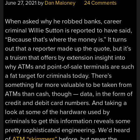
June 27, 2021
by
Dan Maloney
24 Comments
When asked why he robbed banks, career
criminal Willie Sutton is reported to have said,
“Because that’s where the money is.” It turns
out that a reporter made up the quote, but it’s
a truism that offers by extension insight into
why ATMs and point-of-sale terminals are such
a fat target for criminals today. There’s
something far more valuable to be taken from
ATMs than cash, though — data, in the form of
credit and debit card numbers. And taking a
look at some of the hardware used by
criminals to get this information reveals some
pretty sophisticated engineering. We’d heard
of
ATM “skimmers”
before, but never the