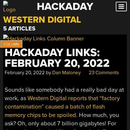
HACKADAY
Skip
to
WESTERN DIGITAL
content
5 ARTICLES
HACKADAY LINKS:
FEBRUARY 20, 2022
February 20, 2022
by
Dan Maloney
23 Comments
Sounds like somebody had a really bad day at
work, as
Western Digital reports that “factory
contamination” caused a batch of flash
memory chips to be spoiled
. How much, you
ask? Oh, only about 7 billion gigabytes! For