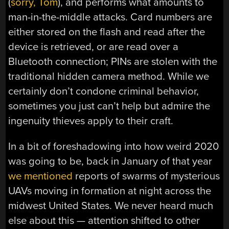
(
sorry, Tom
), and performs what amounts to
man-in-the-middle attacks. Card numbers are
either stored on the flash and read after the
device is retrieved, or are read over a
Bluetooth connection; PINs are stolen with the
traditional hidden camera method. While we
certainly don’t condone criminal behavior,
sometimes you just can’t help but admire the
ingenuity thieves apply to their craft.
In a bit of foreshadowing into how weird 2020
was going to be, back in January of that year
we mentioned
reports of swarms of mysterious
UAVs moving in formation at night across the
midwest United States. We never heard much
else about this — attention shifted to other