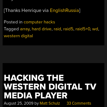
[Thanks Henrique via
EnglishRussia
]
Posted in
computer hacks
Tagged
array
,
hard drive
,
raid
,
raid5
,
raid5+0
,
wd
,
western digital
HACKING THE
WESTERN DIGITAL TV
MEDIA PLAYER
August 25, 2009
by
Matt Schulz
33 Comments