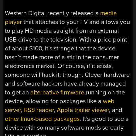
Western Digital recently released a
media
player
that attaches to your TV and allows you
to play HD media straight from an external
USB drive to the television. With a price point
of about $100, it’s strange that the device
hasn’t made more of a stir in the consumer
electronics market. Of course, if it exists,
someone will hack it, though. Clever hardware
and software hackers have already managed
to get an
alternative firmware
running on the
device, allowing for packages like a
web
server
,
RSS reader
,
Apple trailer viewer
, and
other linux-based packages
. It’s good to see a
device with so many software mods so early