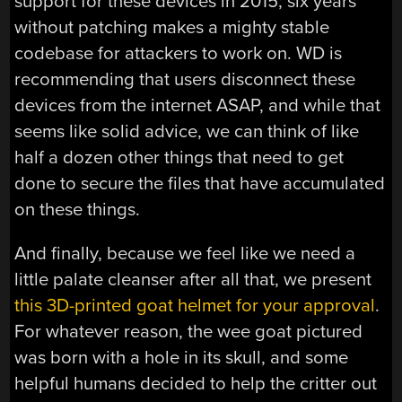
support for these devices in 2015; six years
without patching makes a mighty stable
codebase for attackers to work on. WD is
recommending that users disconnect these
devices from the internet ASAP, and while that
seems like solid advice, we can think of like
half a dozen other things that need to get
done to secure the files that have accumulated
on these things.
And finally, because we feel like we need a
little palate cleanser after all that, we present
this 3D-printed goat helmet for your approval
.
For whatever reason, the wee goat pictured
was born with a hole in its skull, and some
helpful humans decided to help the critter out