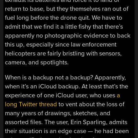
return to base, but they themselves ran out of
fuel long before the drone quit. We have to
admit that we find it a little fishy that there’s
apparently no photographic evidence to back
this up, especially since law enforcement
helicopters are fairly bristling with sensors,
camera, and spotlights.
When is a backup not a backup? Apparently,
when it’s an iCloud backup. At least that’s the
experience of one iCloud user, who uses
a
long Twitter thread
to vent about the loss of
many years of drawings, sketches, and
assorted files. The user, Erin Sparling, admits
their situation is an edge case — he had been