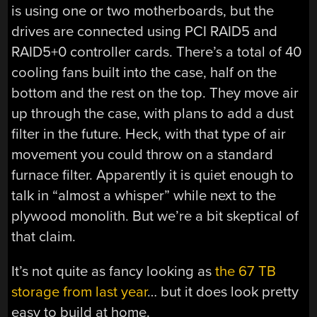
is using one or two motherboards, but the
drives are connected using PCI RAID5 and
RAID5+0 controller cards. There’s a total of 40
cooling fans built into the case, half on the
bottom and the rest on the top. They move air
up through the case, with plans to add a dust
filter in the future. Heck, with that type of air
movement you could throw on a standard
furnace filter. Apparently it is quiet enough to
talk in “almost a whisper” while next to the
plywood monolith. But we’re a bit skeptical of
that claim.
It’s not quite as fancy looking as
the 67 TB
storage from last year
… but it does look pretty
easy to build at home.