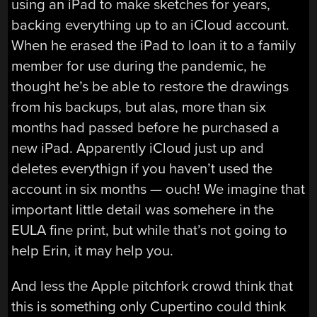
using an iPad to make sketches for years,
backing everything up to an iCloud account.
When he erased the iPad to loan it to a family
member for use during the pandemic, he
thought he’s be able to restore the drawings
from his backups, but alas, more than six
months had passed before he purchased a
new iPad. Apparently iCloud just up and
deletes everythign if you haven’t used the
account in six months — ouch! We imagine that
important little detail was somehere in the
EULA fine print, but while that’s not going to
help Erin, it may help you.
And less the Apple pitchfork crowd think that
this is something only Cupertino could think