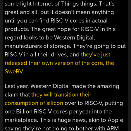
some light Internet of Things things. That’s
great and all, but it doesn’t mean anything
until you can find RISC-V cores in actual
products. The great hope for RISC-V in this
regard looks to be Western Digital,
manufacturers of storage. They’re going to put
RISC-V in all their drives, and
they’ve just
released their own version of the core, the
SweRV
.
Last year, Western Digital made the amazing
claim that
they will transition their
consumption of silicon
over to RISC-V, putting
one Billion RISC-V cores per year into the
marketplace. This is huge news, akin to Apple
saying they’re not going to bother with ARM