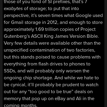
those of you fond of SI prefixes, that’s 7
exabytes
of storage; to put that into
perspective, it’s seven times what Google used
for Gmail storage in 2012, and enough to store
approximately 1.69 trillion copies of Project
Gutenberg’s ASCII King James Version Bible.
Very few details were available other than the
unspecified contamination of two factories,
but this stands poised to cause problems with
everything from flash drives to phones to
SSDs, and will probably only worsen the
ongoing chip shortage. And while we hate to
be cynical, it’ll probably be prudent to watch
out for any “too good to be true” deals on
memory that pop up on eBay and Ali in the
coming months.