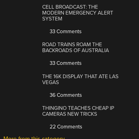
CELL BROADCAST: THE
MODERN EMERGENCY ALERT
SYSTEM
33 Comments
ROAD TRAINS ROAM THE
BACKROADS OF AUSTRALIA
33 Comments
THE 16K DISPLAY THAT ATE LAS
VEGAS
36 Comments
THINGINO TEACHES CHEAP IP
CAMERAS NEW TRICKS
22 Comments
More from this category