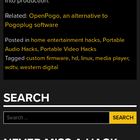
into production.
Related:
OpenPogo, an alternative to
Pogoplug software
Posted in
home entertainment hacks
,
Portable
Audio Hacks
,
Portable Video Hacks
Tagged
custom firmware
,
hd
,
linux
,
media player
,
wdtv
,
western digital
SEARCH
Search
for: