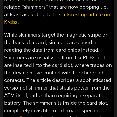
related “shimmers” that are now popping up,
at least according to
this interesting article on
Krebs
.
While skimmers target the magnetic stripe on
the back of a card, simmers are aimed at
reading the data from card chips instead.
Shimmers are usually built on flex PCBs and
are inserted into the card slot, where traces on
the device make contact with the chip reader
contacts. The article describes a sophisticated
version of shimmer that steals power from the
ATM itself, rather than requiring a separate
battery. The shimmer sits inside the card slot,
completely invisible to external inspection