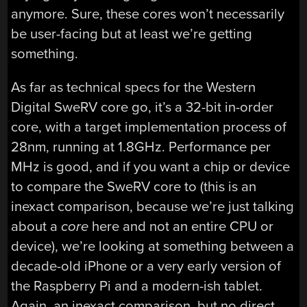
anymore. Sure, these cores won’t necessarily
be user-facing but at least we’re getting
something.
As far as technical specs for the Western
Digital SweRV core go, it’s a 32-bit in-order
core, with a target implementation process of
28nm, running at 1.8GHz. Performance per
MHz is good, and if you want a chip or device
to compare the SweRV core to (this is an
inexact comparison, because we’re just talking
about a
core
here and not an entire CPU or
device), we’re looking at something between a
decade-old iPhone or a very early version of
the Raspberry Pi and a modern-ish tablet.
Again, an inexact comparison, but no direct