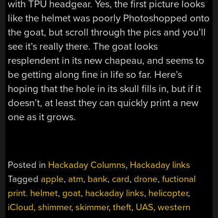
with TPU headgear. Yes, the first picture looks
like the helmet was poorly Photoshopped onto
the goat, but scroll through the pics and you’ll
see it’s really there. The goat looks
resplendent in its new chapeau, and seems to
be getting along fine in life so far. Here’s
hoping that the hole in its skull fills in, but if it
doesn’t, at least they can quickly print a new
one as it grows.
Posted in
Hackaday Columns
,
Hackaday links
Tagged
apple
,
atm
,
bank
,
card
,
drone
,
fuctional
print. helmet
,
goat
,
hackaday links
,
helicopter
,
iCloud
,
shimmer
,
skimmer
,
theft
,
UAS
,
western