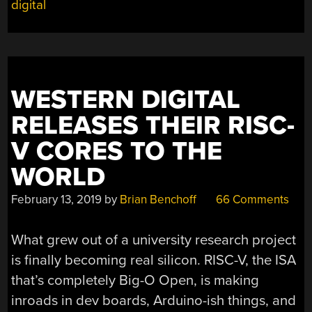
digital
WESTERN DIGITAL
RELEASES THEIR RISC-
V CORES TO THE
WORLD
February 13, 2019
by
Brian Benchoff
66 Comments
What grew out of a university research project
is finally becoming real silicon. RISC-V, the ISA
that’s completely Big-O Open, is making
inroads in dev boards, Arduino-ish things, and