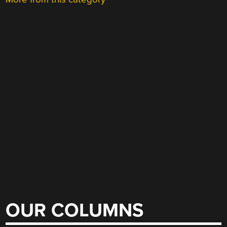
OUR COLUMNS