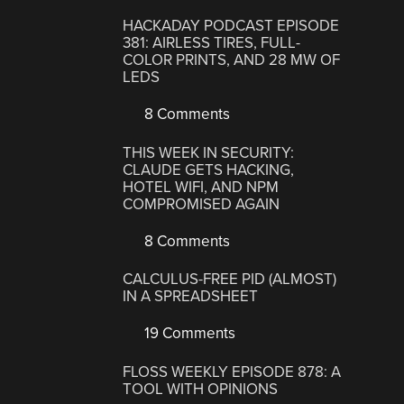
HACKADAY PODCAST EPISODE
381: AIRLESS TIRES, FULL-
COLOR PRINTS, AND 28 MW OF
LEDS
8 Comments
THIS WEEK IN SECURITY:
CLAUDE GETS HACKING,
HOTEL WIFI, AND NPM
COMPROMISED AGAIN
8 Comments
CALCULUS-FREE PID (ALMOST)
IN A SPREADSHEET
19 Comments
FLOSS WEEKLY EPISODE 878: A
TOOL WITH OPINIONS