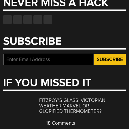
NEVER MISS A HACK
SUBSCRIBE
IF YOU MISSED IT
FITZROY’S GLASS: VICTORIAN
WEATHER MARVEL OR
GLORIFIED THERMOMETER?
18 Comments