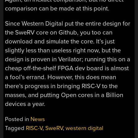
comparison can be made at this point.
Since Western Digital put the entire design for
the SweRV core on Github, you too can
download and simulate the core. It’s just
slightly less than useless right now, but the
design is proven in Verilator; running this on a
cheap off-the-shelf FPGA dev board is almost
a fool’s errand. However, this does mean
there’s progress in bringing RISC-V to the
masses, and putting Open cores in a Billion
devices a year.
Posted in
News
Tagged
RISC-V
,
SweRV
,
western digital