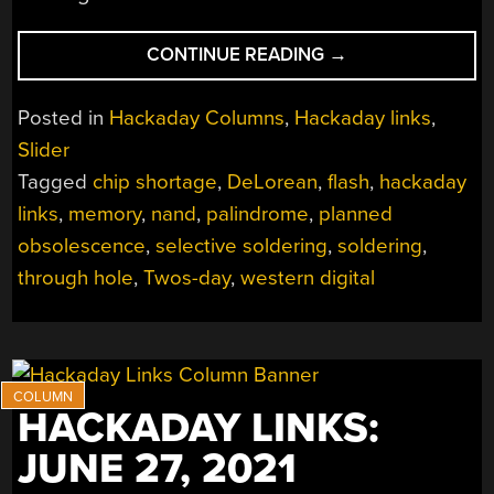
“HACKADAY
CONTINUE READING
→
LINKS:
FEBRUARY
Posted in
Hackaday Columns
,
Hackaday links
,
20,
Slider
2022”
Tagged
chip shortage
,
DeLorean
,
flash
,
hackaday
links
,
memory
,
nand
,
palindrome
,
planned
obsolescence
,
selective soldering
,
soldering
,
through hole
,
Twos-day
,
western digital
HACKADAY LINKS:
JUNE 27, 2021