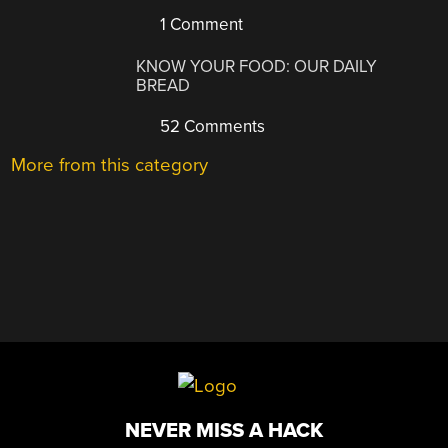
1 Comment
KNOW YOUR FOOD: OUR DAILY
BREAD
52 Comments
More from this category
NEVER MISS A HACK