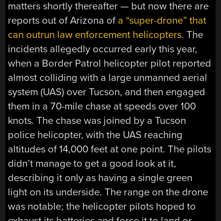
matters shortly thereafter — but now there are
reports out of Arizona of
a “super-drone” that
can outrun law enforcement helicopters
. The
incidents allegedly occurred early this year,
when a Border Patrol helicopter pilot reported
almost colliding with a large unmanned aerial
system (UAS) over Tucson, and then engaged
them in a 70-mile chase at speeds over 100
knots. The chase was joined by a Tucson
police helicopter, with the UAS reaching
altitudes of 14,000 feet at one point. The pilots
didn’t manage to get a good look at it,
describing it only as having a single green
light on its underside. The range on the drone
was notable; the helicopter pilots hoped to
exhaust its batteries and force it to land or