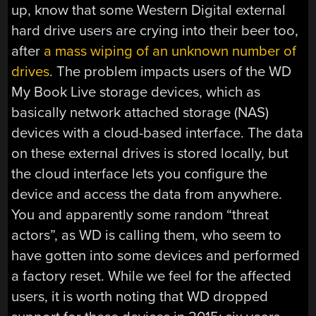
up, know that some Western Digital external
hard drive users are crying into their beer too,
after
a mass wiping of an unknown number of
drives
. The problem impacts users of the WD
My Book Live storage devices, which as
basically network attached storage (NAS)
devices with a cloud-based interface. The data
on these external drives is stored locally, but
the cloud interface lets you configure the
device and access the data from anywhere.
You and apparently some random “threat
actors”, as WD is calling them, who seem to
have gotten into some devices and performed
a factory reset. While we feel for the affected
users, it is worth noting that WD dropped