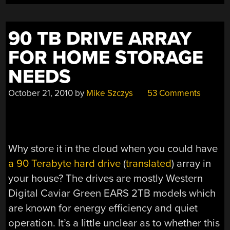
90 TB DRIVE ARRAY
FOR HOME STORAGE
NEEDS
October 21, 2010
by
Mike Szczys
53 Comments
Why store it in the cloud when you could have
a 90 Terabyte hard drive
(
translated
) array in
your house? The drives are mostly Western
Digital Caviar Green EARS 2TB models which
are known for energy efficiency and quiet
operation. It’s a little unclear as to whether this