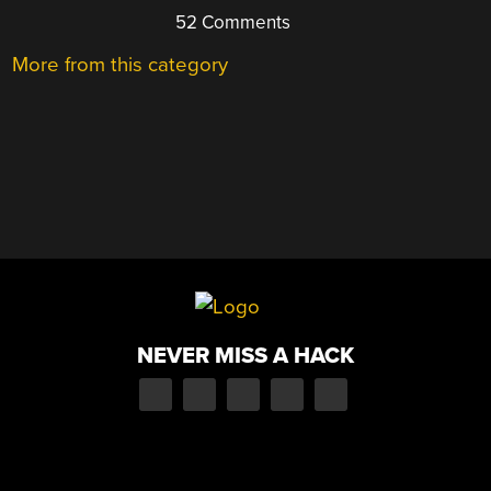
52 Comments
More from this category
NEVER MISS A HACK