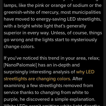
lamps, like the pink or orange of sodium or the
greenish-white of mercury, most municipalities
have moved to energy-saving LED streetlights,
with a bright white light that’s generally
superior in every way. Unless, of course, things
go wrong and the lights start to mysteriously
change colors.
If you’ve noticed this trend in your area, relax;
[NanoPalomaki] has an in-depth and
surprisingly interesting analysis of
why LED
streetlights are changing colors
. After
examining a few streetlights removed from
service thanks to changing from white to
purple, he discovered a simple explanation.