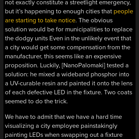
not exactly constitute a streetlight emergency,
but it’s happening to enough cities that
people
are starting to take notice
. The obvious
solution would be for municipalities to replace
the dodgy units Even in the unlikely event that
a city would get some compensation from the
manufacturer, this seems like an expensive
proposition. Luckily, [NanoPalomaki] tested a
solution: he mixed a wideband phosphor into
a UV-curable resin and painted it onto the lens
of each defective LED in the fixture. Two coats
seemed to do the trick.
We have to admit that we have a hard time
visualizing a city employee painstakingly
painting LEDs when swapping out a fixture