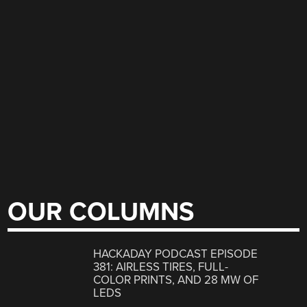
OUR COLUMNS
HACKADAY PODCAST EPISODE
381: AIRLESS TIRES, FULL-
COLOR PRINTS, AND 28 MW OF
LEDS