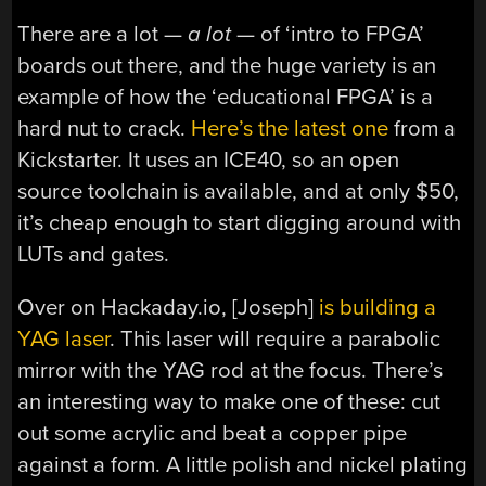
There are a lot —
a
lot
— of ‘intro to FPGA’
boards out there, and the huge variety is an
example of how the ‘educational FPGA’ is a
hard nut to crack.
Here’s the latest one
from a
Kickstarter. It uses an ICE40, so an open
source toolchain is available, and at only $50,
it’s cheap enough to start digging around with
LUTs and gates.
Over on Hackaday.io, [Joseph]
is building a
YAG laser
. This laser will require a parabolic
mirror with the YAG rod at the focus. There’s
an interesting way to make one of these: cut
out some acrylic and beat a copper pipe
against a form. A little polish and nickel plating