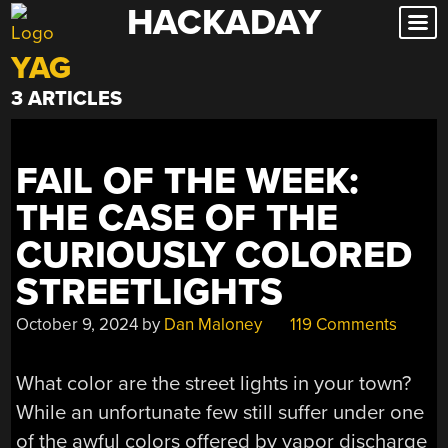
HACKADAY
Skip
to
YAG
content
3 ARTICLES
FAIL OF THE WEEK:
THE CASE OF THE
CURIOUSLY COLORED
STREETLIGHTS
October 9, 2024
by
Dan Maloney
119 Comments
What color are the street lights in your town?
While an unfortunate few still suffer under one
of the awful colors offered by vapor discharge