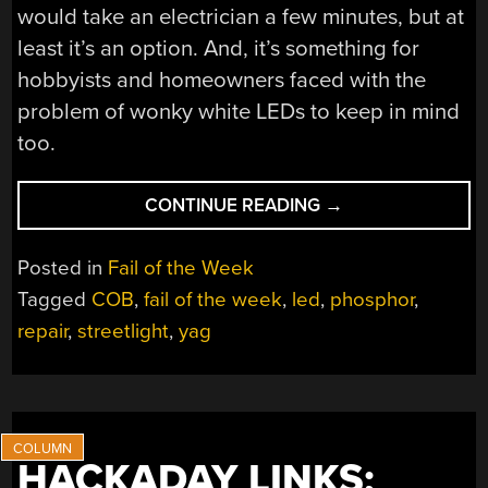
would take an electrician a few minutes, but at
least it’s an option. And, it’s something for
hobbyists and homeowners faced with the
problem of wonky white LEDs to keep in mind
too.
“FAIL
CONTINUE READING
→
OF
THE
Posted in
Fail of the Week
WEEK:
Tagged
COB
,
fail of the week
,
led
,
phosphor
,
THE
repair
,
streetlight
,
yag
CASE
OF
THE
CURIOUSLY
COLORED
STREETLIGHTS”
HACKADAY LINKS: