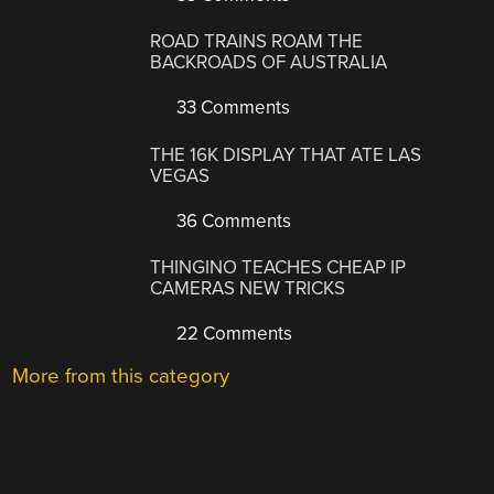
ROAD TRAINS ROAM THE
BACKROADS OF AUSTRALIA
33 Comments
THE 16K DISPLAY THAT ATE LAS
VEGAS
36 Comments
THINGINO TEACHES CHEAP IP
CAMERAS NEW TRICKS
22 Comments
More from this category