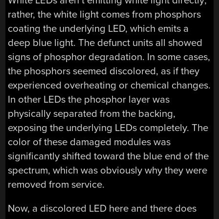
White LEDs aren’t emitting white light directly;
rather, the white light comes from phosphors
coating the underlying LED, which emits a
deep blue light. The defunct units all showed
signs of phosphor degradation. In some cases,
the phosphors seemed discolored, as if they
experienced overheating or chemical changes.
In other LEDs the phosphor layer was
physically separated from the backing,
exposing the underlying LEDs completely. The
color of these damaged modules was
significantly shifted toward the blue end of the
spectrum, which was obviously why they were
removed from service.
Now, a discolored LED here and there does