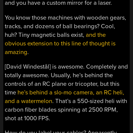
and you have a custom mirror for a laser.
You know those machines with wooden gears,
tracks, and dozens of ball bearings? Cool,
huh? Tiny magnetic balls exist,
and the
obvious extension to this line of thought is
amazing
.
[David Windestål] is awesome. Completely and
totally awesome. Usually, he’s behind the
controls of an RC plane or tricopter, but this
time
he’s behind a slo-mo camera, an RC heli,
and a watermelon
. That’s a 550-sized heli with
carbon fiber blades spinning at 2500 RPM,
shot at 1000 FPS.
How do you label your cables? Apparently,