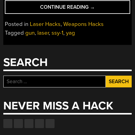
“HOW
CONTINUE READING
→
TO
BUILD
Posted in
Laser Hacks
,
Weapons Hacks
YOUR
Tagged
gun
,
laser
,
ssy-1
,
yag
OWN
PULSED
LASER
PISTOL”
SEARCH
Search
for:
NEVER MISS A HACK