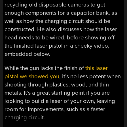
recycling old disposable cameras to get
enough components for a capacitor bank, as
well as how the charging circuit should be
constructed. He also discusses how the laser
head needs to be wired, before showing off
the finished laser pistol in a cheeky video,
embedded below.
While the gun lacks the finish of
this laser
pistol we showed you
, it’s no less potent when
shooting through plastics, wood, and thin
metals. It’s a great starting point if you are
looking to build a laser of your own, leaving
room for improvements, such as a faster
charging circuit.