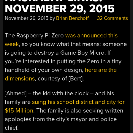
NOVEMBER 29, 2015
November 29, 2015
by
Brian Benchoff
32 Comments
The Raspberry Pi Zero
was announced this
week
, so you know what that means: someone
is going to destroy a Game Boy Micro. If
you’re interested in putting the Zero in a tiny
handheld of your own design,
here are the
dimensions
, courtesy of [Bert].
[Ahmed] – the kid with the clock – and his
family are
suing his school district and city for
$15 Million
. The family is also seeking written
apologies from the city’s mayor and police
chief.