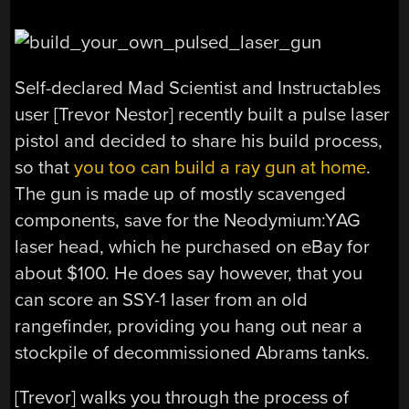
Self-declared Mad Scientist and Instructables
user [Trevor Nestor] recently built a pulse laser
pistol and decided to share his build process,
so that
you too can build a ray gun at home
.
The gun is made up of mostly scavenged
components, save for the Neodymium:YAG
laser head, which he purchased on eBay for
about $100. He does say however, that you
can score an SSY-1 laser from an old
rangefinder, providing you hang out near a
stockpile of decommissioned Abrams tanks.
[Trevor] walks you through the process of