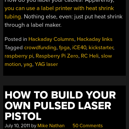
you can use a label printer with heat shrink
tubing
. Nothing else, even: just put heat shrink
through a label maker.
Posted in
Hackaday Columns
,
Hackaday links
Tagged
crowdfunding
,
fpga
,
iCE40
,
kickstarter
,
raspberry pi
,
Raspberry Pi Zero
,
RC Heli
,
slow
motion
,
yag
,
YAG laser
HOW TO BUILD YOUR
OWN PULSED LASER
PISTOL
July 10, 2011
by
Mike Nathan
50 Comments