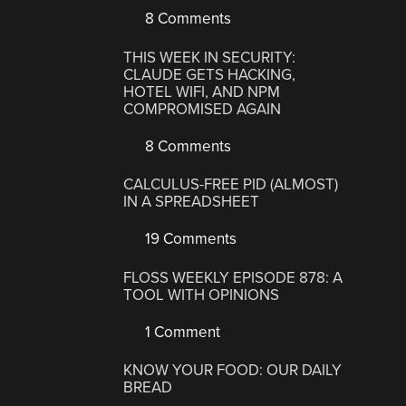
8 Comments
THIS WEEK IN SECURITY:
CLAUDE GETS HACKING,
HOTEL WIFI, AND NPM
COMPROMISED AGAIN
8 Comments
CALCULUS-FREE PID (ALMOST)
IN A SPREADSHEET
19 Comments
FLOSS WEEKLY EPISODE 878: A
TOOL WITH OPINIONS
1 Comment
KNOW YOUR FOOD: OUR DAILY
BREAD