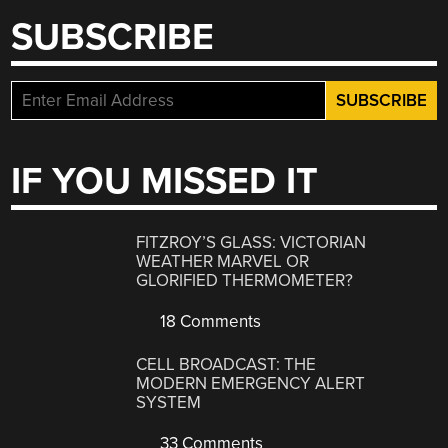
SUBSCRIBE
IF YOU MISSED IT
FITZROY’S GLASS: VICTORIAN
WEATHER MARVEL OR
GLORIFIED THERMOMETER?
18 Comments
CELL BROADCAST: THE
MODERN EMERGENCY ALERT
SYSTEM
33 Comments