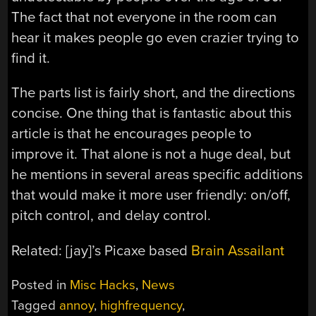
The fact that not everyone in the room can
hear it makes people go even crazier trying to
find it.
The parts list is fairly short, and the directions
concise. One thing that is fantastic about this
article is that he encourages people to
improve it. That alone is not a huge deal, but
he mentions in several areas specific additions
that would make it more user friendly: on/off,
pitch control, and delay control.
Related: [jay]’s Picaxe based
Brain Assailant
Posted in
Misc Hacks
,
News
Tagged
annoy
,
highfrequency
,