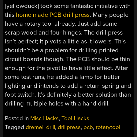
[yellowduck] took some fantastic initiative with
this
home made PCB drill press
. Many people
have a rotary tool already. Just add some
scrap wood and four hinges. The drill press
isn’t perfect; it pivots a little as it lowers. This
shouldn’t be a problem for drilling printed
circuit boards though. The PCB should be thin
enough for the pivot to have little effect. After
some test runs, he added a lamp for better
lighting and intends to add a return spring and
foot switch. It’s definitely a better solution than
drilling multiple holes with a hand drill.
Posted in
Misc Hacks
,
Tool Hacks
Tagged
dremel
,
drill
,
drillpress
,
pcb
,
rotarytool