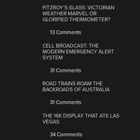
FITZROY’S GLASS: VICTORIAN
WEATHER MARVEL OR
GLORIFIED THERMOMETER?
13 Comments
CELL BROADCAST: THE
MODERN EMERGENCY ALERT
SYSTEM
31 Comments
ROAD TRAINS ROAM THE
BACKROADS OF AUSTRALIA
31 Comments
THE 16K DISPLAY THAT ATE LAS
VEGAS
34 Comments