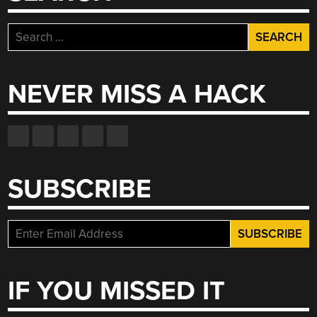
Search
for:
NEVER MISS A HACK
SUBSCRIBE
IF YOU MISSED IT