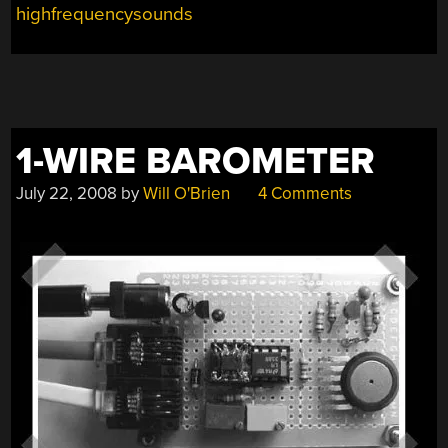
highfrequencysounds
1-WIRE BAROMETER
July 22, 2008
by
Will O'Brien
4 Comments