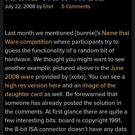
July 22, 2008
by
Eliot
5 Comments
Last month we mentioned [bunnie]’s
Name that
Ware competition
where participants try to
guess the functionality of a random bit of
hardware. We thought you might want to see
another example; pictured above is the
June
2008 ware
provided by [xobs]. You can see a
high res version here
and an
image of the
daughter card
as well. Be forewarned that
someone has already posted the solution in
the comments. At first glance there are quite a
few interesting bits: board is copyright 1991,
the 8-bit ISA connector doesn’t have any data