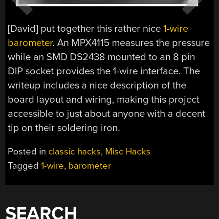
[David] put together this rather nice
1-wire
barometer
. An MPX4115 measures the pressure
while an SMD DS2438 mounted to an 8 pin
DIP socket provides the 1-wire interface. The
writeup includes a nice description of the
board layout and wiring, making this project
accessible to just about anyone with a decent
tip on their soldering iron.
Posted in
classic hacks
,
Misc Hacks
Tagged
1-wire
,
barometer
SEARCH