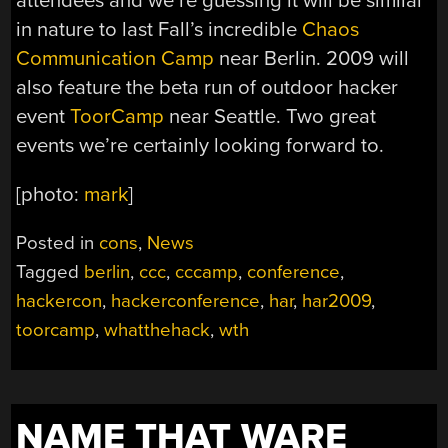
attendees and we’re guessing it will be similar
in nature to last Fall’s incredible
Chaos
Communication Camp
near Berlin. 2009 will
also feature the beta run of outdoor hacker
event
ToorCamp
near Seattle. Two great
events we’re certainly looking forward to.
[photo:
mark
]
Posted in
cons
,
News
Tagged
berlin
,
ccc
,
cccamp
,
conference
,
hackercon
,
hackerconference
,
har
,
har2009
,
toorcamp
,
whatthehack
,
wth
NAME THAT WARE