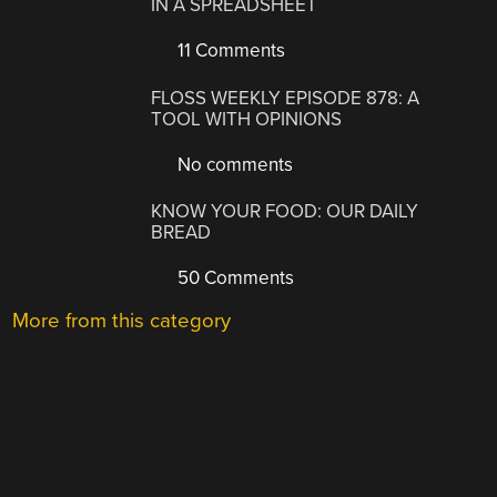
IN A SPREADSHEET
11 Comments
FLOSS WEEKLY EPISODE 878: A
TOOL WITH OPINIONS
No comments
KNOW YOUR FOOD: OUR DAILY
BREAD
50 Comments
More from this category