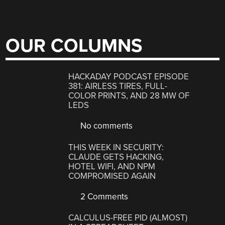
OUR COLUMNS
HACKADAY PODCAST EPISODE
381: AIRLESS TIRES, FULL-
COLOR PRINTS, AND 28 MW OF
LEDS
No comments
THIS WEEK IN SECURITY:
CLAUDE GETS HACKING,
HOTEL WIFI, AND NPM
COMPROMISED AGAIN
2 Comments
CALCULUS-FREE PID (ALMOST)