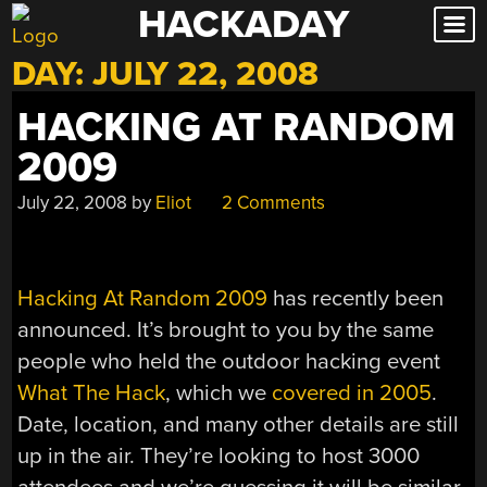
HACKADAY
Skip
to
DAY:
JULY 22, 2008
content
HACKING AT RANDOM
2009
July 22, 2008
by
Eliot
2 Comments
Hacking At Random 2009
has recently been
announced. It’s brought to you by the same
people who held the outdoor hacking event
What The Hack
, which we
covered in 2005
.
Date, location, and many other details are still
up in the air. They’re looking to host 3000