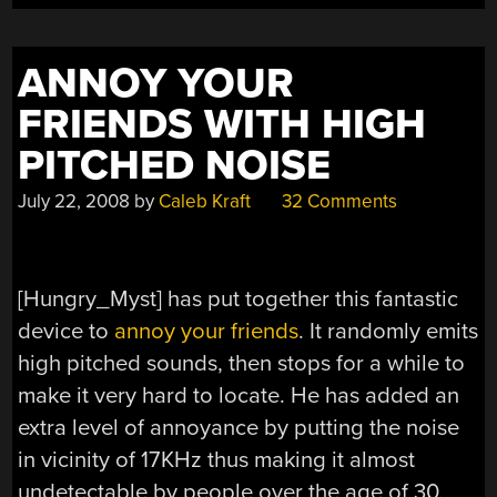
ANNOY YOUR
FRIENDS WITH HIGH
PITCHED NOISE
July 22, 2008
by
Caleb Kraft
32 Comments
[Hungry_Myst] has put together this fantastic
device to
annoy your friends
. It randomly emits
high pitched sounds, then stops for a while to
make it very hard to locate. He has added an
extra level of annoyance by putting the noise
in vicinity of 17KHz thus making it almost
undetectable by people over the age of 30.