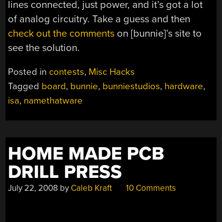
lines connected, just power, and it’s got a lot
of analog circuitry. Take a guess and then
check out the comments
on [bunnie]’s site to
see the solution.
Posted in
contests
,
Misc Hacks
Tagged
board
,
bunnie
,
bunniestudios
,
hardware
,
isa
,
namethatware
HOME MADE PCB
DRILL PRESS
July 22, 2008
by
Caleb Kraft
10 Comments