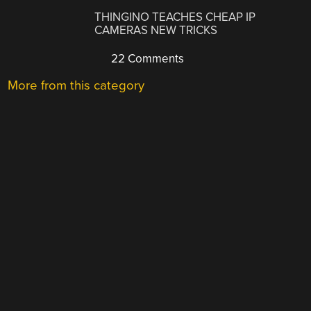
THINGINO TEACHES CHEAP IP
CAMERAS NEW TRICKS
22 Comments
More from this category