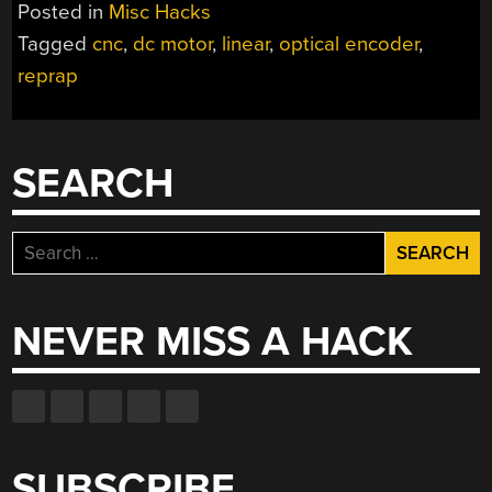
ENCODER”
Posted in
Misc Hacks
Tagged
cnc
,
dc motor
,
linear
,
optical encoder
,
reprap
SEARCH
Search
for:
NEVER MISS A HACK
SUBSCRIBE