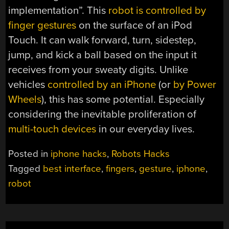
implementation”. This
robot is controlled by
finger gestures
on the surface of an iPod
Touch. It can walk forward, turn, sidestep,
jump, and kick a ball based on the input it
receives from your sweaty digits. Unlike
vehicles
controlled by an iPhone
(or
by Power
Wheels
), this has some potential. Especially
considering the inevitable proliferation of
multi-touch devices
in our everyday lives.
Posted in
iphone hacks
,
Robots Hacks
Tagged
best interface
,
fingers
,
gesture
,
iphone
,
robot