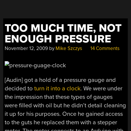
TOO MUCH TIME, NOT
ENOUGH PRESSURE
November 12, 2009
by
Mike Szczys
14 Comments
[Audin] got a hold of a pressure gauge and
decided to
turn it into a clock
. We were under
the impression that these types of gauges
were filled with oil but he didn’t detail cleaning
it up for his purposes. Once he gained access
to the guts he replaced them with a stepper
motor. The motor connects to an Arduino with