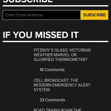
IF YOU MISSED IT
FITZROY’S GLASS: VICTORIAN
WEATHER MARVEL OR
GLORIFIED THERMOMETER?
18 Comments
CELL BROADCAST: THE
MODERN EMERGENCY ALERT
SYSTEM
33 Comments
ROAD TRAINS ROAM THE