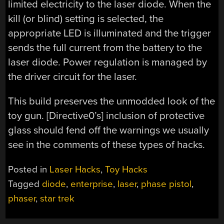
limited electricity to the laser diode. When the
kill (or blind) setting is selected, the
appropriate LED is illuminated and the trigger
sends the full current from the battery to the
laser diode. Power regulation is managed by
the driver circuit for the laser.
This build preserves the unmodded look of the
toy gun. [Directive0’s] inclusion of protective
glass should fend off the warnings we usually
see in the comments of these types of hacks.
Posted in
Laser Hacks
,
Toy Hacks
Tagged
diode
,
enterprise
,
laser
,
phase pistol
,
phaser
,
star trek