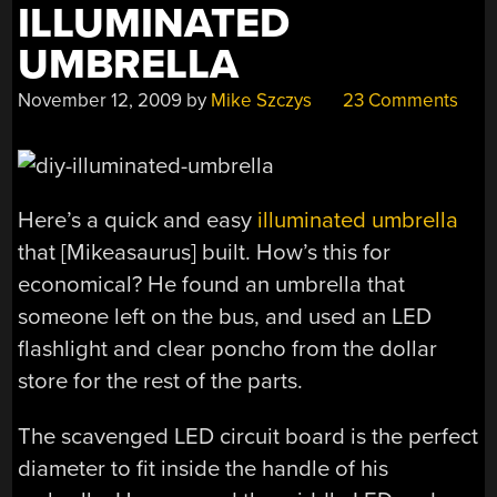
ILLUMINATED
UMBRELLA
November 12, 2009
by
Mike Szczys
23 Comments
Here’s a quick and easy
illuminated umbrella
that [Mikeasaurus] built. How’s this for
economical? He found an umbrella that
someone left on the bus, and used an LED
flashlight and clear poncho from the dollar
store for the rest of the parts.
The scavenged LED circuit board is the perfect
diameter to fit inside the handle of his