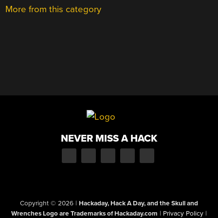
More from this category
NEVER MISS A HACK
Copyright © 2026
|
Hackaday, Hack A Day, and the Skull and
Wrenches Logo are Trademarks of Hackaday.com
|
Privacy Policy
|