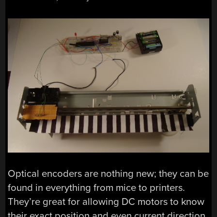
Optical encoders are nothing new; they can be
found in everything from mice to printers.
They’re great for allowing DC motors to know
their exact position and even current direction.