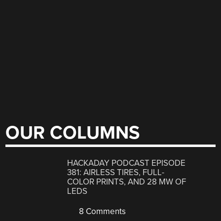
OUR COLUMNS
HACKADAY PODCAST EPISODE
381: AIRLESS TIRES, FULL-
COLOR PRINTS, AND 28 MW OF
LEDS
8 Comments