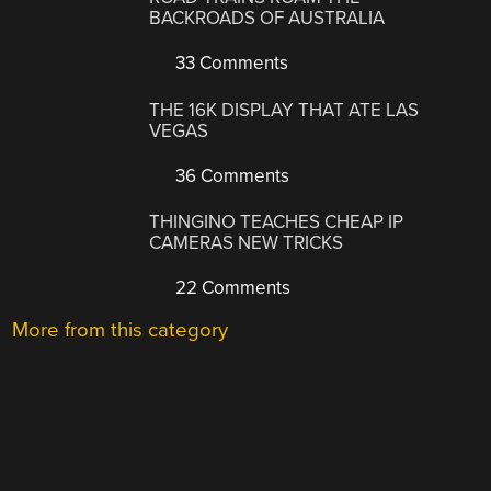
BACKROADS OF AUSTRALIA
33 Comments
THE 16K DISPLAY THAT ATE LAS
VEGAS
36 Comments
THINGINO TEACHES CHEAP IP
CAMERAS NEW TRICKS
22 Comments
More from this category