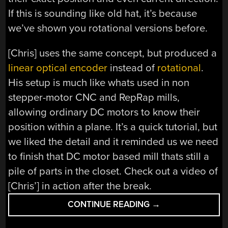
If this is sounding like old hat, it’s because
we’ve shown you rotational versions before.
[Chris] uses the same concept, but produced a
linear optical encoder
instead of
rotational
.
His setup is much like whats used in non
stepper-motor CNC and RepRap mills,
allowing ordinary DC motors to know their
position within a plane. It’s a quick tutorial, but
we liked the detail and it reminded us we need
to finish that DC motor based mill thats still a
pile of parts in the closet. Check out a video of
[Chris’] in action after the break.
“LINEAR
CONTINUE READING
→
OPTICAL