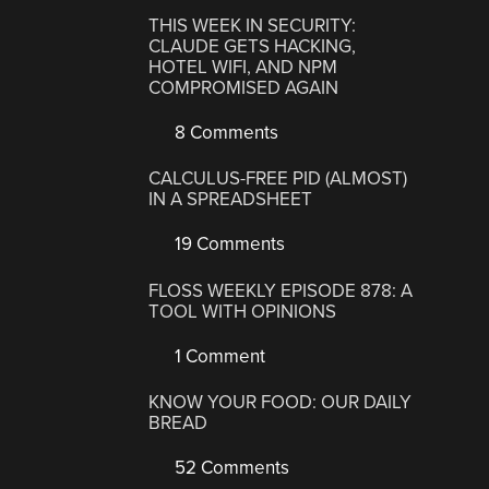
THIS WEEK IN SECURITY:
CLAUDE GETS HACKING,
HOTEL WIFI, AND NPM
COMPROMISED AGAIN
8 Comments
CALCULUS-FREE PID (ALMOST)
IN A SPREADSHEET
19 Comments
FLOSS WEEKLY EPISODE 878: A
TOOL WITH OPINIONS
1 Comment
KNOW YOUR FOOD: OUR DAILY
BREAD
52 Comments