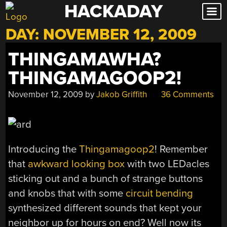
HACKADAY
Skip
to
DAY:
NOVEMBER 12, 2009
content
THINGAMAWHA?
THINGAMAGOOP2!
November 12, 2009
by
Jakob Griffith
36 Comments
Introducing the
Thingamagoop2
! Remember
that
awkward looking box
with two LEDacles
sticking out and a bunch of strange buttons
and knobs that with some
circuit bending
synthesized different sounds that kept your
neighbor up for hours on end? Well now its