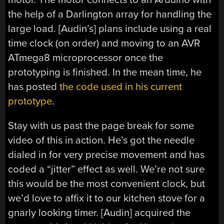
the help of a Darlington array for handling the
large load. [Audin’s] plans include using a real
time clock (on order) and moving to an AVR
ATmega8 microprocessor once the
prototyping is finished. In the mean time, he
has posted
the code used in his current
prototype
.
Stay with us past the page break for some
video of this in action. He’s got the needle
dialed in for very precise movement and has
coded a “jitter” effect as well. We’re not sure
this would be the most convenient clock, but
we’d love to affix it to our kitchen stove for a
gnarly looking timer. [Audin] acquired the