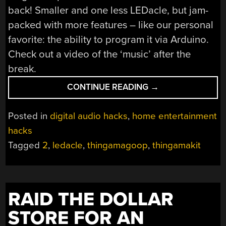
back! Smaller and one less LEDacle, but jam-
packed with more features – like our personal
favorite: the ability to program it via Arduino.
Check out a video of the ‘music’ after the
break.
“THINGAMAWHA?
CONTINUE READING
→
THINGAMAGOOP2!
Posted in
digital audio hacks
,
home entertainment
hacks
Tagged
2
,
ledacle
,
thingamagoop
,
thingamakit
RAID THE DOLLAR
STORE FOR AN