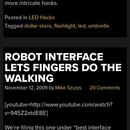
more intricate hacks.
Posted in
LED Hacks
Tagged
dollar store
,
flashlight
,
led
,
umbrella
ROBOT INTERFACE
LETS FINGERS DO THE
WALKING
November 12, 2009
by
Mike Szczys
20 Comments
[youtube=http://www.youtube.com/watch?
v=945Z2xtdEBE]
We’re filing this one under “best interface