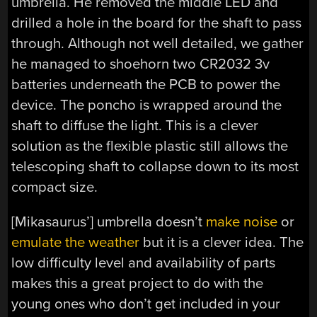
umbrella. He removed the middle LED and
drilled a hole in the board for the shaft to pass
through. Although not well detailed, we gather
he managed to shoehorn two CR2032 3v
batteries underneath the PCB to power the
device. The poncho is wrapped around the
shaft to diffuse the light. This is a clever
solution as the flexible plastic still allows the
telescoping shaft to collapse down to its most
compact size.
[Mikasaurus’] umbrella doesn’t
make noise
or
emulate the weather
but it is a clever idea. The
low difficulty level and availability of parts
makes this a great project to do with the
young ones who don’t get included in your