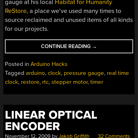
gauge at his local
Habitat for Humanity
ReStore
, a place we’ve used many times to
source reclaimed and unused items of all kinds
for our projects.
“TOO
CONTINUE READING
→
MUCH
TIME,
Posted in
Arduino Hacks
NOT
Tagged
arduino
,
clock
,
pressure gauge
,
real time
ENOUGH
clock
,
restore
,
rtc
,
stepper motor
,
timer
PRESSURE”
LINEAR OPTICAL
ENCODER
November 12, 2009
by
Jakob Griffith
32 Comments