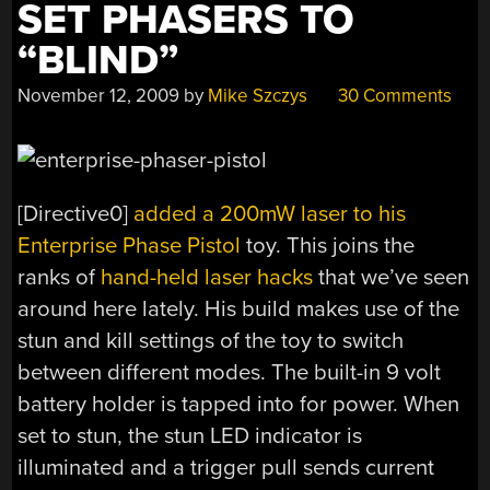
SET PHASERS TO
“BLIND”
November 12, 2009
by
Mike Szczys
30 Comments
[Directive0]
added a 200mW laser to his
Enterprise Phase Pistol
toy. This joins the
ranks of
hand-held
laser hacks
that we’ve seen
around here lately. His build makes use of the
stun and kill settings of the toy to switch
between different modes. The built-in 9 volt
battery holder is tapped into for power. When
set to stun, the stun LED indicator is
illuminated and a trigger pull sends current