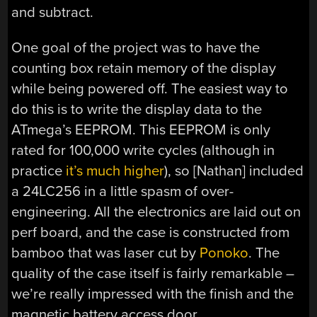
and subtract.
One goal of the project was to have the
counting box retain memory of the display
while being powered off. The easiest way to
do this is to write the display data to the
ATmega’s EEPROM. This EEPROM is only
rated for 100,000 write cycles (although in
practice
it’s much higher
), so [Nathan] included
a 24LC256 in a little spasm of over-
engineering. All the electronics are laid out on
perf board, and the case is constructed from
bamboo that was laser cut by
Ponoko
. The
quality of the case itself is fairly remarkable –
we’re really impressed with the finish and the
magnetic battery access door.