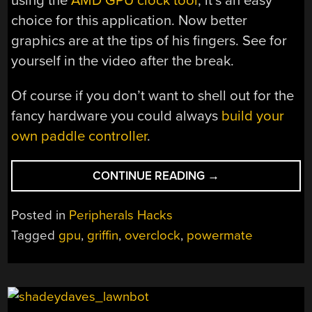
using the
AMD GPU clock tool
, it’s an easy
choice for this application. Now better
graphics are at the tips of his fingers. See for
yourself in the video after the break.
Of course if you don’t want to shell out for the
fancy hardware you could always
build your
own paddle controller
.
“PADDLE
CONTINUE READING
→
CONTROLLER
FOR
Posted in
Peripherals Hacks
GPU
Tagged
gpu
,
griffin
,
overclock
,
powermate
OVERCLOCKING”