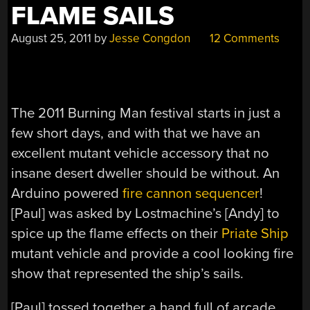
FLAME SAILS
August 25, 2011
by
Jesse Congdon
12 Comments
The 2011 Burning Man festival starts in just a
few short days, and with that we have an
excellent mutant vehicle accessory that no
insane desert dweller should be without. An
Arduino powered
fire cannon sequencer
!
[Paul] was asked by Lostmachine’s [Andy] to
spice up the flame effects on their
Priate Ship
mutant vehicle and provide a cool looking fire
show that represented the ship’s sails.
[Paul] tossed together a hand full of arcade