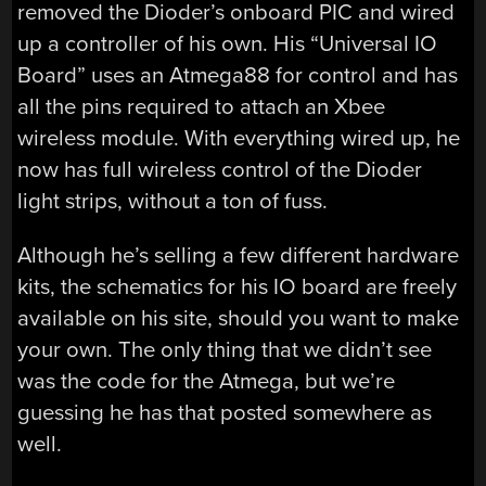
removed the Dioder’s onboard PIC and wired
up a controller of his own. His “Universal IO
Board” uses an Atmega88 for control and has
all the pins required to attach an Xbee
wireless module. With everything wired up, he
now has full wireless control of the Dioder
light strips, without a ton of fuss.
Although he’s selling a few different hardware
kits, the schematics for his IO board are freely
available on his site, should you want to make
your own. The only thing that we didn’t see
was the code for the Atmega, but we’re
guessing he has that posted somewhere as
well.