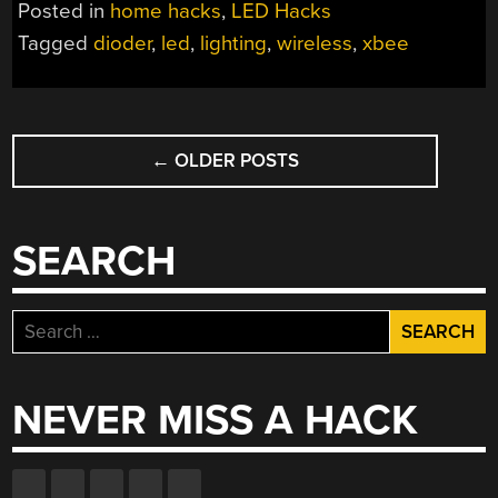
Posted in
home hacks
,
LED Hacks
Tagged
dioder
,
led
,
lighting
,
wireless
,
xbee
POSTS
←
OLDER POSTS
NAVIGATION
SEARCH
Search
for:
NEVER MISS A HACK