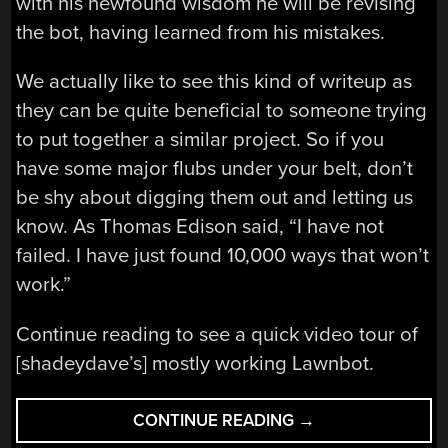
with his newfound wisdom he will be revising
the bot, having learned from his mistakes.
We actually like to see this kind of writeup as
they can be quite beneficial to someone trying
to put together a similar project. So if you
have some major flubs under your belt, don’t
be shy about digging them out and letting us
know. As Thomas Edison said, “I have not
failed. I have just found 10,000 ways that won’t
work.”
Continue reading to see a quick video tour of
[shadeydave’s] mostly working Lawnbot.
“HOW
CONTINUE READING
→
NOT