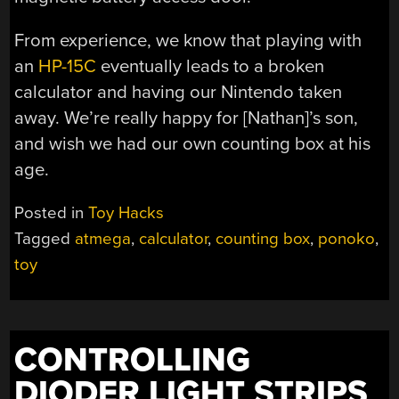
From experience, we know that playing with
an
HP-15C
eventually leads to a broken
calculator and having our Nintendo taken
away. We’re really happy for [Nathan]’s son,
and wish we had our own counting box at his
age.
Posted in
Toy Hacks
Tagged
atmega
,
calculator
,
counting box
,
ponoko
,
toy
CONTROLLING
DIODER LIGHT STRIPS