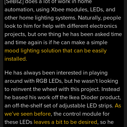
[SeBsZ] does a lot of work in home
automation, using Xbee modules, LEDs, and
other home lighting systems. Naturally, people
look to him for help with different electronics
projects, but one thing he has been asked time
and time again is if he can make a simple
mood lighting solution that can be easily
installed.
He has always been interested in playing
around with RGB LEDs, but he wasn’t looking
to reinvent the wheel with this project. Instead
he based his work off the Ikea Dioder product,
an off-the-shelf set of adjustable LED strips.
As
we’ve seen before
, the control module for
these LEDs
leaves a bit to be desired
, so he