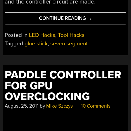
and the controller circuit are made.
“LARGE
CONTINUE READING
→
7
SEGMENT
Posted in
LED Hacks
,
Tool Hacks
DISPLAY
Tagged
glue stick
,
seven segment
MADE
FROM
GLUE”
PADDLE CONTROLLER
FOR GPU
OVERCLOCKING
August 25, 2011
by
Mike Szczys
10 Comments