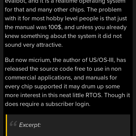
evalbot, and it is a realtime operating system
for that and many other chips. The problem
with it for most hobby level people is that just
the manual was 100$, and unless you already
knew something about the system it did not
sound very attractive.
But now micrium, the author of US/OS-III, has
released the source code free to use in non
commercial applications, and manuals for
every chip supported it may drum up some
more interest in this neat little RTOS. Though it
does require a subscriber login.
Excerpt: