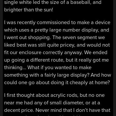
single white led the size of a baseball, and
brighter than the sun!
I was recently commissioned to make a device
which uses a pretty large number display, and
I went out shopping. The seven segment we
liked best was still quite pricey, and would not
fit our enclosure correctly anyway. We ended
up going a different route, but it really got me
thinking… What if you wanted to make
something with a fairly large display? And how
could one go about doing it cheaply at home?
I first thought about acrylic rods, but no one
near me had any of small diameter, or at a
decent price. Never mind that I don’t have that