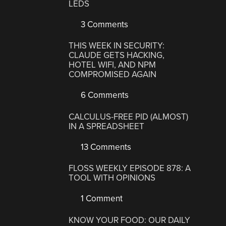
LEDS
3 Comments
THIS WEEK IN SECURITY:
CLAUDE GETS HACKING,
HOTEL WIFI, AND NPM
COMPROMISED AGAIN
6 Comments
CALCULUS-FREE PID (ALMOST)
IN A SPREADSHEET
13 Comments
FLOSS WEEKLY EPISODE 878: A
TOOL WITH OPINIONS
1 Comment
KNOW YOUR FOOD: OUR DAILY