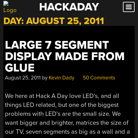
HACKADAY
Skip
to
DAY:
AUGUST 25, 2011
content
LARGE 7 SEGMENT
DISPLAY MADE FROM
GLUE
August 25, 2011
by
Kevin Dady
50 Comments
We here at Hack A Day love LED’s, and all
things LED related, but one of the biggest
problems with LED’s are the small size. We
want bigger and brighter, matrices the size of
our TV, seven segments as big as a wall and a