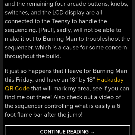
and the remaining four arcade buttons, knobs,
switches, and the LCD display are all
connected to the Teensy to handle the
sequencing. [Paul], sadly, will not be able to
make it out to Burning Man to troubleshoot the
sequencer, which is a cause for some concern
throughout the build.
It just so happens that I leave for Burning Man
this Friday, and have an 18″ by 18″
Hackaday
QR Code
that will mark my area, see if you can
find me out there! Also check out a video of
the sequencer controlling what is easily a 6
foot flame bar after the jump!
“BURNING
CONTINUE READING
→