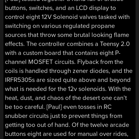
buttons, switches, and an LCD display to
control eight 12V Solenoid valves tasked with
switching on various regulated propane
sources that throw some brutal looking flame
effects. The controller combines a Teensy 2.0
with a custom board that contains eight P-
channel MOSFET circuits. Flyback from the
coils is handled through zener diodes, and the
IRFR5305s are sized quite above and beyond
what is needed for the 12v solenoids. With the
heat, dust, and chaos of the desert one can’t
be too careful. [Paul] even tosses in RC
snubber circuits just to prevent things from
getting too out of hand. Of the twelve arcade
buttons eight are used for manual over rides,