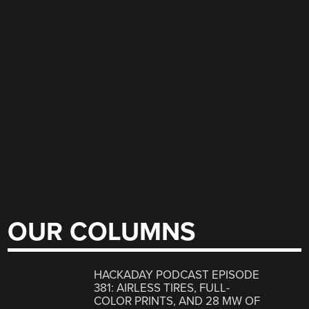
OUR COLUMNS
HACKADAY PODCAST EPISODE
381: AIRLESS TIRES, FULL-
COLOR PRINTS, AND 28 MW OF