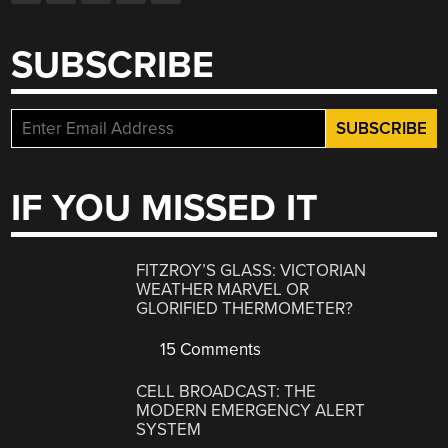
SUBSCRIBE
IF YOU MISSED IT
FITZROY’S GLASS: VICTORIAN
WEATHER MARVEL OR
GLORIFIED THERMOMETER?
15 Comments
CELL BROADCAST: THE
MODERN EMERGENCY ALERT
SYSTEM