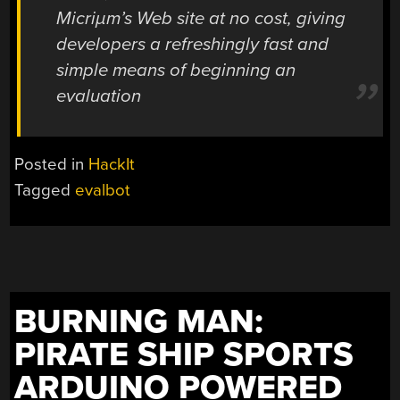
Micriµm’s Web site at no cost, giving
developers a refreshingly fast and
simple means of beginning an
evaluation
Posted in
HackIt
Tagged
evalbot
BURNING MAN:
PIRATE SHIP SPORTS
ARDUINO POWERED