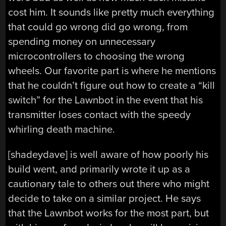
cost him. It sounds like pretty much everything
that could go wrong did go wrong, from
spending money on unnecessary
microcontrollers to choosing the wrong
wheels. Our favorite part is where he mentions
that he couldn’t figure out how to create a “kill
switch” for the Lawnbot in the event that his
transmitter loses contact with the speedy
whirling death machine.
[shadeydave] is well aware of how poorly his
build went, and primarily wrote it up as a
cautionary tale to others out there who might
decide to take on a similar project. He says
that the Lawnbot works for the most part, but