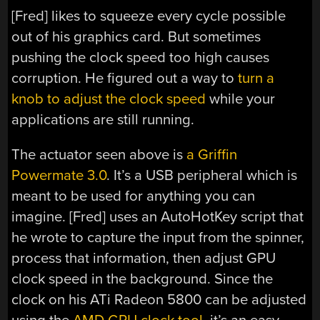
[Fred] likes to squeeze every cycle possible
out of his graphics card. But sometimes
pushing the clock speed too high causes
corruption. He figured out a way to
turn a
knob to adjust the clock speed
while your
applications are still running.
The actuator seen above is
a Griffin
Powermate 3.0
. It’s a USB peripheral which is
meant to be used for anything you can
imagine. [Fred] uses an AutoHotKey script that
he wrote to capture the input from the spinner,
process that information, then adjust GPU
clock speed in the background. Since the
clock on his ATi Radeon 5800 can be adjusted