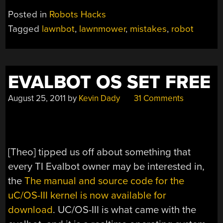
TO
Posted in
Robots Hacks
BUILD
Tagged
lawnbot
,
lawnmower
,
mistakes
,
robot
A
ROBOTIC
LAWNMOWER”
EVALBOT OS SET FREE
August 25, 2011
by
Kevin Dady
31 Comments
[Theo] tipped us off about something that
every TI Evalbot owner may be interested in,
the
The manual and source code for the
uC/OS-III kernel is now available for
download
. UC/OS-III is what came with the