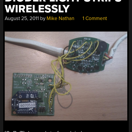
WIRELESSLY
August 25, 2011
by
Mike Nathan
1 Comment