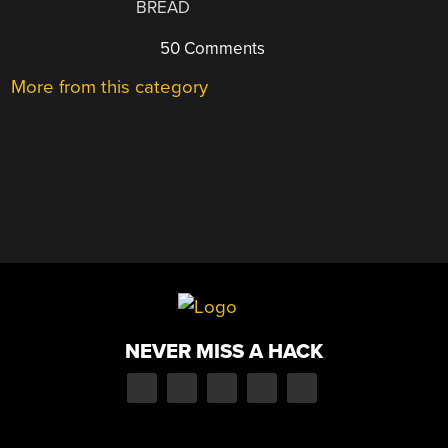
BREAD
50 Comments
More from this category
NEVER MISS A HACK