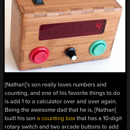
[Nathan]’s son really loves numbers and
counting, and one of his favorite things to do
is add 1 to a calculator over and over again.
Being the awesome dad that he is, [Nathan]
built his son
a counting box
that has a 10-digit
rotary switch and two arcade buttons to add