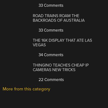
33 Comments
ROAD TRAINS ROAM THE
BACKROADS OF AUSTRALIA
33 Comments
THE 16K DISPLAY THAT ATE LAS
VEGAS
34 Comments
THINGINO TEACHES CHEAP IP
CAMERAS NEW TRICKS
22 Comments
More from this category