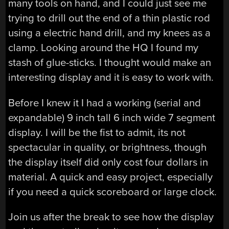
many tools on hand, and I could just see me
trying to drill out the end of a thin plastic rod
using a electric hand drill, and my knees as a
clamp. Looking around the HQ I found my
stash of glue-sticks. I thought would make an
interesting display and it is easy to work with.
Before I knew it I had a working (serial and
expandable) 9 inch tall 6 inch wide 7 segment
display. I will be the fist to admit, its not
spectacular in quality, or brightness, though
the display itself did only cost four dollars in
material. A quick and easy project, especially
if you need a quick scoreboard or large clock.
Join us after the break to see how the display