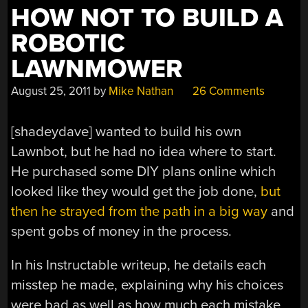
HOW NOT TO BUILD A
ROBOTIC
LAWNMOWER
August 25, 2011
by
Mike Nathan
26 Comments
[shadeydave] wanted to build his own
Lawnbot, but he had no idea where to start.
He purchased some DIY plans online which
looked like they would get the job done,
but
then he strayed from the path in a big way
and
spent gobs of money in the process.
In his Instructable writeup, he details each
misstep he made, explaining why his choices
were bad as well as how much each mistake