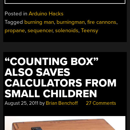
MAN:
PIRATE
Posted in
Arduino Hacks
SHIP
Tagged
burning man
,
burningman
,
fire cannons
,
SPORTS
propane
,
sequencer
,
solenoids
,
Teensy
ARDUINO
POWERED
FLAME
SAILS”
“COUNTING BOX”
ALSO SAVES
CALCULATORS FROM
SMALL CHILDREN
August 25, 2011
by
Brian Benchoff
27 Comments