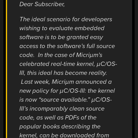
Dear Subscriber,
The ideal scenario for developers
wishing to evaluate embedded
software is to be granted easy
access to the software’s full source
code. In the case of Micriµm’s
celebrated real-time kernel, µC/OS-
III, this ideal has become reality.
Last week, Micriµm announced a
new policy for µC/OS-III: the kernel
is now “source available.” µC/OS-
III’s incomparably clean source
code, as well as PDFs of the
popular books describing the
kernel, can be downloaded from