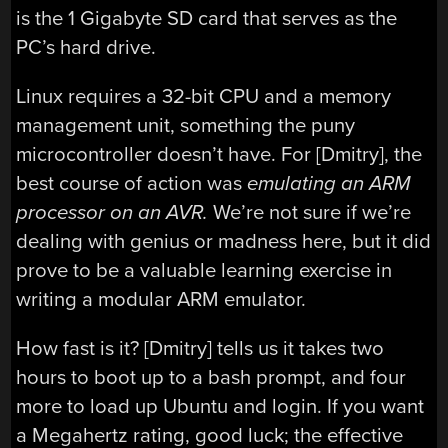
is the 1 Gigabyte SD card that serves as the
PC’s hard drive.
Linux requires a 32-bit CPU and a memory
management unit, something the puny
microcontroller doesn’t have. For [Dmitry], the
best course of action was
emulating an ARM
processor on an AVR.
We’re not sure if we’re
dealing with genius or madness here, but it did
prove to be a valuable learning exercise in
writing a modular ARM emulator.
How fast is it? [Dmitry] tells us it takes two
hours to boot up to a bash prompt, and four
more to load up Ubuntu and login. If you want
a Megahertz rating, good luck; the effective