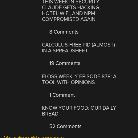
THIS WEEK IN SECURITY:
CLAUDE GETS HACKING,
HOTEL WIFI, AND NPM
COMPROMISED AGAIN
8 Comments
CALCULUS-FREE PID (ALMOST)
IN A SPREADSHEET
19 Comments
FLOSS WEEKLY EPISODE 878: A
TOOL WITH OPINIONS
1 Comment
KNOW YOUR FOOD: OUR DAILY
BREAD
52 Comments