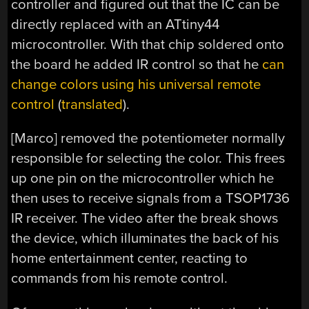
controller and figured out that the IC can be
directly replaced with an ATtiny44
microcontroller. With that chip soldered onto
the board he added IR control so that he
can
change colors using his universal remote
control
(
translated
).
[Marco] removed the potentiometer normally
responsible for selecting the color. This frees
up one pin on the microcontroller which he
then uses to receive signals from a TSOP1736
IR receiver. The video after the break shows
the device, which illuminates the back of his
home entertainment center, reacting to
commands from his remote control.