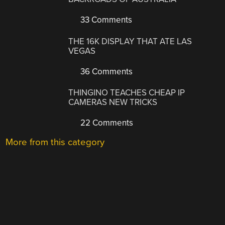
33 Comments
THE 16K DISPLAY THAT ATE LAS
VEGAS
36 Comments
THINGINO TEACHES CHEAP IP
CAMERAS NEW TRICKS
22 Comments
More from this category