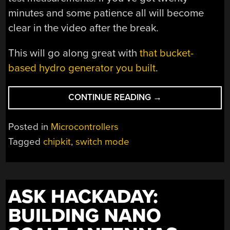
minutes and some patience all will become
clear in the video after the break.
This will go along great with
that bucket-
based hydro generator you built
.
“BUILDING
CONTINUE READING
→
A
BETTER
Posted in
Microcontrollers
CIRCUIT
Tagged
chipkit
,
switch mode
FOR
RENEWABLE
ENERGY
HARVESTING”
ASK HACKADAY:
BUILDING NANO