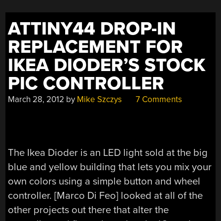
ATTINY44 DROP-IN
REPLACEMENT FOR
IKEA DIODER’S STOCK
PIC CONTROLLER
March 28, 2012
by
Mike Szczys
7 Comments
The Ikea Dioder is an LED light sold at the big
blue and yellow building that lets you mix your
own colors using a simple button and wheel
controller. [Marco Di Feo] looked at all of the
other projects out there that alter the