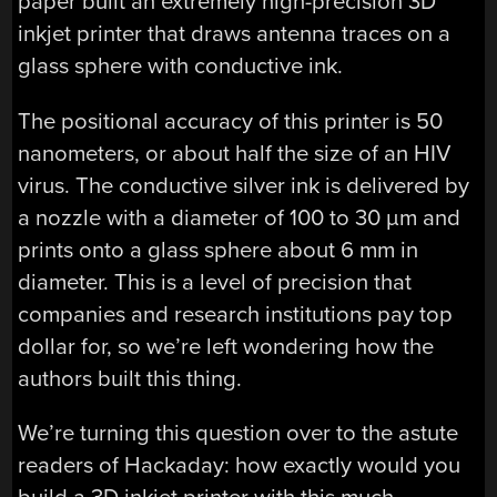
paper built an extremely high-precision 3D
inkjet printer that draws antenna traces on a
glass sphere with conductive ink.
The positional accuracy of this printer is 50
nanometers, or about half the size of an HIV
virus. The conductive silver ink is delivered by
a nozzle with a diameter of 100 to 30 µm and
prints onto a glass sphere about 6 mm in
diameter. This is a level of precision that
companies and research institutions pay top
dollar for, so we’re left wondering how the
authors built this thing.
We’re turning this question over to the astute
readers of Hackaday: how exactly would you