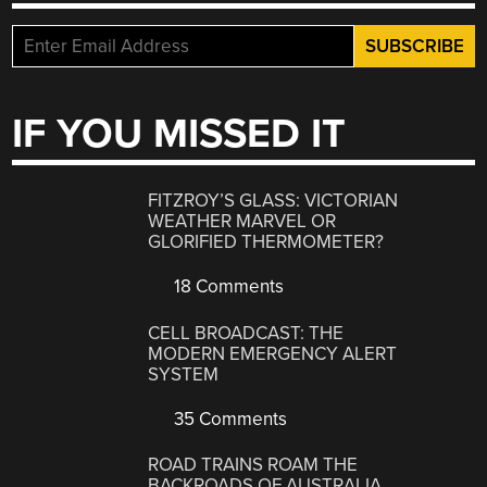
IF YOU MISSED IT
FITZROY’S GLASS: VICTORIAN
WEATHER MARVEL OR
GLORIFIED THERMOMETER?
18 Comments
CELL BROADCAST: THE
MODERN EMERGENCY ALERT
SYSTEM
35 Comments
ROAD TRAINS ROAM THE
BACKROADS OF AUSTRALIA