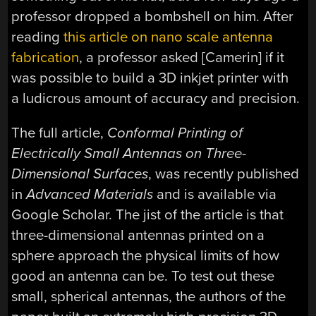
professor dropped a bombshell on him. After
reading
this article on nano scale antenna
fabrication
, a professor asked [Camerin] if it
was possible to build a 3D inkjet printer with
a ludicrous amount of accuracy and precision.
The full article,
Conformal Printing of
Electrically Small Antennas on Three-
Dimensional Surfaces
, was recently published
in
Advanced Materials
and is available via
Google Scholar. The jist of the article is that
three-dimensional antennas printed on a
sphere approach the physical limits of how
good an antenna can be. To test out these
small, spherical antennas, the authors of the