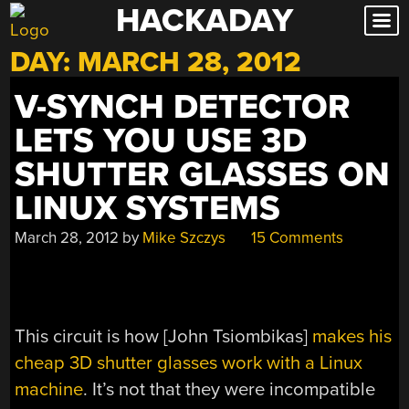
HACKADAY
Skip
to
DAY:
MARCH 28, 2012
content
V-SYNCH DETECTOR
LETS YOU USE 3D
SHUTTER GLASSES ON
LINUX SYSTEMS
March 28, 2012
by
Mike Szczys
15 Comments
This circuit is how [John Tsiombikas]
makes his
cheap 3D shutter glasses work with a Linux
machine
. It’s not that they were incompatible