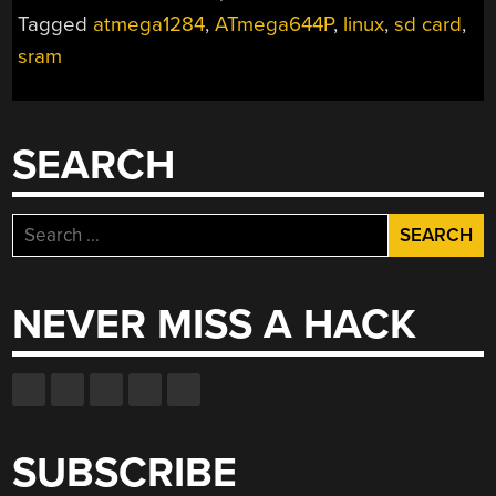
LINUX
Tagged
atmega1284
,
ATmega644P
,
linux
,
sd card
,
PC
sram
EVER”
SEARCH
Search
for:
NEVER MISS A HACK
SUBSCRIBE