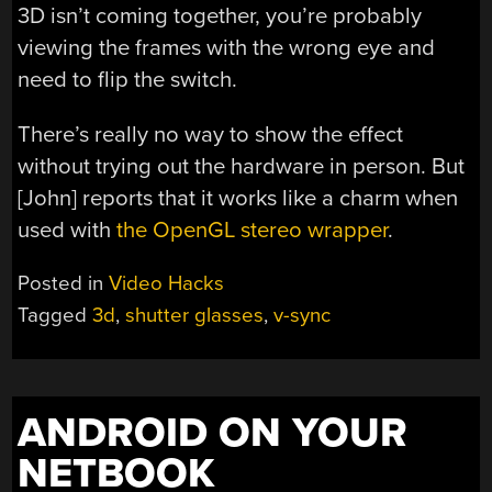
3D isn’t coming together, you’re probably
viewing the frames with the wrong eye and
need to flip the switch.
There’s really no way to show the effect
without trying out the hardware in person. But
[John] reports that it works like a charm when
used with
the OpenGL stereo wrapper
.
Posted in
Video Hacks
Tagged
3d
,
shutter glasses
,
v-sync
ANDROID ON YOUR
NETBOOK