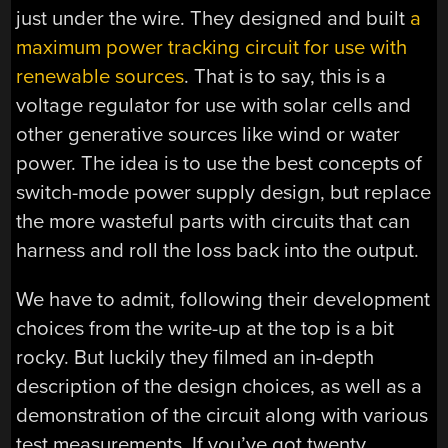
just under the wire. They designed and built
a
maximum power tracking circuit for use with
renewable sources
. That is to say, this is a
voltage regulator for use with solar cells and
other generative sources like wind or water
power. The idea is to use the best concepts of
switch-mode power supply design, but replace
the more wasteful parts with circuits that can
harness and roll the loss back into the output.
We have to admit, following their development
choices from the write-up at the top is a bit
rocky. But luckily they filmed an in-depth
description of the design choices, as well as a
demonstration of the circuit along with various
test measurements. If you’ve got twenty