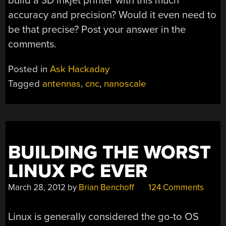
build a 3D inkjet printer with this much
accuracy and precision? Would it even need to
be that precise? Post your answer in the
comments.
Posted in
Ask Hackaday
Tagged
antennas
,
cnc
,
nanoscale
BUILDING THE WORST
LINUX PC EVER
March 28, 2012
by
Brian Benchoff
124 Comments
Linux is generally considered the go-to OS