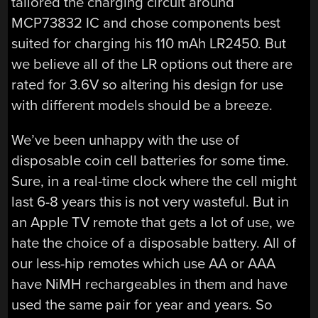
tailored the charging circuit around
MCP73832 IC and chose components best
suited for charging his 110 mAh LR2450. But
we believe all of the LR options out there are
rated for 3.6V so altering his design for use
with different models should be a breeze.
We’ve been unhappy with the use of
disposable coin cell batteries for some time.
Sure, in a real-time clock where the cell might
last 6-8 years this is not very wasteful. But in
an Apple TV remote that gets a lot of use, we
hate the choice of a disposable battery. All of
our less-hip remotes which use AA or AAA
have NiMH rechargeables in them and have
used the same pair for year and years. So