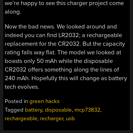
we’re happy to see this charger project come
along.
Now the bad news. We looked around and
indeed you can find LR2032; a rechargeable
replacement for the CR2032. But the capacity
rating falls way flat. The model we looked at
boasts only 50 mAh while the disposable
CR2032 offers something along the lines of
240 mAh. Hopefully this will change as battery
tech evolves.
Posted in
green hacks
Tagged
battery
,
disposable
,
mcp73832
,
rechargeable
,
recharger
,
usb