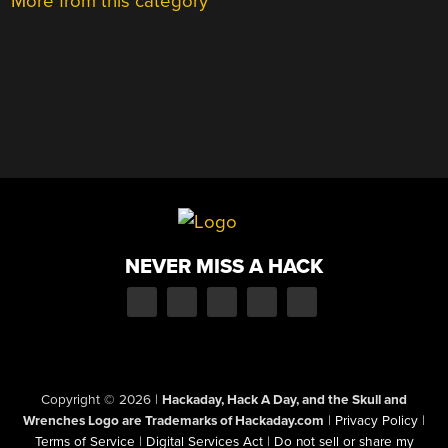
More from this category
NEVER MISS A HACK
Copyright © 2026
|
Hackaday, Hack A Day, and the Skull and
Wrenches Logo are Trademarks of Hackaday.com
|
Privacy Policy
|
Terms of Service
|
Digital Services Act
|
Do not sell or share my