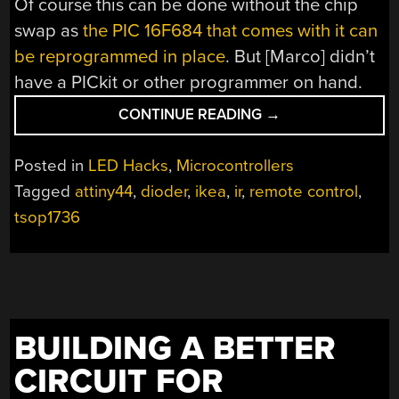
Of course this can be done without the chip
swap as
the PIC 16F684 that comes with it can
be reprogrammed in place
. But [Marco] didn’t
have a PICkit or other programmer on hand.
“ATTINY44
CONTINUE READING
→
DROP-
IN
Posted in
LED Hacks
,
Microcontrollers
REPLACEMENT
Tagged
attiny44
,
dioder
,
ikea
,
ir
,
remote control
,
FOR
tsop1736
IKEA
DIODER’S
STOCK
PIC
CONTROLLER”
BUILDING A BETTER
CIRCUIT FOR