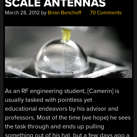
SCALE ANTENNAS
March 28, 2012
by
Brian Benchoff
70 Comments
As an RF engineering student, [Camerin] is
usually tasked with pointless yet
educational endeavors by his advisor and
professors. Most of the time (we hope) he sees
the task through and ends up pulling
something out of his hat, but a few days ago a