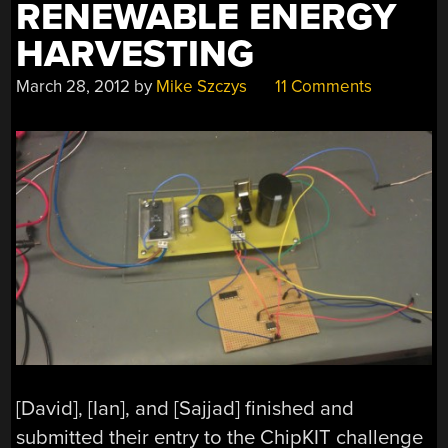
RENEWABLE ENERGY
HARVESTING
March 28, 2012
by
Mike Szczys
11 Comments
[David], [Ian], and [Sajjad] finished and
submitted their entry to the ChipKIT challenge