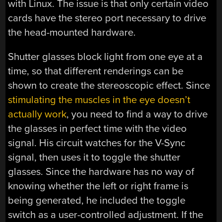
with Linux. The issue is that only certain video
cards have the stereo port necessary to drive
the head-mounted hardware.
Shutter glasses block light from one eye at a
time, so that different renderings can be
shown to create the stereoscopic effect. Since
stimulating the muscles in the eye doesn’t
actually work
, you need to find a way to drive
the glasses in perfect time with the video
signal. His circuit watches for the V-Sync
signal, then uses it to toggle the shutter
glasses. Since the hardware has no way of
knowing whether the left or right frame is
being generated, he included the toggle
switch as a user-controlled adjustment. If the