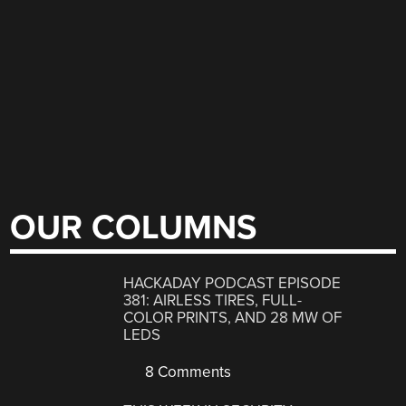
OUR COLUMNS
HACKADAY PODCAST EPISODE
381: AIRLESS TIRES, FULL-
COLOR PRINTS, AND 28 MW OF
LEDS
8 Comments