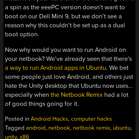
a spin as the eeePC version doesn’t want to
boot on our Dell Mini 9, but we don’t see a
reason why this couldn’t be set up as a dual
boot option.
Now why would you want to run Android on
your netbook? We’ve already seen that there’s
a way to run Android apps in Ubuntu
. We bet
some people just love Android, and others just
hate the Unity desktop that Ubuntu now uses…
especially when
the Netbook Remix
had a lot
of good things going for it.
Posted in
Android Hacks
,
computer hacks
Tagged
android
,
netbook
,
netbook remix
,
ubuntu
,
unity
,
x86