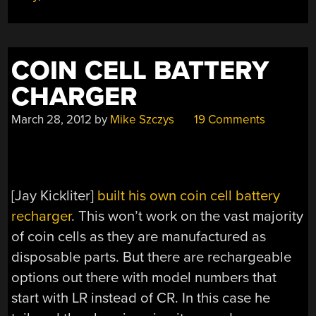
COIN CELL BATTERY
CHARGER
March 28, 2012
by
Mike Szczys
19 Comments
[Jay Kickliter]
built his own coin cell battery
recharger
. This won’t work on the vast majority
of coin cells as they are manufactured as
disposable parts. But there are rechargeable
options out there with model numbers that
start with LR instead of CR. In this case he