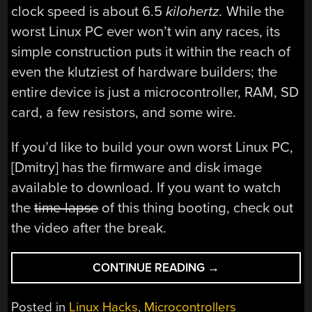
clock speed is about 6.5
kilohertz.
While the
worst Linux PC ever won’t win any races, its
simple construction puts it within the reach of
even the klutziest of hardware builders; the
entire device is just a microcontroller, RAM, SD
card, a few resistors, and some wire.
If you’d like to build your own worst Linux PC,
[Dmitry] has the firmware and disk image
available to download. If you want to watch
the
time-lapse
of this thing booting, check out
the video after the break.
“BUILDING
CONTINUE READING
→
THE
WORST
Posted in
Linux Hacks
,
Microcontrollers