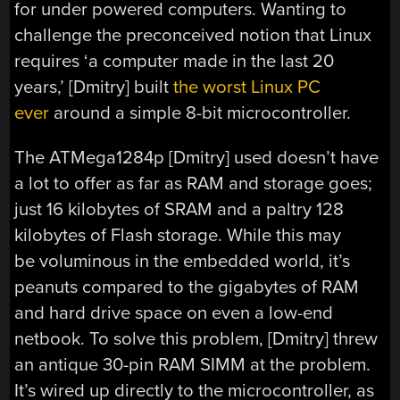
for under powered computers. Wanting to
challenge the preconceived notion that Linux
requires ‘a computer made in the last 20
years,’ [Dmitry] built
the worst Linux PC
ever
around a simple 8-bit microcontroller.
The ATMega1284p [Dmitry] used doesn’t have
a lot to offer as far as RAM and storage goes;
just 16 kilobytes of SRAM and a paltry 128
kilobytes of Flash storage. While this may
be voluminous in the embedded world, it’s
peanuts compared to the gigabytes of RAM
and hard drive space on even a low-end
netbook. To solve this problem, [Dmitry] threw
an antique 30-pin RAM SIMM at the problem.
It’s wired up directly to the microcontroller, as