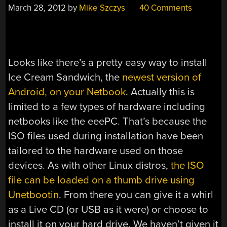
March 28, 2012
by
Mike Szczys
40 Comments
Looks like there’s a pretty easy way to install
Ice Cream Sandwich, the
newest version of
Android, on your Netbook
. Actually this is
limited to a few types of hardware including
netbooks like the eeePC. That’s because the
ISO files used during installation have been
tailored to the hardware used on those
devices. As with other Linux distros,
the ISO
file can be loaded on a thumb drive using
Unetbootin
. From there you can give it a whirl
as a Live CD (or USB as it were) or choose to
install it on your hard drive. We haven’t given it