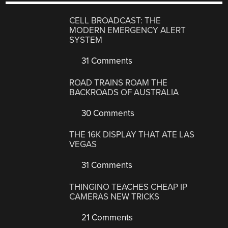
CELL BROADCAST: THE
MODERN EMERGENCY ALERT
SYSTEM
31 Comments
ROAD TRAINS ROAM THE
BACKROADS OF AUSTRALIA
30 Comments
THE 16K DISPLAY THAT ATE LAS
VEGAS
31 Comments
THINGINO TEACHES CHEAP IP
CAMERAS NEW TRICKS
21 Comments