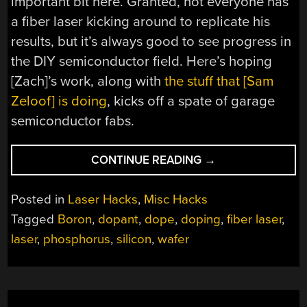
important bit here. Granted, not everyone has
a fiber laser kicking around to replicate his
results, but it’s always good to see progress in
the DIY semiconductor field. Here’s hoping
[Zach]’s work, along with
the stuff that [Sam
Zeloof] is doing
, kicks off a spate of garage
semiconductor fabs.
“LASER
CONTINUE READING
→
DOPING
HIS
Posted in
Laser Hacks
,
Misc Hacks
WAY
Tagged
Boron
,
dopant
,
dope
,
doping
,
fiber laser
,
TO
laser
,
phosphorus
,
silicon
,
wafer
HOMEMADE
SILICON
CHIPS”