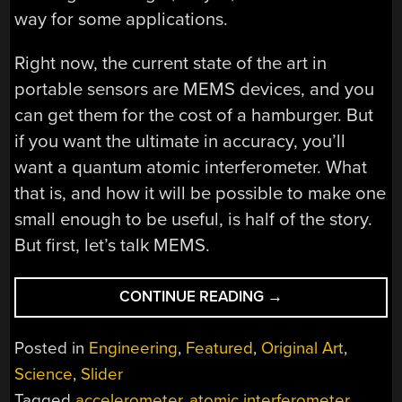
way for some applications.
Right now, the current state of the art in
portable sensors are MEMS devices, and you
can get them for the cost of a hamburger. But
if you want the ultimate in accuracy, you’ll
want a quantum atomic interferometer. What
that is, and how it will be possible to make one
small enough to be useful, is half of the story.
But first, let’s talk MEMS.
“QUANTUM
CONTINUE READING
→
ATOMIC
INTERFEROMETER
Posted in
Engineering
,
Featured
,
Original Art
,
FOR
Science
,
Slider
PRECISION
Tagged
accelerometer
,
atomic interferometer
,