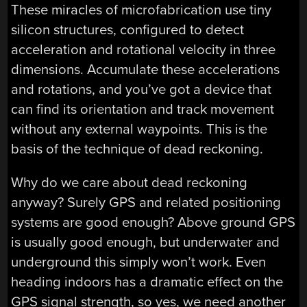
These miracles of microfabrication use tiny
silicon structures, configured to detect
acceleration and rotational velocity in three
dimensions. Accumulate these accelerations
and rotations, and you’ve got a device that
can find its orientation and track movement
without any external waypoints. This is the
basis of the technique of dead reckoning.
Why do we care about dead reckoning
anyway? Surely GPS and related positioning
systems are good enough? Above ground GPS
is usually good enough, but underwater and
underground this simply won’t work. Even
heading indoors has a dramatic effect on the
GPS signal strength, so yes, we need another