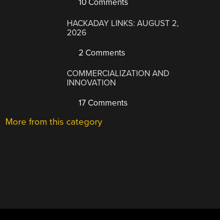
10 Comments
HACKADAY LINKS: AUGUST 2,
2026
2 Comments
COMMERCIALIZATION AND
INNOVATION
17 Comments
More from this category