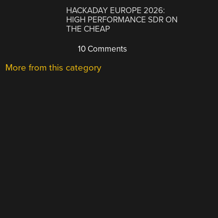
HACKADAY EUROPE 2026:
HIGH PERFORMANCE SDR ON
THE CHEAP
10 Comments
More from this category