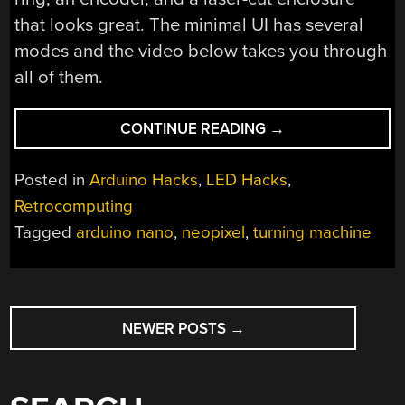
that looks great. The minimal UI has several
modes and the video below takes you through
all of them.
“TURING
CONTINUE READING
→
RING
IS
Posted in
Arduino Hacks
,
LED Hacks
,
COMPACT”
Retrocomputing
Tagged
arduino nano
,
neopixel
,
turning machine
POSTS
NEWER POSTS
→
NAVIGATION