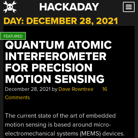
HACKADAY
Skip
to
DAY:
DECEMBER 28, 2021
content
QUANTUM ATOMIC
INTERFEROMETER
FOR PRECISION
MOTION SENSING
December 28, 2021
by
Dave Rowntree
16
Comments
The current state of the art of embedded
motion sensing is based around micro-
electromechanical systems (MEMS) devices.