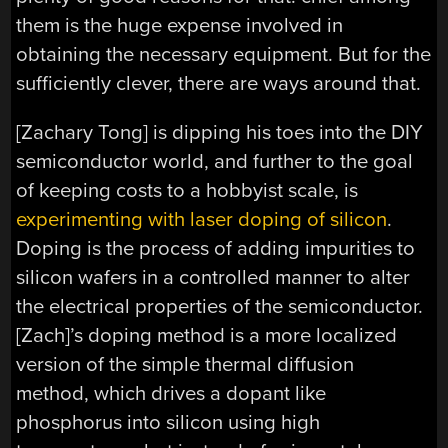
them is the huge expense involved in
obtaining the necessary equipment. But for the
sufficiently clever, there are ways around that.
[Zachary Tong] is dipping his toes into the DIY
semiconductor world, and further to the goal
of keeping costs to a hobbyist scale, is
experimenting with laser doping of silicon
.
Doping is the process of adding impurities to
silicon wafers in a controlled manner to alter
the electrical properties of the semiconductor.
[Zach]’s doping method is a more localized
version of the simple thermal diffusion
method, which drives a dopant like
phosphorus into silicon using high