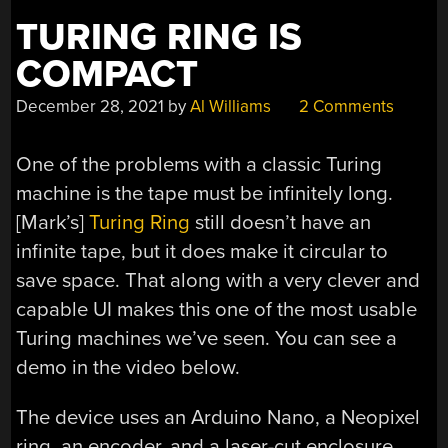
TURING RING IS
COMPACT
December 28, 2021
by
Al Williams
2 Comments
One of the problems with a classic Turing
machine is the tape must be infinitely long.
[Mark’s]
Turing Ring
still doesn’t have an
infinite tape, but it does make it circular to
save space. That along with a very clever and
capable UI makes this one of the most usable
Turing machines we’ve seen. You can see a
demo in the video below.
The device uses an Arduino Nano, a Neopixel
ring, an encoder, and a laser-cut enclosure