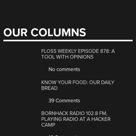
OUR COLUMNS
FLOSS WEEKLY EPISODE 878: A
TOOL WITH OPINIONS
No comments
KNOW YOUR FOOD: OUR DAILY
BREAD
39 Comments
BORNHACK RADIO 102.8 FM,
PLAYING RADIO AT A HACKER
CAMP