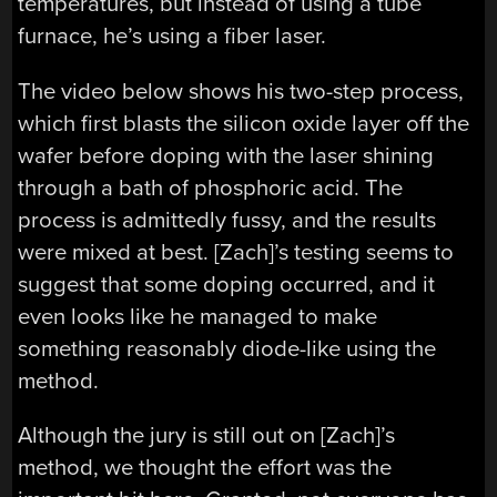
temperatures, but instead of using a tube
furnace, he’s using a fiber laser.
The video below shows his two-step process,
which first blasts the silicon oxide layer off the
wafer before doping with the laser shining
through a bath of phosphoric acid. The
process is admittedly fussy, and the results
were mixed at best. [Zach]’s testing seems to
suggest that some doping occurred, and it
even looks like he managed to make
something reasonably diode-like using the
method.
Although the jury is still out on [Zach]’s
method, we thought the effort was the