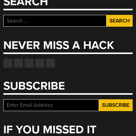
SEARCH
Search
for:
NEVER MISS A HACK
SUBSCRIBE
IF YOU MISSED IT