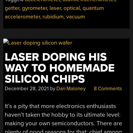
MOTION
SENSING”
getter
,
gyrometer
,
laser
,
optical
,
quantum
accelerometer
,
rubidium
,
vacuum
LASER DOPING HIS
WAY TO HOMEMADE
SILICON CHIPS
December 28, 2021
by
Dan Maloney
8 Comments
It’s a pity that more electronics enthusiasts
haven’t taken the hobby to its ultimate level:
making your own semiconductors. There are
plenty of good reasons for that: chief among