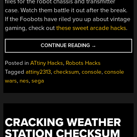
files for the robot chassis and transmitter
case. Watch them battle it out after the break.
If the Foobots have riled you up about vintage
gaming, check out
these sweet arcade hacks
.
“IN
CONTINUE READING
→
WHICH
ROBOTS
Posted in
ATtiny Hacks
,
Robots Hacks
FIGHT
Tagged
attiny2313
,
checksum
,
console
,
console
THE
wars
,
nes
,
sega
CONSOLE
WARS”
CRACKING WEATHER
STATION CHECKSUM