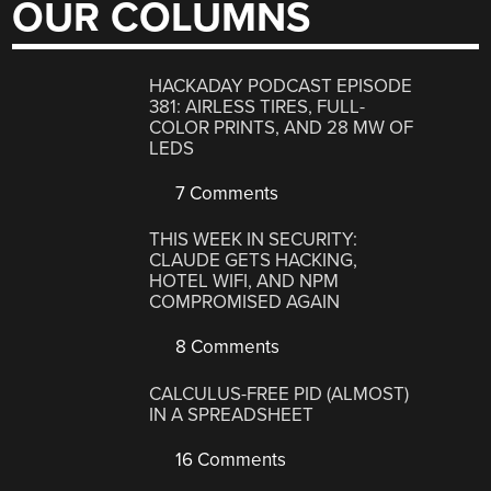
OUR COLUMNS
HACKADAY PODCAST EPISODE
381: AIRLESS TIRES, FULL-
COLOR PRINTS, AND 28 MW OF
LEDS
7 Comments
THIS WEEK IN SECURITY:
CLAUDE GETS HACKING,
HOTEL WIFI, AND NPM
COMPROMISED AGAIN
8 Comments
CALCULUS-FREE PID (ALMOST)
IN A SPREADSHEET
16 Comments