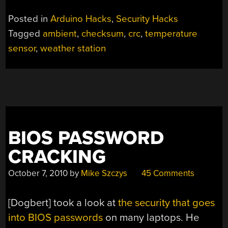
Posted in
Arduino Hacks
,
Security Hacks
Tagged
ambient
,
checksum
,
crc
,
temperature
sensor
,
weather station
BIOS PASSWORD
CRACKING
October 7, 2010
by
Mike Szczys
45 Comments
[Dogbert] took a look at
the security that goes
into BIOS passwords
on many laptops. He