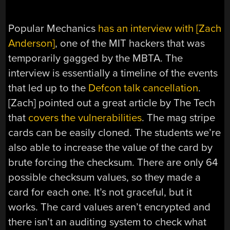
Popular Mechanics
has an interview with [Zach
Anderson]
, one of the MIT hackers that was
temporarily gagged by the MBTA. The
interview is essentially a timeline of the events
that led up to the
Defcon talk cancellation
.
[Zach] pointed out a great article by The Tech
that
covers the vulnerabilities
. The mag stripe
cards can be easily cloned. The students we’re
also able to increase the value of the card by
brute forcing the checksum. There are only 64
possible checksum values, so they made a
card for each one. It’s not graceful, but it
works. The card values aren’t encrypted and
there isn’t an auditing system to check what