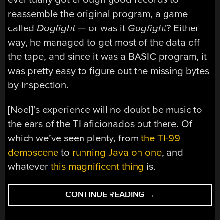
reassemble the original program, a game
called
Dogfight
— or was it
Gogfight
? Either
way, he managed to get most of the data off
the tape, and since it was a BASIC program, it
was pretty easy to figure out the missing bytes
by inspection.
[Noel]’s experience will no doubt be music to
the ears of the TI aficionados out there. Of
which we’ve seen plenty, from
the TI-99
demoscene
to
running Java on one
, and
whatever
this magnificent thing
is.
“PERSISTENCE
CONTINUE READING
→
PAYS
IN