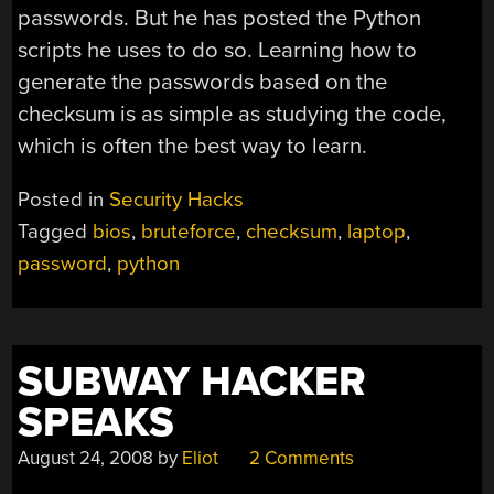
passwords. But he has posted the Python
scripts he uses to do so. Learning how to
generate the passwords based on the
checksum is as simple as studying the code,
which is often the best way to learn.
Posted in
Security Hacks
Tagged
bios
,
bruteforce
,
checksum
,
laptop
,
password
,
python
SUBWAY HACKER
SPEAKS
August 24, 2008
by
Eliot
2 Comments