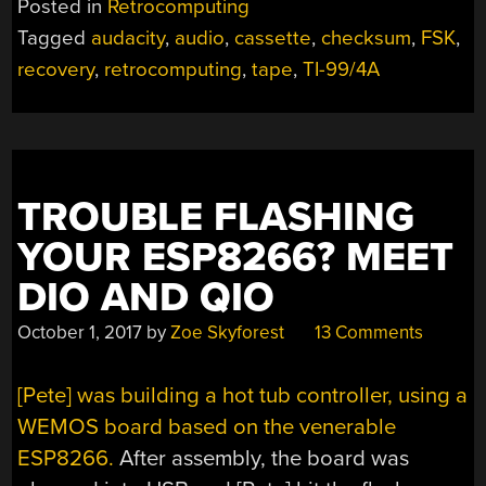
Posted in
Retrocomputing
TI-
Tagged
audacity
,
audio
,
cassette
,
checksum
,
FSK
,
99/4A
recovery
,
retrocomputing
,
tape
,
TI-99/4A
CASSETTE
TAPE
DATA
RECOVERY”
TROUBLE FLASHING
YOUR ESP8266? MEET
DIO AND QIO
October 1, 2017
by
Zoe Skyforest
13 Comments
[Pete] was building a hot tub controller, using a
WEMOS board based on the venerable
ESP8266.
After assembly, the board was