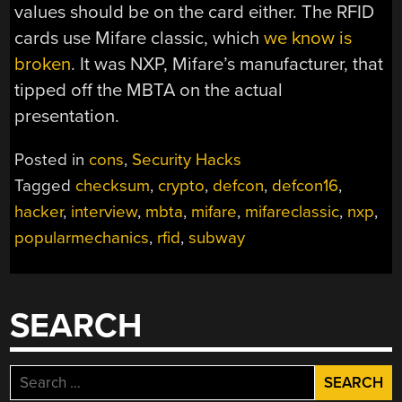
values should be on the card either. The RFID
cards use Mifare classic, which
we know is
broken
. It was NXP, Mifare’s manufacturer, that
tipped off the MBTA on the actual
presentation.
Posted in
cons
,
Security Hacks
Tagged
checksum
,
crypto
,
defcon
,
defcon16
,
hacker
,
interview
,
mbta
,
mifare
,
mifareclassic
,
nxp
,
popularmechanics
,
rfid
,
subway
SEARCH
Search