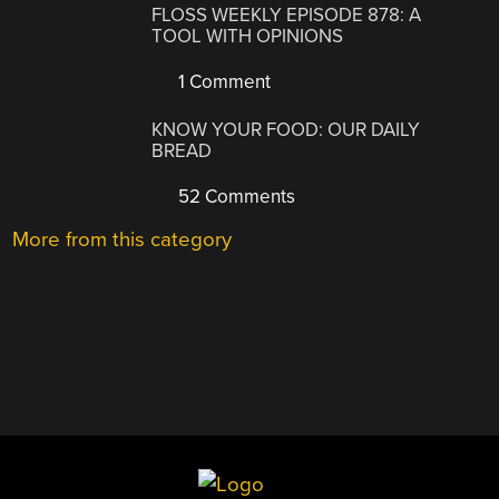
FLOSS WEEKLY EPISODE 878: A
TOOL WITH OPINIONS
1 Comment
KNOW YOUR FOOD: OUR DAILY
BREAD
52 Comments
More from this category