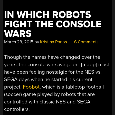
IN WHICH ROBOTS
FIGHT THE CONSOLE
WARS
March 28, 2015
by
Kristina Panos
6 Comments
Though the names have changed over the
years, the console wars wage on. [moop] must
have been feeling nostalgic for the NES vs.
SEGA days when he started his current
project,
Foobot
, which is a tabletop football
(soccer) game played by robots that are
controlled with classic NES and SEGA
controllers.