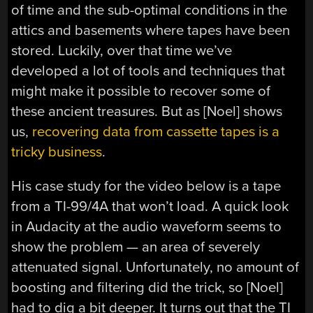
of time and the sub-optimal conditions in the
attics and basements where tapes have been
stored. Luckily, over that time we’ve
developed a lot of tools and techniques that
might make it possible to recover some of
these ancient treasures. But as [Noel] shows
us,
recovering data from cassette tapes is a
tricky business
.
His case study for the video below is a tape
from a TI-99/4A that won’t load. A quick look
in Audacity at the audio waveform seems to
show the problem — an area of severely
attenuated signal. Unfortunately, no amount of
boosting and filtering did the trick, so [Noel]
had to dig a bit deeper. It turns out that the TI