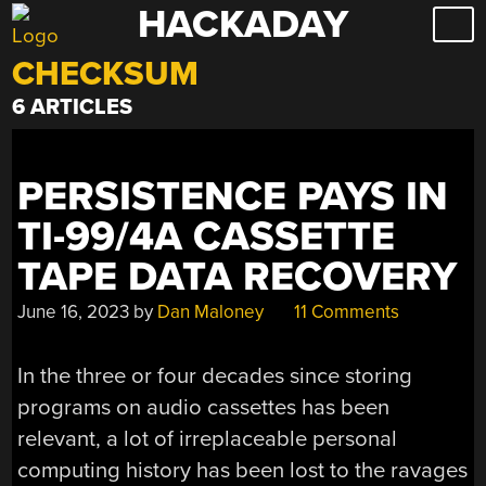
HACKADAY
Skip
to
CHECKSUM
content
6 ARTICLES
PERSISTENCE PAYS IN
TI-99/4A CASSETTE
TAPE DATA RECOVERY
June 16, 2023
by
Dan Maloney
11 Comments
In the three or four decades since storing
programs on audio cassettes has been
relevant, a lot of irreplaceable personal
computing history has been lost to the ravages