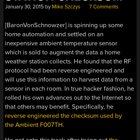
January 30, 2015
by
Mike Szczys
7 Comments
[BaronVonSchnowzer] is spinning up some
home automation and settled on an
inexpensive ambient temperature sensor
which is sold to augment the data a home
weather station collects. He found that the RF
protocol had been reverse engineered and
will use this information to harvest data from a
sensor in each room. In true hacker fashion, he
rolled his own advances out to the Internet so
that others may benefit. Specifically, he
reverse engineered the checksum used by
the Ambient F007TH
.