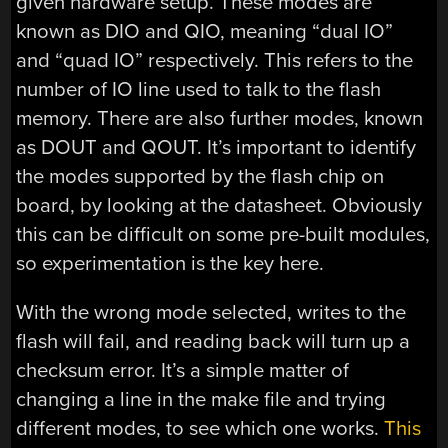
given hardware setup. These modes are
known as DIO and QIO, meaning “dual IO”
and “quad IO” respectively. This refers to the
number of IO line used to talk to the flash
memory. There are also further modes, known
as DOUT and QOUT. It’s important to identify
the modes supported by the flash chip on
board, by looking at the datasheet. Obviously
this can be difficult on some pre-built modules,
so experimentation is the key here.
With the wrong mode selected, writes to the
flash will fail, and reading back will turn up a
checksum error. It’s a simple matter of
changing a line in the make file and trying
different modes, to see which one works.
This