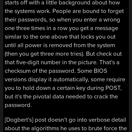
starts off with a little background about how
the systems work. People are bound to forget
their passwords, so when you enter a wrong
one three times in a row you get a message
similar to the one above that locks you out
until all power is removed from the system
(then you get three more tries). But check out
that five-digit number in the picture. That’s a
checksum of the password. Some BIOS
versions display it automatically, some require
you to hold down a certain key during POST,
but it’s the pivotal data needed to crack the
password.
[Dogbert’s] post doesn’t go into verbose detail
about the algorithms he uses to brute force the