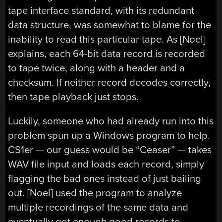
tape interface standard, with its redundant
data structure, was somewhat to blame for the
inability to read this particular tape. As [Noel]
explains, each 64-bit data record is recorded
to tape twice, along with a header and a
checksum. If neither record decodes correctly,
then tape playback just stops.
Luckily, someone who had already run into this
problem spun up a Windows program to help.
CS1er — our guess would be “Ceaser” — takes
WAV file input and loads each record, simply
flagging the bad ones instead of just bailing
out. [Noel] used the program to analyze
multiple recordings of the same data and
eventually got enough good records to