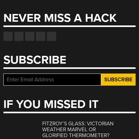
for:
NEVER MISS A HACK
SUBSCRIBE
IF YOU MISSED IT
FITZROY’S GLASS: VICTORIAN
WEATHER MARVEL OR
GLORIFIED THERMOMETER?