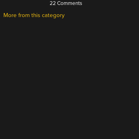
22 Comments
More from this category