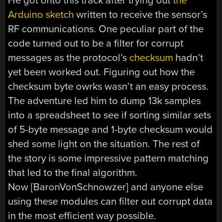
He got onto this track after trying out
the
Arduino sketch
written to receive the sensor’s
RF communications. One peculiar part of the
code turned out to be a filter for corrupt
messages as the protocol’s
checksum
hadn’t
yet been worked out. Figuring out how the
checksum byte owrks wasn’t an easy process.
The adventure led him to dump 13k samples
into a spreadsheet to see if sorting similar sets
of 5-byte message and 1-byte checksum would
shed some light on the situation. The rest of
the story is some impressive pattern matching
that led to the final algorithm.
Now [BaronVonSchnowzer] and anyone else
using these modules can filter out corrupt data
in the most efficient way possible.