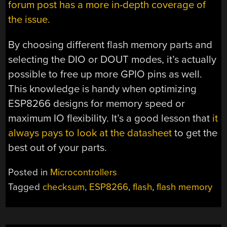
forum post has a more in-depth coverage of
the issue.
By choosing different flash memory parts and
selecting the DIO or DOUT modes, it’s actually
possible to free up more GPIO pins as well.
This knowledge is handy when optimizing
ESP8266 designs for memory speed or
maximum IO flexibility. It’s a good lesson that
it
always pays to look at the datasheet
to get the
best out of your parts.
Posted in
Microcontrollers
Tagged
checksum
,
ESP8266
,
flash
,
flash memory