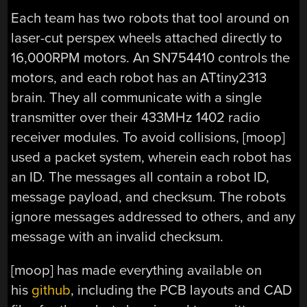
Each team has two robots that tool around on
laser-cut perspex wheels attached directly to
16,000RPM motors. An SN754410 controls the
motors, and each robot has an ATtiny2313
brain. They all communicate with a single
transmitter over their 433MHz 1402 radio
receiver modules. To avoid collisions, [moop]
used a packet system, wherein each robot has
an ID. The messages all contain a robot ID,
message payload, and checksum. The robots
ignore messages addressed to others, and any
message with an invalid checksum.
[moop] has made everything available on
his
github
, including the PCB layouts and CAD