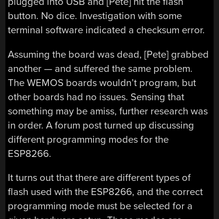
plugged into USB and [Pete] hit the flash
button. No dice. Investigation with some
terminal software indicated a checksum error.
Assuming the board was dead, [Pete] grabbed
another — and suffered the same problem.
The WEMOS boards wouldn’t program, but
other boards had no issues. Sensing that
something may be amiss, further research was
in order. A forum post turned up discussing
different programming modes for the
ESP8266.
It turns out that there are different types of
flash used with the ESP8266, and the correct
programming mode must be selected for a