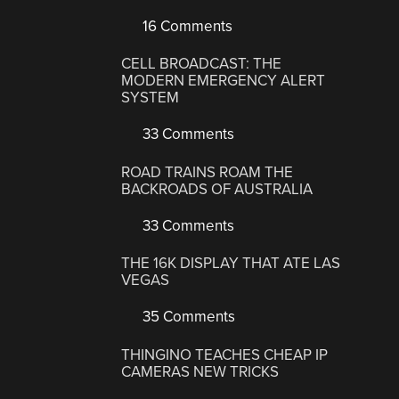
16 Comments
CELL BROADCAST: THE
MODERN EMERGENCY ALERT
SYSTEM
33 Comments
ROAD TRAINS ROAM THE
BACKROADS OF AUSTRALIA
33 Comments
THE 16K DISPLAY THAT ATE LAS
VEGAS
35 Comments
THINGINO TEACHES CHEAP IP
CAMERAS NEW TRICKS