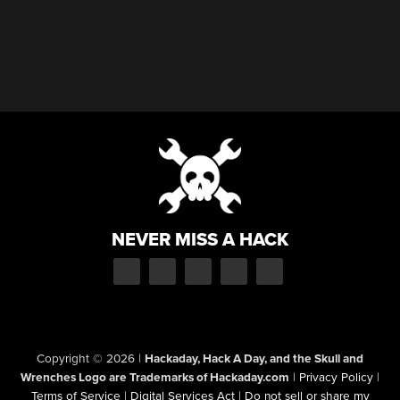
NEVER MISS A HACK
Copyright © 2026
|
Hackaday, Hack A Day, and the Skull and
Wrenches Logo are Trademarks of Hackaday.com
|
Privacy Policy
|
Terms of Service
|
Digital Services Act
|
Do not sell or share my