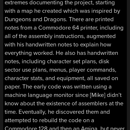
extremes documenting the project, starting
with a map he created which was inspired by
Dungeons and Dragons. There are printed
notes from a Commodore 64 printer, including
all of the assembly instructions, augmented
with his handwritten notes to explain how
everything worked. He also has handwritten
notes, including character set plans, disk
sector use plans, menus, player commands,
character stats, and equipment, all saved on
paper. The early code was written using a
machine language monitor since [Mike] didn’t
know about the existence of assemblers at the
time. Eventually, he discovered them and
attempted to rebuild the code on a
Commodore 128 and then an Amiga, but never