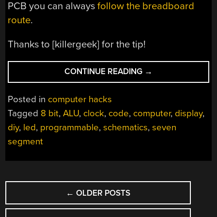
PCB you can always
follow the breadboard
route
.
Thanks to [killergeek] for the tip!
“DIY
CONTINUE READING
→
8-
BIT
Posted in
computer hacks
COMPUTER
Tagged
8 bit
,
ALU
,
clock
,
code
,
computer
,
display
,
KNOWS
diy
,
led
,
programmable
,
schematics
,
seven
ALL
THE
segment
TRICKS”
POSTS
←
OLDER POSTS
NAVIGATION