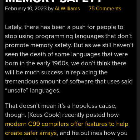
February 10, 2023
by
Al Williams
75 Comments
Lately, there has been a push for people to
stop using programming languages that don’t
promote memory safety. But as we still haven’t
seen the death of some languages that were
born in the early 1960s, we don’t think there
will be much success in replacing the
tremendous amount of software that uses said
“unsafe” languages.
That doesn’t mean it’s a hopeless cause,
though. [Kees Cook] recently posted how
modern C99 compilers offer features to help
create safer arrays
, and he outlines how you