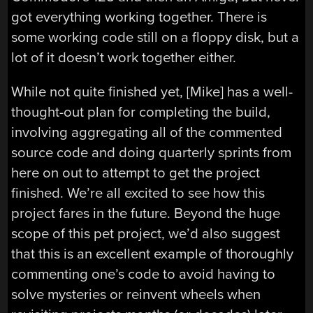
got everything working together. There is
some working code still on a floppy disk, but a
lot of it doesn’t work together either.
While not quite finished yet, [Mike] has a well-
thought-out plan for completing the build,
involving aggregating all of the commented
source code and doing quarterly sprints from
here on out to attempt to get the project
finished. We’re all excited to see how this
project fares in the future. Beyond the huge
scope of this pet project, we’d also suggest
that this is an excellent example of thoroughly
commenting one’s code to avoid having to
solve mysteries or reinvent wheels when