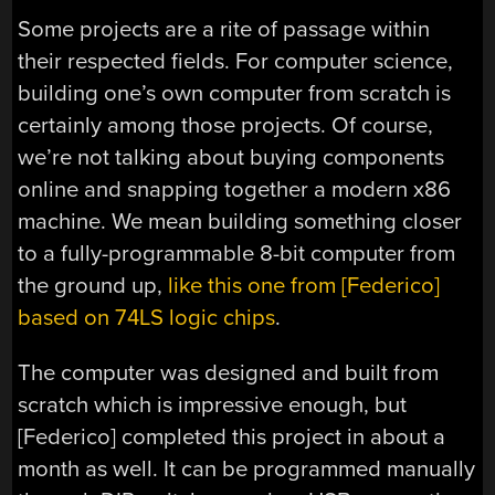
Some projects are a rite of passage within
their respected fields. For computer science,
building one’s own computer from scratch is
certainly among those projects. Of course,
we’re not talking about buying components
online and snapping together a modern x86
machine. We mean building something closer
to a fully-programmable 8-bit computer from
the ground up,
like this one from [Federico]
based on 74LS logic chips
.
The computer was designed and built from
scratch which is impressive enough, but
[Federico] completed this project in about a
month as well. It can be programmed manually