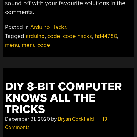
sound off with your favourite solutions in the
comments.
Posted in
Arduino Hacks
Tagged
arduino
,
code
,
code hacks
,
hd44780
,
menu
,
menu code
DIY 8-BIT COMPUTER
KNOWS ALL THE
TRICKS
December 31, 2020
by
Bryan Cockfield
13
Comments