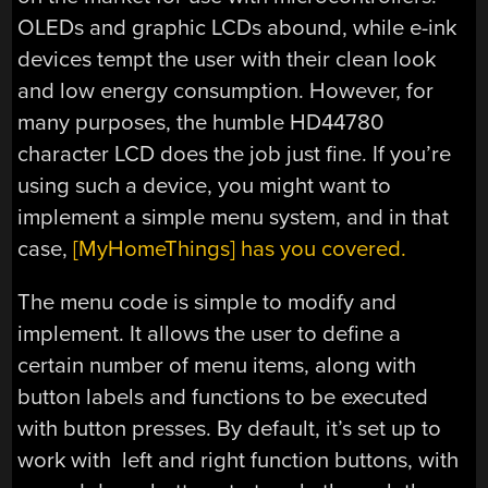
OLEDs and graphic LCDs abound, while e-ink
devices tempt the user with their clean look
and low energy consumption. However, for
many purposes, the humble HD44780
character LCD does the job just fine. If you’re
using such a device, you might want to
implement a simple menu system, and in that
case,
[MyHomeThings] has you covered.
The menu code is simple to modify and
implement. It allows the user to define a
certain number of menu items, along with
button labels and functions to be executed
with button presses. By default, it’s set up to
work with left and right function buttons, with