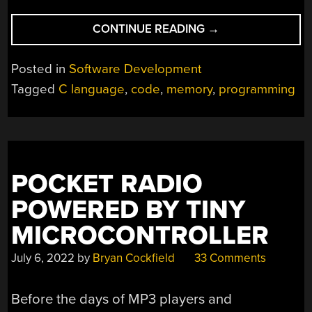
“MODERNIZING
CONTINUE READING
→
C
ARRAYS
Posted in
Software Development
FOR
Tagged
C language
,
code
,
memory
,
programming
GREATER
MEMORY
SAFETY”
POCKET RADIO
POWERED BY TINY
MICROCONTROLLER
July 6, 2022
by
Bryan Cockfield
33 Comments
Before the days of MP3 players and