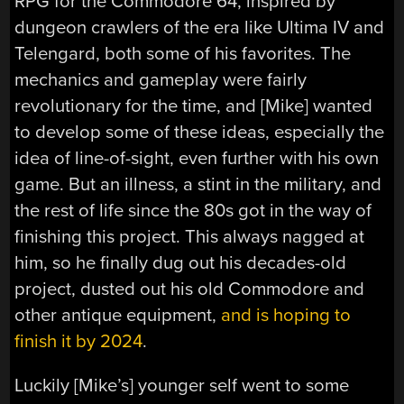
RPG for the Commodore 64, inspired by
dungeon crawlers of the era like Ultima IV and
Telengard, both some of his favorites. The
mechanics and gameplay were fairly
revolutionary for the time, and [Mike] wanted
to develop some of these ideas, especially the
idea of line-of-sight, even further with his own
game. But an illness, a stint in the military, and
the rest of life since the 80s got in the way of
finishing this project. This always nagged at
him, so he finally dug out his decades-old
project, dusted out his old Commodore and
other antique equipment,
and is hoping to
finish it by 2024
.
Luckily [Mike’s] younger self went to some