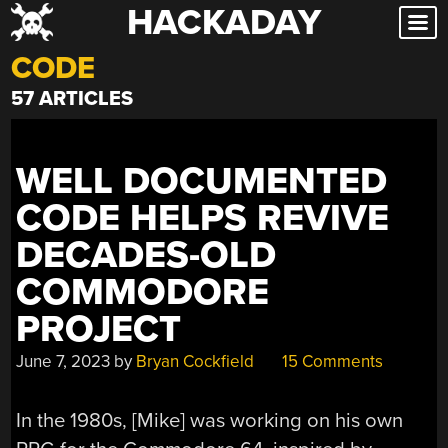
HACKADAY
Skip
to
CODE
content
57 ARTICLES
WELL DOCUMENTED
CODE HELPS REVIVE
DECADES-OLD
COMMODORE
PROJECT
June 7, 2023
by
Bryan Cockfield
15 Comments
In the 1980s, [Mike] was working on his own