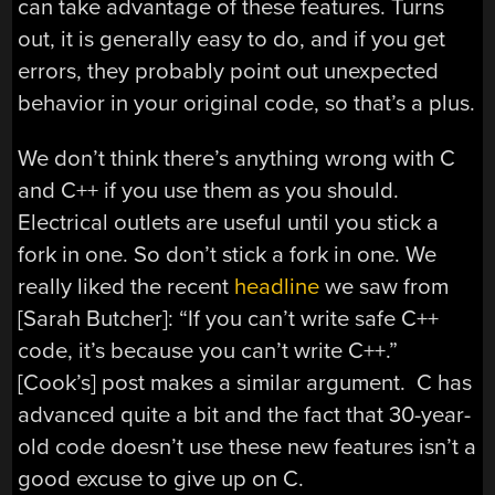
can take advantage of these features. Turns
out, it is generally easy to do, and if you get
errors, they probably point out unexpected
behavior in your original code, so that’s a plus.
We don’t think there’s anything wrong with C
and C++ if you use them as you should.
Electrical outlets are useful until you stick a
fork in one. So don’t stick a fork in one. We
really liked the recent
headline
we saw from
[Sarah Butcher]: “If you can’t write safe C++
code, it’s because you can’t write C++.”
[Cook’s] post makes a similar argument. C has
advanced quite a bit and the fact that 30-year-
old code doesn’t use these new features isn’t a
good excuse to give up on C.