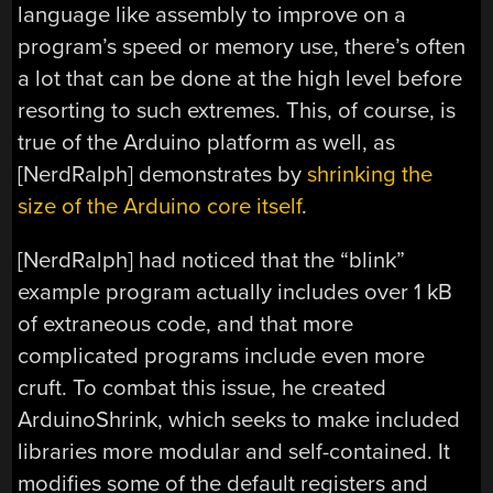
language like assembly to improve on a
program’s speed or memory use, there’s often
a lot that can be done at the high level before
resorting to such extremes. This, of course, is
true of the Arduino platform as well, as
[NerdRalph] demonstrates by
shrinking the
size of the Arduino core itself
.
[NerdRalph] had noticed that the “blink”
example program actually includes over 1 kB
of extraneous code, and that more
complicated programs include even more
cruft. To combat this issue, he created
ArduinoShrink, which seeks to make included
libraries more modular and self-contained. It
modifies some of the default registers and