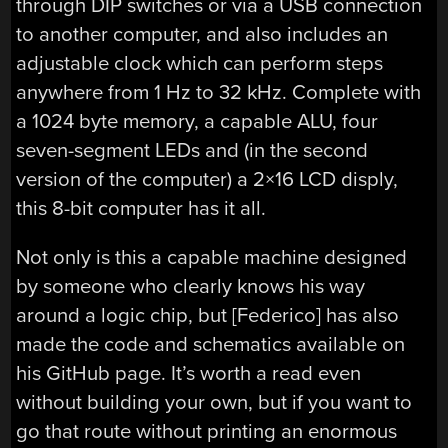
through DIP switches or via a USB connection
to another computer, and also includes an
adjustable clock which can perform steps
anywhere from 1 Hz to 32 kHz. Complete with
a 1024 byte memory, a capable ALU, four
seven-segment LEDs and (in the second
version of the computer) a 2×16 LCD disply,
this 8-bit computer has it all.
Not only is this a capable machine designed
by someone who clearly knows his way
around a logic chip, but [Federico] has also
made the code and schematics available on
his GitHub page. It’s worth a read even
without building your own, but if you want to
go that route without printing an enormous