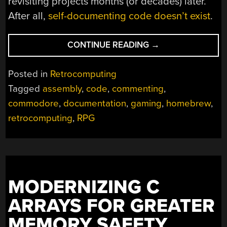
revisiting projects months (or decades) later.
After all,
self-documenting code doesn’t exist
.
“WELL
CONTINUE READING
→
DOCUMENTED
CODE
Posted in
Retrocomputing
HELPS
Tagged
assembly
,
code
,
commenting
,
REVIVE
commodore
,
documentation
,
gaming
,
homebrew
,
DECADES-
OLD
retrocomputing
,
RPG
COMMODORE
PROJECT”
MODERNIZING C
ARRAYS FOR GREATER
MEMORY SAFETY