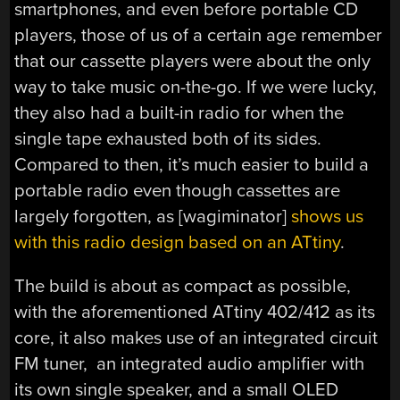
smartphones, and even before portable CD
players, those of us of a certain age remember
that our cassette players were about the only
way to take music on-the-go. If we were lucky,
they also had a built-in radio for when the
single tape exhausted both of its sides.
Compared to then, it’s much easier to build a
portable radio even though cassettes are
largely forgotten, as [wagiminator]
shows us
with this radio design based on an ATtiny
.
The build is about as compact as possible,
with the aforementioned ATtiny 402/412 as its
core, it also makes use of an integrated circuit
FM tuner, an integrated audio amplifier with
its own single speaker, and a small OLED