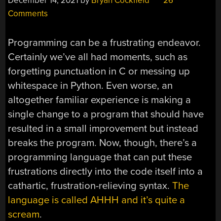
December 14, 2021
by
Bryan Cockfield
26
Comments
Programming can be a frustrating endeavor.
Certainly we’ve all had moments, such as
forgetting punctuation in C or messing up
whitespace in Python. Even worse, an
altogether familiar experience is making a
single change to a program that should have
resulted in a small improvement but instead
breaks the program. Now, though, there’s a
programming language that can put these
frustrations directly into the code itself into a
cathartic, frustration-relieving syntax.
The
language is called AHHH and it’s quite a
scream
.