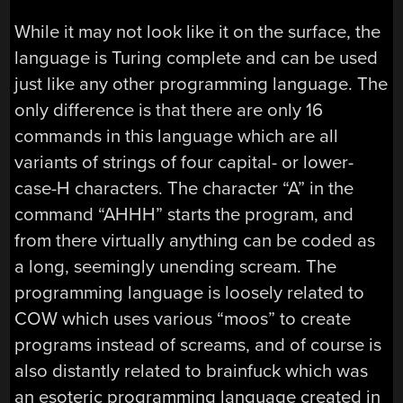
While it may not look like it on the surface, the
language is Turing complete and can be used
just like any other programming language. The
only difference is that there are only 16
commands in this language which are all
variants of strings of four capital- or lower-
case-H characters. The character “A” in the
command “AHHH” starts the program, and
from there virtually anything can be coded as
a long, seemingly unending scream. The
programming language is loosely related to
COW which uses various “moos” to create
programs instead of screams, and of course is
also distantly related to brainfuck which was
an esoteric programming language created in