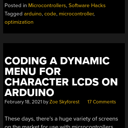
Posted in
Microcontrollers
,
Software Hacks
Tagged
arduino
,
code
,
microcontroller
,
optimization
CODING A DYNAMIC
MENU FOR
CHARACTER LCDS ON
ARDUINO
February 18, 2021
by
Zoe Skyforest
17 Comments
These days, there’s a huge variety of screens
on the market for use with microcontrollers.