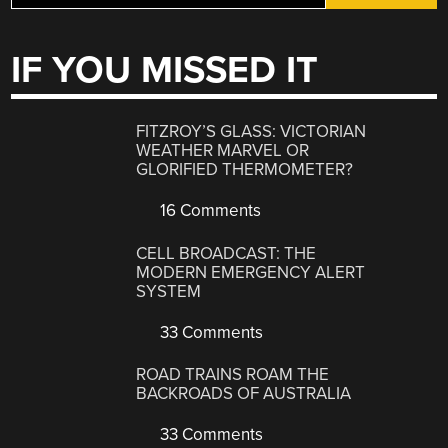
IF YOU MISSED IT
FITZROY’S GLASS: VICTORIAN
WEATHER MARVEL OR
GLORIFIED THERMOMETER?
16 Comments
CELL BROADCAST: THE
MODERN EMERGENCY ALERT
SYSTEM
33 Comments
ROAD TRAINS ROAM THE
BACKROADS OF AUSTRALIA
33 Comments