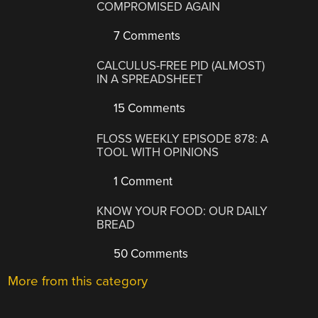
COMPROMISED AGAIN
7 Comments
CALCULUS-FREE PID (ALMOST)
IN A SPREADSHEET
15 Comments
FLOSS WEEKLY EPISODE 878: A
TOOL WITH OPINIONS
1 Comment
KNOW YOUR FOOD: OUR DAILY
BREAD
50 Comments
More from this category