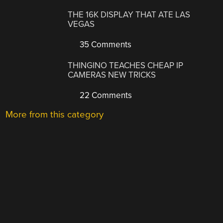
THE 16K DISPLAY THAT ATE LAS
VEGAS
35 Comments
THINGINO TEACHES CHEAP IP
CAMERAS NEW TRICKS
22 Comments
More from this category