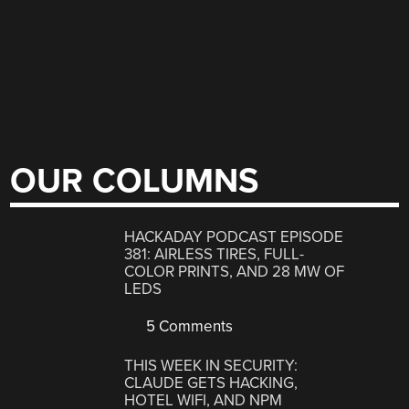
OUR COLUMNS
HACKADAY PODCAST EPISODE
381: AIRLESS TIRES, FULL-
COLOR PRINTS, AND 28 MW OF
LEDS
5 Comments
THIS WEEK IN SECURITY:
CLAUDE GETS HACKING,
HOTEL WIFI, AND NPM