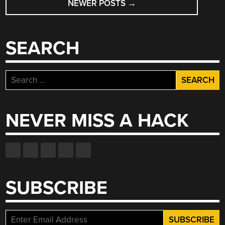
NEWER POSTS
→
SEARCH
Search
for:
NEVER MISS A HACK
SUBSCRIBE