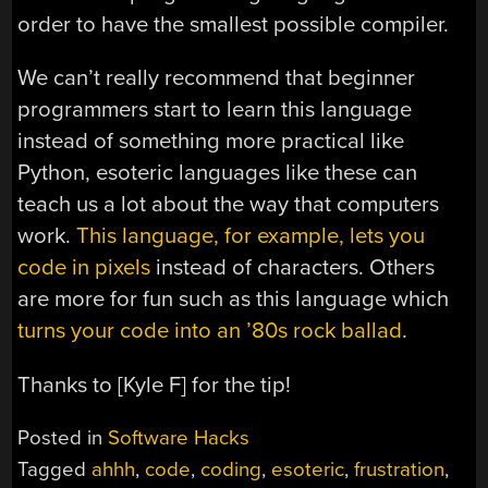
order to have the smallest possible compiler.
We can’t really recommend that beginner
programmers start to learn this language
instead of something more practical like
Python, esoteric languages like these can
teach us a lot about the way that computers
work.
This language, for example, lets you
code in pixels
instead of characters. Others
are more for fun such as this language which
turns your code into an ’80s rock ballad
.
Thanks to [Kyle F] for the tip!
Posted in
Software Hacks
Tagged
ahhh
,
code
,
coding
,
esoteric
,
frustration
,