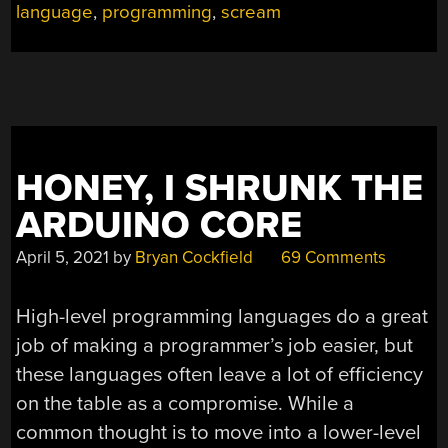
language
,
programming
,
scream
HONEY, I SHRUNK THE
ARDUINO CORE
April 5, 2021
by
Bryan Cockfield
69 Comments
High-level programming languages do a great
job of making a programmer’s job easier, but
these languages often leave a lot of efficiency
on the table as a compromise. While a
common thought is to move into a lower-level