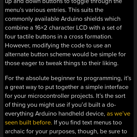
up and down buttons to toggle through the
menu’s various entries. This suits the
commonly available Arduino shields which
combine a 16×2 character LCD with a set of
four tactile buttons in a cross formation.
However, modifying the code to use an
alternate button scheme would be simple for
those eager to tweak things to their liking.
For the absolute beginner to programming, it’s
a great way to put together a simple interface
for your microcontroller projects. It’s the sort
of thing you might use if you’d built a do-
everything Arduino handheld device,
as we’ve
seen built before.
If you find text menus too
archaic for your purposes, though, be sure to