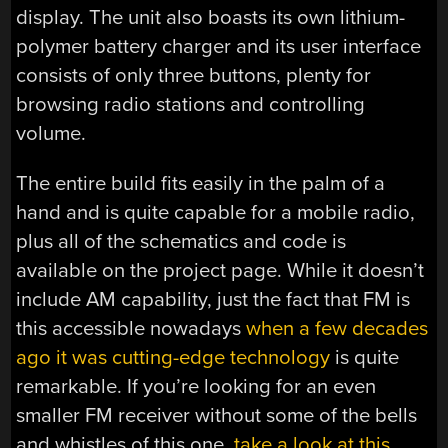
display. The unit also boasts its own lithium-
polymer battery charger and its user interface
consists of only three buttons, plenty for
browsing radio stations and controlling
volume.
The entire build fits easily in the palm of a
hand and is quite capable for a mobile radio,
plus all of the schematics and code is
available on the project page. While it doesn’t
include AM capability, just the fact that FM is
this accessible nowadays
when a few decades
ago it was cutting-edge technology
is quite
remarkable. If you’re looking for an even
smaller FM receiver without some of the bells
and whistles of this one,
take a look at this