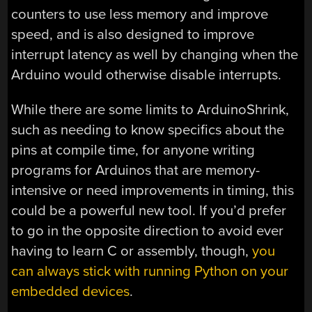
counters to use less memory and improve
speed, and is also designed to improve
interrupt latency as well by changing when the
Arduino would otherwise disable interrupts.
While there are some limits to ArduinoShrink,
such as needing to know specifics about the
pins at compile time, for anyone writing
programs for Arduinos that are memory-
intensive or need improvements in timing, this
could be a powerful new tool. If you’d prefer
to go in the opposite direction to avoid ever
having to learn C or assembly, though,
you
can always stick with running Python on your
embedded devices
.