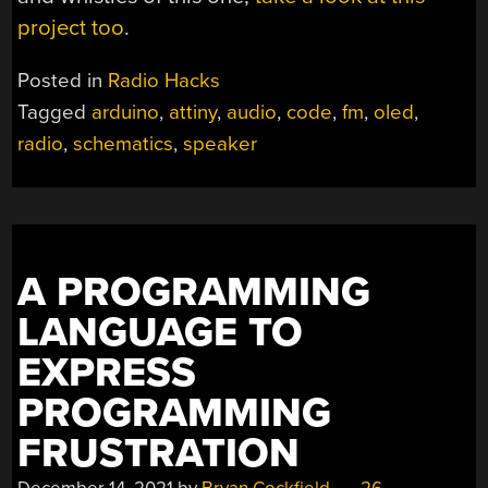
project too
.
Posted in
Radio Hacks
Tagged
arduino
,
attiny
,
audio
,
code
,
fm
,
oled
,
radio
,
schematics
,
speaker
A PROGRAMMING
LANGUAGE TO
EXPRESS
PROGRAMMING
FRUSTRATION