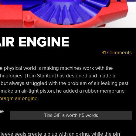
IR ENGINE
31 Comments
the physical world is making machines work with the
chnologies. [Tom Stanton] has designed and made a
but always struggled with the problem of air leaking past
to make an air-tight piston, he added a rubber membrane
hragm air engine
.
he
This GIF is worth 115 words
eeve seals create a plug with an o-ring, while the pin