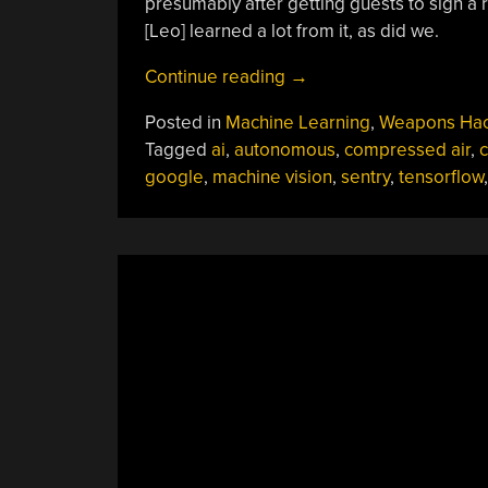
presumably after getting guests to sign a 
[Leo] learned a lot from it, as did we.
“Autonomous
Continue reading
→
Sentry
Posted in
Machine Learning
,
Weapons Ha
Gun
Tagged
ai
,
autonomous
,
compressed air
,
c
Packs
google
,
machine vision
,
sentry
,
tensorflow
A
Punch
And
A
Ton
Of
Build
Tips”