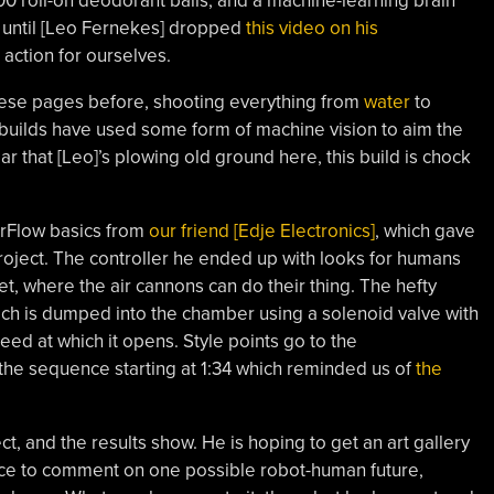
 roll-on deodorant balls, and a machine-learning brain
, until [Leo Fernekes] dropped
this video on his
 action for ourselves.
hese pages before, shooting everything from
water
to
 builds have used some form of machine vision to aim the
ar that [Leo]’s plowing old ground here, this build is chock
orFlow basics from
our friend [Edje Electronics]
, which gave
roject. The controller he ended up with looks for humans
et, where the air cannons can do their thing. The hefty
ch is dumped into the chamber using a solenoid valve with
eed at which it opens. Style points go to the
 the sequence starting at 1:34 which reminded us of
the
ect, and the results show. He is hoping to get an art gallery
ece to comment on one possible robot-human future,