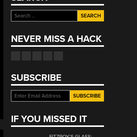
Search
for:
NEVER MISS A HACK
SUBSCRIBE
IF YOU MISSED IT
FITZROY’S GLASS: