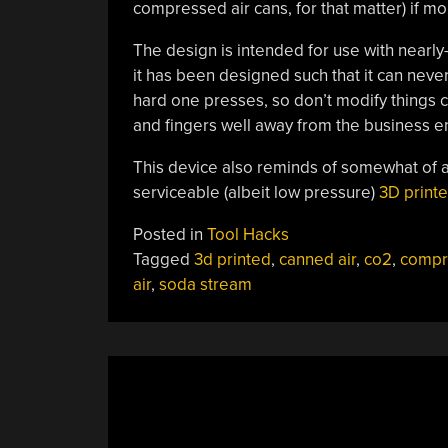
compressed air cans, for that matter) if mo
The design is intended for use with nearly-
it has been designed such that it can never
hard one presses, so don’t modify things c
and fingers well away from the business en
This device also reminds of somewhat of a
serviceable (albeit low pressure)
3D print
Posted in
Tool Hacks
Tagged
3d printed
,
canned air
,
co2
,
compr
air
,
soda stream