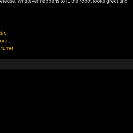
release. Whatever happens to it, the robot looks great and
cks
oral
,
,
turret