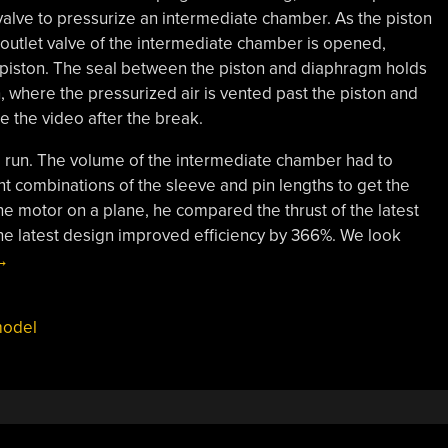
 valve to pressurize an intermediate chamber. As the piston
he outlet valve of the intermediate chamber is opened,
 piston. The seal between the piston and diaphragm holds
n, where the pressurized air is vented past the piston and
ee the video after the break.
 to run. The volume of the intermediate chamber had to
nt combinations of the sleeve and pin lengths to get the
the motor on a plane, he compared the thrust of the latest
he latest design improved efficiency by 366%. We look
Diaphragm
→
ir
ngine”
odel