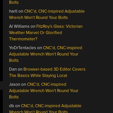
Bolts
hartl
on
CNC’d, CNC-inspired Adjustable
Wrench Won’t Round Your Bolts
Al Williams
on
FitzRoy’s Glass: Victorian
Weather Marvel Or Glorified
Thermometer?
YoDrTentacles
on
CNC’d, CNC-inspired
Adjustable Wrench Won’t Round Your
Bolts
Dan
on
Browser-based 3D Editor Covers
The Basics While Staying Local
Jason
on
CNC’d, CNC-inspired
Adjustable Wrench Won’t Round Your
Bolts
db
on
CNC’d, CNC-inspired Adjustable
Wrench Won’t Round Your Bolts