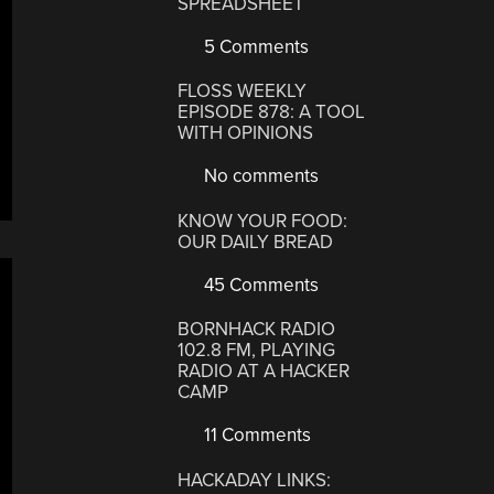
SPREADSHEET
5 Comments
FLOSS WEEKLY
EPISODE 878: A TOOL
WITH OPINIONS
No comments
KNOW YOUR FOOD:
OUR DAILY BREAD
45 Comments
BORNHACK RADIO
102.8 FM, PLAYING
RADIO AT A HACKER
CAMP
11 Comments
HACKADAY LINKS: