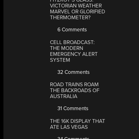
VICTORIAN WEATHER
MARVEL OR GLORIFIED
THERMOMETER?
6 Comments
CELL BROADCAST:
THE MODERN
EMERGENCY ALERT
SYSTEM
32 Comments
ROAD TRAINS ROAM
THE BACKROADS OF
AUSTRALIA
31 Comments
THE 16K DISPLAY THAT
ATE LAS VEGAS