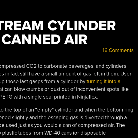
TREAM CYLINDER
 CANNED AIR
16 Comments
compressed CO2 to carbonate beverages, and cylinders
 in fact still have a small amount of gas left in them. User
 up those last gasps from a cylinder by
turning it into a
hat can blow crumbs or dust out of inconvenient spots like
 PETG with a single seal printed in Ninjaflex.
to the top of an “empty” cylinder and when the bottom ring
pened slightly and the escaping gas is diverted through a
an be used just as you would a can of compressed air. The
plastic tubes from WD-40 cans (or disposable