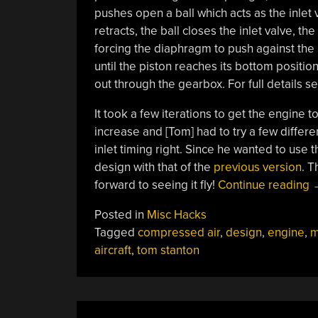
pushes open a ball which acts as the inlet
retracts, the ball closes the inlet valve, t
forcing the diaphragm to push against the
until the piston reaches its bottom positio
out through the gearbox. For full details s
It took a few iterations to get the engine
increase and [Tom] had to try a few differe
inlet timing right. Since he wanted to use 
design with that of the
previous version
. T
“
forward to seeing it fly!
Continue reading
A
Posted in
Misc Hacks
E
Tagged
compressed air
,
design
,
engine
,
m
aircraft
,
tom stanton