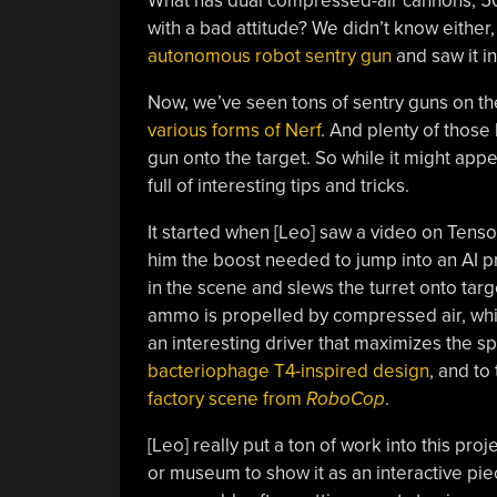
What has dual compressed-air cannons, 500
with a bad attitude? We didn’t know either
autonomous robot sentry gun
and saw it in
Now, we’ve seen tons of sentry guns on t
various forms of Nerf
. And plenty of those
gun onto the target. So while it might appe
full of interesting tips and tricks.
It started when [Leo] saw a video on Tens
him the boost needed to jump into an AI p
in the scene and slews the turret onto targ
ammo is propelled by compressed air, whi
an interesting driver that maximizes the sp
bacteriophage T4-inspired design
, and to
factory scene from
RoboCop
.
[Leo] really put a ton of work into this proj
or museum to show it as an interactive pi