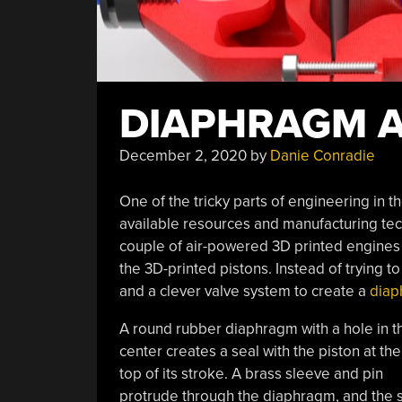
DIAPHRAGM A
December 2, 2020
by
Danie Conradie
One of the tricky parts of engineering in 
available resources and manufacturing te
couple of air-powered 3D printed engines 
the 3D-printed pistons. Instead of trying 
and a clever valve system to create a
diap
A round rubber diaphragm with a hole in t
center creates a seal with the piston at the
top of its stroke. A brass sleeve and pin
protrude through the diaphragm, and the sl