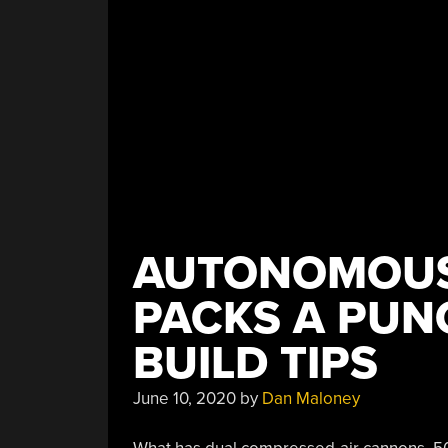
AUTONOMOUS
PACKS A PUN
BUILD TIPS
June 10, 2020
by
Dan Maloney