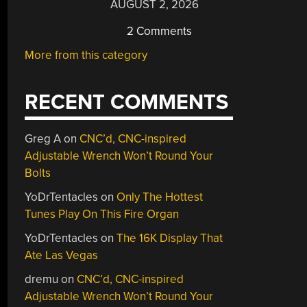
AUGUST 2, 2026
2 Comments
More from this category
RECENT COMMENTS
Greg A
on
CNC’d, CNC-inspired
Adjustable Wrench Won’t Round Your
Bolts
YoDrTentacles
on
Only The Hottest
Tunes Play On This Fire Organ
YoDrTentacles
on
The 16K Display That
Ate Las Vegas
dremu
on
CNC’d, CNC-inspired
Adjustable Wrench Won’t Round Your