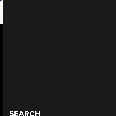
SEARCH