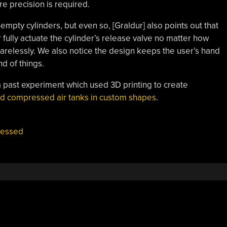
re precision is required.
empty cylinders, but even so, [Graldur] also points out that
 fully actuate the cylinder’s release valve no matter how
arelessly. We also notice the design keeps the user’s hand
d of things.
 past experiment which used 3D printing to create
ed compressed air tanks in custom shapes
.
essed