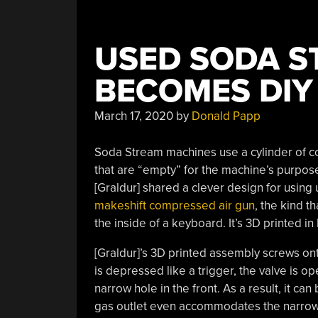
USED SODA S
BECOMES DIY
March 17, 2020
by
Donald Papp
Soda Stream machines use a cylinder of 
that are “empty” for the machine’s purposes
[Graldur] shared a clever design for using
makeshift compressed air gun
, the kind t
the inside of a keyboard. It’s 3D printed in
[Graldur]’s 3D printed assembly screws on
is depressed like a trigger, the valve is o
narrow hole in the front. As a result, it c
gas outlet even accommodates the narrow 