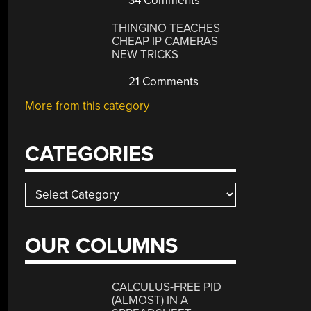
34 Comments
THINGINO TEACHES
CHEAP IP CAMERAS
NEW TRICKS
21 Comments
More from this category
CATEGORIES
Categories
OUR COLUMNS
CALCULUS-FREE PID
(ALMOST) IN A