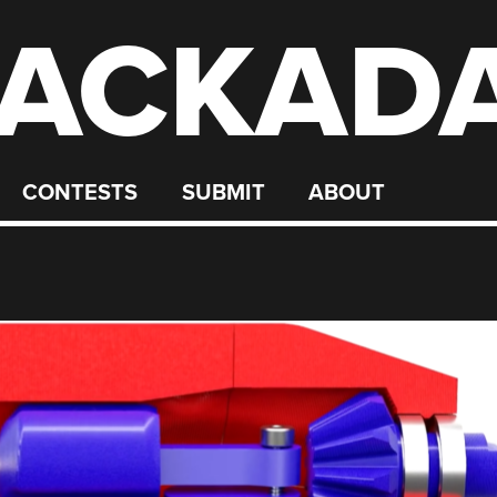
ACKAD
CONTESTS
SUBMIT
ABOUT