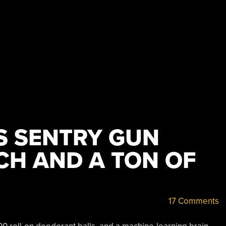
 SENTRY GUN
CH AND A TON OF
17 Comments