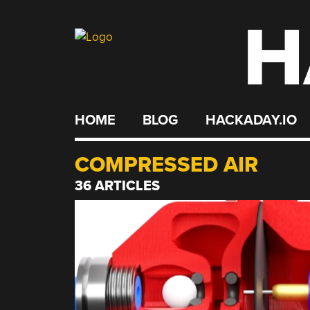
H
Skip
to
content
HOME
BLOG
HACKADAY.IO
COMPRESSED AIR
36 ARTICLES