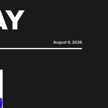
AY
August 6, 2026