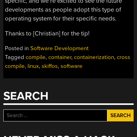
specific, and we’re excited to see the future
developments as people adopt this type of
operating system for their specific needs.
Thanks to [Christian] for the tip!
Posted in
Software Development
Tagged
compile
,
container
,
containerization
,
cross
compile
,
linux
,
skiffos
,
software
SEARCH
Search
for: