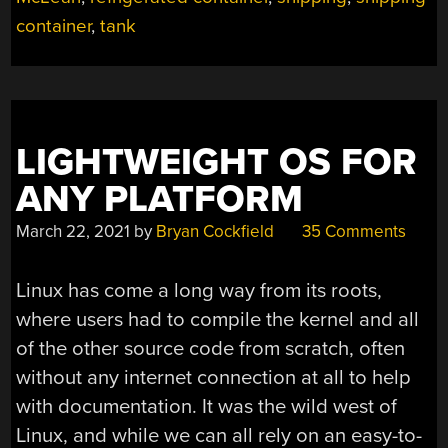
container
,
tank
LIGHTWEIGHT OS FOR
ANY PLATFORM
March 22, 2021
by
Bryan Cockfield
35 Comments
Linux has come a long way from its roots,
where users had to compile the kernel and all
of the other source code from scratch, often
without any internet connection at all to help
with documentation. It was the wild west of
Linux, and while we can all rely on an easy-to-