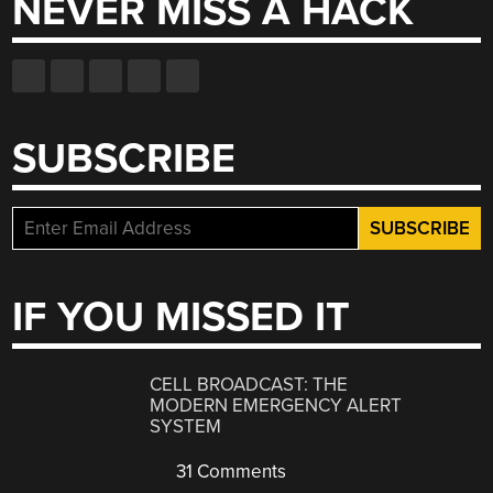
NEVER MISS A HACK
SUBSCRIBE
IF YOU MISSED IT
CELL BROADCAST: THE
MODERN EMERGENCY ALERT
SYSTEM
31 Comments