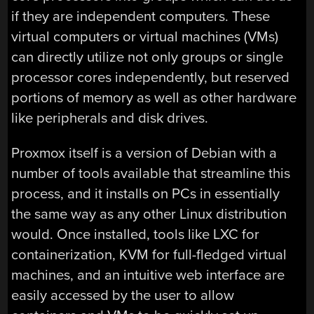
if they are independent computers. These
virtual computers or virtual machines (VMs)
can directly utilize not only groups or single
processor cores independently, but reserved
portions of memory as well as other hardware
like peripherals and disk drives.
Proxmox itself is a version of Debian with a
number of tools available that streamline this
process, and it installs on PCs in essentially
the same way as any other Linux distribution
would. Once installed, tools like LXC for
containerization, KVM for full-fledged virtual
machines, and an intuitive web interface are
easily accessed by the user to allow