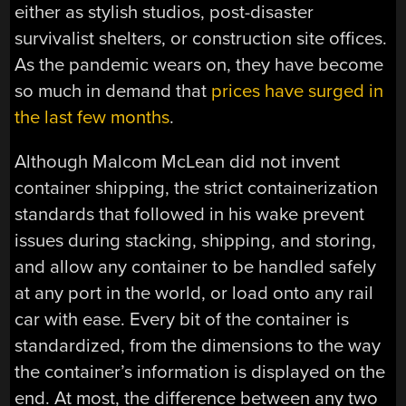
either as stylish studios, post-disaster
survivalist shelters, or construction site offices.
As the pandemic wears on, they have become
so much in demand that
prices have surged in
the last few months
.
Although Malcom McLean did not invent
container shipping, the strict containerization
standards that followed in his wake prevent
issues during stacking, shipping, and storing,
and allow any container to be handled safely
at any port in the world, or load onto any rail
car with ease. Every bit of the container is
standardized, from the dimensions to the way
the container’s information is displayed on the
end. At most, the difference between any two