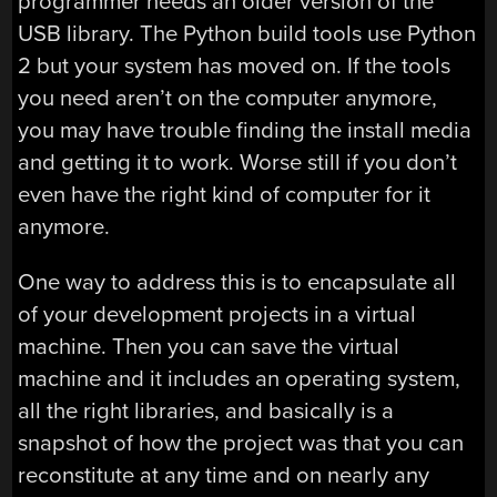
programmer needs an older version of the
USB library. The Python build tools use Python
2 but your system has moved on. If the tools
you need aren’t on the computer anymore,
you may have trouble finding the install media
and getting it to work. Worse still if you don’t
even have the right kind of computer for it
anymore.
One way to address this is to encapsulate all
of your development projects in a virtual
machine. Then you can save the virtual
machine and it includes an operating system,
all the right libraries, and basically is a
snapshot of how the project was that you can
reconstitute at any time and on nearly any