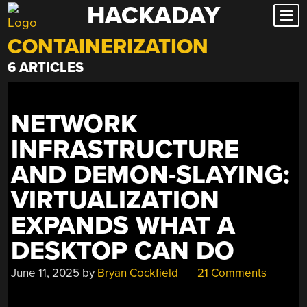
HACKADAY
Skip
to
CONTAINERIZATION
content
6 ARTICLES
NETWORK
INFRASTRUCTURE
AND DEMON-SLAYING:
VIRTUALIZATION
EXPANDS WHAT A
DESKTOP CAN DO
June 11, 2025
by
Bryan Cockfield
21 Comments