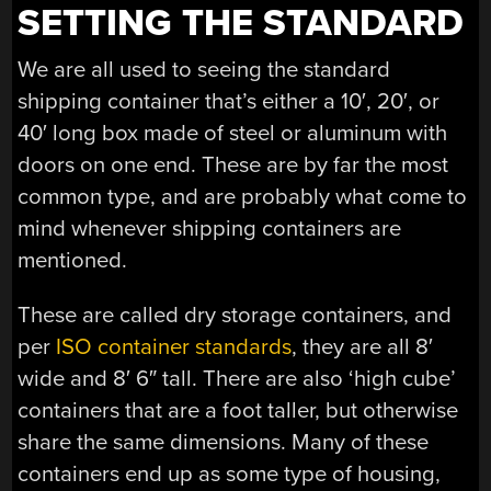
SETTING THE STANDARD
We are all used to seeing the standard
shipping container that’s either a 10′, 20′, or
40′ long box made of steel or aluminum with
doors on one end. These are by far the most
common type, and are probably what come to
mind whenever shipping containers are
mentioned.
These are called dry storage containers, and
per
ISO container standards
, they are all 8′
wide and 8′ 6″ tall. There are also ‘high cube’
containers that are a foot taller, but otherwise
share the same dimensions. Many of these
containers end up as some type of housing,