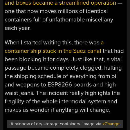
and boxes became a streamlined operation
—
one that now moves millions of identical
containers full of unfathomable miscellany
each year.
When I started writing this, there was
a
container ship stuck in the Suez canal
that had
been blocking it for days. Just like that, a vital
passage became completely clogged, halting
the shipping schedule of everything from oil
and weapons to ESP8266 boards and high-
waist jeans. The incident really highlights the
fragility of the whole intermodal system and
makes us wonder if anything will change.
A rainbow of dry storage containers. Image via
xChange