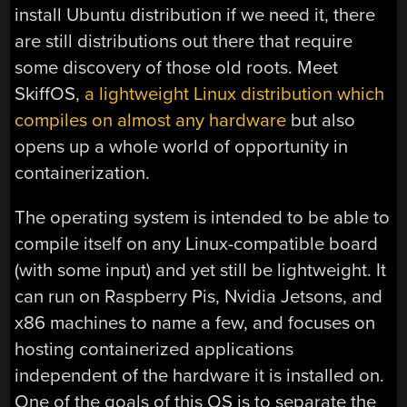
install Ubuntu distribution if we need it, there
are still distributions out there that require
some discovery of those old roots. Meet
SkiffOS,
a lightweight Linux distribution which
compiles on almost any hardware
but also
opens up a whole world of opportunity in
containerization.
The operating system is intended to be able to
compile itself on any Linux-compatible board
(with some input) and yet still be lightweight. It
can run on Raspberry Pis, Nvidia Jetsons, and
x86 machines to name a few, and focuses on
hosting containerized applications
independent of the hardware it is installed on.
One of the goals of this OS is to separate the