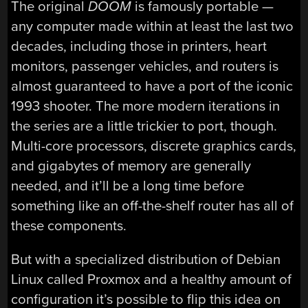
The original
DOOM
is famously portable —
any computer made within at least the last two
decades, including those in printers, heart
monitors, passenger vehicles, and routers is
almost guaranteed to have a port of the iconic
1993 shooter. The more modern iterations in
the series are a little trickier to port, though.
Multi-core processors, discrete graphics cards,
and gigabytes of memory are generally
needed, and it’ll be a long time before
something like an off-the-shelf router has all of
these components.
But with a specialized distribution of Debian
Linux called Proxmox and a healthy amount of
configuration it’s possible to flip this idea on