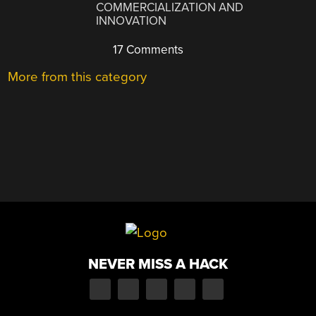
COMMERCIALIZATION AND
INNOVATION
17 Comments
More from this category
NEVER MISS A HACK