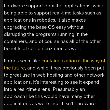
hardware support from the applications, while
being able to support real-time tasks such as
applications in robotics. It also makes
upgrading the base OS easy without
disrupting the programs running in the
containers, and of course has all of the other
benefits of containerization as well.
It does seem like
containerization is the way of
the future
, and while it has obviously been put
to great use in web hosting and other network
applications, it’s interesting to see it expand
into a real-time arena. Presumably an
approach like this would have many other
applications as well since it isn’t hardware-