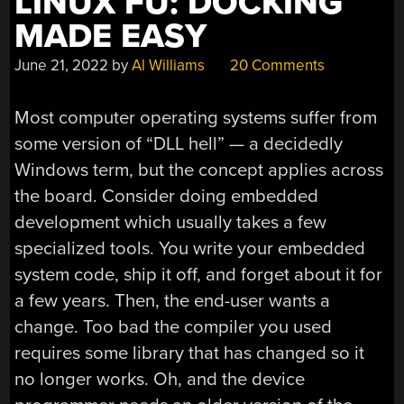
LINUX FU: DOCKING
MADE EASY
June 21, 2022
by
Al Williams
20 Comments
Most computer operating systems suffer from
some version of “DLL hell” — a decidedly
Windows term, but the concept applies across
the board. Consider doing embedded
development which usually takes a few
specialized tools. You write your embedded
system code, ship it off, and forget about it for
a few years. Then, the end-user wants a
change. Too bad the compiler you used
requires some library that has changed so it
no longer works. Oh, and the device