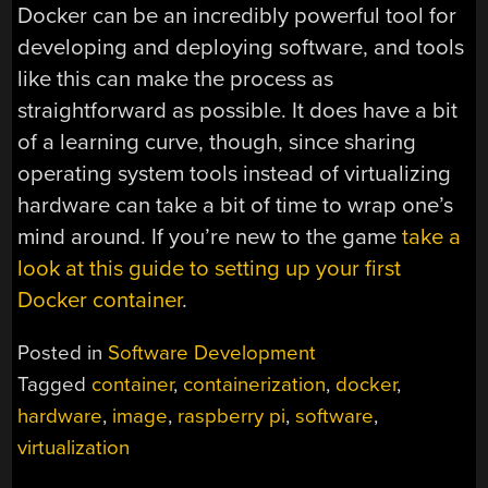
Docker can be an incredibly powerful tool for
developing and deploying software, and tools
like this can make the process as
straightforward as possible. It does have a bit
of a learning curve, though, since sharing
operating system tools instead of virtualizing
hardware can take a bit of time to wrap one’s
mind around. If you’re new to the game
take a
look at this guide to setting up your first
Docker container
.
Posted in
Software Development
Tagged
container
,
containerization
,
docker
,
hardware
,
image
,
raspberry pi
,
software
,
virtualization