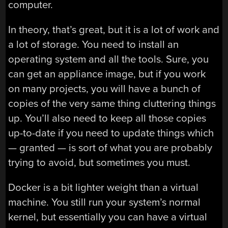
computer.
In theory, that’s great, but it is a lot of work and
a lot of storage. You need to install an
operating system and all the tools. Sure, you
can get an appliance image, but if you work
on many projects, you will have a bunch of
copies of the very same thing cluttering things
up. You’ll also need to keep all those copies
up-to-date if you need to update things which
— granted — is sort of what you are probably
trying to avoid, but sometimes you must.
Docker is a bit lighter weight than a virtual
machine. You still run your system’s normal
kernel, but essentially you can have a virtual