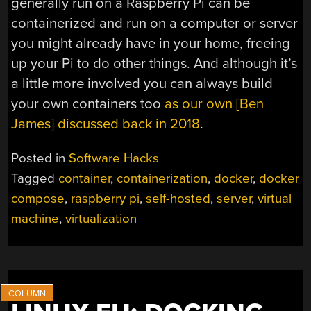
generally run on a Raspberry Pi can be
containerized and run on a computer or server
you might already have in your home, freeing
up your Pi to do other things. And although it’s
a little more involved you can always build
your own containers too
as our own [Ben
James] discussed back in 2018
.
Posted in
Software Hacks
Tagged
container
,
containerization
,
docker
,
docker
compose
,
raspberry pi
,
self-hosted
,
server
,
virtual
machine
,
virtualization