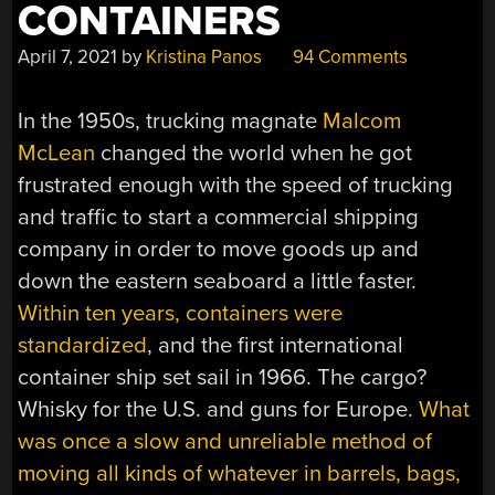
CONTAINERS
April 7, 2021
by
Kristina Panos
94 Comments
In the 1950s, trucking magnate
Malcom
McLean
changed the world when he got
frustrated enough with the speed of trucking
and traffic to start a commercial shipping
company in order to move goods up and
down the eastern seaboard a little faster.
Within ten years, containers were
standardized
, and the first international
container ship set sail in 1966. The cargo?
Whisky for the U.S. and guns for Europe.
What
was once a slow and unreliable method of
moving all kinds of whatever in barrels, bags,