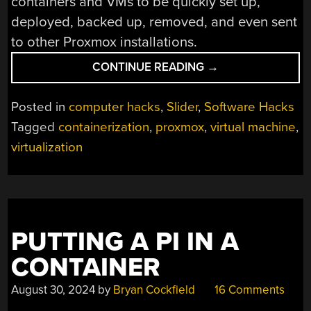
containers and VMs to be quickly set up,
deployed, backed up, removed, and even sent
to other Proxmox installations.
“NETWORK
CONTINUE READING
→
INFRASTRUCTURE
AND
Posted in
computer hacks
,
Slider
,
Software Hacks
DEMON-
Tagged
containerization
,
proxmox
,
virtual machine
,
SLAYING:
virtualization
VIRTUALIZATION
EXPANDS
WHAT
A
DESKTOP
CAN
PUTTING A PI IN A
DO”
CONTAINER
August 30, 2024
by
Bryan Cockfield
16 Comments