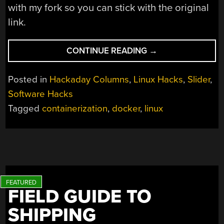
with my fork so you can stick with the original
link.
“LINUX
CONTINUE READING
→
FU:
DOCKING
Posted in
Hackaday Columns
,
Linux Hacks
,
Slider
,
MADE
Software Hacks
EASY”
Tagged
containerization
,
docker
,
linux
FIELD GUIDE TO
SHIPPING