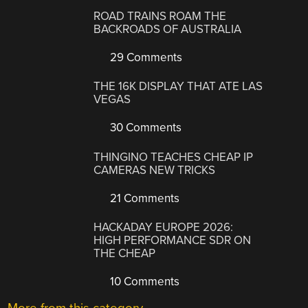
ROAD TRAINS ROAM THE
BACKROADS OF AUSTRALIA
29 Comments
THE 16K DISPLAY THAT ATE LAS
VEGAS
30 Comments
THINGINO TEACHES CHEAP IP
CAMERAS NEW TRICKS
21 Comments
HACKADAY EUROPE 2026:
HIGH PERFORMANCE SDR ON
THE CHEAP
10 Comments