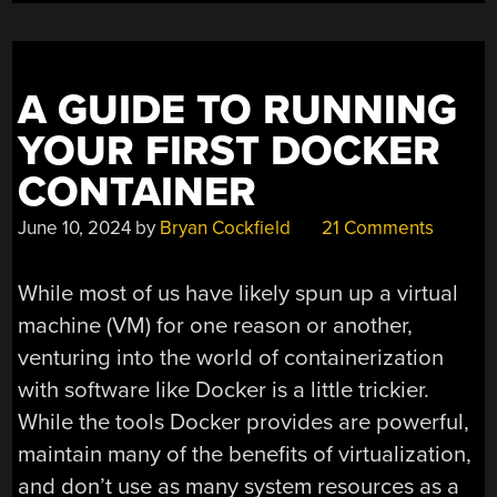
A GUIDE TO RUNNING
YOUR FIRST DOCKER
CONTAINER
June 10, 2024
by
Bryan Cockfield
21 Comments
While most of us have likely spun up a virtual
machine (VM) for one reason or another,
venturing into the world of containerization
with software like Docker is a little trickier.
While the tools Docker provides are powerful,
maintain many of the benefits of virtualization,
and don’t use as many system resources as a