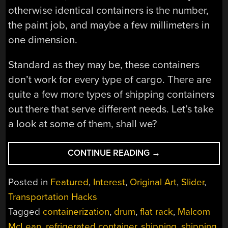
otherwise identical containers is the number,
the paint job, and maybe a few millimeters in
one dimension.
Standard as they may be, these containers
don’t work for every type of cargo. There are
quite a few more types of shipping containers
out there that serve different needs. Let’s take
a look at some of them, shall we?
“FIELD
CONTINUE READING
→
GUIDE
TO
Posted in
Featured
,
Interest
,
Original Art
,
Slider
,
SHIPPING
Transportation Hacks
CONTAINERS”
Tagged
containerization
,
drum
,
flat rack
,
Malcom
McLean
,
refrigerated container
,
shipping
,
shipping