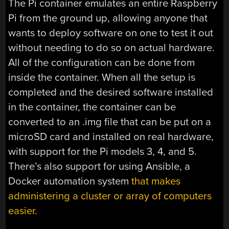
The Pi container emulates an entire Raspberry
Pi from the ground up, allowing anyone that
wants to deploy software on one to test it out
without needing to do so on actual hardware.
All of the configuration can be done from
inside the container. When all the setup is
completed and the desired software installed
in the container, the container can be
converted to an .img file that can be put on a
microSD card and installed on real hardware,
with support for the Pi models 3, 4, and 5.
There’s also support for using Ansible, a
Docker automation system
that makes
administering a cluster or array of computers
easier
.