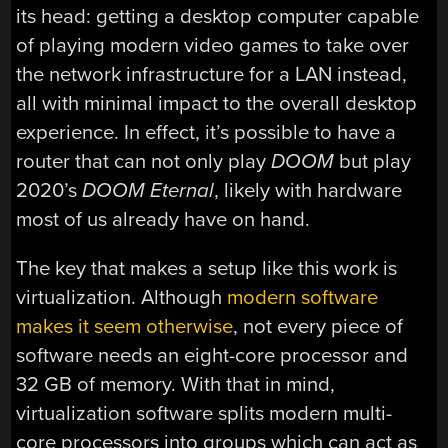
its head: getting a desktop computer capable
of playing modern video games to take over
the network infrastructure for a LAN instead,
all with minimal impact to the overall desktop
experience. In effect, it’s possible to have a
router that can not only play
DOOM
but play
2020’s
DOOM Eternal
, likely with hardware
most of us already have on hand.
The key that makes a setup like this work is
virtualization. Although
modern software
makes it seem otherwise
, not every piece of
software needs an eight-core processor and
32 GB of memory. With that in mind,
virtualization software splits modern multi-
core processors into groups which can act as