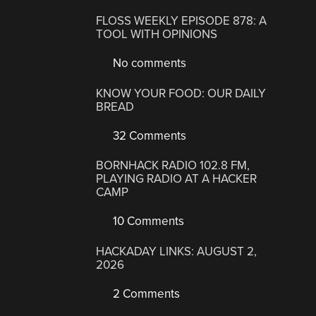
FLOSS WEEKLY EPISODE 878: A
TOOL WITH OPINIONS
No comments
KNOW YOUR FOOD: OUR DAILY
BREAD
32 Comments
BORNHACK RADIO 102.8 FM,
PLAYING RADIO AT A HACKER
CAMP
10 Comments
HACKADAY LINKS: AUGUST 2,
2026
2 Comments