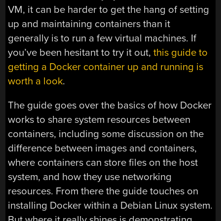
VM, it can be harder to get the hang of setting
up and maintaining containers than it
generally is to run a few virtual machines. If
you’ve been hesitant to try it out,
this guide to
getting a Docker container up and running is
worth a look
.
The guide goes over the basics of how Docker
works to share system resources between
containers, including some discussion on the
difference between images and containers,
where containers can store files on the host
system, and how they use networking
resources. From there the guide touches on
installing Docker within a Debian Linux system.
But where it really shines is demonstrating