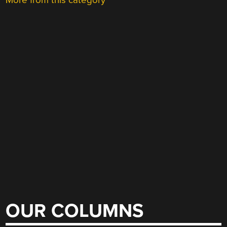
More from this category
OUR COLUMNS