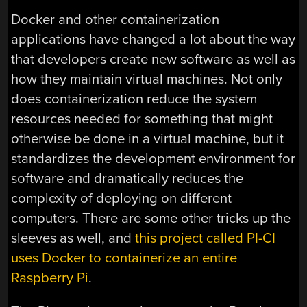
Docker and other containerization
applications have changed a lot about the way
that developers create new software as well as
how they maintain virtual machines. Not only
does containerization reduce the system
resources needed for something that might
otherwise be done in a virtual machine, but it
standardizes the development environment for
software and dramatically reduces the
complexity of deploying on different
computers. There are some other tricks up the
sleeves as well, and
this project called PI-CI
uses Docker to containerize an entire
Raspberry Pi
.