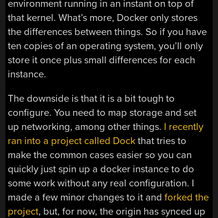
environment running in an instant on top of
that kernel. What’s more, Docker only stores
the differences between things. So if you have
ten copies of an operating system, you’ll only
store it once plus small differences for each
instance.
The downside is that it is a bit tough to
configure. You need to map storage and set
up networking, among other things.
I recently
ran into a project called Dock
that tries to
make the common cases easier so you can
quickly just spin up a docker instance to do
some work without any real configuration. I
made a few minor changes to it and
forked the
project
, but, for now, the origin has synced up