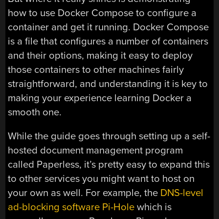
how to use Docker Compose to configure a
container and get it running. Docker Compose
is a file that configures a number of containers
and their options, making it easy to deploy
those containers to other machines fairly
straightforward, and understanding it is key to
making your experience learning Docker a
smooth one.
While the guide goes through setting up a self-
hosted document management program
called Paperless, it’s pretty easy to expand this
to other services you might want to host on
your own as well. For example, the
DNS-level
ad-blocking software Pi-Hole
which is