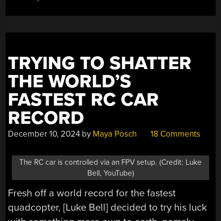
ROCKETING
START”
TRYING TO SHATTER
THE WORLD’S
FASTEST RC CAR
RECORD
December 10, 2024
by
Maya Posch
18 Comments
The RC car is controlled via an FPV setup. (Credit: Luke
Bell, YouTube)
Fresh off a world record for the fastest
quadcopter, [Luke Bell] decided to try his luck