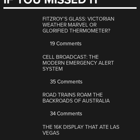
FITZROY’S GLASS: VICTORIAN
WEATHER MARVEL OR
GLORIFIED THERMOMETER?
19 Comments
CELL BROADCAST: THE
MODERN EMERGENCY ALERT
SYSTEM
35 Comments
ROAD TRAINS ROAM THE
BACKROADS OF AUSTRALIA
34 Comments
THE 16K DISPLAY THAT ATE LAS
VEGAS