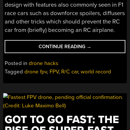
design with features also commonly seen in F1
race cars such as downforce spoilers, diffusers
and other tricks which should prevent the RC
car from (briefly) becoming an RC airplane.
“TRYING
CONTINUE READING
→
TO
SHATTER
Posted in
drone hacks
THE
Tagged
drone fpv
,
FPV
,
R/C car
,
world record
WORLD’S
FASTEST
RC
CAR
RECORD”
GOT TO GO FAST: THE