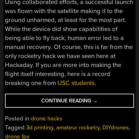
Using collaborated efforts, a successful launch
was flown with the satellite making it to the
ground unharmed, at least for the most part.
While the device did show capabilities of
being able to fly back, human error led to a
manual recovery. Of course, this is far from the
only rocketry hack we have seen here at
Hackaday. If you are more into making the
flight itself interesting, here is a record
breaking one from
USC students
.
“FPV
CONTINUE READING
→
DRONE
TAKES
Posted in
drone hacks
OFF
Tagged
3d printing
,
amateur rocketry
,
DIYdrones
,
FROM
drone fpv
A