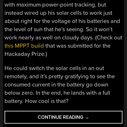
with maximum-power-point tracking, but
instead wired up his solar cells to work just
about right for the voltage of his batteries and
the level of sun that he’s seeing. So it won’t
work nearly as well on cloudy days. (Check out
this MPPT build
that was submitted for the
Hackaday Prize.)
He could switch the solar cells in an out
remotely, and it’s pretty gratifying to see the
consumed current in the battery go down
below zero. In the end, he lands with a full
battery. How cool is that?
“SOLAR
CONTINUE READING
→
FPV