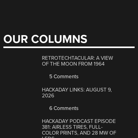
OUR COLUMNS
RETROTECHTACULAR: A VIEW
OF THE MOON FROM 1964
5 Comments
HACKADAY LINKS: AUGUST 9,
2026
6 Comments
HACKADAY PODCAST EPISODE
381: AIRLESS TIRES, FULL-
COLOR PRINTS, AND 28 MW OF