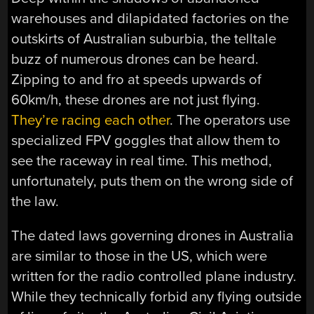
warehouses and dilapidated factories on the
outskirts of Australian suburbia, the telltale
buzz of numerous drones can be heard.
Zipping to and fro at speeds upwards of
60km/h, these drones are not just flying.
They’re racing each other
. The operators use
specialized FPV goggles that allow them to
see the raceway in real time. This method,
unfortunately, puts them on the wrong side of
the law.
The dated laws governing drones in Australia
are similar to those in the US, which were
written for the radio controlled plane industry.
While they technically forbid any flying outside