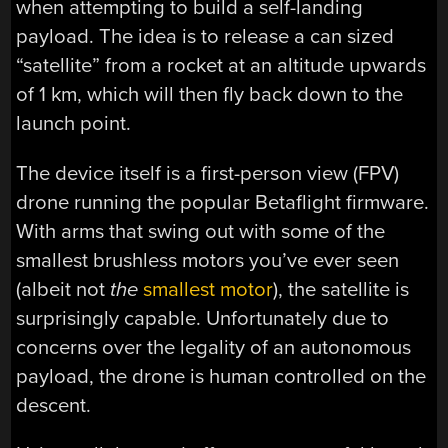
when attempting to build a self-landing
payload. The idea is to release a can sized
“satellite” from a rocket at an altitude upwards
of 1 km, which will then fly back down to the
launch point.
The device itself is a first-person view (FPV)
drone running the popular Betaflight firmware.
With arms that swing out with some of the
smallest brushless motors you’ve ever seen
(albeit not
the
smallest motor
), the satellite is
surprisingly capable. Unfortunately due to
concerns over the legality of an autonomous
payload, the drone is human controlled on the
descent.