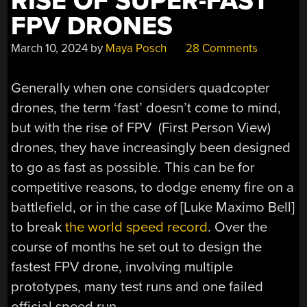
RISE OF SUPER-FAST
FPV DRONES
March 10, 2024
by
Maya Posch
28 Comments
Generally when one considers quadcopter
drones, the term ‘fast’ doesn’t come to mind,
but with the rise of FPV (First Person View)
drones, they have increasingly been designed
to go as fast as possible. This can be for
competitive reasons, to dodge enemy fire on a
battlefield, or in the case of [Luke Maximo Bell]
to break
the world speed record
. Over the
course of months he set out to design the
fastest FPV drone, involving multiple
prototypes, many test runs and one failed
official speed run.