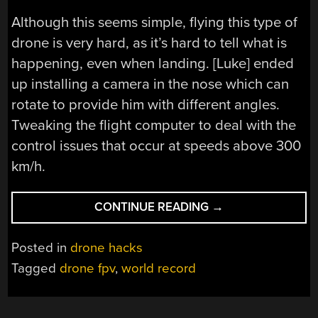
Although this seems simple, flying this type of
drone is very hard, as it’s hard to tell what is
happening, even when landing. [Luke] ended
up installing a camera in the nose which can
rotate to provide him with different angles.
Tweaking the flight computer to deal with the
control issues that occur at speeds above 300
km/h.
“GOT
CONTINUE READING
→
TO
GO
Posted in
drone hacks
FAST:
Tagged
drone fpv
,
world record
THE
RISE
OF