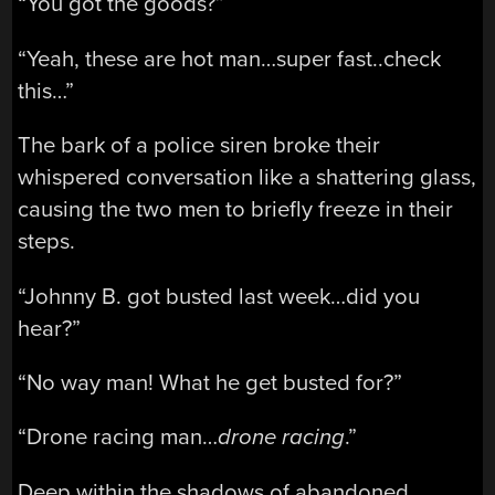
“You got the goods?”
“Yeah, these are hot man…super fast..check
this…”
The bark of a police siren broke their
whispered conversation like a shattering glass,
causing the two men to briefly freeze in their
steps.
“Johnny B. got busted last week…did you
hear?”
“No way man! What he get busted for?”
“Drone racing man…
drone racing
.”
Deep within the shadows of abandoned