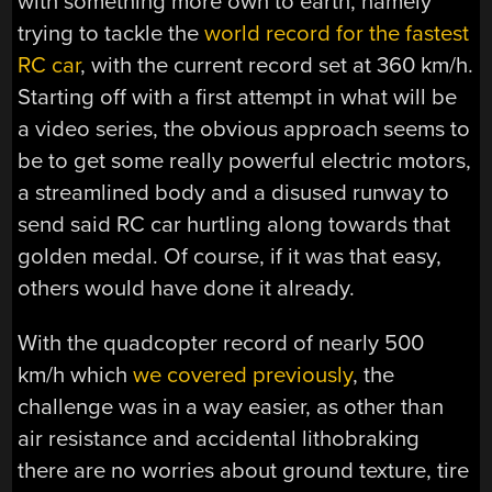
with something more own to earth, namely
trying to tackle the
world record for the fastest
RC car
, with the current record set at 360 km/h.
Starting off with a first attempt in what will be
a video series, the obvious approach seems to
be to get some really powerful electric motors,
a streamlined body and a disused runway to
send said RC car hurtling along towards that
golden medal. Of course, if it was that easy,
others would have done it already.
With the quadcopter record of nearly 500
km/h which
we covered previously
, the
challenge was in a way easier, as other than
air resistance and accidental lithobraking
there are no worries about ground texture, tire