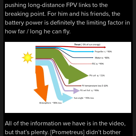
pushing long-distance FPV links to the
breaking point. For him and his friends, the
battery power is definitely the limiting factor in
how far / long he can fly.
All of the information we have is in the video,
but that’s plenty. [Prometreus] didn’t bother