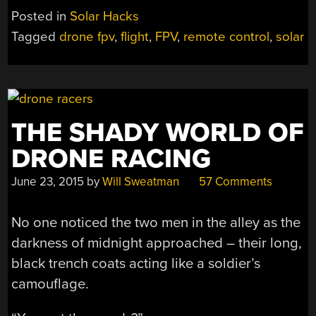
PLANE
Posted in
Solar Hacks
FLIES
Tagged
drone fpv
,
flight
,
FPV
,
remote control
,
solar
FOREVER”
THE SHADY WORLD OF
DRONE RACING
June 23, 2015
by
Will Sweatman
57 Comments
No one noticed the two men in the alley as the
darkness of midnight approached – their long,
black trench coats acting like a soldier’s
camouflage.