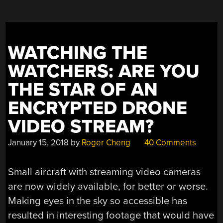
SUPER-
FAST
FPV
DRONES”
WATCHING THE
WATCHERS: ARE YOU
THE STAR OF AN
ENCRYPTED DRONE
VIDEO STREAM?
January 15, 2018
by
Roger Cheng
40 Comments
Small aircraft with streaming video cameras
are now widely available, for better or worse.
Making eyes in the sky so accessible has
resulted in interesting footage that would have