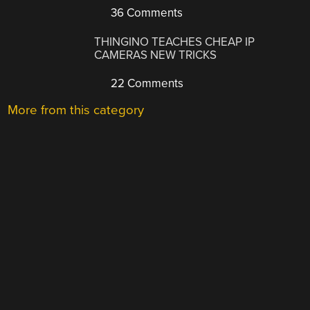
36 Comments
THINGINO TEACHES CHEAP IP
CAMERAS NEW TRICKS
22 Comments
More from this category