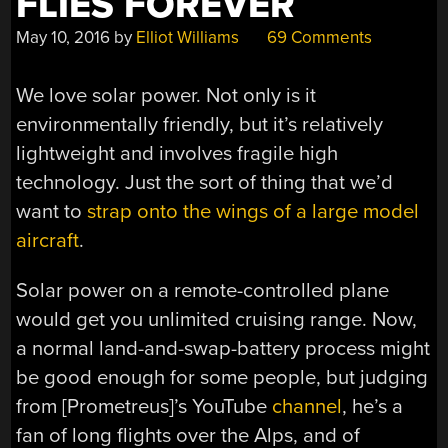
FLIES FOREVER
May 10, 2016
by
Elliot Williams
69 Comments
We love solar power. Not only is it
environmentally friendly, but it’s relatively
lightweight and involves fragile high
technology. Just the sort of thing that we’d
want to
strap onto the wings of a large model
aircraft
.
Solar power on a remote-controlled plane
would get you unlimited cruising range. Now,
a normal land-and-swap-battery process might
be good enough for some people, but judging
from [Prometreus]’s YouTube
channel
, he’s a
fan of long flights over the Alps, and of