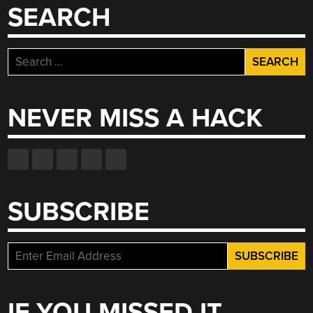
SEARCH
Search
for:
NEVER MISS A HACK
SUBSCRIBE
IF YOU MISSED IT