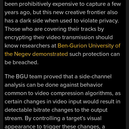
been prohibitively expensive to capture a few
years ago, but this new creative frontier also
has a dark side when used to violate privacy.
Those who are covering their tracks by
encrypting their video transmission should
know researchers at
Ben-Gurion University of
the Negev demonstrated
such protection can
be breached.
The BGU team proved that a side-channel
analysis can be done against behavior
common to video compression algorithms, as
certain changes in video input would result in
detectable bitrate changes to the output
stream. By controlling a target’s visual
appearance to trigger these changes, a