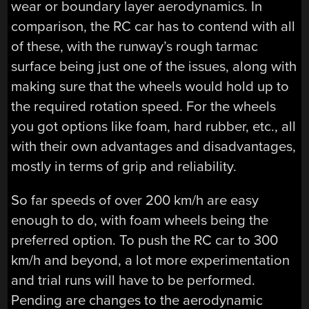
wear or boundary layer aerodynamics. In
comparison, the RC car has to contend with all
of these, with the runway’s rough tarmac
surface being just one of the issues, along with
making sure that the wheels would hold up to
the required rotation speed. For the wheels
you got options like foam, hard rubber, etc., all
with their own advantages and disadvantages,
mostly in terms of grip and reliability.
So far speeds of over 200 km/h are easy
enough to do, with foam wheels being the
preferred option. To push the RC car to 300
km/h and beyond, a lot more experimentation
and trial runs will have to be performed.
Pending are changes to the aerodynamic