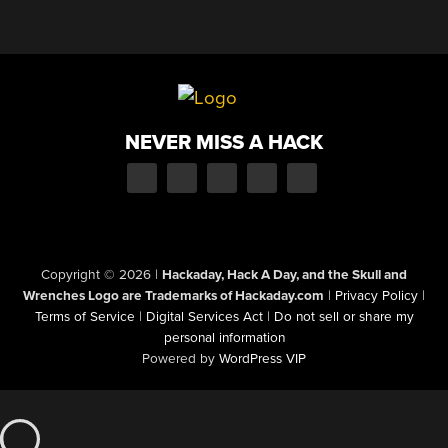
NEVER MISS A HACK
Copyright © 2026
|
Hackaday, Hack A Day, and the Skull and
Wrenches Logo are Trademarks of Hackaday.com
|
Privacy Policy
|
Terms of Service
|
Digital Services Act
|
Do not sell or share my
personal information
Powered by
WordPress VIP