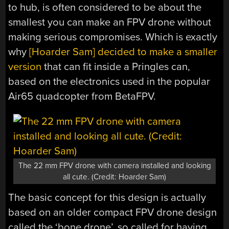
to hub, is often considered to be about the
smallest you can make an FPV drone without
making serious compromises. Which is exactly
why
[Hoarder Sam] decided to make a smaller
version
that can fit inside a Pringles can,
based on the electronics used in the popular
Air65 quadcopter from BetaFPV.
The 22 mm FPV drone with camera installed and looking
all cute. (Credit: Hoarder Sam)
The basic concept for this design is actually
based on an older compact FPV drone design
called the ‘bone drone’, so called for having