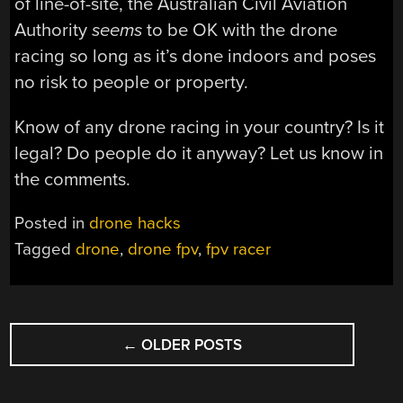
of line-of-site, the Australian Civil Aviation
Authority
seems
to be OK with the drone
racing so long as it’s done indoors and poses
no risk to people or property.
Know of any drone racing in your country? Is it
legal? Do people do it anyway? Let us know in
the comments.
Posted in
drone hacks
Tagged
drone
,
drone fpv
,
fpv racer
POSTS
←
OLDER POSTS
NAVIGATION