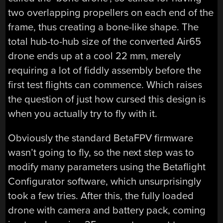
two overlapping propellers on each end of the
frame, thus creating a bone-like shape. The
total hub-to-hub size of the converted Air65
drone ends up at a cool 22 mm, merely
requiring a lot of fiddly assembly before the
first test flights can commence. Which raises
the question of just how cursed this design is
when you actually try to fly with it.
Obviously the standard BetaFPV firmware
wasn’t going to fly, so the next step was to
modify many parameters using the Betaflight
Configurator software, which unsurprisingly
took a few tries. After this, the fully loaded
drone with camera and battery pack, coming