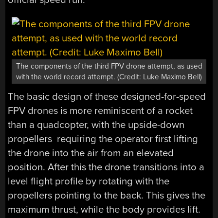
The components of the third FPV drone attempt, as used
with the world record attempt. (Credit: Luke Maximo Bell)
The basic design of these designed-for-speed
FPV drones is more reminiscent of a rocket
than a quadcopter, with the upside-down
propellers requiring the operator first lifting
the drone into the air from an elevated
position. After this the drone transitions into a
level flight profile by rotating with the
propellers pointing to the back. This gives the
maximum thrust, while the body provides lift.