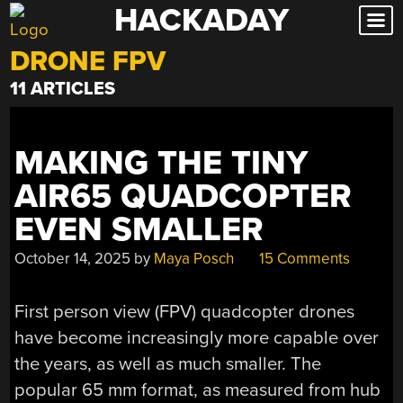
HACKADAY
Skip
to
DRONE FPV
content
11 ARTICLES
MAKING THE TINY
AIR65 QUADCOPTER
EVEN SMALLER
October 14, 2025
by
Maya Posch
15 Comments
First person view (FPV) quadcopter drones
have become increasingly more capable over
the years, as well as much smaller. The
popular 65 mm format, as measured from hub