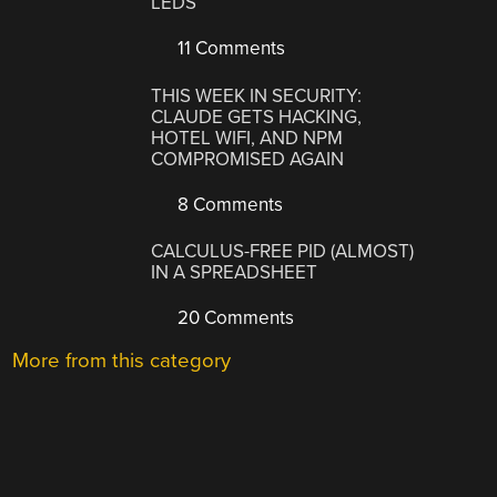
LEDS
11 Comments
THIS WEEK IN SECURITY:
CLAUDE GETS HACKING,
HOTEL WIFI, AND NPM
COMPROMISED AGAIN
8 Comments
CALCULUS-FREE PID (ALMOST)
IN A SPREADSHEET
20 Comments
More from this category