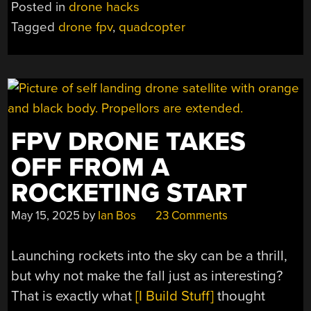
Posted in
drone hacks
AIR65
Tagged
drone fpv
,
quadcopter
QUADCOPTER
EVEN
SMALLER”
FPV DRONE TAKES
OFF FROM A
ROCKETING START
May 15, 2025
by
Ian Bos
23 Comments
Launching rockets into the sky can be a thrill,
but why not make the fall just as interesting?
That is exactly what
[I Build Stuff]
thought