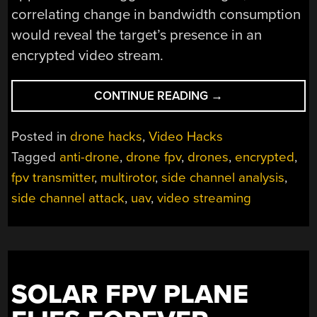
correlating change in bandwidth consumption
would reveal the target’s presence in an
encrypted video stream.
“WATCHING
CONTINUE READING
→
THE
WATCHERS:
Posted in
drone hacks
,
Video Hacks
ARE
Tagged
anti-drone
,
drone fpv
,
drones
,
encrypted
,
YOU
fpv transmitter
,
multirotor
,
side channel analysis
,
THE
STAR
side channel attack
,
uav
,
video streaming
OF
AN
ENCRYPTED
DRONE
VIDEO
SOLAR FPV PLANE
STREAM?”