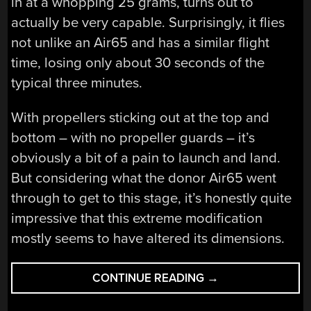
in at a whopping 25 grams, turns out to
actually be very capable. Surprisingly, it flies
not unlike an Air65 and has a similar flight
time, losing only about 30 seconds of the
typical three minutes.
With propellers sticking out at the top and
bottom – with no propeller guards – it’s
obviously a bit of a pain to launch and land.
But considering what the donor Air65 went
through to get to this stage, it’s honestly quite
impressive that this extreme modification
mostly seems to have altered its dimensions.
“MAKING
CONTINUE READING
→
THE
TINY