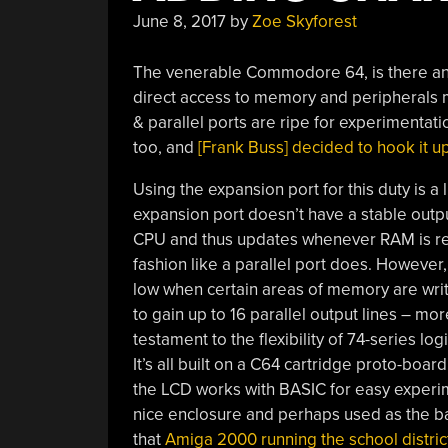
June 8, 2017
by
Zoe Skyforest
The venerable Commodore 64, is there any
direct access to memory and peripherals mak
& parallel ports are ripe for experimentat
too, and
[Frank Buss] decided to hook it up
Using the expansion port for this duty is a l
expansion port doesn’t have a stable output
CPU and thus updates whenever RAM is read
fashion like a parallel port does. However,
low when certain areas of memory are writte
to gain up to 16 parallel output lines – mo
testament to the flexibility of 74-series logi
It’s all built on a C64 cartridge proto-boa
the LCD works with BASIC for easy experimen
nice enclosure and perhaps used as the ba
that
Amiga 2000 running the school distri