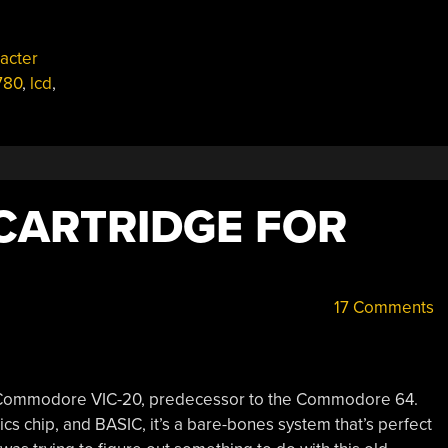
acter
780
,
lcd
,
CARTRIDGE FOR
17 Comments
le Commodore VIC-20, predecessor to the Commodore 64.
cs chip, and BASIC, it’s a bare-bones system that’s perfect