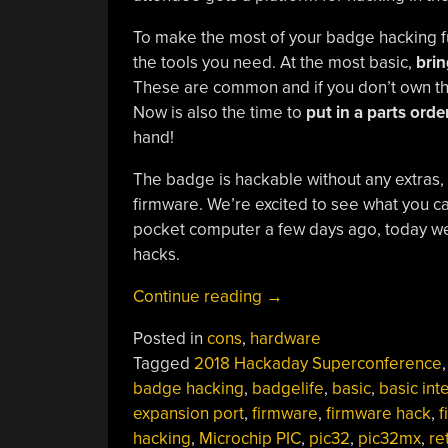
To make the most of your badge hacking f
the tools you need. At the most basic,
brin
These are common and if you don’t own the
Now is also the time to
put in a parts orde
hand!
The badge is hackable without any extras,
firmware. We’re excited to see what you c
pocket computer a few days ago, today we’r
hacks.
“Supercon
Continue reading
→
Badge
Posted in
cons
,
hardware
Hardware
Tagged
2018 Hackaday Superconference
Hacking:
badge hacking
,
badgelife
,
basic
,
basic int
Here’s
expansion port
,
firmware
,
firmware hack
,
f
What
hacking
,
Microchip PIC
,
pic32
,
pic32mx
,
re
To