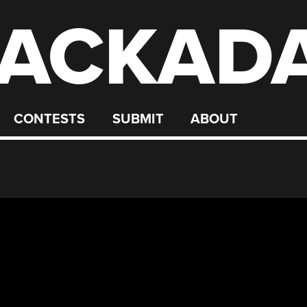
ACKAD
CONTESTS
SUBMIT
ABOUT