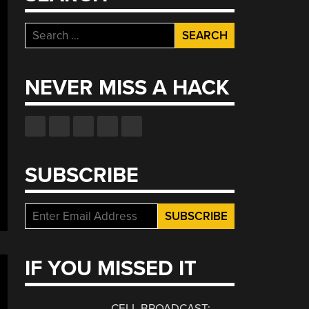
Search
for:
NEVER MISS A HACK
SUBSCRIBE
IF YOU MISSED IT
CELL BROADCAST: