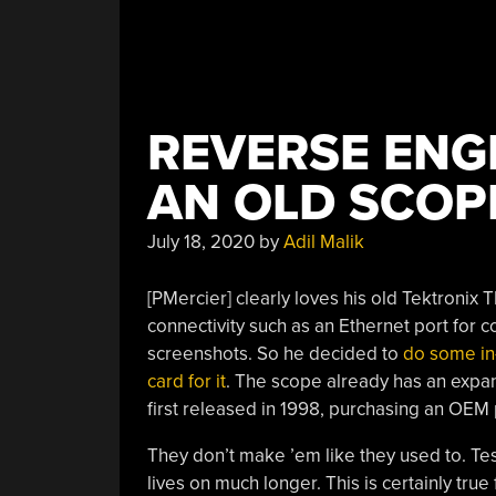
REVERSE ENG
AN OLD SCOP
July 18, 2020
by
Adil Malik
[PMercier] clearly loves his old Tektroni
connectivity such as an Ethernet port for 
screenshots. So he decided to
do some in
card for it
. The scope already has an expan
first released in 1998, purchasing an OEM 
They don’t make ’em like they used to. Test
lives on much longer. This is certainly true 