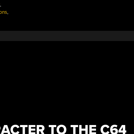
,
ons
,
ACTER TO THE C64