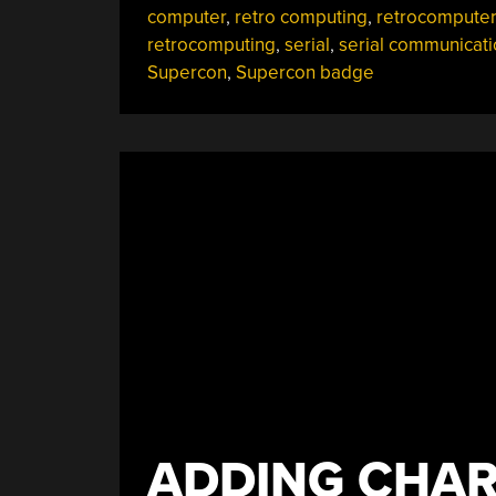
computer
,
retro computing
,
retrocomputer
Bring”
retrocomputing
,
serial
,
serial communicati
Supercon
,
Supercon badge
ADDING CHAR