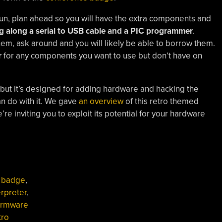
un, plan ahead so you will have the extra components and
g along a serial to USB cable and a PIC programmer
.
m, ask around and you will likely be able to borrow them.
r
for any components you want to use but don’t have on
 but it’s designed for adding hardware and hacking the
an do with it. We gave
an overview
of this retro themed
e inviting you to exploit its potential for your hardware
,
badge
,
erpreter
,
irmware
tro