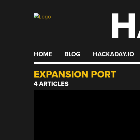
H
Skip
to
content
HOME
BLOG
HACKADAY.IO
EXPANSION PORT
4 ARTICLES