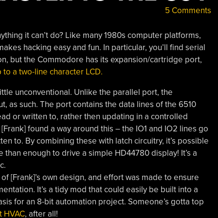
5 Comments
thing it can’t do? Like many 1980s computer platforms,
es hacking easy and fun. In particular, you’ll find serial
ion, but the Commodore has its expansion/cartridge port,
 to a two-line character LCD.
ittle unconventional. Unlike the parallel port, the
, as such. The port contains the data lines of the 6510
 or written to, rather then updating in a controlled
 [Frank] found a way around this – the IO1 and IO2 lines go
n to. By combining these with latch circuitry, it’s possible
re than enough to drive a simple HD44780 display! It’s a
c.
rd of [Frank]’s own design, and effort was made to ensure
tation. It’s a tidy mod that could easily be built into a
sis for an 8-bit automation project. Someone’s gotta top
ct HVAC
, after all!