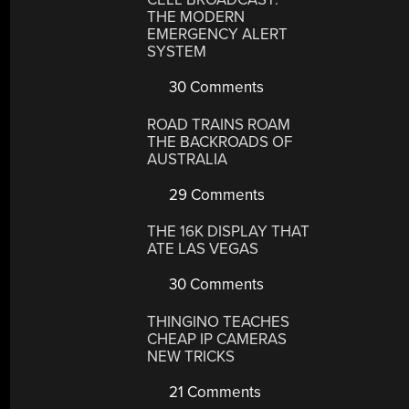
THE MODERN
EMERGENCY ALERT
SYSTEM
30 Comments
ROAD TRAINS ROAM
THE BACKROADS OF
AUSTRALIA
29 Comments
THE 16K DISPLAY THAT
ATE LAS VEGAS
30 Comments
THINGINO TEACHES
CHEAP IP CAMERAS
NEW TRICKS
21 Comments