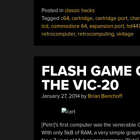
Posted in
classic hacks
Tagged
c64
,
cartridge
,
cartridge port
,
char
lcd
,
commodore 64
,
expansion port
,
hd44
retrocomputer
,
retrocomputing
,
vintage
FLASH GAME 
THE VIC-20
January 27, 2014
by
Brian Benchoff
[Petri]’s first computer was the venerab
With only 5kB of RAM, a very simple graphi