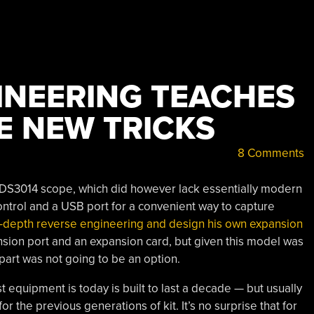
INEERING TEACHES
E NEW TRICKS
8 Comments
x TDS3014 scope, which did however lack essentially modern
control and a USB port for a convenient way to capture
-depth reverse engineering and design his own expansion
sion port and an expansion card, but given this model was
part was not going to be an option.
 equipment is today is built to last a decade — but usually
for the previous generations of kit. It’s no surprise that for