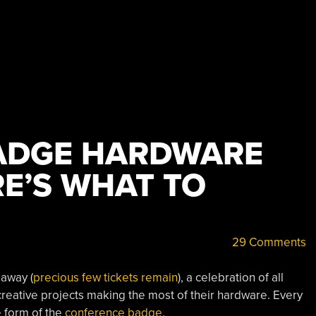
ADGE HARDWARE
RE’S WHAT TO
29 Comments
away (
precious few tickets remain
), a celebration of all
creative projects making the most of their hardware. Every
e form of the
conference badge
.