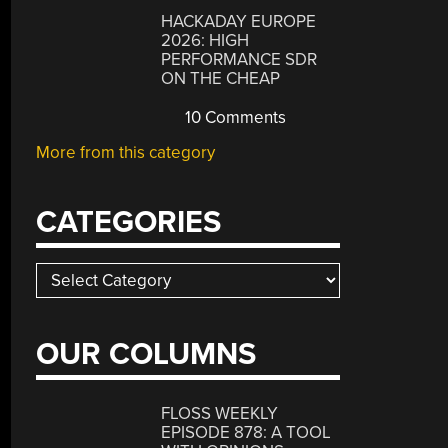
HACKADAY EUROPE
2026: HIGH
PERFORMANCE SDR
ON THE CHEAP
10 Comments
More from this category
CATEGORIES
Categories
OUR COLUMNS
FLOSS WEEKLY
EPISODE 878: A TOOL