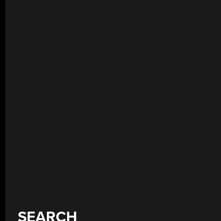
SEARCH