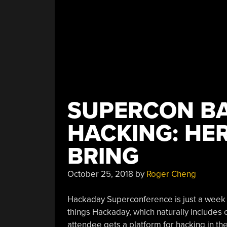
SUPERCON B
HACKING: HE
BRING
October 25, 2018
by
Roger Cheng
Hackaday Superconference is just a week 
things Hackaday, which naturally includes 
attendee gets a platform for hacking in th