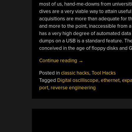
most of us, hand-me-downs from universiti
dives are a very viable way to attain usef
acquisitions are more than adequate for th
and more to the point, inaccessible from 
has a very high degree of automated data 
dumps on a USB is a standard feature. Th
conceived in the age of floppy disks and G
“Reverse
Continue reading
→
Engineering
Posted in
classic hacks
,
Tool Hacks
Teaches
Tagged
Digital oscilliscope
,
ethernet
,
expa
An
port
,
reverse engineering
Old
Scope
New
Tricks”