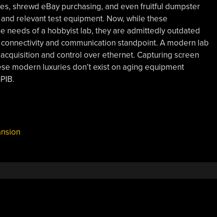
es, shrewd eBay purchasing, and even fruitful dumpster
ul and relevant test equipment. Now, while these
e needs of a hobbyist lab, they are admittedly outdated
a connectivity and communication standpoint. A modern lab
acquisition and control over ethernet. Capturing screen
ese modern luxuries don’t exist on aging equipment
PIB.
nsion