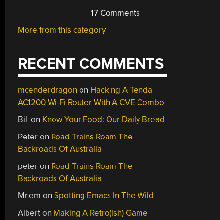
17 Comments
More from this category
RECENT COMMENTS
mcenderdragon
on
Hacking A Tenda
AC1200 Wi-Fi Router With A CVE Combo
Bill
on
Know Your Food: Our Daily Bread
Peter
on
Road Trains Roam The
Backroads Of Australia
peter
on
Road Trains Roam The
Backroads Of Australia
Mnem
on
Spotting Emacs In The Wild
Albert
on
Making A Retro(ish) Game