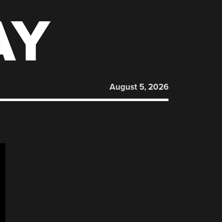
AY
August 5, 2026