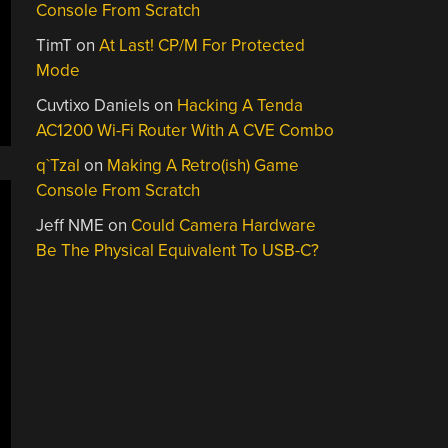
Console From Scratch
TimT
on
At Last! CP/M For Protected
Mode
Cuvtixo Daniels
on
Hacking A Tenda
AC1200 Wi-Fi Router With A CVE Combo
q`Tzal
on
Making A Retro(ish) Game
Console From Scratch
Jeff NME
on
Could Camera Hardware
Be The Physical Equivalent To USB-C?