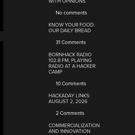
WITH OPINIONS
No comments
KNOW YOUR FOOD:
OUR DAILY BREAD
31 Comments
BORNHACK RADIO
102.8 FM, PLAYING
RADIO AT A HACKER
CAMP
10 Comments
HACKADAY LINKS:
AUGUST 2, 2026
2 Comments
COMMERCIALIZATION
AND INNOVATION