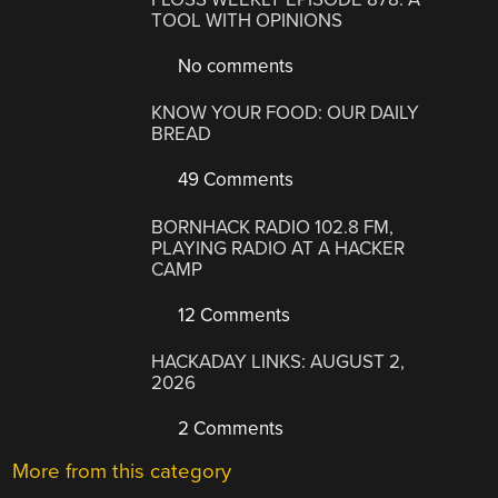
TOOL WITH OPINIONS
No comments
KNOW YOUR FOOD: OUR DAILY
BREAD
49 Comments
BORNHACK RADIO 102.8 FM,
PLAYING RADIO AT A HACKER
CAMP
12 Comments
HACKADAY LINKS: AUGUST 2,
2026
2 Comments
More from this category