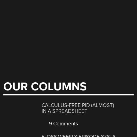
OUR COLUMNS
CALCULUS-FREE PID (ALMOST)
IN A SPREADSHEET
9 Comments
FLOSS WEEKLY EPISODE 878: A