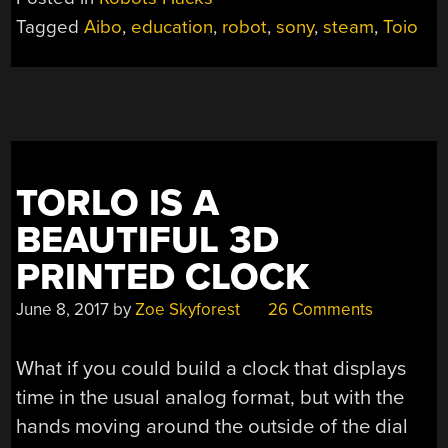
ROBOTS
Tagged
Aibo
,
education
,
robot
,
sony
,
steam
,
Toio
FOR
KIDS”
TORLO IS A
BEAUTIFUL 3D
PRINTED CLOCK
June 8, 2017
by
Zoe Skyforest
26 Comments
What if you could build a clock that displays
time in the usual analog format, but with the
hands moving around the outside of the dial