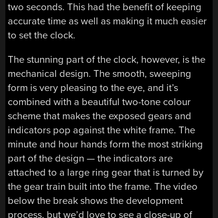
two seconds. This had the benefit of keeping
accurate time as well as making it much easier
to set the clock.
The stunning part of the clock, however, is the
mechanical design. The smooth, sweeping
form is very pleasing to the eye, and it’s
combined with a beautiful two-tone colour
scheme that makes the exposed gears and
indicators pop against the white frame. The
minute and hour hands form the most striking
part of the design — the indicators are
attached to a large ring gear that is turned by
the gear train built into the frame. The video
below the break shows the development
process, but we’d love to see a close-up of