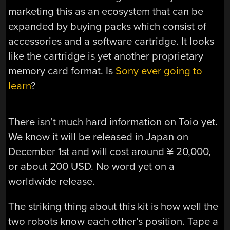
marketing this as an ecosystem that can be
expanded by buying packs which consist of
accessories and a software cartridge. It looks
like the cartridge is yet another proprietary
memory card format. Is
Sony ever going to
learn
?
There isn’t much hard information on Toio yet.
We know it will be released in Japan on
December 1st and will cost around ¥ 20,000,
or about 200 USD. No word yet on a
worldwide release.
The striking thing about this kit is how well the
two robots know each other’s position. Tape a