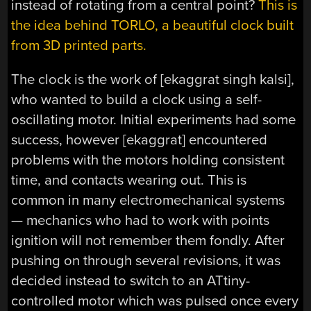
instead of rotating from a central point?
This is
the idea behind TORLO, a beautiful clock built
from 3D printed parts.
The clock is the work of [ekaggrat singh kalsi],
who wanted to build a clock using a self-
oscillating motor. Initial experiments had some
success, however [ekaggrat] encountered
problems with the motors holding consistent
time, and contacts wearing out. This is
common in many electromechanical systems
— mechanics who had to work with points
ignition will not remember them fondly. After
pushing on through several revisions, it was
decided instead to switch to an ATtiny-
controlled motor which was pulsed once every