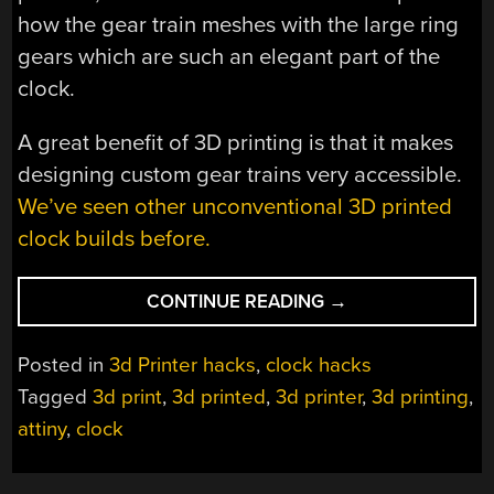
how the gear train meshes with the large ring
gears which are such an elegant part of the
clock.
A great benefit of 3D printing is that it makes
designing custom gear trains very accessible.
We’ve seen other unconventional 3D printed
clock builds before.
“TORLO
CONTINUE READING
→
IS
A
Posted in
3d Printer hacks
,
clock hacks
BEAUTIFUL
Tagged
3d print
,
3d printed
,
3d printer
,
3d printing
,
3D
attiny
,
clock
PRINTED
CLOCK”