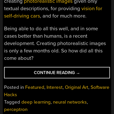
creating
photorealistic images
given only
textual descriptions, for providing
vision for
self-driving cars
, and for much more.
Being able to do all this well, and in some
cases better than humans, is a recent
development. Creating photorealistic images
is only a few months old. So how did all this
come about?
“FROM
CONTINUE READING
→
50S
PERCEPTRONS
Posted in
Featured
,
Interest
,
Original Art
,
Software
TO
Hacks
THE
Tagged
deep learning
,
neural networks
,
FREAKY
STUFF
perceptron