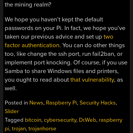
the mining realm?
We hope you haven’t kept the default
passwords on your Pi. In fact, we hope you’ve
taken our previous advice and set up
two
factor authentication
. You can do other things
too, like change the ssh port, run fail2ban, or
implement port knocking. Of course, if you use
Samba to share Windows files and printers,
you ought to read about
that vulnerability
, as
well.
Posted in
News
,
Raspberry Pi
,
Security Hacks
,
Slider
Tagged
bitcoin
,
cybersecurity
,
Dr.Web
,
raspberry
pi
,
trojan
,
trojanhorse