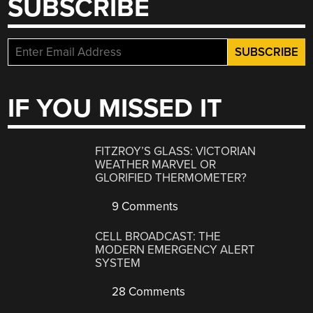
SUBSCRIBE
IF YOU MISSED IT
FITZROY’S GLASS: VICTORIAN
WEATHER MARVEL OR
GLORIFIED THERMOMETER?
9 Comments
CELL BROADCAST: THE
MODERN EMERGENCY ALERT
SYSTEM
28 Comments