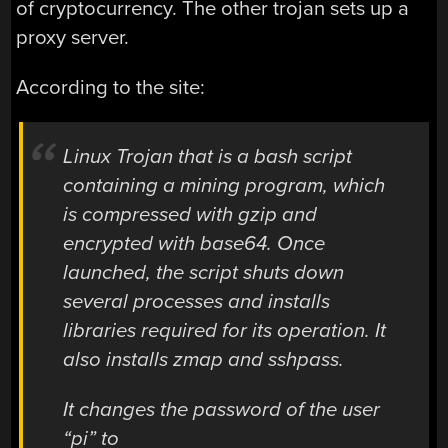
of cryptocurrency. The other trojan sets up a
proxy server.
According to the site:
Linux Trojan that is a bash script
containing a mining program, which
is compressed with gzip and
encrypted with base64. Once
launched, the script shuts down
several processes and installs
libraries required for its operation. It
also installs zmap and sshpass.
It changes the password of the user
“pi” to