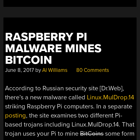
WE’RE
DOING
TODAY”
RASPBERRY PI
MALWARE MINES
BITCOIN
June 8, 2017
by
Al Williams
80 Comments
According to Russian security site [Dr.Web],
there’s a new malware called
Linux.MulDrop.14
striking Raspberry Pi computers. In a separate
posting
, the site examines two different Pi-
based trojans including Linux.MulDrop.14. That
trojan uses your Pi to mine
BitCoins
some form