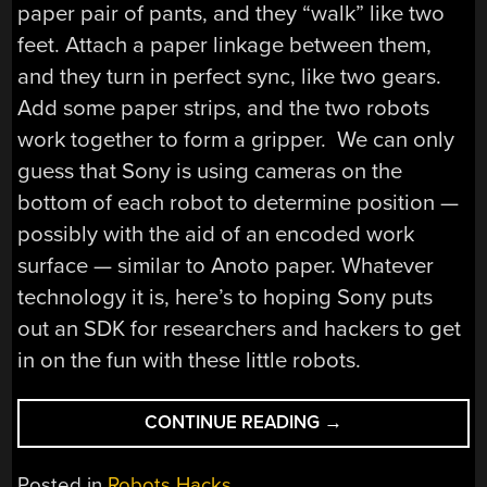
paper pair of pants, and they “walk” like two
feet. Attach a paper linkage between them,
and they turn in perfect sync, like two gears.
Add some paper strips, and the two robots
work together to form a gripper. We can only
guess that Sony is using cameras on the
bottom of each robot to determine position —
possibly with the aid of an encoded work
surface — similar to Anoto paper. Whatever
technology it is, here’s to hoping Sony puts
out an SDK for researchers and hackers to get
in on the fun with these little robots.
“SONY
CONTINUE READING
→
UNVEILS
SWARM
Posted in
Robots Hacks