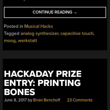
“CONTROLLING
CONTINUE READING
→
A
MOOG
Posted in
Musical Hacks
WERKSTATT
Tagged
analog synthesizer
,
capacitive touch
,
WITH
moog
,
werkstatt
A
CAPACITIVE
TOUCH
JANKÓ
KEYBOARD”
HACKADAY PRIZE
ENTRY: PRINTING
BONES
June 8, 2017
by
Brian Benchoff
23 Comments