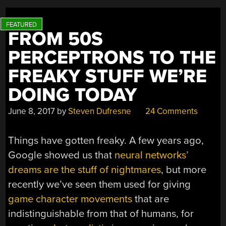
FROM 50S
PERCEPTRONS TO THE
FREAKY STUFF WE’RE
DOING TODAY
June 8, 2017
by
Steven Dufresne
24 Comments
Things have gotten freaky. A few years ago,
Google showed us that
neural networks’
dreams are the stuff of nightmares
, but more
recently we’ve seen them used for giving
game character movements
that are
indistinguishable from that of humans, for