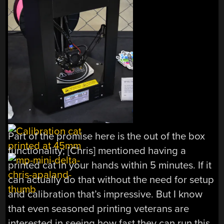
Part of the promise here is the out of the box
functionality; [Chris] mentioned having a
printed cat in your hands within 5 minutes. If it
can actually do that without the need for setup
and calibration that’s impressive. But I know
that even seasoned printing veterans are
interested in seeing how fast they can run this