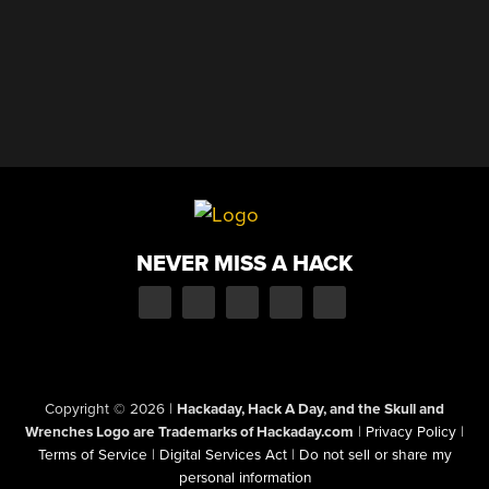
NEVER MISS A HACK
Copyright © 2026
|
Hackaday, Hack A Day, and the Skull and
Wrenches Logo are Trademarks of Hackaday.com
|
Privacy Policy
|
Terms of Service
|
Digital Services Act
|
Do not sell or share my
personal information