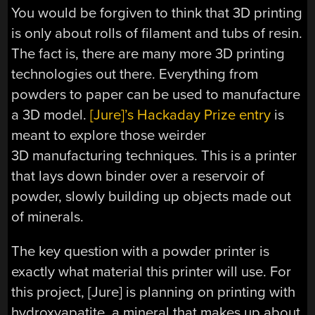
You would be forgiven to think that 3D printing
is only about rolls of filament and tubs of resin.
The fact is, there are many more 3D printing
technologies out there. Everything from
powders to paper can be used to manufacture
a 3D model.
[Jure]’s Hackaday Prize entry
is
meant to explore those weirder
3D manufacturing techniques. This is a printer
that lays down binder over a reservoir of
powder, slowly building up objects made out
of minerals.
The key question with a powder printer is
exactly what material this printer will use. For
this project, [Jure] is planning on printing with
hydroxyapatite, a mineral that makes up about