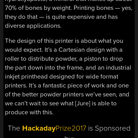
70% of bones by weight. Printing bones — yes,
they do that — is quite expensive and has
diverse applications.
The design of this printer is about what you
would expect. It’s a Cartesian design with a
roller to distribute powder, a piston to drop
the part down into the frame, and an industrial
inkjet printhead designed for wide format
printers. It’s a fantastic piece of work and one
of the better powder printers we’ve seen, and
we can’t wait to see what [Jure] is able to
produce with this.
The
Hackaday
Prize2017
is Sponsored