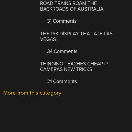
ROAD TRAINS ROAM THE
BACKROADS OF AUSTRALIA
31 Comments
THE 16K DISPLAY THAT ATE LAS
VEGAS
34 Comments
THINGINO TEACHES CHEAP IP
CAMERAS NEW TRICKS
21 Comments
More from this category