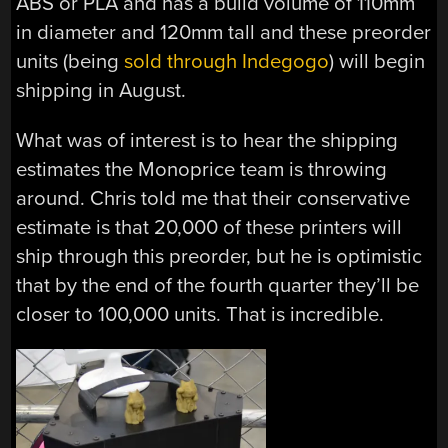
ABS or PLA and has a build volume of 110mm
in diameter and 120mm tall and these preorder
units (being
sold through Indegogo
) will begin
shipping in August.
What was of interest is to hear the shipping
estimates the Monoprice team is throwing
around. Chris told me that their conservative
estimate is that 20,000 of these printers will
ship through this preorder, but he is optimistic
that by the end of the fourth quarter they’ll be
closer to 100,000 units. That is incredible.