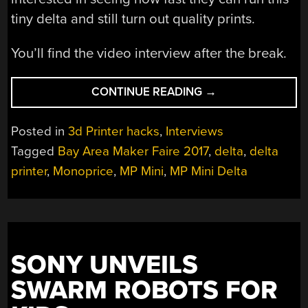
tiny delta and still turn out quality prints.
You’ll find the video interview after the break.
“MINI
CONTINUE READING
→
DELTA
3D
Posted in
3d Printer hacks
,
Interviews
PRINTER
Tagged
Bay Area Maker Faire 2017
,
delta
,
delta
IN
printer
,
Monoprice
,
MP Mini
,
MP Mini Delta
ACTION
AT
THE
MONOPRICE
BOOTH”
SONY UNVEILS
SWARM ROBOTS FOR