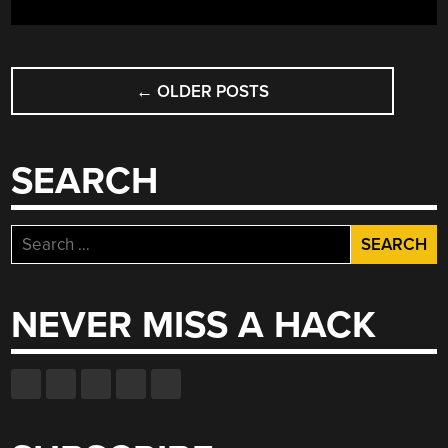
POSTS
←
OLDER POSTS
NAVIGATION
SEARCH
Search
for:
NEVER MISS A HACK