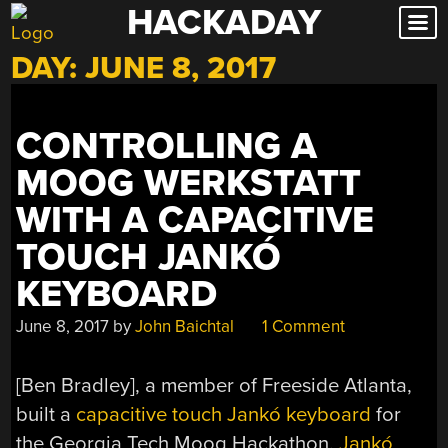
HACKADAY
Skip
to
DAY:
JUNE 8, 2017
content
CONTROLLING A
MOOG WERKSTATT
WITH A CAPACITIVE
TOUCH JANKÓ
KEYBOARD
June 8, 2017
by
John Baichtal
1 Comment
[Ben Bradley], a member of Freeside Atlanta,
built a
capacitive touch Jankó keyboard
for
the Georgia Tech Moog Hackathon.
Jankó