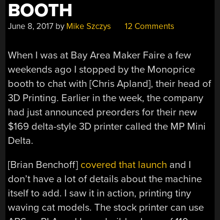
BOOTH
June 8, 2017
by
Mike Szczys
12 Comments
When I was at Bay Area Maker Faire a few
weekends ago I stopped by the Monoprice
booth to chat with [Chris Apland], their head of
3D Printing. Earlier in the week, the company
had just announced preorders for their new
$169 delta-style 3D printer called the MP Mini
Delta.
[Brian Benchoff]
covered that launch
and I
don’t have a lot of details about the machine
itself to add. I saw it in action, printing tiny
waving cat models. The stock printer can use