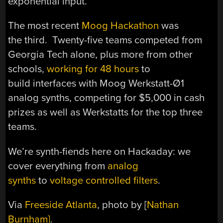
exponential input.
The most recent
Moog Hackathon
was
the third. Twenty-five teams competed from
Georgia Tech alone, plus more from other
schools,
working for 48 hours
to
build interfaces with Moog Werkstatt-Ø1
analog synths, competing for $5,000 in cash
prizes as well as Werkstatts for the top three
teams.
We’re synth-fiends here on Hackaday: we
cover everything from
analog
synths
to
voltage controlled filters
.
Via
Freeside Atlanta
, photo by [
Nathan
Burnham]
.