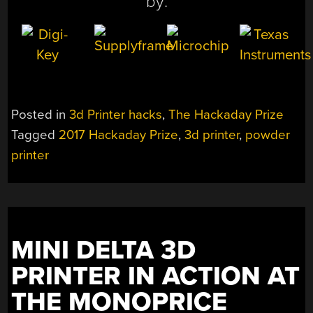
by:
Posted in
3d Printer hacks
,
The Hackaday Prize
Tagged
2017 Hackaday Prize
,
3d printer
,
powder
printer
MINI DELTA 3D
PRINTER IN ACTION AT
THE MONOPRICE