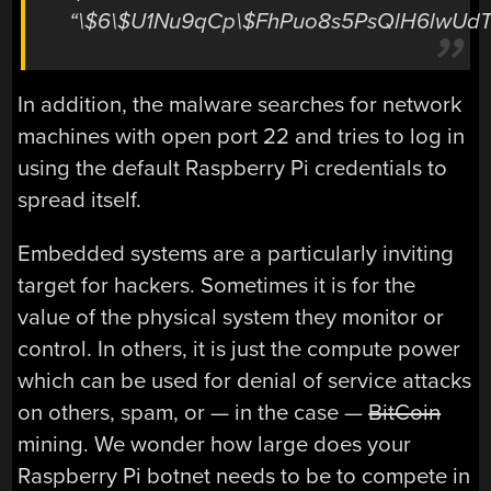
“\$6\$U1Nu9qCp\$FhPuo8s5PsQlH6lwUd
In addition, the malware searches for network
machines with open port 22 and tries to log in
using the default Raspberry Pi credentials to
spread itself.
Embedded systems are a particularly inviting
target for hackers. Sometimes it is for the
value of the physical system they monitor or
control. In others, it is just the compute power
which can be used for denial of service attacks
on others, spam, or — in the case —
BitCoin
mining. We wonder how large does your
Raspberry Pi botnet needs to be to compete in