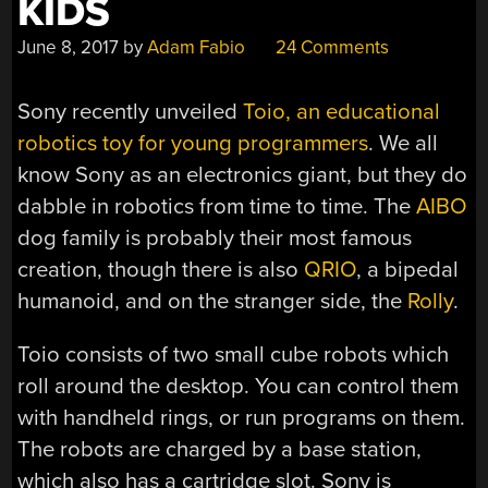
KIDS
June 8, 2017
by
Adam Fabio
24 Comments
Sony recently unveiled
Toio, an educational
robotics toy for young programmers
. We all
know Sony as an electronics giant, but they do
dabble in robotics from time to time. The
AIBO
dog family is probably their most famous
creation, though there is also
QRIO
, a bipedal
humanoid, and on the stranger side, the
Rolly
.
Toio consists of two small cube robots which
roll around the desktop. You can control them
with handheld rings, or run programs on them.
The robots are charged by a base station,
which also has a cartridge slot. Sony is