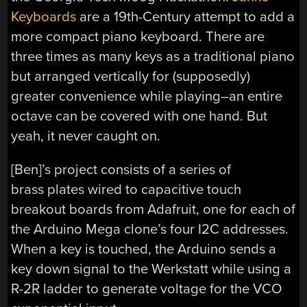
Keyboards
are a 19th-Century attempt to add a
more compact piano keyboard. There are
three times as many keys as a traditional piano
but arranged vertically for (supposedly)
greater convenience while playing–an entire
octave can be covered with one hand. But
yeah, it never caught on.
[Ben]’s project consists of a series of
brass plates wired to capacitive touch
breakout boards from Adafruit, one for each of
the Arduino Mega clone’s four I2C addresses.
When a key is touched, the Arduino sends a
key down signal to the Werkstatt while using a
R-2R ladder to generate voltage for the VCO