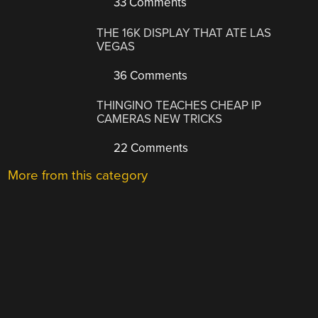
33 Comments
THE 16K DISPLAY THAT ATE LAS
VEGAS
36 Comments
THINGINO TEACHES CHEAP IP
CAMERAS NEW TRICKS
22 Comments
More from this category