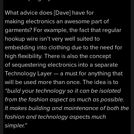
What advice does [Dave] have for
making electronics an awesome part of
garments? For example, the fact that regular
hookup wire isn’t very well suited to
embedding into clothing due to the need for
high flexibility. There is also the concept
of sequestering electronics into a separate
Technology Layer — a must for anything that
will be used more than once. The idea is to
“build your technology so it can be isolated
from the fashion aspect as much as possible.
It makes building and maintenance of both the
fashion and technology aspects much
simpler.”