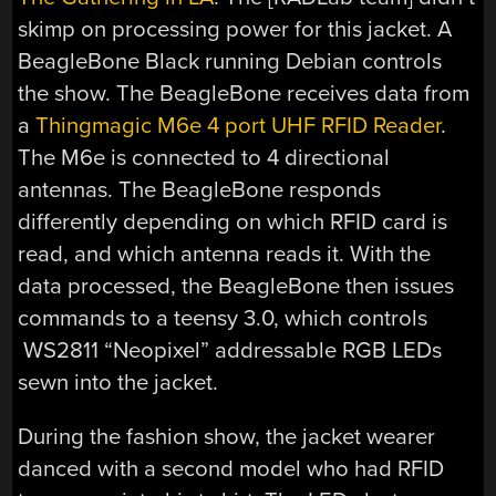
skimp on processing power for this jacket. A
BeagleBone Black running Debian controls
the show. The BeagleBone receives data from
a
Thingmagic M6e 4 port UHF RFID Reader
.
The M6e is connected to 4 directional
antennas. The BeagleBone responds
differently depending on which RFID card is
read, and which antenna reads it. With the
data processed, the BeagleBone then issues
commands to a teensy 3.0, which controls
WS2811 “Neopixel” addressable RGB LEDs
sewn into the jacket.
During the fashion show, the jacket wearer
danced with a second model who had RFID