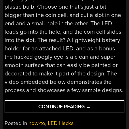
plastic bulb. Choose one that’s just a bit
bigger than the coin cell, and cut a slot in one
end and a small hole in the other. The LED
leads go into the hole, and the coin cell slides
into the slot. The result? A lightweight battery
holder for an attached LED, and as a bonus
the hacked googly eye is a clean and super
smooth surface that can easily be painted or
decorated to make it part of the design. The
video embedded below demonstrates the
process and showcases a few sample designs.
“CLEVER
CONTINUE READING
→
BATTERY
HOLDER
Posted in
how-to
,
LED Hacks
HACK