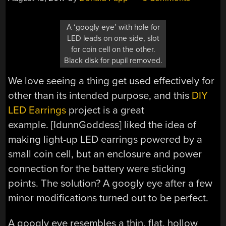
A ‘googly eye’ with hole for
LED leads on one side, slot
for coin cell on the other.
Black disk for pupil removed.
We love seeing a thing get used effectively for
other than its intended purpose, and this
DIY
LED Earrings
project is a great
example. [IdunnGoddess] liked the idea of
making light-up LED earrings powered by a
small coin cell, but an enclosure and power
connection for the battery were sticking
points. The solution? A googly eye after a few
minor modifications turned out to be perfect.
A googly eye resembles a thin, flat, hollow