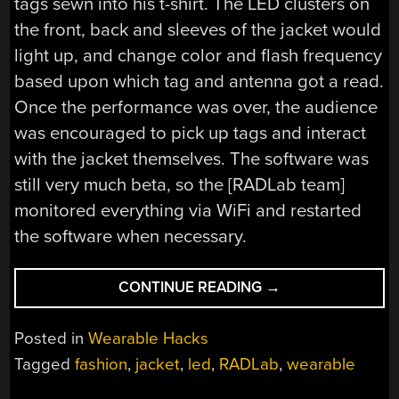
tags sewn into his t-shirt. The LED clusters on
the front, back and sleeves of the jacket would
light up, and change color and flash frequency
based upon which tag and antenna got a read.
Once the performance was over, the audience
was encouraged to pick up tags and interact
with the jacket themselves. The software was
still very much beta, so the [RADLab team]
monitored everything via WiFi and restarted
the software when necessary.
“RFID
CONTINUE READING
→
JACKET
FLASHES
Posted in
Wearable Hacks
THE
Tagged
fashion
,
jacket
,
led
,
RADLab
,
wearable
CROWD
AT