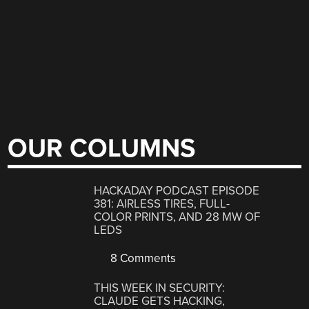
OUR COLUMNS
HACKADAY PODCAST EPISODE
381: AIRLESS TIRES, FULL-
COLOR PRINTS, AND 28 MW OF
LEDS
8 Comments
THIS WEEK IN SECURITY:
CLAUDE GETS HACKING,