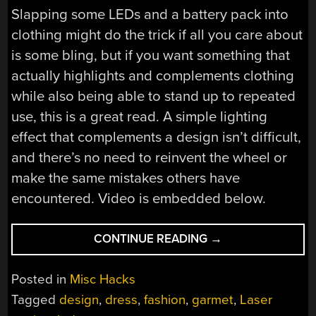
Slapping some LEDs and a battery pack into
clothing might do the trick if all you care about
is some bling, but if you want something that
actually highlights and complements clothing
while also being able to stand up to repeated
use, this is a great read. A simple lighting
effect that complements a design isn’t difficult,
and there’s no need to reinvent the wheel or
make the same mistakes others have
encountered. Video is embedded below.
““STARRY
CONTINUE READING
→
NIGHT”
DRESS
Posted in
Misc Hacks
SHINES
Tagged
design
,
dress
,
fashion
,
garmet
,
Laser
ON