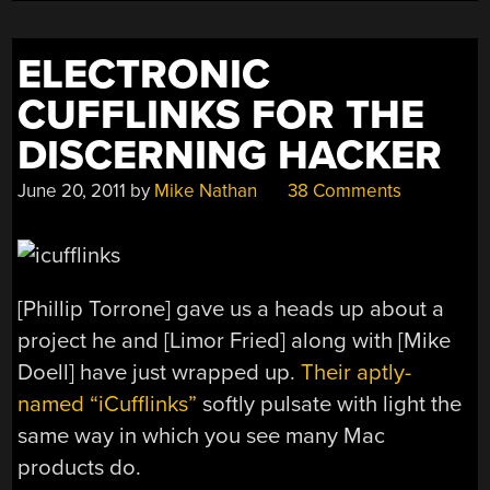
MAKE
FASHION
ELECTRONIC
2014”
CUFFLINKS FOR THE
DISCERNING HACKER
June 20, 2011
by
Mike Nathan
38 Comments
[Phillip Torrone] gave us a heads up about a
project he and [Limor Fried] along with [Mike
Doell] have just wrapped up.
Their aptly-
named “iCufflinks”
softly pulsate with light the
same way in which you see many Mac
products do.