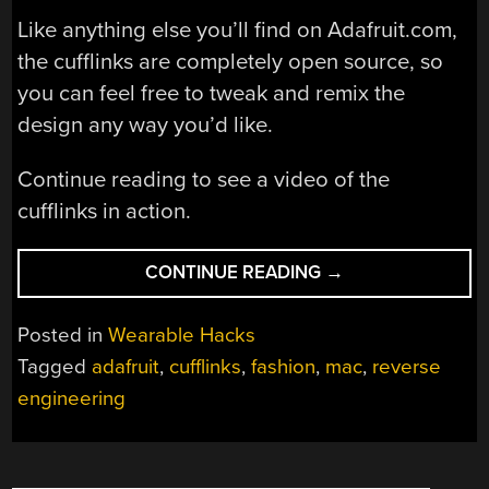
Like anything else you’ll find on Adafruit.com,
the cufflinks are completely open source, so
you can feel free to tweak and remix the
design any way you’d like.
Continue reading to see a video of the
cufflinks in action.
“ELECTRONIC
CONTINUE READING
→
CUFFLINKS
FOR
Posted in
Wearable Hacks
THE
Tagged
adafruit
,
cufflinks
,
fashion
,
mac
,
reverse
DISCERNING
engineering
HACKER”