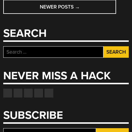
POSTS
NEWER POSTS
→
NAVIGATION
SEARCH
Search
for:
NEVER MISS A HACK
SUBSCRIBE