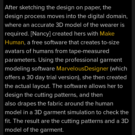
After sketching the design on paper, the
design process moves into the digital domain,
where an accurate 3D model of the wearer is
required. [Nancy] created hers with
Make
Human
, a free software that creates to-size
avatars of humans from tape-measured
parameters. Using the professional garment
modeling software
MarvelousDesigner
(which
offers a 30 day trial version), she then created
the actual layout. The software allows her to
design the cutting patterns, and then
also drapes the fabric around the human
model in a 3D garment simulation to check the
fit. The result are the cutting patterns and a 3D
model of the garment.