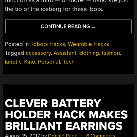
function as a third — or more! — hand are just
the tip of the iceberg for these ‘bots.
“PROJECT
CONTINUE READING
→
KINO:
ROBOTIC
Posted in
Robots Hacks
,
Wearable Hacks
JEWELRY
Tagged
accessory
,
Assistant
,
clothing
,
fashion
,
AND
kinetic
,
Kino
,
Personal
,
Tech
TECH
ACCESSORY”
CLEVER BATTERY
HOLDER HACK MAKES
BRILLIANT EARRINGS
August 15, 2017
by
Donald Papp
6 Comments