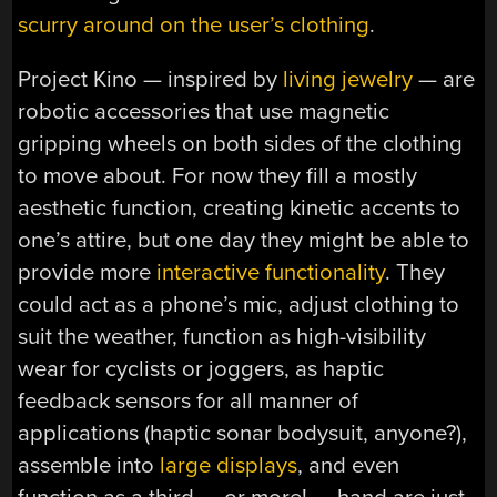
scurry around on the user’s clothing
.
Project Kino — inspired by
living jewelry
— are
robotic accessories that use magnetic
gripping wheels on both sides of the clothing
to move about. For now they fill a mostly
aesthetic function, creating kinetic accents to
one’s attire, but one day they might be able to
provide more
interactive functionality
. They
could act as a phone’s mic, adjust clothing to
suit the weather, function as high-visibility
wear for cyclists or joggers, as haptic
feedback sensors for all manner of
applications (haptic sonar bodysuit, anyone?),
assemble into
large displays
, and even