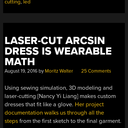
cutting
,
led
THE
EXPERIENCE
OF
MULTIPLE
BUILDS”
LASER-CUT ARCSIN
DRESS IS WEARABLE
MATH
August 19, 2016
by
Moritz Walter
25 Comments
Using sewing simulation, 3D modeling and
laser-cutting [Nancy Yi Liang] makes custom
dresses that fit like a glove.
Her project
documentation walks us through all the
steps
from the first sketch to the final garment.