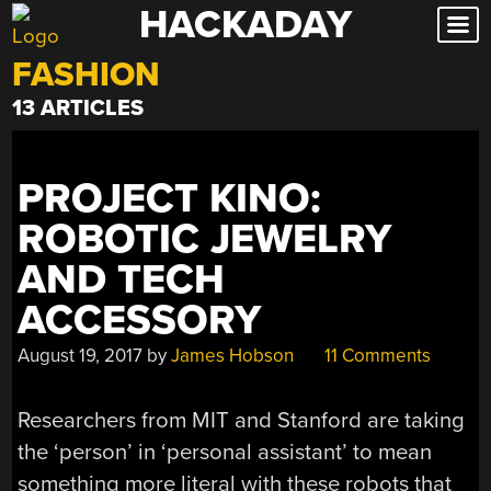
HACKADAY
Skip
to
FASHION
content
13 ARTICLES
PROJECT KINO:
ROBOTIC JEWELRY
AND TECH
ACCESSORY
August 19, 2017
by
James Hobson
11 Comments
Researchers from MIT and Stanford are taking
the ‘person’ in ‘personal assistant’ to mean
something more literal with these robots that