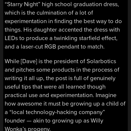
“Starry Night” high school graduation dress,
which is the culmination of a lot of
experimentation in finding the best way to do
things. His daughter accented the dress with
LEDs to produce a twinkling starfield effect,
and a laser-cut RGB pendant to match.
While [Dave] is the president of Solarbotics
and pitches some products in the process of
writing it all up, the post is full of genuinely
useful tips that were all learned though
practical use and experimentation. Imagine
how awesome it must be growing up a child of
a “local technology-hacking company”
founder — akin to growing up as Willy
Wonka’s progeny.