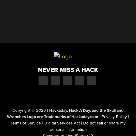
NEVER MISS A HACK
Copyright © 2026
|
Hackaday, Hack A Day, and the Skull and
Wrenches Logo are Trademarks of Hackaday.com
|
Privacy Policy
|
Terms of Service
|
Digital Services Act
|
Do not sell or share my
personal information
Powered by
WordPress VIP