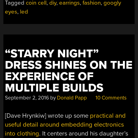
Tagged
coin cell
,
diy
,
earrings
,
fashion
,
googly
MAKES
eyes
,
led
BRILLIANT
EARRINGS”
“STARRY NIGHT”
DRESS SHINES ON THE
EXPERIENCE OF
MULTIPLE BUILDS
September 2, 2016
by
Donald Papp
10 Comments
[Dave Hrynkiw] wrote up some
practical and
useful detail around embedding electronics
into clothing
. It centers around his daughter’s