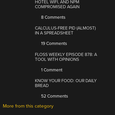
HOTEL WIFI, AND NPM
COMPROMISED AGAIN
8 Comments
CALCULUS-FREE PID (ALMOST)
IN A SPREADSHEET
19 Comments
FLOSS WEEKLY EPISODE 878: A
TOOL WITH OPINIONS
1 Comment
KNOW YOUR FOOD: OUR DAILY
BREAD
52 Comments
More from this category