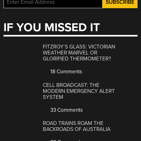
IF YOU MISSED IT
FITZROY’S GLASS: VICTORIAN
WEATHER MARVEL OR
GLORIFIED THERMOMETER?
18 Comments
CELL BROADCAST: THE
MODERN EMERGENCY ALERT
SYSTEM
33 Comments
ROAD TRAINS ROAM THE
BACKROADS OF AUSTRALIA