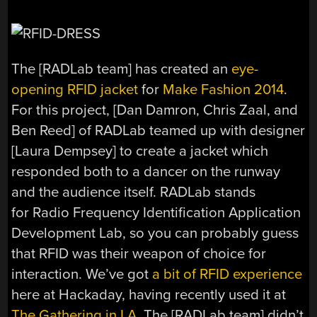
The [RADLab team] has created an
eye-
opening RFID jacket
for
Make Fashion 2014
.
For this project, [Dan Damron, Chris Zaal, and
Ben Reed] of RADLab teamed up with designer
[Laura Dempsey] to create a jacket which
responded both to a dancer on the runway
and the audience itself. RADLab stands
for Radio Frequency Identification Application
Development Lab, so you can probably guess
that RFID was their weapon of choice for
interaction. We’ve got
a bit of RFID experience
here at Hackaday, having recently used it at
The Gathering in LA
. The [RADLab team] didn’t