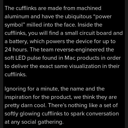
The cufflinks are made from machined
aluminum and have the ubiquitous “power
symbol” milled into the face. Inside the
cufflinks, you will find a small circuit board and
a battery, which powers the device for up to
24 hours. The team reverse-engineered the
soft LED pulse found in Mac products in order
to deliver the exact same visualization in their
cufflinks.
Ignoring for a minute, the name and the
inspiration for the product, we think they are
pretty darn cool. There’s nothing like a set of
softly glowing cufflinks to spark conversation
at any social gathering.