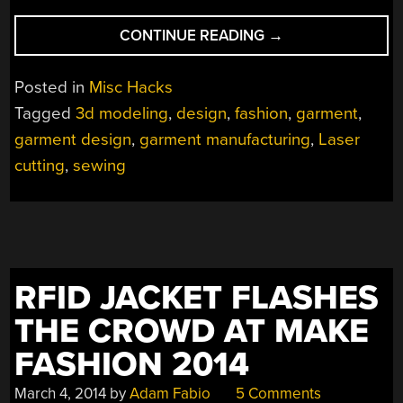
“LASER-
CONTINUE READING
→
CUT
ARCSIN
Posted in
Misc Hacks
DRESS
Tagged
3d modeling
,
design
,
fashion
,
garment
,
IS
garment design
,
garment manufacturing
,
Laser
WEARABLE
MATH”
cutting
,
sewing
RFID JACKET FLASHES
THE CROWD AT MAKE
FASHION 2014
March 4, 2014
by
Adam Fabio
5 Comments