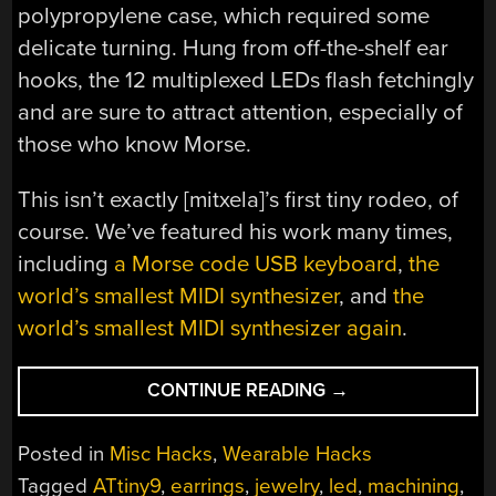
polypropylene case, which required some
delicate turning. Hung from off-the-shelf ear
hooks, the 12 multiplexed LEDs flash fetchingly
and are sure to attract attention, especially of
those who know Morse.
This isn’t exactly [mitxela]’s first tiny rodeo, of
course. We’ve featured his work many times,
including
a Morse code USB keyboard
,
the
world’s smallest MIDI synthesizer
, and
the
world’s smallest MIDI synthesizer again
.
“TINY
CONTINUE READING
→
LED
EARRINGS
Posted in
Misc Hacks
,
Wearable Hacks
ARE
Tagged
ATtiny9
,
earrings
,
jewelry
,
led
,
machining
,
A