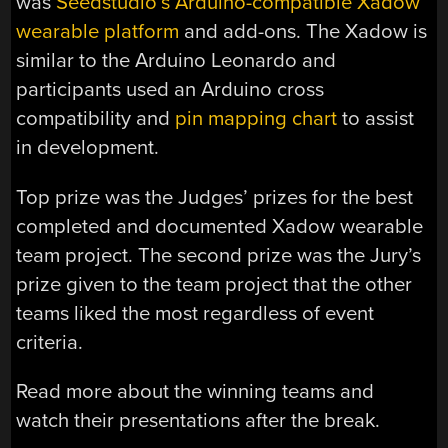
was
Seedstudio’s Arduino-compatible Xadow
wearable platform
and add-ons. The Xadow is
similar to the Arduino Leonardo and
participants used an Arduino cross
compatibility and
pin mapping chart
to assist
in development.
Top prize was the Judges’ prizes for the best
completed and documented Xadow wearable
team project. The second prize was the Jury’s
prize given to the team project that the other
teams liked the most regardless of event
criteria.
Read more about the winning teams and
watch their presentations after the break.