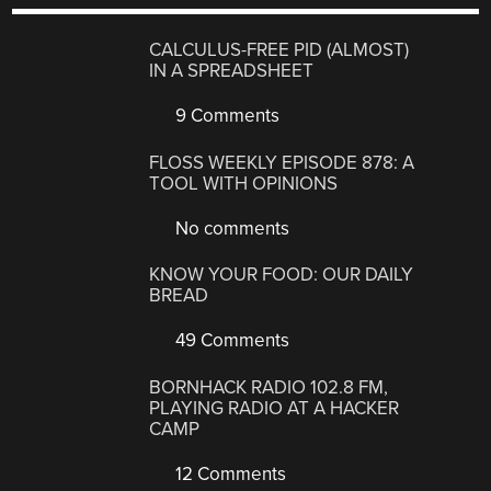
CALCULUS-FREE PID (ALMOST)
IN A SPREADSHEET
9 Comments
FLOSS WEEKLY EPISODE 878: A
TOOL WITH OPINIONS
No comments
KNOW YOUR FOOD: OUR DAILY
BREAD
49 Comments
BORNHACK RADIO 102.8 FM,
PLAYING RADIO AT A HACKER
CAMP
12 Comments