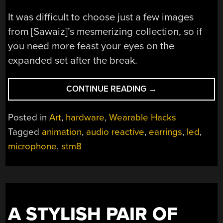
It was difficult to choose just a few images
from [Sawaiz]’s mesmerizing collection, so if
you need more feast your eyes on the
expanded set after the break.
“A
CONTINUE READING
→
HALO
OF
Posted in
Art
,
hardware
,
Wearable Hacks
LEDS
Tagged
animation
,
audio reactive
,
earrings
,
led
,
FOR
microphone
,
stm8
EVERY
EAR”
A STYLISH PAIR OF