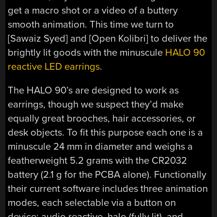
get a macro shot or a video of a buttery
smooth animation. This time we turn to
[Sawaiz Syed] and [Open Kolibri] to deliver the
brightly lit goods with the minuscule
HALO 90
reactive LED earrings
.
The HALO 90’s are designed to work as
earrings, though we suspect they’d make
equally great brooches, hair accessories, or
desk objects. To fit this purpose each one is a
minuscule 24 mm in diameter and weighs a
featherweight 5.2 grams with the CR2032
battery (2.1 g for the PCBA alone). Functionally
their current software includes three animation
modes, each selectable via a button on
device; audio reactive, halo (fully lit), and