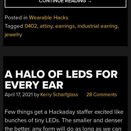
“SPICE
CONTINUE READING
→
UP
YOUR
Posted in
Wearable Hacks
EARRINGS
Tagged
0402
,
attiny
,
earrings
,
industrial earring
,
WITH
jewelry
MICROELECTRONI
A HALO OF LEDS FOR
EVERY EAR
April 17, 2021
by
Kerry Scharfglass
28 Comments
Few things get a Hackaday staffer excited like
bunches of tiny LEDs. The smaller and denser
the better, any form will do as long as we can