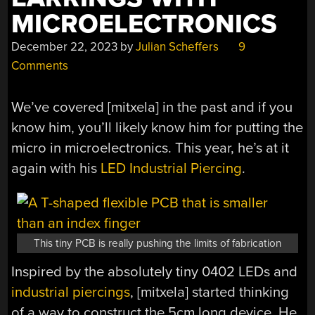
MICROELECTRONICS
December 22, 2023
by
Julian Scheffers
9
Comments
We’ve covered [mitxela] in the past and if you
know him, you’ll likely know him for putting the
micro in microelectronics. This year, he’s at it
again with his
LED Industrial Piercing
.
This tiny PCB is really pushing the limits of fabrication
Inspired by the absolutely tiny 0402 LEDs and
industrial piercings
, [mitxela] started thinking
of a way to construct the 5cm long device. He