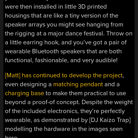
were then installed in little 3D printed
housings that are like a tiny version of the
speaker arrays you might see hanging from
the rigging at a major dance festival. Throw on
a little earring hook, and you’ve got a pair of
wearable Bluetooth speakers that are both
functional, fashionable, and very audible!
[Matt] has continued to develop the project
,
even designing a
matching pendant
and a
charging base
to make them practical to use
beyond a proof-of concept. Despite the weight
of the included electronics, they’re perfectly
wearable, as demonstrated by [DJ Kaizo Trap]
modelling the hardware in the images seen
here.