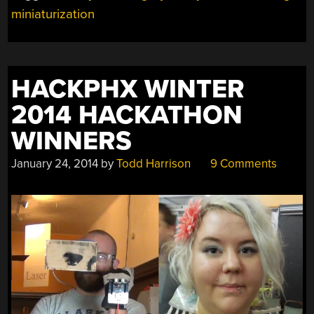
miniaturization
MINIATURIZATION
TOUR
DE
FORCE”
HACKPHX WINTER
2014 HACKATHON
WINNERS
January 24, 2014
by
Todd Harrison
9 Comments