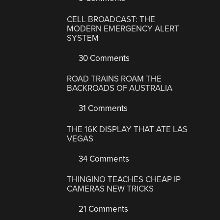
CELL BROADCAST: THE
MODERN EMERGENCY ALERT
SYSTEM
30 Comments
ROAD TRAINS ROAM THE
BACKROADS OF AUSTRALIA
31 Comments
THE 16K DISPLAY THAT ATE LAS
VEGAS
34 Comments
THINGINO TEACHES CHEAP IP
CAMERAS NEW TRICKS
21 Comments