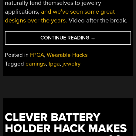
naturally lend themselves to jewelry
applications,
and we’ve seen some great
designs over the years.
Video after the break.
“A
CONTINUE READING
→
STYLISH
PAIR
Posted in
FPGA
,
Wearable Hacks
OF
Tagged
earrings
,
fpga
,
jewelry
FPGA
EARRINGS”
CLEVER BATTERY
HOLDER HACK MAKES