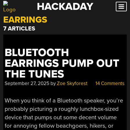
HACKADAY
Skip
to
EARRINGS
content
7 ARTICLES
BLUETOOTH
EARRINGS PUMP OUT
THE TUNES
September 27, 2025
by
Zoe Skyforest
14 Comments
When you think of a Bluetooth speaker, you’re
probably picturing a roughly lunchbox-sized
device that pumps out some decent volume
for annoying fellow beachgoers, hikers, or