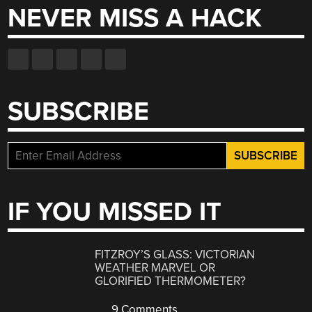
NEVER MISS A HACK
SUBSCRIBE
IF YOU MISSED IT
FITZROY’S GLASS: VICTORIAN
WEATHER MARVEL OR
GLORIFIED THERMOMETER?
9 Comments