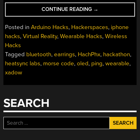
“HACKPHX
CONTINUE READING
→
WINTER
2014
Posted in
Arduino Hacks
,
Hackerspaces
,
iphone
HACKATHON
hacks
,
Virtual Reality
,
Wearable Hacks
,
Wireless
WINNERS”
Hacks
Tagged
bluetooth
,
earrings
,
HachPhx
,
hackathon
,
heatsync labs
,
morse code
,
oled
,
ping
,
wearable
,
xadow
SEARCH
Search
for: