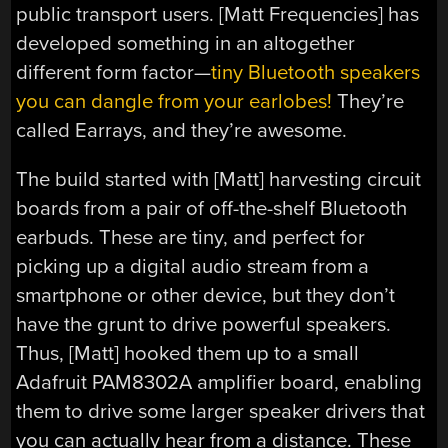
public transport users. [Matt Frequencies] has
developed something in an altogether
different form factor—
tiny Bluetooth speakers
you can dangle from your earlobes!
They’re
called Earrays, and they’re awesome.
The build started with [Matt] harvesting circuit
boards from a pair of off-the-shelf Bluetooth
earbuds. These are tiny, and perfect for
picking up a digital audio stream from a
smartphone or other device, but they don’t
have the grunt to drive powerful speakers.
Thus, [Matt] hooked them up to a small
Adafruit PAM8302A amplifier board, enabling
them to drive some larger speaker drivers that
you can actually hear from a distance. These