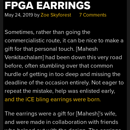
FPGA EARRINGS
May 24, 2019
by
Zoe Skyforest
7 Comments
Sometimes, rather than going the
commercialistic route, it can be nice to make a
gift for that personal touch. [Mahesh
Venkitachalam] had been down this very road
before, often stumbling over that common
hurdle of getting in too deep and missing the
deadline of the occasion entirely. Not eager to
repeat the mistake, help was enlisted early,
and the iCE bling earrings were born.
The earrings were a gift for [Mahesh]’s wife,
and were made in collaboration with friends