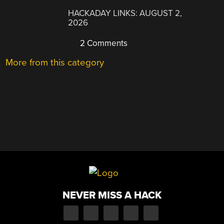
HACKADAY LINKS: AUGUST 2,
2026
2 Comments
More from this category
NEVER MISS A HACK