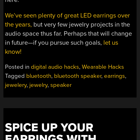
We’ve seen plenty of great LED earrings over
the years,
but very few jewelry projects in the
audio space thus far. Perhaps that will change
in future—if you pursue such goals,
let us
know!
Posted in
digital audio hacks
,
Wearable Hacks
Tagged
bluetooth
,
bluetooth speaker
,
earrings
,
jewelery
,
jewelry
,
speaker
SPICE UP YOUR
EARRINGS WITH