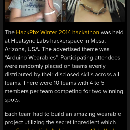
The
HackPhx Winter 2014 hackathon
was held
at Heatsync Labs hackerspace in Mesa,
Arizona, USA. The advertised theme was
“Arduino Wearables”. Participating attendees
were randomly placed on teams evenly
distributed by their disclosed skills across all
teams. There were 10 teams with 4 to 5
members per team competing for two winning
spots.
Each team had to build an amazing wearable
project utilizing the secret ingredient which