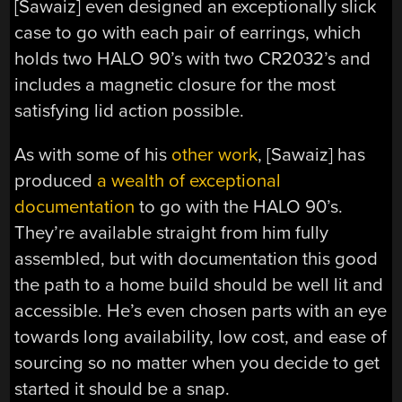
[Sawaiz] even designed an exceptionally slick
case to go with each pair of earrings, which
holds two HALO 90’s with two CR2032’s and
includes a magnetic closure for the most
satisfying lid action possible.
As with some of his
other work
, [Sawaiz] has
produced
a wealth of exceptional
documentation
to go with the HALO 90’s.
They’re available straight from him fully
assembled, but with documentation this good
the path to a home build should be well lit and
accessible. He’s even chosen parts with an eye
towards long availability, low cost, and ease of
sourcing so no matter when you decide to get
started it should be a snap.