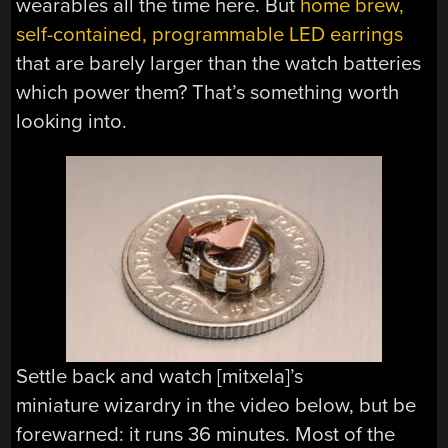
wearables all the time here. But
home brew,
self-contained, programmable LED earrings
that are barely larger than the watch batteries
which power them? That’s something worth
looking into.
Settle back and watch [mitxela]’s
miniature wizardry in the video below, but be
forewarned: it runs 36 minutes. Most of the