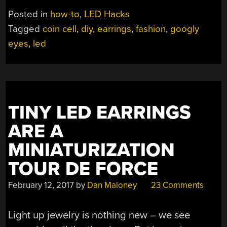
HOLDER
Posted in
how-to
,
LED Hacks
HACK
Tagged
coin cell
,
diy
,
earrings
,
fashion
,
googly
MAKES
eyes
,
led
BRILLIANT
EARRINGS”
TINY LED EARRINGS
ARE A
MINIATURIZATION
TOUR DE FORCE
February 12, 2017
by
Dan Maloney
23 Comments
Light up jewelry is nothing new – we see