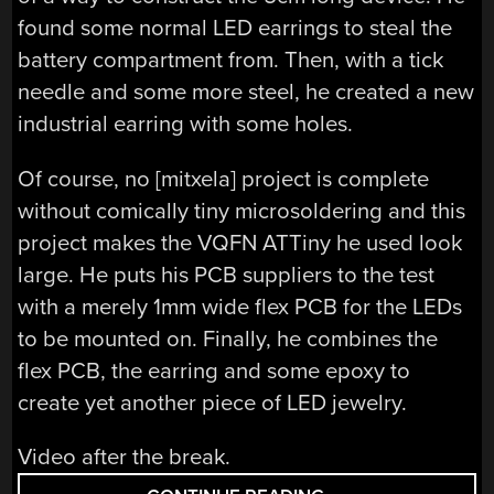
found some normal LED earrings to steal the
battery compartment from. Then, with a tick
needle and some more steel, he created a new
industrial earring with some holes.
Of course, no [mitxela] project is complete
without comically tiny microsoldering and this
project makes the VQFN ATTiny he used look
large. He puts his PCB suppliers to the test
with a merely 1mm wide flex PCB for the LEDs
to be mounted on. Finally, he combines the
flex PCB, the earring and some epoxy to
create yet another piece of LED jewelry.
Video after the break.