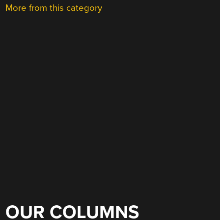
More from this category
OUR COLUMNS