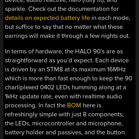
sparkle. Check out the documentation for
details on expected battery life
in each mode,
but suffice to say that no matter what these
earrings will make it through a few nights out.
In terms of hardware, the HALO 90’s are as
straightforward as you’d expect. Each device
is driven by an STM8 at its maximum 16MHz
which is more than fast enough to keep the 90
charliplexed 0402 LEDs humming along at a
1kHz update rate, even with realtime audio
processing. In fact the
BOM
here is
refreshingly simple with just 8 components;
the LEDs, microcontroller and microphone,
battery holder and passives, and the button.