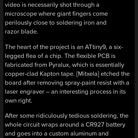
video is necessarily shot through a
microscope where giant fingers come
perilously close to soldering iron and
razor blade.
The heart of the project is an ATtiny9, a six-
legged flea of a chip. The flexible PCB is
fabricated from Pyralux, which is essentially
copper-clad Kapton tape. [Mitxela] etched the
board after removing spray-paint resist with a
laser engraver – an interesting process in its
own right.
After some ridiculously tedious soldering, the
whole circuit wraps around a CR927 battery
and goes into a custom aluminum and