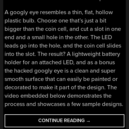
A googly eye resembles a thin, flat, hollow
plastic bulb. Choose one that’s just a bit
bigger than the coin cell, and cut a slot in one
end and a small hole in the other. The LED
leads go into the hole, and the coin cell slides
into the slot. The result? A lightweight battery
holder for an attached LED, and as a bonus
the hacked googly eye is a clean and super
smooth surface that can easily be painted or
decorated to make it part of the design. The
video embedded below demonstrates the
process and showcases a few sample designs.
“CLEVER
CONTINUE READING
→
BATTERY