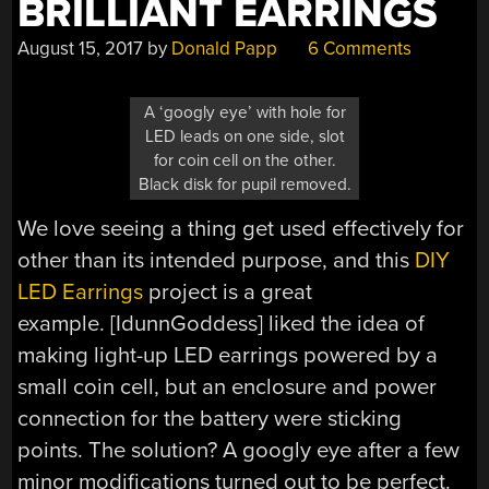
BRILLIANT EARRINGS
August 15, 2017
by
Donald Papp
6 Comments
A ‘googly eye’ with hole for
LED leads on one side, slot
for coin cell on the other.
Black disk for pupil removed.
We love seeing a thing get used effectively for
other than its intended purpose, and this
DIY
LED Earrings
project is a great
example. [IdunnGoddess] liked the idea of
making light-up LED earrings powered by a
small coin cell, but an enclosure and power
connection for the battery were sticking
points. The solution? A googly eye after a few
minor modifications turned out to be perfect.