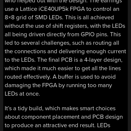
who helped out with the design. The earrings
use a Lattice iCE40UP5k FPGA to control an
8×8 grid of SMD LEDs. This is all achieved
without the use of shift registers, with the LEDs
all being driven directly from GPIO pins. This
led to several challenges, such as routing all
the connections and delivering enough current
to the LEDs. The final PCB is a 4-layer design,
which made it much easier to get all the lines
routed effectively. A buffer is used to avoid
damaging the FPGA by running too many
LEDs at once.
It’s a tidy build, which makes smart choices
about component placement and PCB design
to produce an attractive end result. LEDs