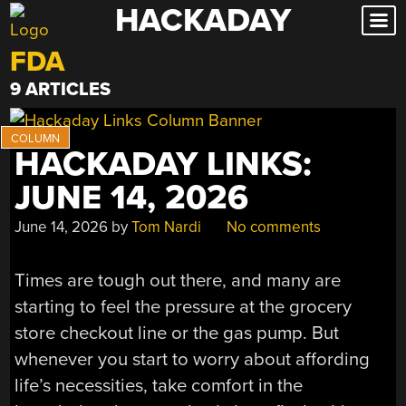
HACKADAY
Skip
to
FDA
content
9 ARTICLES
HACKADAY LINKS:
JUNE 14, 2026
June 14, 2026
by
Tom Nardi
No comments
Times are tough out there, and many are
starting to feel the pressure at the grocery
store checkout line or the gas pump. But
whenever you start to worry about affording
life’s necessities, take comfort in the