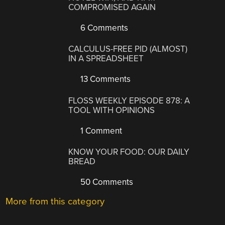
COMPROMISED AGAIN
6 Comments
CALCULUS-FREE PID (ALMOST)
IN A SPREADSHEET
13 Comments
FLOSS WEEKLY EPISODE 878: A
TOOL WITH OPINIONS
1 Comment
KNOW YOUR FOOD: OUR DAILY
BREAD
50 Comments
More from this category