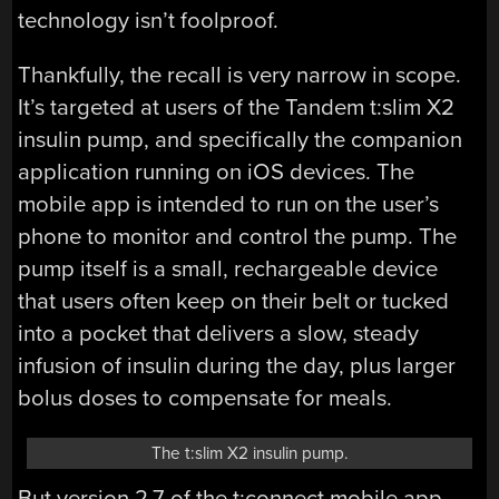
technology isn’t foolproof.
Thankfully, the recall is very narrow in scope.
It’s targeted at users of the Tandem t:slim X2
insulin pump, and specifically the companion
application running on iOS devices. The
mobile app is intended to run on the user’s
phone to monitor and control the pump. The
pump itself is a small, rechargeable device
that users often keep on their belt or tucked
into a pocket that delivers a slow, steady
infusion of insulin during the day, plus larger
bolus doses to compensate for meals.
The t:slim X2 insulin pump.
But version 2.7 of the t:connect mobile app