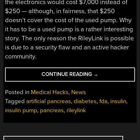
the electronics would cost $7,000 instead of
$250 — although, in fairness, that $250
doesn’t cover the cost of the used pump. Why
it has to be a used pump is a rather interesting
story. The only reason the RileyLink is possible
is due to a security flaw and an active hacker
community.
“HOMEBREW
CONTINUE READING
→
PANCREAS
GETS
Posted in
Medical Hacks
,
News
30
Tagged
artificial pancreas
,
diabetes
,
fda
,
insulin
,
MINUTES
insulin pump
,
pancreas
,
rileylink
OF
FAME”
POSTS