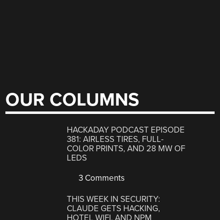
OUR COLUMNS
HACKADAY PODCAST EPISODE
381: AIRLESS TIRES, FULL-
COLOR PRINTS, AND 28 MW OF
LEDS
3 Comments
THIS WEEK IN SECURITY:
CLAUDE GETS HACKING,
HOTEL WIFI, AND NPM