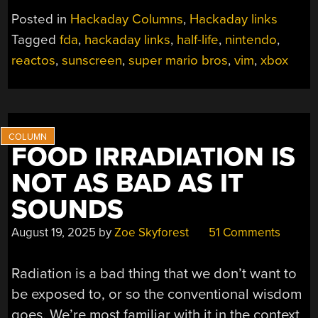
JUNE
Posted in
Hackaday Columns
,
Hackaday links
14,
Tagged
fda
,
hackaday links
,
half-life
,
nintendo
,
2026”
reactos
,
sunscreen
,
super mario bros
,
vim
,
xbox
FOOD IRRADIATION IS
NOT AS BAD AS IT
SOUNDS
August 19, 2025
by
Zoe Skyforest
51 Comments
Radiation is a bad thing that we don’t want to
be exposed to, or so the conventional wisdom
goes. We’re most familiar with it in the context