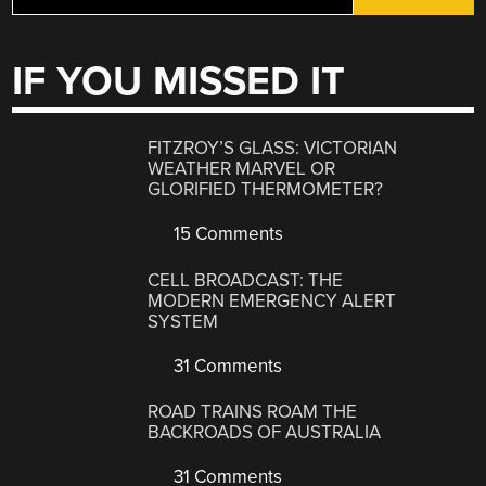
IF YOU MISSED IT
FITZROY’S GLASS: VICTORIAN
WEATHER MARVEL OR
GLORIFIED THERMOMETER?
15 Comments
CELL BROADCAST: THE
MODERN EMERGENCY ALERT
SYSTEM
31 Comments
ROAD TRAINS ROAM THE
BACKROADS OF AUSTRALIA
31 Comments