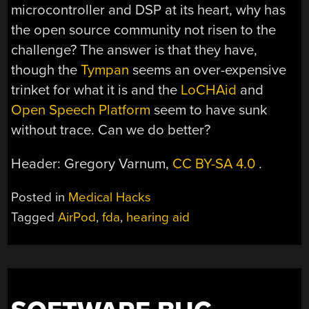
microcontroller and DSP at its heart, why has
the open source community not risen to the
challenge? The answer is that they have,
though the
Tympan
seems an over-expensive
trinket for what it is and the
LoCHAid
and
Open Speech Platform
seem to have sunk
without trace. Can we do better?
Header: Gregory Varnum,
CC BY-SA 4.0
.
Posted in
Medical Hacks
Tagged
AirPod
,
fda
,
hearing aid