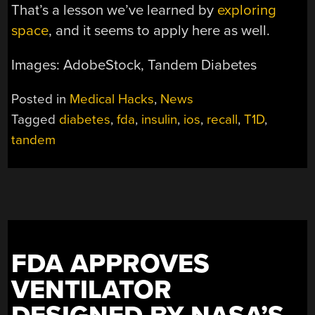
That’s a lesson we’ve learned by
exploring
space
, and it seems to apply here as well.
Images: AdobeStock, Tandem Diabetes
Posted in
Medical Hacks
,
News
Tagged
diabetes
,
fda
,
insulin
,
ios
,
recall
,
T1D
,
tandem
FDA APPROVES
VENTILATOR