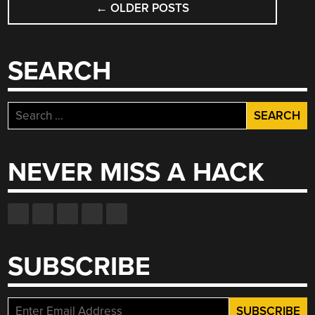
←
OLDER POSTS
NAVIGATION
SEARCH
Search
for:
NEVER MISS A HACK
SUBSCRIBE