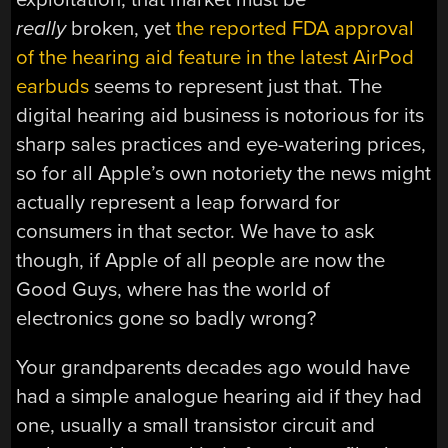
really
broken, yet
the reported FDA approval
of the hearing aid feature in the latest AirPod
earbuds
seems to represent just that. The
digital hearing aid business is notorious for its
sharp sales practices and eye-watering prices,
so for all Apple’s own notoriety the news might
actually represent a leap forward for
consumers in that sector. We have to ask
though, if Apple of all people are now the
Good Guys, where has the world of
electronics gone so badly wrong?
Your grandparents decades ago would have
had a simple analogue hearing aid if they had
one, usually a small transistor circuit and