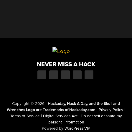
NEVER MISS A HACK
Copyright © 2026
|
Hackaday, Hack A Day, and the Skull and
Wrenches Logo are Trademarks of Hackaday.com
|
Privacy Policy
|
Terms of Service
|
Digital Services Act
|
Do not sell or share my
personal information
Powered by
WordPress VIP