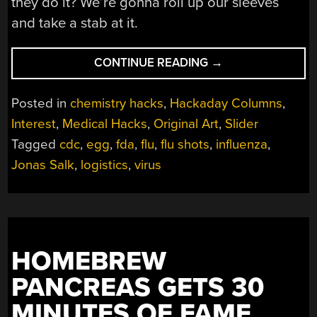
they do it? We’re gonna roll up our sleeves
and take a stab at it.
“THE
CONTINUE READING
→
STRAIN
OF
Posted in
chemistry hacks
,
Hackaday Columns
,
FLU
Interest
,
Medical Hacks
,
Original Art
,
Slider
SHOT
Tagged
cdc
,
egg
,
fda
,
flu
,
flu shots
,
influenza
,
LOGISTICS”
Jonas Salk
,
logistics
,
virus
HOMEBREW
PANCREAS GETS 30
MINUTES OF FAME