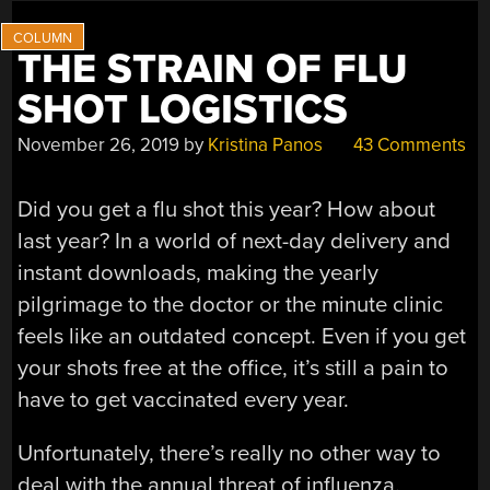
LABORATORY”
THE STRAIN OF FLU
SHOT LOGISTICS
November 26, 2019
by
Kristina Panos
43 Comments
Did you get a flu shot this year? How about
last year? In a world of next-day delivery and
instant downloads, making the yearly
pilgrimage to the doctor or the minute clinic
feels like an outdated concept. Even if you get
your shots free at the office, it’s still a pain to
have to get vaccinated every year.
Unfortunately, there’s really no other way to
deal with the annual threat of influenza.