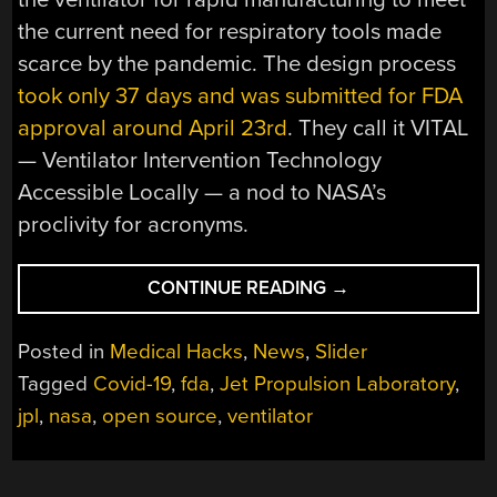
the current need for respiratory tools made
scarce by the pandemic. The design process
took only 37 days and was submitted for FDA
approval around April 23rd
. They call it VITAL
— Ventilator Intervention Technology
Accessible Locally — a nod to NASA’s
proclivity for acronyms.
“FDA
CONTINUE READING
→
APPROVES
VENTILATOR
Posted in
Medical Hacks
,
News
,
Slider
DESIGNED
Tagged
Covid-19
,
fda
,
Jet Propulsion Laboratory
,
BY
jpl
,
nasa
,
open source
,
ventilator
NASA’S
JET
PROPULSION