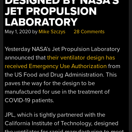
DESIGNED BY NASA’S
JET PROPULSION
LABORATORY
May 1, 2020
by
Mike Szczys
28 Comments
Yesterday NASA’s Jet Propulsion Laboratory
announced that
their ventilator design has
received Emergency Use Authorization
from
the US Food and Drug Administration. This
paves the way for the design to be
manufactured for use in the treatment of
COVID-19 patients.
JPL, which is tightly partnered with the
California Institute of Technology, designed
the ventilator for rapid manufacturing to meet