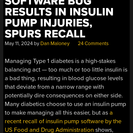
SOFTWARE BUG
RESULTS IN INSULIN
PUMP INJURIES,
SPURS RECALL
May 11, 2024
by
Dan Maloney
24 Comments
Managing Type 1 diabetes is a high-stakes
balancing act — too much or too little insulin is
a bad thing, resulting in blood glucose levels
that deviate from a narrow range with
potentially dire consequences on either side.
Many diabetics choose to use an insulin pump
to make managing all this easier, but as
a
recent recall of insulin pump software by the
US Food and Drug Administration
shows,