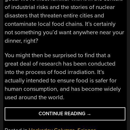
of industrial risks and the stories of nuclear
disasters that threaten entire cities and
contaminate local food chains. It’s certainly
not something you’d want anywhere near your
dinner, right?
You might then be surprised to find that a
great deal of research has been conducted
into the process of food irradiation. It’s
actually intended to ensure food is safer for
human consumption, and has become widely
used around the world.
“FOOD
CONTINUE READING
→
IRRADIATION
IS