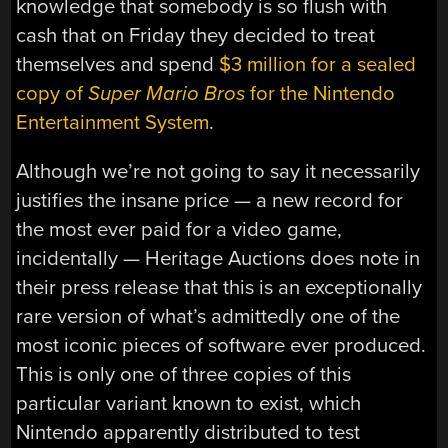
knowledge that somebody is so flush with
cash that on Friday they decided to treat
themselves and spend
$3 million for a sealed
copy of
Super Mario Bros
for the Nintendo
Entertainment System
.
Although we’re not going to say it necessarily
justifies the insane price — a new record for
the most ever paid for a video game,
incidentally — Heritage Auctions does note in
their press release that this is an exceptionally
rare version of what’s admittedly one of the
most iconic pieces of software ever produced.
This is only one of three copies of this
particular variant known to exist, which
Nintendo apparently distributed to test