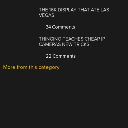
THE 16K DISPLAY THAT ATE LAS
VEGAS
34 Comments
THINGINO TEACHES CHEAP IP
CAMERAS NEW TRICKS
22 Comments
More from this category