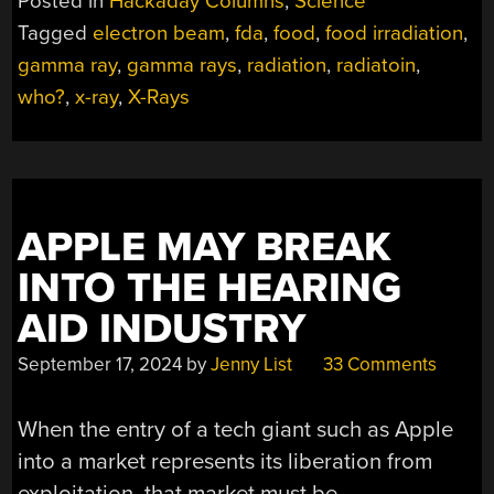
Posted in
Hackaday Columns
,
Science
NOT
Tagged
electron beam
,
fda
,
food
,
food irradiation
,
AS
gamma ray
,
gamma rays
,
radiation
,
radiatoin
,
BAD
AS
who?
,
x-ray
,
X-Rays
IT
SOUNDS”
APPLE MAY BREAK
INTO THE HEARING
AID INDUSTRY
September 17, 2024
by
Jenny List
33 Comments
When the entry of a tech giant such as Apple
into a market represents its liberation from
exploitation, that market must be