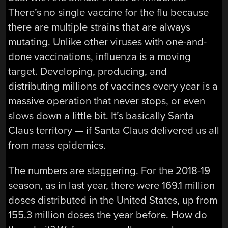
There’s no single vaccine for the flu because
there are multiple strains that are always
mutating. Unlike other viruses with one-and-
done vaccinations, influenza is a moving
target. Developing, producing, and
distributing millions of vaccines every year is a
massive operation that never stops, or even
slows down a little bit. It’s basically Santa
Claus territory — if Santa Claus delivered us all
from mass epidemics.
The numbers are staggering. For the 2018-19
season, as in last year, there were 169.1 million
doses distributed in the United States, up from
155.3 million doses the year before. How do