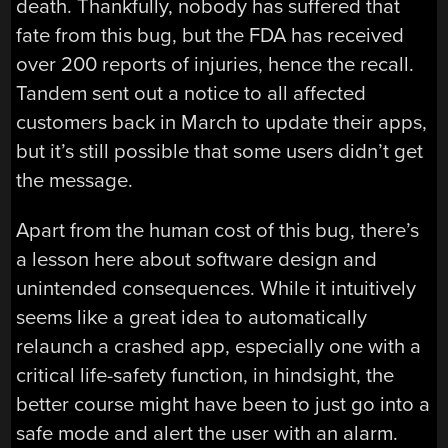
death. Thankfully, nobody has suffered that
fate from this bug, but the FDA has received
over 200 reports of injuries, hence the recall.
Tandem sent out a notice to all affected
customers back in March to update their apps,
but it’s still possible that some users didn’t get
the message.
Apart from the human cost of this bug, there’s
a lesson here about software design and
unintended consequences. While it intuitively
seems like a great idea to automatically
relaunch a crashed app, especially one with a
critical life-safety function, in hindsight, the
better course might have been to just go into a
safe mode and alert the user with an alarm.