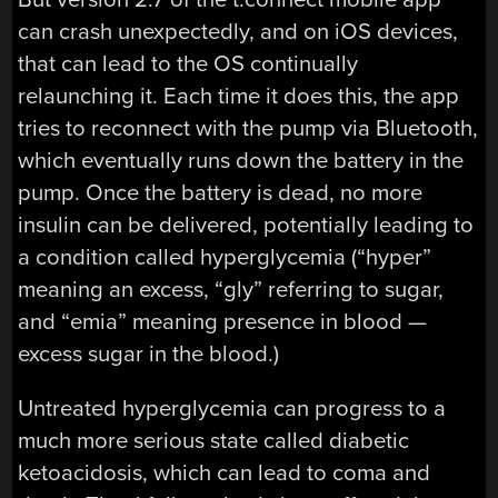
can crash unexpectedly, and on iOS devices,
that can lead to the OS continually
relaunching it. Each time it does this, the app
tries to reconnect with the pump via Bluetooth,
which eventually runs down the battery in the
pump. Once the battery is dead, no more
insulin can be delivered, potentially leading to
a condition called hyperglycemia (“hyper”
meaning an excess, “gly” referring to sugar,
and “emia” meaning presence in blood —
excess sugar in the blood.)
Untreated hyperglycemia can progress to a
much more serious state called diabetic
ketoacidosis, which can lead to coma and