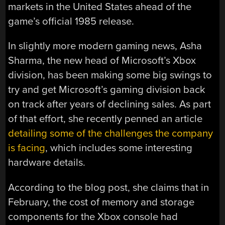
markets in the United States ahead of the
game’s official 1985 release.
In slightly more modern gaming news, Asha
Sharma, the new head of Microsoft’s Xbox
division, has been making some big swings to
try and get Microsoft’s gaming division back
on track after years of declining sales. As part
of that effort, she recently penned an article
detailing some of the challenges the company
is facing
, which includes some interesting
hardware details.
According to the blog post, she claims that in
February, the cost of memory and storage
components for the Xbox console had