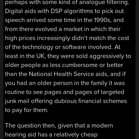
perhaps with some kind of analogue filtering.
Digital aids with DSP algorithms to pick out
speech arrived some time in the 1990s, and
from there evolved a market in which their
high prices increasingly didn’t match the cost
of the technology or software involved. At
least in the UK, they were sold aggressively to
older people as less cumbersome or better
than the National Health Service aids, and if
you had an older person in the family it was
routine to see pages and pages of targeted
junk mail offering dubious financial schemes
to pay for them.
The question then, given that a modern
hearing aid has a relatively cheap