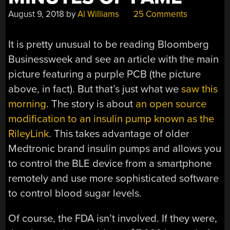
August 9, 2018
by
Al Williams
25 Comments
It is pretty unusual to be reading Bloomberg
Businessweek and see an article with the main
picture featuring a purple PCB (the picture
above, in fact). But that’s just what we
saw this
morning
. The story is about
an open source
modification to an insulin pump known as the
RileyLink
. This takes advantage of older
Medtronic brand insulin pumps and allows you
to control the BLE device from a smartphone
remotely and use more sophisticated software
to control blood sugar levels.
Of course, the FDA isn’t involved. If they were,