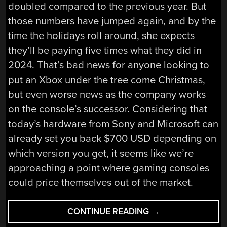
doubled compared to the previous year. But
those numbers have jumped again, and by the
time the holidays roll around, she expects
they’ll be paying five times what they did in
2024. That’s bad news for anyone looking to
put an Xbox under the tree come Christmas,
but even worse news as the company works
on the console’s successor. Considering that
today’s hardware from Sony and Microsoft can
already set you back $700 USD depending on
which version you get, it seems like we’re
approaching a point where gaming consoles
could price themselves out of the market.
“HACKADAY
CONTINUE READING
→
LINKS: