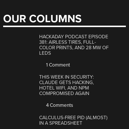
OUR COLUMNS
HACKADAY PODCAST EPISODE
381: AIRLESS TIRES, FULL-
COLOR PRINTS, AND 28 MW OF
LEDS
1 Comment
THIS WEEK IN SECURITY:
CLAUDE GETS HACKING,
HOTEL WIFI, AND NPM
COMPROMISED AGAIN
4 Comments
CALCULUS-FREE PID (ALMOST)
IN A SPREADSHEET