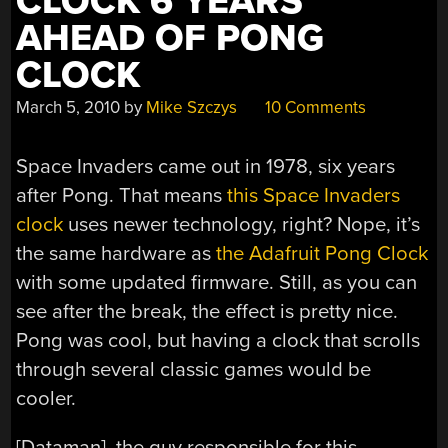
CLOCK 6 YEARS
AHEAD OF PONG
CLOCK
March 5, 2010
by
Mike Szczys
10 Comments
Space Invaders came out in 1978, six years
after Pong. That means
this Space Invaders
clock
uses newer technology, right? Nope, it’s
the same hardware as
the Adafruit Pong Clock
with some updated firmware. Still, as you can
see after the break, the effect is pretty nice.
Pong was cool, but having a clock that scrolls
through several classic games would be
cooler.
[Dataman], the guy responsible for this