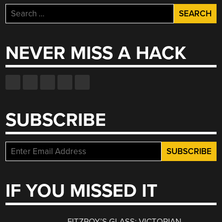
Search
for:
NEVER MISS A HACK
SUBSCRIBE
IF YOU MISSED IT
FITZROY’S GLASS: VICTORIAN