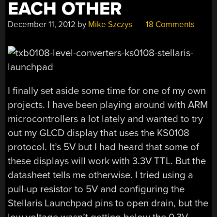
EACH OTHER
December 11, 2012
by
Mike Szczys
18 Comments
I finally set aside some time for one of my own
projects. I have been playing around with ARM
microcontrollers a lot lately and wanted to try
out my GLCD display that uses the KS0108
protocol. It’s 5V but I had heard that some of
these displays will work with 3.3V TTL. But the
datasheet tells me otherwise. I tried using a
pull-up resistor to 5V and configuring the
Stellaris Launchpad pins to open drain, but the