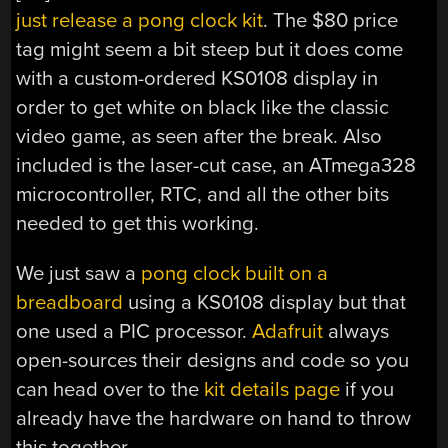
just release a pong clock kit
. The $80 price
tag might seem a bit steep but it does come
with a custom-ordered KS0108 display in
order to get white on black like the classic
video game, as seen after the break. Also
included is the laser-cut case, an ATmega328
microcontroller, RTC, and all the other bits
needed to get this working.
We just saw a
pong clock built on a
breadboard
using a KS0108 display but that
one used a PIC processor.
Adafruit
always
open-sources their designs and code so you
can head over to the
kit details page
if you
already have the hardware on hand to throw
this together.