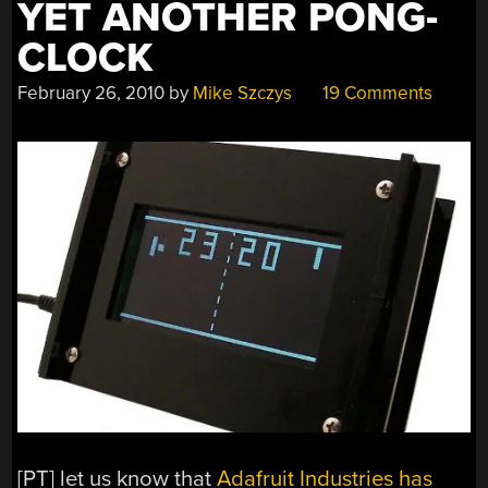
YET ANOTHER PONG-
CLOCK
February 26, 2010
by
Mike Szczys
19 Comments
[PT] let us know that
Adafruit Industries has