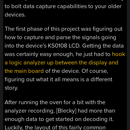
to bolt data capture capabilities to your older
devices.
The first phase of this project was figuring out
how to capture and parse the signals going
into the device’s KS0108 LCD. Getting the data
was certainly easy enough, he just had to
hook
a logic analyzer up between the display and
the main board
of the device. Of course,
figuring out what it all means is a different
story.
After running the oven for a bit with the
analyzer recording, [Blecky] had more than
enough data to get started on decoding it.
Luckily, the layout of this fairly common