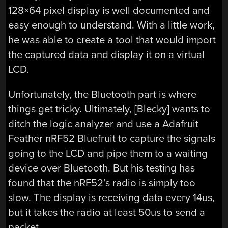
128×64 pixel display is well documented and
easy enough to understand. With a little work,
he was able to create a tool that would import
the captured data and display it on a virtual
LCD.
Unfortunately, the Bluetooth part is where
things get tricky. Ultimately, [Blecky] wants to
ditch the logic analyzer and use a Adafruit
Feather nRF52 Bluefruit to capture the signals
going to the LCD and pipe them to a waiting
device over Bluetooth. But his testing has
found that the nRF52’s radio is simply too
slow. The display is receiving data every 14us,
but it takes the radio at least 50us to send a
packet.