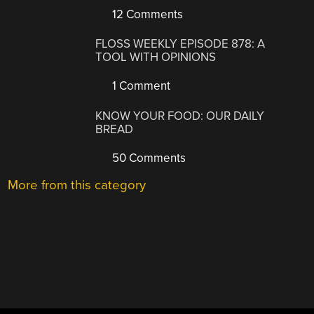
12 Comments
FLOSS WEEKLY EPISODE 878: A
TOOL WITH OPINIONS
1 Comment
KNOW YOUR FOOD: OUR DAILY
BREAD
50 Comments
More from this category