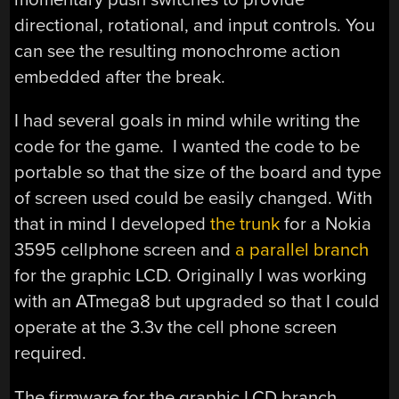
directional, rotational, and input controls. You
can see the resulting monochrome action
embedded after the break.
I had several goals in mind while writing the
code for the game. I wanted the code to be
portable so that the size of the board and type
of screen used could be easily changed. With
that in mind I developed
the trunk
for a Nokia
3595 cellphone screen and
a parallel branch
for the graphic LCD. Originally I was working
with an ATmega8 but upgraded so that I could
operate at the 3.3v the cell phone screen
required.
The firmware for the graphic LCD branch