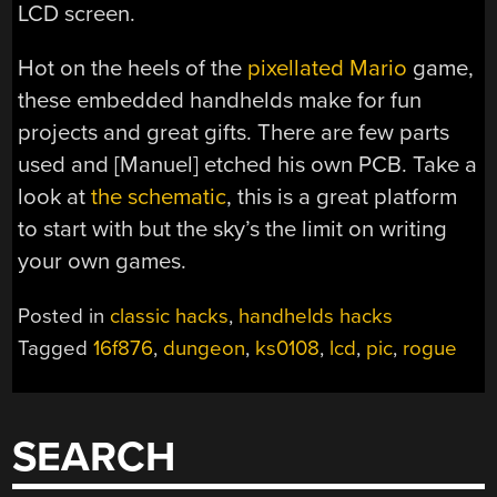
LCD screen.
Hot on the heels of the
pixellated Mario
game,
these embedded handhelds make for fun
projects and great gifts. There are few parts
used and [Manuel] etched his own PCB. Take a
look at
the schematic
, this is a great platform
to start with but the sky’s the limit on writing
your own games.
Posted in
classic hacks
,
handhelds hacks
Tagged
16f876
,
dungeon
,
ks0108
,
lcd
,
pic
,
rogue
SEARCH