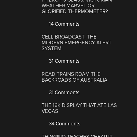
WEATHER MARVEL OR
GLORIFIED THERMOMETER?
14 Comments
CELL BROADCAST: THE
MODERN EMERGENCY ALERT
SYSTEM
31 Comments
ROAD TRAINS ROAM THE
BACKROADS OF AUSTRALIA
31 Comments
THE 16K DISPLAY THAT ATE LAS
VEGAS
34 Comments
THINGINO TEACHES CHEAP IP