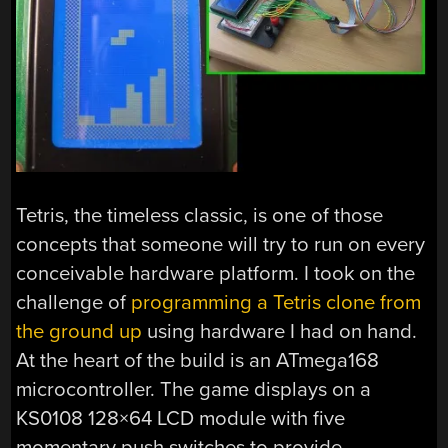
Tetris, the timeless classic, is one of those
concepts that someone will try to run on every
conceivable hardware platform. I took on the
challenge of
programming a Tetris clone from
the ground up
using hardware I had on hand.
At the heart of the build is an ATmega168
microcontroller. The game displays on a
KS0108 128×64 LCD module with five
momentary push switches to provide