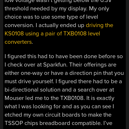
low voltage wasn’t getting below the 0.3V
threshold needed by my display. My only
choice was to use some type of level
conversion. I actually ended up
driving the
KS0108 using a pair of TXB0108 level
converters
.
I figured this had to have been done before so
I check over at Sparkfun. Their offerings are
either one-way or have a direction pin that you
must drive yourself. I figured there had to be a
bi-directional solution and a search over at
Mouser led me to the TXB0108. It is exactly
what I was looking for and as you can see I
etched my own circuit boards to make the
TSSOP chips breadboard compatible. I’ve