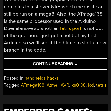
compiles to just over 6 kB which means it can
still be run on a mega8. Also, the ATmega168
is the same processor used in the Arduino
Duemilanove so another
Tetris port
is not out
of the question. I just got a hold of my first
Arduino so we’ll see if I find time to start a new
branch in the code.
“AVR
CONTINUE READING
→
TETRIS”
Posted in
handhelds hacks
Tagged
ATmega168
,
Atmel
,
AVR
,
ks0108
,
lcd
,
tetris