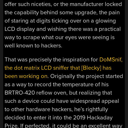
offer such niceties, or the manufacturer locked
the capability behind some upgrade, the pain
of staring at digits ticking over on a glowing
LCD display and wishing there was a practical
way to scrape what our eyes were seeing is
well known to hackers.
That was precisely the inspiration for
DoMSnif,
the dot matrix LCD sniffer that [Blecky] has
been working on
. Originally the project started
as a way to record the temperature of his
BRTRO-420 reflow oven, but realizing that
such a device could have widespread appeal
to other hardware hackers, he’s rightfully
decided to enter it into the 2019 Hackaday
Prize. If perfected, it could be an excellent way