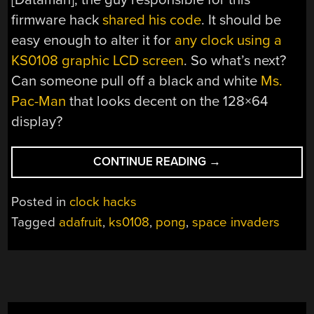
firmware hack
shared his code
. It should be
easy enough to alter it for
any clock using a
KS0108 graphic LCD screen
. So what’s next?
Can someone pull off a black and white
Ms.
Pac-Man
that looks decent on the 128×64
display?
“SPACE
CONTINUE READING
→
INVADERS
CLOCK
Posted in
clock hacks
6
Tagged
adafruit
,
ks0108
,
pong
,
space invaders
YEARS
AHEAD
OF
PONG
CLOCK”