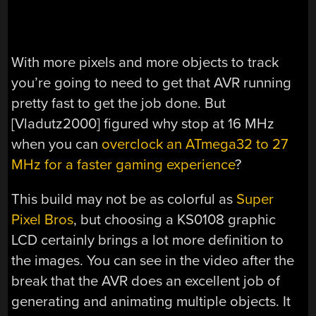
With more pixels and more objects to track
you’re going to need to get that AVR running
pretty fast to get the job done. But
[Vladutz2000] figured why stop at 16 MHz
when you can
overclock an ATmega32 to 27
MHz for a faster gaming experience
?
This build may not be as colorful as
Super
Pixel Bros
, but choosing a KS0108 graphic
LCD certainly brings a lot more definition to
the images. You can see in the video after the
break that the AVR does an excellent job of
generating and animating multiple objects. It