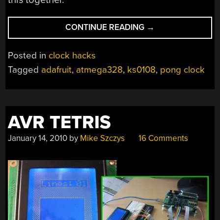
“YET
CONTINUE READING
→
ANOTHER
PONG-
Posted in
clock hacks
CLOCK”
Tagged
adafruit
,
atmega328
,
ks0108
,
pong clock
AVR TETRIS
January 14, 2010
by
Mike Szczys
16 Comments