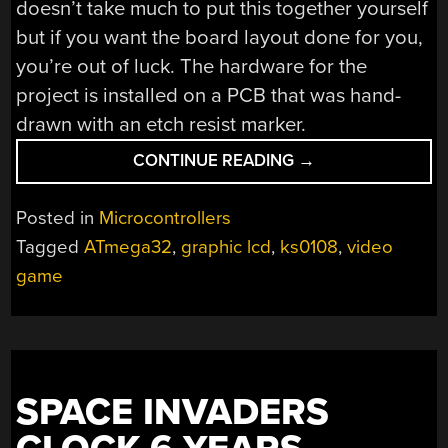
doesn’t take much to put this together yourself
but if you want the board layout done for you,
you’re out of luck. The hardware for the
project is installed on a PCB that was hand-
drawn with an etch resist marker.
“OVERCLOCKED
CONTINUE READING
→
ATMEGA32
GAMING”
Posted in
Microcontrollers
Tagged
ATmega32
,
graphic lcd
,
ks0108
,
video
game
SPACE INVADERS