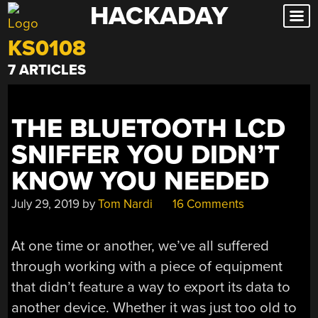
HACKADAY
Skip
to
KS0108
content
7 ARTICLES
THE BLUETOOTH LCD
SNIFFER YOU DIDN’T
KNOW YOU NEEDED
July 29, 2019
by
Tom Nardi
16 Comments
At one time or another, we’ve all suffered
through working with a piece of equipment
that didn’t feature a way to export its data to
another device. Whether it was just too old to