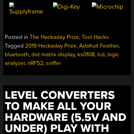
Posted in
The Hackaday Prize
,
Tool Hacks
Tagged
2019 Hackaday Prize
,
Adafruit Feather
,
bluetooth
,
dot matrix display
,
ks0108
,
lcd
,
logic
analyzer
,
nRF52
,
sniffer
LEVEL CONVERTERS
TO MAKE ALL YOUR
HARDWARE (5.5V AND
UNDER) PLAY WITH