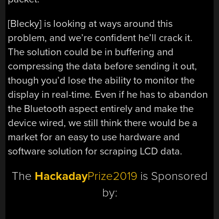
[Blecky] is looking at ways around this
problem, and we’re confident he’ll crack it.
The solution could be in buffering and
compressing the data before sending it out,
though you’d lose the ability to monitor the
display in real-time. Even if he has to abandon
the Bluetooth aspect entirely and make the
device wired, we still think there would be a
market for an easy to use hardware and
software solution for scraping LCD data.
The
Hackaday
Prize2019
is Sponsored
by: