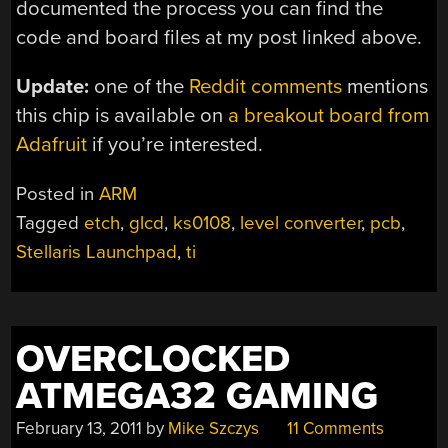
documented the process you can find the
code and board files at my post linked above.
Update:
one of the
Reddit comments
mentions
this chip is available on
a breakout board from
Adafruit
if you’re interested.
Posted in
ARM
Tagged
etch
,
glcd
,
ks0108
,
level converter
,
pcb
,
Stellaris Launchpad
,
ti
OVERCLOCKED
ATMEGA32 GAMING
February 13, 2011
by
Mike Szczys
11 Comments