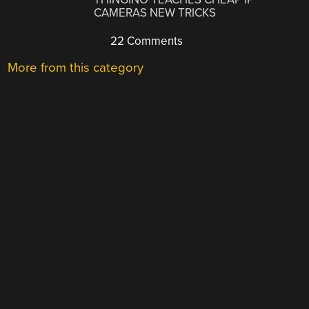
CAMERAS NEW TRICKS
22 Comments
More from this category