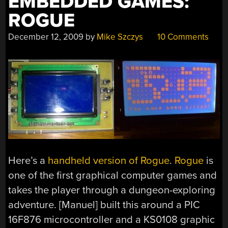
EMBEDDED GAMES:
ROGUE
December 12, 2009
by
Mike Szczys
10 Comments
Here’s a
handheld version of Rogue
.
Rogue
is
one of the first graphical computer games and
takes the player through a dungeon-exploring
adventure. [Manuel] built this around a PIC
16F876 microcontroller and a KS0108 graphic