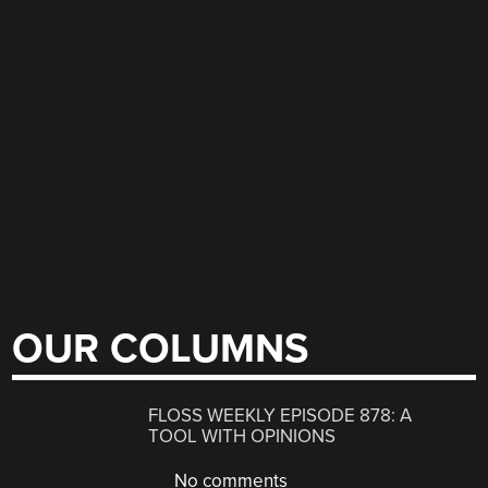
OUR COLUMNS
FLOSS WEEKLY EPISODE 878: A
TOOL WITH OPINIONS
No comments