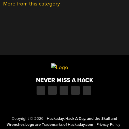
More from this category
NEVER MISS A HACK
Copyright © 2026
|
Hackaday, Hack A Day, and the Skull and
Wrenches Logo are Trademarks of Hackaday.com
|
Privacy Policy
|