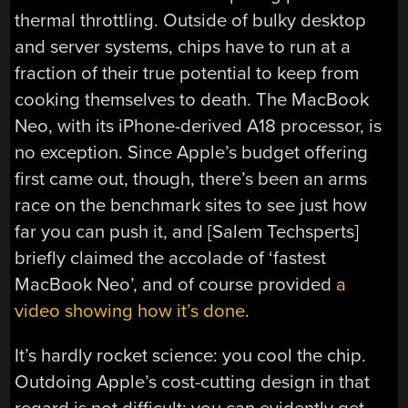
thermal throttling. Outside of bulky desktop
and server systems, chips have to run at a
fraction of their true potential to keep from
cooking themselves to death. The MacBook
Neo, with its iPhone-derived A18 processor, is
no exception. Since Apple’s budget offering
first came out, though, there’s been an arms
race on the benchmark sites to see just how
far you can push it, and [Salem Techsperts]
briefly claimed the accolade of ‘fastest
MacBook Neo’, and of course provided
a
video showing how it’s done
.
It’s hardly rocket science: you cool the chip.
Outdoing Apple’s cost-cutting design in that