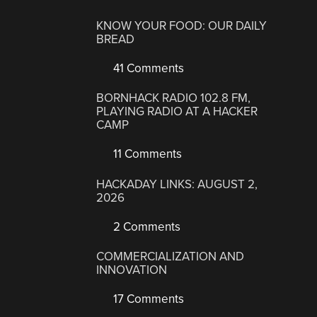
KNOW YOUR FOOD: OUR DAILY
BREAD
41 Comments
BORNHACK RADIO 102.8 FM,
PLAYING RADIO AT A HACKER
CAMP
11 Comments
HACKADAY LINKS: AUGUST 2,
2026
2 Comments
COMMERCIALIZATION AND
INNOVATION
17 Comments