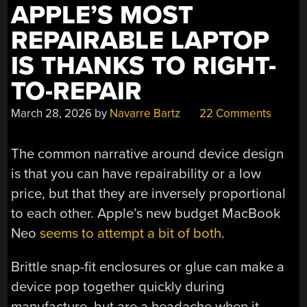
APPLE’S MOST
REPAIRABLE LAPTOP
IS THANKS TO RIGHT-
TO-REPAIR
March 28, 2026
by
Navarre Bartz
22 Comments
The common narrative around device design
is that you can have repairability or a low
price, but that they are inversely proportional
to each other. Apple’s new budget MacBook
Neo
seems to attempt a bit of both
.
Brittle snap-fit enclosures or glue can make a
device pop together quickly during
manufacture, but are a headache when it