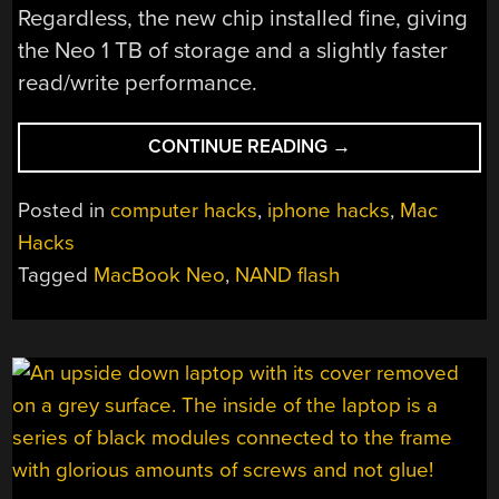
Regardless, the new chip installed fine, giving
the Neo 1 TB of storage and a slightly faster
read/write performance.
“UPGRADING
CONTINUE READING
→
A
MACBOOK
Posted in
computer hacks
,
iphone hacks
,
Mac
NEO
Hacks
USING
Tagged
MacBook Neo
,
NAND flash
A
1
TB
IPHONE
NAND
FLASH”