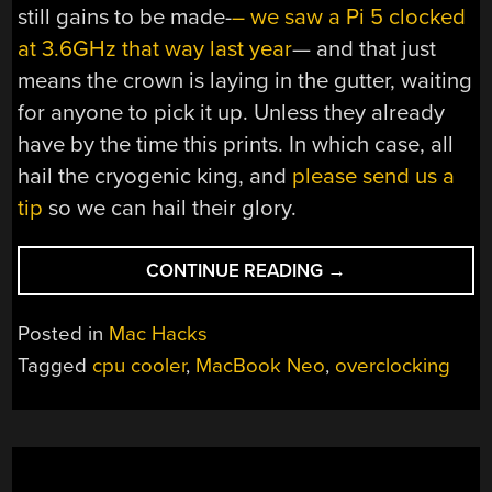
still gains to be made-
– we saw a Pi 5 clocked
at 3.6GHz that way last year
— and that just
means the crown is laying in the gutter, waiting
for anyone to pick it up. Unless they already
have by the time this prints. In which case, all
hail the cryogenic king, and
please send us a
tip
so we can hail their glory.
“UNLOCKING
CONTINUE READING
→
THE
TRUE
Posted in
Mac Hacks
POWER
Tagged
cpu cooler
,
MacBook Neo
,
overclocking
OF
A
MACBOOK
NEO
BY