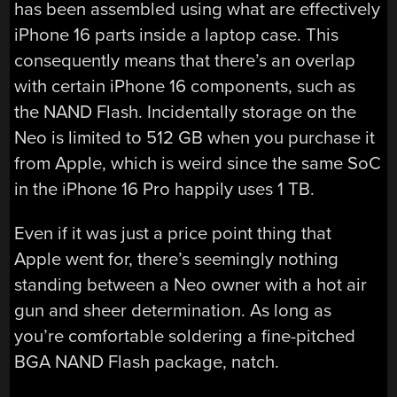
has been assembled using what are effectively
iPhone 16 parts inside a laptop case. This
consequently means that there’s an overlap
with certain iPhone 16 components, such as
the NAND Flash. Incidentally storage on the
Neo is limited to 512 GB when you purchase it
from Apple, which is weird since the same SoC
in the iPhone 16 Pro happily uses 1 TB.
Even if it was just a price point thing that
Apple went for, there’s seemingly nothing
standing between a Neo owner with a hot air
gun and sheer determination. As long as
you’re comfortable soldering a fine-pitched
BGA NAND Flash package, natch.