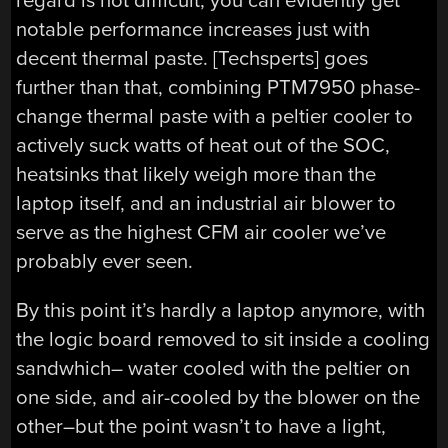
regard is not difficult; you can evidently get
notable performance increases just with
decent thermal paste. [Techsperts] goes
further than that, combining PTM7950 phase-
change thermal paste with a peltier cooler to
actively suck watts of heat out of the SOC,
heatsinks that likely weigh more than the
laptop itself, and an industrial air blower to
serve as the highest CFM air cooler we’ve
probably ever seen.
By this point it’s hardly a laptop anymore, with
the logic board removed to sit inside a cooling
sandwhich– water cooled with the peltier on
one side, and air-cooled by the blower on the
other–but the point wasn’t to have a light,