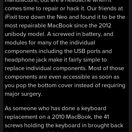
comes time to repair or hack it. Our friends at
iFixit tore down the Neo and found it to be the
most repairable MacBook since the 2012
unibody model. A screwed in battery, and
modules for many of the individual
components including the USB ports and
headphone jack make it fairly simple to
replace individual components. Most of those
components are even accessible as soon as
you pop the bottom cover instead of requiring
major surgery.
As someone who has done a keyboard
replacement on a 2010 MacBook, the 41
screws holding the keyboard in brought back