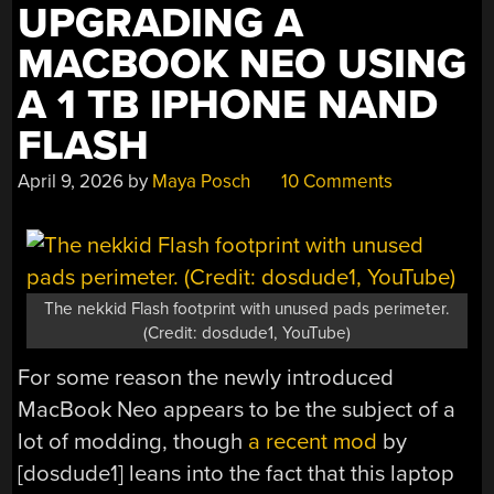
UPGRADING A
COOLING
IT”
MACBOOK NEO USING
A 1 TB IPHONE NAND
FLASH
April 9, 2026
by
Maya Posch
10 Comments
The nekkid Flash footprint with unused pads perimeter.
(Credit: dosdude1, YouTube)
For some reason the newly introduced
MacBook Neo appears to be the subject of a
lot of modding, though
a recent mod
by
[dosdude1] leans into the fact that this laptop