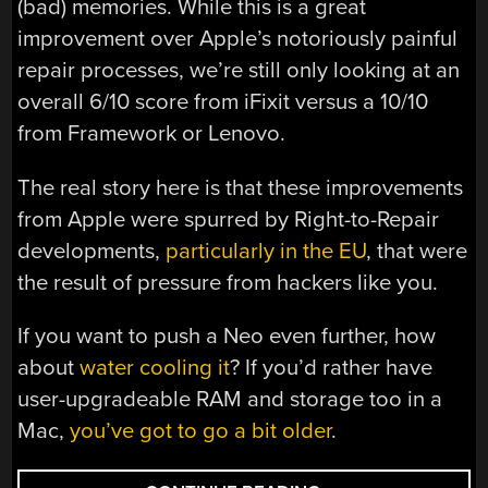
(bad) memories. While this is a great
improvement over Apple’s notoriously painful
repair processes, we’re still only looking at an
overall 6/10 score from iFixit versus a 10/10
from Framework or Lenovo.
The real story here is that these improvements
from Apple were spurred by Right-to-Repair
developments,
particularly in the EU
, that were
the result of pressure from hackers like you.
If you want to push a Neo even further, how
about
water cooling it
? If you’d rather have
user-upgradeable RAM and storage too in a
Mac,
you’ve got to go a bit older
.