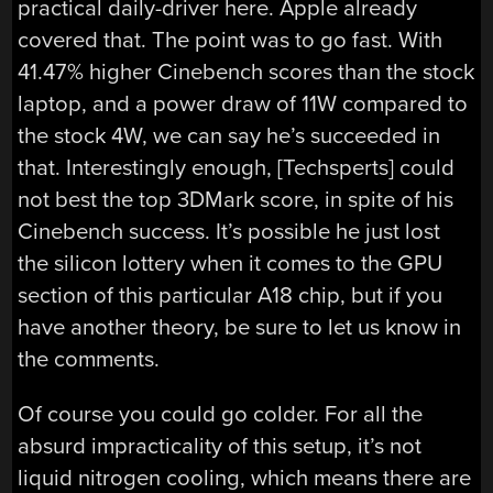
practical daily-driver here. Apple already
covered that. The point was to go fast. With
41.47% higher Cinebench scores than the stock
laptop, and a power draw of 11W compared to
the stock 4W, we can say he’s succeeded in
that. Interestingly enough, [Techsperts] could
not best the top 3DMark score, in spite of his
Cinebench success. It’s possible he just lost
the silicon lottery when it comes to the GPU
section of this particular A18 chip, but if you
have another theory, be sure to let us know in
the comments.
Of course you could go colder. For all the
absurd impracticality of this setup, it’s not
liquid nitrogen cooling, which means there are