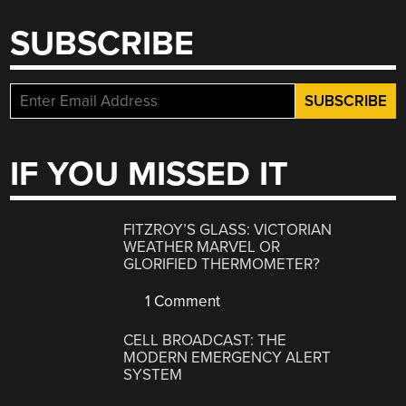
SUBSCRIBE
IF YOU MISSED IT
FITZROY’S GLASS: VICTORIAN
WEATHER MARVEL OR
GLORIFIED THERMOMETER?
1 Comment
CELL BROADCAST: THE
MODERN EMERGENCY ALERT
SYSTEM