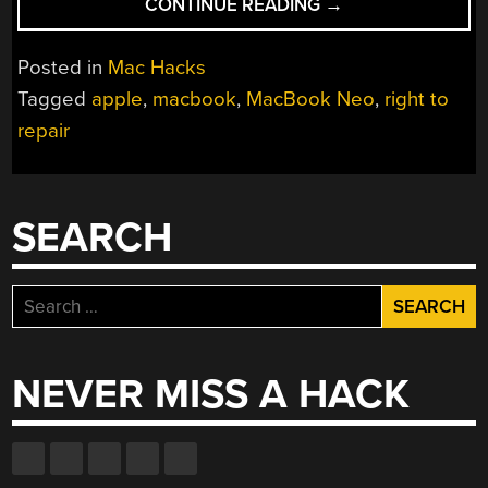
“APPLE’S
CONTINUE READING
→
MOST
REPAIRABLE
Posted in
Mac Hacks
LAPTOP
Tagged
apple
,
macbook
,
MacBook Neo
,
right to
IS
repair
THANKS
TO
RIGHT-
TO-
SEARCH
REPAIR”
Search
for:
NEVER MISS A HACK