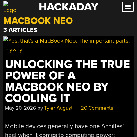
HACKADAY
Skip
to
MACBOOK NEO
content
3 ARTICLES
UNLOCKING THE TRUE
POWER OF A
MACBOOK NEO BY
COOLING IT
May 20, 2026
by
Tyler August
20 Comments
Mobile devices generally have one Achilles’
heel when it comes to computing power: