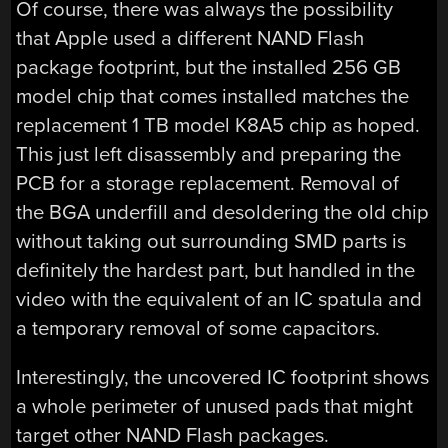
Of course, there was always the possibility
that Apple used a different NAND Flash
package footprint, but the installed 256 GB
model chip that comes installed matches the
replacement 1 TB model K8A5 chip as hoped.
This just left disassembly and preparing the
PCB for a storage replacement. Removal of
the BGA underfill and desoldering the old chip
without taking out surrounding SMD parts is
definitely the hardest part, but handled in the
video with the equivalent of an IC spatula and
a temporary removal of some capacitors.
Interestingly, the uncovered IC footprint shows
a whole perimeter of unused pads that might
target other NAND Flash packages.