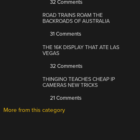
32 Comments
ROAD TRAINS ROAM THE
BACKROADS OF AUSTRALIA
31 Comments
THE 16K DISPLAY THAT ATE LAS
VEGAS
32 Comments
THINGINO TEACHES CHEAP IP
CAMERAS NEW TRICKS
21 Comments
More from this category