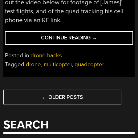
out the video below for footage of [James]’
test flights, and of the quad tracking his cell
phone via an RF link.
“3D
CONTINUE READING
→
PRINTED
DRONE
Posted in
drone hacks
FOLLOWS
Tagged
drone
,
multicopter
,
quadcopter
THE
LEADER”
POSTS
←
OLDER POSTS
NAVIGATION
SEARCH