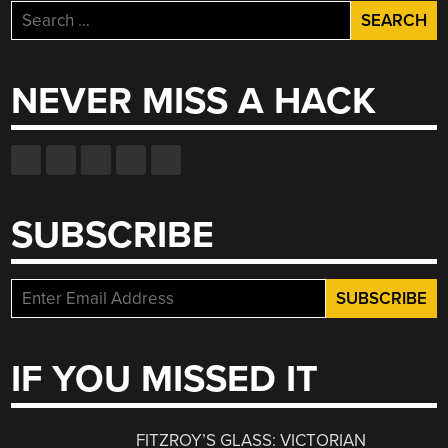
Search
for:
NEVER MISS A HACK
SUBSCRIBE
IF YOU MISSED IT
FITZROY’S GLASS: VICTORIAN