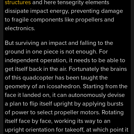
structures
and here tensegrity elements
dissipate impact energy, preventing damage
to fragile components like propellers and
electronics.
But surviving an impact and falling to the
ground in one piece is not enough. For
independent operation, it needs to be able to
get itself back in the air. Fortunately the brains
of this quadcopter has been taught the
geometry of an icosahedron. Starting from the
face it landed on, it can autonomously devise
a plan to flip itself upright by applying bursts
of power to select propeller motors. Rotating
itself face by face, working its way to an
upright orientation for takeoff, at which point it