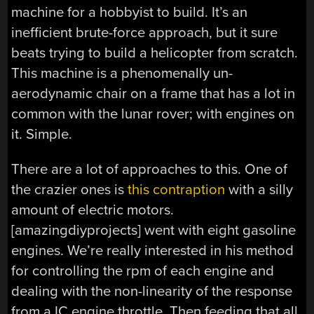
machine for a hobbyist to build. It’s an
inefficient brute-force approach, but it sure
beats trying to build a helicopter from scratch.
This machine is a phenomenally un-
aerodynamic chair on a frame that has a lot in
common with the lunar rover; with engines on
it. Simple.
There are a lot of approaches to this. One of
the crazier ones is
this contraption
with a silly
amount of electric motors.
[amazingdiyprojects] went with eight gasoline
engines. We’re really interested in his method
for controlling the rpm of each engine and
dealing with the non-linearity of the response
from a IC engine throttle. Then feeding that all