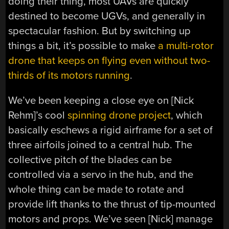
doing their thing, most UAVs are quickly
destined to become UGVs, and generally in
spectacular fashion. But by switching up
things a bit, it’s possible to make
a multi-rotor
drone that keeps on flying even without two-
thirds of its motors running
.
We’ve been keeping a close eye on [Nick
Rehm]’s cool
spinning drone project
, which
basically eschews a rigid airframe for a set of
three airfoils joined to a central hub. The
collective pitch of the blades can be
controlled via a servo in the hub, and the
whole thing can be made to rotate and
provide lift thanks to the thrust of tip-mounted
motors and props. We’ve seen [Nick] manage