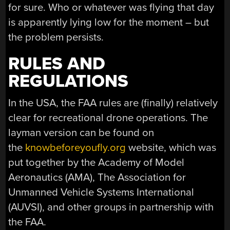
for sure. Who or whatever was flying that day
is apparently lying low for the moment – but
the problem persists.
RULES AND
REGULATIONS
In the USA, the FAA rules are (finally) relatively
clear for recreational drone operations. The
layman version can be found on
the
knowbeforeyoufly.org
website, which was
put together by the Academy of Model
Aeronautics (AMA), The Association for
Unmanned Vehicle Systems International
(AUVSI), and other groups in partnership with
the FAA.