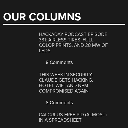
OUR COLUMNS
HACKADAY PODCAST EPISODE
381: AIRLESS TIRES, FULL-
COLOR PRINTS, AND 28 MW OF
LEDS
8 Comments
THIS WEEK IN SECURITY:
CLAUDE GETS HACKING,
HOTEL WIFI, AND NPM
COMPROMISED AGAIN
8 Comments
CALCULUS-FREE PID (ALMOST)
IN A SPREADSHEET