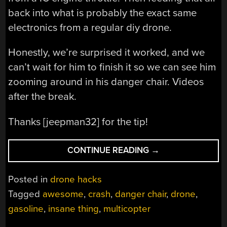
back into what is probably the exact same
electronics from a regular diy drone.
Honestly, we’re surprised it worked, and we
can’t wait for him to finish it so we can see him
zooming around in his danger chair. Videos
after the break.
Thanks [jeepman32] for the tip!
“MANNED
CONTINUE READING
→
MULTICOPTER
PROJECT
Posted in
drone hacks
UNDAUNTED
Tagged
awesome
,
crash
,
danger chair
,
drone
,
BY
gasoline
,
insane thing
,
multicopter
CRASH”