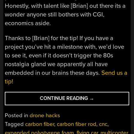
Honestly, with talent like [Brian] out there its a
wonder anyone still bothers with CGI,
economics aside.
Thanks to [Brian] for the tip! If you have a
project you’ve hit a milestone with, we’d love
to see it, even if it doesn’t trigger the 80s
nostalgia gland we apparently all have
embedded in our brains these days.
Send us a
tip!
“FULL
CONTINUE READING
→
SCALE
STYROFOAM
Posted in
drone hacks
DELOREAN
Tagged
carbon fiber
,
carbon fiber rod
,
cnc
,
FINALLY
expanded polystyrene foam
,
flying car
,
multicopter
,
TAKES