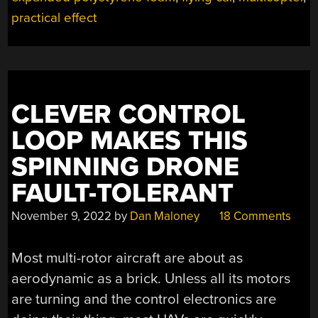
FLIGHT”
practical effect
CLEVER CONTROL
LOOP MAKES THIS
SPINNING DRONE
FAULT-TOLERANT
November 9, 2022
by
Dan Maloney
18 Comments
Most multi-rotor aircraft are about as
aerodynamic as a brick. Unless all its motors
are turning and the control electronics are