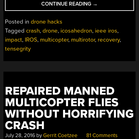
“QUADCOPTER
CONTINUE READING
→
WITH
TENSEGRITY
Posted in
drone hacks
SHELL
Tagged
crash
,
drone
,
icosahedron
,
ieee iros
,
TAKES
impact
,
IROS
,
multicopter
,
multirotor
,
recovery
,
A
BEATING
tensegrity
AND
GETS
BACK
UP”
REPAIRED MANNED
MULTICOPTER FLIES
WITHOUT HORRIFYING
CRASH
July 28, 2016
by
Gerrit Coetzee
81 Comments