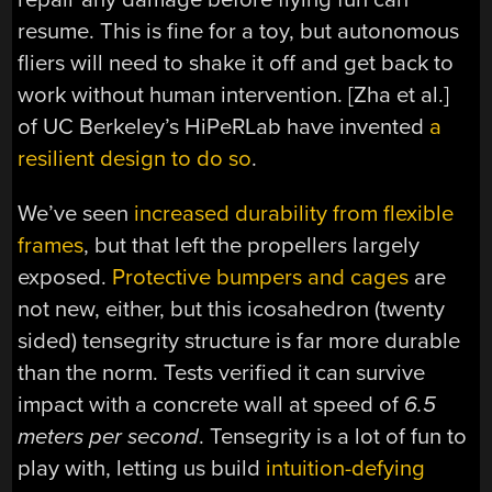
resume. This is fine for a toy, but autonomous
fliers will need to shake it off and get back to
work without human intervention. [Zha et al.]
of UC Berkeley’s HiPeRLab have invented
a
resilient design to do so
.
We’ve seen
increased durability from flexible
frames
, but that left the propellers largely
exposed.
Protective bumpers and cages
are
not new, either, but this icosahedron (twenty
sided) tensegrity structure is far more durable
than the norm. Tests verified it can survive
impact with a concrete wall at speed of
6.5
meters per second
. Tensegrity is a lot of fun to
play with, letting us build
intuition-defying