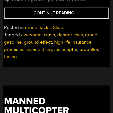
“REPAIRED
CONTINUE READING
→
MANNED
MULTICOPTER
Posted in
drone hacks
,
Slider
FLIES
Tagged
awesome
,
crash
,
danger chair
,
drone
,
WITHOUT
gasoline
,
ground effect
,
high life insurance
HORRIFYING
CRASH”
premiums
,
insane thing
,
multicopter
,
propellor
,
tuning
MANNED
MULTICOPTER