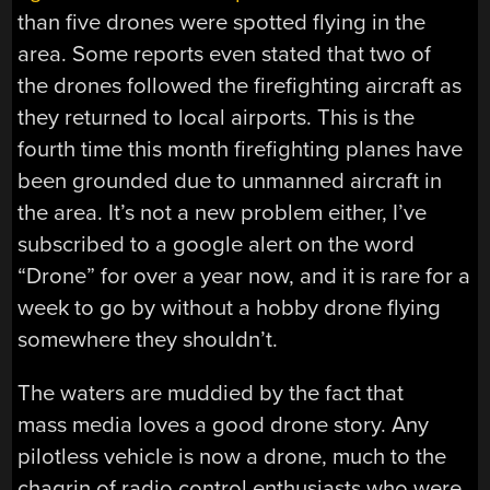
than five drones were spotted flying in the
area. Some reports even stated that two of
the drones followed the firefighting aircraft as
they returned to local airports. This is the
fourth time this month firefighting planes have
been grounded due to unmanned aircraft in
the area. It’s not a new problem either, I’ve
subscribed to a google alert on the word
“Drone” for over a year now, and it is rare for a
week to go by without a hobby drone flying
somewhere they shouldn’t.
The waters are muddied by the fact that
mass media loves a good drone story. Any
pilotless vehicle is now a drone, much to the
chagrin of radio control enthusiasts who were