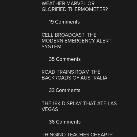
WEATHER MARVEL OR
GLORIFIED THERMOMETER?
19 Comments
CELL BROADCAST: THE
MODERN EMERGENCY ALERT
SYSTEM
35 Comments
ROAD TRAINS ROAM THE
BACKROADS OF AUSTRALIA
33 Comments
THE 16K DISPLAY THAT ATE LAS
VEGAS
36 Comments
THINGINO TEACHES CHEAP IP