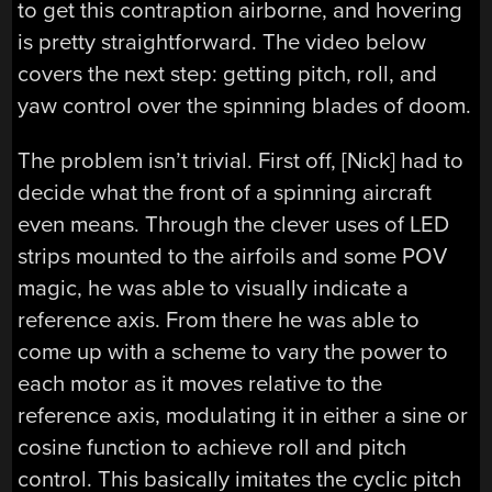
to get this contraption airborne, and hovering
is pretty straightforward. The video below
covers the next step: getting pitch, roll, and
yaw control over the spinning blades of doom.
The problem isn’t trivial. First off, [Nick] had to
decide what the front of a spinning aircraft
even means. Through the clever uses of LED
strips mounted to the airfoils and some POV
magic, he was able to visually indicate a
reference axis. From there he was able to
come up with a scheme to vary the power to
each motor as it moves relative to the
reference axis, modulating it in either a sine or
cosine function to achieve roll and pitch
control. This basically imitates the cyclic pitch