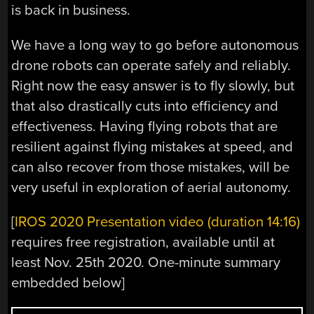
is back in business.
We have a long way to go before autonomous
drone robots can operate safely and reliably.
Right now the easy answer is to fly slowly, but
that also drastically cuts into efficiency and
effectiveness. Having flying robots that are
resilient against flying mistakes at speed, and
can also recover from those mistakes, will be
very useful in exploration of aerial autonomy.
[
IROS 2020 Presentation video (duration 14:16)
requires free registration, available until at
least Nov. 25th 2020. One-minute summary
embedded below]