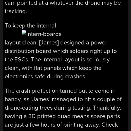
cam pointed at a whatever the drone may be
tracking.
To keep the internal
layout clean, [James] designed a power
distribution board which solders right up to
the ESCs. The internal layout is seriously
clean, with flat panels which keep the
electronics safe during crashes.
The crash protection turned out to come in
handy, as [James] managed to hit a couple of
drone-eating trees during testing. Thankfully,
having a 3D printed quad means spare parts
are just a few hours of printing away. Check