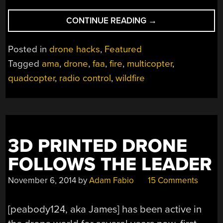
““DRONES”
CONTINUE READING
→
ENDANGER
AIRBORNE
Posted in
drone hacks
,
Featured
WILDFIRE
Tagged
ama
,
drone
,
faa
,
fire
,
multicopter
,
FIGHTING”
quadcopter
,
radio control
,
wildfire
3D PRINTED DRONE
FOLLOWS THE LEADER
November 6, 2014
by
Adam Fabio
15 Comments
[peabody124, aka James] has been active in