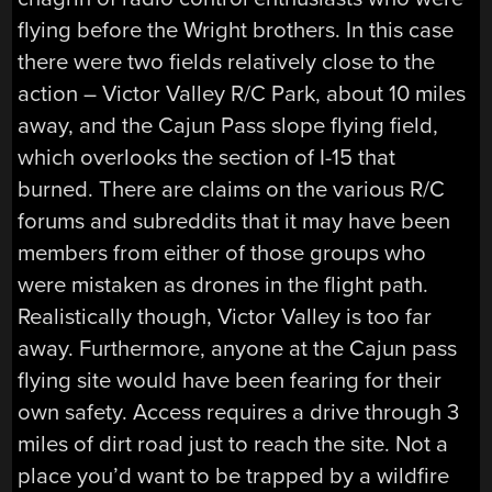
flying before the Wright brothers. In this case
there were two fields relatively close to the
action – Victor Valley R/C Park, about 10 miles
away, and the Cajun Pass slope flying field,
which overlooks the section of I-15 that
burned. There are claims on the various R/C
forums and subreddits that it may have been
members from either of those groups who
were mistaken as drones in the flight path.
Realistically though, Victor Valley is too far
away. Furthermore, anyone at the Cajun pass
flying site would have been fearing for their
own safety. Access requires a drive through 3
miles of dirt road just to reach the site. Not a
place you’d want to be trapped by a wildfire