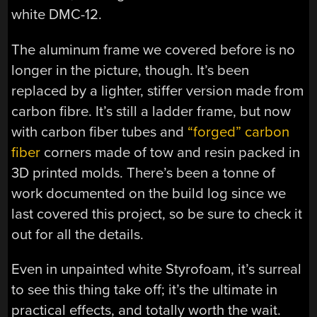
white DMC-12.
The aluminum frame we covered before is no
longer in the picture, though. It’s been
replaced by a lighter, stiffer version made from
carbon fibre. It’s still a ladder frame, but now
with carbon fiber tubes and
“forged” carbon
fiber
corners made of tow and resin packed in
3D printed molds. There’s been a tonne of
work documented on the build log since we
last covered this project, so be sure to check it
out for all the details.
Even in unpainted white Styrofoam, it’s surreal
to see this thing take off; it’s the ultimate in
practical effects, and totally worth the wait.