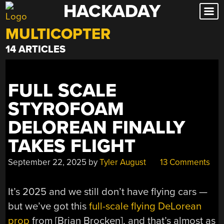
HACKADAY
Skip
to
MULTICOPTER
content
14 ARTICLES
FULL SCALE
STYROFOAM
DELOREAN FINALLY
TAKES FLIGHT
September 22, 2025
by
Tyler August
13 Comments
It’s 2025 and we still don’t have flying cars —
but we’ve got this
full-scale flying DeLorean
prop
from [Brian Brocken], and that’s almost as