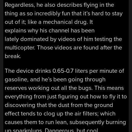
Regardless, he also describes flying in the
thing as so incredibly fun that it’s hard to stay
out of it; like a mechanical drug. It
explains why his channel has been
lately dominated by videos of him testing the
multicopter. Those videos are found after the
break.
The device drinks 0.65-0.7 liters per minute of
gasoline, and he’s been going through
reserves working out all the bugs. This means
everything from just figuring out how to fly it to
discovering that the dust from the ground
effect tends to clog up the air filters; which
causes them to run lean, subsequently burning
up sparkplugs. Dangerous, but cool.