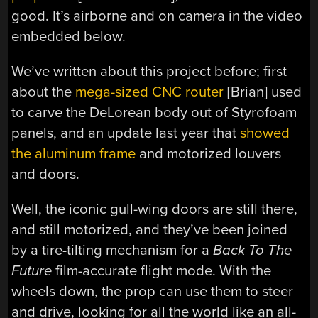
good. It’s airborne and on camera in the video
embedded below.
We’ve written about this project before; first
about the
mega-sized CNC router
[Brian] used
to carve the DeLorean body out of Styrofoam
panels, and an update last year that
showed
the aluminum frame
and motorized louvers
and doors.
Well, the iconic gull-wing doors are still there,
and still motorized, and they’ve been joined
by a tire-tilting mechanism for a
Back To The
Future
film-accurate flight mode. With the
wheels down, the prop can use them to steer
and drive, looking for all the world like an all-