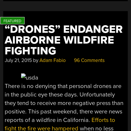
“DRONES” ENDANGER
AIRBORNE WILDFIRE
FIGHTING
July 21, 2015
by
Adam Fabio
96 Comments
There is no denying that personal drones are
in the public eye these days. Unfortunately
they tend to receive more negative press than
positive. This past weekend, there were news
reports of a wildfire in California.
Efforts to
fight the fire were hampered
when no less