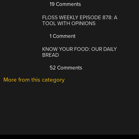
19 Comments
FLOSS WEEKLY EPISODE 878: A
TOOL WITH OPINIONS
1 Comment
KNOW YOUR FOOD: OUR DAILY
BREAD
52 Comments
More from this category