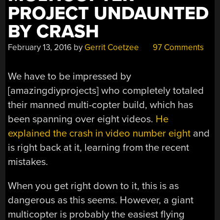
PROJECT UNDAUNTED
BY CRASH
February 13, 2016
by
Gerrit Coetzee
97 Comments
We have to be impressed by
[amazingdiyprojects] who completely totaled
their manned multi-copter build, which has
been spanning over eight videos.
He
explained the crash in video number eight
and
is right back at it, learning from the recent
mistakes.
When you get right down to it, this is as
dangerous as this seems. However, a giant
multicopter is probably the easiest flying