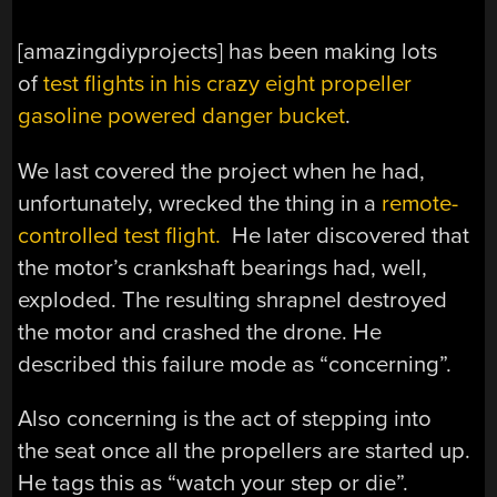
[amazingdiyprojects] has been making lots
of
test flights in his crazy eight propeller
gasoline powered danger bucket
.
We last covered the project when he had,
unfortunately, wrecked the thing in a
remote-
controlled test flight.
He later discovered that
the motor’s crankshaft bearings had, well,
exploded. The resulting shrapnel destroyed
the motor and crashed the drone. He
described this failure mode as “concerning”.
Also concerning is the act of stepping into
the seat once all the propellers are started up.
He tags this as “watch your step or die”.