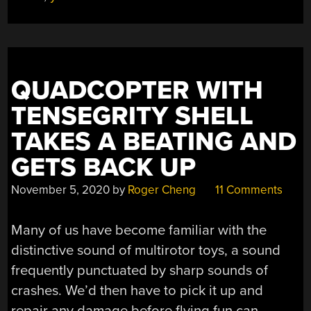
DRONE
FAULT-
TOLERANT”
QUADCOPTER WITH
TENSEGRITY SHELL
TAKES A BEATING AND
GETS BACK UP
November 5, 2020
by
Roger Cheng
11 Comments
Many of us have become familiar with the
distinctive sound of multirotor toys, a sound
frequently punctuated by sharp sounds of
crashes. We’d then have to pick it up and
repair any damage before flying fun can