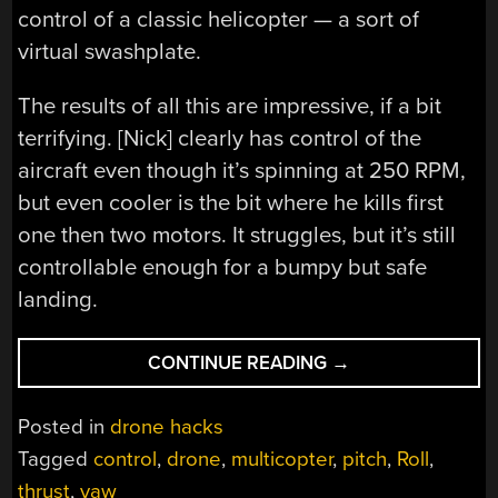
control of a classic helicopter — a sort of
virtual swashplate.
The results of all this are impressive, if a bit
terrifying. [Nick] clearly has control of the
aircraft even though it’s spinning at 250 RPM,
but even cooler is the bit where he kills first
one then two motors. It struggles, but it’s still
controllable enough for a bumpy but safe
landing.
“CLEVER
CONTINUE READING
→
CONTROL
LOOP
Posted in
drone hacks
MAKES
Tagged
control
,
drone
,
multicopter
,
pitch
,
Roll
,
THIS
thrust
,
yaw
SPINNING