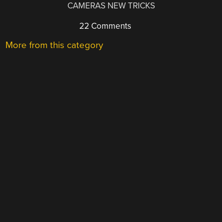
CAMERAS NEW TRICKS
22 Comments
More from this category