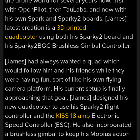
the drone world for several years now, first
with OpenPilot, then TauLabs, and now with
his own Spark and Sparky2 boards. [James]’
latest creation is a
3D printed
quadcopter
using both his Sparky2 board and
his Sparky2BGC Brushless Gimbal Controller.
[James] had always wanted a quad which
would follow him and his friends while they
were having fun, sort of like his own flying
camera platform. His current setup is finally
approaching that goal. [James] designed his
new quadcopter to use his Sparky2 flight
controller and the
KISS 18 amp
Electronic
Speed Controller (ESC). He also incorporated
a brushless gimbal to keep his Mobius action