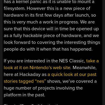
has a kernel panic as it is unable to mount a
filesystem. However this is a new piece of
hardware in its first few days after launch, so
this is very much a work in progress. We are
sure that this device will in time be opened up
as a fully hackable piece of hardware, and we
look forward to covering the interesting things
people do with it when that has happened.
If you are interested in the NES Classic,
take a
look at it on Nintendo’s web site
. Meanwhile,
here at Hackaday as
a quick look at our past
stories tagged “nes”
shows, we’ve covered a
huge number of projects involving the
platform in the past.