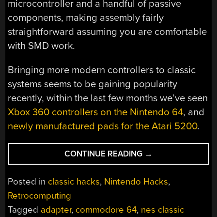
microcontroller and a handful of passive
components, making assembly fairly
straightforward assuming you are comfortable
with SMD work.
Bringing more modern controllers to classic
systems seems to be gaining popularity
recently, within the last few months we’ve seen
Xbox 360 controllers on the Nintendo 64
, and
newly manufactured pads for the Atari 5200
.
“USING
CONTINUE READING
→
MODERN
NINTENDO
Posted in
classic hacks
,
Nintendo Hacks
,
CONTROLLERS
Retrocomputing
ON
Tagged
adapter
,
commodore 64
,
nes classic
THE