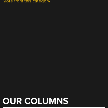
More from this category
OUR COLUMNS