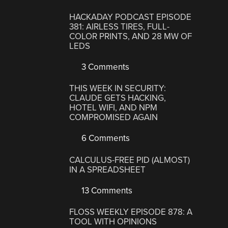
HACKADAY PODCAST EPISODE
381: AIRLESS TIRES, FULL-
COLOR PRINTS, AND 28 MW OF
LEDS
3 Comments
THIS WEEK IN SECURITY:
CLAUDE GETS HACKING,
HOTEL WIFI, AND NPM
COMPROMISED AGAIN
6 Comments
CALCULUS-FREE PID (ALMOST)
IN A SPREADSHEET
13 Comments
FLOSS WEEKLY EPISODE 878: A
TOOL WITH OPINIONS