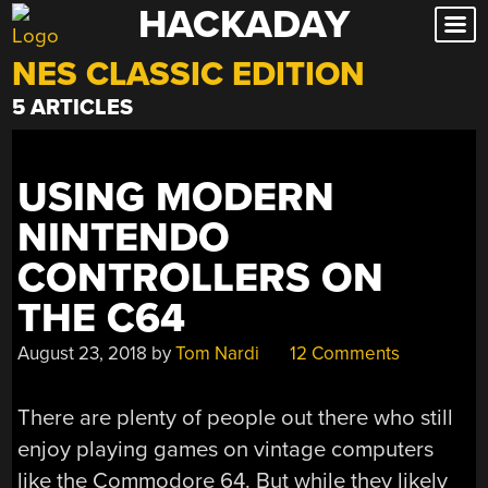
HACKADAY
Skip
to
NES CLASSIC EDITION
content
5 ARTICLES
USING MODERN
NINTENDO
CONTROLLERS ON
THE C64
August 23, 2018
by
Tom Nardi
12 Comments
There are plenty of people out there who still
enjoy playing games on vintage computers
like the Commodore 64. But while they likely