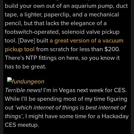
build your own out of an aquarium pump, duct
tape, a lighter, paperclip, and a mechanical
pencil, but that lacks the elegance of a
footswitch-operated, solenoid valve pickup
tool. [Dave] built
a great version of a vacuum
pickup tool
from scratch for less than $200.
There’s NTP fittings on here, so you know it
has to be great.
Terrible news!
I’m in Vegas next week for CES.
While I’ll be spending most of my time figuring
out
‘which internet of things is best internet of
things’
, I might have some time for a Hackaday
CES meetup.