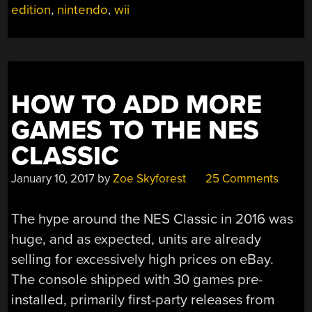
C64”
edition
,
nintendo
,
wii
HOW TO ADD MORE
GAMES TO THE NES
CLASSIC
January 10, 2017
by
Zoe Skyforest
25 Comments
The hype around the NES Classic in 2016 was
huge, and as expected, units are already
selling for excessively high prices on eBay.
The console shipped with 30 games pre-
installed, primarily first-party releases from