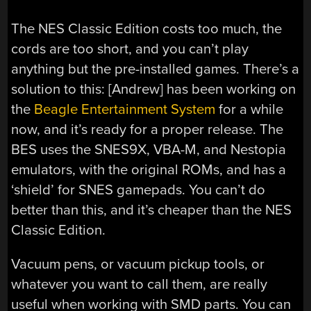
The NES Classic Edition costs too much, the
cords are too short, and you can’t play
anything but the pre-installed games. There’s a
solution to this: [Andrew] has been working on
the
Beagle Entertainment System
for a while
now, and it’s ready for a proper release. The
BES uses the SNES9X, VBA-M, and Nestopia
emulators, with the original ROMs, and has a
‘shield’ for SNES gamepads. You can’t do
better than this, and it’s cheaper than the NES
Classic Edition.
Vacuum pens, or vacuum pickup tools, or
whatever you want to call them, are really
useful when working with SMD parts. You can