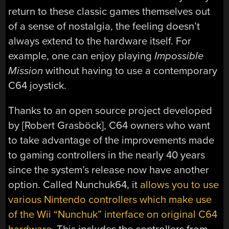
return to these classic games themselves out
of a sense of nostalgia, the feeling doesn’t
always extend to the hardware itself. For
example, one can enjoy playing
Impossible
Mission
without having to use a contemporary
C64 joystick.
Thanks to an open source project developed
by [Robert Grasböck], C64 owners who want
to take advantage of the improvements made
to gaming controllers in the nearly 40 years
since the system’s release now have another
option. Called Nunchuk64, it
allows you to use
various Nintendo controllers which make use
of the Wii “Nunchuk” interface on original C64