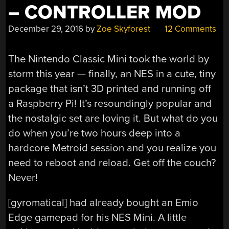
– CONTROLLER MOD
December 29, 2016
by
Zoe Skyforest
12 Comments
The Nintendo Classic Mini took the world by
storm this year — finally, an NES in a cute, tiny
package that isn’t 3D printed and running off
a Raspberry Pi! It’s resoundingly popular and
the nostalgic set are loving it. But what do you
do when you’re two hours deep into a
hardcore Metroid session and you realize you
need to reboot and reload. Get off the couch?
Never!
[gyromatical] had already bought an Emio
Edge gamepad for his NES Mini. A little