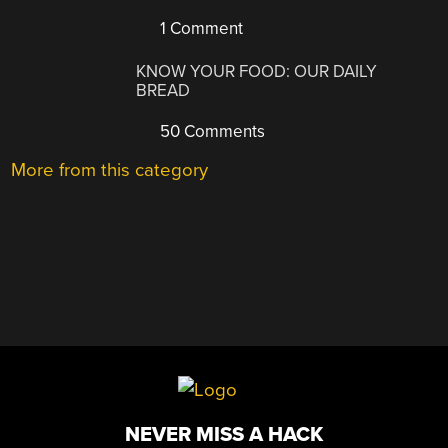
1 Comment
KNOW YOUR FOOD: OUR DAILY
BREAD
50 Comments
More from this category
NEVER MISS A HACK