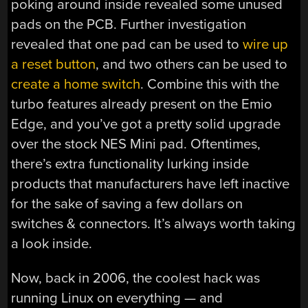
poking around inside revealed some unused
pads on the PCB. Further investigation
revealed that one pad can be used to
wire up
a reset button
, and two others can be used to
create a home switch
. Combine this with the
turbo features already present on the Emio
Edge, and you’ve got a pretty solid upgrade
over the stock NES Mini pad. Oftentimes,
there’s extra functionality lurking inside
products that manufacturers have left inactive
for the sake of saving a few dollars on
switches & connectors. It’s always worth taking
a look inside.
Now, back in 2006, the coolest hack was
running Linux on everything — and