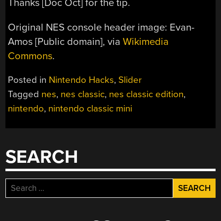
Thanks [Doc Oct] for the tip.
Original NES console header image: Evan-
Amos [Public domain], via
Wikimedia
Commons
.
Posted in
Nintendo Hacks
,
Slider
Tagged
nes
,
nes classic
,
nes classic edition
,
nintendo
,
nintendo classic mini
SEARCH
Search
for: