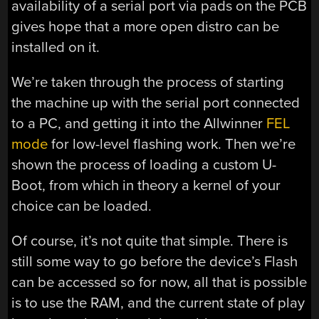
availability of a serial port via pads on the PCB
gives hope that a more open distro can be
installed on it.
We’re taken through the process of starting
the machine up with the serial port connected
to a PC, and getting it into the Allwinner
FEL
mode
for low-level flashing work. Then we’re
shown the process of loading a custom U-
Boot, from which in theory a kernel of your
choice can be loaded.
Of course, it’s not quite that simple. There is
still some way to go before the device’s Flash
can be accessed so for now, all that is possible
is to use the RAM, and the current state of play