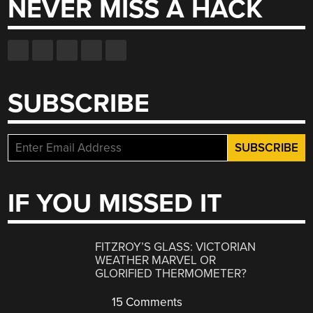
NEVER MISS A HACK
SUBSCRIBE
IF YOU MISSED IT
FITZROY’S GLASS: VICTORIAN
WEATHER MARVEL OR
GLORIFIED THERMOMETER?
15 Comments