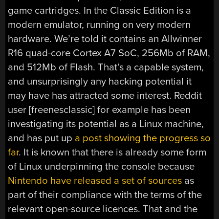
game cartridges. In the Classic Edition is a
modern emulator, running on very modern
hardware. We’re told it contains an Allwinner
R16 quad-core Cortex A7 SoC, 256Mb of RAM,
and 512Mb of Flash. That’s a capable system,
and unsurprisingly any hacking potential it
may have has attracted some interest. Reddit
user [freenesclassic] for example has been
investigating its potential as a Linux machine,
and has put up
a post showing the progress so
far
. It is known that there is already some form
of Linux underpinning the console because
Nintendo have released a set of sources
as
part of their compliance with the terms of the
relevant open-source licences. That and the