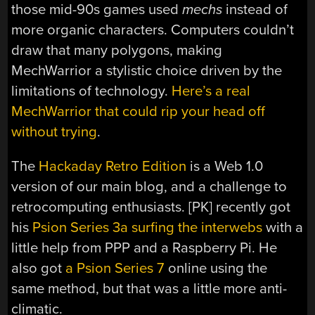
those mid-90s games used
mechs
instead of
more organic characters. Computers couldn’t
draw that many polygons, making
MechWarrior a stylistic choice driven by the
limitations of technology.
Here’s a real
MechWarrior that could rip your head off
without trying
.
The
Hackaday Retro Edition
is a Web 1.0
version of our main blog, and a challenge to
retrocomputing enthusiasts. [PK] recently got
his
Psion Series 3a surfing the interwebs
with a
little help from PPP and a Raspberry Pi. He
also got
a Psion Series 7
online using the
same method, but that was a little more anti-
climatic.