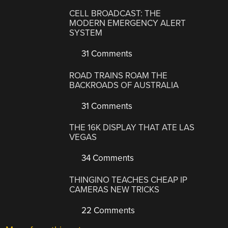
CELL BROADCAST: THE
MODERN EMERGENCY ALERT
SYSTEM
31 Comments
ROAD TRAINS ROAM THE
BACKROADS OF AUSTRALIA
31 Comments
THE 16K DISPLAY THAT ATE LAS
VEGAS
34 Comments
THINGINO TEACHES CHEAP IP
CAMERAS NEW TRICKS
22 Comments