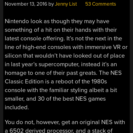
November 13, 2016
by
Jenny List
53 Comments
Nintendo look as though they may have
something of a hit on their hands with their
latest console offering. It’s not the next in the
line of high-end consoles with immersive VR or
silicon that wouldn’t have looked out of place
in last year’s supercomputer, instead it’s an
homage to one of their past greats. The NES
Classic Edition is a reboot of the 1980s
console with the familiar styling albeit a bit
smaller, and 30 of the best NES games
included.
You do not, however, get an original NES with
a 6502 derived processor, and a stack of