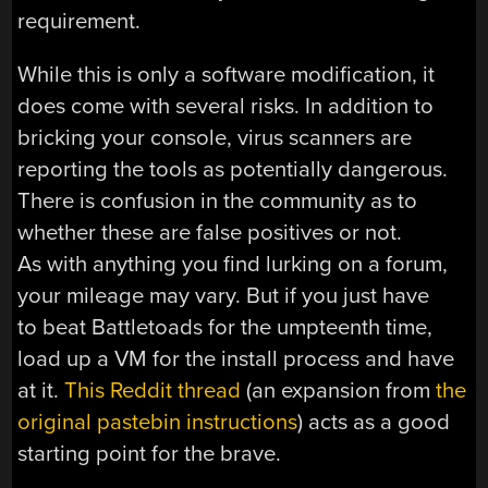
requirement.
While this is only a software modification, it
does come with several risks. In addition to
bricking your console, virus scanners are
reporting the tools as potentially dangerous.
There is confusion in the community as to
whether these are false positives or not.
As with anything you find lurking on a forum,
your mileage may vary. But if you just have
to beat Battletoads for the umpteenth time,
load up a VM for the install process and have
at it.
This Reddit thread
(an expansion from
the
original pastebin instructions
) acts as a good
starting point for the brave.