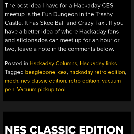
The best idea I have for a Hackaday CES
meetup is the Fun Dungeon in the Trashy
Castle. It has Skee Ball and Crazy Taxi. If you
have a better idea of where Hackaday fans
and aficionados can meet up for an hour or
two, leave a note in the comments below.
Posted in
Hackaday Columns
,
Hackaday links
Tagged
beaglebone
,
ces
,
hackaday retro edition
,
mech
,
nes classic edition
,
retro edition
,
vacuum
pen
,
Vacuum pickup tool
NES CLASSIC EDITION