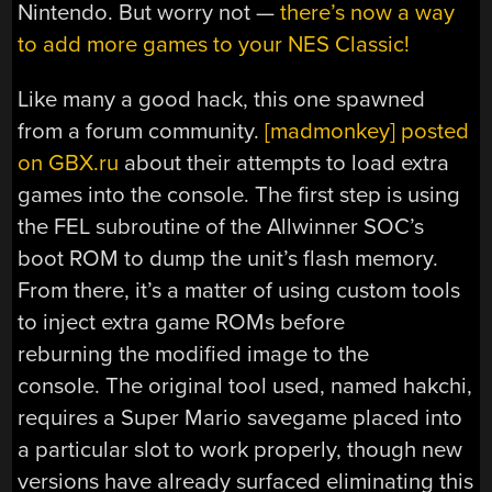
Nintendo. But worry not —
there’s now a way
to add more games to your NES Classic!
Like many a good hack, this one spawned
from a forum community.
[madmonkey] posted
on GBX.ru
about their attempts to load extra
games into the console. The first step is using
the FEL subroutine of the Allwinner SOC’s
boot ROM to dump the unit’s flash memory.
From there, it’s a matter of using custom tools
to inject extra game ROMs before
reburning the modified image to the
console. The original tool used, named hakchi,
requires a Super Mario savegame placed into
a particular slot to work properly, though new
versions have already surfaced eliminating this