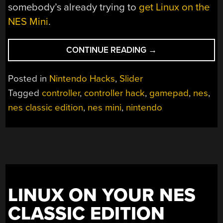
somebody’s already trying to
get Linux on the
NES Mini
.
“NES
CONTINUE READING
→
CLASSIC
EDITION
Posted in
Nintendo Hacks
,
Slider
–
Tagged
controller
,
controller hack
,
gamepad
,
nes
,
CONTROLLER
nes classic edition
,
nes mini
,
nintendo
MOD”
LINUX ON YOUR NES
CLASSIC EDITION