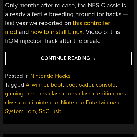
Only months after release, the NES Classic is
already a fertile breeding ground for hacks —
last year we reported on
this controller
mod
and
how to install Linux
. Video of this
ROM injection hack after the break.
“HOW
CONTINUE READING
→
TO
ADD
Posted in
Nintendo Hacks
MORE
Tagged
Allwinner
,
boot
,
bootloader
,
console
,
GAMES
gaming
,
nes
,
nes classic
,
nes classic edition
,
nes
TO
THE
classic mini
,
nintendo
,
Nintendo Entertainment
NES
System
,
rom
,
SoC
,
usb
CLASSIC”