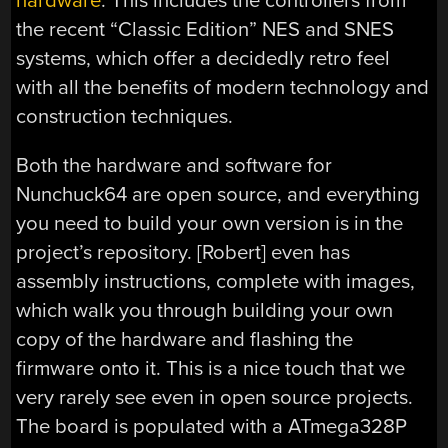
hardware
. This includes the controllers from
the recent “Classic Edition” NES and SNES
systems, which offer a decidedly retro feel
with all the benefits of modern technology and
construction techniques.
Both the hardware and software for
Nunchuck64 are open source, and everything
you need to build your own version is in the
project’s repository. [Robert] even has
assembly instructions, complete with images,
which walk you through building your own
copy of the hardware and flashing the
firmware onto it. This is a nice touch that we
very rarely see even in open source projects.
The board is populated with a ATmega328P