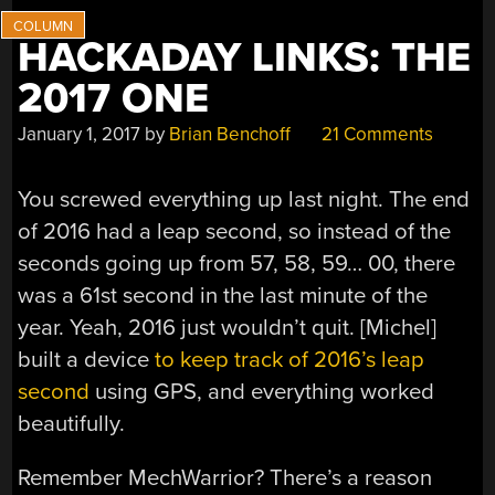
HACKADAY LINKS: THE
2017 ONE
January 1, 2017
by
Brian Benchoff
21 Comments
You screwed everything up last night. The end
of 2016 had a leap second, so instead of the
seconds going up from 57, 58, 59… 00, there
was a 61st second in the last minute of the
year. Yeah, 2016 just wouldn’t quit. [Michel]
built a device
to keep track of 2016’s leap
second
using GPS, and everything worked
beautifully.
Remember MechWarrior? There’s a reason