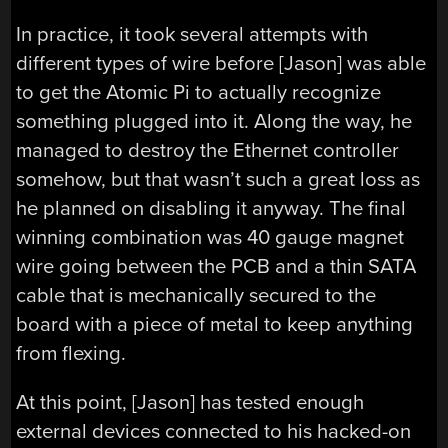
In practice, it took several attempts with
different types of wire before [Jason] was able
to get the Atomic Pi to actually recognize
something plugged into it. Along the way, he
managed to destroy the Ethernet controller
somehow, but that wasn’t such a great loss as
he planned on disabling it anyway. The final
winning combination was 40 gauge magnet
wire going between the PCB and a thin SATA
cable that is mechanically secured to the
board with a piece of metal to keep anything
from flexing.
At this point, [Jason] has tested enough
external devices connected to his hacked-on