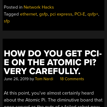
Posted in
Network Hacks
Tagged
ethernet
,
gsfp
,
pci express
,
PCI-E
,
qsfp+
,
sfp
HOW DO YOU GET PCI-
E ON THE ATOMIC PI?
VERY CAREFULLY.
June 26, 2019
by
Tom Nardi
18 Comments
At this point, you’ve almost certainly heard
about the Atomic Pi. The diminutive board that
once served as the guts of a failed robot now