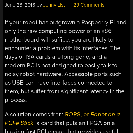
June 23, 2018
by
Jenny List
29 Comments
If your robot has outgrown a Raspberry Pi and
only the raw computing power of an x86
motherboard will suffice, you are likely to
encounter a problem with its interfaces. The
days of ISA cards are long gone, and a
modern PC is not designed to easily talk to
noisy robot hardware. Accessible ports such
as USB can have interfaces connected to
them, but suffer from significant latency in the
process.
A solution comes from
ROPS, or
Robot on a
PCI-e Stick
, a card that puts an FPGA on a
blazing-fast PCI-e card that provides useful