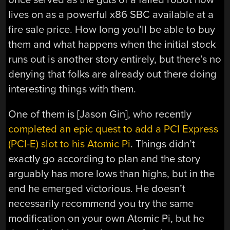
lives on as a powerful x86 SBC available at a
fire sale price. How long you’ll be able to buy
them and what happens when the initial stock
runs out is another story entirely, but there’s no
denying that folks are already out there doing
interesting things with them.
One of them is [Jason Gin], who recently
completed an epic quest to add a PCI Express
(PCI-E) slot to his Atomic Pi
. Things didn’t
exactly go according to plan and the story
arguably has more lows than highs, but in the
end he emerged victorious. He doesn’t
necessarily recommend you try the same
modification on your own Atomic Pi, but he