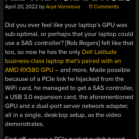
April 20, 2022
by
Arya Voronova
11 Comments
Did you ever feel like your laptop’s GPU was
sub-optimal, or perhaps that your laptop could
use a SAS controller? [Rob Rogers] felt like that
too, so now he has the only
Dell Latitude
business-class laptop that’s paired with an
AMD RX580 GPU
– and more. Made possible
because of a PCIe link he hijacked from the
WiFi card, he managed to get a SAS controller,
a USB 3.0 expansion card, the aforementioned
GPU and a dual-port server network adapter,
all in a single, desk-top setup, as the video
demonstrates.