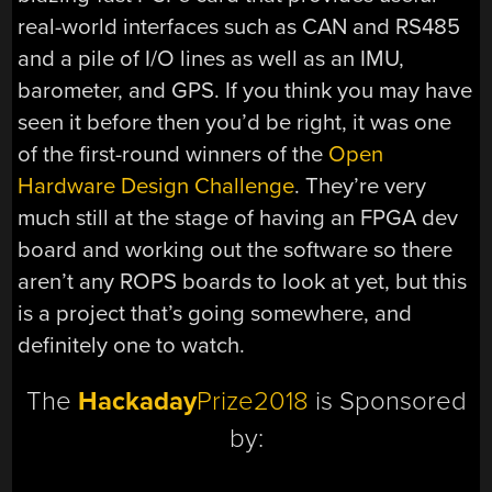
real-world interfaces such as CAN and RS485
and a pile of I/O lines as well as an IMU,
barometer, and GPS. If you think you may have
seen it before then you’d be right, it was one
of the first-round winners of the
Open
Hardware Design Challenge
. They’re very
much still at the stage of having an FPGA dev
board and working out the software so there
aren’t any ROPS boards to look at yet, but this
is a project that’s going somewhere, and
definitely one to watch.
The
Hackaday
Prize2018
is Sponsored
by: