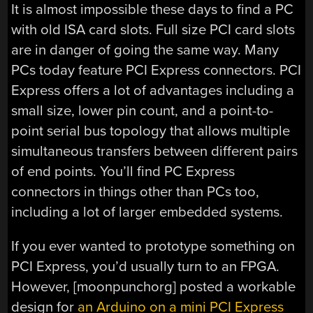
It is almost impossible these days to find a PC
with old ISA card slots. Full size PCI card slots
are in danger of going the same way. Many
PCs today feature PCI Express connectors. PCI
Express offers a lot of advantages including a
small size, lower pin count, and a point-to-
point serial bus topology that allows multiple
simultaneous transfers between different pairs
of end points. You’ll find PC Express
connectors in things other than PCs too,
including a lot of larger embedded systems.
If you ever wanted to prototype something on
PCI Express, you’d usually turn to an FPGA.
However, [moonpunchorg] posted a workable
design for
an Arduino on a mini PCI Express