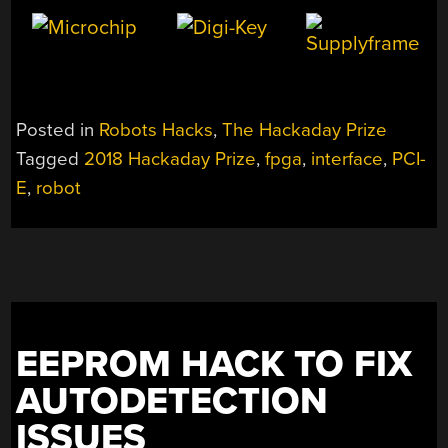
Posted in
Robots Hacks
,
The Hackaday Prize
Tagged
2018 Hackaday Prize
,
fpga
,
interface
,
PCI-
E
,
robot
EEPROM HACK TO FIX
AUTODETECTION
ISSUES