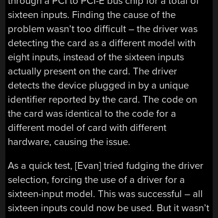
through a PCI to PCI-E bus chip for a total of
sixteen inputs. Finding the cause of the
problem wasn’t too difficult – the driver was
detecting the card as a different model with
eight inputs, instead of the sixteen inputs
actually present on the card. The driver
detects the device plugged in by a unique
identifier reported by the card. The code on
the card was identical to the code for a
different model of card with different
hardware, causing the issue.
As a quick test, [Evan] tried fudging the driver
selection, forcing the use of a driver for a
sixteen-input model. This was successful – all
sixteen inputs could now be used. But it wasn’t