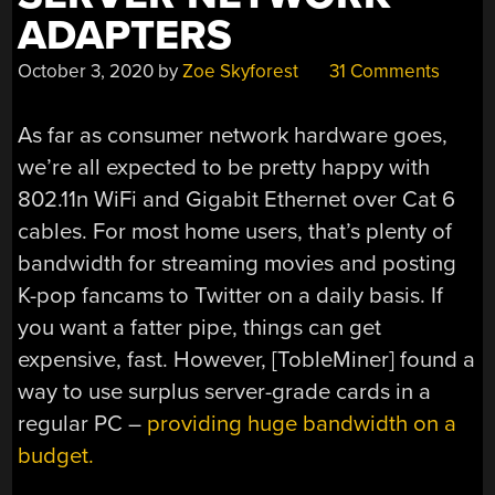
ADAPTERS
October 3, 2020
by
Zoe Skyforest
31 Comments
As far as consumer network hardware goes,
we’re all expected to be pretty happy with
802.11n WiFi and Gigabit Ethernet over Cat 6
cables. For most home users, that’s plenty of
bandwidth for streaming movies and posting
K-pop fancams to Twitter on a daily basis. If
you want a fatter pipe, things can get
expensive, fast. However, [TobleMiner] found a
way to use surplus server-grade cards in a
regular PC –
providing huge bandwidth on a
budget.