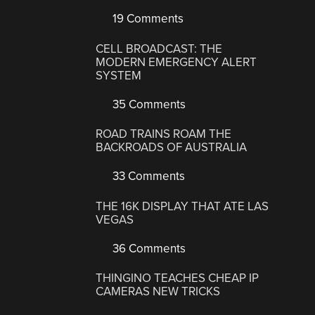
19 Comments
CELL BROADCAST: THE
MODERN EMERGENCY ALERT
SYSTEM
35 Comments
ROAD TRAINS ROAM THE
BACKROADS OF AUSTRALIA
33 Comments
THE 16K DISPLAY THAT ATE LAS
VEGAS
36 Comments
THINGINO TEACHES CHEAP IP
CAMERAS NEW TRICKS