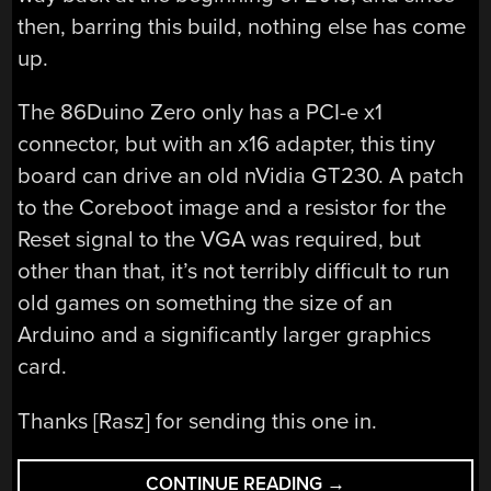
then, barring this build, nothing else has come
up.
The 86Duino Zero only has a PCI-e x1
connector, but with an x16 adapter, this tiny
board can drive an old nVidia GT230. A patch
to the Coreboot image and a resistor for the
Reset signal to the VGA was required, but
other than that, it’s not terribly difficult to run
old games on something the size of an
Arduino and a significantly larger graphics
card.
Thanks [Rasz] for sending this one in.
“TINY
CONTINUE READING
→