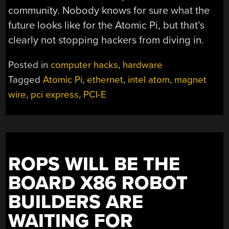
community. Nobody knows for sure what the
future looks like for the Atomic Pi, but that’s
clearly not stopping hackers from diving in.
Posted in
computer hacks
,
hardware
Tagged
Atomic Pi
,
ethernet
,
intel atom
,
magnet
wire
,
pci express
,
PCI-E
ROPS WILL BE THE
BOARD X86 ROBOT
BUILDERS ARE
WAITING FOR