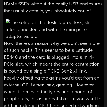
NVMe SSDs without the costly USB enclosures
that usually entails, you absolutely could!
Now, there’s a reason why we don’t see more
of such hacks. This seems to be a Latitude
E5440 and the card is plugged into a mini-
PCIe slot, which means the entire contraption
is bound by a single PCI-E Gen2 x1 link,
heavily offsetting the gains you’d get from an
external GPU when, say, gaming. However,
when it comes to the types and amount of
peripherals, this is unbeatable – if you want to
add an external GPU, high-speed networking