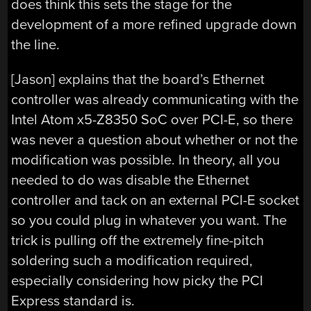
does think this sets the stage for the
development of a more refined upgrade down
the line.
[Jason] explains that the board’s Ethernet
controller was already communicating with the
Intel Atom x5-Z8350 SoC over PCI-E, so there
was never a question about whether or not the
modification was possible. In theory, all you
needed to do was disable the Ethernet
controller and tack on an external PCI-E socket
so you could plug in whatever you want. The
trick is pulling off the extremely fine-pitch
soldering such a modification required,
especially considering how picky the PCI
Express standard is.