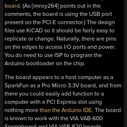
board
. (As [imroy264] points out in the
comments, the board is using the USB port
present on the PCI-E connector.) The design
files use KiCAD so it should be fairly easy to
replicate or change. Naturally, there are pins
on the edges to access I/O ports and power.
You do need to use ISP to program the
Arduino bootloader on the chip.
The board appears to a host computer as a
SparkFun as a Pro Micro 3.3V board, and from
there you could easily add function to a
computer with a PCI Express slot using
nothing more
than the Arduino IDE
. The board
is known to work with the VIA VAB-600
Springboard and VIA VAB-820 boards,