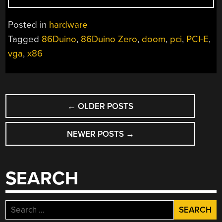
X86
SYSTEMS
Posted in
hardware
WITH
Tagged
86Duino
,
86Duino Zero
,
doom
,
pci
,
PCI-E
,
GRAPHICS
vga
,
x86
CARDS”
POSTS
←
OLDER POSTS
NAVIGATION
NEWER POSTS
→
SEARCH
Search
for: