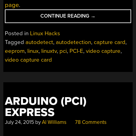
page
.
“EEPROM
CONTINUE READING
→
HACK
TO
Posted in
Linux Hacks
FIX
Tagged
autodetect
,
autodetection
,
capture card
,
AUTODETECTION
eeprom
,
linux
,
linuxtv
,
pci
,
PCI-E
,
video capture
,
ISSUES”
video capture card
ARDUINO (PCI)
EXPRESS
July 24, 2015
by
Al Williams
78 Comments