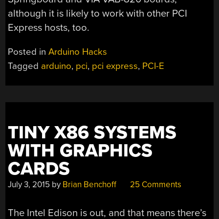
although it is likely to work with other PCI
Express hosts, too.
Posted in
Arduino Hacks
Tagged
arduino
,
pci
,
pci express
,
PCI-E
TINY X86 SYSTEMS
WITH GRAPHICS
CARDS
July 3, 2015
by
Brian Benchoff
25 Comments
The Intel Edison is out, and that means there’s