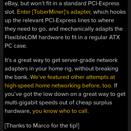
eBay, but won’t fit in a standard PCI-Express
slot.
Enter [ToberMiner]’s adapter
, which hooks
up the relevant PCI-Express lines to where
they need to go, and mechanically adapts the
FlexibleLOM hardware to fit in a regular ATX
PC case.
It’s a great way to get server-grade network
adapters in your home rig, without breaking
the bank.
We’ve featured other attempts at
high-speed home networking before, too.
If
you’ve got the low down on a great way to get
multi-gigabit speeds out of cheap surplus
hardware,
you know who to call.
[Thanks to Marco for the tip!]