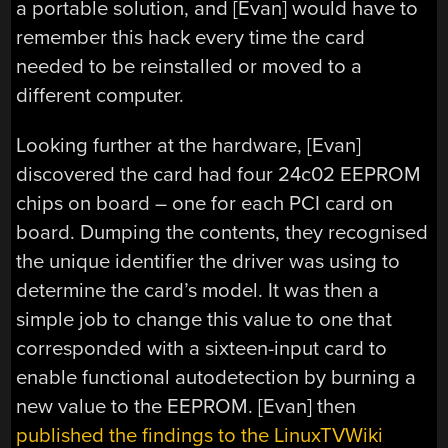
a portable solution, and [Evan] would have to
remember this hack every time the card
needed to be reinstalled or moved to a
different computer.
Looking further at the hardware, [Evan]
discovered the card had four 24c02 EEPROM
chips on board – one for each PCI card on
board. Dumping the contents, they recognised
the unique identifier the driver was using to
determine the card’s model. It was then a
simple job to change this value to one that
corresponded with a sixteen-input card to
enable functional autodetection by burning a
new value to the EEPROM. [Evan] then
published the findings to the LinuxTVWiki