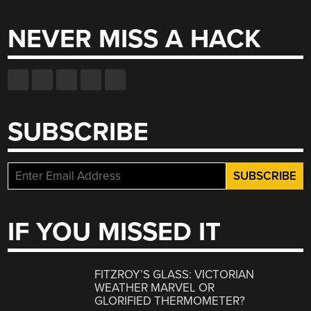
NEVER MISS A HACK
SUBSCRIBE
IF YOU MISSED IT
FITZROY’S GLASS: VICTORIAN
WEATHER MARVEL OR
GLORIFIED THERMOMETER?