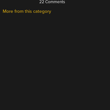
22 Comments
More from this category