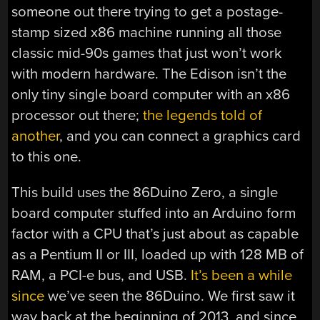
someone out there trying to get a postage-
stamp sized x86 machine running all those
classic mid-90s games that just won’t work
with modern hardware. The Edison isn’t the
only tiny single board computer with an x86
processor out there;
the legends told of
another
, and you can connect a graphics card
to this one.
This build uses the 86Duino Zero, a single
board computer stuffed into an Arduino form
factor with a CPU that’s just about as capable
as a Pentium II or III, loaded up with 128 MB of
RAM, a PCI-e bus, and USB.
It’s been a while
since
we’ve seen the 86Duino. We first saw it
way back at the beginning of 2013, and since