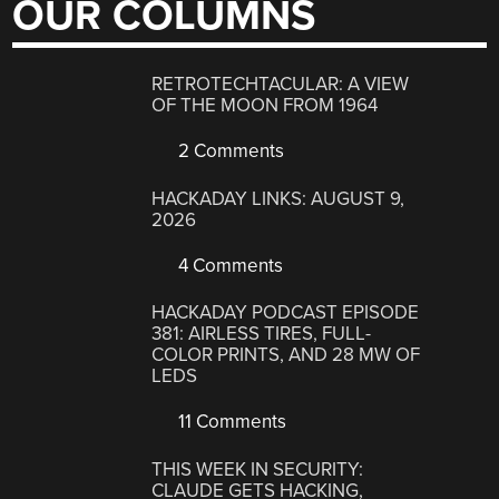
OUR COLUMNS
RETROTECHTACULAR: A VIEW
OF THE MOON FROM 1964
2 Comments
HACKADAY LINKS: AUGUST 9,
2026
4 Comments
HACKADAY PODCAST EPISODE
381: AIRLESS TIRES, FULL-
COLOR PRINTS, AND 28 MW OF
LEDS
11 Comments
THIS WEEK IN SECURITY:
CLAUDE GETS HACKING,