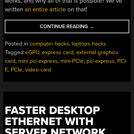
works, and why all of that is possible? We’ve
written
an entire article
on that!
“THIS
CONTINUE READING
→
LAPTOP
GETS
Posted in
computer hacks
,
laptops hacks
ALL
Tagged
eGPU
,
express card
,
external graphics
THE
card
,
mini pci express
,
mini-PCIe
,
pci express
,
PCI-
PCIE
DEVICES”
E
,
PCIe
,
video card
FASTER DESKTOP
ETHERNET WITH
SERVER NETWORK