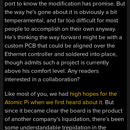
port to know the modification has promise. But
the way he’s gone about it is obviously a bit
temperamental, and far too difficult for most
people to accomplish on their own anyway.
He’s thinking the way forward might be with a
custom PCB that could be aligned over the
Ethernet controller and soldered into place,
though admits such a project is currently
above his comfort level. Any readers
interested in a collaboration?
Like most of you, we had
high hopes for the
Atomic Pi when we first heard about it.
But
since it became clear the board is the product
of another company’s liquidation, there’s been
some understandable trepidation in the