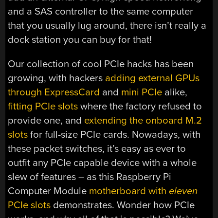
and a SAS controller to the same computer
that you usually lug around, there isn’t really a
dock station you can buy for that!
Our collection of cool PCIe hacks has been
growing, with hackers
adding external GPUs
through ExpressCard
and
mini PCIe
alike,
fitting PCIe slots
where the factory refused to
provide one, and
extending the onboard M.2
slots
for full-size PCIe cards. Nowadays, with
these packet switches, it’s easy as ever to
outfit any PCIe capable device with a whole
slew of features – as this Raspberry Pi
Computer Module
motherboard with
eleven
PCIe slots
demonstrates. Wonder how PCIe