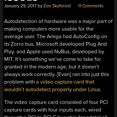
January 29, 2017
by
Zoe Skyforest
11 Comments
Autodetection of hardware was a major part of
making computers more usable for the
average user. The Amiga had AutoConfig on
its Zorro bus, Microsoft developed Plug And
Play, and Apple used NuBus, developed by
MIT. It’s something we’ve come to take for
granted in the modern age, but it doesn’t
always work correctly. [Evan] ran into just this
problem with
a video capture card that
wouldn’t autodetect properly under Linux
.
The video capture card consisted of four PCI
capture cards with four inputs each, wired