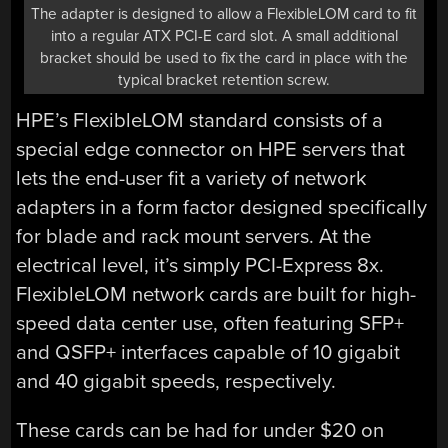
The adapter is designed to allow a FlexibleLOM card to fit
into a regular ATX PCI-E card slot. A small additional
bracket should be used to fix the card in place with the
typical bracket retention screw.
HPE’s FlexibleLOM standard consists of a
special edge connector on HPE servers that
lets the end-user fit a variety of network
adapters in a form factor designed specifically
for blade and rack mount servers. At the
electrical level, it’s simply PCI-Express 8x.
FlexibleLOM network cards are built for high-
speed data center use, often featuring SFP+
and QSFP+ interfaces capable of 10 gigabit
and 40 gigabit speeds, respectively.
These cards can be had for under $20 on