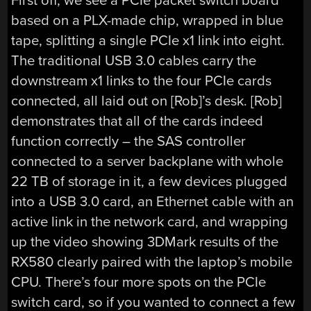
First off, we see a PCIe packet switch board
based on a PLX-made chip, wrapped in blue
tape, splitting a single PCIe x1 link into eight.
The traditional USB 3.0 cables carry the
downstream x1 links to the four PCIe cards
connected, all laid out on [Rob]’s desk. [Rob]
demonstrates that all of the cards indeed
function correctly – the SAS controller
connected to a server backplane with whole
22 TB of storage in it, a few devices plugged
into a USB 3.0 card, an Ethernet cable with an
active link in the network card, and wrapping
up the video showing 3DMark results of the
RX580 clearly paired with the laptop’s mobile
CPU. There’s four more spots on the PCIe
switch card, so if you wanted to connect a few