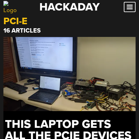
HACKADAY
Skip
to
PCI-E
content
16 ARTICLES
THIS LAPTOP GETS
ALL THE PCIE DEVICES