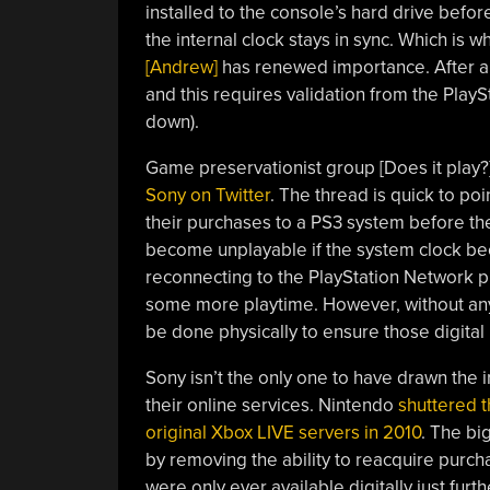
installed to the console’s hard drive before
the internal clock stays in sync. Which is w
[Andrew]
has renewed importance. After a 
and this requires validation from the PlayS
down).
Game preservationist group [Does it play
Sony on Twitter
. The thread is quick to poi
their purchases to a PS3 system before th
become unplayable if the system clock b
reconnecting to the PlayStation Network pr
some more playtime. However, without any f
be done physically to ensure those digital
Sony isn’t the only one to have drawn the i
their online services. Nintendo
shuttered t
original Xbox LIVE servers in 2010
. The bi
by removing the ability to reacquire purch
were only ever available digitally just furt