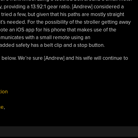
, providing a 13.92:1 gear ratio. [Andrew] considered a
ied a few, but given that his paths are mostly straight
t’s needed. For the possibility of the stroller getting away
ote an iOS app for his phone that makes use of the
mmunicates with a small remote using an
added safety has a belt clip and a stop button.
 below. We’re sure [Andrew] and his wife will continue to
tion
ge
,