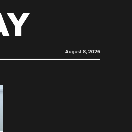
AY
August 8, 2026