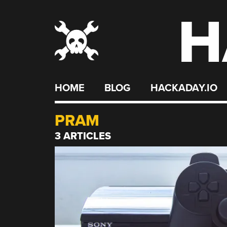
H
Skip
to
content
HOME
BLOG
HACKADAY.IO
PRAM
3 ARTICLES