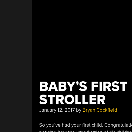
Running”
BABY’S FIRST
STROLLER
January 12, 2017
by
Bryan Cockfield
So you’ve had your first child. Congratulat