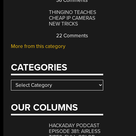
36 Comments
THINGINO TEACHES
CHEAP IP CAMERAS
NEW TRICKS
22 Comments
More from this category
CATEGORIES
Categories
OUR COLUMNS
HACKADAY PODCAST
EPISODE 381: AIRLESS