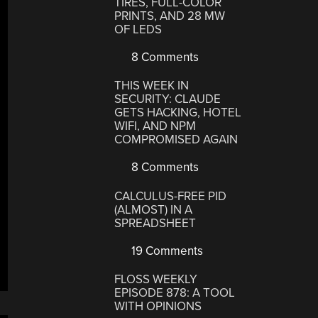
TIRES, FULL-COLOR
PRINTS, AND 28 MW
OF LEDS
8 Comments
THIS WEEK IN
SECURITY: CLAUDE
GETS HACKING, HOTEL
WIFI, AND NPM
COMPROMISED AGAIN
8 Comments
CALCULUS-FREE PID
(ALMOST) IN A
SPREADSHEET
19 Comments
FLOSS WEEKLY
EPISODE 878: A TOOL
WITH OPINIONS