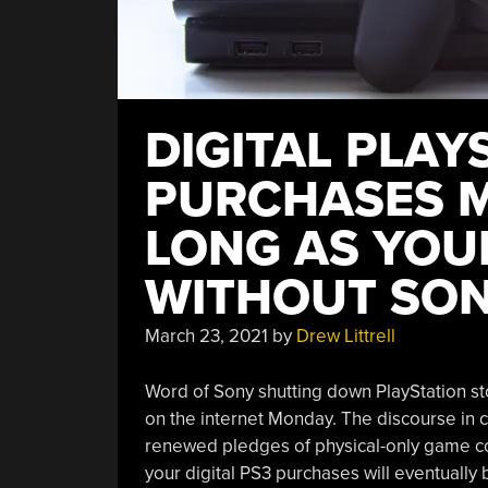
DIGITAL PLAY
PURCHASES M
LONG AS YOU
WITHOUT SON
March 23, 2021
by
Drew Littrell
Word of Sony shutting down PlayStation sto
on the internet Monday. The discourse in 
renewed pledges of physical-only game col
your digital PS3 purchases will eventually