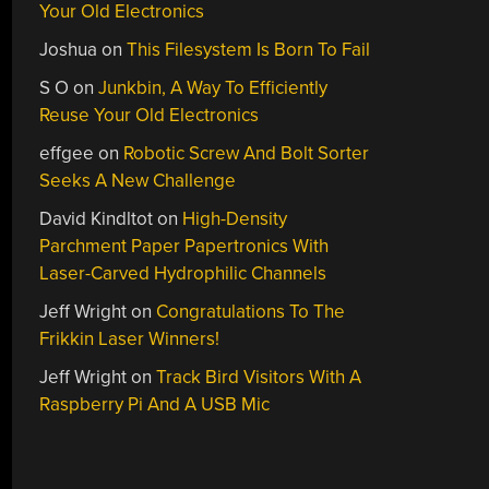
Your Old Electronics
Joshua
on
This Filesystem Is Born To Fail
S O
on
Junkbin, A Way To Efficiently
Reuse Your Old Electronics
effgee
on
Robotic Screw And Bolt Sorter
Seeks A New Challenge
David Kindltot
on
High-Density
Parchment Paper Papertronics With
Laser-Carved Hydrophilic Channels
Jeff Wright
on
Congratulations To The
Frikkin Laser Winners!
Jeff Wright
on
Track Bird Visitors With A
Raspberry Pi And A USB Mic