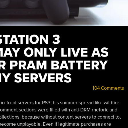
STATION 3
AY ONLY LIVE AS
R PRAM BATTERY
Y SERVERS
104 Comments
refront servers for PS3 this summer spread like wildfire
comment sections were filled with anti-DRM rhetoric and
lections, because without content servers to connect to,
 become unplayable. Even if legitimate purchases are