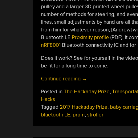
pulley and a larger 3D printed wheel pulley
number of methods for steering, and even tr
lines, small adjustments by hand are all tha
from him for whatever reason, [Andrew] wr
Bluetooth LE
Proximity profile
(PDF). It co
nRF8001
Bluetooth connectivity IC and for 
Does it work? See for yourself in the video
be fit for a long time to come.
“Hackaday
Continue reading
→
Prize
Posted in
The Hackaday Prize
,
Transporta
Entry:
Hacks
Powered
Tagged
2017 Hackaday Prize
,
baby carria
Running
bluetooth LE
,
pram
,
stroller
Stroller
Keeps
You