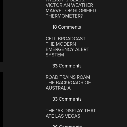
VICTORIAN WEATHER
MARVEL OR GLORIFIED
THERMOMETER?
18 Comments
CELL BROADCAST:
THE MODERN
EMERGENCY ALERT
SYSTEM
33 Comments
ROAD TRAINS ROAM
THE BACKROADS OF
AUSTRALIA
33 Comments
THE 16K DISPLAY THAT
ATE LAS VEGAS