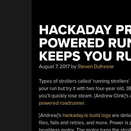
Servers”
HACKADAY PR
POWERED RUN
KEEPS YOU R
August 7, 2017
by
Steven Dufresne
Types of strollers called ‘running strollers
your run but try it with two four-year old,
you’ll quickly lose steam. [Andrew Clink]’s 
powered roadrunner
.
[Andrew]’s
hackaday.io build logs
are detai
files, fails and retries, and more. Power is
brushless motor. The motor turns the strol