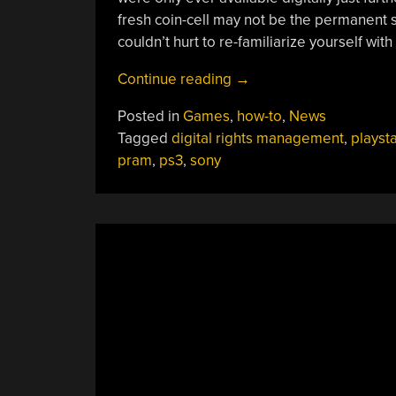
fresh coin-cell may not be the permanent s
couldn’t hurt to re-familiarize yourself with
“Digital
Continue reading
→
PlayStation
Posted in
Games
,
how-to
,
News
3
Tagged
digital rights management
,
playsta
Purchases
pram
,
ps3
,
sony
May
Only
Live
As
Long
As
Your
PRAM
Battery
Without
Sony