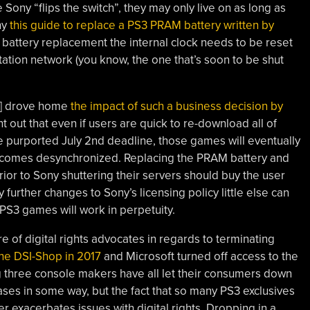
 Sony “flips the switch”, they may only live on as long as
hy
this guide to replace a PS3 PRAM battery written by
battery replacement the internal clock needs to be reset
tation network (you know, the one that’s soon to be shut
?] drove home
the impact of such a business decision by
nt out that even if users are quick to re-download all of
e purported July 2nd deadline, those games will eventually
ecomes desynchronized. Replacing the PRAM battery and
ior to Sony shuttering their servers should buy the user
urther changes to Sony’s licensing policy little else can
 PS3 games will work in perpetuity.
re of digital rights advocates in regards to terminating
he DSI-Shop in 2017
and Microsoft turned off access to the
g three console makers have all let their consumers down
ases in some way, but the fact that so many PS3 exclusives
her exacerbates issues with digital rights. Dropping in a