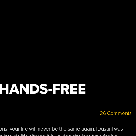
 HANDS-FREE
26 Comments
ions; your life will never be the same again. [Dusan] was