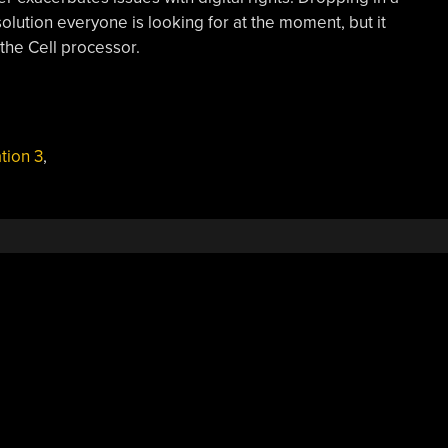
olution everyone is looking for at the moment, but it
 the Cell processor.
tion 3
,