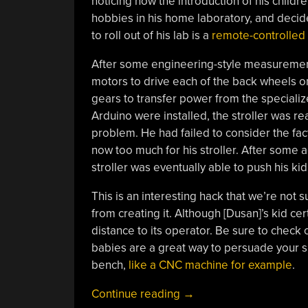
noticing how the introduction of his children
hobbies in his home laboratory, and decided
to roll out of his lab is a
remote-controlled 
After some engineering-style measurements
motors to drive each of the back wheels o
gears to transfer power from the speciali
Arduino were installed, the stroller was re
problem. He had failed to consider the fac
now too much for his stroller. After some a
stroller was eventually able to push his k
This is an interesting hack that we’re not 
from creating it. Although [Dusan]’s kid cer
distance to its operator. Be sure to check o
babies are a great way to persuade your si
bench,
like a CNC machine for example
.
“Baby’s
Continue reading
→