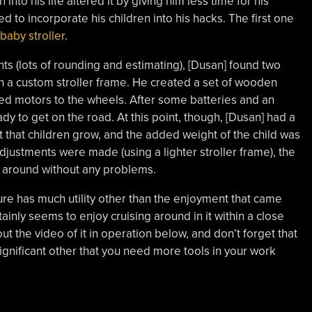
 into his life altered it by giving him less time for his
 to incorporate his children into his hacks. The first one
baby stroller
.
 (lots of rounding and estimating), [Dusan] found two
n a custom stroller frame. He created a set of wooden
zed motors to the wheels. After some batteries and an
ady to get on the road. At this point, though, [Dusan] had a
t that children grow, and the added weight of the child was
djustments were made (using a lighter stroller frame), the
id around without any problems.
sure has much utility other than the enjoyment that came
tainly seems to enjoy cruising around in it within a close
ut the video of it in operation below, and don’t forget that
gnificant other that you need more tools in your work