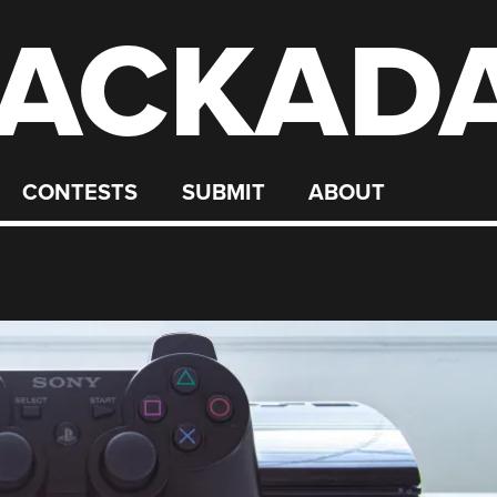
ACKAD
CONTESTS
SUBMIT
ABOUT