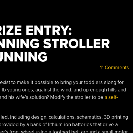
IZE ENTRY:
NING STROLLER
UNNING
11 Comments
’ exist to make it possible to bring your toddlers along for
 38 lb young ones, against the wind, and up enough hills and
and his wife’s solution? Modify the stroller to be
a self-
led, including design, calculations, schematics, 3D printing
 provided by a bank of lithium-ion batteries that drive a
ler’s front wheel using a toothed belt around a small motor