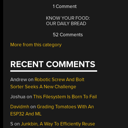
1 Comment
KNOW YOUR FOOD:
OUR DAILY BREAD
52 Comments
More from this category
RECENT COMMENTS
Andrew
on
Robotic Screw And Bolt
Sorter Seeks A New Challenge
Joshua
on
This Filesystem Is Born To Fail
Davidmh
on
Grading Tomatoes With An
ESP32 And ML
S
on
Junkbin, A Way To Efficiently Reuse