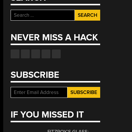
Search
for:
NEVER MISS A HACK
SUBSCRIBE
IF YOU MISSED IT
FITZROY’S GLASS: