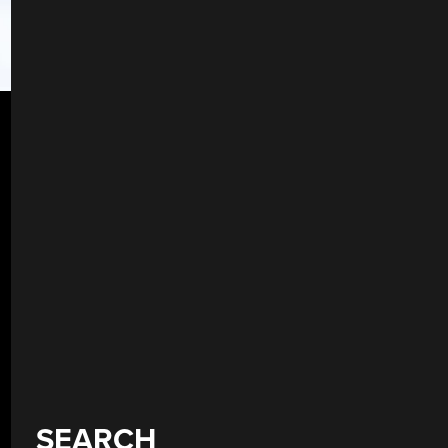
SEARCH