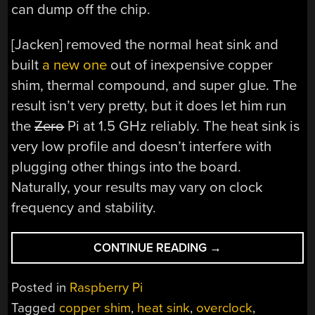
can dump off the chip.
[Jacken] removed the normal heat sink and
built
a new one
out of inexpensive copper
shim, thermal compound, and super glue. The
result isn’t very pretty, but it does let him run
the
Zero
Pi at 1.5 GHz reliably. The heat sink is
very low profile and doesn’t interfere with
plugging other things into the board.
Naturally, your results may vary on clock
frequency and stability.
“PI
CONTINUE READING
→
KEEPS
COOL
Posted in
Raspberry Pi
AT
Tagged
copper shim
,
heat sink
,
overclock
,
1.5