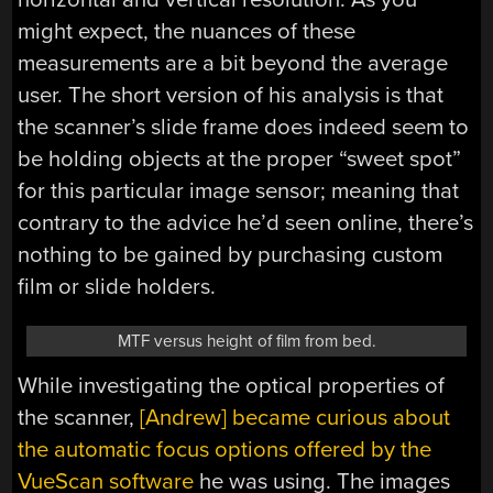
might expect, the nuances of these
measurements are a bit beyond the average
user. The short version of his analysis is that
the scanner’s slide frame does indeed seem to
be holding objects at the proper “sweet spot”
for this particular image sensor; meaning that
contrary to the advice he’d seen online, there’s
nothing to be gained by purchasing custom
film or slide holders.
MTF versus height of film from bed.
While investigating the optical properties of
the scanner,
[Andrew] became curious about
the automatic focus options offered by the
VueScan software
he was using. The images