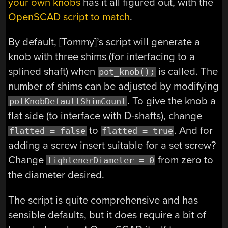
your own knobs
has it all figured out, with the
OpenSCAD script to match
.
By default, [Tommy]’s script will generate a
knob with three shims (for interfacing to a
splined shaft) when
is called. The
pot_knob();
number of shims can be adjusted by modifying
. To give the knob a
potKnobDefaultShimCount
flat side (to interface with D-shafts), change
to
. And for
flatted = false
flatted = true
adding a screw insert suitable for a set screw?
Change
from zero to
tightenerDiameter = 0
the diameter desired.
The script is quite comprehensive and has
sensible defaults, but it does require a bit of