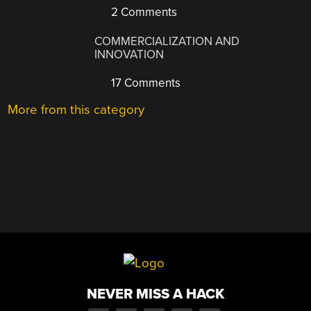
2 Comments
COMMERCIALIZATION AND
INNOVATION
17 Comments
More from this category
NEVER MISS A HACK