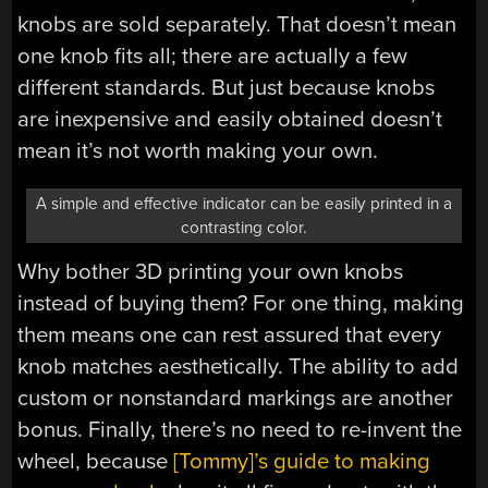
knobs are sold separately. That doesn’t mean
one knob fits all; there are actually a few
different standards. But just because knobs
are inexpensive and easily obtained doesn’t
mean it’s not worth making your own.
A simple and effective indicator can be easily printed in a
contrasting color.
Why bother 3D printing your own knobs
instead of buying them? For one thing, making
them means one can rest assured that every
knob matches aesthetically. The ability to add
custom or nonstandard markings are another
bonus. Finally, there’s no need to re-invent the
wheel, because
[Tommy]’s guide to making