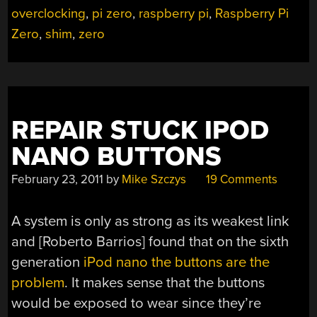
overclocking
,
pi zero
,
raspberry pi
,
Raspberry Pi
GHZ”
Zero
,
shim
,
zero
REPAIR STUCK IPOD
NANO BUTTONS
February 23, 2011
by
Mike Szczys
19 Comments
A system is only as strong as its weakest link
and [Roberto Barrios] found that on the sixth
generation
iPod nano the buttons are the
problem
. It makes sense that the buttons
would be exposed to wear since they’re