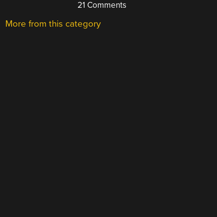
21 Comments
More from this category