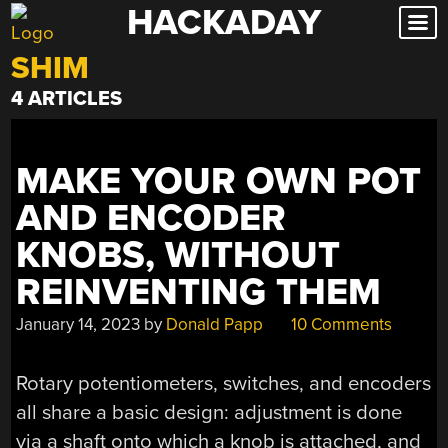
HACKADAY
Skip
to
SHIM
content
4 ARTICLES
MAKE YOUR OWN POT
AND ENCODER
KNOBS, WITHOUT
REINVENTING THEM
January 14, 2023
by
Donald Papp
10 Comments
Rotary potentiometers, switches, and encoders
all share a basic design: adjustment is done
via a shaft onto which a knob is attached, and