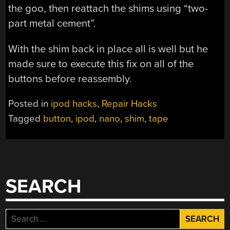
the goo, then reattach the shims using “two-
part metal cement”.
With the shim back in place all is well but he
made sure to execute this fix on all of the
buttons before reassembly.
Posted in
ipod hacks
,
Repair Hacks
Tagged
button
,
ipod
,
nano
,
shim
,
tape
SEARCH
Search