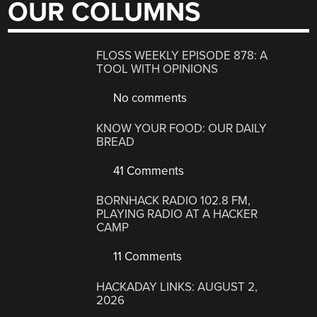
OUR COLUMNS
FLOSS WEEKLY EPISODE 878: A
TOOL WITH OPINIONS
No comments
KNOW YOUR FOOD: OUR DAILY
BREAD
41 Comments
BORNHACK RADIO 102.8 FM,
PLAYING RADIO AT A HACKER
CAMP
11 Comments
HACKADAY LINKS: AUGUST 2,
2026