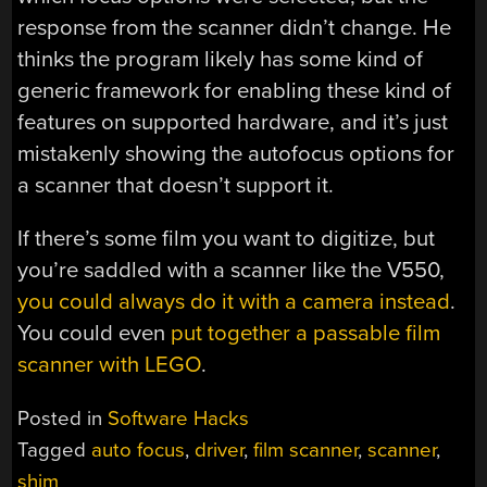
response from the scanner didn’t change. He
thinks the program likely has some kind of
generic framework for enabling these kind of
features on supported hardware, and it’s just
mistakenly showing the autofocus options for
a scanner that doesn’t support it.
If there’s some film you want to digitize, but
you’re saddled with a scanner like the V550,
you could always do it with a camera instead
.
You could even
put together a passable film
scanner with LEGO
.
Posted in
Software Hacks
Tagged
auto focus
,
driver
,
film scanner
,
scanner
,
shim