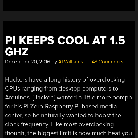
PI KEEPS COOL AT 1.5
GHZ
December 20, 2016
by
Al Williams
43 Comments
Hackers have a long history of overclocking
CPUs ranging from desktop computers to
Arduinos. [Jacken] wanted a little more oomph
for his
Pi Zero
-Raspberry Pi-based media
center, so he naturally wanted to boost the
clock frequency. Like most overclocking
though, the biggest limit is how much heat you