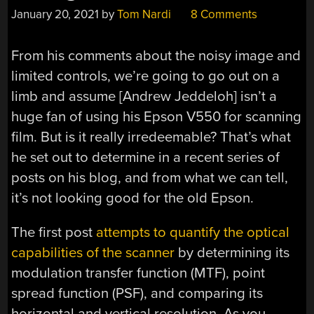
January 20, 2021
by
Tom Nardi
8 Comments
From his comments about the noisy image and
limited controls, we’re going to go out on a
limb and assume [Andrew Jeddeloh] isn’t a
huge fan of using his Epson V550 for scanning
film. But is it really irredeemable? That’s what
he set out to determine in a recent series of
posts on his blog, and from what we can tell,
it’s not looking good for the old Epson.
The first post
attempts to quantify the optical
capabilities of the scanner
by determining its
modulation transfer function (MTF), point
spread function (PSF), and comparing its
horizontal and vertical resolution. As you