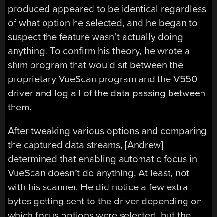
produced appeared to be identical regardless
of what option he selected, and he began to
suspect the feature wasn’t actually doing
anything. To confirm his theory, he wrote a
shim program that would sit between the
proprietary VueScan program and the V550
driver and log all of the data passing between
them.
After tweaking various options and comparing
the captured data streams, [Andrew]
determined that enabling automatic focus in
VueScan doesn’t do anything. At least, not
with his scanner. He did notice a few extra
bytes getting sent to the driver depending on
which focus options were selected, but the