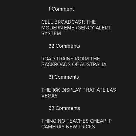
1 Comment
CELL BROADCAST: THE
MODERN EMERGENCY ALERT
SYSTEM
32 Comments
ROAD TRAINS ROAM THE
BACKROADS OF AUSTRALIA
31 Comments
THE 16K DISPLAY THAT ATE LAS
VEGAS
32 Comments
THINGINO TEACHES CHEAP IP
CAMERAS NEW TRICKS