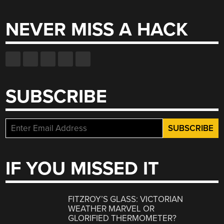
for:
NEVER MISS A HACK
SUBSCRIBE
IF YOU MISSED IT
FITZROY’S GLASS: VICTORIAN
WEATHER MARVEL OR
GLORIFIED THERMOMETER?