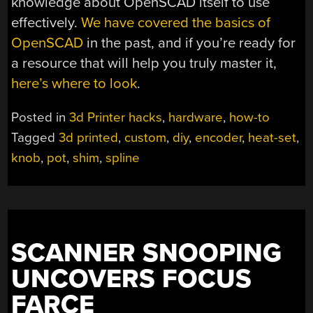
knowledge about OpenSCAD itself to use
effectively.
We have covered the basics of
OpenSCAD
in the past, and if you’re ready for
a resource that will help you truly master it,
here’s where to look
.
Posted in
3d Printer hacks
,
hardware
,
how-to
Tagged
3d printed
,
custom
,
diy
,
encoder
,
heat-set
,
knob
,
pot
,
shim
,
spline
SCANNER SNOOPING
UNCOVERS FOCUS
FARCE