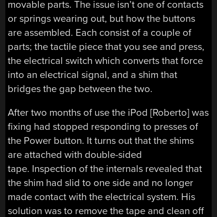
movable parts. The issue isn’t one of contacts
or springs wearing out, but how the buttons
are assembled. Each consist of a couple of
parts; the tactile piece that you see and press,
the electrical switch which converts that force
into an electrical signal, and a shim that
bridges the gap between the two.
After two months of use the iPod [Roberto] was
fixing had stopped responding to presses of
the Power button. It turns out that the shims
are attached with double-sided
tape. Inspection of the internals revealed that
the shim had slid to one side and no longer
made contact with the electrical system. His
solution was to remove the tape and clean off