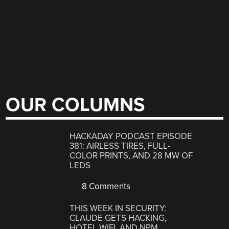
OUR COLUMNS
HACKADAY PODCAST EPISODE
381: AIRLESS TIRES, FULL-
COLOR PRINTS, AND 28 MW OF
LEDS
8 Comments
THIS WEEK IN SECURITY:
CLAUDE GETS HACKING,
HOTEL WIFI, AND NPM