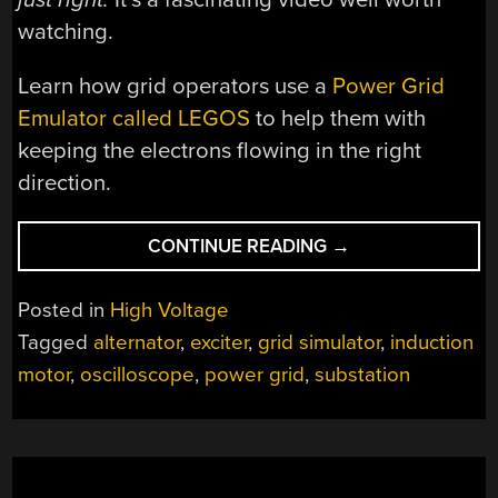
watching.
Learn how grid operators use a
Power Grid
Emulator called LEGOS
to help them with
keeping the electrons flowing in the right
direction.
“RESTARTING
CONTINUE READING
→
THE
GRID
Posted in
High Voltage
WHEN
Tagged
alternator
,
exciter
,
grid simulator
,
induction
THE
motor
,
oscilloscope
,
power grid
,
substation
GRID
IS
OFF
THE
GRID”