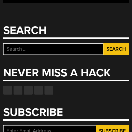
SEARCH
Search
for:
NEVER MISS A HACK
SUBSCRIBE