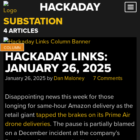
HACKADAY
Skip
to
SUBSTATION
content
4 ARTICLES
HACKADAY LINKS:
JANUARY 26, 2025
January 26, 2025
by
Dan Maloney
7 Comments
Disappointing news this week for those
longing for same-hour Amazon delivery as the
retail giant
tapped the brakes on its Prime Air
drone deliveries
. The pause is partially blamed
on a December incident at the company’s