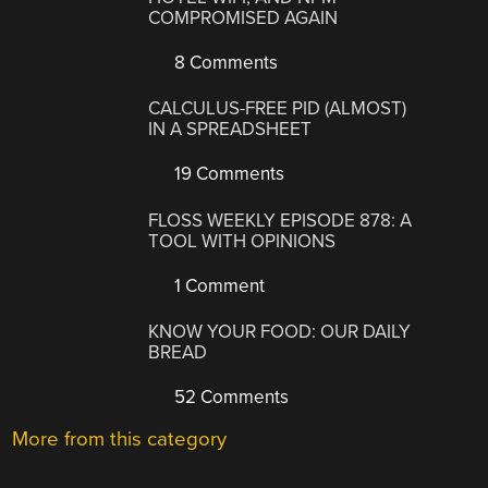
COMPROMISED AGAIN
8 Comments
CALCULUS-FREE PID (ALMOST)
IN A SPREADSHEET
19 Comments
FLOSS WEEKLY EPISODE 878: A
TOOL WITH OPINIONS
1 Comment
KNOW YOUR FOOD: OUR DAILY
BREAD
52 Comments
More from this category