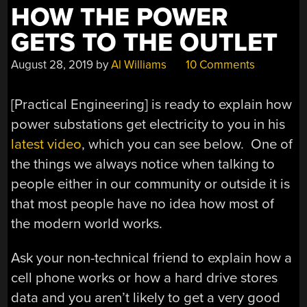
HOW THE POWER
GETS TO THE OUTLET
August 28, 2019
by
Al Williams
10 Comments
[Practical Engineering] is ready to explain how
power substations get electricity to you in his
latest video
, which you can see below. One of
the things we always notice when talking to
people either in our community or outside it is
that most people have no idea how most of
the modern world works.
Ask your non-technical friend to explain how a
cell phone works or how a hard drive stores
data and you aren’t likely to get a very good