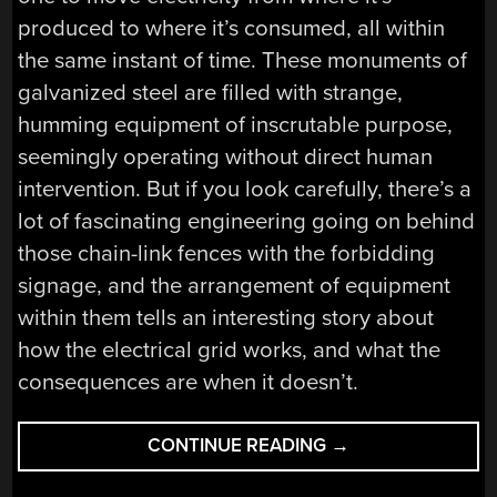
produced to where it’s consumed, all within
the same instant of time. These monuments of
galvanized steel are filled with strange,
humming equipment of inscrutable purpose,
seemingly operating without direct human
intervention. But if you look carefully, there’s a
lot of fascinating engineering going on behind
those chain-link fences with the forbidding
signage, and the arrangement of equipment
within them tells an interesting story about
how the electrical grid works, and what the
consequences are when it doesn’t.
“A
CONTINUE READING
→
FIELD