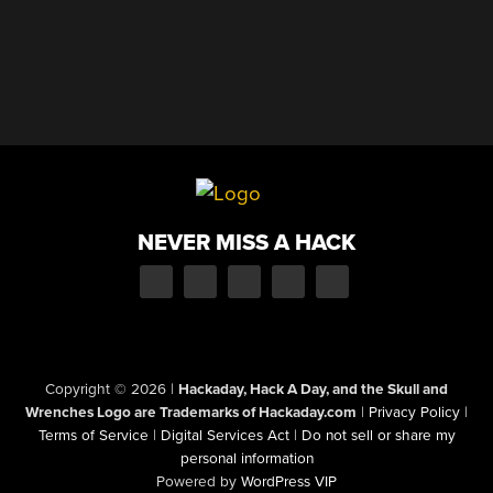
NEVER MISS A HACK
Copyright © 2026
|
Hackaday, Hack A Day, and the Skull and
Wrenches Logo are Trademarks of Hackaday.com
|
Privacy Policy
|
Terms of Service
|
Digital Services Act
|
Do not sell or share my
personal information
Powered by
WordPress VIP