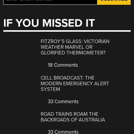
IF YOU MISSED IT
FITZROY’S GLASS: VICTORIAN
WEATHER MARVEL OR
GLORIFIED THERMOMETER?
18 Comments
CELL BROADCAST: THE
MODERN EMERGENCY ALERT
SYSTEM
33 Comments
ROAD TRAINS ROAM THE
BACKROADS OF AUSTRALIA
33 Comments