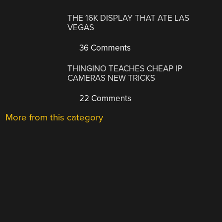
THE 16K DISPLAY THAT ATE LAS
VEGAS
36 Comments
THINGINO TEACHES CHEAP IP
CAMERAS NEW TRICKS
22 Comments
More from this category