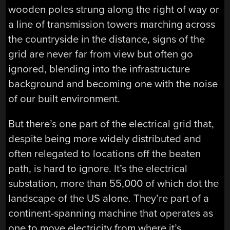
wooden poles strung along the right of way or
a line of transmission towers marching across
the countryside in the distance, signs of the
grid are never far from view but often go
ignored, blending into the infrastructure
background and becoming one with the noise
of our built environment.
But there’s one part of the electrical grid that,
despite being more widely distributed and
often relegated to locations off the beaten
path, is hard to ignore. It’s the electrical
substation, more than 55,000 of which dot the
landscape of the US alone. They’re part of a
continent-spanning machine that operates as
one to move electricity from where it’s