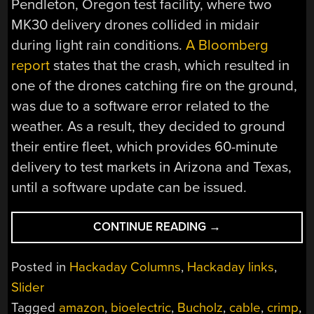
Pendleton, Oregon test facility, where two
MK30 delivery drones collided in midair
during light rain conditions.
A Bloomberg
report
states that the crash, which resulted in
one of the drones catching fire on the ground,
was due to a software error related to the
weather. As a result, they decided to ground
their entire fleet, which provides 60-minute
delivery to test markets in Arizona and Texas,
until a software update can be issued.
“HACKADAY
CONTINUE READING
→
LINKS:
JANUARY
Posted in
Hackaday Columns
,
Hackaday links
,
26,
Slider
2025”
Tagged
amazon
,
bioelectric
,
Bucholz
,
cable
,
crimp
,