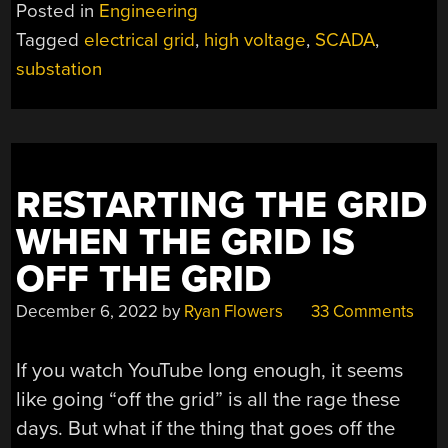
GUIDE
Posted in
Engineering
TO
Tagged
electrical grid
,
high voltage
,
SCADA
,
THE
substation
NORTH
AMERICAN
SUBSTATION”
RESTARTING THE GRID
WHEN THE GRID IS
OFF THE GRID
December 6, 2022
by
Ryan Flowers
33 Comments
If you watch YouTube long enough, it seems
like going “off the grid” is all the rage these
days. But what if the thing that goes off the