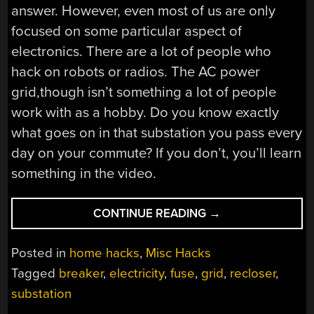
answer. However, even most of us are only
focused on some particular aspect of
electronics. There are a lot of people who
hack on robots or radios. The AC power
grid,though isn’t something a lot of people
work with as a hobby. Do you know exactly
what goes on in that substation you pass every
day on your commute? If you don’t, you’ll learn
something in the video.
“HOW
CONTINUE READING
→
THE
POWER
Posted in
home hacks
,
Misc Hacks
GETS
Tagged
breaker
,
electricity
,
fuse
,
grid
,
recloser
,
TO
substation
THE
OUTLET”