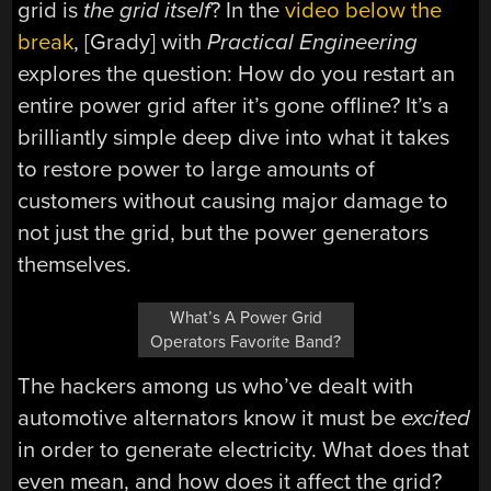
grid is
the grid itself
? In the
video below the
break
, [Grady] with
Practical Engineering
explores the question: How do you restart an
entire power grid after it’s gone offline? It’s a
brilliantly simple deep dive into what it takes
to restore power to large amounts of
customers without causing major damage to
not just the grid, but the power generators
themselves.
What’s A Power Grid
Operators Favorite Band?
The hackers among us who’ve dealt with
automotive alternators know it must be
excited
in order to generate electricity. What does that
even mean, and how does it affect the grid?