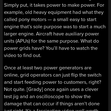
Simply put, it takes power to make power. For
example, old heavy equipment had what they
called pony motors — a small easy to start
engine that’s sole purpose was to start a much
larger engine. Aircraft have auxiliary power
units (APUs) for the same purpose. What do
power grids have? You’ll have to watch the
video to find out.
Once at least two power generators are
online, grid operators can just flip the switch
and start feeding power to customers, right?
Not quite. [Grady] once again uses a clever
test jig and an oscilloscope to show the
damage that can occur if things aren’t done
just right.
It’s a fascinating video well worth