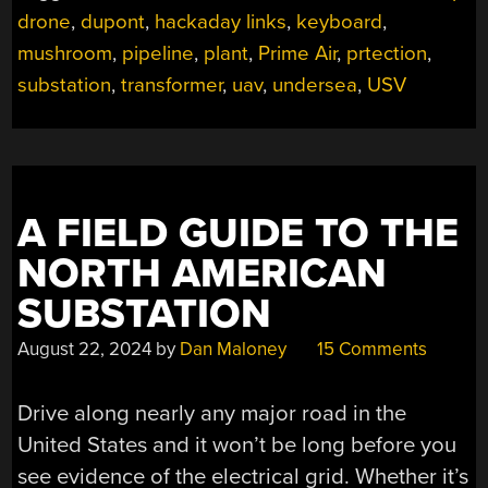
drone
,
dupont
,
hackaday links
,
keyboard
,
mushroom
,
pipeline
,
plant
,
Prime Air
,
prtection
,
substation
,
transformer
,
uav
,
undersea
,
USV
A FIELD GUIDE TO THE
NORTH AMERICAN
SUBSTATION
August 22, 2024
by
Dan Maloney
15 Comments
Drive along nearly any major road in the
United States and it won’t be long before you
see evidence of the electrical grid. Whether it’s