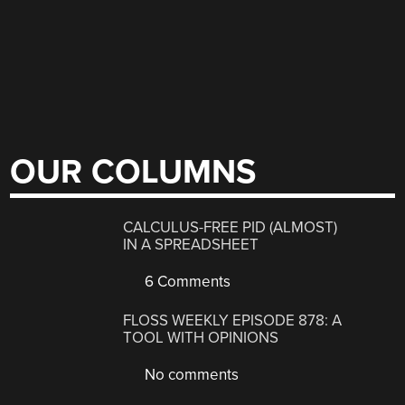
OUR COLUMNS
CALCULUS-FREE PID (ALMOST)
IN A SPREADSHEET
6 Comments
FLOSS WEEKLY EPISODE 878: A
TOOL WITH OPINIONS
No comments