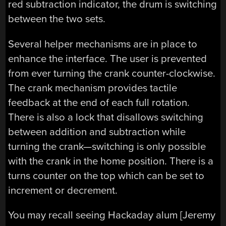
red subtraction indicator, the drum is switching
between the two sets.
Several helper mechanisms are in place to
enhance the interface. The user is prevented
from ever turning the crank counter-clockwise.
The crank mechanism provides tactile
feedback at the end of each full rotation.
There is also a lock that disallows switching
between addition and subtraction while
turning the crank—switching is only possible
with the crank in the home position. There is a
turns counter on the top which can be set to
increment or decrement.
You may recall seeing Hackaday alum [Jeremy