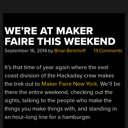
WE’RE AT MAKER
FAIRE THIS WEEKEND
September 16, 2014
by
Brian Benchoff
13 Comments
It’s that time of year again where the east
coast division of the Hackaday crew makes
the trek out to
Maker Faire New York
. We’ll be
there the entire weekend, checking out the
sights, talking to the people who make the
things you make things with, and standing in
an hour-long line for a hamburger.