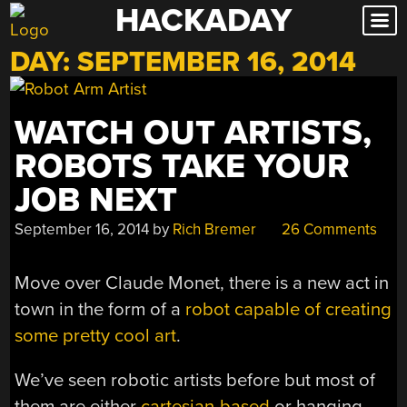
HACKADAY
Skip
to
DAY:
SEPTEMBER 16, 2014
content
WATCH OUT ARTISTS,
ROBOTS TAKE YOUR
JOB NEXT
September 16, 2014
by
Rich Bremer
26 Comments
Move over Claude Monet, there is a new act in
town in the form of a
robot capable of creating
some pretty cool art
.
We’ve seen robotic artists before but most of
them are either
cartesian-based
or hanging