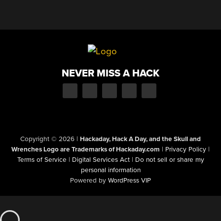
NEVER MISS A HACK
Copyright © 2026
|
Hackaday, Hack A Day, and the Skull and
Wrenches Logo are Trademarks of Hackaday.com
|
Privacy Policy
|
Terms of Service
|
Digital Services Act
|
Do not sell or share my
personal information
Powered by
WordPress VIP