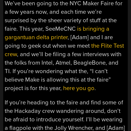
We’ve been going to the NYC Maker Faire for
a few years now, and each time we’re
surprised by the sheer variety of stuff at the
faire. This year, SeeMeCNC
is bringing a
gargantuan delta printer
, [Adam] and I are
going to geek out when we meet
the Flite Test
crew
, and we’ll be filing a few interviews with
the folks from Intel, Atmel, BeagleBone, and
TI. If you’re wondering what the, “I can’t
believe Make is allowing this at the faire”
project is for this year,
here you go
.
If you’re heading to the faire and find some of
the Hackaday crew wandering around, don’t
be afraid to introduce yourself. I’ll be wearing
a flagpole with the Jolly Wrencher, and [Adam]