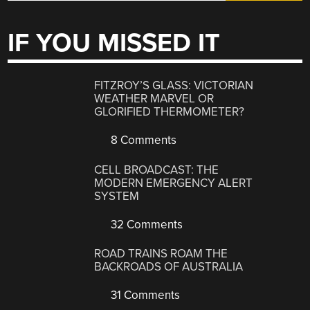
IF YOU MISSED IT
FITZROY’S GLASS: VICTORIAN
WEATHER MARVEL OR
GLORIFIED THERMOMETER?
8 Comments
CELL BROADCAST: THE
MODERN EMERGENCY ALERT
SYSTEM
32 Comments
ROAD TRAINS ROAM THE
BACKROADS OF AUSTRALIA
31 Comments