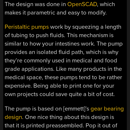
The design was done in
OpenSCAD
, which
makes it parametric and easy to modify.
Peristaltic pumps
work by squeezing a length
of tubing to push fluids. This mechanism is
similar to how your intestines work. The pump
provides an isolated fluid path, which is why
they’re commonly used in medical and food
grade applications. Like many products in the
medical space, these pumps tend to be rather
expensive. Being able to print one for your
own projects could save quite a bit of cost.
The pump is based on [emmett]’s
gear bearing
design
. One nice thing about this design is
that it is printed preassembled. Pop it out of