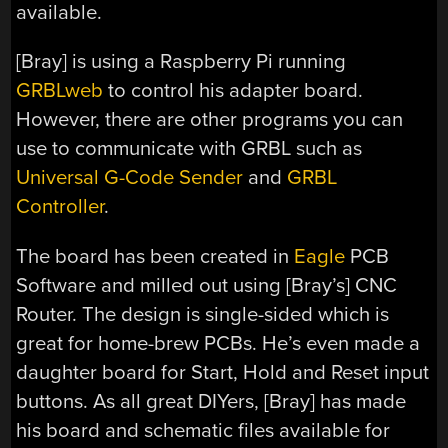
available.
[Bray] is using a Raspberry Pi running
GRBLweb
to control his adapter board.
However, there are other programs you can
use to communicate with GRBL such as
Universal G-Code Sender
and
GRBL
Controller
.
The board has been created in
Eagle
PCB
Software and milled out using [Bray’s] CNC
Router. The design is single-sided which is
great for home-brew PCBs. He’s even made a
daughter board for Start, Hold and Reset input
buttons. As all great DIYers, [Bray] has made
his board and schematic files available for