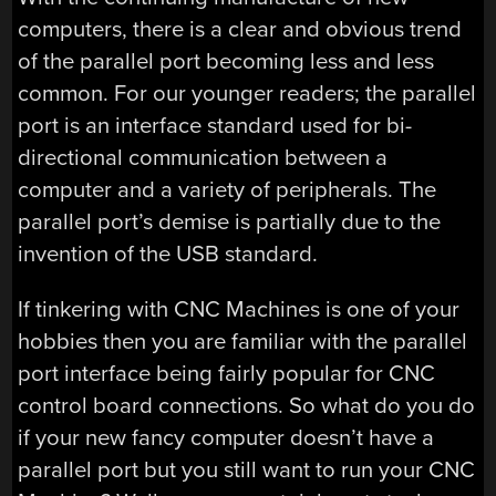
computers, there is a clear and obvious trend
of the parallel port becoming less and less
common. For our younger readers; the parallel
port is an interface standard used for bi-
directional communication between a
computer and a variety of peripherals. The
parallel port’s demise is partially due to the
invention of the USB standard.
If tinkering with CNC Machines is one of your
hobbies then you are familiar with the parallel
port interface being fairly popular for CNC
control board connections. So what do you do
if your new fancy computer doesn’t have a
parallel port but you still want to run your CNC