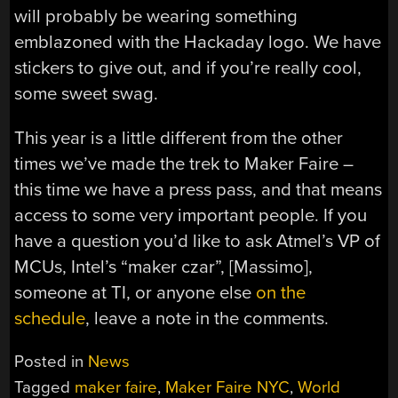
will probably be wearing something
emblazoned with the Hackaday logo. We have
stickers to give out, and if you’re really cool,
some sweet swag.
This year is a little different from the other
times we’ve made the trek to Maker Faire –
this time we have a press pass, and that means
access to some very important people. If you
have a question you’d like to ask Atmel’s VP of
MCUs, Intel’s “maker czar”, [Massimo],
someone at TI, or anyone else
on the
schedule
, leave a note in the comments.
Posted in
News
Tagged
maker faire
,
Maker Faire NYC
,
World