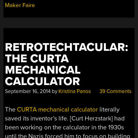
Maker Faire
RETROTECHTACULAR:
THE CURTA
MECHANICAL
CALCULATOR
September 16, 2014
by
Kristina Panos
39 Comments
The
CURTA mechanical calculator
literally
saved its inventor’s life. [Curt Herzstark] had
been working on the calculator in the 1930s
until the Nazis forced him to focus on building