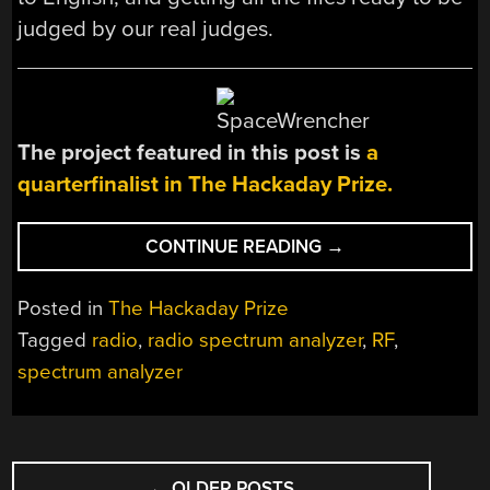
judged by our real judges.
The project featured in this post is
a
quarterfinalist in The Hackaday Prize.
“THP
CONTINUE READING
→
QUARTERFINALIST:
3GHZ
Posted in
The Hackaday Prize
SPECTRUM
Tagged
radio
,
radio spectrum analyzer
,
RF
,
ANALYZER”
spectrum analyzer
POSTS
←
OLDER POSTS