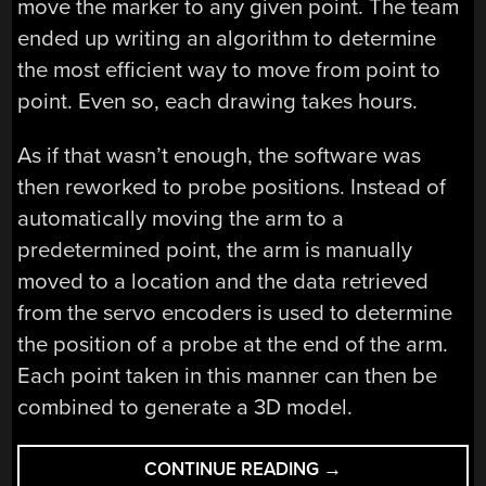
move the marker to any given point. The team
ended up writing an algorithm to determine
the most efficient way to move from point to
point. Even so, each drawing takes hours.
As if that wasn’t enough, the software was
then reworked to probe positions. Instead of
automatically moving the arm to a
predetermined point, the arm is manually
moved to a location and the data retrieved
from the servo encoders is used to determine
the position of a probe at the end of the arm.
Each point taken in this manner can then be
combined to generate a 3D model.
“WATCH
CONTINUE READING
→