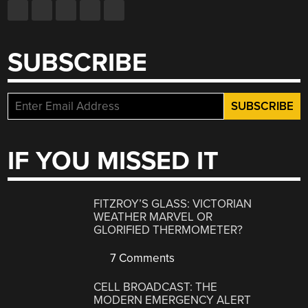
SUBSCRIBE
IF YOU MISSED IT
FITZROY’S GLASS: VICTORIAN
WEATHER MARVEL OR
GLORIFIED THERMOMETER?
7 Comments
CELL BROADCAST: THE
MODERN EMERGENCY ALERT