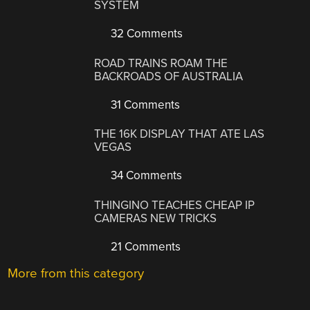
SYSTEM
32 Comments
ROAD TRAINS ROAM THE
BACKROADS OF AUSTRALIA
31 Comments
THE 16K DISPLAY THAT ATE LAS
VEGAS
34 Comments
THINGINO TEACHES CHEAP IP
CAMERAS NEW TRICKS
21 Comments
More from this category