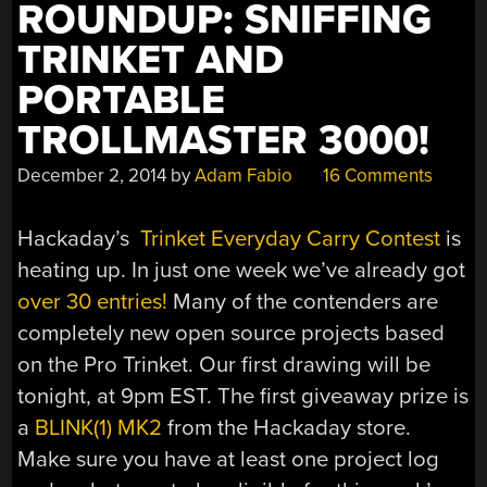
ROUNDUP: SNIFFING
TRINKET AND
PORTABLE
TROLLMASTER 3000!
December 2, 2014
by
Adam Fabio
16 Comments
Hackaday’s
Trinket Everyday Carry Contest
is
heating up. In just one week we’ve already got
over 30 entries!
Many of the contenders are
completely new open source projects based
on the Pro Trinket. Our first drawing will be
tonight, at 9pm EST. The first giveaway prize is
a
BLINK(1) MK2
from the Hackaday store.
Make sure you have at least one project log