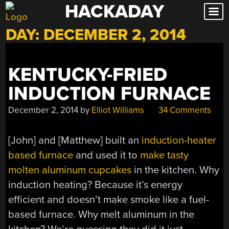
HACKADAY
Skip
to
DAY:
DECEMBER 2, 2014
content
KENTUCKY-FRIED
INDUCTION FURNACE
December 2, 2014
by
Elliot Williams
34 Comments
[John] and [Matthew] built an
induction-heater
based furnace
and used it to
make tasty
molten aluminum cupcakes
in the kitchen. Why
induction heating? Because it’s energy
efficient and doesn’t make smoke like a fuel-
based furnace. Why melt aluminum in the