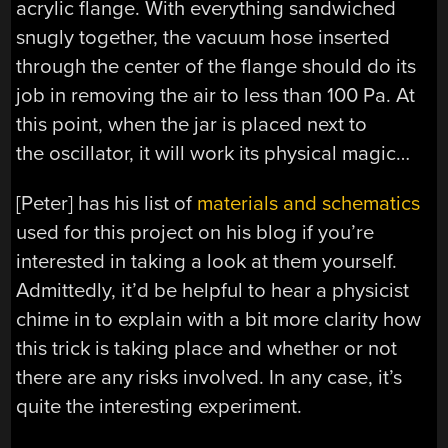
acrylic flange. With everything sandwiched
snugly together, the vacuum hose inserted
through the center of the flange should do its
job in removing the air to less than 100 Pa. At
this point, when the jar is placed next to
the oscillator, it will work its physical magic…
[Peter] has his list of
materials and schematics
used for this project on his blog if you’re
interested in taking a look at them yourself.
Admittedly, it’d be helpful to hear a physicist
chime in to explain with a bit more clarity how
this trick is taking place and whether or not
there are any risks involved. In any case, it’s
quite the interesting experiment.