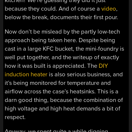
kitchen? We’re guessing they did it just
because they could. And of course a
video
,
below the break, documents their first pour.
Now don’t be mislead by the partly low-tech
approach being taken here. Despite being
cast in a large KFC bucket, the mini-foundry is
well put together, and the writeup of exactly
how it was built is appreciated. The
DIY
induction heater
is also serious business, and
it’s being monitored for temperature and
airflow across the case’s heatsinks. This is a
darn good thing, because the combination of
high voltage and high heat demands a bit of
respect.
Anyway, we spent quite a while digging