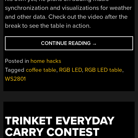
synchronization and visualizations for weather
and other data. Check out the video after the
break to see the table in action.
“A
CONTINUE READING
→
WOODEN
LED
Posted in
home hacks
MATRIX
Tagged
coffee table
,
RGB LED
,
RGB LED table
,
COFFEE
WS2801
TABLE”
TRINKET EVERYDAY
CARRY CONTEST