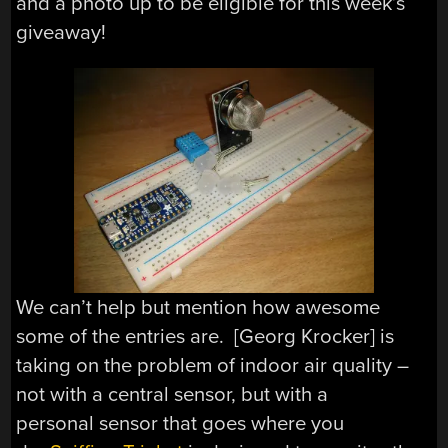
and a photo up to be eligible for this week’s
giveaway!
We can’t help but mention how awesome
some of the entries are. [Georg Krocker] is
taking on the problem of indoor air quality –
not with a central sensor, but with a
personal sensor that goes where you