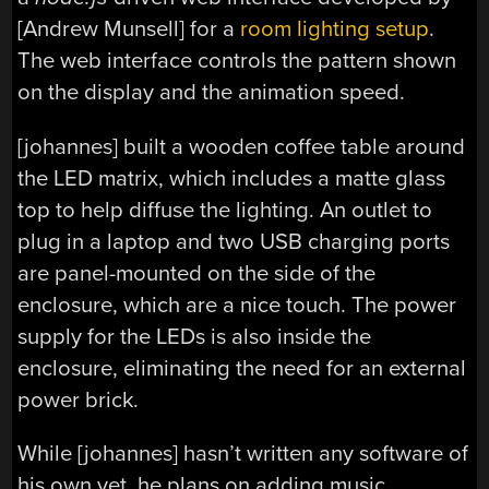
[Andrew Munsell] for a
room lighting setup
.
The web interface controls the pattern shown
on the display and the animation speed.
[johannes] built a wooden coffee table around
the LED matrix, which includes a matte glass
top to help diffuse the lighting. An outlet to
plug in a laptop and two USB charging ports
are panel-mounted on the side of the
enclosure, which are a nice touch. The power
supply for the LEDs is also inside the
enclosure, eliminating the need for an external
power brick.
While [johannes] hasn’t written any software of
his own yet, he plans on adding music