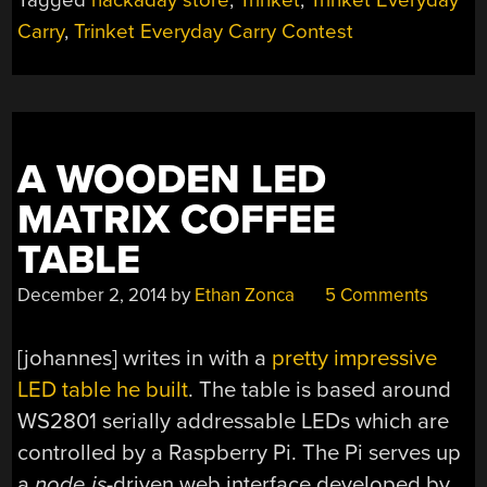
Carry
,
Trinket Everyday Carry Contest
A WOODEN LED
MATRIX COFFEE
TABLE
December 2, 2014
by
Ethan Zonca
5 Comments
[johannes] writes in with a
pretty impressive
LED table he built
. The table is based around
WS2801 serially addressable LEDs which are
controlled by a Raspberry Pi. The Pi serves up
a
node.js
-driven web interface developed by