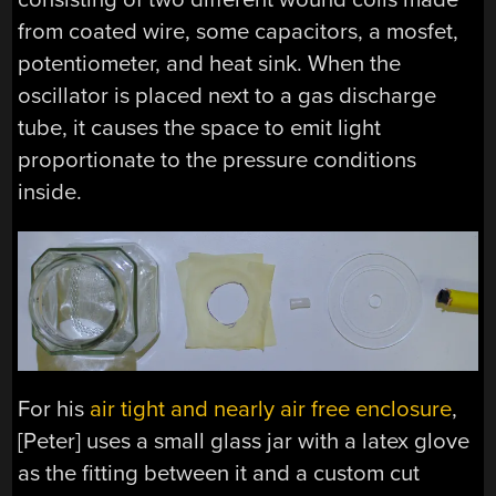
from coated wire, some capacitors, a mosfet,
potentiometer, and heat sink. When the
oscillator is placed next to a gas discharge
tube, it causes the space to emit light
proportionate to the pressure conditions
inside.
For his
air tight and nearly air free enclosure
,
[Peter] uses a small glass jar with a latex glove
as the fitting between it and a custom cut