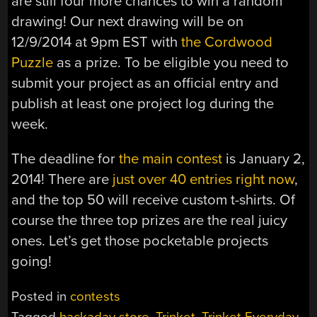
are still four more chances to win a random
drawing! Our next drawing will be on
12/9/2014 at 9pm EST with
the Cordwood
Puzzle
as a prize. To be eligible you need to
submit your project as an official entry and
publish at least one project log during the
week.
The deadline for
the main contest
is January 2,
2014! There are
just over 40 entries right now
,
and the top 50 will receive custom t-shirts. Of
course the three top prizes are the real juicy
ones. Let’s get those pocketable projects
going!
Posted in
contests
Tagged
hackaday store
,
Trinket
,
Trinket Everyday