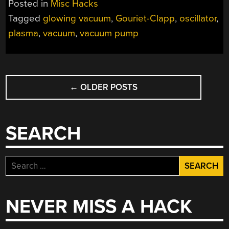
Posted in
Misc Hacks
Tagged
glowing vacuum
,
Gouriet-Clapp
,
oscillator
,
plasma
,
vacuum
,
vacuum pump
POSTS
←
OLDER POSTS
NAVIGATION
SEARCH
Search
for:
NEVER MISS A HACK