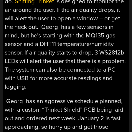
do.
Sniffing Trinket
is designed to monitor the
air around the user. If the air quality drops, it
will alert the user to open a window – or get
the heck out. [Georg] has a few sensors in
mind, but he’s starting with the MQ135 gas
sensor and a DHT11 temperature/humidity
sensor. If air quality starts to drop, 3 WS2812b
LEDs will alert the user that there is a problem.
The system can also be connected to a PC
with USB for more accurate readings and
logging.
[Georg] has an aggressive schedule planned,
with a custom “Trinket Shield” PCB being laid
out and ordered next week. January 2 is fast
approaching, so hurry up and get those