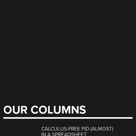
OUR COLUMNS
CALCULUS-FREE PID (ALMOST)
IN A SPREADSHEET