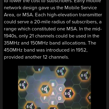
to lower the cost to subscribers. Early mobile
network design gave us the Mobile Service
Area, or MSA. Each high-elevation transmitter
could serve a 20-mile radius of subscribers, a
range which constituted one MSA. In the mid-
1940s, only 21 channels could be used in the
35MHz and 150MHz band allocations. The
450MHz band was introduced in 1952,
provided another 12 channels.