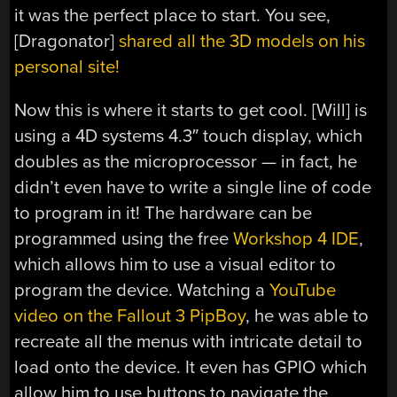
it was the perfect place to start. You see,
[Dragonator]
shared all the 3D models on his
personal site!
Now this is where it starts to get cool. [Will] is
using a 4D systems 4.3″ touch display, which
doubles as the microprocessor — in fact, he
didn’t even have to write a single line of code
to program in it! The hardware can be
programmed using the free
Workshop 4 IDE
,
which allows him to use a visual editor to
program the device. Watching a
YouTube
video on the Fallout 3 PipBoy
, he was able to
recreate all the menus with intricate detail to
load onto the device. It even has GPIO which
allow him to use buttons to navigate the