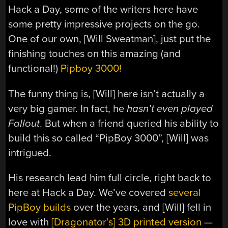
Hack a Day, some of the writers here have
some pretty impressive projects on the go.
One of our own, [Will Sweatman], just put the
finishing touches on this amazing (and
functional!)
Pipboy 3000!
The funny thing is, [Will] here isn’t actually a
very big gamer. In fact, he
hasn’t even played
Fallout
. But when a friend queried his ability to
build this so called “PipBoy 3000”, [Will] was
intrigued.
His research lead him full circle, right back to
here at Hack a Day. We’ve covered
several
PipBoy builds
over the years, and [Will] fell in
love with
[Dragonator’s] 3D printed version
—