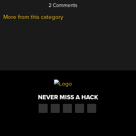
2 Comments
More from this category
NEVER MISS A HACK