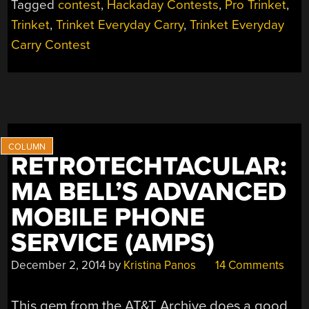
Tagged
contest
,
Hackaday Contests
,
Pro Trinket
,
Trinket
,
Trinket Everyday Carry
,
Trinket Everyday
Carry Contest
RETROTECHTACULAR:
MA BELL’S ADVANCED
MOBILE PHONE
SERVICE (AMPS)
December 2, 2014
by
Kristina Panos
14 Comments
This gem from the AT&T Archive does a good