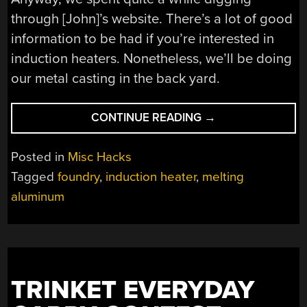
through [John]’s website. There’s a lot of good
information to be had if you’re interested in
induction heaters. Nonetheless, we’ll be doing
our metal casting in the back yard.
“KENTUCKY-
CONTINUE READING
→
FRIED
INDUCTION
Posted in
Misc Hacks
FURNACE”
Tagged
foundry
,
induction heater
,
melting
aluminum
TRINKET EVERYDAY