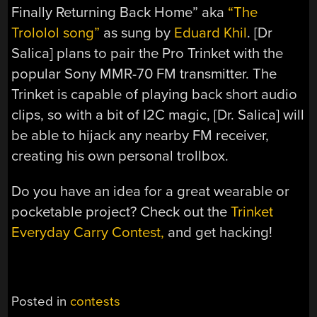
Finally Returning Back Home” aka
“The
Trololol song”
as sung by
Eduard Khil
. [Dr
Salica] plans to pair the Pro Trinket with the
popular Sony MMR-70 FM transmitter. The
Trinket is capable of playing back short audio
clips, so with a bit of I2C magic, [Dr. Salica] will
be able to hijack any nearby FM receiver,
creating his own personal trollbox.
Do you have an idea for a great wearable or
pocketable project? Check out the
Trinket
Everyday Carry Contest,
and get hacking!
Posted in
contests