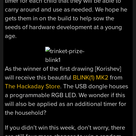
timer for each child that they will be able to
carry around and use as needed. We hope he
gets them in on the build to help sow the
seeds of hardware development at a young
age.
As the winner of the first drawing [Korishev]
will receive this beautiful
BLINK(1) MK2
from
The Hackaday Store
. The USB dongle houses
a programmable RGB LED. We wonder if this
will also be applied as an additional timer for
the household?
If you didn’t win this week, don’t worry, there