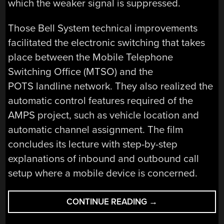
which the weaker signal is suppressed.
Those Bell System technical improvements
facilitated the electronic switching that takes
place between the Mobile Telephone
Switching Office (MTSO) and the
POTS landline network. They also realized the
automatic control features required of the
AMPS project, such as vehicle location and
automatic channel assignment. The film
concludes its lecture with step-by-step
explanations of inbound and outbound call
setup where a mobile device is concerned.
“RETROTECHTACU
CONTINUE READING
→
MA