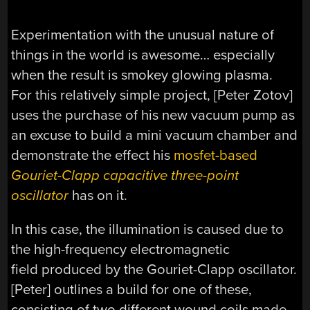
Experimentation with the unusual nature of
things in the world is awesome… especially
when the result is smokey glowing plasma.
For this relatively simple project, [Peter Zotov]
uses the purchase of his new vacuum pump as
an excuse to build a mini vacuum chamber and
demonstrate the effect his
mosfet-based
Gouriet-Clapp capacitive three-point
oscillator
has on it.
In this case, the illumination is caused due to
the high-frequency electromagnetic
field produced by the Gouriet-Clapp oscillator.
[Peter] outlines a build for one of these,
consisting of two different wound coils made