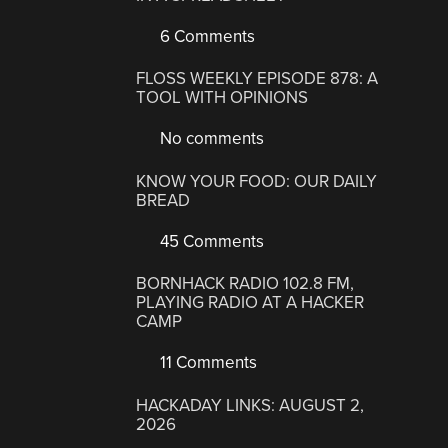
6 Comments
FLOSS WEEKLY EPISODE 878: A
TOOL WITH OPINIONS
No comments
KNOW YOUR FOOD: OUR DAILY
BREAD
45 Comments
BORNHACK RADIO 102.8 FM,
PLAYING RADIO AT A HACKER
CAMP
11 Comments
HACKADAY LINKS: AUGUST 2,
2026