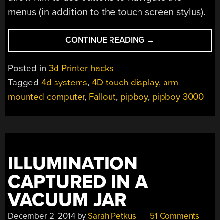
menus (in addition to the touch screen stylus).
“YET
CONTINUE READING
→
ANOTHER
AWESOME
Posted in
3d Printer hacks
WORKING
Tagged
4d systems
,
4D touch display
,
arm
PROTOTYPE
mounted computer
,
Fallout
,
pipboy
,
pipboy 3000
OF
A
PIPBOY
3000”
ILLUMINATION
CAPTURED IN A
VACUUM JAR
December 2, 2014
by
Sarah Petkus
51 Comments