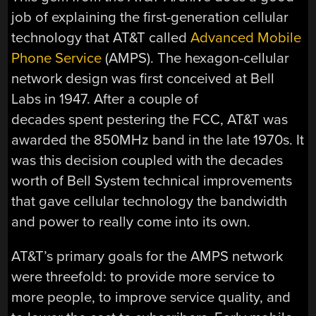
job of explaining the first-generation cellular
technology that AT&T called
Advanced Mobile
Phone Service
(AMPS). The hexagon-cellular
network design was first conceived at Bell
Labs in 1947. After a couple of
decades spent pestering the FCC, AT&T was
awarded the 850MHz band in the late 1970s. It
was this decision coupled with the decades
worth of Bell System technical improvements
that gave cellular technology the bandwidth
and power to really come into its own.
AT&T’s primary goals for the AMPS network
were threefold: to provide more service to
more people, to improve service quality, and