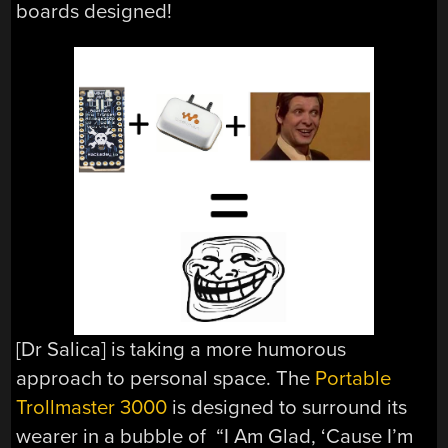
boards designed!
[Dr Salica] is taking a more humorous
approach to personal space. The
Portable
Trollmaster 3000
is designed to surround its
wearer in a bubble of “I Am Glad, ‘Cause I’m