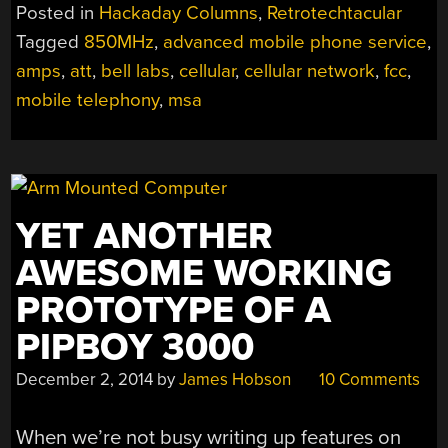
BELL’S
Posted in
Hackaday Columns
,
Retrotechtacular
ADVANCED
Tagged
850MHz
,
advanced mobile phone service
,
MOBILE
amps
,
att
,
bell labs
,
cellular
,
cellular network
,
fcc
,
PHONE
SERVICE
mobile telephony
,
msa
(AMPS)”
YET ANOTHER
AWESOME WORKING
PROTOTYPE OF A
PIPBOY 3000
December 2, 2014
by
James Hobson
10 Comments
When we’re not busy writing up features on