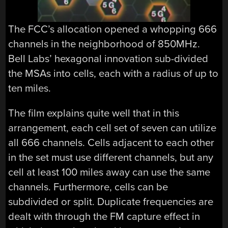
The FCC’s allocation opened a whopping 666
channels in the neighborhood of 850MHz.
Bell Labs’ hexagonal innovation sub-divided
the MSAs into cells, each with a radius of up to
ten miles.
The film explains quite well that in this
arrangement, each cell set of seven can utilize
all 666 channels. Cells adjacent to each other
in the set must use different channels, but any
cell at least 100 miles away can use the same
channels. Furthermore, cells can be
subdivided or split. Duplicate frequencies are
dealt with through the FM capture effect in