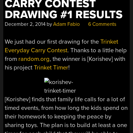
CARRY CONTEST
DRAWING #1 RESULTS
December 2, 2014
by
Adam Fabio
6 Comments
We just had our first drawing for the
Trinket
Everyday Carry Contest
. Thanks to a little help
from
random.org
, the winner is [Korishev] with
his project
Trinket Timer
!
[Korishev] finds that family life calls for a lot of
timed events, from how long the kids spend on
their homework to keeping the peace by
sharing toys. The plan is to build at least a one