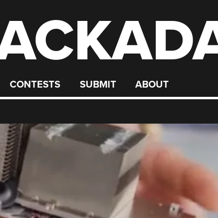
ACKAD
CONTESTS
SUBMIT
ABOUT