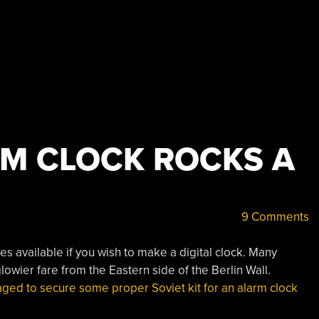
RM CLOCK ROCKS A
9 Comments
s available if you wish to make a digital clock. Many
owier fare from the Eastern side of the Berlin Wall.
ed to secure some proper Soviet kit for an alarm clock