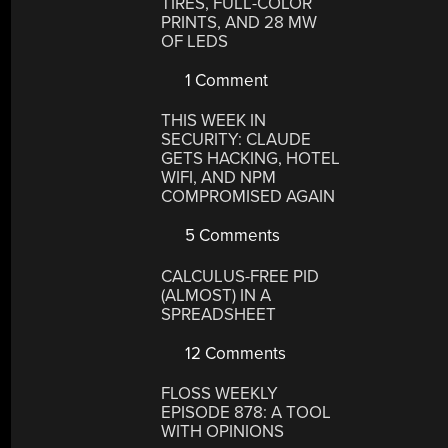
TIRES, FULL-COLOR
PRINTS, AND 28 MW
OF LEDS
1 Comment
THIS WEEK IN
SECURITY: CLAUDE
GETS HACKING, HOTEL
WIFI, AND NPM
COMPROMISED AGAIN
5 Comments
CALCULUS-FREE PID
(ALMOST) IN A
SPREADSHEET
12 Comments
FLOSS WEEKLY
EPISODE 878: A TOOL
WITH OPINIONS