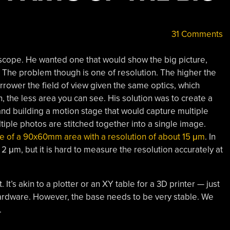
31 Comments
scope. He wanted one that would show the big picture,
r. The problem though is one of resolution. The higher the
rrower the field of view given the same optics, which
 the less area you can see. His solution was to create a
d building a motion stage that would capture multiple
iple photos are stitched together into a single image.
re of a 90x60mm area with a resolution of about 15 μm
. In
2 μm, but it is hard to measure the resolution accurately at
t. It’s akin to a plotter or an XY table for a 3D printer — just
rdware. However, the base needs to be very stable. We
.