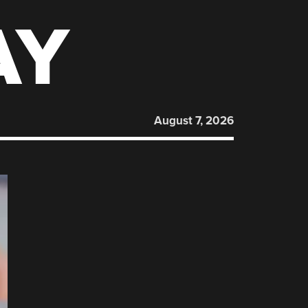
AY
August 7, 2026