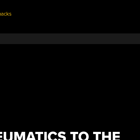
hacks
EUMATICS TO THE