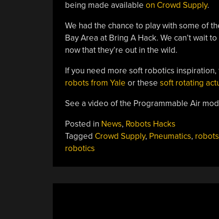
being made available
on Crowd Supply
.
We had the chance to play with some of th
Bay Area at Bring A Hack. We can’t wait to 
now that they’re out in the wild.
If you need more soft robotics inspiration, 
robots from Yale
or these
soft rotating ac
See a video of the Programmable Air modu
Posted in
News
,
Robots Hacks
Tagged
Crowd Supply
,
Pneumatics
,
robots
robotics