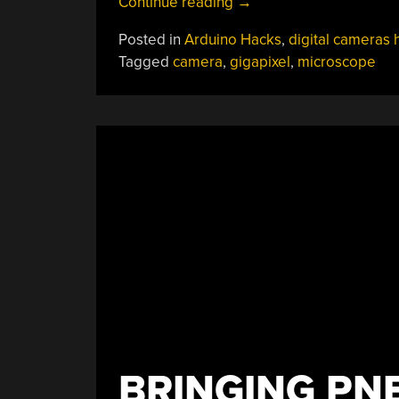
“Gigapixel
Continue reading
→
Microscope
Posted in
Arduino Hacks
,
digital cameras 
Reveals
Tagged
camera
,
gigapixel
,
microscope
Tiny
Parts
Of
The
Big
Picture”
BRINGING PN