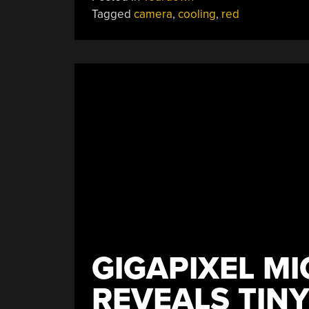
A
Tagged
camera
,
cooling
,
red
$25K
8K
Video
Camera”
GIGAPIXEL M
REVEALS TINY