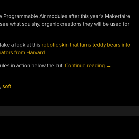
e Programmable Air modules after this year’s Makerfaire
see what squishy, organic creations they will be used for
take a look at this
robotic skin that turns teddy bears into
tuators from Harvard
.
“Bringing
les in action below the cut.
Continue reading
→
Pneumatics
To
,
soft
The
Masses
With
Open
Source
Soft
Robotics”