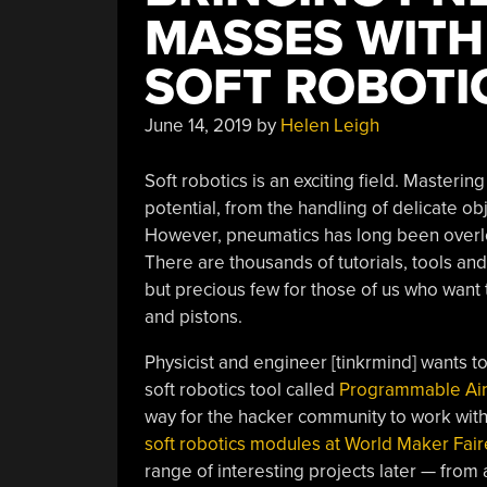
MASSES WITH
SOFT ROBOTI
June 14, 2019
by
Helen Leigh
Soft robotics is an exciting field. Masteri
potential, from the handling of delicate o
However, pneumatics has long been overl
There are thousands of tutorials, tools an
but precious few for those of us who want
and pistons.
Physicist and engineer [tinkrmind] wants 
soft robotics tool called
Programmable Ai
way for the hacker community to work with 
soft robotics modules at World Maker Fair
range of interesting projects later — from 