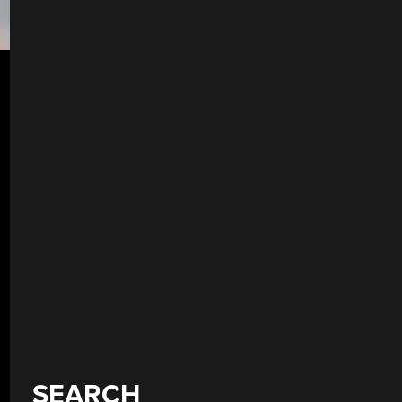
SEARCH