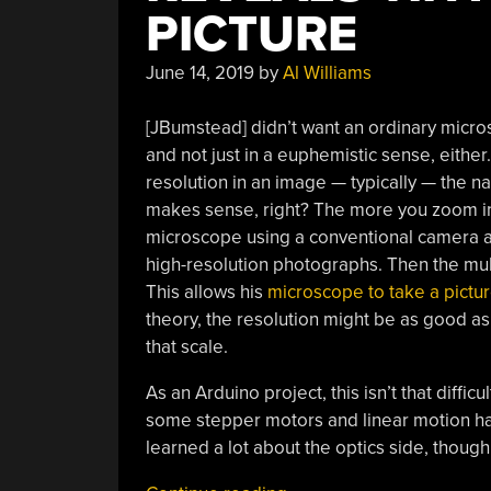
PICTURE
June 14, 2019
by
Al Williams
[JBumstead] didn’t want an ordinary micro
and not just in a euphemistic sense, eithe
resolution in an image — typically — the na
makes sense, right? The more you zoom in,
microscope using a conventional camera an
high-resolution photographs. Then the mult
This allows his
microscope to take a pictu
theory, the resolution might be as good as 
that scale.
As an Arduino project, this isn’t that difficul
some stepper motors and linear motion ha
learned a lot about the optics side, though