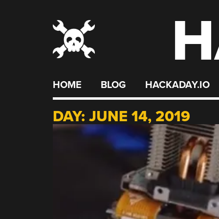
H
Skip
to
content
HOME
BLOG
HACKADAY.IO
DAY:
JUNE 14, 2019