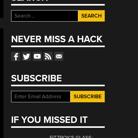
Search
for:
NEVER MISS A HACK
SUBSCRIBE
IF YOU MISSED IT
FITZROY’S GLASS: