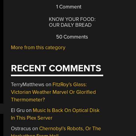
1 Comment
KNOW YOUR FOOD:
OUR DAILY BREAD
50 Comments
More from this category
RECENT COMMENTS
TerryMatthews
on
FitzRoy’s Glass:
Victorian Weather Marvel Or Glorified
Thermometer?
El Gru
on
Music Is Back On Optical Disk
In This Plex Server
Ostracus
on
Chernobyl’s Robots, Or The