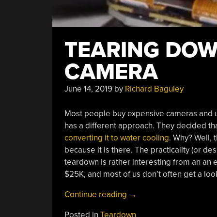
TEARING DOW
CAMERA
June 14, 2019
by
Richard Baguley
Most people buy expensive cameras and us
has a different approach. They decided th
converting it to water cooling
. Why? Well, 
because it is there. The practicality (or de
teardown is rather interesting from an an
$25K, and most of us don’t often get a look
“Tearing
Continue reading
→
Down
Posted in
Teardown