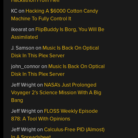
Hackathon From Hell
KC
on
Hacking A $6000 Cotton Candy
Machine To Fully Control It
ikearat
on
FlipBuddy Is Borg, You Will Be
Assimilated
J. Samson
on
Music Is Back On Optical
Disk In This Plex Server
john_connor
on
Music Is Back On Optical
Disk In This Plex Server
Jeff Wright
on
NASA’s Just Prolonged
Voyager 2’s Science Mission With A Big
Bang
Jeff Wright
on
FLOSS Weekly Episode
878: A Tool With Opinions
Jeff Wright
on
Calculus-Free PID (Almost)
In A Spreadsheet