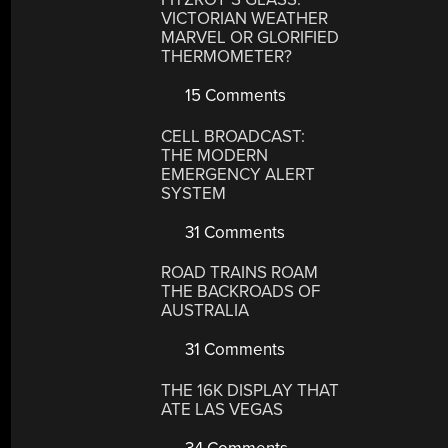
VICTORIAN WEATHER
MARVEL OR GLORIFIED
THERMOMETER?
15 Comments
CELL BROADCAST:
THE MODERN
EMERGENCY ALERT
SYSTEM
31 Comments
ROAD TRAINS ROAM
THE BACKROADS OF
AUSTRALIA
31 Comments
THE 16K DISPLAY THAT
ATE LAS VEGAS