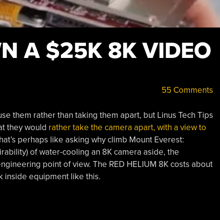
N A $25K 8K VIDEO
55 Comments
e them rather than taking them apart, but Linus Tech Tips
at they would
rather take the camera apart, with a view to
that’s perhaps like asking why climb Mount Everest:
sirability) of water-cooling an 8K camera aside, the
 engineering point of view. The RED HELIUM 8K costs about
 inside equipment like this.