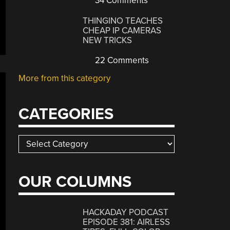
34 Comments
THINGINO TEACHES
CHEAP IP CAMERAS
NEW TRICKS
22 Comments
More from this category
CATEGORIES
Categories
OUR COLUMNS
HACKADAY PODCAST
EPISODE 381: AIRLESS