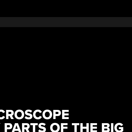
ICROSCOPE
 PARTS OF THE BIG