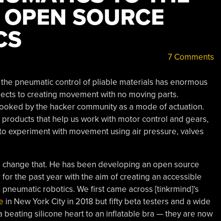
 OPEN SOURCE
CS
7 Comments
ng the pneumatic control of pliable materials has enormous
bjects to creating movement with no moving parts.
ooked by the hacker community as a mode of actuation.
d products that help us work with motor control and gears,
 to experiment with movement using air pressure, valves
to change that. He has been developing an open source
r
for the past year with the aim of creating an accessible
pneumatic robotics. We first came across [tinkrmind]’s
e
in New York City in 2018 but fifty beta testers and a wide
a beating silicone heart to an inflatable bra — they are now