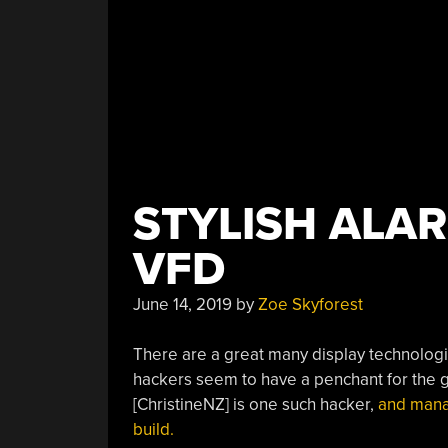
STYLISH ALA
VFD
June 14, 2019
by
Zoe Skyforest
There are a great many display technologie
hackers seem to have a penchant for the gl
[ChristineNZ] is one such hacker,
and manag
build.