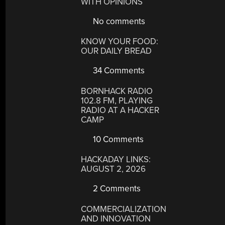
WITH OPINIONS
No comments
KNOW YOUR FOOD:
OUR DAILY BREAD
34 Comments
BORNHACK RADIO
102.8 FM, PLAYING
RADIO AT A HACKER
CAMP
10 Comments
HACKADAY LINKS:
AUGUST 2, 2026
2 Comments
COMMERCIALIZATION
AND INNOVATION