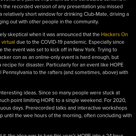
ch the recorded version of any presentation you missed
 relatively short window for drinking Club-Mate, driving a
ng out with other people in the community.
mely skeptical when it was announced that the
Hackers On
virtual
due to the COVID-19 pandemic. Especially since
 the event was set to kick off in New York. Trying to
acker con as an online-only event is hard enough, but
 recipe for disaster. Particularly for an event like HOPE
l Pennsylvania to the rafters (and sometimes, above) with
interesting ideas. Since so many people were stuck at
uch point limiting HOPE to a single weekend. For 2020,
inuous days. Prerecorded talks and interactive workshops
up until the wee hours of the morning, often concluding with
t, the idea was to turn this year’s HOPE into a 24 hour