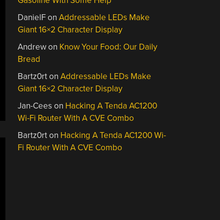
Gasoline With Some Help
DanielF
on
Addressable LEDs Make
Giant 16×2 Character Display
Andrew
on
Know Your Food: Our Daily
Bread
Bartz0rt
on
Addressable LEDs Make
Giant 16×2 Character Display
Jan-Cees
on
Hacking A Tenda AC1200
Wi-Fi Router With A CVE Combo
Bartz0rt
on
Hacking A Tenda AC1200 Wi-
Fi Router With A CVE Combo