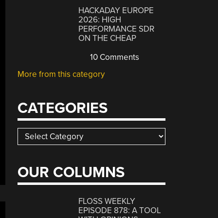
HACKADAY EUROPE
2026: HIGH
PERFORMANCE SDR
ON THE CHEAP
10 Comments
More from this category
CATEGORIES
Categories
OUR COLUMNS
FLOSS WEEKLY
EPISODE 878: A TOOL