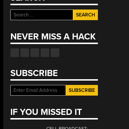
Search
for:
NEVER MISS A HACK
SUBSCRIBE
IF YOU MISSED IT
CELL BROADCAST: