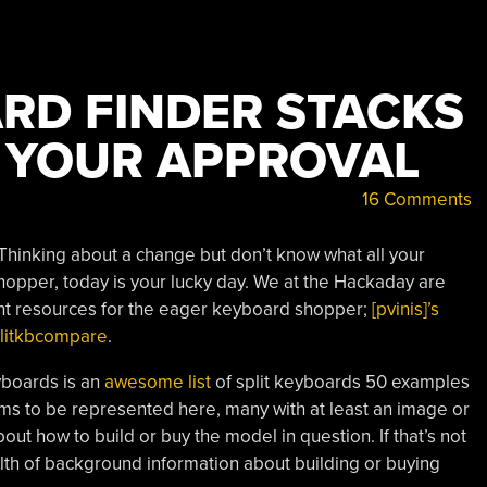
ARD FINDER STACKS
 YOUR APPROVAL
16 Comments
 Thinking about a change but don’t know what all your
opper, today is your lucky day. We at the Hackaday are
llent resources for the eager keyboard shopper;
[pvinis]’s
splitkbcompare
.
eyboards is an
awesome list
of split keyboards 50 examples
ms to be represented here, many with at least an image or
out how to build or buy the model in question. If that’s not
th of background information about building or buying