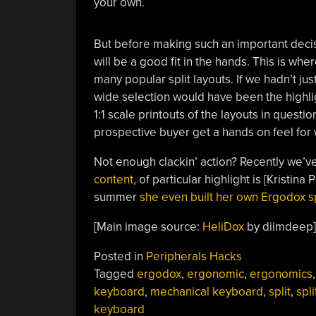
your own.
But before making such an important decis
will be a good fit in the hands. This is whe
many popular split layouts. If we hadn’t ju
wide selection would have been the highlig
1:1 scale printouts of the layouts in quest
prospective buyer get a hands on feel for 
Not enough clackin’ action? Recently we’v
content
, of particular highlight is [Kristina
summer
she even built her own Ergodox s
[Main image source:
HeliDox
by diimdeep]
Posted in
Peripherals Hacks
Tagged
ergodox
,
ergonomic
,
ergonomics
,
keyboard
,
mechanical keyboard
,
split
,
spli
keyboard