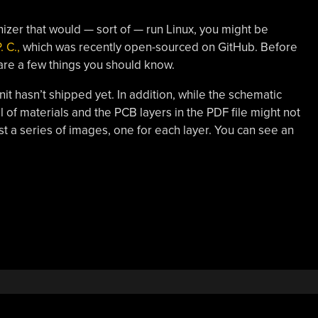
nizer that would — sort of — run Linux, you might be
 C.,
which was recently open-sourced on GitHub. Before
are a few things you should know.
 unit hasn’t shipped yet. In addition, while the schematic
l of materials and the PCB layers in the PDF file might not
ust a series of images, one for each layer. You can see an