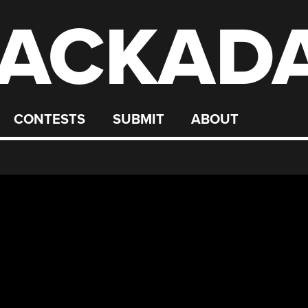
ACKAD
CONTESTS
SUBMIT
ABOUT