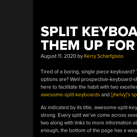
SPLIT KEYBO
THEM UP FOR
August 11, 2020
by
Kerry Scharfglass
Tired of a boring, single piece keyboard?
options are? Well prospective-keyboard-sh
here to facilitate the habit with two exce
awesome-split-keyboards
and
[jhelvy]’s 
As indicated by its title, awesome-split-k
strong. Every split we’ve come across see
two along with links to more information ab
enough, the bottom of the page has a weal