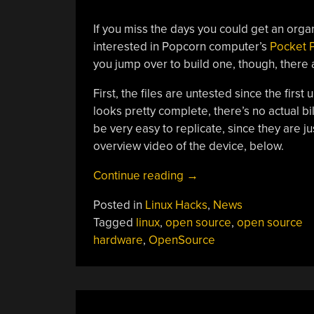
If you miss the days you could get an orga
interested in Popcorn computer’s
Pocket P.
you jump over to build one, though, there 
First, the files are untested since the first
looks pretty complete, there’s no actual bil
be very easy to replicate, since they are j
overview video of the device, below.
“Popcorn
Continue reading
→
Pocket
Posted in
Linux Hacks
,
News
P.
Tagged
linux
,
open source
,
open source
C.
hardware
,
OpenSource
Open
Sourced”