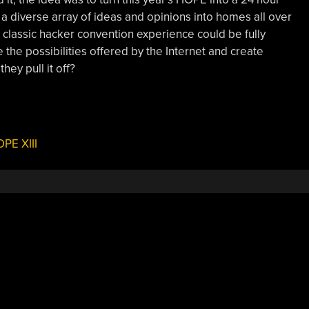
a diverse array of ideas and opinions into homes all over
e classic hacker convention experience could be fully
 the possibilities offered by the Internet and create
hey pull it off?
PE XIII