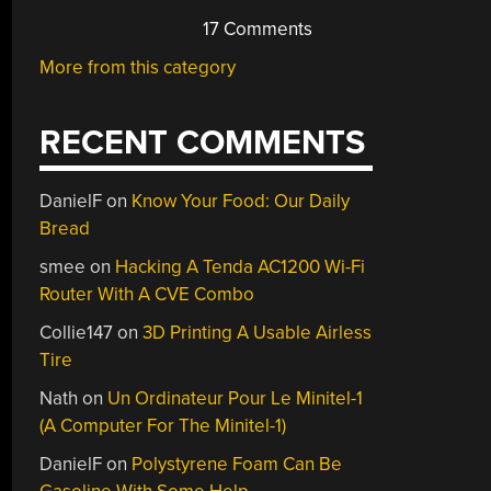
17 Comments
More from this category
RECENT COMMENTS
DanielF
on
Know Your Food: Our Daily
Bread
smee
on
Hacking A Tenda AC1200 Wi-Fi
Router With A CVE Combo
Collie147
on
3D Printing A Usable Airless
Tire
Nath
on
Un Ordinateur Pour Le Minitel-1
(A Computer For The Minitel-1)
DanielF
on
Polystyrene Foam Can Be