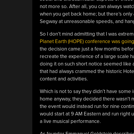
not more so. After all, you can always wat
when you get back home; but there’s only a
Segway at unreasonable speeds, and hangi
So I don’t mind admitting that I was extre
Planet Earth (HOPE) conference was going 
the decision came just a few months before
recreate the experience of a large scale h
doing it on such short notice seemed like a
that had always crammed the historic Hote
content and activities.
Which is not to say they didn’t have some 
home anyway, they decided there wasn’t m
the event would instead run for nine cont
would start at 9 AM Eastern and run right 
a live musical performance.
As founder Emmanuel Goldstein described i