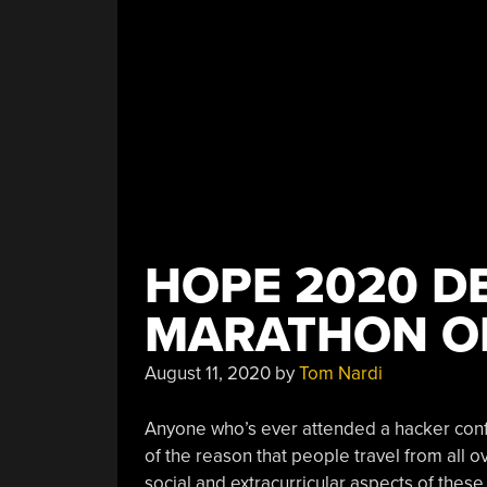
HOPE 2020 DE
MARATHON O
August 11, 2020
by
Tom Nardi
Anyone who’s ever attended a hacker conf
of the reason that people travel from all o
social and extracurricular aspects of these