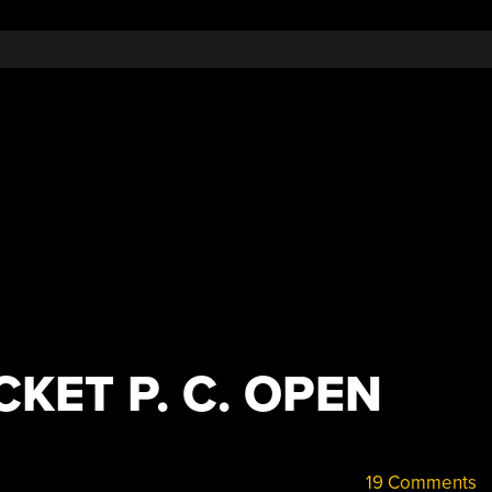
KET P. C. OPEN
19 Comments