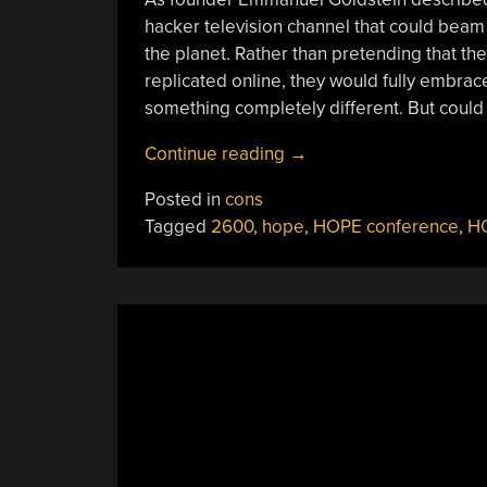
hacker television channel that could beam 
the planet. Rather than pretending that th
replicated online, they would fully embrace
something completely different. But could t
“HOPE
Continue reading
→
2020
Posted in
cons
Delivers
Tagged
2600
,
hope
,
HOPE conference
,
HO
Historic
Marathon
Of
Hacking”