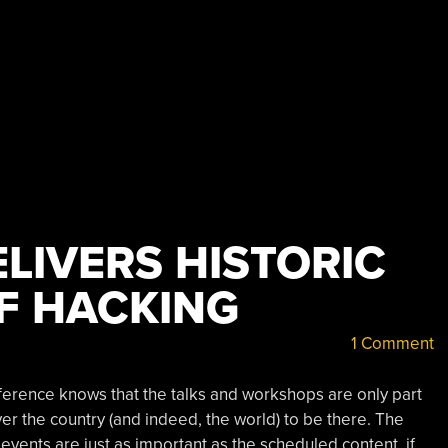
LIVERS HISTORIC
F HACKING
1 Comment
erence knows that the talks and workshops are only part
ver the country (and indeed, the world) to be there. The
 events are just as important as the scheduled content, if