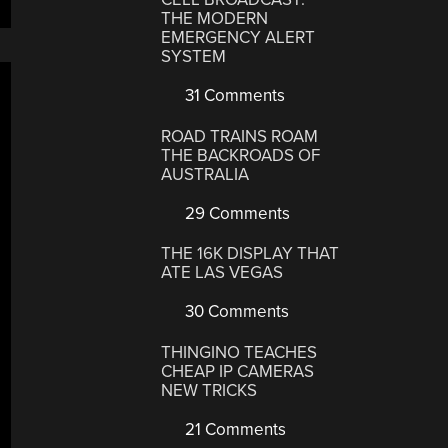
THE MODERN
EMERGENCY ALERT
SYSTEM
31 Comments
ROAD TRAINS ROAM
THE BACKROADS OF
AUSTRALIA
29 Comments
THE 16K DISPLAY THAT
ATE LAS VEGAS
30 Comments
THINGINO TEACHES
CHEAP IP CAMERAS
NEW TRICKS
21 Comments