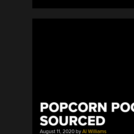
POPCORN POC
SOURCED
August 11, 2020
by
Al Williams