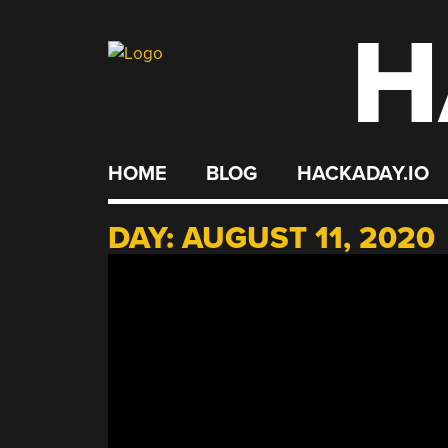
H
Skip
to
content
HOME
BLOG
HACKADAY.IO
DAY:
AUGUST 11, 2020