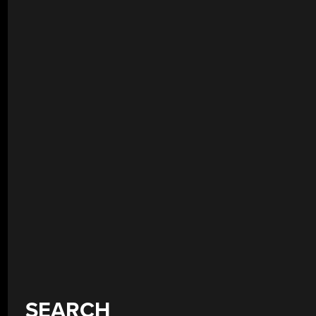
SEARCH