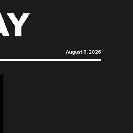
AY
August 6, 2026