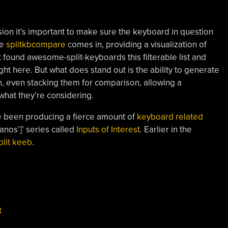
ion it’s important to make sure the keyboard in question
re
splitkbcompare
comes in, providing a visualization of
st found awesome-split-keyboards this filterable list and
ht here. But what does stand out is the ability to generate
ion, even stacking them for comparison, allowing a
what they’re considering.
e been producing a fierce amount of
keyboard related
 Panos’]’ series called
Inputs of Interest
. Earlier in the
plit keeb
.
t