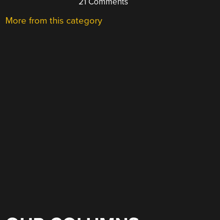
21 Comments
More from this category