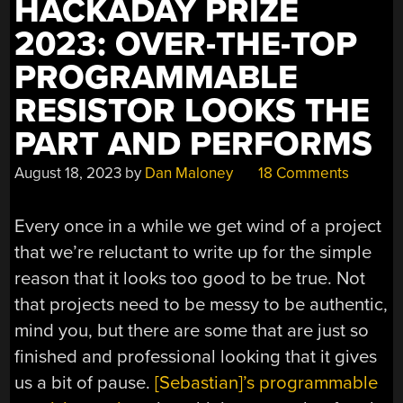
HACKADAY PRIZE
2023: OVER-THE-TOP
PROGRAMMABLE
RESISTOR LOOKS THE
PART AND PERFORMS
August 18, 2023
by
Dan Maloney
18 Comments
Every once in a while we get wind of a project
that we’re reluctant to write up for the simple
reason that it looks too good to be true. Not
that projects need to be messy to be authentic,
mind you, but there are some that are just so
finished and professional looking that it gives
us a bit of pause.
[Sebastian]’s programmable