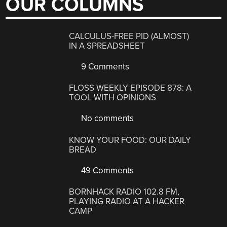
OUR COLUMNS
CALCULUS-FREE PID (ALMOST)
IN A SPREADSHEET
9 Comments
FLOSS WEEKLY EPISODE 878: A
TOOL WITH OPINIONS
No comments
KNOW YOUR FOOD: OUR DAILY
BREAD
49 Comments
BORNHACK RADIO 102.8 FM,
PLAYING RADIO AT A HACKER
CAMP