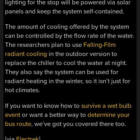
lighting for the stop will be powered via solar
panels and keep the system self-contained.
The amount of cooling offered by the system
can be controlled by the flow rate of the water.
The researchers plan to use
Falling-Film
radiant cooling
in the outdoor version to
replace the chiller to cool the water at night.
They also say the system can be used for
radiant heating in the winter, so it isn’t just for
hot climates.
If you want to know how to
survive a wet bulb
event
or want a better way to
determine your
bus route
, we’ve got you covered there too.
[via
Electrek
]