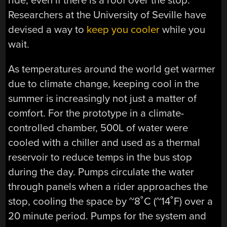
ride, even if there is a roof over the stop.
Researchers at the University of Seville have
devised a way to
keep you cooler
while you
wait.
As temperatures around the world get warmer
due to climate change, keeping cool in the
summer is increasingly not just a matter of
comfort. For the prototype in a climate-
controlled chamber, 500L of water were
cooled with a chiller and used as a thermal
reservoir to reduce temps in the bus stop
during the day. Pumps circulate the water
through panels when a rider approaches the
stop, cooling the space by ~8˚C (~14˚F) over a
20 minute period. Pumps for the system and