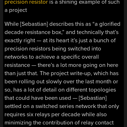
precision resistor
is a shining example of such
a project
While [Sebastian] describes this as “a glorified
decade resistance box,” and technically that’s
exactly right — at its heart it’s just a bunch of
precision resistors being switched into
networks to achieve a specific overall
resistance — there’s a lot more going on here
than just that. The project write-up, which has
been rolling out slowly over the last month or
so, has a lot of detail on different topologies
that could have been used — [Sebastian]
settled on a switched series network that only
requires six relays per decade while also
minimizing the contribution of relay contact