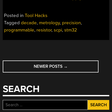
Posted in
Tool Hacks
Tagged
decade
,
metrology
,
precision
,
programmable
,
resistor
,
scpi
,
stm32
POSTS
NEWER POSTS
→
NAVIGATION
SEARCH
Search
for: