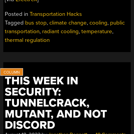
Posted in
Transportation Hacks
Tagged
bus stop
,
climate change
,
cooling
,
public
transportation
,
radiant cooling
,
temperature
,
thermal regulation
THIS WEEK IN
SECURITY:
TUNNELCRACK,
MUTANT, AND NOT
DISCORD