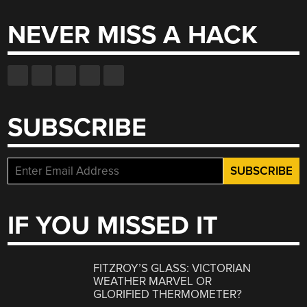
NEVER MISS A HACK
SUBSCRIBE
IF YOU MISSED IT
FITZROY’S GLASS: VICTORIAN
WEATHER MARVEL OR
GLORIFIED THERMOMETER?