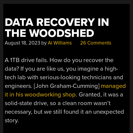
DATA RECOVERY IN
THE WOODSHED
August 18, 2023
by
Al Williams
26 Comments
A 1TB drive fails. How do you recover the
data? If you are like us, you imagine a high-
tech lab with serious-looking technicians and
engineers. [John Graham-Cumming]
managed
it in his woodworking shop
. Granted, it was a
solid-state drive, so a clean room wasn’t
necessary, but we still found it an unexpected
story.