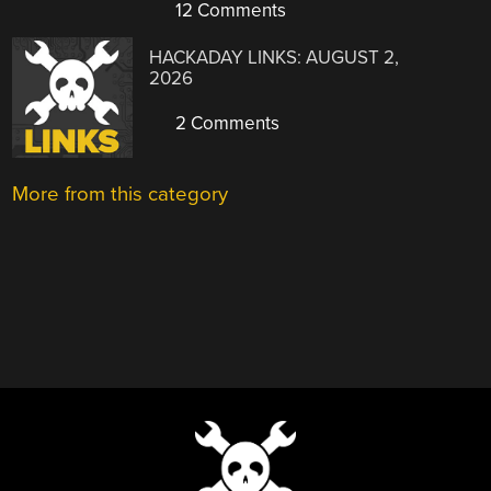
12 Comments
HACKADAY LINKS: AUGUST 2,
2026
2 Comments
More from this category