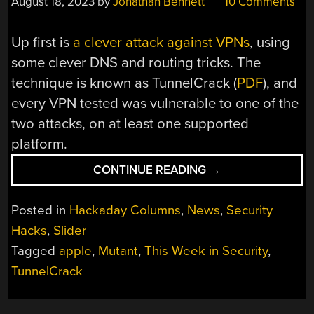
August 18, 2023
by
Jonathan Bennett
10 Comments
Up first is
a clever attack against VPNs
, using
some clever DNS and routing tricks. The
technique is known as TunnelCrack (
PDF
), and
every VPN tested was vulnerable to one of the
two attacks, on at least one supported
platform.
“THIS
CONTINUE READING
→
WEEK
IN
Posted in
Hackaday Columns
,
News
,
Security
SECURITY:
Hacks
,
Slider
TUNNELCRACK,
Tagged
apple
,
Mutant
,
This Week in Security
,
MUTANT,
AND
TunnelCrack
NOT
DISCORD”