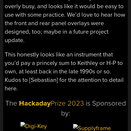
overly busy, and looks like it would be easy to
use with some practice. We’d love to hear how
the front and rear panel overlays were
designed, too; maybe in a future project
update.
This honestly looks like an instrument that
you’d pay a princely sum to Keithley or H-P to
own, at least back in the late 1990s or so.
Kudos to [Sebastian] for the attention to detail
here.
The
Hackaday
Prize 2023
is Sponsored
by: