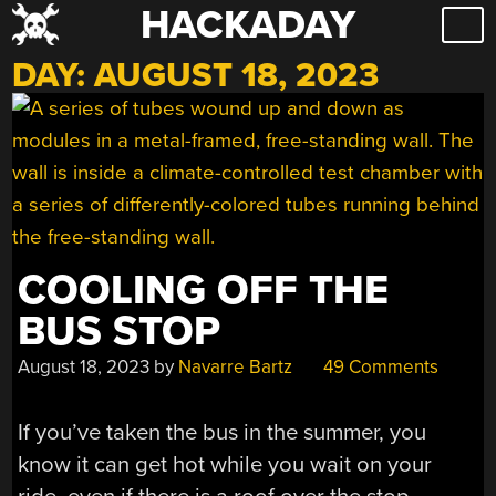
HACKADAY
Skip
to
DAY:
AUGUST 18, 2023
content
COOLING OFF THE
BUS STOP
August 18, 2023
by
Navarre Bartz
49 Comments
If you’ve taken the bus in the summer, you
know it can get hot while you wait on your