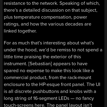
resistance to the network. Speaking of which,
there’s a detailed discussion on that subject,
plus temperature compensation, power
ratings, and how the various decades are
linked together.
For as much that’s interesting about what’s
under the hood, we’d be remiss to not spend a
little time praising the exterior of this
instrument. [Sebastian] appears to have
spared no expense to make this look like a
commercial product, from the rack-mount
enclosure to the HP-esque front panel. The UI
is all discrete pushbuttons and knobs with a
long string of 16-segment LEDs — no fancy
touch-screens here. The panel layout isn’t