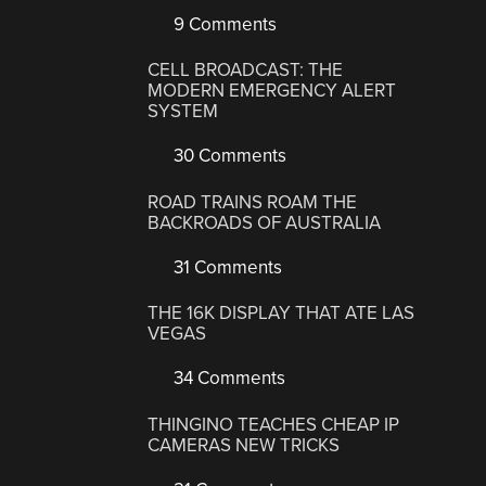
9 Comments
CELL BROADCAST: THE
MODERN EMERGENCY ALERT
SYSTEM
30 Comments
ROAD TRAINS ROAM THE
BACKROADS OF AUSTRALIA
31 Comments
THE 16K DISPLAY THAT ATE LAS
VEGAS
34 Comments
THINGINO TEACHES CHEAP IP
CAMERAS NEW TRICKS