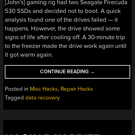
[John’s] gaming rig had two Seagate Firecuda
530 SSDs and decided not to boot. A quick
analysis found one of the drives failed — it
happens. However, the drive showed some
signs of life after cooling off. A 30-minute trip
to the freezer made the drive work again until
it got warm again.
“DATA
CONTINUE READING
→
RECOVERY
IN
Posted in
Misc Hacks
,
Repair Hacks
THE
Tagged
data recovery
WOODSHED”