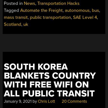
FREIGHT:
Posted in
News
,
Transportation Hacks
AUTONOMOUS
Tagged
Automate the Freight
,
autonomous
,
bus
,
BUSES
mass transit
,
public transportation
,
SAE Level 4
,
TO
START
Scotland
,
uk
OPERATION
IN
UK”
SOUTH KOREA
BLANKETS COUNTRY
WITH FREE WIFI ON
ALL PUBLIC TRANSIT
January 9, 2021
by
Chris Lott
20 Comments