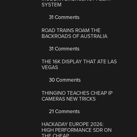
SYSTEM
31 Comments
ROAD TRAINS ROAM THE
BACKROADS OF AUSTRALIA
31 Comments
THE 16K DISPLAY THAT ATE LAS
VEGAS
30 Comments
THINGINO TEACHES CHEAP IP
CAMERAS NEW TRICKS
21 Comments
HACKADAY EUROPE 2026:
HIGH PERFORMANCE SDR ON
THE CHEAP