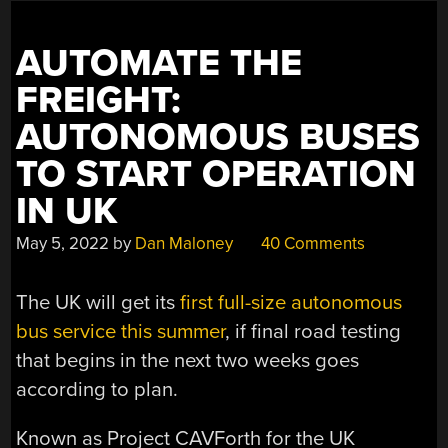
AUTOMATE THE
FREIGHT:
AUTONOMOUS BUSES
TO START OPERATION
IN UK
May 5, 2022
by
Dan Maloney
40 Comments
The UK will get its
first full-size autonomous
bus service this summer
, if final road testing
that begins in the next two weeks goes
according to plan.
Known as Project CAVForth for the UK