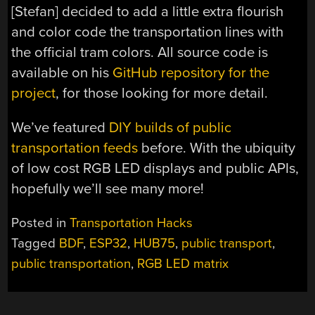
[Stefan] decided to add a little extra flourish
and color code the transportation lines with
the official tram colors. All source code is
available on his
GitHub repository for the
project
, for those looking for more detail.
We’ve featured
DIY builds of public
transportation feeds
before. With the ubiquity
of low cost RGB LED displays and public APIs,
hopefully we’ll see many more!
Posted in
Transportation Hacks
Tagged
BDF
,
ESP32
,
HUB75
,
public transport
,
public transportation
,
RGB LED matrix