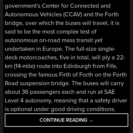
government’s Center for Connected and
Autonomous Vehicles (CCAV) and the Forth
bridge, over which the buses will travel, it is
said to be the most complex test of
autonomous on-road mass transit yet
undertaken in Europe. The full-size single-
deck motorcoaches, five in total, will ply a 22-
km (14-mile) route into Edinburgh from Fife,
crossing the famous Firth of Forth on the Forth
Road suspension bridge. The buses will carry
about 36 passengers each and run at SAE
Level 4 autonomy, meaning that a safety driver
is optional under good driving conditions.
“AUTOMATE
CONTINUE READING
→
THE