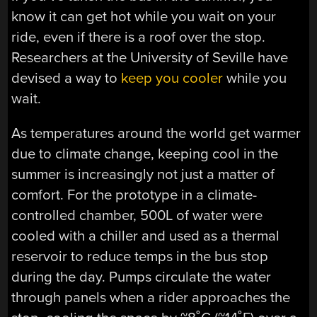
know it can get hot while you wait on your
ride, even if there is a roof over the stop.
Researchers at the University of Seville have
devised a way to
keep you cooler
while you
wait.
As temperatures around the world get warmer
due to climate change, keeping cool in the
summer is increasingly not just a matter of
comfort. For the prototype in a climate-
controlled chamber, 500L of water were
cooled with a chiller and used as a thermal
reservoir to reduce temps in the bus stop
during the day. Pumps circulate the water
through panels when a rider approaches the