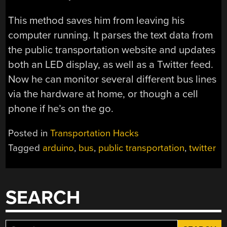
This method saves him from leaving his
computer running. It parses the text data from
the public transportation website and updates
both an LED display, as well as a Twitter feed.
Now he can monitor several different bus lines
via the hardware at home, or though a cell
phone if he’s on the go.
Posted in
Transportation Hacks
Tagged
arduino
,
bus
,
public transportation
,
twitter
SEARCH
Search