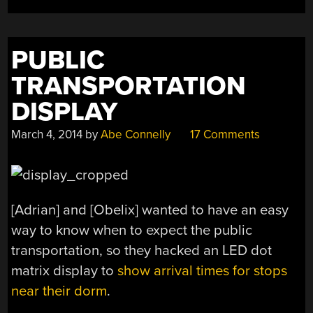
PUBLIC
TRANSPORTATION
DISPLAY
March 4, 2014
by
Abe Connelly
17 Comments
[Adrian] and [Obelix] wanted to have an easy
way to know when to expect the public
transportation, so they hacked an LED dot
matrix display to
show arrival times for stops
near their dorm
.