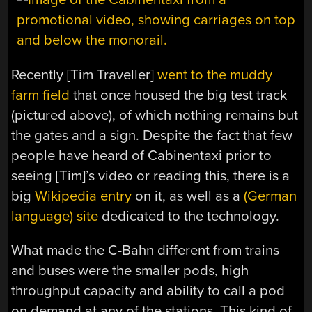
Recently [Tim Traveller]
went to the muddy
farm field
that once housed the big test track
(pictured above), of which nothing remains but
the gates and a sign. Despite the fact that few
people have heard of Cabinentaxi prior to
seeing [Tim]’s video or reading this, there is a
big
Wikipedia entry
on it, as well as a
(German
language) site
dedicated to the technology.
What made the C-Bahn different from trains
and buses were the smaller pods, high
throughput capacity and ability to call a pod
on demand at any of the stations. This kind of