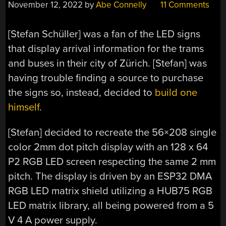
November 12, 2022
by
Abe Connelly
11 Comments
[Stefan Schüller] was a fan of the LED signs
that display arrival information for the trams
and buses in their city of Zürich. [Stefan] was
having trouble finding a source to purchase
the signs so, instead, decided to
build one
himself
.
[Stefan] decided to recreate the 56×208 single
color 2mm dot pitch display with an 128 x 64
P2 RGB LED screen respecting the same 2 mm
pitch. The display is driven by an ESP32 DMA
RGB LED matrix shield utilizing a HUB75 RGB
LED matrix library, all being powered from a 5
V 4 A power supply.