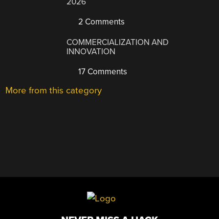
2026
2 Comments
COMMERCIALIZATION AND
INNOVATION
17 Comments
More from this category