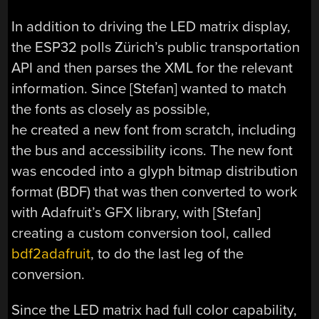
In addition to driving the LED matrix display,
the ESP32 polls Zürich’s public transportation
API and then parses the XML for the relevant
information. Since [Stefan] wanted to match
the fonts as closely as possible,
he created a new font from scratch, including
the bus and accessibility icons. The new font
was encoded into a glyph bitmap distribution
format (BDF) that was then converted to work
with Adafruit’s GFX library, with [Stefan]
creating a custom conversion tool, called
bdf2adafruit
, to do the last leg of the
conversion.
Since the LED matrix had full color capability,