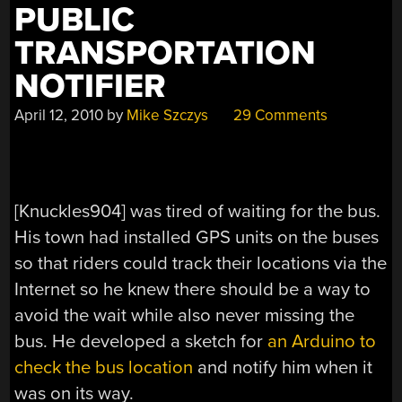
PUBLIC
TRANSPORTATION
NOTIFIER
April 12, 2010
by
Mike Szczys
29 Comments
[Knuckles904] was tired of waiting for the bus.
His town had installed GPS units on the buses
so that riders could track their locations via the
Internet so he knew there should be a way to
avoid the wait while also never missing the
bus. He developed a sketch for
an Arduino to
check the bus location
and notify him when it
was on its way.