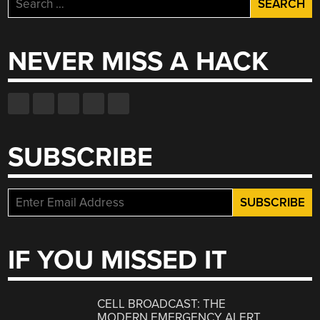
for:
NEVER MISS A HACK
SUBSCRIBE
IF YOU MISSED IT
CELL BROADCAST: THE
MODERN EMERGENCY ALERT