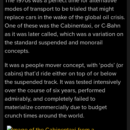
The 1970s was a perfect time for alternative
modes of transport to be trialed that might
replace cars in the wake of the global oil crisis.
One of these was the Cabinentaxi, or C-Bahn
as it was later called, which was a variation on
the standard suspended and monorail
concepts.
It was a people mover concept, with ‘pods’ (or
cabins) that’d ride either on top of or below
the suspended track. It was tested intensively
over the course of six years, performed
admirably, and completely failed to
materialize commercially due to budget
crunch times around the world.