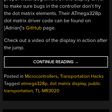
to make sure bugs in the controller don’t fry
the dot matrix elements. Their ATmega328p
dot matrix driver code can be found on
[Adrian]’s
GitHub
page.
Check out a video of the display in action after
the jump.
“PUBLIC
CONTINUE READING
→
TRANSPORTATION
DISPLAY”
Posted in
Microcontrollers
,
Transportation Hacks
Tagged
atmega328p
,
dot matrix display
,
public
transportation
,
TL-MR3020