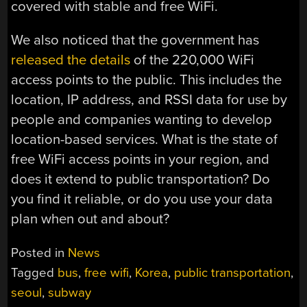
covered with stable and free WiFi.
We also noticed that the government has
released the details
of the 220,000 WiFi
access points to the public. This includes the
location, IP address, and RSSI data for use by
people and companies wanting to develop
location-based services. What is the state of
free WiFi access points in your region, and
does it extend to public transportation? Do
you find it reliable, or do you use your data
plan when out and about?
Posted in
News
Tagged
bus
,
free wifi
,
Korea
,
public transportation
,
seoul
,
subway