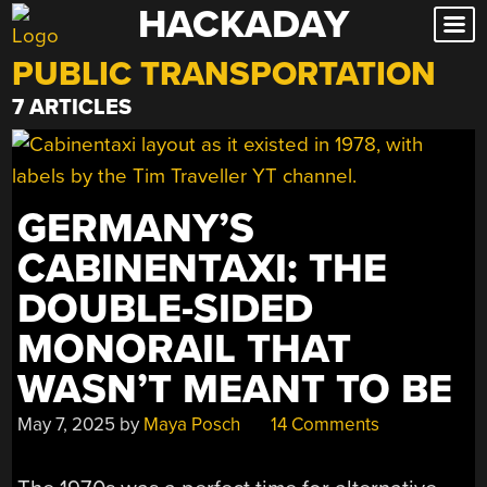
HACKADAY
Skip
to
PUBLIC TRANSPORTATION
content
7 ARTICLES
GERMANY’S
CABINENTAXI: THE
DOUBLE-SIDED
MONORAIL THAT
WASN’T MEANT TO BE
May 7, 2025
by
Maya Posch
14 Comments