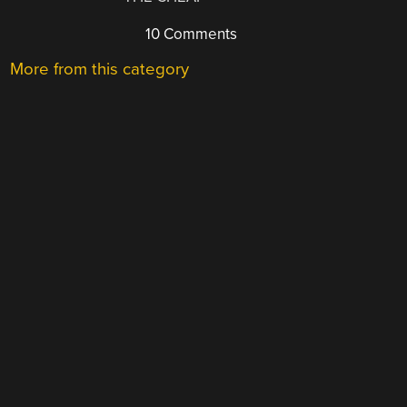
10 Comments
More from this category