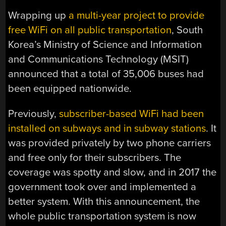
Wrapping up
a multi-year project to provide
free WiFi on all public transportation
, South
Korea’s Ministry of Science and Information
and Communications Technology (MSIT)
announced that a total of 35,006 buses had
been equipped nationwide.
Previously,
subscriber-based WiFi had been
installed on subways and in subway stations
. It
was provided privately by two phone carriers
and free only for their subscribers. The
coverage was spotty and slow, and in 2017 the
government took over and implemented a
better system. With this announcement, the
whole public transportation system is now