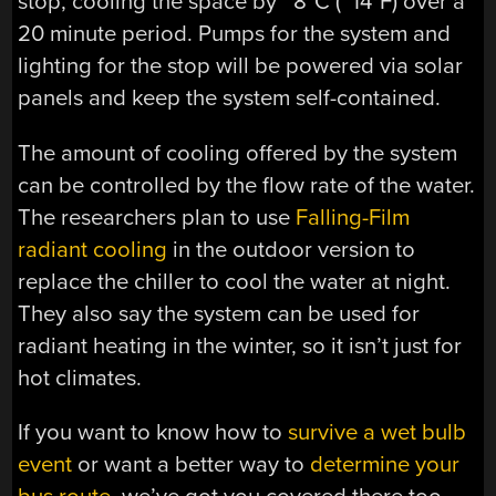
stop, cooling the space by ~8˚C (~14˚F) over a
20 minute period. Pumps for the system and
lighting for the stop will be powered via solar
panels and keep the system self-contained.
The amount of cooling offered by the system
can be controlled by the flow rate of the water.
The researchers plan to use
Falling-Film
radiant cooling
in the outdoor version to
replace the chiller to cool the water at night.
They also say the system can be used for
radiant heating in the winter, so it isn’t just for
hot climates.
If you want to know how to
survive a wet bulb
event
or want a better way to
determine your