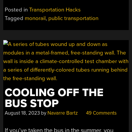
THE
Posted in
Transportation Hacks
DOUBLE-
Tagged
monorail
,
public transportation
SIDED
MONORAIL
THAT
WASN’T
MEANT
TO
BE”
COOLING OFF THE
BUS STOP
August 18, 2023
by
Navarre Bartz
49 Comments
If you’ve taken the bus in the summer, you