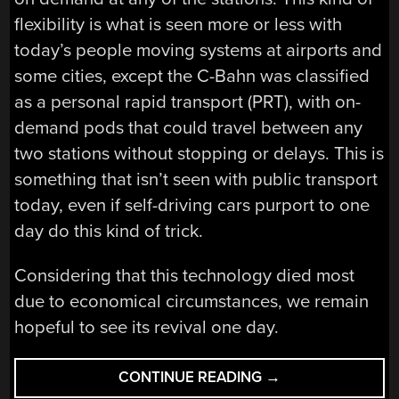
flexibility is what is seen more or less with
today’s people moving systems at airports and
some cities, except the C-Bahn was classified
as a personal rapid transport (PRT), with on-
demand pods that could travel between any
two stations without stopping or delays. This is
something that isn’t seen with public transport
today, even if self-driving cars purport to one
day do this kind of trick.
Considering that this technology died most
due to economical circumstances, we remain
hopeful to see its revival one day.
“GERMANY’S
CONTINUE READING
→
CABINENTAXI: