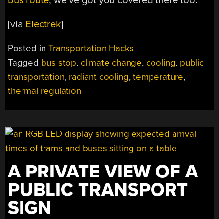
bus route
, we’ve got you covered there too.
[via
Electrek
]
Posted in
Transportation Hacks
Tagged
bus stop
,
climate change
,
cooling
,
public
transportation
,
radiant cooling
,
temperature
,
thermal regulation
A PRIVATE VIEW OF A
PUBLIC TRANSPORT
SIGN