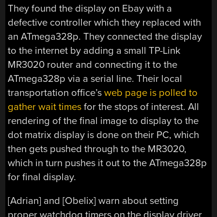
They found the display on Ebay with a
defective controller which they replaced with
an ATmega328p. They connected the display
to the internet by adding a small TP-Link
MR3020 router and connecting it to the
ATmega328p via a serial line. Their local
transportation office’s
web page is polled to
gather wait times
for the stops of interest. All
rendering of the final image to display to the
dot matrix display is done on their PC, which
then gets pushed through to the MR3020,
which in turn pushes it out to the ATmega328p
for final display.
[Adrian] and [Obelix] warn about setting
proper watchdog timers on the display driver