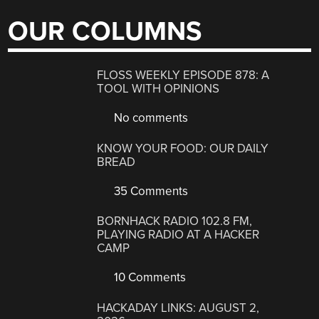
OUR COLUMNS
FLOSS WEEKLY EPISODE 878: A
TOOL WITH OPINIONS
No comments
KNOW YOUR FOOD: OUR DAILY
BREAD
35 Comments
BORNHACK RADIO 102.8 FM,
PLAYING RADIO AT A HACKER
CAMP
10 Comments
HACKADAY LINKS: AUGUST 2,