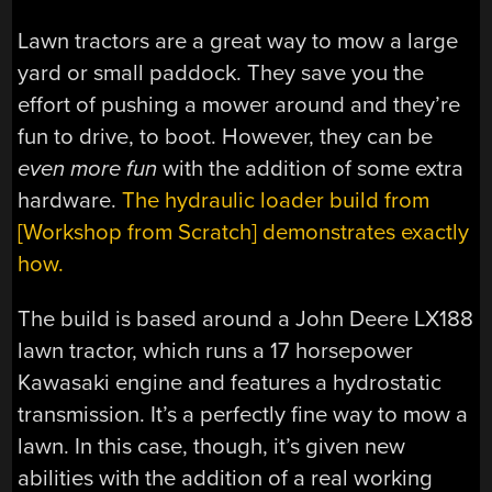
Lawn tractors are a great way to mow a large
yard or small paddock. They save you the
effort of pushing a mower around and they’re
fun to drive, to boot. However, they can be
even more fun
with the addition of some extra
hardware.
The hydraulic loader build from
[Workshop from Scratch] demonstrates exactly
how.
The build is based around a John Deere LX188
lawn tractor, which runs a 17 horsepower
Kawasaki engine and features a hydrostatic
transmission. It’s a perfectly fine way to mow a
lawn. In this case, though, it’s given new
abilities with the addition of a real working