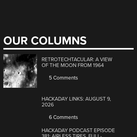
OUR COLUMNS
RETROTECHTACULAR: A VIEW
OF THE MOON FROM 1964
5 Comments
HACKADAY LINKS: AUGUST 9,
2026
6 Comments
HACKADAY PODCAST EPISODE
381: AIRLESS TIRES, FULL-