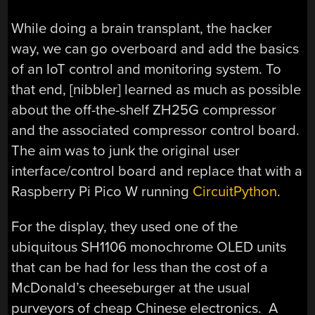
While doing a brain transplant, the hacker
way, we can go overboard and add the basics
of an IoT control and monitoring system. To
that end, [nibbler] learned as much as possible
about the off-the-shelf ZH25G compressor
and the associated compressor control board.
The aim was to junk the original user
interface/control board and replace that with a
Raspberry Pi Pico W running
CircuitPython
.
For the display, they used one of the
ubiquitous SH1106 monochrome OLED units
that can be had for less than the cost of a
McDonald’s cheeseburger at the usual
purveyors of cheap Chinese electronics. A