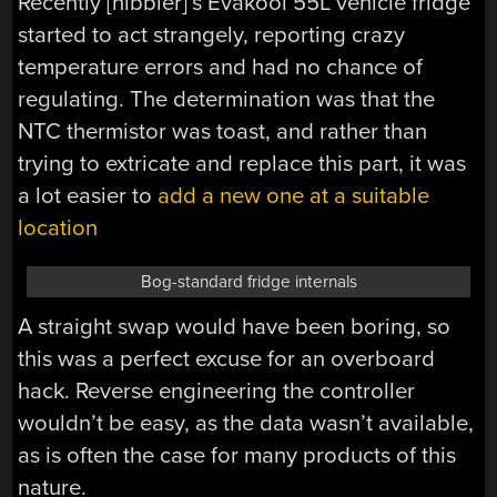
Recently [nibbler]’s Evakool 55L vehicle fridge
started to act strangely, reporting crazy
temperature errors and had no chance of
regulating. The determination was that the
NTC thermistor was toast, and rather than
trying to extricate and replace this part, it was
a lot easier to
add a new one at a suitable
location
Bog-standard fridge internals
A straight swap would have been boring, so
this was a perfect excuse for an overboard
hack. Reverse engineering the controller
wouldn’t be easy, as the data wasn’t available,
as is often the case for many products of this
nature.