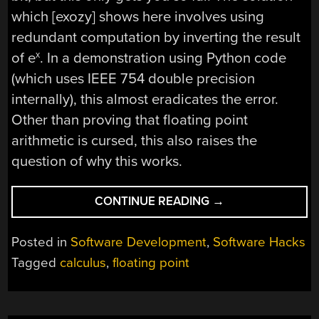
which [exozy] shows here involves using
redundant computation by inverting the result
of e
. In a demonstration using Python code
x
(which uses IEEE 754 double precision
internally), this almost eradicates the error.
Other than proving that floating point
arithmetic is cursed, this also raises the
question of why this works.
“MAKING
CONTINUE READING
→
FLOATING
POINT
Posted in
Software Development
,
Software Hacks
CALCULATIONS
Tagged
calculus
,
floating point
LESS
CURSED
WHEN