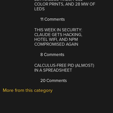
COLOR PRINTS, AND 28 MW OF
LEDS
11 Comments
THIS WEEK IN SECURITY:
CLAUDE GETS HACKING,
HOTEL WIFI, AND NPM
COMPROMISED AGAIN
8 Comments
CALCULUS-FREE PID (ALMOST)
IN A SPREADSHEET
20 Comments
More from this category