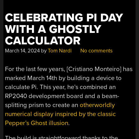
ACCURACY
MATTERS”
CELEBRATING PI DAY
WITH A GHOSTLY
CALCULATOR
March 14, 2024
by
Tom Nardi
No comments
For the last few years, [Cristiano Monteiro] has
marked March 14th by building a device to
calculate Pi. This year, he’s combined an
RP2040 development board and a beam-
splitting prism to create an
otherworldly
numerical display inspired by the classic
Pepper’s Ghost illusion
.
The build is straightforward thanks to the