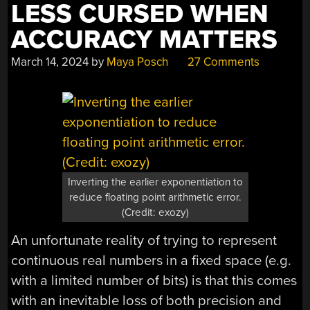
LESS CURSED WHEN
ACCURACY MATTERS
March 14, 2024
by
Maya Posch
27 Comments
Inverting the earlier exponentiation to
reduce floating point arithmetic error.
(Credit: exozy)
An unfortunate reality of trying to represent
continuous real numbers in a fixed space (e.g.
with a limited number of bits) is that this comes
with an inevitable loss of both precision and