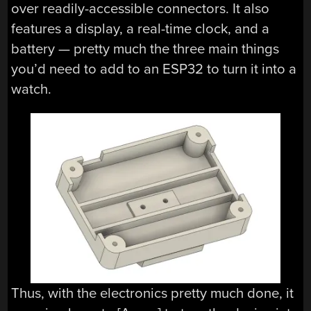
over readily-accessible connectors. It also
features a display, a real-time clock, and a
battery — pretty much the three main things
you’d need to add to an ESP32 to turn it into a
watch.
Thus, with the electronics pretty much done, it