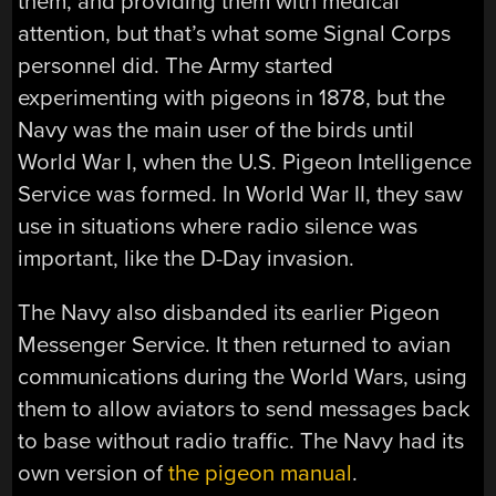
them, and providing them with medical
attention, but that’s what some Signal Corps
personnel did. The Army started
experimenting with pigeons in 1878, but the
Navy was the main user of the birds until
World War I, when the U.S. Pigeon Intelligence
Service was formed. In World War II, they saw
use in situations where radio silence was
important, like the D-Day invasion.
The Navy also disbanded its earlier Pigeon
Messenger Service. It then returned to avian
communications during the World Wars, using
them to allow aviators to send messages back
to base without radio traffic. The Navy had its
own version of
the pigeon manual
.