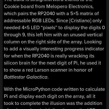
Cookie board from Melopero Electronics,
which pairs the RP2040 with a 5×5 matrix of
addressable RGB LEDs. Since [Cristiano] only
needed 4×5 LED “pixels” to display the digits 0
through 9, this left him with an unused vertical
column on the right side of the array. Looking
to add a visually interesting progress indicator
for when the RP2040 is really wracking its
silicon brain for the next digit of Pi, he used it
to show a red Larson scanner in honor of
Battlestar Galactica
.
With the MicroPython code written to calculate
Pi and display each digit on the array, all it
took to complete the illusion was the addition