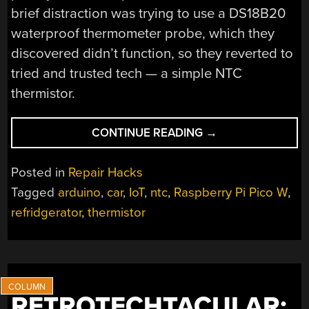
brief distraction was trying to use a DS18B20
waterproof thermometer probe, which they
discovered didn’t function, so they reverted to
tried and trusted tech — a simple NTC
thermistor.
“NEW
CONTINUE READING
→
BRAINS
SAVE
Posted in
Repair Hacks
12
Tagged
arduino
,
car
,
IoT
,
ntc
,
Raspberry Pi Pico W
,
V
refridgerator
,
thermistor
FRIDGE
FROM
THE
SCRAP
HEAP”
RETROTECHTACULAR: