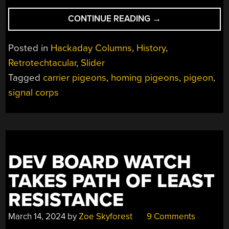
“RETROTECHTACU
CONTINUE READING
→
AIR
MAIL
Posted in
Hackaday Columns
,
History
,
FOR
Retrotechtacular
,
Slider
THE
Tagged
carrier pigeons
,
homing pigeons
,
pigeon
,
BIRDS”
signal corps
DEV BOARD WATCH
TAKES PATH OF LEAST
RESISTANCE
March 14, 2024
by
Zoe Skyforest
9 Comments