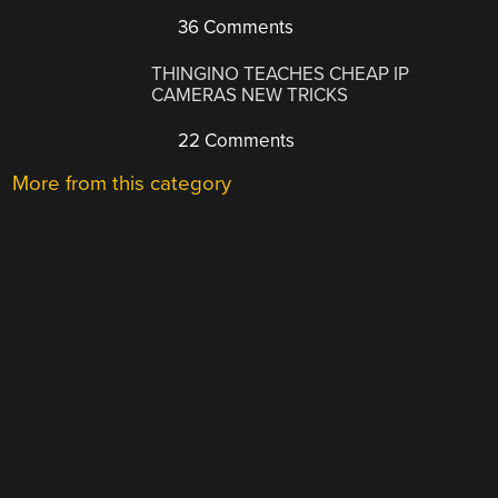
36 Comments
THINGINO TEACHES CHEAP IP
CAMERAS NEW TRICKS
22 Comments
More from this category