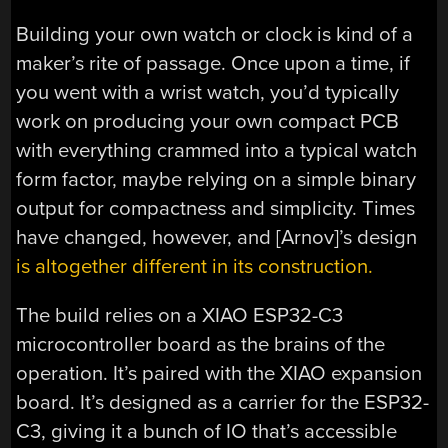
Building your own watch or clock is kind of a
maker’s rite of passage. Once upon a time, if
you went with a wrist watch, you’d typically
work on producing your own compact PCB
with everything crammed into a typical watch
form factor, maybe relying on a simple binary
output for compactness and simplicity. Times
have changed, however, and [Arnov]’s design
is altogether different in its construction.
The build relies on a XIAO ESP32-C3
microcontroller board as the brains of the
operation. It’s paired with the XIAO expansion
board. It’s designed as a carrier for the ESP32-
C3, giving it a bunch of IO that’s accessible