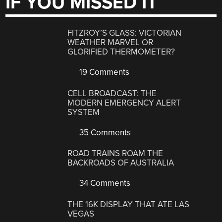
IF YOU MISSED IT
FITZROY’S GLASS: VICTORIAN
WEATHER MARVEL OR
GLORIFIED THERMOMETER?
19 Comments
CELL BROADCAST: THE
MODERN EMERGENCY ALERT
SYSTEM
35 Comments
ROAD TRAINS ROAM THE
BACKROADS OF AUSTRALIA
34 Comments
THE 16K DISPLAY THAT ATE LAS
VEGAS