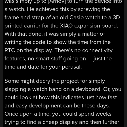
was simply up to [Arnov] to turn the device into
a watch. He achieved this by screwing the
frame and strap of an old Casio watch to a 3D
printed carrier for the XIAO expansion board.
With that done, it was simply a matter of
writing the code to show the time from the
RTC on the display. There’s no connectivity
features, no smart stuff going on — just the
time and date for your perusal.
Some might decry the project for simply
slapping a watch band on a devboard. Or, you
could look at how this indicates just how fast
and easy development can be these days.
Once upon a time, you could spend weeks
trying to find a cheap display and then further