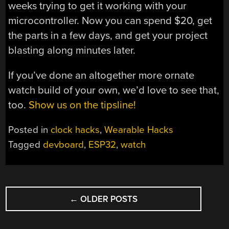
weeks trying to get it working with your
microcontroller. Now you can spend $20, get
the parts in a few days, and get your project
blasting along minutes later.
If you’ve done an altogether more ornate
watch build of your own, we’d love to see that,
too.
Show us on the tipsline!
Posted in
clock hacks
,
Wearable Hacks
Tagged
devboard
,
ESP32
,
watch
POSTS
←
OLDER POSTS
NAVIGATION