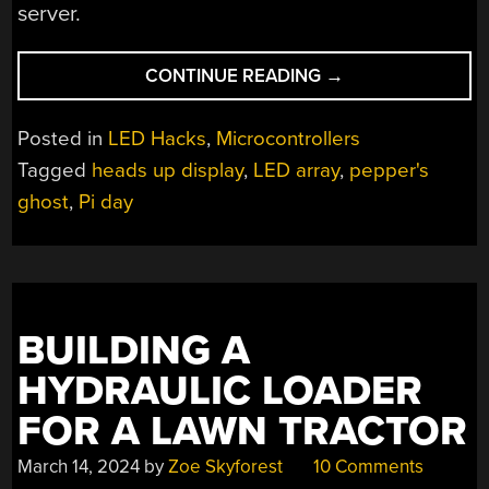
server.
“CELEBRATING
CONTINUE READING
→
PI
DAY
Posted in
LED Hacks
,
Microcontrollers
WITH
Tagged
heads up display
,
LED array
,
pepper's
A
ghost
,
Pi day
GHOSTLY
CALCULATOR”
BUILDING A
HYDRAULIC LOADER
FOR A LAWN TRACTOR
March 14, 2024
by
Zoe Skyforest
10 Comments