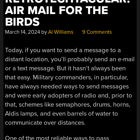
AIR MAIL FOR THE
BIRDS
March 14, 2024
by
Al Williams
9 Comments
Today, if you want to send a message to a
distant location, you’ll probably send an e-mail
or a text message. But it hasn’t always been
that easy. Military commanders, in particular,
have always needed ways to send messages
and were early adopters of radio and, prior to
that, schemes like semaphores, drums, horns,
Aldis lamps, and even barrels of water to
communicate over distances.
One of the most reliable ways to pass