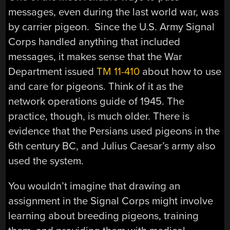
messages, even during the last world war, was
by carrier pigeon. Since the U.S. Army Signal
Corps handled anything that included
messages, it makes sense that the War
Department issued
TM 11-410
about how to use
and care for pigeons. Think of it as the
network operations guide of 1945. The
practice, though, is much older. There is
evidence that the Persians used pigeons in the
6th century BC, and Julius Caesar’s army also
used the system.
You wouldn’t imagine that drawing an
assignment in the Signal Corps might involve
learning about breeding pigeons, training