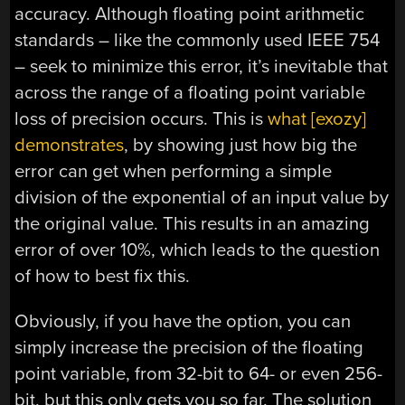
accuracy. Although floating point arithmetic
standards – like the commonly used IEEE 754
– seek to minimize this error, it’s inevitable that
across the range of a floating point variable
loss of precision occurs. This is
what [exozy]
demonstrates
, by showing just how big the
error can get when performing a simple
division of the exponential of an input value by
the original value. This results in an amazing
error of over 10%, which leads to the question
of how to best fix this.
Obviously, if you have the option, you can
simply increase the precision of the floating
point variable, from 32-bit to 64- or even 256-
bit, but this only gets you so far. The solution