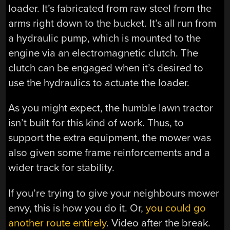
loader. It’s fabricated from raw steel from the
arms right down to the bucket. It’s all run from
a hydraulic pump, which is mounted to the
engine via an electromagnetic clutch. The
clutch can be engaged when it’s desired to
use the hydraulics to actuate the loader.
As you might expect, the humble lawn tractor
isn’t built for this kind of work. Thus, to
support the extra equipment, the mower was
also given some frame reinforcements and a
wider track for stability.
If you’re trying to give your neighbours mower
envy, this is how you do it. Or,
you could go
another route entirely
. Video after the break.