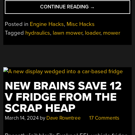
“BUILDING
CONTINUE READING
→
A
HYDRAULIC
Posted in
Engine Hacks
,
Misc Hacks
LOADER
Tagged
hydraulics
,
lawn mower
,
loader
,
mower
FOR
A
LAWN
TRACTOR”
NEW BRAINS SAVE 12
V FRIDGE FROM THE
SCRAP HEAP
March 14, 2024
by
Dave Rowntree
17 Comments