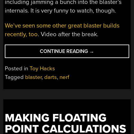
including jamming a bunch into the blaster’s
internals. It is very funny to watch, though.
We’ve seen some other great blaster builds
recently, too
. Video after the break.
“BONKERS
CONTINUE READING
→
NERF
BLASTER
Posted in
Toy Hacks
SPRAYS
Tagged
blaster
,
darts
,
nerf
BALLS
EVERYWHERE”
MAKING FLOATING
POINT CALCULATIONS