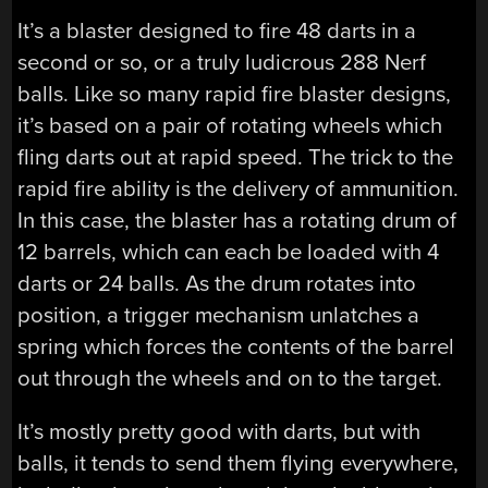
It’s a blaster designed to fire 48 darts in a
second or so, or a truly ludicrous 288 Nerf
balls. Like so many rapid fire blaster designs,
it’s based on a pair of rotating wheels which
fling darts out at rapid speed. The trick to the
rapid fire ability is the delivery of ammunition.
In this case, the blaster has a rotating drum of
12 barrels, which can each be loaded with 4
darts or 24 balls. As the drum rotates into
position, a trigger mechanism unlatches a
spring which forces the contents of the barrel
out through the wheels and on to the target.
It’s mostly pretty good with darts, but with
balls, it tends to send them flying everywhere,