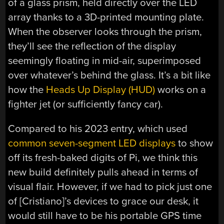
of a glass prism, held directly over the LED
array thanks to a 3D-printed mounting plate.
When the observer looks through the prism,
they’ll see the reflection of the display
seemingly floating in mid-air, superimposed
over whatever’s behind the glass. It’s a bit like
how the
Heads Up Display (HUD)
works on a
fighter jet (or sufficiently fancy car).
Compared to his 2023 entry, which used
common seven-segment LED displays
to show
off its fresh-baked digits of Pi, we think this
new build definitely pulls ahead in terms of
visual flair. However, if we had to pick just one
of [Cristiano]’s devices to grace our desk, it
would still have to be his portable GPS time