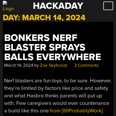
HACKADAY
Skip
to
DAY:
MARCH 14, 2024
content
BONKERS NERF
BLASTER SPRAYS
BALLS EVERYWHERE
March 14, 2024
by
Zoe Skyforest
3 Comments
Nerf blasters are fun toys, to be sure. However,
they’re limited by factors like price and safety
and what Hasbro thinks parents will put up
with. Few caregivers would ever countenance
a build like this one
from [ItllProbablyWork].