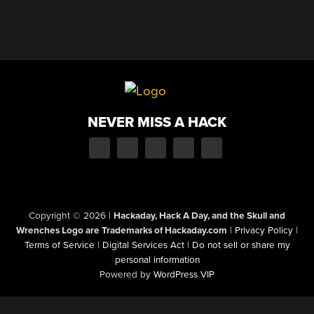
NEVER MISS A HACK
Copyright © 2026
|
Hackaday, Hack A Day, and the Skull and
Wrenches Logo are Trademarks of Hackaday.com
|
Privacy Policy
|
Terms of Service
|
Digital Services Act
|
Do not sell or share my
personal information
Powered by
WordPress VIP