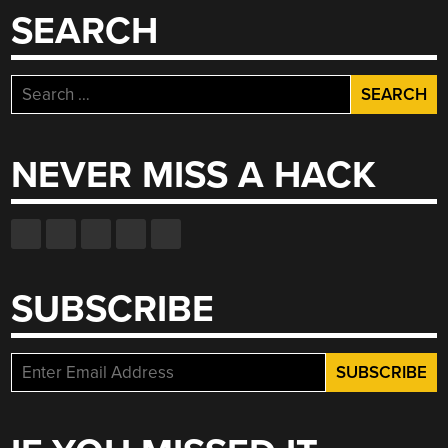
SEARCH
Search
for:
NEVER MISS A HACK
SUBSCRIBE