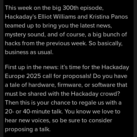
This week on the big 300th episode,
Hackaday’s Elliot Williams and Kristina Panos
teamed up to bring you the latest news,
mystery sound, and of course, a big bunch of
hacks from the previous week. So basically,
business as usual.
First up in the news: it’s time for the Hackaday
Europe 2025 call for proposals! Do you have
a tale of hardware, firmware, or software that
must be shared with the Hackaday crowd?
Then this is your chance to regale us with a
20- or 40-minute talk. You know we love to
hear new voices, so be sure to consider
proposing a talk.