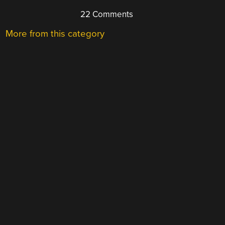
22 Comments
More from this category