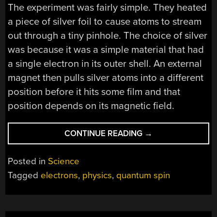
The experiment was fairly simple. They heated
a piece of silver foil to cause atoms to stream
out through a tiny pinhole. The choice of silver
was because it was a simple material that had
a single electron in its outer shell. An external
magnet then pulls silver atoms into a different
position before it hits some film and that
position depends on its magnetic field.
“THE
CONTINUE READING
→
STERN-
GERLACH
Posted in
Science
EXPERIMENT
Tagged
electrons
,
physics
,
quantum spin
MISUNDERSTOOD”