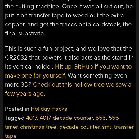
the cutting machine. Once it was all cut out, he
put it on transfer tape to weed out the extra
copper, and get the traces onto cardstock, the
final substrate.
This is such a fun project, and we love that the
CR2032 that powers it also acts as the stand in
its vertical holder.
Hit up GitHub if you want to
make one for yourself
. Want something even
more 3D?
Check out this hollow tree we saw a
few years ago
.
Posted in
Holiday Hacks
Tagged
4017
,
4017 decade counter
,
555
,
555
timer
,
christmas tree
,
decade counter
,
smt
,
transfer
tape