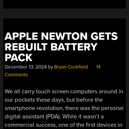
APPLE NEWTON GETS
REBUILT BATTERY
PACK
December 13, 2024
by
Bryan Cockfield
14
Comments
We all carry touch screen computers around in
our pockets these days, but before the
smartphone revolution, there was the personal
digital assistant (PDA). While it wasn’t a
commercial success, one of the first devices in