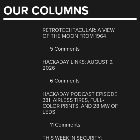
OUR COLUMNS
RETROTECHTACULAR: A VIEW
OF THE MOON FROM 1964
5 Comments
HACKADAY LINKS: AUGUST 9,
2026
6 Comments
HACKADAY PODCAST EPISODE
381: AIRLESS TIRES, FULL-
COLOR PRINTS, AND 28 MW OF
LEDS
11 Comments
THIS WEEK IN SECURITY: