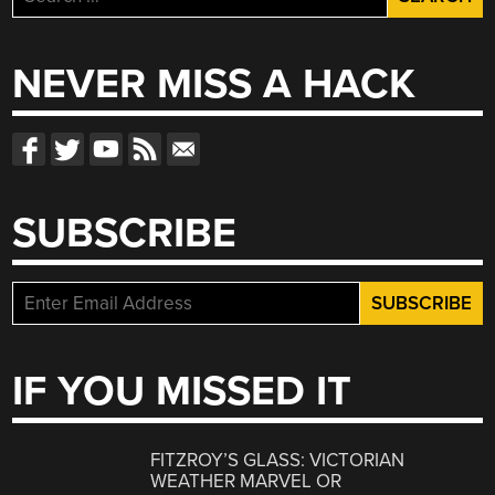
PCBS”
for:
NEVER MISS A HACK
SUBSCRIBE
IF YOU MISSED IT
FITZROY’S GLASS: VICTORIAN
WEATHER MARVEL OR