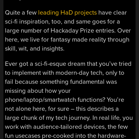
Quite a few
leading HaD projects
have clear
sci-fi inspiration, too, and same goes for a
large number of Hackaday Prize entries. Over
here, we live for fantasy made reality through
skill, wit, and insights.
Ever got a sci-fi-esque dream that you’ve tried
to implement with modern-day tech, only to
fail because something fundamental was
missing about how your
phone/laptop/smartwatch functions? You’re
not alone here, for sure – this describes a
large chunk of my tech journey. In real life, you
work with audience-tailored devices, the few
fun usecases pre-cooked into the hardware-