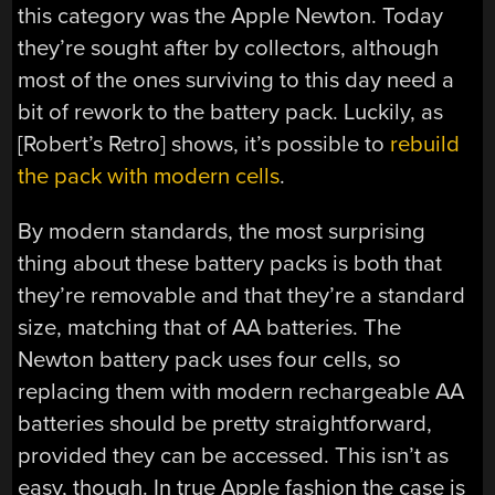
this category was the Apple Newton. Today
they’re sought after by collectors, although
most of the ones surviving to this day need a
bit of rework to the battery pack. Luckily, as
[Robert’s Retro] shows, it’s possible to
rebuild
the pack with modern cells
.
By modern standards, the most surprising
thing about these battery packs is both that
they’re removable and that they’re a standard
size, matching that of AA batteries. The
Newton battery pack uses four cells, so
replacing them with modern rechargeable AA
batteries should be pretty straightforward,
provided they can be accessed. This isn’t as
easy, though. In true Apple fashion the case is