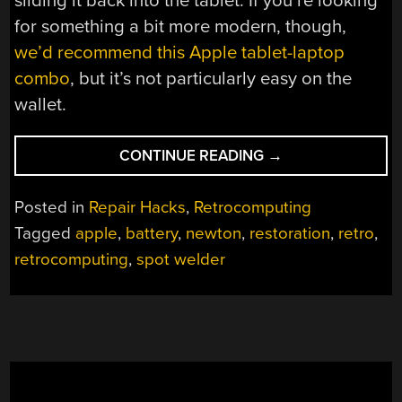
sliding it back into the tablet. If you’re looking
for something a bit more modern, though,
we’d recommend this Apple tablet-laptop
combo
, but it’s not particularly easy on the
wallet.
“APPLE
CONTINUE READING
→
NEWTON
GETS
Posted in
Repair Hacks
,
Retrocomputing
REBUILT
Tagged
apple
,
battery
,
newton
,
restoration
,
retro
,
BATTERY
retrocomputing
,
spot welder
PACK”