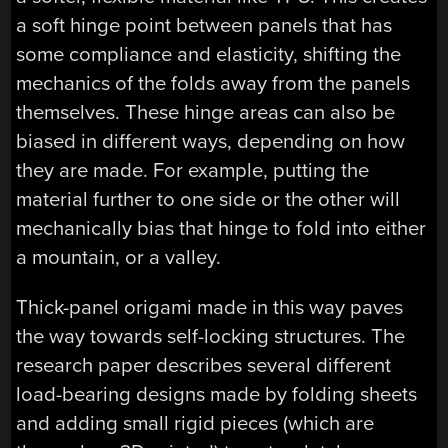
a soft hinge point between panels that has
some compliance and elasticity, shifting the
mechanics of the folds away from the panels
themselves. These hinge areas can also be
biased in different ways, depending on how
they are made. For example, putting the
material further to one side or the other will
mechanically bias that hinge to fold into either
a mountain, or a valley.
Thick-panel origami made in this way paves
the way towards self-locking structures. The
research paper describes several different
load-bearing designs made by folding sheets
and adding small rigid pieces (which are