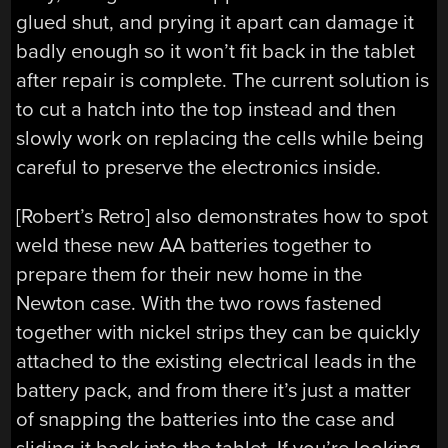
glued shut, and prying it apart can damage it
badly enough so it won’t fit back in the tablet
after repair is complete. The current solution is
to cut a hatch into the top instead and then
slowly work on replacing the cells while being
careful to preserve the electronics inside.
[Robert’s Retro] also demonstrates how to spot
weld these new AA batteries together to
prepare them for their new home in the
Newton case. With the two rows fastened
together with nickel strips they can be quickly
attached to the existing electrical leads in the
battery pack, and from there it’s just a matter
of snapping the batteries into the case and