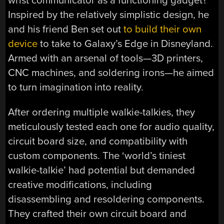
wrist communicator as a functioning gadget?
Inspired by the relatively simplistic design, he
and his friend Ben set out
to build their own
device
to take to Galaxy’s Edge in Disneyland.
Armed with an arsenal of tools—3D printers,
CNC machines, and soldering irons—he aimed
to turn imagination into reality.
After ordering multiple walkie-talkies, they
meticulously tested each one for audio quality,
circuit board size, and compatibility with
custom components. The ‘world’s tiniest
walkie-talkie’ had potential but demanded
creative modifications, including
disassembling and resoldering components.
They crafted their own circuit board and