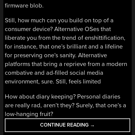
firmware blob.
Still, how much can you build on top of a
consumer device? Alternative OSes that
liberate you from the trend of enshittification,
for instance, that one’s brilliant and a lifeline
for preserving one’s sanity. Alternative
platforms that bring a reprieve from a modern
combative and ad-filled social media
environment, sure. Still, feels limited
How about diary keeping? Personal diaries
are really rad, aren’t they? Surely, that one’s a
low-hanging fruit?
“HACK
CONTINUE READING
→
ON