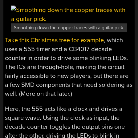
Smoothing down the copper traces with a guitar pick.
Take this Christmas tree for example
, which
uses a 555 timer and a CB4017 decade
counter in order to drive some blinking LEDs.
The ICs are through-hole, making the circuit
fairly accessible to new players, but there are
a few SMD components that need soldering as
well. (More on that later.)
Here, the 555 acts like a clock and drives a
square wave. Using the clock as input, the
decade counter toggles the output pins one
after the other, driving the LEDs to blink in