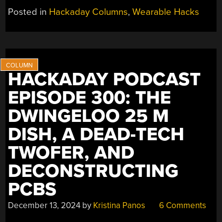
SELF:
Posted in
Hackaday Columns
,
Wearable Hacks
HOW’D
MY
DAY
GO?”
HACKADAY PODCAST
EPISODE 300: THE
DWINGELOO 25 M
DISH, A DEAD-TECH
TWOFER, AND
DECONSTRUCTING
PCBS
December 13, 2024
by
Kristina Panos
6 Comments