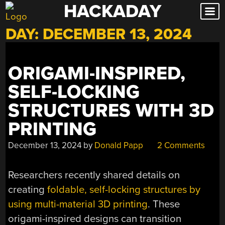
HACKADAY
Skip
to
DAY:
DECEMBER 13, 2024
content
ORIGAMI-INSPIRED,
SELF-LOCKING
STRUCTURES WITH 3D
PRINTING
December 13, 2024
by
Donald Papp
2 Comments
Researchers recently shared details on
creating
foldable, self-locking structures by
using multi-material 3D printing
. These
origami-inspired designs can transition