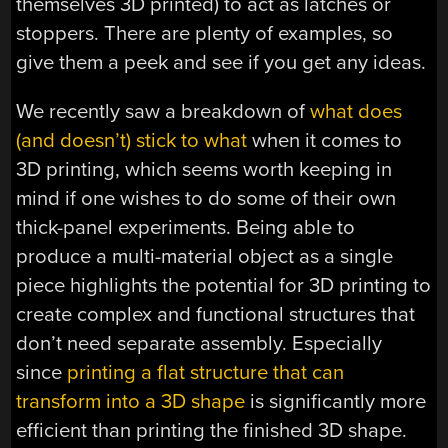
themselves 3D printed) to act as latches or
stoppers. There are plenty of examples, so
give them a peek and see if you get any ideas.
We recently saw a breakdown of
what does
(and doesn’t) stick to what
when it comes to
3D printing, which seems worth keeping in
mind if one wishes to do some of their own
thick-panel experiments. Being able to
produce a multi-material object as a single
piece highlights the potential for 3D printing to
create complex and functional structures that
don’t need separate assembly. Especially
since
printing a flat structure that can
transform into a 3D shape
is significantly more
efficient than printing the finished 3D shape.