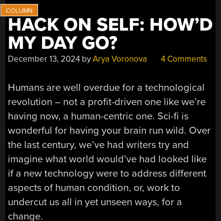
HACK ON SELF: HOW’D
MY DAY GO?
December 13, 2024
by
Arya Voronova
4 Comments
Humans are well overdue for a technological
revolution – not a profit-driven one like we’re
having now, a human-centric one. Sci-fi is
wonderful for having your brain run wild. Over
the last century, we’ve had writers try and
imagine what world would’ve had looked like
if a new technology were to address different
aspects of human condition, or, work to
undercut us all in yet unseen ways, for a
change.