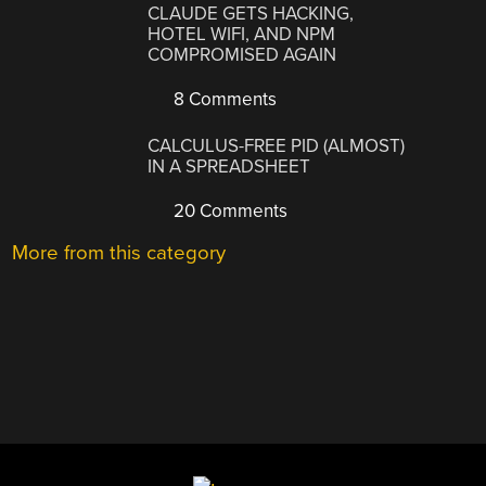
CLAUDE GETS HACKING,
HOTEL WIFI, AND NPM
COMPROMISED AGAIN
8 Comments
CALCULUS-FREE PID (ALMOST)
IN A SPREADSHEET
20 Comments
More from this category