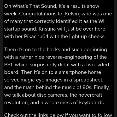
On What’s That Sound, it’s a results show
week. Congratulations to [Kelvin] who was one
of many that correctly identified it as the Wii
startup sound. Kristina will just be over here
with her Pikachu64 with the light-up cheeks.
Then it’s on to the hacks and such beginning
with a rather nice reverse-engineering of the
PS1, which surprisingly did it with a two-sided
board. Then it’s on to a smartphone home
server, magic eye images in a spreadsheet,
and the math behind the music of 80s. Finally,
we talk about disc cameras, the hovercraft
revolution, and a whole mess of keyboards.
Check out the links below if you want to follow