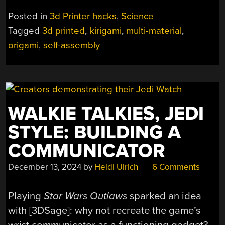
Posted in
3d Printer hacks
,
Science
Tagged
3d printed
,
kirigami
,
multi-material
,
origami
,
self-assembly
WALKIE TALKIES, JEDI
STYLE: BUILDING A
COMMUNICATOR
December 13, 2024
by
Heidi Ulrich
6 Comments
Playing
Star Wars Outlaws
sparked an idea
with [3DSage]: why not recreate the game’s