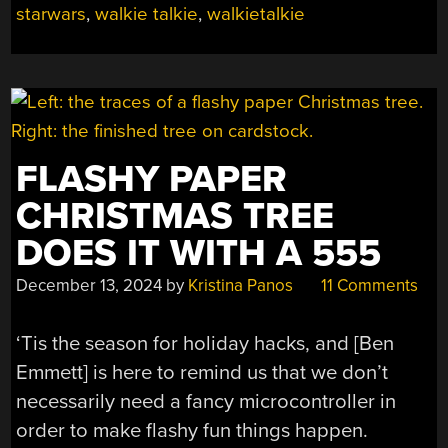
starwars
,
walkie talkie
,
walkietalkie
A
COMMUNICATOR”
FLASHY PAPER
CHRISTMAS TREE
DOES IT WITH A 555
December 13, 2024
by
Kristina Panos
11 Comments
‘Tis the season for holiday hacks, and [Ben
Emmett] is here to remind us that we don’t
necessarily need a fancy microcontroller in
order to make flashy fun things happen.