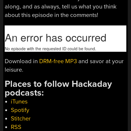
along, and as always, tell us what you think
about this episode in the comments!
Download in
DRM-free MP3
and savor at your
leisure.
Places to follow Hackaday
podcasts:
iTunes
Spotify
Stitcher
RSS