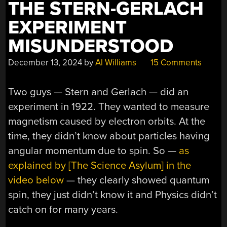
THE STERN-GERLACH
EXPERIMENT
MISUNDERSTOOD
December 13, 2024
by
Al Williams
15 Comments
Two guys — Stern and Gerlach — did an
experiment in 1922. They wanted to measure
magnetism caused by electron orbits. At the
time, they didn’t know about particles having
angular momentum due to spin. So —
as
explained by [The Science Asylum] in the
video below
— they clearly showed quantum
spin, they just didn’t know it and Physics didn’t
catch on for many years.