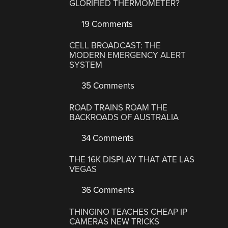
GLORIFIED THERMOMETER?
19 Comments
CELL BROADCAST: THE
MODERN EMERGENCY ALERT
SYSTEM
35 Comments
ROAD TRAINS ROAM THE
BACKROADS OF AUSTRALIA
34 Comments
THE 16K DISPLAY THAT ATE LAS
VEGAS
36 Comments
THINGINO TEACHES CHEAP IP
CAMERAS NEW TRICKS