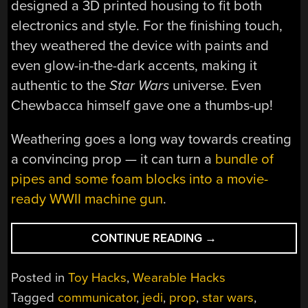
designed a 3D printed housing to fit both
electronics and style. For the finishing touch,
they weathered the device with paints and
even glow-in-the-dark accents, making it
authentic to the
Star Wars
universe. Even
Chewbacca himself gave one a thumbs-up!
Weathering goes a long way towards creating
a convincing prop — it can turn a
bundle of
pipes and some foam blocks into a movie-
ready WWII machine gun
.
“WALKIE
CONTINUE READING
→
TALKIES,
JEDI
Posted in
Toy Hacks
,
Wearable Hacks
STYLE:
Tagged
communicator
,
jedi
,
prop
,
star wars
,
BUILDING