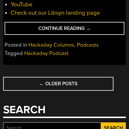
YouTube
Check out our Libsyn landing page
“HACKADAY
CONTINUE READING
→
PODCAST
EPISODE
Posted in
Hackaday Columns
,
Podcasts
300:
Tagged
Hackaday Podcast
THE
DWINGELOO
25
POSTS
M
DISH,
←
OLDER POSTS
NAVIGATION
A
DEAD-
TECH
SEARCH
TWOFER,
AND
DECONSTRUCTIN
Search