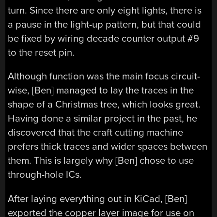
turn. Since there are only eight lights, there is
a pause in the light-up pattern, but that could
be fixed by wiring decade counter output #9
to the reset pin.
Although function was the main focus circuit-
wise, [Ben] managed to lay the traces in the
shape of a Christmas tree, which looks great.
Having done a similar project in the past, he
discovered that the craft cutting machine
prefers thick traces and wider spaces between
them. This is largely why [Ben] chose to use
through-hole ICs.
After laying everything out in KiCad, [Ben]
exported the copper layer image for use on