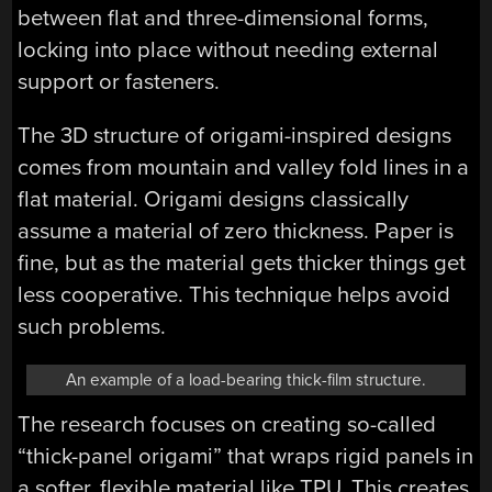
between flat and three-dimensional forms,
locking into place without needing external
support or fasteners.
The 3D structure of origami-inspired designs
comes from mountain and valley fold lines in a
flat material. Origami designs classically
assume a material of zero thickness. Paper is
fine, but as the material gets thicker things get
less cooperative. This technique helps avoid
such problems.
An example of a load-bearing thick-film structure.
The research focuses on creating so-called
“thick-panel origami” that wraps rigid panels in
a softer, flexible material like TPU. This creates