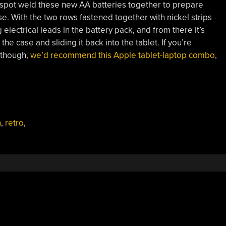
 spot weld these new AA batteries together to prepare
. With the two rows fastened together with nickel strips
 electrical leads in the battery pack, and from there it’s
the case and sliding it back into the tablet. If you’re
 though,
we’d recommend this Apple tablet-laptop combo
,
n
,
retro
,