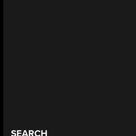
SEARCH