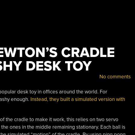
EWTON’S CRADLE
SHY DESK TOY
No comments
opular desk toy in offices around the world. For
flashy enough.
Instead, they built a simulated version with
of the cradle to make it work, this relies on two servo
the ones in the middle remaining stationary. Each ball is
 the simulated “motion” of the cradle. By using ping pong