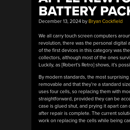
BATTERY PAC
December 13, 2024
by
Bryan Cockfield
We all carry touch screen computers arou
revolution, there was the personal digital 
of the first devices in this category was t
collectors, although most of the ones survi
Luckily, as [Robert’s Retro] shows, it’s poss
By modern standards, the most surprising t
removable and that they’re a standard siz
uses four cells, so replacing them with m
straightforward, provided they can be acces
case is glued shut, and prying it apart can 
after repair is complete. The current soluti
work on replacing the cells while being car