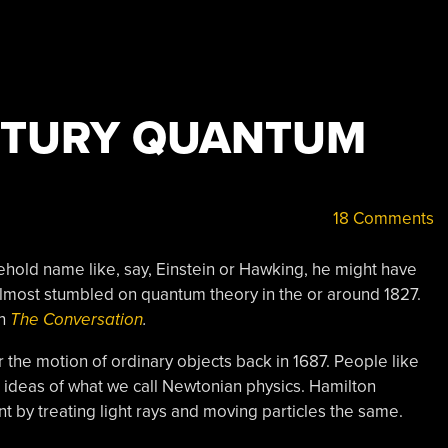
NTURY QUANTUM
18 Comments
ehold name like, say, Einstein or Hawking, he might have
 almost stumbled on quantum theory in the or around 1827.
on
The Conversation
.
the motion of ordinary objects back in 1687. People like
ideas of what we call Newtonian physics. Hamilton
 by treating light rays and moving particles the same.