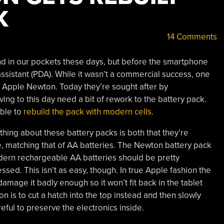
K
14 Comments
nd in our pockets these days, but before the smartphone
assistant (PDA). While it wasn’t a commercial success, one
he Apple Newton. Today they’re sought after by
ving to this day need a bit of rework to the battery pack.
ible to
rebuild the pack with modern cells
.
hing about these battery packs is both that they’re
e, matching that of AA batteries. The Newton battery pack
odern rechargeable AA batteries should be pretty
sed. This isn’t as easy, though. In true Apple fashion the
damage it badly enough so it won’t fit back in the tablet
on is to cut a hatch into the top instead and then slowly
eful to preserve the electronics inside.