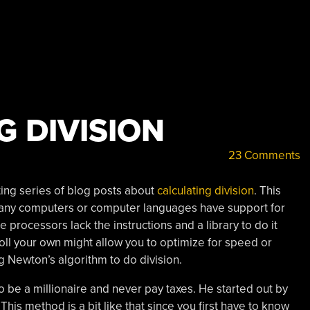
G DIVISION
23 Comments
ting series of blog posts about
calculating division
. This
many computers or computer languages have support for
me processors lack the instructions and a library to do it
oll your own might allow you to optimize for speed or
g Newton’s algorithm to do division.
 be a millionaire and never pay taxes. He started out by
 This method is a bit like that since you first have to know