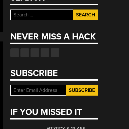
Search
for:
NEVER MISS A HACK
SUBSCRIBE
IF YOU MISSED IT
FITZROY’S GLASS: