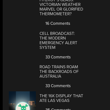
VICTORIAN WEATHER
MARVEL OR GLORIFIED
THERMOMETER?
16 Comments
CELL BROADCAST:
THE MODERN
EMERGENCY ALERT
SYSTEM
33 Comments
ROAD TRAINS ROAM
THE BACKROADS OF
AUSTRALIA
33 Comments
THE 16K DISPLAY THAT
ATE LAS VEGAS