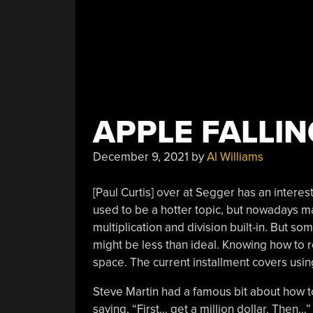
APPLE FALLIN
December 9, 2021
by
Al Williams
[Paul Curtis] over at Segger has an interes
used to be a hotter topic, but nowadays 
multiplication and division built-in. But so
might be less than ideal. Knowing how to r
space. The current installment covers usin
Steve Martin had a famous bit about how to
saying, “First… get a million dollar. Then…”