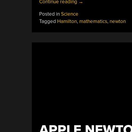
“The
Continue reading
→
19th
Posted in
Science
Century
Tagged
Hamilton
,
mathematics
,
newton
Quantum
Mechanics”
APPLE NEWTO