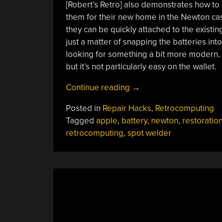
[Robert’s Retro] also demonstrates how to
them for their new home in the Newton case
they can be quickly attached to the existing
just a matter of snapping the batteries into 
looking for something a bit more modern,
but it’s not particularly easy on the wallet.
“Apple
Continue reading
→
Newton
Posted in
Repair Hacks
,
Retrocomputing
Gets
Tagged
apple
,
battery
,
newton
,
restoratio
Rebuilt
retrocomputing
,
spot welder
Battery
Pack”