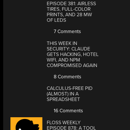
EPISODE 381: AIRLESS
TIRES, FULL-COLOR
PRINTS, AND 28 MW
OF LEDS
7 Comments
THIS WEEK IN
SECURITY: CLAUDE
GETS HACKING, HOTEL
WIFI, AND NPM
COMPROMISED AGAIN
8 Comments
CALCULUS-FREE PID
(ALMOST) IN A
SPREADSHEET
16 Comments
FLOSS WEEKLY
EPISODE 878: A TOOL