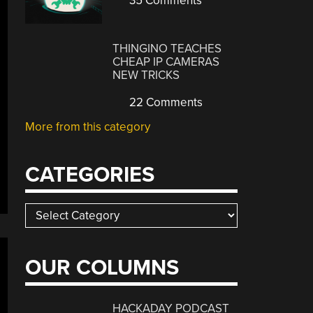
35 Comments
THINGINO TEACHES
CHEAP IP CAMERAS
NEW TRICKS
22 Comments
More from this category
CATEGORIES
Categories
OUR COLUMNS
HACKADAY PODCAST