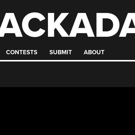
ACKAD
CONTESTS
SUBMIT
ABOUT