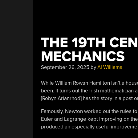
THE 19TH CE
MECHANICS
September 26, 2025
by
Al Williams
While William Rowan Hamilton isn’t a hous
been. It turns out the Irish mathematician
[Robyn Arianrhod] has the story in a post 
Famously, Newton worked out the rules for 
Euler and Lagrange kept improving on the 
produced an especially useful improvement