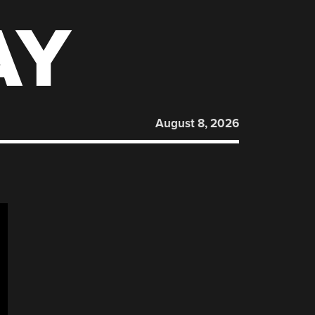
AY
August 8, 2026