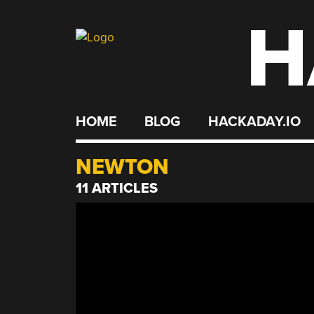
H
Skip
to
content
HOME
BLOG
HACKADAY.IO
NEWTON
11 ARTICLES