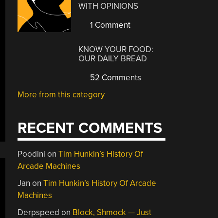
WITH OPINIONS
1 Comment
KNOW YOUR FOOD:
OUR DAILY BREAD
52 Comments
More from this category
RECENT COMMENTS
Poodini
on
Tim Hunkin’s History Of
Arcade Machines
Jan
on
Tim Hunkin’s History Of Arcade
Machines
Derpspeed
on
Block, Shmock — Just