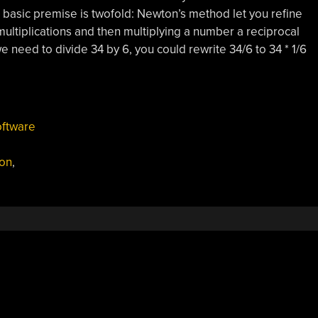
 basic premise is twofold: Newton’s method let you refine
multiplications and then multiplying a number a reciprocal
we need to divide 34 by 6, you could rewrite 34/6 to 34 * 1/6
ftware
on
,