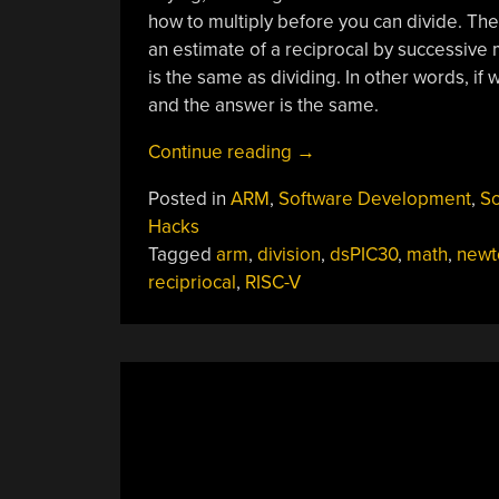
how to multiply before you can divide. The
an estimate of a reciprocal by successive 
is the same as dividing. In other words, if 
and the answer is the same.
“Apple
Continue reading
→
Falling
Posted in
ARM
,
Software Development
,
So
Division”
Hacks
Tagged
arm
,
division
,
dsPIC30
,
math
,
newt
recipriocal
,
RISC-V