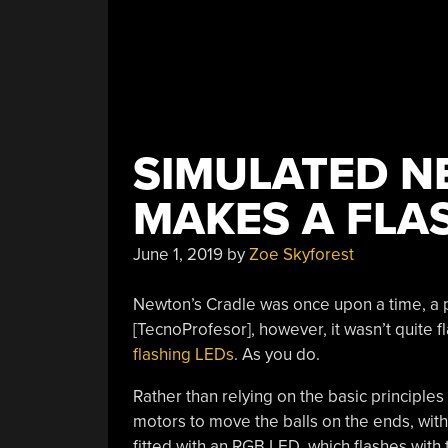
SIMULATED N
MAKES A FLA
June 1, 2019
by
Zoe Skyforest
Newton’s Cradle was once upon a time, a p
[TecnoProfesor], however, it wasn’t quite 
flashing LEDs
. As you do.
Rather than relying on the basic principles 
motors to move the balls on the ends, with 
fitted with an RGB LED, which flashes with