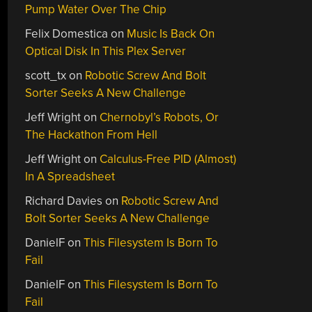
Pump Water Over The Chip
Felix Domestica
on
Music Is Back On
Optical Disk In This Plex Server
scott_tx
on
Robotic Screw And Bolt
Sorter Seeks A New Challenge
Jeff Wright
on
Chernobyl’s Robots, Or
The Hackathon From Hell
Jeff Wright
on
Calculus-Free PID (Almost)
In A Spreadsheet
Richard Davies
on
Robotic Screw And
Bolt Sorter Seeks A New Challenge
DanielF
on
This Filesystem Is Born To
Fail
DanielF
on
This Filesystem Is Born To
Fail