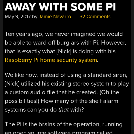
AWAY WITH SOME PI
May 9, 2017
by
Jamie Navarro
32 Comments
Ten years ago, we never imagined we would
be able to ward off burglars with Pi. However,
that is exactly what [Nick] is doing with his
Raspberry Pi home security system
.
We like how, instead of using a standard siren,
[Nick] utilized his existing stereo system to play
a custom audio file that he created. (Oh the
possibilities!) How many off the shelf alarm
systems can you do
that
with?
The Pi is the brains of the operation, running
an open source software program called