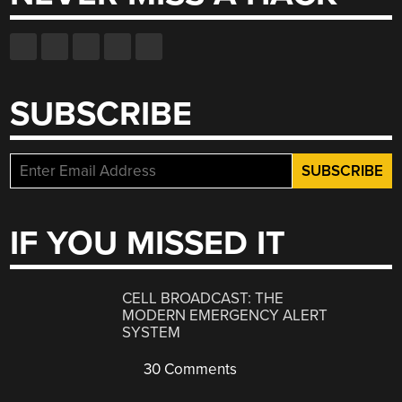
SUBSCRIBE
IF YOU MISSED IT
CELL BROADCAST: THE
MODERN EMERGENCY ALERT
SYSTEM
30 Comments