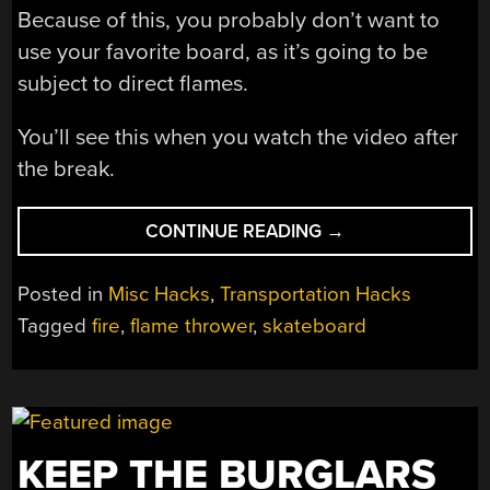
Because of this, you probably don’t want to
use your favorite board, as it’s going to be
subject to direct flames.
You’ll see this when you watch the video after
the break.
“LIGHT
CONTINUE READING
→
A
FIRE
Posted in
Misc Hacks
,
Transportation Hacks
UNDER
Tagged
fire
,
flame thrower
,
skateboard
YOUR…
SKATEBOARD?”
KEEP THE BURGLARS