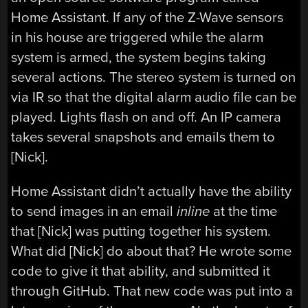
Home Assistant. If any of the Z-Wave sensors
in his house are triggered while the alarm
system is armed, the system begins taking
several actions. The stereo system is turned on
via IR so that the digital alarm audio file can be
played. Lights flash on and off. An IP camera
takes several snapshots and emails them to
[Nick].
Home Assistant didn’t actually have the ability
to send images in an email
inline
at the time
that [Nick] was putting together his system.
What did [Nick] do about that? He wrote some
code to give it that ability, and submitted it
through GitHub. That new code was put into a