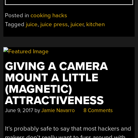
COLD
PRESS
Posted in
cooking hacks
JUICER
Tagged
juice
,
juice press
,
juicer
,
kitchen
FOR
THE
PRICE
OF
A
GIVING A CAMERA
FEW
TRIPS
MOUNT A LITTLE
TO
(MAGNETIC)
JAMBA
JUICE”
ATTRACTIVENESS
June 9, 2017
by
Jamie Navarro
8 Comments
It’s probably safe to say that most hackers and
makers don’t really want to fuss around with