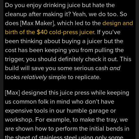
Do you enjoy drinking juice but hate the
cleanup after making it? Yeah, we do too. So
does [Max Maker], which led to the
design and
birth of the $40 cold-press juicer
. If you’ve
been thinking about buying a juicer but the
cost has been keeping you from pulling the
trigger, you should definitely check it out. This
build will save you some serious cash
and
looks
relatively
simple to replicate.
[Max] designed this juice press while keeping
us common folk in mind who don’t have
expensive tools in our humble garage or
workshop. For example, to make the tray, we
are shown how to perform the initial bends in
the sheet of stainless steel using only some