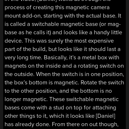
process of creating this magnetic camera
mount add-on, starting with the actual base. It
is called a switchable magnetic base (or mag-
base as he calls it) and looks like a handy little
device. This was surely the most expensive
part of the build, but looks like it should last a
very long time. Basically, it’s a metal box with
magnets on the inside and a rotating switch on
the outside. When the switch is in one position,
the box’s bottom is magnetic. Rotate the switch
to the other position, and the bottom is no
longer magnetic. These switchable magnetic
bases come with a stud on top for attaching
other things to it, which it looks like [Daniel]
has already done. From there on out though,