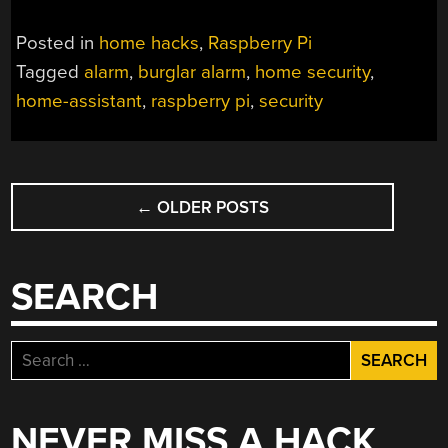
Posted in
home hacks
,
Raspberry Pi
Tagged
alarm
,
burglar alarm
,
home security
,
home-assistant
,
raspberry pi
,
security
POSTS
←
OLDER POSTS
NAVIGATION
SEARCH
Search
for:
NEVER MISS A HACK