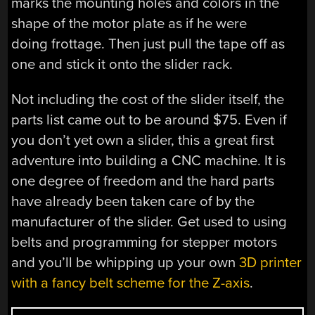
marks the mounting holes and colors in the
shape of the motor plate as if he were
doing frottage. Then just pull the tape off as
one and stick it onto the slider rack.
Not including the cost of the slider itself, the
parts list came out to be around $75. Even if
you don’t yet own a slider, this a great first
adventure into building a CNC machine. It is
one degree of freedom and the hard parts
have already been taken care of by the
manufacturer of the slider. Get used to using
belts and programming for stepper motors
and you’ll be whipping up your own
3D printer
with a fancy belt scheme for the Z-axis
.