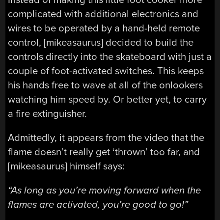
complicated with additional electronics and
wires to be operated by a hand-held remote
control, [mikeasaurus] decided to build the
controls directly into the skateboard with just a
couple of foot-activated switches. This keeps
his hands free to wave at all of the onlookers
watching him speed by. Or better yet, to carry
a fire extinguisher.
Admittedly, it appears from the video that the
flame doesn’t really get ‘thrown’ too far, and
[mikeasaurus] himself says:
“As long as you’re moving forward when the
flames are activated, you’re good to go!”