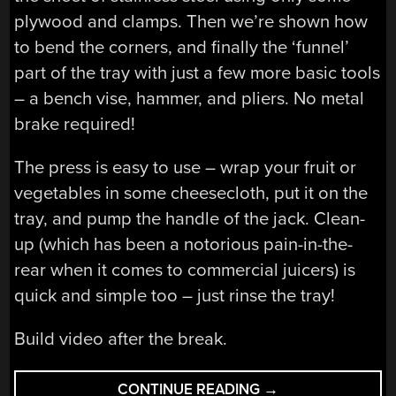
plywood and clamps. Then we’re shown how
to bend the corners, and finally the ‘funnel’
part of the tray with just a few more basic tools
– a bench vise, hammer, and pliers. No metal
brake required!
The press is easy to use – wrap your fruit or
vegetables in some cheesecloth, put it on the
tray, and pump the handle of the jack. Clean-
up (which has been a notorious pain-in-the-
rear when it comes to commercial juicers) is
quick and simple too – just rinse the tray!
Build video after the break.
“A
CONTINUE READING
→