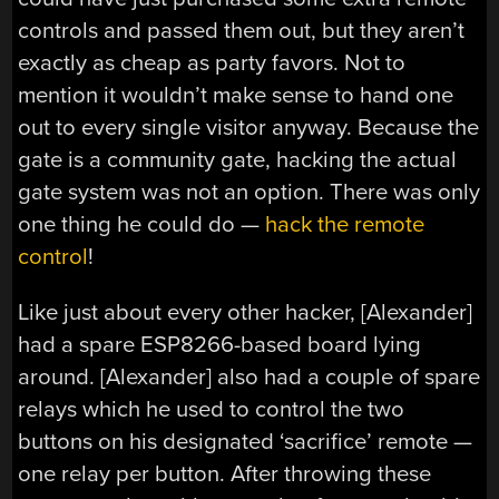
controls and passed them out, but they aren’t
exactly as cheap as party favors. Not to
mention it wouldn’t make sense to hand one
out to every single visitor anyway. Because the
gate is a community gate, hacking the actual
gate system was not an option. There was only
one thing he could do —
hack the remote
control
!
Like just about every other hacker, [Alexander]
had a spare ESP8266-based board lying
around. [Alexander] also had a couple of spare
relays which he used to control the two
buttons on his designated ‘sacrifice’ remote —
one relay per button. After throwing these