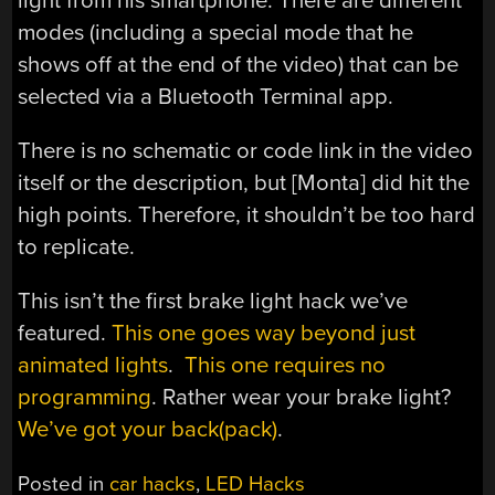
light from his smartphone. There are different
modes (including a special mode that he
shows off at the end of the video) that can be
selected via a Bluetooth Terminal app.
There is no schematic or code link in the video
itself or the description, but [Monta] did hit the
high points. Therefore, it shouldn’t be too hard
to replicate.
This isn’t the first brake light hack we’ve
featured.
This one goes way beyond just
animated lights
.
This one requires no
programming
. Rather wear your brake light?
We’ve got your back(pack)
.
Posted in
car hacks
,
LED Hacks