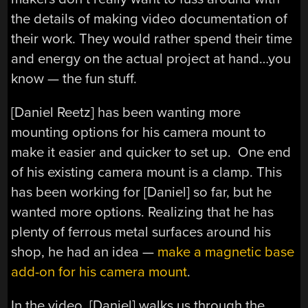
the details of making video documentation of
their work. They would rather spend their time
and energy on the actual project at hand…you
know — the fun stuff.
[Daniel Reetz] has been wanting more
mounting options for his camera mount to
make it easier and quicker to set up. One end
of his existing camera mount is a clamp. This
has been working for [Daniel] so far, but he
wanted more options. Realizing that he has
plenty of ferrous metal surfaces around his
shop, he had an idea —
make a magnetic base
add-on for his camera mount
.
In the video, [Daniel] walks us through the