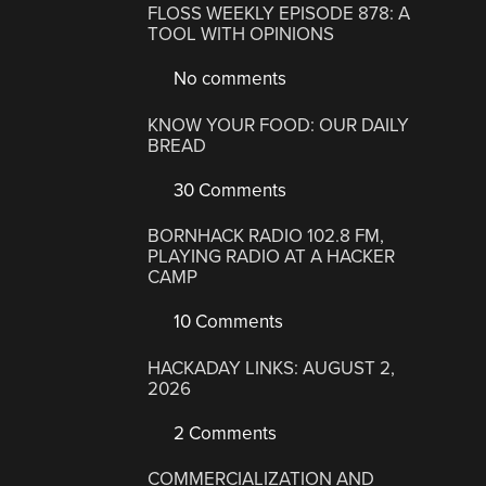
FLOSS WEEKLY EPISODE 878: A
TOOL WITH OPINIONS
No comments
KNOW YOUR FOOD: OUR DAILY
BREAD
30 Comments
BORNHACK RADIO 102.8 FM,
PLAYING RADIO AT A HACKER
CAMP
10 Comments
HACKADAY LINKS: AUGUST 2,
2026
2 Comments
COMMERCIALIZATION AND