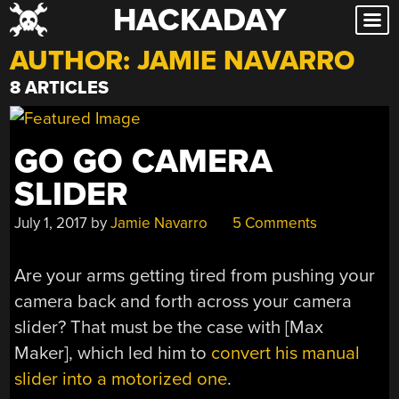
HACKADAY
Skip
to
AUTHOR:
JAMIE NAVARRO
content
8 ARTICLES
GO GO CAMERA
SLIDER
July 1, 2017
by
Jamie Navarro
5 Comments
Are your arms getting tired from pushing your
camera back and forth across your camera
slider? That must be the case with [Max
Maker], which led him to
convert his manual
slider into a motorized one
.