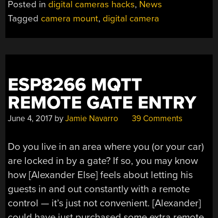
Posted in
digital cameras hacks
,
News
MOUNT
Tagged
camera mount
,
digital camera
A
LITTLE
(MAGNETIC)
ATTRACTIVENESS”
ESP8266 MQTT
REMOTE GATE ENTRY
June 4, 2017
by
Jamie Navarro
39 Comments
Do you live in an area where you (or your car)
are locked in by a gate? If so, you may know
how [Alexander Else] feels about letting his
guests in and out constantly with a remote
control — it’s just not convenient. [Alexander]
could have just purchased some extra remote