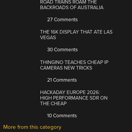
ROAD TRAINS ROAM THE
BACKROADS OF AUSTRALIA
27 Comments
THE 16K DISPLAY THAT ATE LAS
VEGAS
30 Comments
THINGINO TEACHES CHEAP IP
CAMERAS NEW TRICKS
21 Comments
HACKADAY EUROPE 2026:
HIGH PERFORMANCE SDR ON
THE CHEAP
10 Comments
More from this category