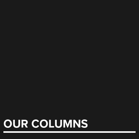
OUR COLUMNS