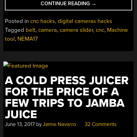
“GO
CONTINUE READING
→
GO
CAMERA
Posted in
cnc hacks
,
digital cameras hacks
SLIDER”
Tagged
belt
,
camera
,
camera slider
,
cnc
,
Machine
tool
,
NEMA17
A COLD PRESS JUICER
FOR THE PRICE OF A
FEW TRIPS TO JAMBA
JUICE
June 13, 2017
by
Jamie Navarro
32 Comments