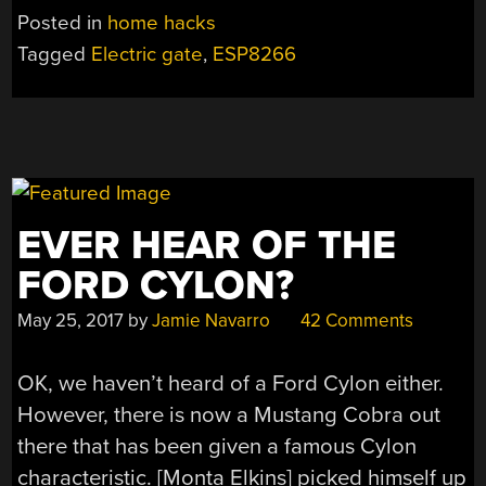
REMOTE
Posted in
home hacks
GATE
Tagged
Electric gate
,
ESP8266
ENTRY”
EVER HEAR OF THE
FORD CYLON?
May 25, 2017
by
Jamie Navarro
42 Comments
OK, we haven’t heard of a Ford Cylon either.
However, there is now a Mustang Cobra out
there that has been given a famous Cylon
characteristic. [Monta Elkins] picked himself up