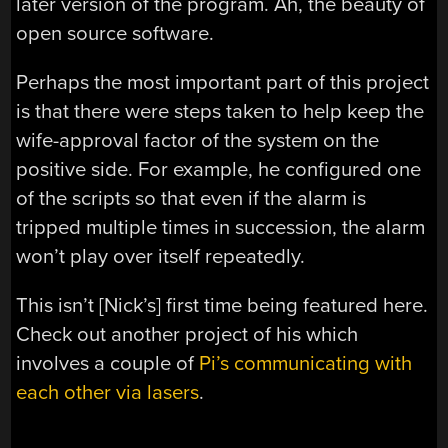
later version of the program. Ah, the beauty of
open source software.
Perhaps the most important part of this project
is that there were steps taken to help keep the
wife-approval factor of the system on the
positive side. For example, he configured one
of the scripts so that even if the alarm is
tripped multiple times in succession, the alarm
won’t play over itself repeatedly.
This isn’t [Nick’s] first time being featured here.
Check out another project of his which
involves a couple of
Pi’s communicating with
each other via lasers
.