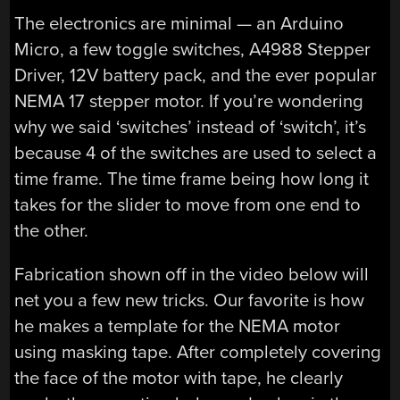
The electronics are minimal — an Arduino
Micro, a few toggle switches, A4988 Stepper
Driver, 12V battery pack, and the ever popular
NEMA 17 stepper motor. If you’re wondering
why we said ‘switches’ instead of ‘switch’, it’s
because 4 of the switches are used to select a
time frame. The time frame being how long it
takes for the slider to move from one end to
the other.
Fabrication shown off in the video below will
net you a few new tricks. Our favorite is how
he makes a template for the NEMA motor
using masking tape. After completely covering
the face of the motor with tape, he clearly