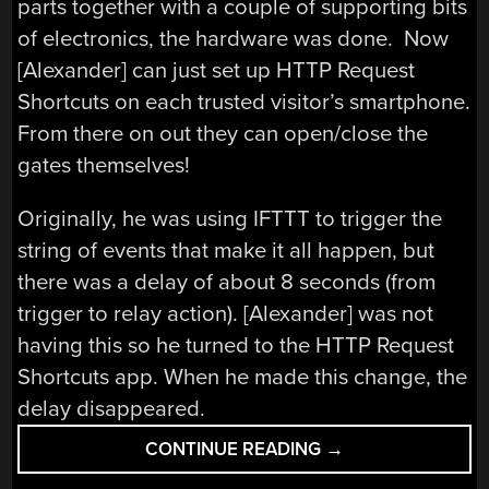
parts together with a couple of supporting bits
of electronics, the hardware was done. Now
[Alexander] can just set up HTTP Request
Shortcuts on each trusted visitor’s smartphone.
From there on out they can open/close the
gates themselves!
Originally, he was using IFTTT to trigger the
string of events that make it all happen, but
there was a delay of about 8 seconds (from
trigger to relay action). [Alexander] was not
having this so he turned to the HTTP Request
Shortcuts app. When he made this change, the
delay disappeared.
“ESP8266
CONTINUE READING
→
MQTT