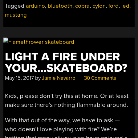
Tagged
arduino
,
bluetooth
,
cobra
,
cylon
,
ford
,
led
,
mustang
LIGHT A FIRE UNDER
YOUR…SKATEBOARD?
May 15, 2017
by
Jamie Navarro
30 Comments
Kids, please don’t try this at home. Or at least
make sure there’s nothing flammable around.
With that out of the way, we have to ask —
who doesn’t love playing with fire? We’re