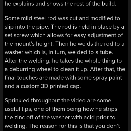
he explains and shows the rest of the build.
Some mild steel rod was cut and modified to
slip into the pipe. The rod is held in place by a
set screw which allows for easy adjustment of
the mount’s height. Then he welds the rod to a
washer which is, in turn, welded to a tube.
After the welding, he takes the whole thing to
a deburring wheel to clean it up. After that, the
final touches are made with some spray paint
and a custom 3D printed cap.
Sprinkled throughout the video are some
useful tips, one of them being how he strips
the zinc off of the washer with acid prior to
welding. The reason for this is that you don’t