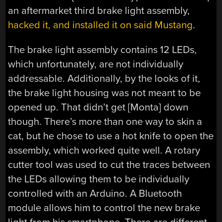
an aftermarket third brake light assembly,
hacked it, and installed it on said Mustang
.
The brake light assembly contains 12 LEDs,
which unfortunately, are not individually
addressable. Additionally, by the looks of it,
the brake light housing was not meant to be
opened up. That didn’t get [Monta] down
though. There’s more than one way to skin a
cat, but he chose to use a hot knife to open the
assembly, which worked quite well. A rotary
cutter tool was used to cut the traces between
the LEDs allowing them to be individually
controlled with an Arduino. A Bluetooth
module allows him to control the new brake