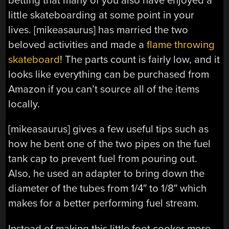
betting that many of you also have enjoyed a
little skateboarding at some point in your
lives. [mikeasaurus] has married the two
beloved activities and made a
flame throwing
skateboard
! The parts count is fairly low, and it
looks like everything can be purchased from
Amazon if you can’t source all of the items
locally.
[mikeasaurus] gives a few useful tips such as
how he bent one of the two pipes on the fuel
tank cap to prevent fuel from pouring out.
Also, he used an adapter to bring down the
diameter of the tubes from 1/4″ to 1/8″ which
makes for a better performing fuel stream.
Instead of making this little foot cooker more