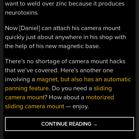
want to weld over zinc because it produces
neurotoxins.
Now [Daniel] can attach his camera mount
quickly just about anywhere in his shop with
the help of his new magnetic base.
There’s no shortage of camera mount hacks
that we’ve covered. Here’s another one
involving a
magnet, but also has an automatic
panning feature
. Do you need a
sliding
camera mount
? How about a
motorized
sliding camera mount
— enjoy.
“GIVING
CONTINUE READING
→
A
CAMERA