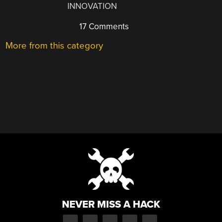
INNOVATION
17 Comments
More from this category
NEVER MISS A HACK