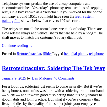
Telephone systems predate the use of cheap computers and
electronic switches. Yesterday’s phone system used lots of stepping
relays in a box known as a “selector.” If you worked for the phone
company around 1951, you might have seen the
Bell System
training film
shown below that covers 197 selectors.
The relays are not all the normal ones we think of today. There are
slow release relays and vertical shafts that are held by a “dog.” The
shaft moves to match the customer’s rotary dial input.
“Retrotechtacular:
Continue reading
→
The
Posted in
Retrotechtacular
,
Slider
Tagged
bell
,
dial phone
,
telephone
1951
Telephone
Selector”
Retrotechtacular: Soldering The Tek Way
January 9, 2025
by
Dan Maloney
40 Comments
For a lot of us, soldering just seems to come naturally. But if we’re
being honest, none of us was born with a soldering iron in our hand
— ouch! — and if we’re good at soldering now, it’s only thanks to
good habits and long practice. But what if you’re a company that
lives and dies by the quality of the solder joints your employees