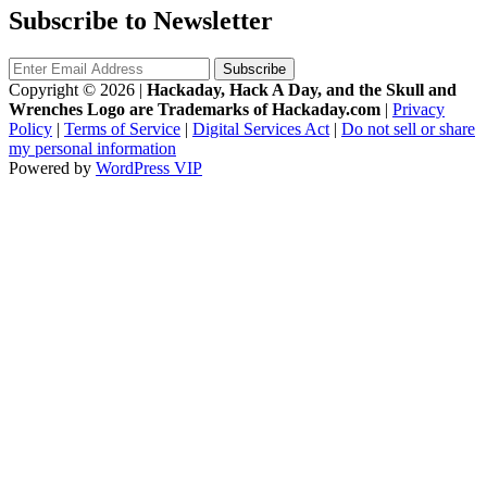
Subscribe to Newsletter
Copyright © 2026
|
Hackaday, Hack A Day, and the Skull and
Wrenches Logo are Trademarks of Hackaday.com
|
Privacy
Policy
|
Terms of Service
|
Digital Services Act
|
Do not sell or share
my personal information
Powered by
WordPress VIP