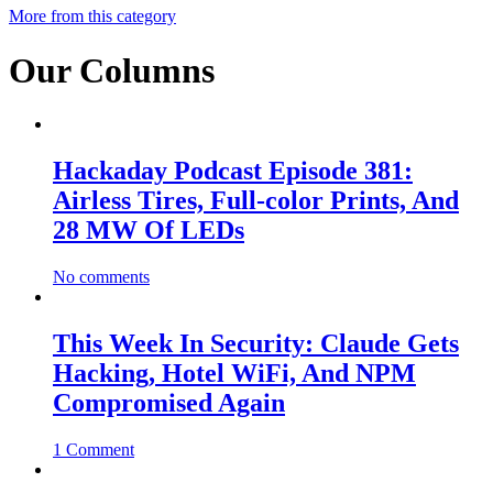
More from this category
Our Columns
Hackaday Podcast Episode 381:
Airless Tires, Full-color Prints, And
28 MW Of LEDs
No comments
This Week In Security: Claude Gets
Hacking, Hotel WiFi, And NPM
Compromised Again
1 Comment