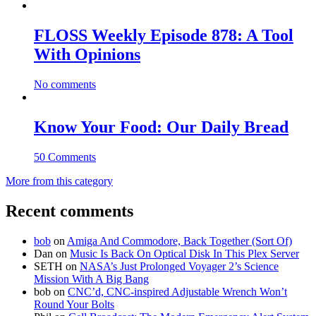
FLOSS Weekly Episode 878: A Tool
With Opinions
No comments
Know Your Food: Our Daily Bread
50 Comments
More from this category
Recent comments
bob
on
Amiga And Commodore, Back Together (Sort Of)
Dan
on
Music Is Back On Optical Disk In This Plex Server
SETH
on
NASA’s Just Prolonged Voyager 2’s Science
Mission With A Big Bang
bob
on
CNC’d, CNC-inspired Adjustable Wrench Won’t
Round Your Bolts