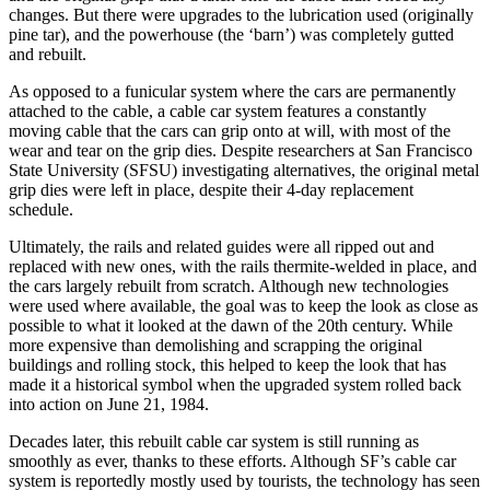
changes. But there were upgrades to the lubrication used (originally
pine tar), and the powerhouse (the ‘barn’) was completely gutted
and rebuilt.
As opposed to a funicular system where the cars are permanently
attached to the cable, a cable car system features a constantly
moving cable that the cars can grip onto at will, with most of the
wear and tear on the grip dies. Despite researchers at San Francisco
State University (SFSU) investigating alternatives, the original metal
grip dies were left in place, despite their 4-day replacement
schedule.
Ultimately, the rails and related guides were all ripped out and
replaced with new ones, with the rails thermite-welded in place, and
the cars largely rebuilt from scratch. Although new technologies
were used where available, the goal was to keep the look as close as
possible to what it looked at the dawn of the 20th century. While
more expensive than demolishing and scrapping the original
buildings and rolling stock, this helped to keep the look that has
made it a historical symbol when the upgraded system rolled back
into action on June 21, 1984.
Decades later, this rebuilt cable car system is still running as
smoothly as ever, thanks to these efforts. Although SF’s cable car
system is reportedly mostly used by tourists, the technology has seen