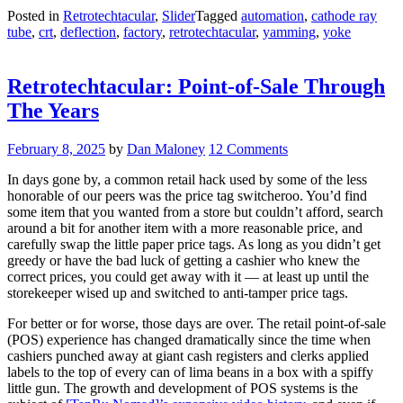
Yamming
Posted in
Retrotechtacular
,
Slider
Tagged
automation
,
cathode ray
CRT
tube
,
crt
,
deflection
,
factory
,
retrotechtacular
,
yamming
,
yoke
Yokes”
Retrotechtacular: Point-of-Sale Through
The Years
February 8, 2025
by
Dan Maloney
12 Comments
In days gone by, a common retail hack used by some of the less
honorable of our peers was the price tag switcheroo. You’d find
some item that you wanted from a store but couldn’t afford, search
around a bit for another item with a more reasonable price, and
carefully swap the little paper price tags. As long as you didn’t get
greedy or have the bad luck of getting a cashier who knew the
correct prices, you could get away with it — at least up until the
storekeeper wised up and switched to anti-tamper price tags.
For better or for worse, those days are over. The retail point-of-sale
(POS) experience has changed dramatically since the time when
cashiers punched away at giant cash registers and clerks applied
labels to the top of every can of lima beans in a box with a spiffy
little gun. The growth and development of POS systems is the