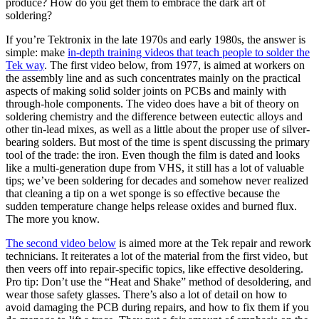
produce? How do you get them to embrace the dark art of
soldering?
If you’re Tektronix in the late 1970s and early 1980s, the answer is
simple: make
in-depth training videos that teach people to solder the
Tek way
. The first video below, from 1977, is aimed at workers on
the assembly line and as such concentrates mainly on the practical
aspects of making solid solder joints on PCBs and mainly with
through-hole components. The video does have a bit of theory on
soldering chemistry and the difference between eutectic alloys and
other tin-lead mixes, as well as a little about the proper use of silver-
bearing solders. But most of the time is spent discussing the primary
tool of the trade: the iron. Even though the film is dated and looks
like a multi-generation dupe from VHS, it still has a lot of valuable
tips; we’ve been soldering for decades and somehow never realized
that cleaning a tip on a wet sponge is so effective because the
sudden temperature change helps release oxides and burned flux.
The more you know.
The second video below
is aimed more at the Tek repair and rework
technicians. It reiterates a lot of the material from the first video, but
then veers off into repair-specific topics, like effective desoldering.
Pro tip: Don’t use the “Heat and Shake” method of desoldering, and
wear those safety glasses. There’s also a lot of detail on how to
avoid damaging the PCB during repairs, and how to fix them if you