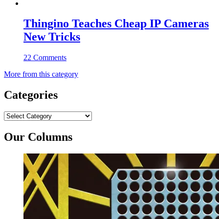
Thingino Teaches Cheap IP Cameras
New Tricks
22 Comments
More from this category
Categories
Categories
Our Columns