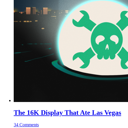
The 16K Display That Ate Las Vegas
34 Comments