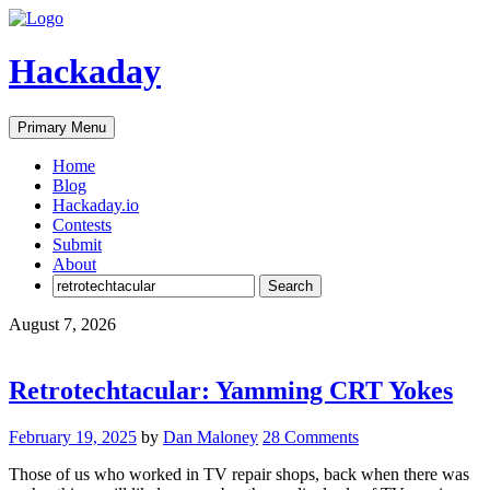
Skip
to
content
Hackaday
Primary Menu
Home
Blog
Hackaday.io
Contests
Submit
About
Search
for:
August 7, 2026
Retrotechtacular: Yamming CRT Yokes
February 19, 2025
by
Dan Maloney
28 Comments
Those of us who worked in TV repair shops, back when there was