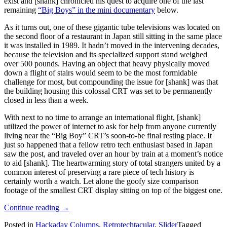
exist and [shank] chronicled his quest to acquire one of the last
remaining
“Big Boys” in the mini documentary
below.
As it turns out, one of these gigantic tube televisions was located on
the second floor of a restaurant in Japan still sitting in the same place
it was installed in 1989. It hadn’t moved in the intervening decades,
because the television and its specialized support stand weighed
over 500 pounds. Having an object that heavy physically moved
down a flight of stairs would seem to be the most formidable
challenge for most, but compounding the issue for [shank] was that
the building housing this colossal CRT was set to be permanently
closed in less than a week.
With next to no time to arrange an international flight, [shank]
utilized the power of internet to ask for help from anyone currently
living near the “Big Boy” CRT’s soon-to-be final resting place. It
just so happened that a fellow retro tech enthusiast based in Japan
saw the post, and traveled over an hour by train at a moment’s notice
to aid [shank]. The heartwarming story of total strangers united by a
common interest of preserving a rare piece of tech history is
certainly worth a watch. Let alone the goofy size comparison
footage of the smallest CRT display sitting on top of the biggest one.
“Retrotechtacular:
Continue reading
→
Quest
Posted in
Hackaday Columns
,
Retrotechtacular
,
Slider
Tagged
For