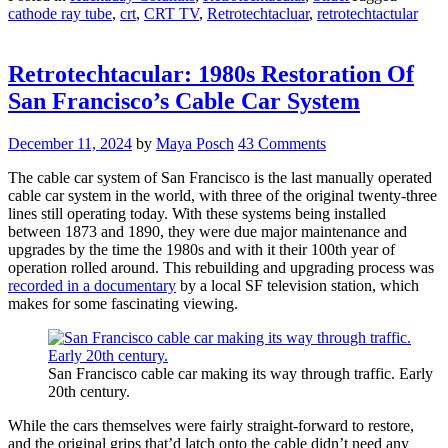
cathode ray tube
,
crt
,
CRT TV
,
Retrotechtacluar
,
retrotechtactular
The
“Big
Boy”
CRT
Retrotechtacular: 1980s Restoration Of
Finds
San Francisco’s Cable Car System
New
Home
In
December 11, 2024
by
Maya Posch
43 Comments
Mini
Doc”
The cable car system of San Francisco is the last manually operated
cable car system in the world, with three of the original twenty-three
lines still operating today. With these systems being installed
between 1873 and 1890, they were due major maintenance and
upgrades by the time the 1980s and with it their 100th year of
operation rolled around. This rebuilding and upgrading process was
recorded in a documentary
by a local SF television station, which
makes for some fascinating viewing.
San Francisco cable car making its way through traffic. Early
20th century.
While the cars themselves were fairly straight-forward to restore,
and the original grips that’d latch onto the cable didn’t need any