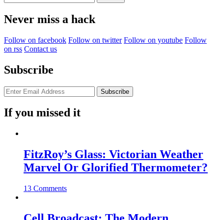
for:
Never miss a hack
Follow on facebook
Follow on twitter
Follow on youtube
Follow
on rss
Contact us
Subscribe
If you missed it
FitzRoy’s Glass: Victorian Weather
Marvel Or Glorified Thermometer?
13 Comments
Cell Broadcast: The Modern