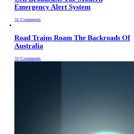
Emergency Alert System
31 Comments
Road Trains Roam The Backroads Of
Australia
31 Comments