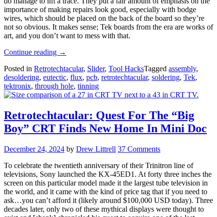
do manage to lift a trace. They put a fair amount of emphasis on the
importance of making repairs look good, especially with bodge
wires, which should be placed on the back of the board so they’re
not so obvious. It makes sense; Tek boards from the era are works of
art, and you don’t want to mess with that.
“Retrotechtacular:
Continue reading
→
Soldering
Posted in
Retrotechtacular
,
Slider
,
Tool Hacks
Tagged
assembly
,
The
desoldering
,
eutectic
,
flux
,
pcb
,
retrotechtacular
,
soldering
,
Tek
,
Tek
tektronix
,
through hole
,
tinning
Way”
Retrotechtacular: Quest For The “Big
Boy” CRT Finds New Home In Mini Doc
December 24, 2024
by
Drew Littrell
37 Comments
To celebrate the twentieth anniversary of their Trinitron line of
televisions, Sony launched the KX-45ED1. At forty three inches the
screen on this particular model made it the largest tube television in
the world, and it came with the kind of price tag that if you need to
ask…you can’t afford it (likely around $100,000 USD today). Three
decades later, only two of these mythical displays were thought to