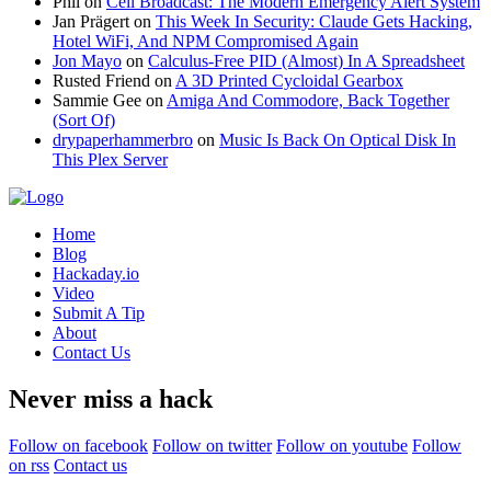
Phil
on
Cell Broadcast: The Modern Emergency Alert System
Jan Prägert
on
This Week In Security: Claude Gets Hacking,
Hotel WiFi, And NPM Compromised Again
Jon Mayo
on
Calculus-Free PID (Almost) In A Spreadsheet
Rusted Friend
on
A 3D Printed Cycloidal Gearbox
Sammie Gee
on
Amiga And Commodore, Back Together
(Sort Of)
drypaperhammerbro
on
Music Is Back On Optical Disk In
This Plex Server
Home
Blog
Hackaday.io
Video
Submit A Tip
About
Contact Us
Never miss a hack
Follow on facebook
Follow on twitter
Follow on youtube
Follow
on rss
Contact us