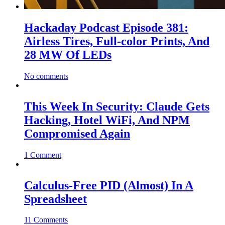
Hackaday Podcast Episode 381:
Airless Tires, Full-color Prints, And
28 MW Of LEDs
No comments
This Week In Security: Claude Gets
Hacking, Hotel WiFi, And NPM
Compromised Again
1 Comment
Calculus-Free PID (Almost) In A
Spreadsheet
11 Comments