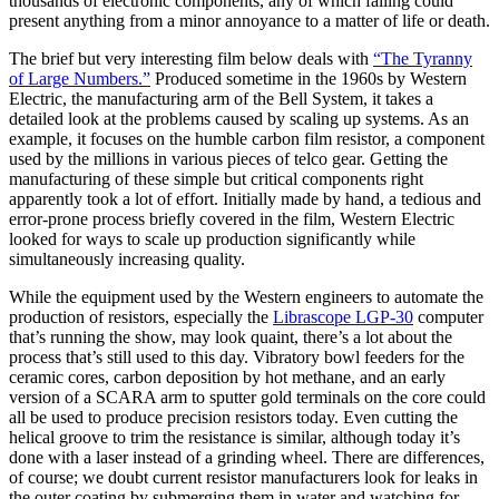
thousands of electronic components, any of which failing could
present anything from a minor annoyance to a matter of life or death.
The brief but very interesting film below deals with
“The Tyranny
of Large Numbers.”
Produced sometime in the 1960s by Western
Electric, the manufacturing arm of the Bell System, it takes a
detailed look at the problems caused by scaling up systems. As an
example, it focuses on the humble carbon film resistor, a component
used by the millions in various pieces of telco gear. Getting the
manufacturing of these simple but critical components right
apparently took a lot of effort. Initially made by hand, a tedious and
error-prone process briefly covered in the film, Western Electric
looked for ways to scale up production significantly while
simultaneously increasing quality.
While the equipment used by the Western engineers to automate the
production of resistors, especially the
Librascope LGP-30
computer
that’s running the show,
may look quaint, there’s a lot about the
process that’s still used to this day. Vibratory bowl feeders for the
ceramic cores, carbon deposition by hot methane, and an early
version of a SCARA arm to sputter gold terminals on the core could
all be used to produce precision resistors today. Even cutting the
helical groove to trim the resistance is similar, although today it’s
done with a laser instead of a grinding wheel. There are differences,
of course; we doubt current resistor manufacturers look for leaks in
the outer coating by submerging them in water and watching for