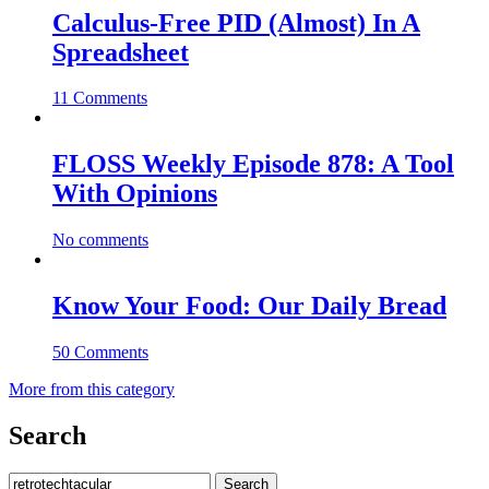
Calculus-Free PID (Almost) In A
Spreadsheet
11 Comments
FLOSS Weekly Episode 878: A Tool
With Opinions
No comments
Know Your Food: Our Daily Bread
50 Comments
More from this category
Search
Search