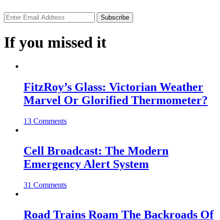
If you missed it
FitzRoy’s Glass: Victorian Weather
Marvel Or Glorified Thermometer?
13 Comments
Cell Broadcast: The Modern
Emergency Alert System
31 Comments
Road Trains Roam The Backroads Of