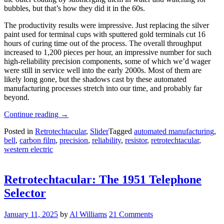
bubbles, but that’s how they did it in the 60s.
The productivity results were impressive. Just replacing the silver
paint used for terminal cups with sputtered gold terminals cut 16
hours of curing time out of the process. The overall throughput
increased to 1,200 pieces per hour, an impressive number for such
high-reliability precision components, some of which we’d wager
were still in service well into the early 2000s. Most of them are
likely long gone, but the shadows cast by these automated
manufacturing processes stretch into our time, and probably far
beyond.
“Retrotechtacular:
Continue reading
→
The
Posted in
Retrotechtacular
,
Slider
Tagged
automated manufacturing
,
Tyranny
bell
,
carbon film
,
precision
,
reliability
,
resistor
,
retrotechtacular
,
Of
western electric
Large
Numbers”
Retrotechtacular: The 1951 Telephone
Selector
January 11, 2025
by
Al Williams
21 Comments