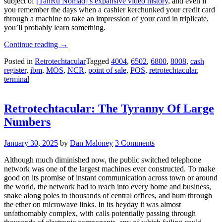
subject of
[TanRu Nomad]’s expansive video history
, and even if
you remember the days when a cashier kerchunked your credit card
through a machine to take an impression of your card in triplicate,
you’ll probably learn something.
“Retrotechtacular:
Continue reading
→
Point-
Posted in
Retrotechtacular
Tagged
4004
,
6502
,
6800
,
8008
,
cash
of-
register
,
ibm
,
MOS
,
NCR
,
point of sale
,
POS
,
retrotechtacular
,
Sale
terminal
Through
The
Years”
Retrotechtacular: The Tyranny Of Large
Numbers
January 30, 2025
by
Dan Maloney
3 Comments
Although much diminished now, the public switched telephone
network was one of the largest machines ever constructed. To make
good on its promise of instant communication across town or around
the world, the network had to reach into every home and business,
snake along poles to thousands of central offices, and hum through
the ether on microwave links. In its heyday it was almost
unfathomably complex, with calls potentially passing through