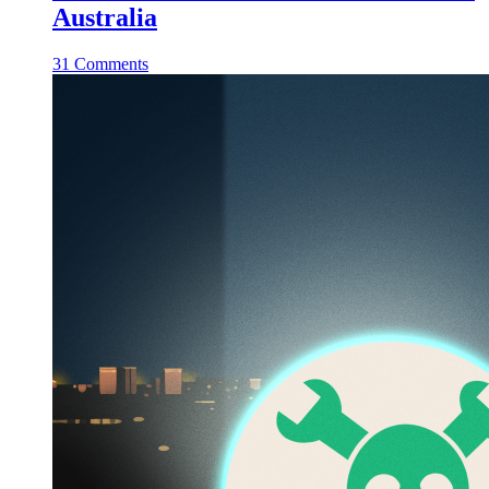
Australia
31 Comments