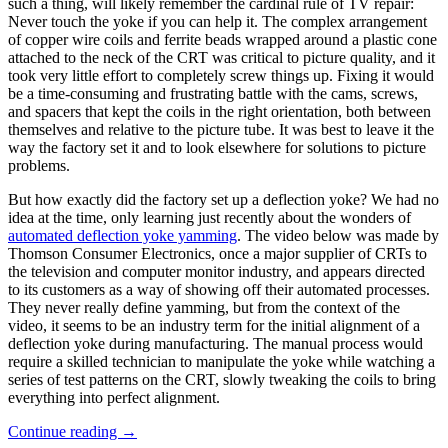
such a thing, will likely remember the cardinal rule of TV repair:
Never touch the yoke if you can help it. The complex arrangement
of copper wire coils and ferrite beads wrapped around a plastic cone
attached to the neck of the CRT was critical to picture quality, and it
took very little effort to completely screw things up. Fixing it would
be a time-consuming and frustrating battle with the cams, screws,
and spacers that kept the coils in the right orientation, both between
themselves and relative to the picture tube. It was best to leave it the
way the factory set it and to look elsewhere for solutions to picture
problems.
But how exactly did the factory set up a deflection yoke? We had no
idea at the time, only learning just recently about the wonders of
automated deflection yoke yamming
. The video below was made by
Thomson Consumer Electronics, once a major supplier of CRTs to
the television and computer monitor industry, and appears directed
to its customers as a way of showing off their automated processes.
They never really define yamming, but from the context of the
video, it seems to be an industry term for the initial alignment of a
deflection yoke during manufacturing. The manual process would
require a skilled technician to manipulate the yoke while watching a
series of test patterns on the CRT, slowly tweaking the coils to bring
everything into perfect alignment.
“Retrotechtacular:
Continue reading
→