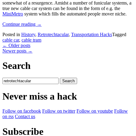
somewhat of a resurgence. Amidst a number of funicular systems, a
true new cable car system can be found in the form of e.g. the
MiniMetro
system which fills the automated people mover niche.
“Retrotechtacular:
Continue reading
→
1980s
Posted in
History
,
Retrotechtacular
,
Transportation Hacks
Tagged
Restoration
cable car
,
cable tram
Of
Posts
←
Older posts
San
Newer posts
→
Francisco’s
navigation
Cable
Car
Search
System”
Search
for:
Never miss a hack
Follow on facebook
Follow on twitter
Follow on youtube
Follow
on rss
Contact us
Subscribe