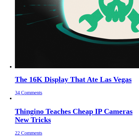
The 16K Display That Ate Las Vegas
34 Comments
Thingino Teaches Cheap IP Cameras
New Tricks
22 Comments