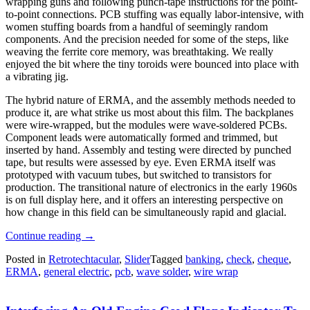
wrapping guns and following punch-tape instructions for the point-
to-point connections. PCB stuffing was equally labor-intensive, with
women stuffing boards from a handful of seemingly random
components. And the precision needed for some of the steps, like
weaving the ferrite core memory, was breathtaking. We really
enjoyed the bit where the tiny toroids were bounced into place with
a vibrating jig.
The hybrid nature of ERMA, and the assembly methods needed to
produce it, are what strike us most about this film. The backplanes
were wire-wrapped, but the modules were wave-soldered PCBs.
Component leads were automatically formed and trimmed, but
inserted by hand. Assembly and testing were directed by punched
tape, but results were assessed by eye. Even ERMA itself was
prototyped with vacuum tubes, but switched to transistors for
production. The transitional nature of electronics in the early 1960s
is on full display here, and it offers an interesting perspective on
how change in this field can be simultaneously rapid and glacial.
“Retrotechtacular:
Continue reading
→
Building
Posted in
Retrotechtacular
,
Slider
Tagged
banking
,
check
,
cheque
,
The
ERMA
,
general electric
,
pcb
,
wave solder
,
wire wrap
First
Computers
For
Banking”