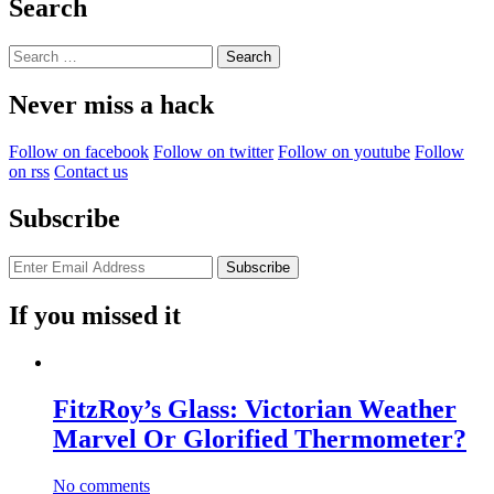
Search
Search
for:
Never miss a hack
Follow on facebook
Follow on twitter
Follow on youtube
Follow
on rss
Contact us
Subscribe
If you missed it
FitzRoy’s Glass: Victorian Weather
Marvel Or Glorified Thermometer?
No comments