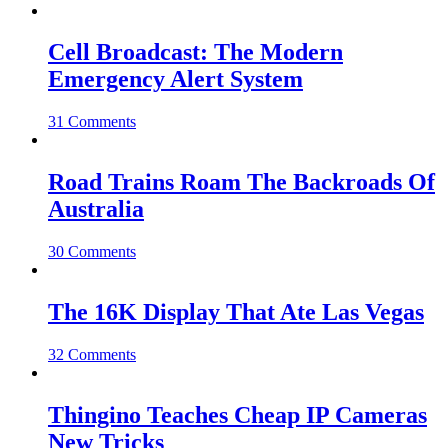
Cell Broadcast: The Modern
Emergency Alert System
31 Comments
Road Trains Roam The Backroads Of
Australia
30 Comments
The 16K Display That Ate Las Vegas
32 Comments
Thingino Teaches Cheap IP Cameras
New Tricks