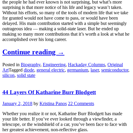
the people he had ever known is not surprising, but what’s more
surprising is that more notice of his life and legacy wasn’t taken.
Without his efforts, so many of the tools of modern life that we take
for granted would not have come to pass, or would have been
delayed. His main contribution started with a simple but seemingly
outrageous idea — making a solid-state laser. But he ended up
making so many more contributions that it’s worth a look at what he
accomplished over his long career.
“Robert
Continue reading
→
Hall
Posted in
Biography
,
Engineering
,
Hackaday Columns
,
Original
And
Art
Tagged
diode
,
general electric
,
germanium
,
laser
,
semiconductor
,
The
silicon
,
solid state
Solid-
State
44 Layers Of Katharine Burr Blodgett
Laser”
January 2, 2018
by
Kristina Panos
22 Comments
Whether you realize it or not, Katharine Burr Blodgett has made
your life better. If you’ve ever looked through a viewfinder, a
telescope, or the windshield of a car, you’ve been face to face with
her greatest achievement, non-reflective glass.