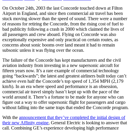
On October 24th, 2003 the last Concorde touched down at Filton
Airport in England, and since then commercial air travel has been
stuck moving slower than the speed of sound. There were a number
of reasons for retiring the Concorde, from the rising cost of fuel to
bad publicity following a crash in 2000 which claimed the lives of
all passengers and crew aboard. Flying on Concorde was also
exceptionally expensive and only practical on certain routes, as
concerns about sonic booms over land meant it had to remain
subsonic unless it was flying over the ocean.
The failure of the Concorde has kept manufacturers and the civil
aviation industry from investing in a new supersonic aircraft for
fifteen years now. It’s a rare example of commercial technology
going “backwards”; the latest and greatest airliners built today can’t
achieve even half the Concorde’s top speed of 1,354 MPH (2,179
km/h). In an era where speed and performance is an obsession,
commercial air travel simply hasn’t kept up with the pace of the
world around it. There’s a fortune to be made for anyone who can
figure out a way to offer supersonic flight for passengers and cargo
without falling into the same traps that ended the Concorde program.
With the
announcement that they’ve completed the initial design of
their new Affinity engine
, General Electric is looking to answer that
call. Combining GE’s experience developing high performance