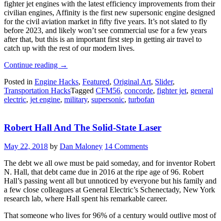
fighter jet engines with the latest efficiency improvements from their
civilian engines, Affinity is the first new supersonic engine designed
for the civil aviation market in fifty five years. It’s not slated to fly
before 2023, and likely won’t see commercial use for a few years
after that, but this is an important first step in getting air travel to
catch up with the rest of our modern lives.
“GE’s
Continue reading
→
Engine
Posted in
Engine Hacks
,
Featured
,
Original Art
,
Slider
,
To
Transportation Hacks
Tagged
CFM56
,
concorde
,
fighter jet
,
general
Reignite
electric
,
jet engine
,
military
,
supersonic
,
turbofan
Civil
Supersonic
Flight”
Robert Hall And The Solid-State Laser
May 22, 2018
by
Dan Maloney
14 Comments
The debt we all owe must be paid someday, and for inventor Robert
N. Hall, that debt came due in 2016 at the ripe age of 96. Robert
Hall’s passing went all but unnoticed by everyone but his family and
a few close colleagues at General Electric’s Schenectady, New York
research lab, where Hall spent his remarkable career.
That someone who lives for 96% of a century would outlive most of