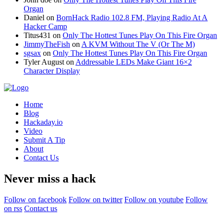
Organ
Daniel
on
BornHack Radio 102.8 FM, Playing Radio At A
Hacker Camp
Titus431
on
Only The Hottest Tunes Play On This Fire Organ
JimmyTheFish
on
A KVM Without The V (Or The M)
sgsax
on
Only The Hottest Tunes Play On This Fire Organ
Tyler August
on
Addressable LEDs Make Giant 16×2
Character Display
Home
Blog
Hackaday.io
Video
Submit A Tip
About
Contact Us
Never miss a hack
Follow on facebook
Follow on twitter
Follow on youtube
Follow
on rss
Contact us