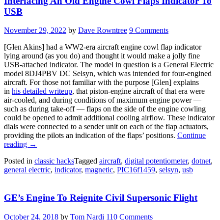
Interfacing An Old Engine Cowl Flaps Indicator To
USB
November 29, 2022
by
Dave Rowntree
9 Comments
[Glen Akins] had a WW2-era aircraft engine cowl flap indicator
lying around (as you do) and thought it would make a jolly fine
USB-attached indicator. The model in question is a General Electric
model 8DJ4PBV DC Selsyn, which was intended for four-engined
aircraft. For those not familiar with the purpose [Glen] explains
in
his detailed writeup
, that piston-engine aircraft of that era were
air-cooled, and during conditions of maximum engine power —
such as during take-off — flaps on the side of the engine cowling
could be opened to admit additional cooling airflow. These indicator
dials were connected to a sender unit on each of the flap actuators,
providing the pilots an indication of the flaps’ positions.
Continue
“Interfacing
reading
→
An
Posted in
classic hacks
Tagged
aircraft
,
digital potentiometer
,
dotnet
,
Old
general electric
,
indicator
,
magnetic
,
PIC16f1459
,
selsyn
,
usb
Engine
Cowl
Flaps
GE’s Engine To Reignite Civil Supersonic Flight
Indicator
To
USB”
October 24, 2018
by
Tom Nardi
110 Comments