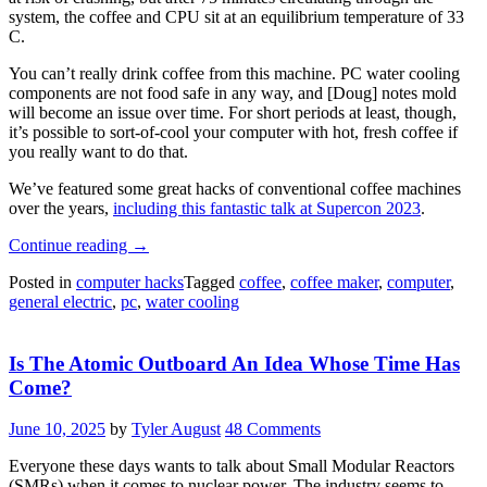
system, the coffee and CPU sit at an equilibrium temperature of 33
C.
You can’t really drink coffee from this machine. PC water cooling
components are not food safe in any way, and [Doug] notes mold
will become an issue over time. For short periods at least, though,
it’s possible to sort-of-cool your computer with hot, fresh coffee if
you really want to do that.
We’ve featured some great hacks of conventional coffee machines
over the years,
including this fantastic talk at Supercon 2023
.
“A
Continue reading
→
PC
Posted in
computer hacks
Tagged
coffee
,
coffee maker
,
computer
,
That
general electric
,
pc
,
water cooling
Uses
Hot
Coffee
Is The Atomic Outboard An Idea Whose Time Has
As
Coolant”
Come?
June 10, 2025
by
Tyler August
48 Comments
Everyone these days wants to talk about Small Modular Reactors
(SMRs) when it comes to nuclear power. The industry seems to