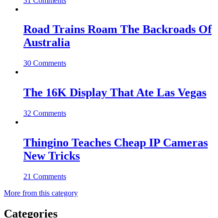
31 Comments
Road Trains Roam The Backroads Of
Australia
30 Comments
The 16K Display That Ate Las Vegas
32 Comments
Thingino Teaches Cheap IP Cameras
New Tricks
21 Comments
More from this category
Categories