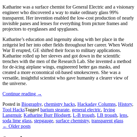
Katharine was a surface chemist for General Electric and a visionary
engineer who discovered a way to make ordinary glass 99%
transparent. Her invention enabled the low-cost production of nearly
invisible panes and lenses for everything from picture frames and
projectors to eyeglasses and spyglasses.
Katharine’s education and ingenuity along with her place in the
zeitgeist led her into other fields throughout her career. When World
War II erupted, GE shifted their focus to military applications.
Katharine rolled up her sleeves and got down in the scientific
trenches with the men of the Research Lab. She invented a method
for de-icing airplane wings, engineered better gas masks, and
created a more economical oil-based smokescreen. She was a
versatile, insightful scientist who gave humanity a clearer view of
the universe.
“44
Continue reading
→
Layers
Posted in
Biography
,
chemistry hacks
,
Hackaday Columns
,
History
,
Of
Tool Hacks
Tagged
barium stearate
,
general electric
,
Irving
Katharine
Langmuir
,
Katharine Burr Blodgett
,
L-B trough
,
LB trough
,
lens
,
Burr
soda lime glass
,
stepgauge
,
surface chemistry
,
transparent glass
Blodgett”
Posts
←
Older posts
navigation