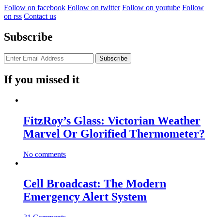
Follow on facebook
Follow on twitter
Follow on youtube
Follow
on rss
Contact us
Subscribe
If you missed it
FitzRoy’s Glass: Victorian Weather
Marvel Or Glorified Thermometer?
No comments
Cell Broadcast: The Modern
Emergency Alert System