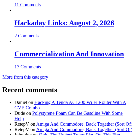
11 Comments
Hackaday Links: August 2, 2026
2 Comments
Commercialization And Innovation
17 Comments
More from this category
Recent comments
Daniel
on
Hacking A Tenda AC1200 Wi-Fi Router With A
CVE Combo
Dude
on
Polystyrene Foam Can Be Gasoline With Some
Help
RetepV
on
Amiga And Commodore, Back Together (Sort Of)
RetepV
on
Amiga And Commodore, Back Together (Sort Of)
John doe
on
Only The Hottest Tunes Play On This Fire