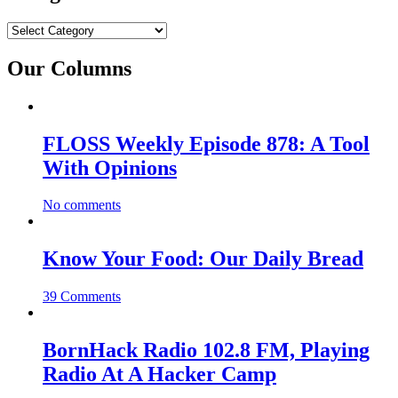
Categories
Our Columns
FLOSS Weekly Episode 878: A Tool
With Opinions
No comments
Know Your Food: Our Daily Bread
39 Comments
BornHack Radio 102.8 FM, Playing
Radio At A Hacker Camp