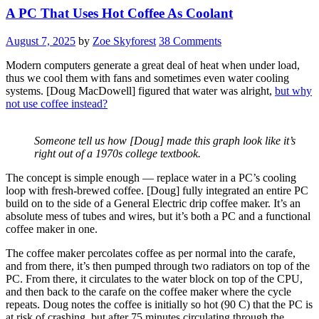
A PC That Uses Hot Coffee As Coolant
August 7, 2025
by
Zoe Skyforest
38 Comments
Modern computers generate a great deal of heat when under load,
thus we cool them with fans and sometimes even water cooling
systems. [Doug MacDowell] figured that water was alright,
but why
not use coffee instead?
Someone tell us how [Doug] made this graph look like it’s
right out of a 1970s college textbook.
The concept is simple enough — replace water in a PC’s cooling
loop with fresh-brewed coffee. [Doug] fully integrated an entire PC
build on to the side of a General Electric drip coffee maker. It’s an
absolute mess of tubes and wires, but it’s both a PC and a functional
coffee maker in one.
The coffee maker percolates coffee as per normal into the carafe,
and from there, it’s then pumped through two radiators on top of the
PC. From there, it circulates to the water block on top of the CPU,
and then back to the carafe on the coffee maker where the cycle
repeats. Doug notes the coffee is initially so hot (90 C) that the PC is
at risk of crashing, but after 75 minutes circulating through the