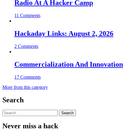
Radio At A Hacker Camp
11 Comments
Hackaday Links: August 2, 2026
2 Comments
Commercialization And Innovation
17 Comments
More from this category
Search
Search
for:
Never miss a hack