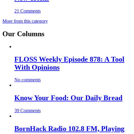
21 Comments
More from this category
Our Columns
FLOSS Weekly Episode 878: A Tool
With Opinions
No comments
Know Your Food: Our Daily Bread
39 Comments
BornHack Radio 102.8 FM, Playing