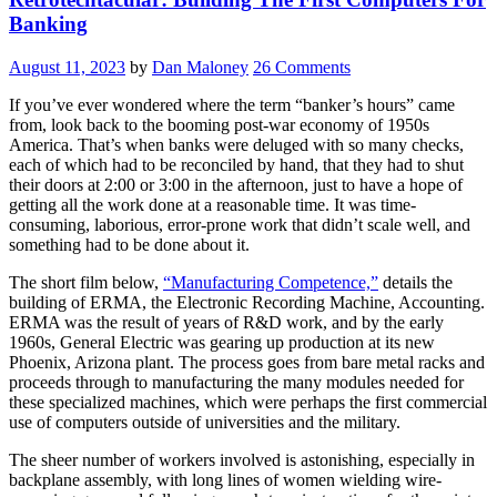
Has
Banking
Come?”
August 11, 2023
by
Dan Maloney
26 Comments
If you’ve ever wondered where the term “banker’s hours” came
from, look back to the booming post-war economy of 1950s
America. That’s when banks were deluged with so many checks,
each of which had to be reconciled by hand, that they had to shut
their doors at 2:00 or 3:00 in the afternoon, just to have a hope of
getting all the work done at a reasonable time. It was time-
consuming, laborious, error-prone work that didn’t scale well, and
something had to be done about it.
The short film below,
“Manufacturing Competence,”
details the
building of ERMA, the Electronic Recording Machine, Accounting.
ERMA was the result of years of R&D work, and by the early
1960s, General Electric was gearing up production at its new
Phoenix, Arizona plant. The process goes from bare metal racks and
proceeds through to manufacturing the many modules needed for
these specialized machines, which were perhaps the first commercial
use of computers outside of universities and the military.
The sheer number of workers involved is astonishing, especially in
backplane assembly, with long lines of women wielding wire-