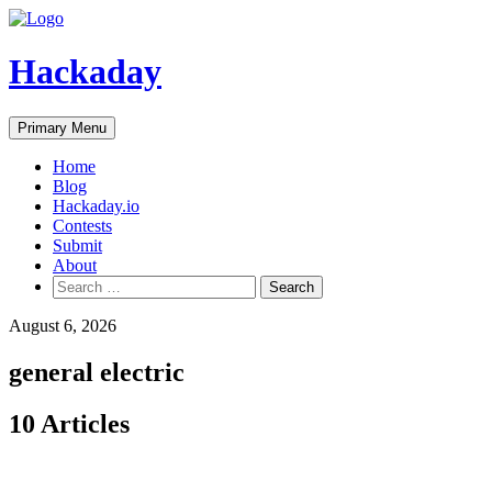
Skip
to
content
Hackaday
Primary Menu
Home
Blog
Hackaday.io
Contests
Submit
About
Search
for:
August 6, 2026
general electric
10 Articles