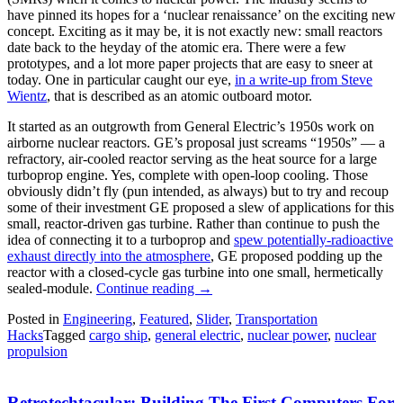
have pinned its hopes for a ‘nuclear renaissance’ on the exciting new
concept. Exciting as it may be, it is not exactly new: small reactors
date back to the heyday of the atomic era. There were a few
prototypes, and a lot more paper projects that are easy to sneer at
today. One in particular caught our eye,
in a write-up from Steve
Wientz
, that is described as an atomic outboard motor.
It started as an outgrowth from General Electric’s 1950s work on
airborne nuclear reactors. GE’s proposal just screams “1950s” — a
refractory, air-cooled reactor serving as the heat source for a large
turboprop engine. Yes, complete with open-loop cooling. Those
obviously didn’t fly (pun intended, as always) but to try and recoup
some of their investment GE proposed a slew of applications for this
small, reactor-driven gas turbine. Rather than continue to push the
idea of connecting it to a turboprop and
spew potentially-radioactive
exhaust directly into the atmosphere
, GE proposed podding up the
reactor with a closed-cycle gas turbine into one small, hermetically
“Is
sealed-module.
Continue reading
→
The
Posted in
Engineering
,
Featured
,
Slider
,
Transportation
Atomic
Hacks
Tagged
cargo ship
,
general electric
,
nuclear power
,
nuclear
Outboard
propulsion
An
Idea
Whose
Retrotechtacular: Building The First Computers For
Time