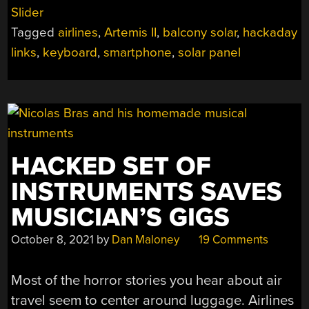
10,
Slider
2026”
Tagged
airlines
,
Artemis II
,
balcony solar
,
hackaday
links
,
keyboard
,
smartphone
,
solar panel
HACKED SET OF
INSTRUMENTS SAVES
MUSICIAN’S GIGS
October 8, 2021
by
Dan Maloney
19 Comments
Most of the horror stories you hear about air
travel seem to center around luggage. Airlines