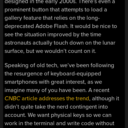
designed in the early 2000s. There’s even a
prominent button that attempts to load a
gallery feature that relies on the long-
deprecated Adobe Flash. It would be nice to
see the situation improved by the time
astronauts actually touch down on the lunar
surface, but we wouldn’t count on it.
Speaking of old tech, we’ve been following
the resurgence of keyboard-equipped
smartphones with great interest, as we
imagine many of you have been. A recent
CNBC
article addresses the trend
, although it
didn’t quite take the nerd contingent into
account. We want physical keys so we can
work in the terminal and write code without