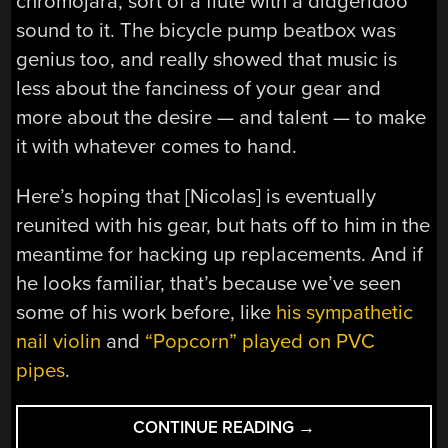
chromojara, sort of a flute with a didgeridoo
sound to it. The bicycle pump beatbox was
genius too, and really showed that music is
less about the fanciness of your gear and
more about the desire — and talent — to make
it with whatever comes to hand.
Here’s hoping that [Nicolas] is eventually
reunited with his gear, but hats off to him in the
meantime for hacking up replacements. And if
he looks familiar, that’s because we’ve seen
some of his work before, like
his sympathetic
nail violin
and
“Popcorn” played on PVC
pipes
.
“HACKED
CONTINUE READING
→