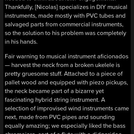
Thankfully, [Nicolas] specializes in DIY musical
instruments, made mostly with PVC tubes and
salvaged parts from commercial instruments,
so the solution to his problem was completely
in his hands.
Fair warning to musical instrument aficionados
— harvest the neck from a broken ukelele is
pretty gruesome stuff. Attached to a piece of
pallet wood and equipped with piezo pickups,
the neck became part of a bizarre yet
fascinating hybrid string instrument. A
selection of improvised wind instruments came
next, made from PVC pipes and sounding
equally amazing; we especially liked the bass