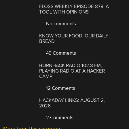
FLOSS WEEKLY EPISODE 878: A
TOOL WITH OPINIONS
No comments
KNOW YOUR FOOD: OUR DAILY
BREAD
49 Comments
BORNHACK RADIO 102.8 FM,
PLAYING RADIO AT A HACKER
CAMP
12 Comments
HACKADAY LINKS: AUGUST 2,
2026
2 Comments
More from this category