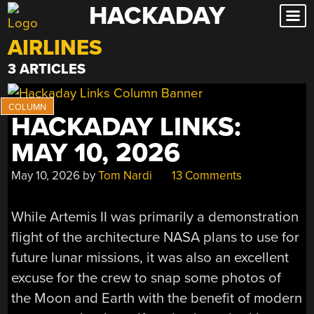
HACKADAY
Skip
to
AIRLINES
content
3 ARTICLES
HACKADAY LINKS:
MAY 10, 2026
May 10, 2026
by
Tom Nardi
13 Comments
While Artemis II was primarily a demonstration
flight of the architecture NASA plans to use for
future lunar missions, it was also an excellent
excuse for the crew to snap some photos of
the Moon and Earth with the benefit of modern