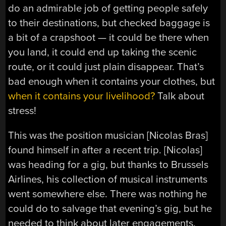
do an admirable job of getting people safely
to their destinations, but checked baggage is
a bit of a crapshoot — it could be there when
you land, it could end up taking the scenic
route, or it could just plain disappear. That’s
bad enough when it contains your clothes, but
when it contains your livelihood?
Talk about
stress!
This was the position musician [Nicolas Bras]
found himself in after a recent trip. [Nicolas]
was heading for a gig, but thanks to Brussels
Airlines, his collection of musical instruments
went somewhere else. There was nothing he
could do to salvage that evening’s gig, but he
needed to think about later engagements.