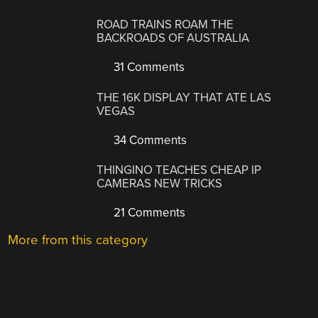
ROAD TRAINS ROAM THE
BACKROADS OF AUSTRALIA
31 Comments
THE 16K DISPLAY THAT ATE LAS
VEGAS
34 Comments
THINGINO TEACHES CHEAP IP
CAMERAS NEW TRICKS
21 Comments
More from this category