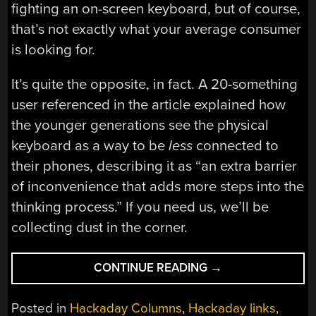
fighting an on-screen keyboard, but of course,
that’s not exactly what your average consumer
is looking for.
It’s quite the opposite, in fact. A 20-something
user referenced in the article explained how
the younger generations see the physical
keyboard as a way to be
less
connected to
their phones, describing it as “an extra barrier
of inconvenience that adds more steps into the
thinking process.” If you need us, we’ll be
collecting dust in the corner.
“HACKADAY
CONTINUE READING
→
LINKS:
MAY
Posted in
Hackaday Columns
,
Hackaday links
,