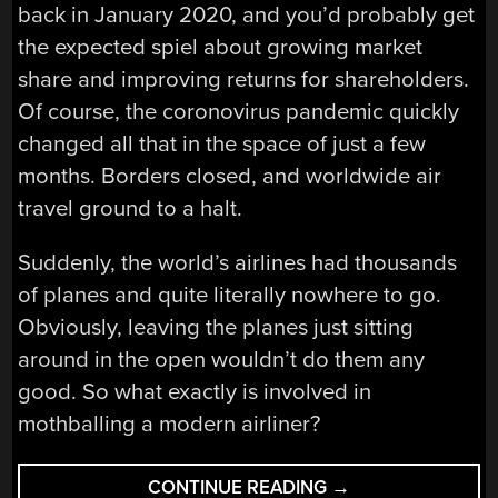
back in January 2020, and you’d probably get
the expected spiel about growing market
share and improving returns for shareholders.
Of course, the coronovirus pandemic quickly
changed all that in the space of just a few
months. Borders closed, and worldwide air
travel ground to a halt.
Suddenly, the world’s airlines had thousands
of planes and quite literally nowhere to go.
Obviously, leaving the planes just sitting
around in the open wouldn’t do them any
good. So what exactly is involved in
mothballing a modern airliner?
“AIRLINES
CONTINUE READING
→