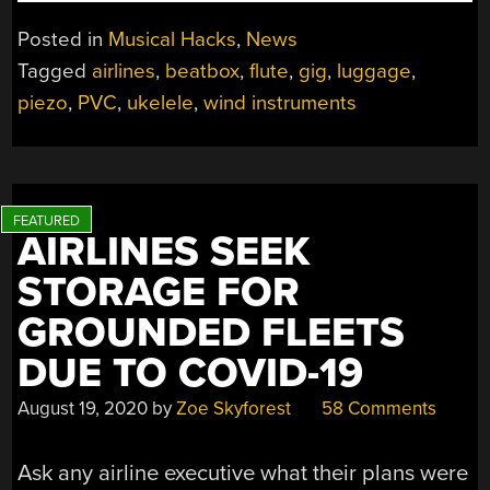
SET
OF
Posted in
Musical Hacks
,
News
INSTRUMENTS
Tagged
airlines
,
beatbox
,
flute
,
gig
,
luggage
,
SAVES
piezo
,
PVC
,
ukelele
,
wind instruments
MUSICIAN’S
GIGS”
AIRLINES SEEK
STORAGE FOR
GROUNDED FLEETS
DUE TO COVID-19
August 19, 2020
by
Zoe Skyforest
58 Comments
Ask any airline executive what their plans were