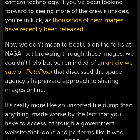
camera technology. If you’ve been looking
forward to seeing more of the crew’s images,
you’re in luck, as
thousands of new images
have recently been released.
Now we don’t mean to beat up on the folks at
NASA, but browsing through these images, we
couldn’t help but be reminded of an
article we
saw on
PetaPixel
that discussed the space
agency’s haphazard approach to sharing
images online.
It’s really more like an unsorted file dump than
anything, made worse by the fact that you
have to access it through a government
website that looks and performs like it was