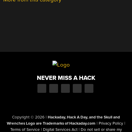
NEVER MISS A HACK
Copyright © 2026
|
Hackaday, Hack A Day, and the Skull and
Wrenches Logo are Trademarks of Hackaday.com
|
Privacy Policy
|
Terms of Service
|
Digital Services Act
|
Do not sell or share my