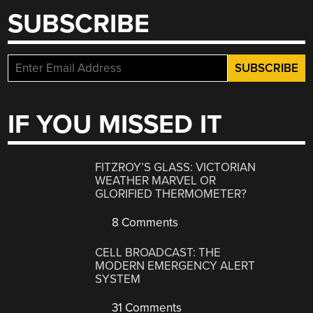
SUBSCRIBE
IF YOU MISSED IT
FITZROY’S GLASS: VICTORIAN
WEATHER MARVEL OR
GLORIFIED THERMOMETER?
8 Comments
CELL BROADCAST: THE
MODERN EMERGENCY ALERT
SYSTEM
31 Comments