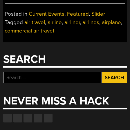
SEEK
STORAGE
Posted in
Current Events
,
Featured
,
Slider
FOR
Tagged
air travel
,
airline
,
airliner
,
airlines
,
airplane
,
GROUNDED
commercial air travel
FLEETS
DUE
TO
COVID-
SEARCH
19”
Search
for:
NEVER MISS A HACK