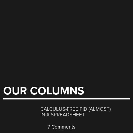
OUR COLUMNS
CALCULUS-FREE PID (ALMOST)
IN A SPREADSHEET
7 Comments