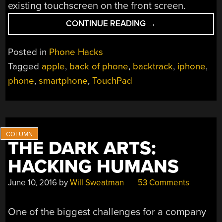
existing touchscreen on the front screen.
“TURNING
CONTINUE READING
→
THE
BACK
Posted in
Phone Hacks
OF
Tagged
apple
,
back of phone
,
backtrack
,
iphone
,
YOUR
phone
,
smartphone
,
TouchPad
PHONE
INTO
A
TOUCHPAD”
THE DARK ARTS:
HACKING HUMANS
June 10, 2016
by
Will Sweatman
53 Comments
One of the biggest challenges for a company