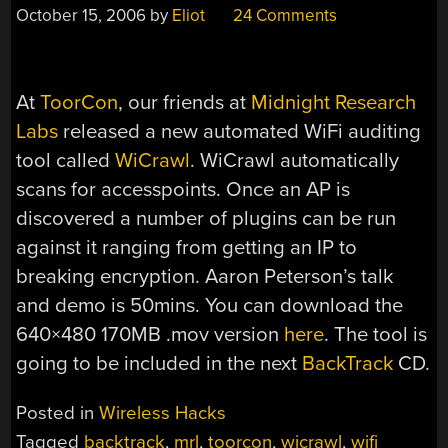
October 15, 2006
by
Eliot
24 Comments
At
ToorCon
, our friends at
Midnight Research
Labs
released a new automated WiFi auditing
tool called
WiCrawl
. WiCrawl automatically
scans for accesspoints. Once an AP is
discovered a number of plugins can be run
against it ranging from getting an IP to
breaking encryption. Aaron Peterson’s talk
and demo is 50mins. You can download the
640×480 170MB .mov version
here
. The tool is
going to be included in the next
BackTrack
CD.
Posted in
Wireless Hacks
Tagged
backtrack
,
mrl
,
toorcon
,
wicrawl
,
wifi