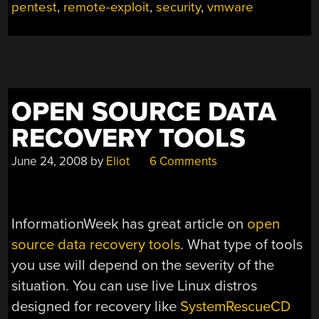
pentest
,
remote-exploit
,
security
,
vmware
OPEN SOURCE DATA
RECOVERY TOOLS
June 24, 2008
by
Eliot
6 Comments
InformationWeek has great article on
open
source data recovery tools
. What type of tools
you use will depend on the severity of the
situation. You can use live Linux distros
designed for recovery like
SystemRescueCD