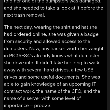
told her one of the dumpsters was damaged,
and she needed to take a look at it before the
next trash removal.
The next day, wearing the shirt and hat she
had ordered online, she was given a badge
from security and allowed access to the
dumpsters. Now, any hacker worth her weight
in PIC16F84’s already knows what dumpster
she dove into. It didn’t take her long to walk
away with several hard drives, a few USB
drives and some useful documents. She was
able to gain knowledge of an upcoming IT
contract work, the name of the CFO, and the
name of a server with some level of
importance – prod23.