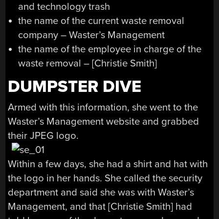
and technology trash
the name of the current waste removal
company – Waster’s Management
the name of the employee in charge of the
waste removal – [Christie Smith]
DUMPSTER DIVE
Armed with this information, she went to the
Waster’s Management website and grabbed
their JPEG logo.
Within a few days, she had a shirt and hat with
the logo in her hands. She called the security
department and said she was with Waster’s
Management, and that [Christie Smith] had