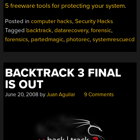
5 freeware tools for protecting your system
.
Posted in
computer hacks
,
Security Hacks
Tagged
backtrack
,
datarecovery
,
forensic
,
forensics
,
partedmagic
,
photorec
,
systemrescuecd
BACKTRACK 3 FINAL
IS OUT
June 20, 2008
by
Juan Aguilar
9 Comments