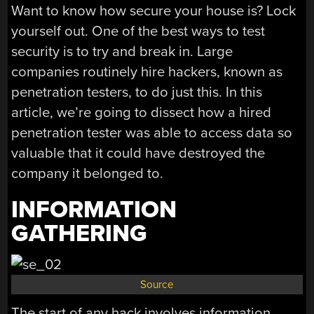
Want to know how secure your house is? Lock
yourself out. One of the best ways to test
security is to try and break in. Large
companies routinely hire hackers, known as
penetration testers, to do just this. In this
article, we’re going to dissect how a hired
penetration tester was able to access data so
valuable that it could have destroyed the
company it belonged to.
INFORMATION
GATHERING
Source
The start of any hack involves information