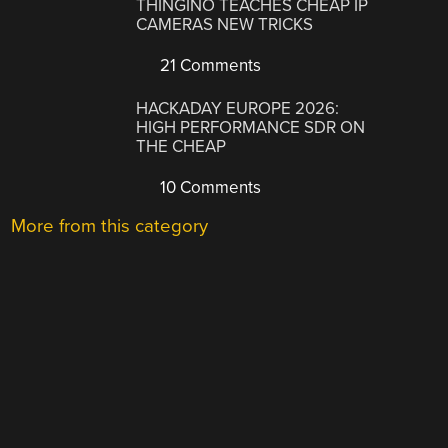
THINGINO TEACHES CHEAP IP
CAMERAS NEW TRICKS
21 Comments
HACKADAY EUROPE 2026:
HIGH PERFORMANCE SDR ON
THE CHEAP
10 Comments
More from this category