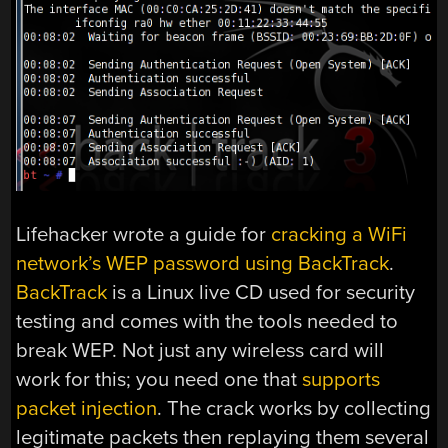
Lifehacker wrote a guide for
cracking a WiFi
network’s WEP password using BackTrack
.
BackTrack
is a Linux live CD used for security
testing and comes with the tools needed to
break WEP. Not just any wireless card will
work for this; you need one that
supports
packet injection
. The crack works by collecting
legitimate packets then replaying them several