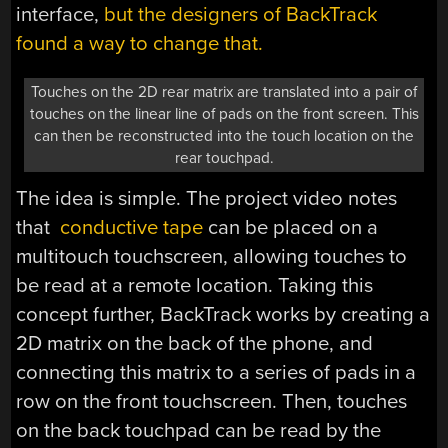
interface,
but the designers of BackTrack
found a way to change that.
Touches on the 2D rear matrix are translated into a pair of
touches on the linear line of pads on the front screen. This
can then be reconstructed into the touch location on the
rear touchpad.
The idea is simple. The project video notes
that
conductive tape
can be placed on a
multitouch touchscreen, allowing touches to
be read at a remote location. Taking this
concept further, BackTrack works by creating a
2D matrix on the back of the phone, and
connecting this matrix to a series of pads in a
row on the front touchscreen. Then, touches
on the back touchpad can be read by the