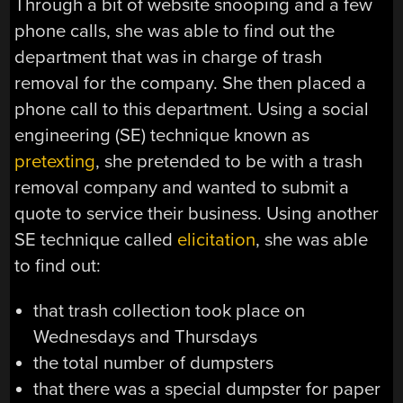
Through a bit of website snooping and a few
phone calls, she was able to find out the
department that was in charge of trash
removal for the company. She then placed a
phone call to this department. Using a social
engineering (SE) technique known as
pretexting
, she pretended to be with a trash
removal company and wanted to submit a
quote to service their business. Using another
SE technique called
elicitation
, she was able
to find out:
that trash collection took place on
Wednesdays and Thursdays
the total number of dumpsters
that there was a special dumpster for paper