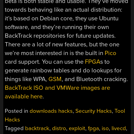
beta is both stable and usable. They’ve moved
towards behaving like an actual distribution:
it’s based on Debian core, they use Ubuntu
software, and they’re running their own
BackTrack repositories for future updates.
There are a lot of new features, but the one
we’re most interested in is the built in
Pico
card support. You can use the
FPGA
s to
generate rainbow tables and do lookups for
things like WPA,
GSM
, and Bluetooth cracking.
BackTrack ISO and VMWare images are
available here
.
Posted in
downloads hacks
,
Security Hacks
,
Tool
Hacks
Tagged
backtrack
,
distro
,
exploit
,
fpga
,
iso
,
livecd
,