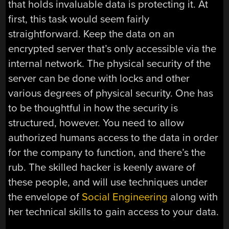
that holds invaluable data is protecting it. At
first, this task would seem fairly
straightforward. Keep the data on an
encrypted server that’s only accessible via the
internal network. The physical security of the
server can be done with locks and other
various degrees of physical security. One has
to be thoughtful in how the security is
structured, however. You need to allow
authorized humans access to the data in order
for the company to function, and there’s the
rub. The skilled hacker is keenly aware of
these people, and will use techniques under
the envelope of
Social Engineering
along with
her technical skills to gain access to your data.