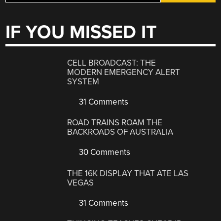
IF YOU MISSED IT
CELL BROADCAST: THE
MODERN EMERGENCY ALERT
SYSTEM
31 Comments
ROAD TRAINS ROAM THE
BACKROADS OF AUSTRALIA
30 Comments
THE 16K DISPLAY THAT ATE LAS
VEGAS
31 Comments