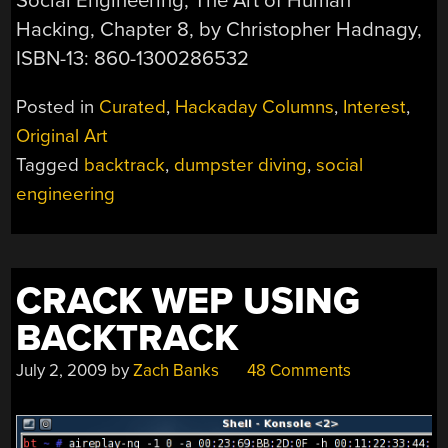
Social Engineering, The Art of Human
Hacking, Chapter 8, by Christopher Hadnagy,
ISBN-13: 860-1300286532
Posted in
Curated
,
Hackaday Columns
,
Interest
,
Original Art
Tagged
backtrack
,
dumpster diving
,
social
engineering
CRACK WEP USING
BACKTRACK
July 2, 2009
by
Zach Banks
48 Comments