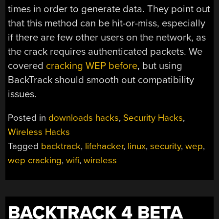
times in order to generate data. They point out
that this method can be hit-or-miss, especially
if there are few other users on the network, as
the crack requires authenticated packets. We
covered
cracking WEP before
, but using
BackTrack should smooth out compatibility
issues.
Posted in
downloads hacks
,
Security Hacks
,
Wireless Hacks
Tagged
backtrack
,
lifehacker
,
linux
,
security
,
wep
,
wep cracking
,
wifi
,
wireless
BACKTRACK 4 BETA