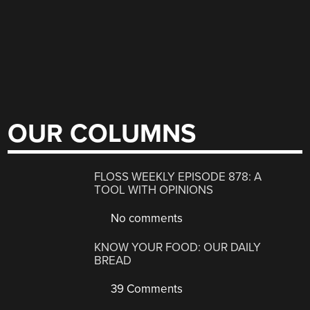
OUR COLUMNS
FLOSS WEEKLY EPISODE 878: A
TOOL WITH OPINIONS
No comments
KNOW YOUR FOOD: OUR DAILY
BREAD
39 Comments