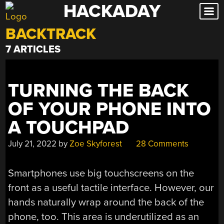
HACKADAY
Skip
to
BACKTRACK
content
7 ARTICLES
TURNING THE BACK
OF YOUR PHONE INTO
A TOUCHPAD
July 21, 2022
by
Zoe Skyforest
28 Comments
Smartphones use big touchscreens on the
front as a useful tactile interface. However, our
hands naturally wrap around the back of the
phone, too. This area is underutilized as an