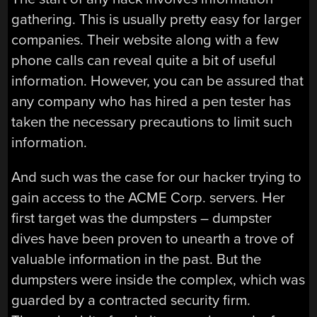
gathering. This is usually pretty easy for larger
companies. Their website along with a few
phone calls can reveal quite a bit of useful
information. However, you can be assured that
any company who has hired a pen tester has
taken the necessary precautions to limit such
information.
And such was the case for our hacker trying to
gain access to the ACME Corp. servers. Her
first target was the dumpsters – dumpster
dives have been proven to unearth a trove of
valuable information in the past. But the
dumpsters were inside the complex, which was
guarded by a contracted security firm.