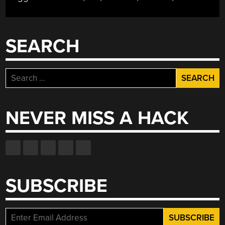
SEARCH
Search
for:
NEVER MISS A HACK
SUBSCRIBE