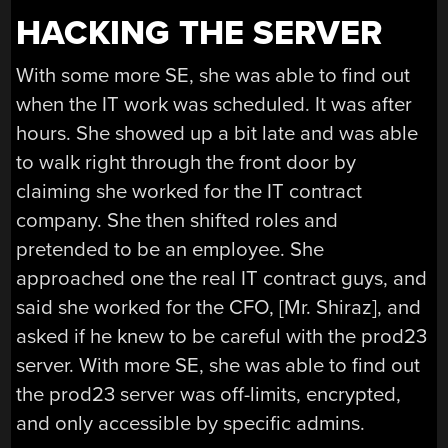
HACKING THE SERVER
With some more SE, she was able to find out
when the IT work was scheduled. It was after
hours. She showed up a bit late and was able
to walk right through the front door by
claiming she worked for the IT contract
company. She then shifted roles and
pretended to be an employee. She
approached one the real IT contract guys, and
said she worked for the CFO, [Mr. Shiraz], and
asked if he knew to be careful with the prod23
server. With more SE, she was able to find out
the prod23 server was off-limits, encrypted,
and only accessible by specific admins.