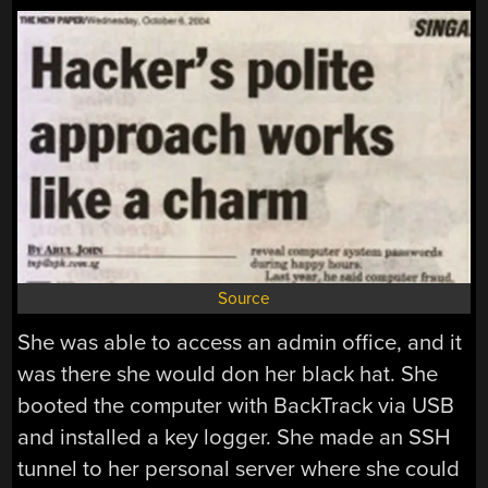
Source
She was able to access an admin office, and it
was there she would don her black hat. She
booted the computer with BackTrack via USB
and installed a key logger. She made an SSH
tunnel to her personal server where she could