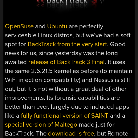
OpenSuse
and
Ubuntu
are perfectly
serviceable Linux distros, but we’ve had a soft
spot for
BackTrack from the very start
. Good
news for us, since yesterday was the long
awaited
release of BackTrack 3 Final
. It uses
the same 2.6.21.5 kernel as before (to maintain
WiFi injection compatibility) and Nessus is still
out, but it is not without a great deal of other
improvements. Its forensic capabilities are
better than ever, largely due to included apps
like a
fully functional version of SAINT
and a
special version of Maltego
made just for
BackTrack. The
download is free
, but Remote-