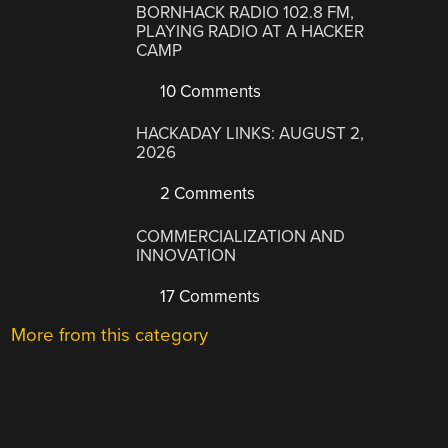
BORNHACK RADIO 102.8 FM,
PLAYING RADIO AT A HACKER
CAMP
10 Comments
HACKADAY LINKS: AUGUST 2,
2026
2 Comments
COMMERCIALIZATION AND
INNOVATION
17 Comments
More from this category