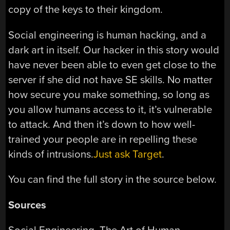
copy of the keys to their kingdom.
Social engineering is human hacking, and a
dark art in itself. Our hacker in this story would
have never been able to even get close to the
server if she did not have SE skills. No matter
how secure you make something, so long as
you allow humans access to it, it’s vulnerable
to attack. And then it’s down to how well-
trained your people are in repelling these
kinds of intrusions.
Just ask Target
.
You can find the full story in the source below.
Sources