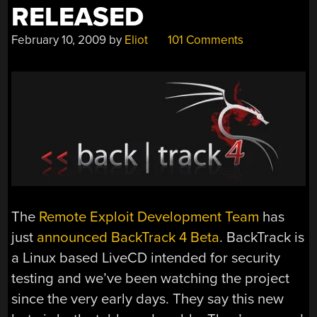
RELEASED
February 10, 2009
by
Eliot
101 Comments
The
Remote Exploit Development Team
has
just
announced BackTrack 4 Beta
. BackTrack is
a Linux based LiveCD intended for security
testing and we’ve been watching the project
since the very early days. They say this new