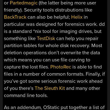
or
Partedmagic
(the latter being more user
friendly). Security tools distrubutions like
BackTrack
can also be helpful;
Helix
in
particular was designed for forensics work. dd
is a standard *nix tool for imaging drives, but
something like
TestDisk
can help you repair
partition tables for whole disk recovery. Most
deletion operations don’t overwrite the data
which means you can use file carving to
capture the lost files.
PhotoRec
is able to find
files in a number of common formats. Finally, if
you’ve got some serious forensic work ahead
of you there’s
The Sleuth Kit
and many other
command line tools.
As an addendum, OStatic put together a list of