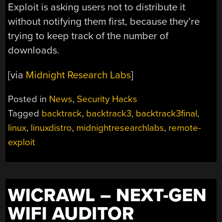
Exploit is asking users not to distribute it
without notifying them first, because they’re
trying to keep track of the number of
downloads.
[via
Midnight Research Labs
]
Posted in
News
,
Security Hacks
Tagged
backtrack
,
backtrack3
,
backtrack3final
,
linux
,
linuxdistro
,
midnightresearchlabs
,
remote-
exploit
WICRAWL – NEXT-GEN
WIFI AUDITOR