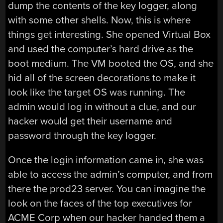
dump the contents of the key logger, along
with some other shells. Now, this is where
things get interesting. She opened Virtual Box
and used the computer’s hard drive as the
boot medium. The VM booted the OS, and she
hid all of the screen decorations to make it
look like the target OS was running. The
admin would log in without a clue, and our
hacker would get their username and
password through the key logger.
Once the login information came in, she was
able to access the admin’s computer, and from
there the prod23 server. You can imagine the
look on the faces of the top executives for
ACME Corp when our hacker handed them a