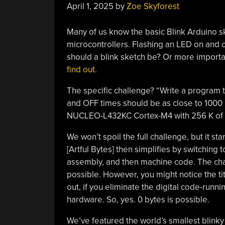
April 1, 2025
by
Zoe Skyforest
Many of us know the basic Blink Arduino sk
microcontrollers. Flashing an LED on and o
should a blink sketch be? Or more importan
find out.
The specific challenge? “Write a program 
and OFF times should be as close to 1000
NUCLEO-L432KC Cortex-M4 with 256 K of f
We won’t spoil the full challenge, but it star
[Artful Bytes] then simplifies by switchin
assembly, and then machine code. The cha
possible. However, you might notice the titl
out, if you eliminate the digital code-runn
hardware. So, yes. 0 bytes is possible.
We’ve featured the world’s smallest blinky