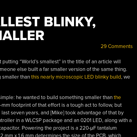
LEST BLINKY,
MALLER
29 Comments
putting “World’s smallest” in the title of an article will
meone else built a far smaller version of the same thing.
g smaller than
this nearly microscopic LED blinky build
, we
 simple: he wanted to build something smaller than
the
mm footprint of that effort is a tough act to follow, but
ast seven years, and [Mike] took advantage of that by
troller in a WLCSP package and an 0201 LED, along with a
 capacitor. Powering the project is a 220-μF tantalum
3.2 mm x 1.6 mm determines the size of the PCB, which