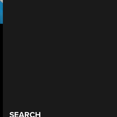
SEARCH