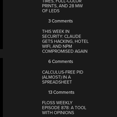
TIRES, FULL-COLOR
PRINTS, AND 28 MW
OF LEDS
3 Comments
THIS WEEK IN
SECURITY: CLAUDE
GETS HACKING, HOTEL
WIFI, AND NPM
COMPROMISED AGAIN
6 Comments
CALCULUS-FREE PID
(ALMOST) IN A
SPREADSHEET
13 Comments
FLOSS WEEKLY
EPISODE 878: A TOOL
WITH OPINIONS