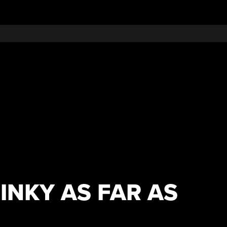
INKY AS FAR AS