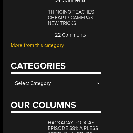
34 Comments
THINGINO TEACHES
CHEAP IP CAMERAS
NEW TRICKS
22 Comments
More from this category
CATEGORIES
Categories
OUR COLUMNS
HACKADAY PODCAST
EPISODE 381: AIRLESS