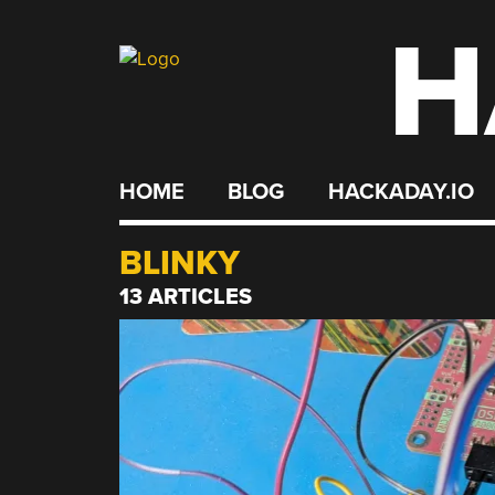
H
Skip
to
content
HOME
BLOG
HACKADAY.IO
BLINKY
13 ARTICLES