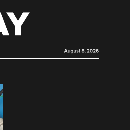
AY
August 8, 2026