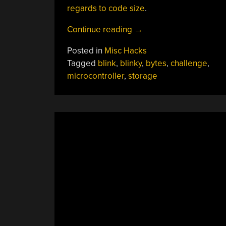
regards to code size
.
“Shrinking
Continue reading
→
Blinky
Posted in
Misc Hacks
As
Tagged
blink
,
blinky
,
bytes
,
challenge
,
Far
microcontroller
,
storage
As
Possible”