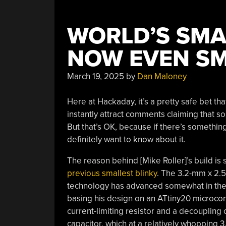
WORLD’S SMAL
NOW EVEN S
March 19, 2025
by
Dan Maloney
Here at Hackaday, it’s a pretty safe bet that 
instantly attract comments claiming that so
But that’s OK, because if there’s somethin
definitely want to know about it.
The reason behind [Mike Roller]’s build is
previous smallest blinky
. The 3.2-mm x 2.5-
technology has advanced somewhat in the l
basing his design on an ATtiny20 microcon
current-limiting resistor and a decoupling
capacitor, which at a relatively whopping 