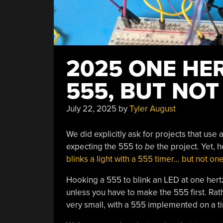
2025 ONE HE
555, BUT NOT
July 22, 2025
by
Tyler August
We did explicitly ask for projects that use
expecting the 555 to
be
the project. Yet, h
blinks a light with a 555 timer… but not on
Hooking a 555 to blink an LED at one hertz 
unless you have to make the 555 first. Rat
very small, with a 555 implemented on a tin