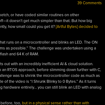
39 Comments
etch, or have coded similar routines on other
ff—it doesn’t get much simpler than that. But how big
tly, how small could you get it?
[Artful Bytes] decided to
that runs on a microcontroller and blinks an LED. The ON
 ms as possible.” The challenge was undertaken using a
lash and 64 K of RAM.
ts out with an incredibly inefficient AI & cloud solution.
g to an RTOS approach, before slimming down further with C,
llenge was to shrink the microcontroller code as much as
e of the video is “I Shrunk Blinky to 0 Bytes.” As it turns
ing hardware entirely… you can still blink an LED with analog
 before, too,
but in a physical sense rather than with