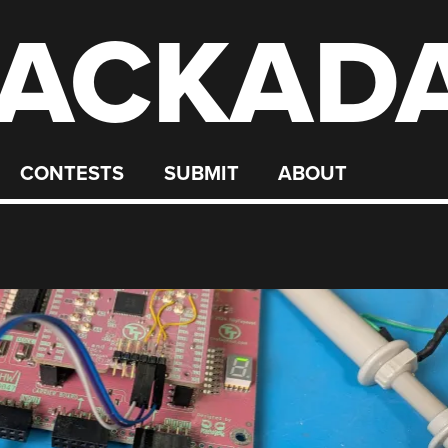
ACKAD
CONTESTS
SUBMIT
ABOUT