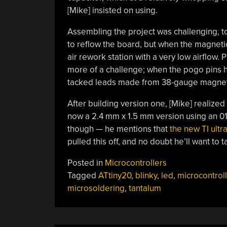
[Mike] insisted on using.
Assembling the project was challenging, to s
to reflow the board, but when the magnetic 
air rework station with a very low airflow
more of a challenge; when the pogo pins h
tacked leads made from 38-gauge magnet wi
After building version one, [Mike] realize
now a 2.4 mm x 1.5 mm version using an 01
though — he mentions that
the new TI ultr
pulled this off, and no doubt he’ll want to t
Posted in
Microcontrollers
Tagged
ATtiny20
,
blinky
,
led
,
microcontroll
microsoldering
,
tantalum