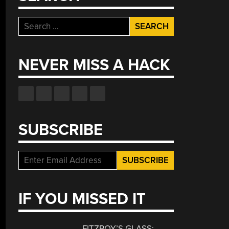
Search
for:
NEVER MISS A HACK
SUBSCRIBE
IF YOU MISSED IT
FITZROY’S GLASS: