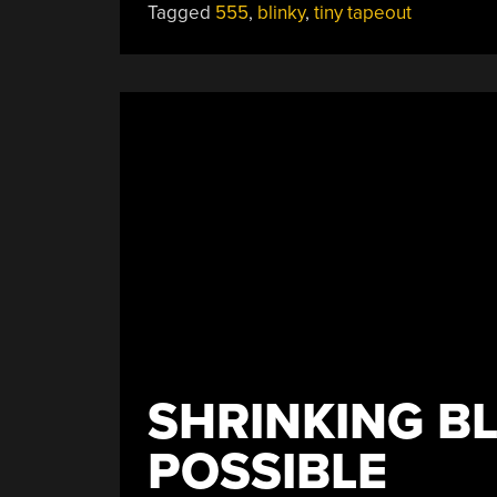
Tagged
555
,
blinky
,
tiny tapeout
Challenge:
A
555,
But
Not
As
We
Know
It”
SHRINKING BL
POSSIBLE