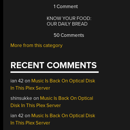
1 Comment
KNOW YOUR FOOD:
OUR DAILY BREAD
50 Comments
More from this category
RECENT COMMENTS
ian 42
on
Music Is Back On Optical Disk
In This Plex Server
shinsukke
on
Music Is Back On Optical
Disk In This Plex Server
ian 42
on
Music Is Back On Optical Disk
In This Plex Server