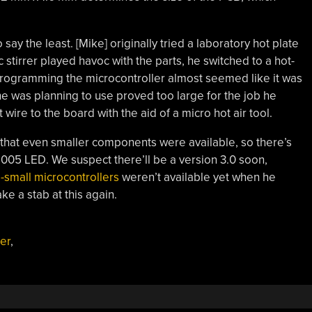
ay the least. [Mike] originally tried a laboratory hot plate
stirrer played havoc with the parts, he switched to a hot-
. Programming the microcontroller almost seemed like it was
e was planning to use proved too large for the job he
re to the board with the aid of a micro hot air tool.
d that even smaller components were available, so there’s
005 LED. We suspect there’ll be a version 3.0 soon,
a-small microcontrollers
weren’t available yet when he
ake a stab at this again.
er
,