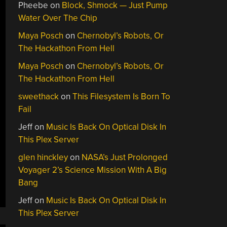
Pheebe
on
Block, Shmock — Just Pump
Water Over The Chip
Maya Posch
on
Chernobyl’s Robots, Or
The Hackathon From Hell
Maya Posch
on
Chernobyl’s Robots, Or
The Hackathon From Hell
sweethack
on
This Filesystem Is Born To
Fail
Jeff
on
Music Is Back On Optical Disk In
This Plex Server
glen hinckley
on
NASA’s Just Prolonged
Voyager 2’s Science Mission With A Big
Bang
Jeff
on
Music Is Back On Optical Disk In
This Plex Server