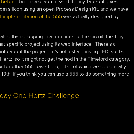
t before
, but in case you missed it, Tiny Tapeout gives
om silicon using an open Process Design Kit, and we have
t implementation of the 555
was actually designed by
ated than dropping in a 555 timer to the circuit: the Tiny
t specific project using its web interface. There’s a
about the project– it’s not just a blinking LED, so it’s
ertz, so it might not get the nod in the Timelord category,
tor for other 555-based projects– of which we could really
t 19th, if you think you can use a 555 to do something more