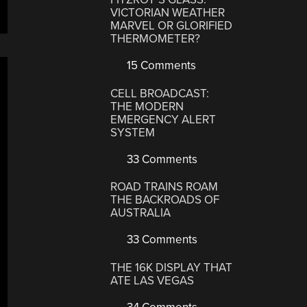
VICTORIAN WEATHER
MARVEL OR GLORIFIED
THERMOMETER?
15 Comments
CELL BROADCAST:
THE MODERN
EMERGENCY ALERT
SYSTEM
33 Comments
ROAD TRAINS ROAM
THE BACKROADS OF
AUSTRALIA
33 Comments
THE 16K DISPLAY THAT
ATE LAS VEGAS