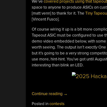
We’ve
covered projects using that tapeou
space to anyone to produce ASICs on cust
[matt venn] to thank for it. The
Tiny Tapeou
[Vincent Fusco].
Of course wiring it up is a bit more complic
Tapeout ASIC must be configured to use tha
demo video embedded below, with some info 
worth seeing. The output isn’t
exactly
One H
but it’s going to be a very strong competi
use more, hint-hint. You’ve got until Augus
interesting than blink an LED.
“2025
Continue reading
→
One
Posted in
contests
Hertz