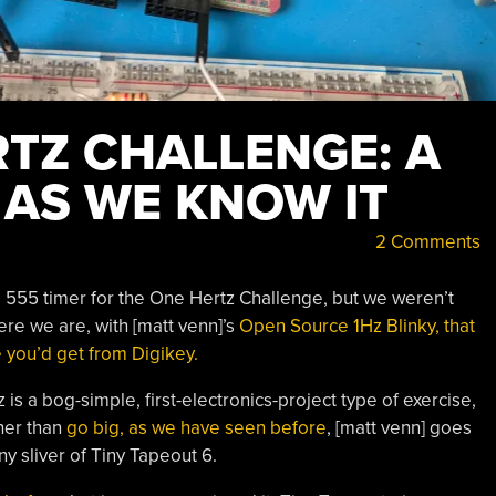
RTZ CHALLENGE: A
 AS WE KNOW IT
2 Comments
 a 555 timer for the One Hertz Challenge, but we weren’t
ere we are, with [matt venn]’s
Open Source 1Hz Blinky, that
e you’d get from Digikey.
is a bog-simple, first-electronics-project type of exercise,
her than
go big, as we have seen before
, [matt venn] goes
y sliver of Tiny Tapeout 6.