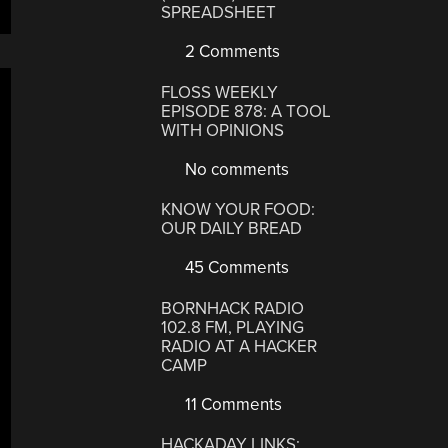
SPREADSHEET
2 Comments
FLOSS WEEKLY
EPISODE 878: A TOOL
WITH OPINIONS
No comments
KNOW YOUR FOOD:
OUR DAILY BREAD
45 Comments
BORNHACK RADIO
102.8 FM, PLAYING
RADIO AT A HACKER
CAMP
11 Comments
HACKADAY LINKS: