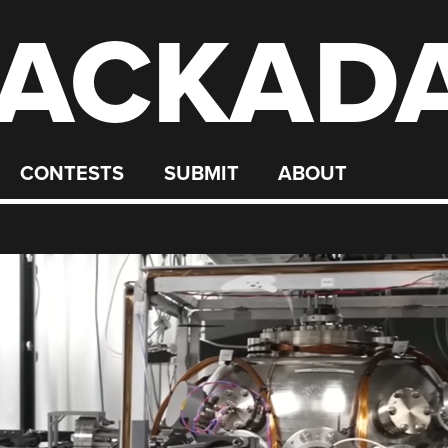
ACKAD
CONTESTS
SUBMIT
ABOUT