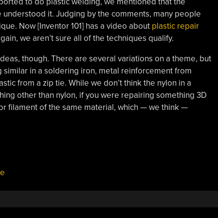
ported to do plastic welding, we mentioned that the
we understood it. Judging by the comments, many people
hnique. Now [Inventor 101] has a video about
plastic repair
ain, we aren’t sure all of the techniques qualify.
 ideas, though. There are several variations on a theme, but
g similar in a soldering iron, metal reinforcement from
stic from a zip tie. While we don’t think the nylon in a
nything other than nylon, if you were repairing something 3D
for filament of the same material, which — we think —
ie