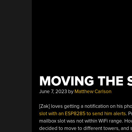
MOVING THE S
June 7, 2023
by
Matthew Carlson
[Zak] loves getting a notification on his 
slot with an ESP8285 to send him alerts
. 
mailbox slot was not within WiFi range. 
decided to move to different towers, and 