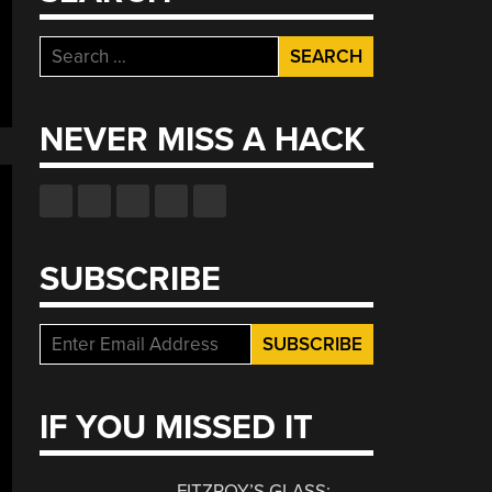
al
y
Search
s
for:
ntum
gation”
NEVER MISS A HACK
SUBSCRIBE
IF YOU MISSED IT
FITZROY’S GLASS: