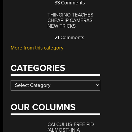
33 Comments
THINGINO TEACHES
CHEAP IP CAMERAS
NEW TRICKS
21 Comments
More from this category
CATEGORIES
Categories
OUR COLUMNS
CALCULUS-FREE PID
(ALMOST) IN A