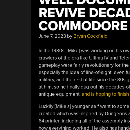
REVIVE DECA
COMMODORE 
June 7, 2023
by
Bryan Cockfield
In the 1980s, [Mike] was working on his 
crawlers of the era like Ultima IV and Tel
gameplay were fairly revolutionary for th
especially the idea of line-of-sight, even fu
military, and the rest of life since the 80s 
at him, so he finally dug out his decades-
antique equipment,
and is hoping to finish
Luckily [Mike’s] younger self went to som
created which was inspired by Dungeons 
64 printer, including all of the assembly i
how everything worked. He also has handwri