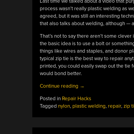
Last time we talked about a video that pur
process wasn’t really plastic welding as 
agreed, but it was still an interesting tec
that also talks about welding, although — ag
That’s not to say there aren’t some clever
the basic idea is to use a bolt or somethin
things like wires and staples, and donor pla
typical zip tie is the best way to repair a
printed, you could easily swap out the tie 
would bond better.
“Plastic
Continue reading
→
Welding
Posted in
Repair Hacks
Revisited”
Tagged
nylon
,
plastic welding
,
repair
,
zip t