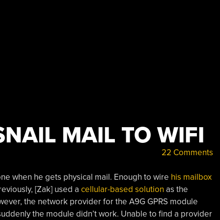
NAIL MAIL TO WIFI
22 Comments
phone when he gets physical mail. Enough to wire
his mailbox
Previously, [Zak] used a
cellular-based solution
as the
However, the network provider for the A9G GPRS module
suddenly the module didn’t work. Unable to find a provider