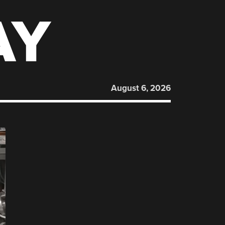
AY
August 6, 2026