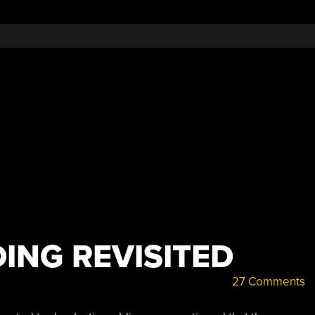
ING REVISITED
27 Comments