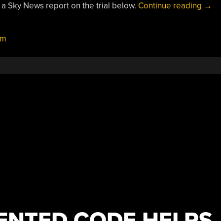
“Roy
 a Sky News report on the trial below.
Continue reading
→
Nav
Test
um
Qua
Navi
ENTED CODE HELPS