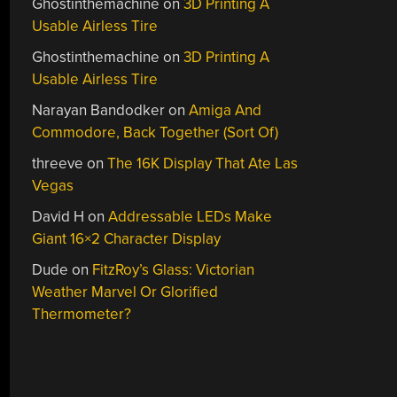
Ghostinthemachine
on
3D Printing A
Usable Airless Tire
Ghostinthemachine
on
3D Printing A
Usable Airless Tire
Narayan Bandodker
on
Amiga And
Commodore, Back Together (Sort Of)
threeve
on
The 16K Display That Ate Las
Vegas
David H
on
Addressable LEDs Make
Giant 16×2 Character Display
Dude
on
FitzRoy’s Glass: Victorian
Weather Marvel Or Glorified
Thermometer?