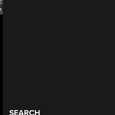
SEARCH