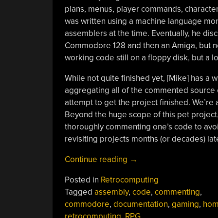
plans, menus, player commands, character 
was written using a machine language moni
assemblers at the time. Eventually, he di
Commodore 128 and then an Amiga, but ne
working code still on a floppy disk, but a lo
While not quite finished yet, [Mike] has a w
aggregating all of the commented source c
attempt to get the project finished. We’re a
Beyond the huge scope of this pet project,
thoroughly commenting one’s code to avoi
revisiting projects months (or decades) late
“Well
Continue reading
→
Documented
Posted in
Retrocomputing
Code
Tagged
assembly
,
code
,
commenting
,
Helps
commodore
,
documentation
,
gaming
,
hom
Revive
retrocomputing
,
RPG