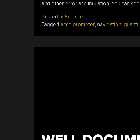
and other error accumulation. You can see
Posted in
Science
Tagged
accelerometer
,
navigation
,
quant
WELL DOCUM