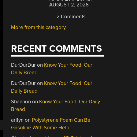
AUGUST 2, 2026
2 Comments
More from this category
RECENT COMMENTS
DurDurDur
on
Know Your Food: Our
Daily Bread
DurDurDur
on
Know Your Food: Our
Daily Bread
Shannon
on
Know Your Food: Our Daily
Bread
arifyn
on
Polystyrene Foam Can Be
Gasoline With Some Help