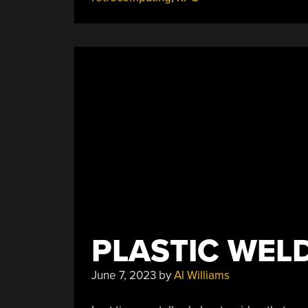
Decades-
Old
Commodore
Project”
PLASTIC WELD
June 7, 2023
by
Al Williams