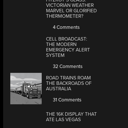
VICTORIAN WEATHER
MARVEL OR GLORIFIED
THERMOMETER?
4 Comments
CELL BROADCAST:
THE MODERN
EMERGENCY ALERT
SYSTEM
32 Comments
ROAD TRAINS ROAM
THE BACKROADS OF
AUSTRALIA
31 Comments
THE 16K DISPLAY THAT
ATE LAS VEGAS