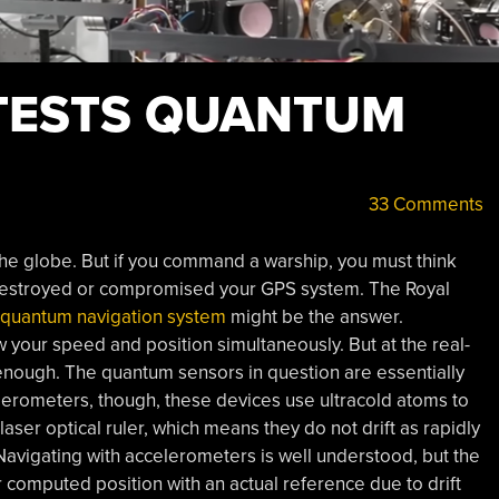
TESTS QUANTUM
33 Comments
e globe. But if you command a warship, you must think
 destroyed or compromised your GPS system. The Royal
 quantum navigation system
might be the answer.
 your speed and position simultaneously. But at the real-
 enough. The quantum sensors in question are essentially
erometers, though, these devices use ultracold atoms to
er optical ruler, which means they do not drift as rapidly
Navigating with accelerometers is well understood, but the
r computed position with an actual reference due to drift