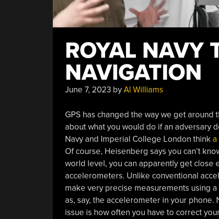
ROYAL NAVY 
NAVIGATION
June 7, 2023
by
Al Williams
GPS has changed the way we get around th
about what you would do if an adversary
Navy and Imperial College London think
a
Of course, Heisenberg says you can’t know
world level, you can apparently get close
accelerometers. Unlike conventional accel
make very precise measurements using a las
as, say, the accelerometer in your phone. 
issue is how often you have to correct you