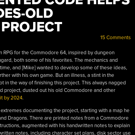
DES-OLD
PROJECT
15 Comments
own RPG for the Commodore 64, inspired by dungeon
engard, both some of his favorites. The mechanics and
e time, and [Mike] wanted to develop some of these ideas,
rther with his own game. But an illness, a stint in the
got in the way of finishing this project. This always nagged
old project, dusted out his old Commodore and other
 it by 2024
.
e extremes documenting the project, starting with a map he
and Dragons. There are printed notes from a Commodore
nstructions, augmented with his handwritten notes to explain
tten notes, including character set plans, disk sector use