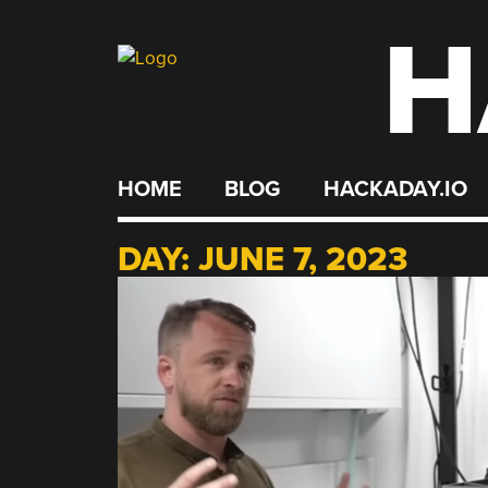
H
Skip
to
content
HOME
BLOG
HACKADAY.IO
DAY:
JUNE 7, 2023