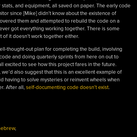
stats, and equipment, all saved on paper. The early code
tor since [Mike] didn’t know about the existence of
scovered them and attempted to rebuild the code on a
ver got everything working together. There is some
t of it doesn’t work together either.
ell-thought-out plan for completing the build, involving
ode and doing quarterly sprints from here on out to
ll excited to see how this project fares in the future.
 we’d also suggest that this is an excellent example of
d having to solve mysteries or reinvent wheels when
r. After all,
self-documenting code doesn’t exist
.
ebrew
,