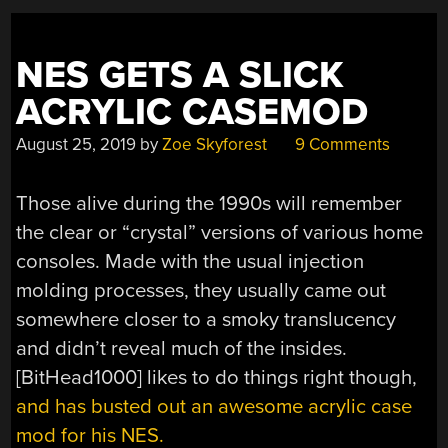
GAMES”
NES GETS A SLICK
ACRYLIC CASEMOD
August 25, 2019
by
Zoe Skyforest
9 Comments
Those alive during the 1990s will remember
the clear or “crystal” versions of various home
consoles. Made with the usual injection
molding processes, they usually came out
somewhere closer to a smoky translucency
and didn’t reveal much of the insides.
[BitHead1000] likes to do things right though,
and has busted out an awesome acrylic case
mod for his NES.