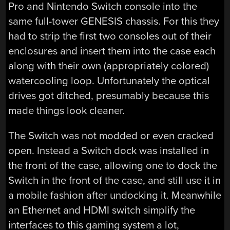
Pro and Nintendo Switch console into the
same full-tower GENESIS chassis. For this they
had to strip the first two consoles out of their
enclosures and insert them into the case each
along with their own (appropriately colored)
watercooling loop. Unfortunately the optical
drives got ditched, presumably because this
made things look cleaner.
The Switch was not modded or even cracked
open. Instead a Switch dock was installed in
the front of the case, allowing one to dock the
Switch in the front of the case, and still use it in
a mobile fashion after undocking it. Meanwhile
an Ethernet and HDMI switch simplify the
interfaces to this gaming system a lot,