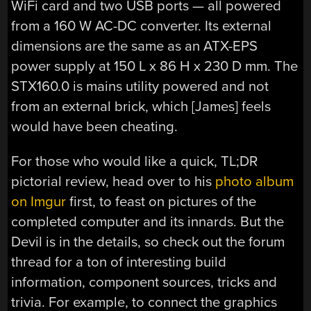
WiFi card and two USB ports — all powered
from a 160 W AC-DC converter. Its external
dimensions are the same as an ATX-EPS
power supply at 150 L x 86 H x 230 D mm. The
STX160.0 is mains utility powered and not
from an external brick, which [James] feels
would have been cheating.
For those who would like a quick, TL;DR
pictorial review, head over to his
photo album
on Imgur
first, to feast on pictures of the
completed computer and its innards. But the
Devil is in the details, so check out the forum
thread for a ton of interesting build
information, component sources, tricks and
trivia. For example, to connect the graphics