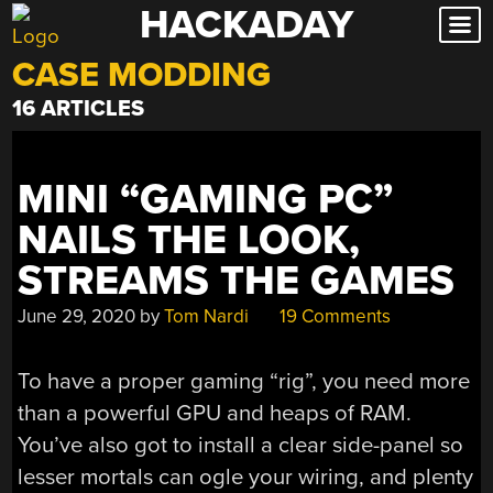
HACKADAY
Skip
to
CASE MODDING
content
16 ARTICLES
MINI “GAMING PC”
NAILS THE LOOK,
STREAMS THE GAMES
June 29, 2020
by
Tom Nardi
19 Comments
To have a proper gaming “rig”, you need more
than a powerful GPU and heaps of RAM.
You’ve also got to install a clear side-panel so
lesser mortals can ogle your wiring, and plenty