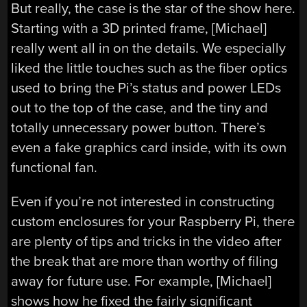
But really, the case is the star of the show here.
Starting with a 3D printed frame, [Michael]
really went all in on the details. We especially
liked the little touches such as the fiber optics
used to bring the Pi’s status and power LEDs
out to the top of the case, and the tiny and
totally unnecessary power button. There’s
even a fake graphics card inside, with its own
functional fan.
Even if you’re not interested in constructing
custom enclosures for your Raspberry Pi, there
are plenty of tips and tricks in the video after
the break that are more than worthy of filing
away for future use. For example, [Michael]
shows how he fixed the fairly significant