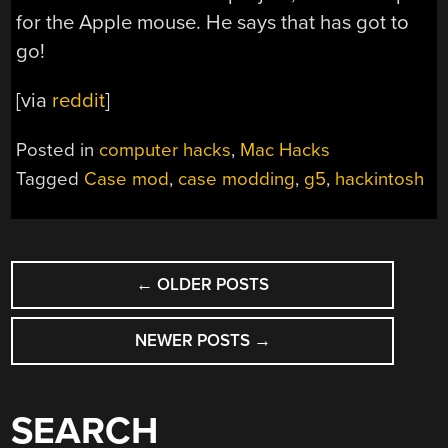
for the Apple mouse. He says that has got to
go!
[via
reddit
]
Posted in
computer hacks
,
Mac Hacks
Tagged
Case mod
,
case modding
,
g5
,
hackintosh
POSTS
←
OLDER POSTS
NAVIGATION
NEWER POSTS
→
SEARCH