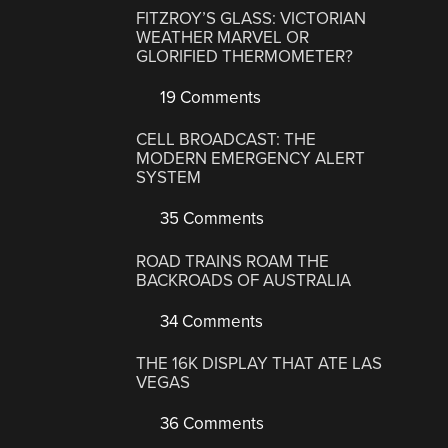
FITZROY’S GLASS: VICTORIAN
WEATHER MARVEL OR
GLORIFIED THERMOMETER?
19 Comments
CELL BROADCAST: THE
MODERN EMERGENCY ALERT
SYSTEM
35 Comments
ROAD TRAINS ROAM THE
BACKROADS OF AUSTRALIA
34 Comments
THE 16K DISPLAY THAT ATE LAS
VEGAS
36 Comments