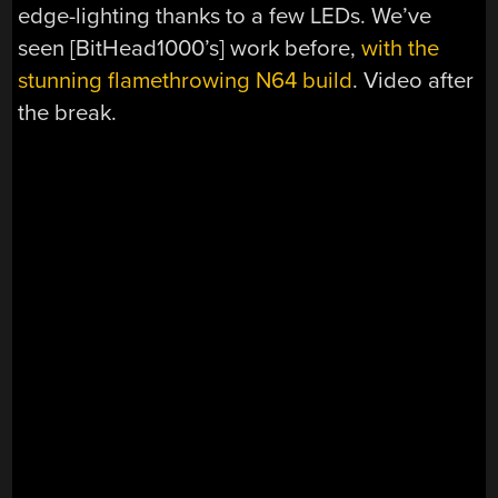
edge-lighting thanks to a few LEDs. We’ve
seen [BitHead1000’s] work before,
with the
stunning flamethrowing N64 build
. Video after
the break.