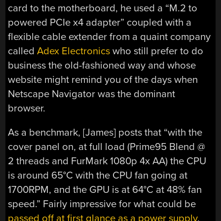
card to the motherboard, he used a “M.2 to
powered PCIe x4 adapter” coupled with a
flexible cable extender from a quaint company
called
Adex Electronics
who still prefer to do
business the old-fashioned way and whose
website might remind you of the days when
Netscape Navigator was the dominant
browser.
As a benchmark, [James] posts that “with the
cover panel on, at full load (Prime95 Blend @
2 threads and FurMark 1080p 4x AA) the CPU
is around 65°C with the CPU fan going at
1700RPM, and the GPU is at 64°C at 48% fan
speed.” Fairly impressive for what could be
passed off at first glance as a power supply
.