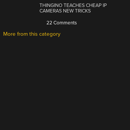
THINGINO TEACHES CHEAP IP
CAMERAS NEW TRICKS
22 Comments
More from this category