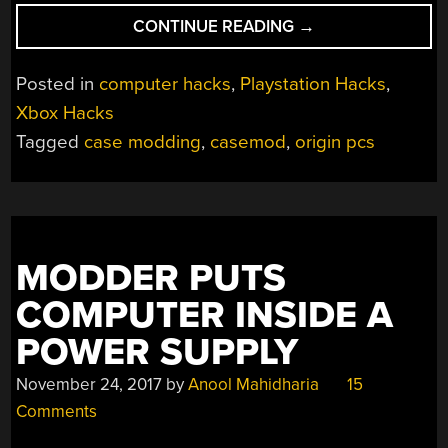
“PC
CONTINUE READING
→
AND
CONSOLE
Posted in
computer hacks
,
Playstation Hacks
,
GAMING
Xbox Hacks
UNITED
Tagged
case modding
,
casemod
,
origin pcs
COURTESY
OF
ORIGIN”
MODDER PUTS
COMPUTER INSIDE A
POWER SUPPLY
November 24, 2017
by
Anool Mahidharia
15
Comments