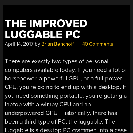
THE IMPROVED
LUGGABLE PC
April 14, 2017
by
Brian Benchoff
40 Comments
There are exactly two types of personal
computers available today. If you need a lot of
horsepower, a powerful GPU, or a full-power
CPU, you’re going to end up with a desktop. If
you need something portable, you’re getting a
laptop with a wimpy CPU and an
underpowered GPU. Historically, there has
been a third type of PC, the luggable. The
luggable is a desktop PC crammed into a case