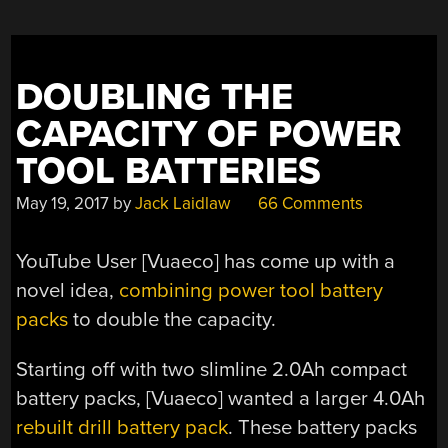
DOUBLING THE
CAPACITY OF POWER
TOOL BATTERIES
May 19, 2017
by
Jack Laidlaw
66 Comments
YouTube User [Vuaeco] has come up with a
novel idea,
combining power tool battery
packs
to double the capacity.
Starting off with two slimline 2.0Ah compact
battery packs, [Vuaeco] wanted a larger 4.0Ah
rebuilt drill battery pack
. These battery packs