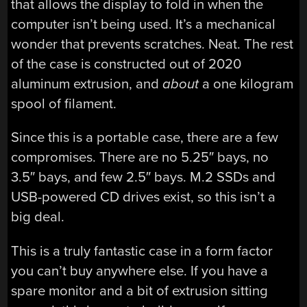
that allows the display to fold in when the
computer isn’t being used. It’s a mechanical
wonder that prevents scratches. Neat. The rest
of the case is constructed out of 2020
aluminum extrusion, and
about
a one kilogram
spool of filament.
Since this is a portable case, there are a few
compromises. There are no 5.25″ bays, no
3.5″ bays, and few 2.5″ bays. M.2 SSDs and
USB-powered CD drives exist, so this isn’t a
big deal.
This is a truly fantastic case in a form factor
you can’t buy anywhere else. If you have a
spare monitor and a bit of extrusion sitting