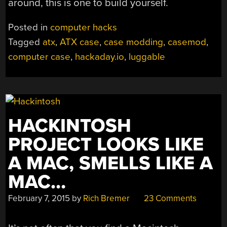
around, this is one to build yourself.
Posted in
computer hacks
Tagged
atx
,
ATX case
,
case modding
,
casemod
,
computer case
,
hackaday.io
,
luggable
HACKINTOSH
PROJECT LOOKS LIKE
A MAC, SMELLS LIKE A
MAC…
February 7, 2015
by
Rich Bremer
23 Comments