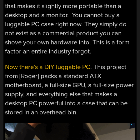
that makes it slightly more portable than a
desktop and a monitor. You cannot buy a
luggable PC case right now. They simply do
not exist as a commercial product you can
shove your own hardware into. This is a form
factor an entire industry forgot.
Now there’s a DIY luggable PC
. This project
from [Roger] packs a standard ATX
motherboard, a full-size GPU, a full-size power
supply, and everything else that makes a
desktop PC powerful into a case that can be
stored in an overhead bin.