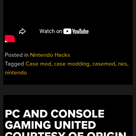
Posted in
Nintendo Hacks
Tagged
Case mod
,
case modding
,
casemod
,
nes
,
nintendo
PC AND CONSOLE
GAMING UNITED