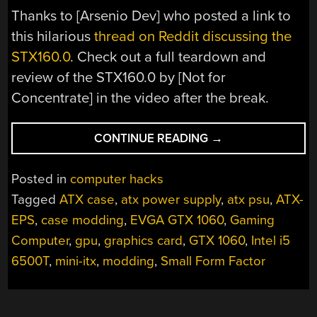
Thanks to [Arsenio Dev‏] who posted a link to
this hilarious
thread on Reddit discussing the
STX160.0
. Check out a full teardown and
review of the STX160.0 by [Not for
Concentrate] in the video after the break.
“MODDER
CONTINUE READING
→
PUTS
COMPUTER
Posted in
computer hacks
INSIDE
Tagged
ATX case
,
atx power supply
,
atx psu
,
ATX-
A
EPS
,
case modding
,
EVGA GTX 1060
,
Gaming
POWER
SUPPLY”
Computer
,
gpu
,
graphics card
,
GTX 1060
,
Intel i5
6500T
,
mini-itx
,
modding
,
Small Form Factor