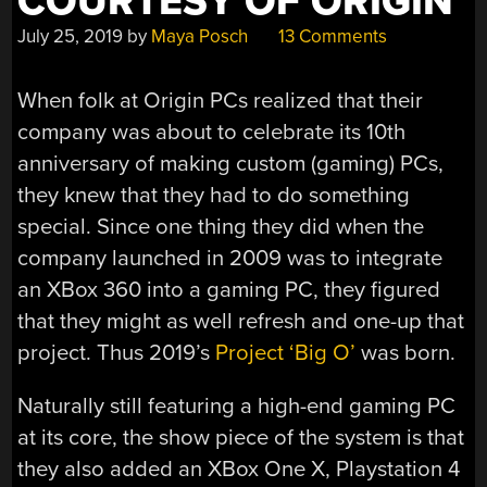
COURTESY OF ORIGIN
July 25, 2019
by
Maya Posch
13 Comments
When folk at Origin PCs realized that their
company was about to celebrate its 10th
anniversary of making custom (gaming) PCs,
they knew that they had to do something
special. Since one thing they did when the
company launched in 2009 was to integrate
an XBox 360 into a gaming PC, they figured
that they might as well refresh and one-up that
project. Thus 2019’s
Project ‘Big O’
was born.
Naturally still featuring a high-end gaming PC
at its core, the show piece of the system is that
they also added an XBox One X, Playstation 4