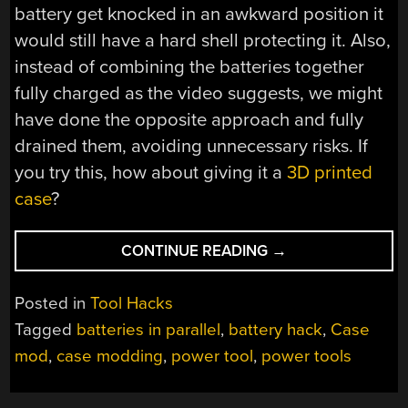
battery get knocked in an awkward position it
would still have a hard shell protecting it. Also,
instead of combining the batteries together
fully charged as the video suggests, we might
have done the opposite approach and fully
drained them, avoiding unnecessary risks. If
you try this, how about giving it a
3D printed
case
?
“DOUBLING
CONTINUE READING
→
THE
CAPACITY
Posted in
Tool Hacks
OF
Tagged
batteries in parallel
,
battery hack
,
Case
POWER
mod
,
case modding
,
power tool
,
power tools
TOOL
BATTERIES”