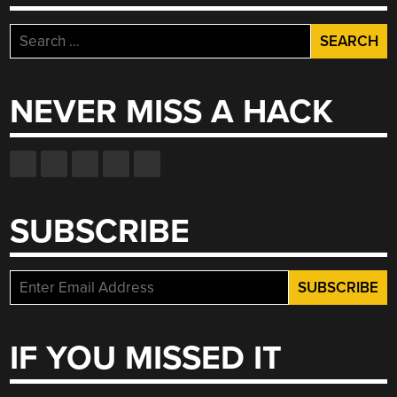
Search
for:
NEVER MISS A HACK
SUBSCRIBE
IF YOU MISSED IT