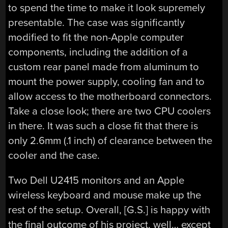
to spend the time to make it look supremely
presentable. The case was significantly
modified to fit the non-Apple computer
components, including the addition of a
custom rear panel made from aluminum to
mount the power supply, cooling fan and to
allow access to the motherboard connectors.
Take a close look; there are two CPU coolers
in there. It was such a close fit that there is
only 2.6mm (.1 inch) of clearance between the
cooler and the case.
Two Dell U2415 monitors and an Apple
wireless keyboard and mouse make up the
rest of the setup. Overall, [G.S.] is happy with
the final outcome of his project, well… except