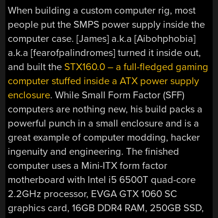
When building a custom computer rig, most
people put the SMPS power supply inside the
computer case. [James] a.k.a [Aibohphobia]
a.k.a [fearofpalindromes] turned it inside out,
and built the
STX160.0 – a full-fledged gaming
computer stuffed inside a ATX power supply
enclosure
. While Small Form Factor (SFF)
computers are nothing new, his build packs a
powerful punch in a small enclosure and is a
great example of computer modding, hacker
ingenuity and engineering. The finished
computer uses a Mini-ITX form factor
motherboard with Intel i5 6500T quad-core
2.2GHz processor, EVGA GTX 1060 SC
graphics card, 16GB DDR4 RAM, 250GB SSD,