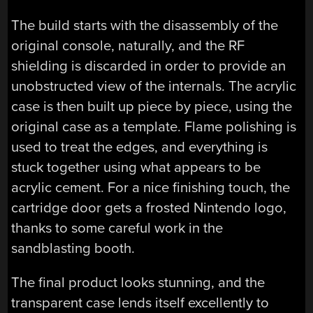
The build starts with the disassembly of the
original console, naturally, and the RF
shielding is discarded in order to provide an
unobstructed view of the internals. The acrylic
case is then built up piece by piece, using the
original case as a template. Flame polishing is
used to treat the edges, and everything is
stuck together using what appears to be
acrylic cement. For a nice finishing touch, the
cartridge door gets a frosted Nintendo logo,
thanks to some careful work in the
sandblasting booth.
The final product looks stunning, and the
transparent case lends itself excellently to