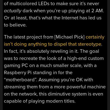
of multicolored LEDs to make sure it’s never
actually
dark when you’re up playing at 2 AM.
Or at least, that’s what the Internet has led us
to believe.
The latest project from [Michael Pick]
certainly
isn’t doing anything to dispel that stereotype
.
In fact, it’s absolutely reveling in it. The goal
was to recreate the look of a high-end custom
gaming PC on a much smaller scale, with a
Raspberry Pi standing in for the
“motherboard”. Assuming you’re OK with
streaming them from a more powerful machine
on the network, this diminutive system is even
capable of playing modern titles.