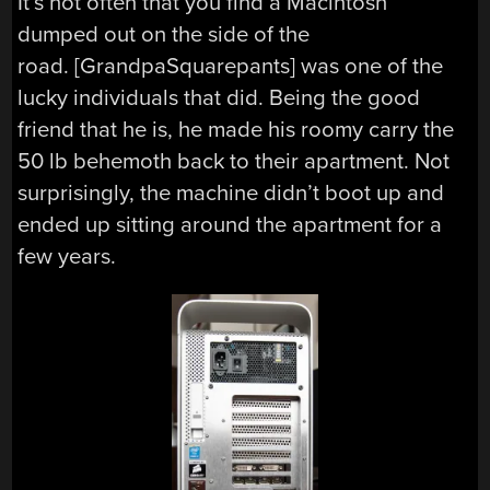
It’s not often that you find a Macintosh
dumped out on the side of the
road. [GrandpaSquarepants] was one of the
lucky individuals that did. Being the good
friend that he is, he made his roomy carry the
50 lb behemoth back to their apartment. Not
surprisingly, the machine didn’t boot up and
ended up sitting around the apartment for a
few years.