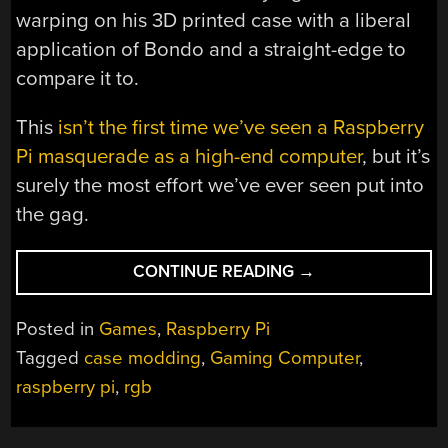
warping on his 3D printed case with a liberal
application of Bondo and a straight-edge to
compare it to.
This
isn’t the first time we’ve seen a Raspberry
Pi masquerade as a high-end computer
, but it’s
surely the most effort we’ve ever seen put into
the gag.
“MINI
CONTINUE READING
→
“GAMING
PC”
Posted in
Games
,
Raspberry Pi
NAILS
Tagged
case modding
,
Gaming Computer
,
THE
raspberry pi
,
rgb
LOOK,
STREAMS
THE