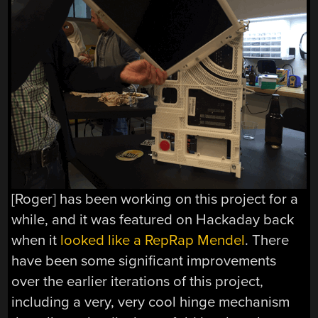
[Roger] has been working on this project for a
while, and it was featured on Hackaday back
when it
looked like a RepRap Mendel
. There
have been some significant improvements
over the earlier iterations of this project,
including a very, very cool hinge mechanism