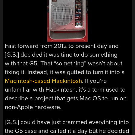
Fast forward from 2012 to present day and
[G.S.] decided it was time to do something
with that G5. That “something” wasn’t about
fixing it. Instead, it was gutted to turn it into a
Macintosh-cased Hackintosh
. If you’re
unfamiliar with Hackintosh, it’s a term used to
describe a project that gets Mac OS to run on
non-Apple hardware.
[G.S.] could have just crammed everything into
the G5 case and called it a day but he decided