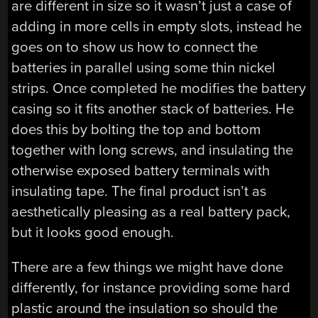
are different in size so it wasn’t just a case of
adding in more cells in empty slots, instead he
goes on to show us how to connect the
batteries in parallel using some thin nickel
strips. Once completed he modifies the battery
casing so it fits another stack of batteries. He
does this by bolting the top and bottom
together with long screws, and insulating the
otherwise exposed battery terminals with
insulating tape. The final product isn’t as
aesthetically pleasing as a real battery pack,
but it looks good enough.
There are a few things we might have done
differently, for instance providing some hard
plastic around the insulation so should the