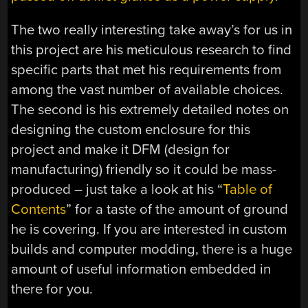
The two really interesting take away’s for us in
this project are his meticulous research to find
specific parts that met his requirements from
among the vast number of available choices.
The second is his extremely detailed notes on
designing the custom enclosure for this
project and make it DFM (design for
manufacturing) friendly so it could be mass-
produced – just take a look at his “
Table of
Contents
” for a taste of the amount of ground
he is covering. If you are interested in custom
builds and computer modding, there is a huge
amount of useful information embedded in
there for you.