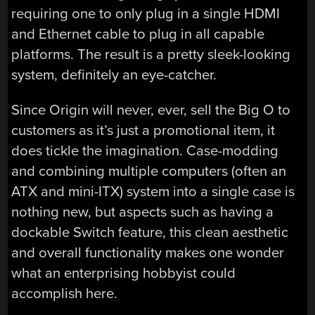
requiring one to only plug in a single HDMI
and Ethernet cable to plug in all capable
platforms. The result is a pretty sleek-looking
system, definitely an eye-catcher.
Since Origin will never, ever, sell the Big O to
customers as it’s just a promotional item, it
does tickle the imagination. Case-modding
and combining multiple computers (often an
ATX and mini-ITX) system into a single case is
nothing new, but aspects such as having a
dockable Switch feature, this clean aesthetic
and overall functionality makes one wonder
what an enterprising hobbyist could
accomplish here.