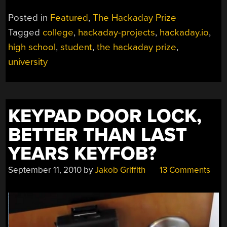
Posted in
Featured
,
The Hackaday Prize
Tagged
college
,
hackaday-projects
,
hackaday.io
,
high school
,
student
,
the hackaday prize
,
university
KEYPAD DOOR LOCK,
BETTER THAN LAST
YEARS KEYFOB?
September 11, 2010
by
Jakob Griffith
13 Comments