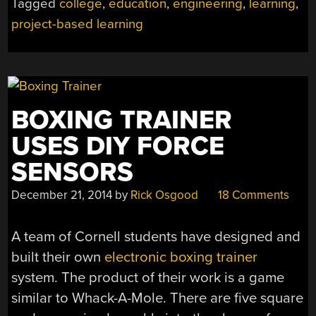
Tagged
college
,
education
,
engineering
,
learning
,
LEARNING
project-based learning
TRUMPS
THE
IVORY
TOWER”
BOXING TRAINER
USES DIY FORCE
SENSORS
December 21, 2014
by
Rick Osgood
18 Comments
A team of Cornell students have designed and
built their own
electronic boxing trainer
system. The product of their work is a game
similar to Whack-A-Mole. There are five square