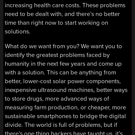
increasing health care costs. These problems
need to be dealt with, and there’s no better
time than right now to start working on
solutions.
What do we want from you? We want you to
identify the greatest problems faced by
humanity in the next few years and come up
with a solution. This can be anything from
better, lower-cost solar power components,
inexpensive ultrasound machines, better ways
to store drugs, more advanced ways of
measuring farm production, or cheaper, more
sustainable smartphones to bridge the digital
divide. The world is full of problems, but if
there’s one thing hackers have taught us, it’s