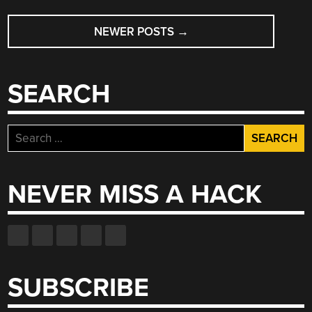
POSTS
KEYFOB?”
NEWER POSTS
→
NAVIGATION
SEARCH
Search
for:
NEVER MISS A HACK
SUBSCRIBE