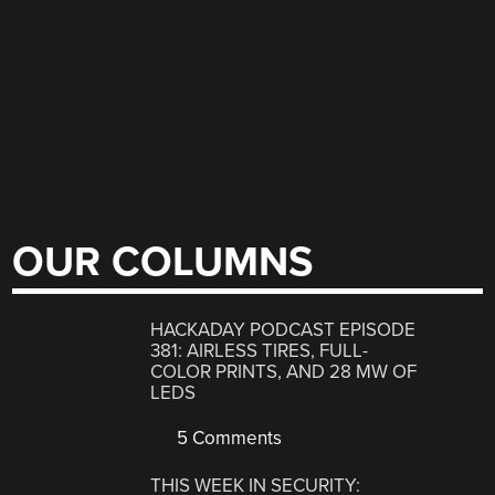
OUR COLUMNS
HACKADAY PODCAST EPISODE
381: AIRLESS TIRES, FULL-
COLOR PRINTS, AND 28 MW OF
LEDS
5 Comments
THIS WEEK IN SECURITY: