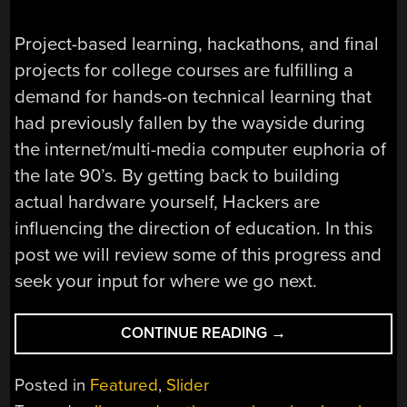
Project-based learning, hackathons, and final
projects for college courses are fulfilling a
demand for hands-on technical learning that
had previously fallen by the wayside during
the internet/multi-media computer euphoria of
the late 90’s. By getting back to building
actual hardware yourself, Hackers are
influencing the direction of education. In this
post we will review some of this progress and
seek your input for where we go next.
“HACKING
CONTINUE READING
→
EDUCATION;
PROJECT-
Posted in
Featured
,
Slider
BASED