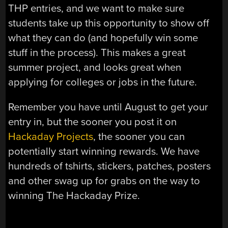
THP entries, and we want to make sure
students take up this opportunity to show off
what they can do (and hopefully win some
stuff in the process). This makes a great
summer project, and looks great when
applying for colleges or jobs in the future.
Remember you have until August to get your
entry in, but the sooner you post it on
Hackaday Projects
, the sooner you can
potentially start winning rewards. We have
hundreds of tshirts, stickers, patches, posters
and other swag up for grabs on the way to
winning The Hackaday Prize.