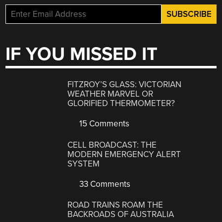
IF YOU MISSED IT
FITZROY’S GLASS: VICTORIAN
WEATHER MARVEL OR
GLORIFIED THERMOMETER?
15 Comments
CELL BROADCAST: THE
MODERN EMERGENCY ALERT
SYSTEM
33 Comments
ROAD TRAINS ROAM THE
BACKROADS OF AUSTRALIA