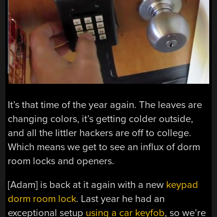
It’s that time of the year again. The leaves are
changing colors, it’s getting colder outside,
and all the littler hackers are off to college.
Which means we get to see an influx of dorm
room locks and openers.
[Adam] is back at it again with a new
keypad
dorm room lock
. Last year he had an
exceptional setup
using a car keyfob
, so we’re