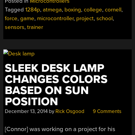
Posted in
Microcontrollers
DIY
Tagged
1284p
,
atmega
,
boxing
,
college
,
cornell
,
FORCE
force
,
game
,
microcontroller
,
project
,
school
,
SENSORS”
sensors
,
trainer
SLEEK DESK LAMP
CHANGES COLORS
BASED ON SUN
POSITION
December 13, 2014
by
Rick Osgood
9 Comments
[Connor] was working on a project for his