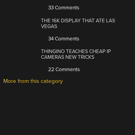
33 Comments
THE 16K DISPLAY THAT ATE LAS
VEGAS
34 Comments
THINGINO TEACHES CHEAP IP
CAMERAS NEW TRICKS
22 Comments
More from this category