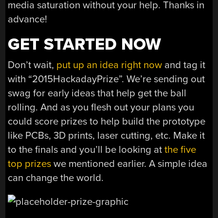
media saturation without your help. Thanks in
advance!
GET STARTED NOW
Don’t wait,
put up an idea right now
and tag it
with “2015HackadayPrize”. We’re sending out
swag for early ideas that help get the ball
rolling. And as you flesh out your plans you
could score prizes to help build the prototype
like PCBs, 3D prints, laser cutting, etc. Make it
to the finals and you’ll be looking at
the five
top prizes
we mentioned earlier. A simple idea
can change the world.