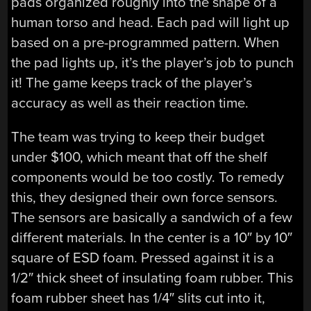
pads organized roughly into the shape of a
human torso and head. Each pad will light up
based on a pre-programmed pattern. When
the pad lights up, it’s the player’s job to punch
it! The game keeps track of the player’s
accuracy as well as their reaction time.
The team was trying to keep their budget
under $100, which meant that off the shelf
components would be too costly. To remedy
this, they designed their own force sensors.
The sensors are basically a sandwich of a few
different materials. In the center is a 10″ by 10″
square of ESD foam. Pressed against it is a
1/2″ thick sheet of insulating foam rubber. This
foam rubber sheet has 1/4″ slits cut into it,