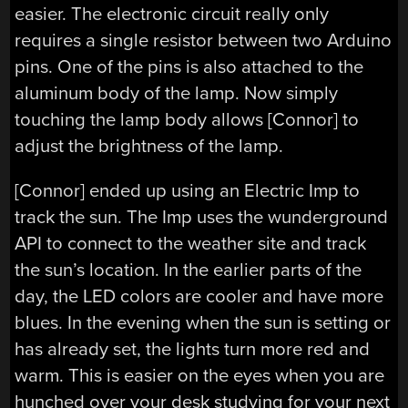
easier. The electronic circuit really only
requires a single resistor between two Arduino
pins. One of the pins is also attached to the
aluminum body of the lamp. Now simply
touching the lamp body allows [Connor] to
adjust the brightness of the lamp.
[Connor] ended up using an Electric Imp to
track the sun. The Imp uses the wunderground
API to connect to the weather site and track
the sun’s location. In the earlier parts of the
day, the LED colors are cooler and have more
blues. In the evening when the sun is setting or
has already set, the lights turn more red and
warm. This is easier on the eyes when you are
hunched over your desk studying for your next