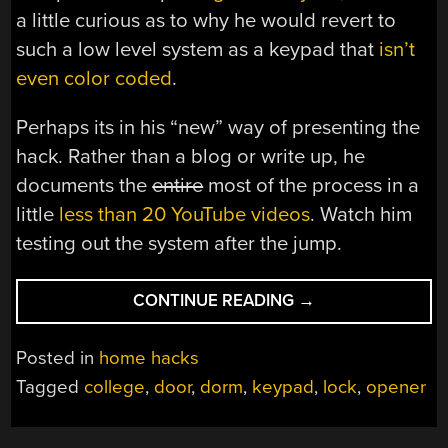
a little curious as to why he would revert to
such a low level system as a keypad that
isn’t
even color coded
.
Perhaps its in his “new” way of presenting the
hack. Rather than a blog or write up, he
documents the
entire
most of the process in a
little
less than 20 YouTube videos
. Watch him
testing out the system after the jump.
“KEYPAD
CONTINUE READING
→
DOOR
LOCK,
Posted in
home hacks
BETTER
Tagged
college
,
door
,
dorm
,
keypad
,
lock
,
opener
THAN
LAST
YEARS