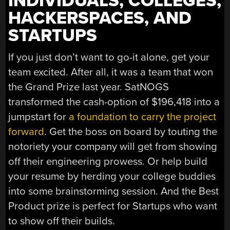
INDIVIDUALS, COLLEGES,
HACKERSPACES, AND
STARTUPS
If you just don’t want to go-it alone, get your
team excited. After all, it was a team that won
the Grand Prize last year. SatNOGS
transformed the cash-option of $196,418 into a
jumpstart for
a foundation to carry the project
forward
. Get the boss on board by touting the
notoriety your company will get from showing
off their engineering prowess. Or help build
your resume by herding your college buddies
into some brainstorming session. And the Best
Product prize is perfect for Startups who want
to show off their builds.