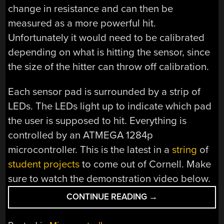
change in resistance and can then be
measured as a more powerful hit.
Unfortunately it would need to be calibrated
depending on what is hitting the sensor, since
the size of the hitter can throw off calibration.
Each sensor pad is surrounded by a strip of
LEDs. The LEDs light up to indicate which pad
the user is supposed to hit. Everything is
controlled by an ATMEGA 1284p
microcontroller. This is the latest in a
string
of
student projects
to come out of Cornell. Make
sure to watch the demonstration video below.
“BOXING
CONTINUE READING
→
TRAINER
USES