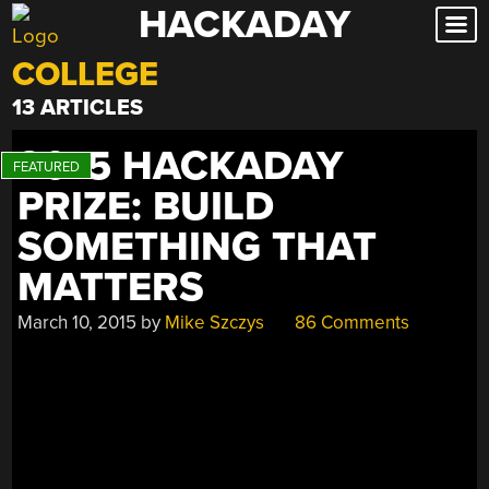
HACKADAY
Skip
to
COLLEGE
content
13 ARTICLES
2015 HACKADAY
PRIZE: BUILD
SOMETHING THAT
MATTERS
March 10, 2015
by
Mike Szczys
86 Comments