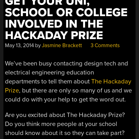
GET YOUR UNI,
SCHOOL OR COLLEGE
INVOLVED IN THE
HACKADAY PRIZE
May 13, 2014
by
Jasmine Brackett
3 Comments
We’ve been busy contacting design tech and
electrical engineering education
departments to tell them about
The Hackaday
Prize
, but there are only so many of us and we
could do with your help to get the word out.
Are you excited about The Hackaday Prize?
Do you think more people at your school
should know about it so they can take part?