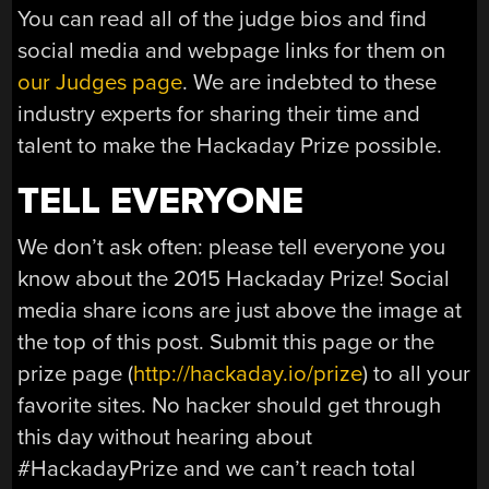
You can read all of the judge bios and find
social media and webpage links for them on
our Judges page
. We are indebted to these
industry experts for sharing their time and
talent to make the Hackaday Prize possible.
TELL EVERYONE
We don’t ask often: please tell everyone you
know about the 2015 Hackaday Prize! Social
media share icons are just above the image at
the top of this post. Submit this page or the
prize page (
http://hackaday.io/prize
) to all your
favorite sites. No hacker should get through
this day without hearing about
#HackadayPrize and we can’t reach total