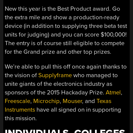
New this year is the Best Product award. Go
the extra mile and show a production-ready
device (in addition to supplying three beta test
units for judging) and you can score $100,000!
The entry is of course still eligible to compete
for the Grand prize and other top prizes.
We’re able to pull this off once again thanks to
the vision of
Supplyframe
who managed to
unite giants of the electronics industry as
sponsors of the 2015 Hackaday Prize.
Atmel
,
Freescale
,
Microchip
,
Mouser
, and
Texas
Instruments
have all signed on in supporting
this mission.