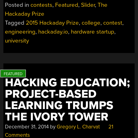
Posted in
contests
,
Featured
,
Slider
,
The
Hackaday Prize
Tagged
2015 Hackaday Prize
,
college
,
contest
,
engineering
,
hackaday.io
,
hardware startup
,
university
HACKING EDUCATION;
PROJECT-BASED
LEARNING TRUMPS
THE IVORY TOWER
December 31, 2014
by
Gregory L. Charvat
21
Comments