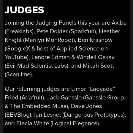
JUDGES
Joining the Judging Panels this year are Akiba
(Freaklabs), Pete Dokter (Sparkfun), Heather
Knight (Marilyn MonRobot), Ben Krasnow
(GoogleX & host of Applied Science on
YouTube), Lenore Edman & Windell Oskay
(Evil Mad Scientist Labs), and Micah Scott
(Scanlime).
Our returning judges are Limor “Ladyada”
Fried (Adafruit), Jack Ganssle (Ganssle Group,
& The Embedded Muse), Dave Jones
(EEVBlog), Ian Lesnet (Dangerous Prototypes),
and Elecia White (Logical Elegance).