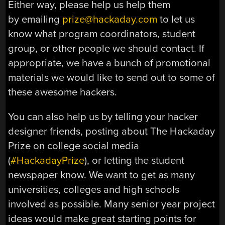
Either way, please help us help them
by emailing
prize@hackaday.com
to let us
know what program coordinators, student
group, or other people we should contact. If
appropriate, we have a bunch of promotional
materials we would like to send out to some of
these awesome hackers.
You can also help us by telling your hacker
designer friends, posting about The Hackaday
Prize on college social media
(
#HackadayPrize
), or letting the student
newspaper know. We want to get as many
universities, colleges and high schools
involved as possible. Many senior year project
ideas would make great starting points for