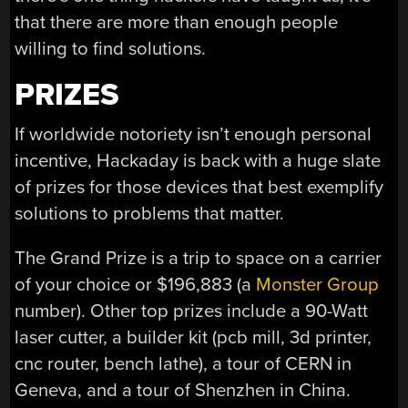
that there are more than enough people
willing to find solutions.
PRIZES
If worldwide notoriety isn’t enough personal
incentive, Hackaday is back with a huge slate
of prizes for those devices that best exemplify
solutions to problems that matter.
The Grand Prize is a trip to space on a carrier
of your choice or $196,883 (a
Monster Group
number). Other top prizes include a 90-Watt
laser cutter, a builder kit (pcb mill, 3d printer,
cnc router, bench lathe), a tour of CERN in
Geneva, and a tour of Shenzhen in China.