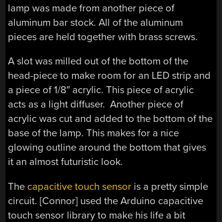
lamp was made from another piece of
aluminum bar stock. All of the aluminum
pieces are held together with brass screws.
A slot was milled out of the bottom of the
head-piece to make room for an LED strip and
a piece of 1/8″ acrylic. This piece of acrylic
acts as a light diffuser. Another piece of
acrylic was cut and added to the bottom of the
base of the lamp. This makes for a nice
glowing outline around the bottom that gives
it an almost futuristic look.
The
capacitive touch sensor
is a pretty simple
circuit. [Connor] used the Arduino capacitive
touch sensor library to make his life a bit