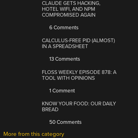
CLAUDE GETS HACKING,
HOTEL WIFI, AND NPM
COMPROMISED AGAIN
6 Comments
CALCULUS-FREE PID (ALMOST)
IN A SPREADSHEET
13 Comments
FLOSS WEEKLY EPISODE 878: A
TOOL WITH OPINIONS
1 Comment
KNOW YOUR FOOD: OUR DAILY
BREAD
50 Comments
More from this category