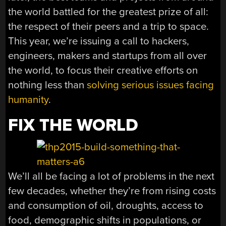
the world battled for the greatest prize of all:
the respect of their peers and a trip to space.
This year, we’re issuing a call to hackers,
engineers, makers and startups from all over
the world, to focus their creative efforts on
nothing less than
solving serious issues facing
humanity
.
FIX THE WORLD
We’ll all be facing a lot of problems in the next
few decades, whether they’re from rising costs
and consumption of oil, droughts, access to
food, demographic shifts in populations, or