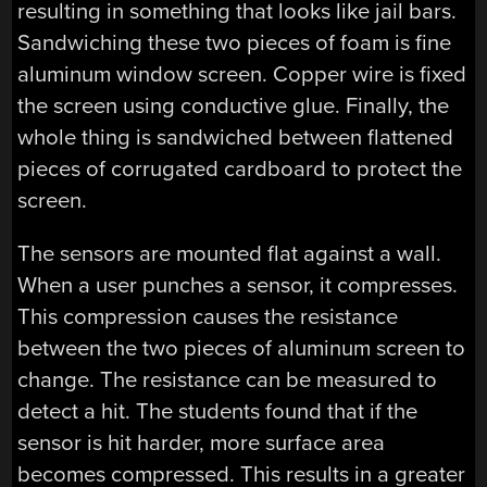
resulting in something that looks like jail bars.
Sandwiching these two pieces of foam is fine
aluminum window screen. Copper wire is fixed
the screen using conductive glue. Finally, the
whole thing is sandwiched between flattened
pieces of corrugated cardboard to protect the
screen.
The sensors are mounted flat against a wall.
When a user punches a sensor, it compresses.
This compression causes the resistance
between the two pieces of aluminum screen to
change. The resistance can be measured to
detect a hit. The students found that if the
sensor is hit harder, more surface area
becomes compressed. This results in a greater