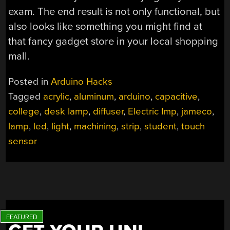
exam. The end result is not only functional, but
also looks like something you might find at
that fancy gadget store in your local shopping
mall.
Posted in
Arduino Hacks
Tagged
acrylic
,
aluminum
,
arduino
,
capacitive
,
college
,
desk lamp
,
diffuser
,
Electric Imp
,
jameco
,
lamp
,
led
,
light
,
machining
,
strip
,
student
,
touch
sensor