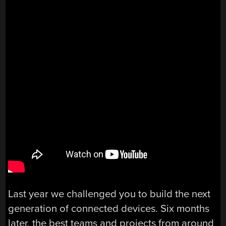
Last year we challenged you to build the next
generation of connected devices. Six months
later, the best teams and projects from around