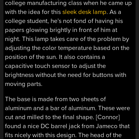
college manufacturing class when he came up
with the idea for this
sleek desk lamp
. As a
college student, he’s not fond of having his
papers glowing brightly in front of him at
night. This lamp takes care of the problem by
adjusting the color temperature based on the
position of the sun. It also contains a
capacitive touch sensor to adjust the
brightness without the need for buttons with
moving parts.
The base is made from two sheets of
aluminum and a bar of aluminum. These were
cut and milled to the final shape. [Connor]
found a nice DC barrel jack from Jameco that
fits nicely with this design. The head of the