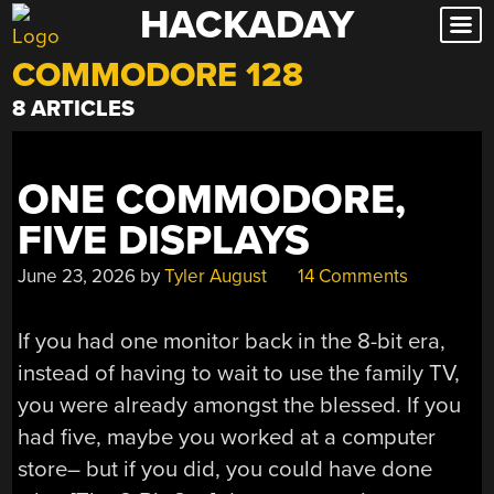
HACKADAY
Skip
to
COMMODORE 128
content
8 ARTICLES
ONE COMMODORE,
FIVE DISPLAYS
June 23, 2026
by
Tyler August
14 Comments
If you had one monitor back in the 8-bit era,
instead of having to wait to use the family TV,
you were already amongst the blessed. If you
had five, maybe you worked at a computer
store– but if you did, you could have done