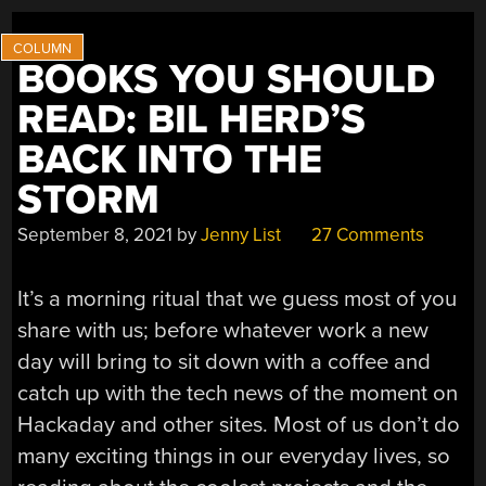
BOOKS YOU SHOULD
READ: BIL HERD’S
BACK INTO THE
STORM
September 8, 2021
by
Jenny List
27 Comments
It’s a morning ritual that we guess most of you
share with us; before whatever work a new
day will bring to sit down with a coffee and
catch up with the tech news of the moment on
Hackaday and other sites. Most of us don’t do
many exciting things in our everyday lives, so