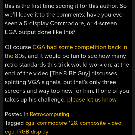
this is the first time seeing it for this author. So
we’ll leave it to the comments: have you ever
seen a 5-display Commodore, or 4-screen
EGA output done like this?
Of course
CGA had some competition back in
the 80s,
and it would be fun to see how many
retro standards this trick would work on; at the
end of the video [The 8-Bit Guy] discusses
splitting VGA signals, but that’s only three
screens and way too new for him. If one of you
takes up his challenge,
please let us know.
Posted in
Retrocomputing
Tagged
cga
,
commodore 128
,
composite video
,
ega
,
IRGB display