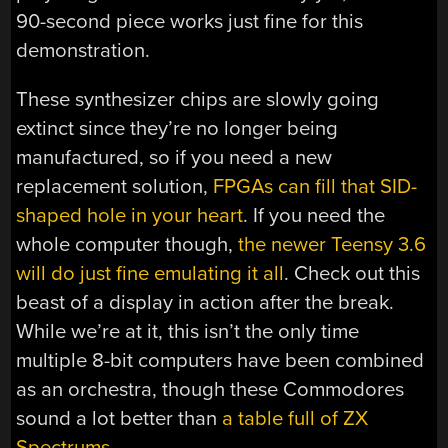
90-second piece works just fine for this
demonstration.
These synthesizer chips are slowly going
extinct since they’re no longer being
manufactured, so if you need a new
replacement solution,
FPGAs can fill that SID-
shaped hole in your heart
. If you need the
whole computer though,
the newer Teensy 3.6
will do just fine emulating it all
. Check out this
beast of a display in action after the break.
While we’re at it, this isn’t the only time
multiple 8-bit computers have been combined
as an orchestra, though these Commodores
sound a lot better than
a table full of ZX
Spectrums
.