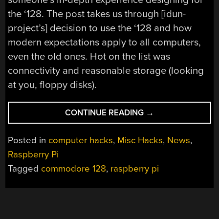
the ‘128. The post takes us through [idun-
project’s] decision to use the ‘128 and how
modern expectations apply to all
computers,
even the old ones. Hot on the list was
connectivity and reasonable storage (looking
at you, floppy disks).
“A
CONTINUE READING
→
NEW
COMMODORE
Posted in
computer hacks
,
Misc Hacks
,
News
,
C128
Raspberry Pi
CARTRIDGE”
Tagged
commodore 128
,
raspberry pi