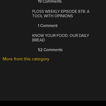
19 Comments
FLOSS WEEKLY EPISODE 878: A
TOOL WITH OPINIONS
1 Comment
KNOW YOUR FOOD: OUR DAILY
BREAD
52 Comments
More from this category