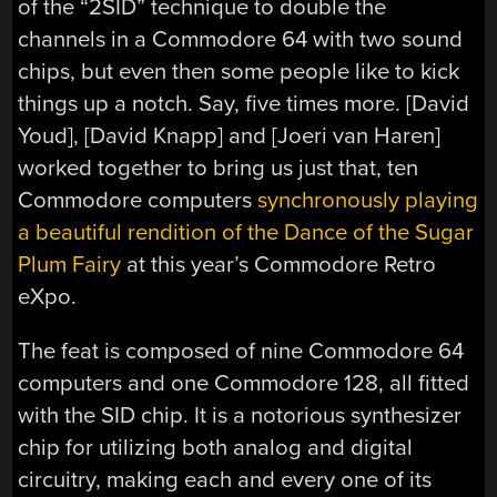
of the “2SID” technique to double the
channels in a Commodore 64 with two sound
chips, but even then some people like to kick
things up a notch. Say, five times more. [David
Youd], [David Knapp] and [Joeri van Haren]
worked together to bring us just that, ten
Commodore computers
synchronously playing
a beautiful rendition of the Dance of the Sugar
Plum Fairy
at this year’s Commodore Retro
eXpo.
The feat is composed of nine Commodore 64
computers and one Commodore 128, all fitted
with the SID chip. It is a notorious synthesizer
chip for utilizing both analog and digital
circuitry, making each and every one of its