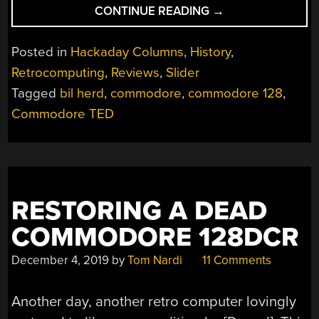
“BOOKS
CONTINUE READING
→
YOU
SHOULD
Posted in
Hackaday Columns
,
History
,
READ:
Retrocomputing
,
Reviews
,
Slider
BIL
Tagged
bil herd
,
commodore
,
commodore 128
,
HERD’S
BACK
Commodore TED
INTO
THE
STORM”
RESTORING A DEAD
COMMODORE 128DCR
December 4, 2019
by
Tom Nardi
11 Comments
Another day, another retro computer lovingly