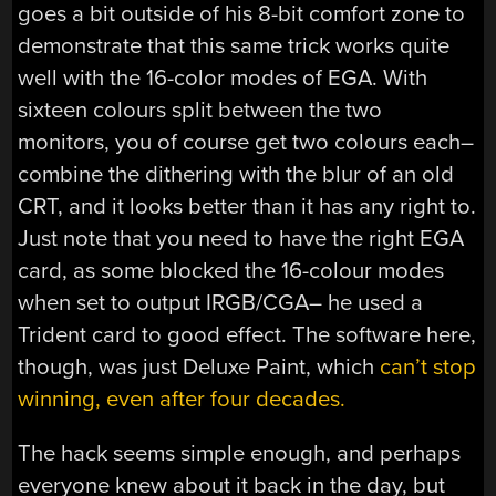
goes a bit outside of his 8-bit comfort zone to
demonstrate that this same trick works quite
well with the 16-color modes of EGA. With
sixteen colours split between the two
monitors, you of course get two colours each–
combine the dithering with the blur of an old
CRT, and it looks better than it has any right to.
Just note that you need to have the right EGA
card, as some blocked the 16-colour modes
when set to output IRGB/CGA– he used a
Trident card to good effect. The software here,
though, was just Deluxe Paint, which
can’t stop
winning, even after four decades.
The hack seems simple enough, and perhaps
everyone knew about it back in the day, but