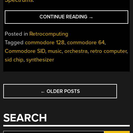
“HOW
CONTINUE READING
→
MANY
COMMODORES
Posted in
Retrocomputing
DOES
Tagged
commodore 128
,
commodore 64
,
IT
Commodore SID
,
music
,
orchestra
,
retro computer
,
TAKE
TO
sid chip
,
synthesizer
CRACK
A
NUT?”
POSTS
←
OLDER POSTS
NAVIGATION
SEARCH