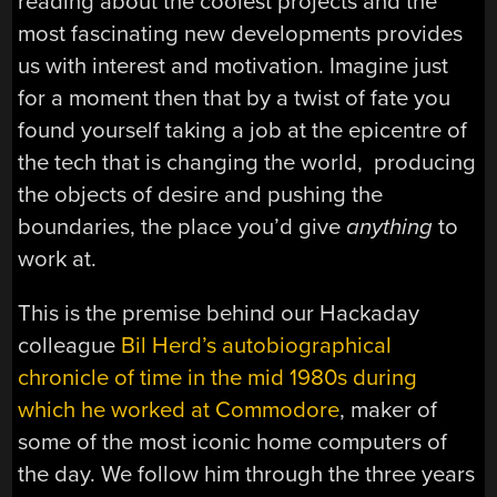
reading about the coolest projects and the
most fascinating new developments provides
us with interest and motivation. Imagine just
for a moment then that by a twist of fate you
found yourself taking a job at the epicentre of
the tech that is changing the world, producing
the objects of desire and pushing the
boundaries, the place you’d give
anything
to
work at.
This is the premise behind our Hackaday
colleague
Bil Herd’s autobiographical
chronicle of time in the mid 1980s during
which he worked at Commodore
, maker of
some of the most iconic home computers of
the day. We follow him through the three years