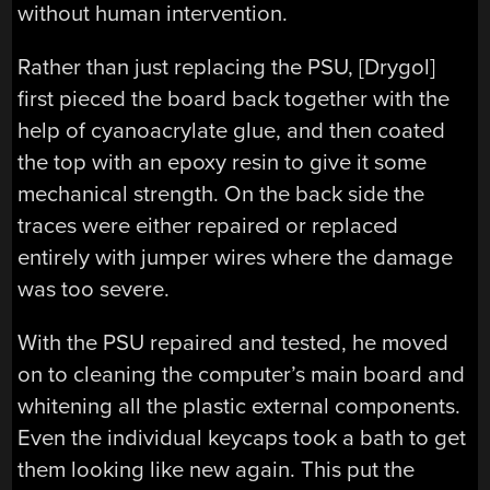
without human intervention.
Rather than just replacing the PSU, [Drygol]
first pieced the board back together with the
help of cyanoacrylate glue, and then coated
the top with an epoxy resin to give it some
mechanical strength. On the back side the
traces were either repaired or replaced
entirely with jumper wires where the damage
was too severe.
With the PSU repaired and tested, he moved
on to cleaning the computer’s main board and
whitening all the plastic external components.
Even the individual keycaps took a bath to get
them looking like new again. This put the