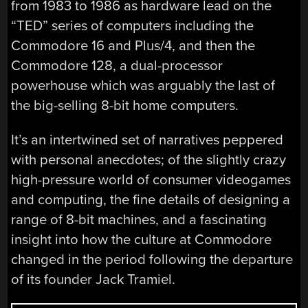
from 1983 to 1986 as hardware lead on the
“TED” series of computers including the
Commodore 16 and Plus/4, and then the
Commodore 128, a dual-processor
powerhouse which was arguably the last of
the big-selling 8-bit home computers.
It’s an intertwined set of narratives peppered
with personal anecdotes; of the slightly crazy
high-pressure world of consumer videogames
and computing, the fine details of designing a
range of 8-bit machines, and a fascinating
insight into how the culture at Commodore
changed in the period following the departure
of its founder Jack Tramiel.