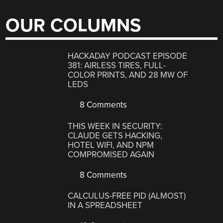
OUR COLUMNS
HACKADAY PODCAST EPISODE
381: AIRLESS TIRES, FULL-
COLOR PRINTS, AND 28 MW OF
LEDS
8 Comments
THIS WEEK IN SECURITY:
CLAUDE GETS HACKING,
HOTEL WIFI, AND NPM
COMPROMISED AGAIN
8 Comments
CALCULUS-FREE PID (ALMOST)
IN A SPREADSHEET