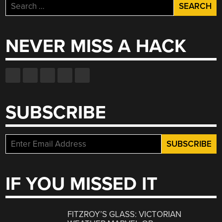
Search
for:
NEVER MISS A HACK
SUBSCRIBE
IF YOU MISSED IT
FITZROY’S GLASS: VICTORIAN