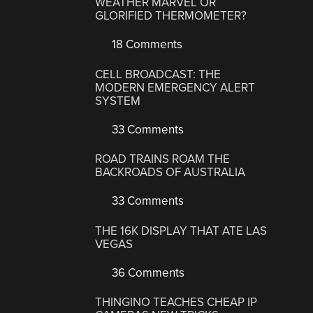
WEATHER MARVEL OR
GLORIFIED THERMOMETER?
18 Comments
CELL BROADCAST: THE
MODERN EMERGENCY ALERT
SYSTEM
33 Comments
ROAD TRAINS ROAM THE
BACKROADS OF AUSTRALIA
33 Comments
THE 16K DISPLAY THAT ATE LAS
VEGAS
36 Comments
THINGINO TEACHES CHEAP IP