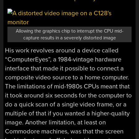
Allowing the graphics chip to interrupt the CPU mid-
capture results in a severely distorted image
His work revolves around a device called
“ComputerEyes”, a 1984-vintage hardware
interface that made it possible to connect a
composite video source to a home computer.
The limitations of mid-1980s CPUs meant that
it took around six seconds for the computer to
do a quick scan of a single video frame, or a
multiple of that if you wanted a higher-quality
image. Another limitation, at least on
Commodore machines, was that the screen