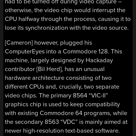
had to be turned off during video capture –
otherwise, the video chip would interrupt the
CPU halfway through the process, causing it to
lose its synchronization with the video source.
[Cameron] however, plugged his
ComputerEyes into a Commodore 128. This
machine, largely designed by Hackaday
contributor [Bil Herd], has an unusual
hardware architecture consisting of two
different CPUs and, crucially, two separate
video chips. The primary 8564 “VIC-II”
graphics chip is used to keep compatibility
with existing Commodore 64 programs, while
the secondary 8563 “VDC” is mainly aimed at
newer high-resolution text-based software.