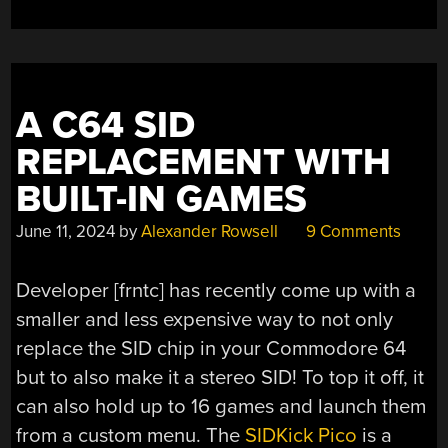
A C64 SID
REPLACEMENT WITH
BUILT-IN GAMES
June 11, 2024
by
Alexander Rowsell
9 Comments
Developer [frntc] has recently come up with a
smaller and less expensive way to not only
replace the SID chip in your Commodore 64
but to also make it a stereo SID! To top it off, it
can also hold up to 16 games and launch them
from a custom menu. The
SIDKick Pico
is a