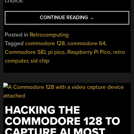
choice.
“A
CONTINUE READING
→
C64
SID
Posted in
Retrocomputing
REPLACEMENT
Tagged
commodore 128
,
commodore 64
,
WITH
Commodore SID
,
pi pico
,
Raspberry Pi Pico
,
retro
BUILT-
IN
computer
,
sid chip
GAMES”
HACKING THE
COMMODORE 128 TO
CAPTURE ALMOST