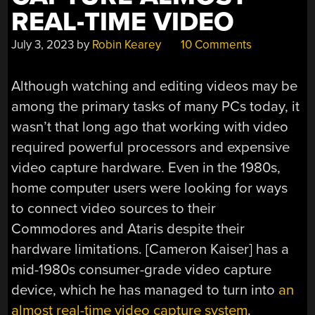
REAL-TIME VIDEO
July 3, 2023
by
Robin Kearey
10 Comments
Although watching and editing videos may be
among the primary tasks of many PCs today, it
wasn’t that long ago that working with video
required powerful processors and expensive
video capture hardware. Even in the 1980s,
home computer users were looking for ways
to connect video sources to their
Commodores and Ataris despite their
hardware limitations. [Cameron Kaiser] has a
mid-1980s consumer-grade video capture
device, which he has managed to turn into
an
almost real-time video capture system
.