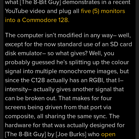
what [The 8-Bit Guy] demonstrates in a recent
YouTube video and plug all
five (5) monitors
into a Commodore 128.
The computer isn’t modified in any way– well,
except for the now standard use of an SD card
disk emulator– so what gives? Well, you
probably guessed he’s splitting up the colour
signal into multiple monochrome images, but
since the C128 actually has an RGBI, that I–
intensity– actually gives another signal that
can be broken out. That makes for four
screens being driven from that port via
composite, all sharing the same sync. The
hardware for that was actually designed for
[The 8-Bit Guy] by [Joe Burks] who
open