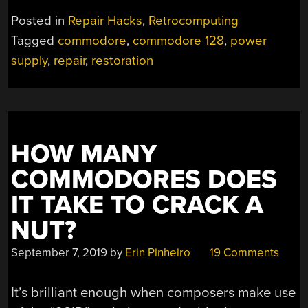
Posted in
Repair Hacks
,
Retrocomputing
Tagged
commodore
,
commodore 128
,
power
supply
,
repair
,
restoration
HOW MANY
COMMODORES DOES
IT TAKE TO CRACK A
NUT?
September 7, 2019
by
Erin Pinheiro
19 Comments
It’s brilliant enough when composers make use