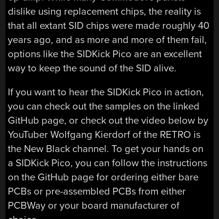
dislike using replacement chips, the reality is
that all extant SID chips were made roughly 40
years ago, and as more and more of them fail,
options like the SIDKick Pico are an excellent
way to keep the sound of the SID alive.
If you want to hear the SIDKick Pico in action,
you can check out the samples on the linked
GitHub page, or check out the video below by
YouTuber Wolfgang Kierdorf of the RETRO is
the New Black channel. To get your hands on
a SIDKick Pico, you can follow the instructions
on the GitHub page for ordering either bare
PCBs or pre-assembled PCBs from either
PCBWay or your board manufacturer of