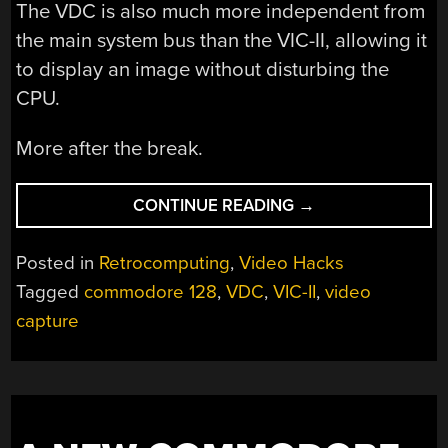
The VDC is also much more independent from
the main system bus than the VIC-II, allowing it
to display an image without disturbing the
CPU.
More after the break.
“HACKING
CONTINUE READING
→
THE
COMMODORE
Posted in
Retrocomputing
,
Video Hacks
128
Tagged
commodore 128
,
VDC
,
VIC-II
,
video
TO
capture
CAPTURE
ALMOST
REAL-
TIME
VIDEO”