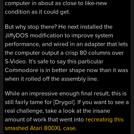
computer in about as close to like-new
condition as it could get.
But why stop there? He next installed the
JiffyDOS modification to improve system
performance, and wired in an adapter that lets
the computer output a crisp 80 columns over
S-Video. It’s safe to say this particular
Commodore is in better shape now than it was
when it rolled off the assembly line.
While an impressive enough final result, this is
still fairly tame for [Drygol]. If you want to see a
real challenge, take a look at the insane
amount of work that went into
recreating this
smashed Atari 800XL case
.