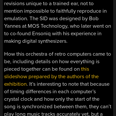
revisions unique to a trained ear, not to
mention impossible to faithfully reproduce in
emulation. The SID was designed by Bob
Yannes at MOS Technology, who later went on
to co-found Ensoniq with his experience in
making digital synthesizers.
How this orchestra of retro computers came to
be, including details on how everything is
pieced together can be found on
this
slideshow prepared by the authors of the
exhibition
. It’s interesting to note that because
of timing differences in each computer’s
crystal clock and how only the start of the
song is synchronized between them, they can’t
play long music tracks accurately yet, but a