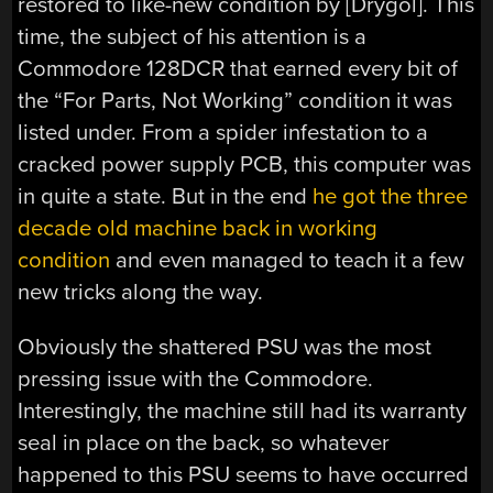
restored to like-new condition by [Drygol]. This
time, the subject of his attention is a
Commodore 128DCR that earned every bit of
the “For Parts, Not Working” condition it was
listed under. From a spider infestation to a
cracked power supply PCB, this computer was
in quite a state. But in the end
he got the three
decade old machine back in working
condition
and even managed to teach it a few
new tricks along the way.
Obviously the shattered PSU was the most
pressing issue with the Commodore.
Interestingly, the machine still had its warranty
seal in place on the back, so whatever
happened to this PSU seems to have occurred