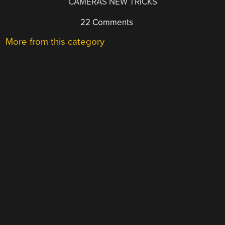
CAMERAS NEW TRICKS
22 Comments
More from this category