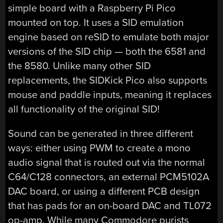
simple board with a Raspberry Pi Pico
mounted on top. It uses a SID emulation
engine based on reSID to emulate both major
versions of the SID chip — both the 6581 and
the 8580. Unlike many other SID
replacements, the SIDKick Pico also supports
mouse and paddle inputs, meaning it replaces
all functionality of the original SID!
Sound can be generated in three different
ways: either using PWM to create a mono
audio signal that is routed out via the normal
C64/C128 connectors, an external PCM5102A
DAC board, or using a different PCB design
that has pads for an on-board DAC and TL072
op-amp. While many Commodore purists