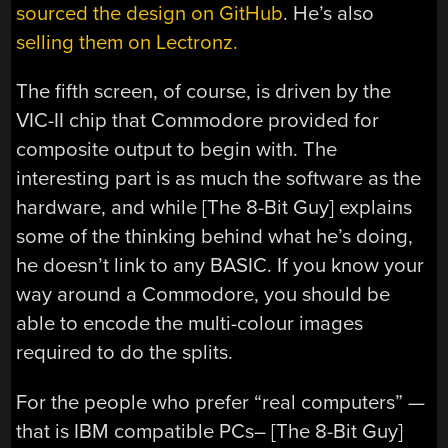
sourced the design on GitHub
. He’s also
selling them on Lectronz.
The fifth screen, of course, is driven by the
VIC-II chip that Commodore provided for
composite output to begin with. The
interesting part is as much the software as the
hardware, and while [The 8-Bit Guy] explains
some of the thinking behind what he’s doing,
he doesn’t link to any BASIC. If you know your
way around a Commodore, you should be
able to encode the multi-colour images
required to do the splits.
For the people who prefer “real computers” —
that is IBM compatible PCs– [The 8-Bit Guy]