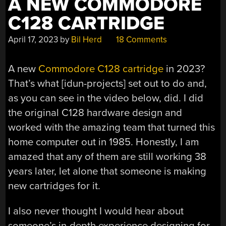
A NEW COMMODORE
C128 CARTRIDGE
April 17, 2023
by
Bil Herd
18 Comments
A new
Commodore C128 cartridge
in 2023?
That’s what [idun-projects] set out to do and,
as you can see in the video below, did. I did
the original C128 hardware design and
worked with the amazing team that turned this
home computer out in 1985. Honestly, I am
amazed that any of them are still working 38
years later, let alone that someone is making
new cartridges for it.
I also never thought I would hear about
someone’s in-depth experience designing for