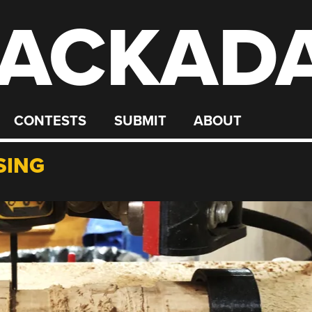
ACKAD
CONTESTS
SUBMIT
ABOUT
SING