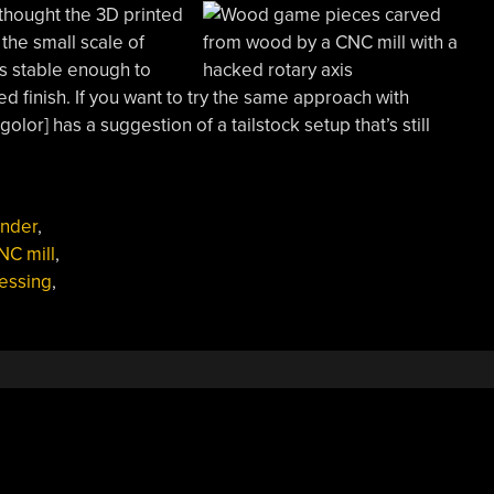
thought the 3D printed
the small scale of
s stable enough to
d finish. If you want to try the same approach with
olor] has a suggestion of a tailstock setup that’s still
ender
,
NC mill
,
essing
,