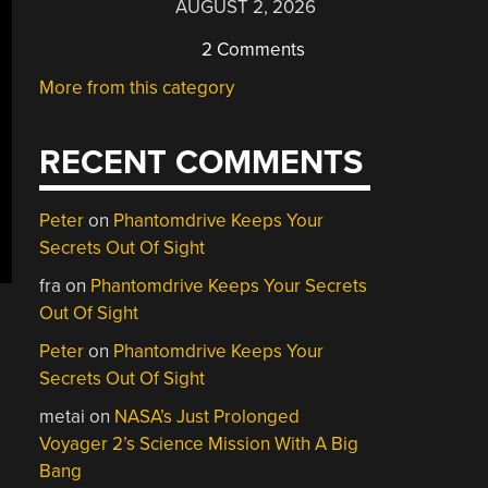
AUGUST 2, 2026
2 Comments
More from this category
RECENT COMMENTS
Peter
on
Phantomdrive Keeps Your
Secrets Out Of Sight
fra
on
Phantomdrive Keeps Your Secrets
Out Of Sight
Peter
on
Phantomdrive Keeps Your
Secrets Out Of Sight
metai
on
NASA’s Just Prolonged
Voyager 2’s Science Mission With A Big
Bang