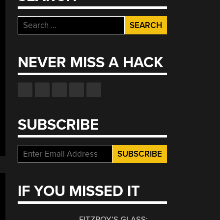
Search
for:
NEVER MISS A HACK
SUBSCRIBE
IF YOU MISSED IT
FITZROY’S GLASS: