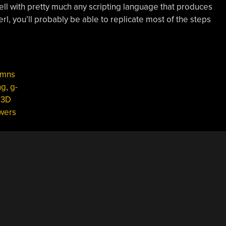
 well with pretty much any scripting language that produces
erl, you’ll probably be able to replicate most of the steps
umns
ng
,
g-
 3D
wers