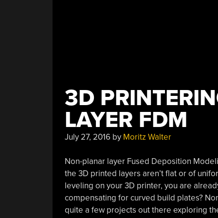
3D PRINTERI
LAYER FDM
July 27, 2016
by
Moritz Walter
Non-planar layer Fused Deposition Modeli
the 3D printed layers aren’t flat or of uni
leveling on your 3D printer, you are alrea
compensating for curved build plates? No
quite a few projects out there exploring the 