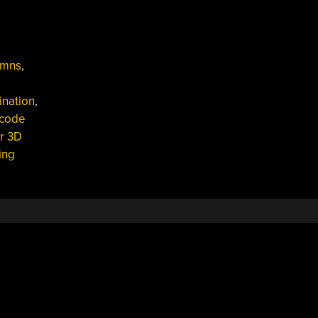
umns
,
ination
,
code
r 3D
ing