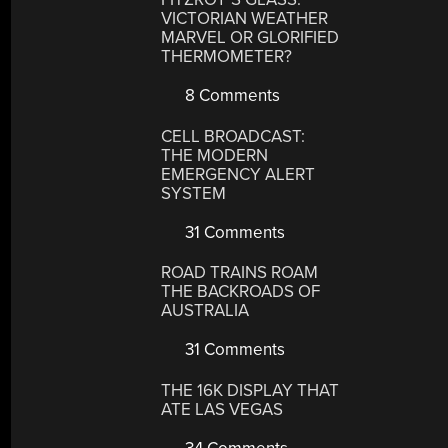
VICTORIAN WEATHER
MARVEL OR GLORIFIED
THERMOMETER?
8 Comments
CELL BROADCAST:
THE MODERN
EMERGENCY ALERT
SYSTEM
31 Comments
ROAD TRAINS ROAM
THE BACKROADS OF
AUSTRALIA
31 Comments
THE 16K DISPLAY THAT
ATE LAS VEGAS