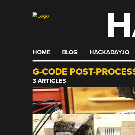
H
Skip
to
content
HOME
BLOG
HACKADAY.IO
G-CODE POST-PROCES
3 ARTICLES