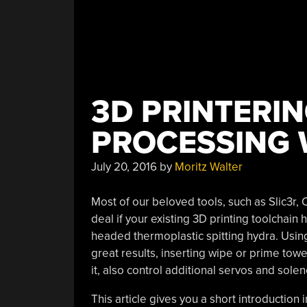
3D PRINTERIN
PROCESSING 
July 20, 2016
by
Moritz Walter
Most of our beloved tools, such as Slic3r, C
deal if your existing 3D printing toolchain 
headed thermoplastic spitting hydra. Using sc
great results, inserting wipe or prime tow
it, also control additional servos and sole
This article gives you a short introduction 