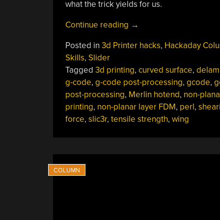
what the trick yields for us.
“3D
Continue reading
→
Printering:
Posted in
3d Printer hacks
,
Hackaday Col
Non-
Skills
,
Slider
Planar
Tagged
3d printing
,
curved surface
,
delam
Layer
g-code
,
g-code post-processing
,
gcode
,
g
FDM”
post-processing
,
Merlin hotend
,
non-plana
printing
,
non-planar layer FDM
,
perl
,
shear
force
,
slic3r
,
tensile strength
,
wing