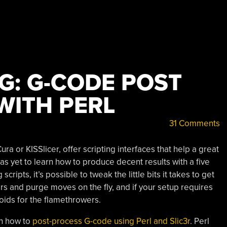
G: G-CODE POST
WITH PERL
31 Comments
ura or KISSlicer, offer scripting interfaces that help a great
has yet to learn how to produce decent results with a five
ripts, it’s possible to tweak the little bits it takes to get
ers and purge moves on the fly, and if your setup requires
noids for the flamethrowers.
in how to
post-process G-code using Perl and Slic3r
. Perl