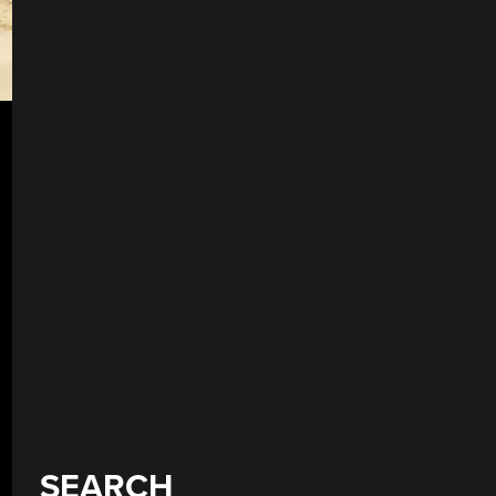
SEARCH