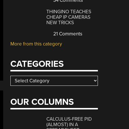
34 Comments
THINGINO TEACHES
CHEAP IP CAMERAS
NEW TRICKS
21 Comments
More from this category
CATEGORIES
Categories
OUR COLUMNS
CALCULUS-FREE PID
(ALMOST) IN A