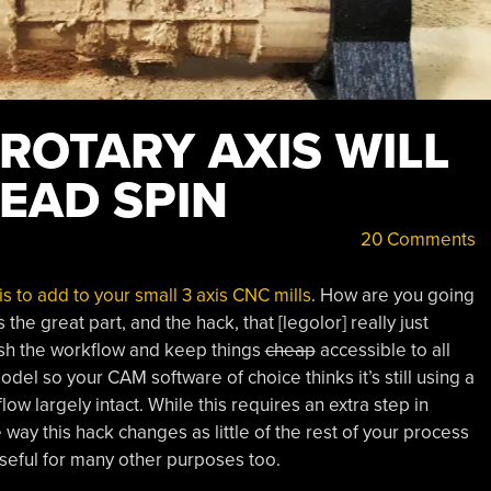
 ROTARY AXIS WILL
EAD SPIN
20 Comments
is to add to your small 3 axis CNC mills
. How are you going
the great part, and the hack, that [legolor] really just
nish the workflow and keep things
cheap
accessible to all
odel so your CAM software of choice thinks it’s still using a
ow largely intact. While this requires an extra step in
way this hack changes as little of the rest of your process
useful for many other purposes too.