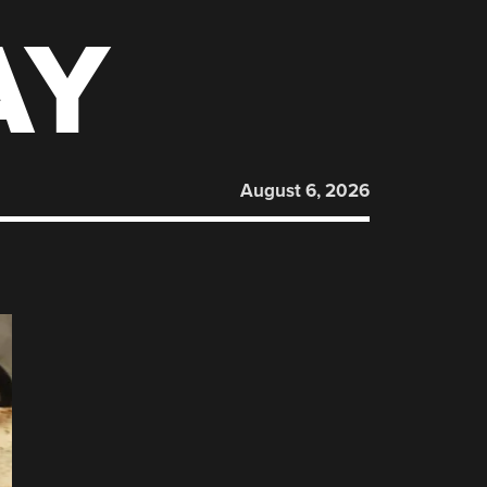
AY
August 6, 2026