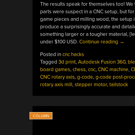
The results speak for themselves too! We 
parts were suspect in a CNC setup, but for 
game pieces and milling wood, the setup i
produce a surprisingly accurate and detaile
something larger or a tougher material, [leg
“This
under $100 USD.
Continue reading
→
$12
Posted in
cnc hacks
CNC
Tagged
3d print
,
Autodesk Fusion 360
,
bl
Rotary
board games
,
chess
,
cnc
,
CNC machine
,
C
Axis
CNC rotary axis
,
g-code
,
g-code post-proc
Will
rotary axis mill
,
stepper motor
,
tailstock
Make
Your
Head
Spin”