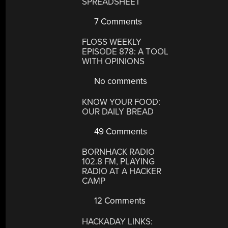
SPREADSHEET
7 Comments
FLOSS WEEKLY
EPISODE 878: A TOOL
WITH OPINIONS
No comments
KNOW YOUR FOOD:
OUR DAILY BREAD
49 Comments
BORNHACK RADIO
102.8 FM, PLAYING
RADIO AT A HACKER
CAMP
12 Comments
HACKADAY LINKS: