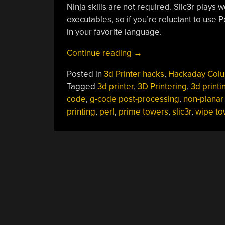
Ninja skills are not required. Slic3r plays
executables, so if you’re reluctant to use P
in your favorite language.
“3D
Continue reading
→
Printering:
Posted in
3d Printer hacks
,
Hackaday Col
G-
Tagged
3d printer
,
3D Printering
,
3d printi
Code
code
,
g-code post-processing
,
non-planar
Post
printing
,
perl
,
prime towers
,
slic3r
,
wipe to
Processing
With
Perl”