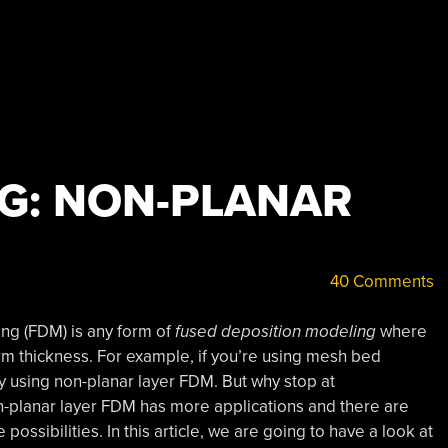
NG: NON-PLANAR
40 Comments
ng (FDM) is any form of
fused deposition modeling
where
form thickness. For example, if you’re using mesh bed
dy using non-planar layer FDM. But why stop at
n-planar layer FDM has more applications and there are
possibilities. In this article, we are going to have a look at