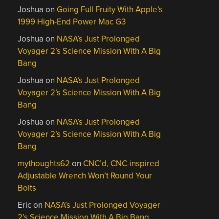
Joshua
on
Going Full Fruity With Apple’s
1999 High-End Power Mac G3
Joshua
on
NASA’s Just Prolonged
Voyager 2’s Science Mission With A Big
Bang
Joshua
on
NASA’s Just Prolonged
Voyager 2’s Science Mission With A Big
Bang
Joshua
on
NASA’s Just Prolonged
Voyager 2’s Science Mission With A Big
Bang
mythoughts62
on
CNC’d, CNC-inspired
Adjustable Wrench Won’t Round Your
Bolts
Eric
on
NASA’s Just Prolonged Voyager
2’s Science Mission With A Big Bang