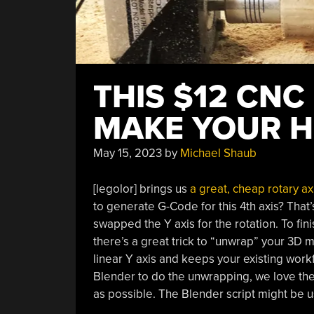
THIS $12 CNC
MAKE YOUR H
May 15, 2023
by
Michael Shaub
[legolor] brings us
a great, cheap rotary ax
to generate G-Code for this 4th axis? That’s 
swapped the Y axis for the rotation. To fi
there’s a great trick to “unwrap” your 3D m
linear Y axis and keeps your existing workfl
Blender to do the unwrapping, we love the 
as possible. The Blender script might be 