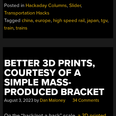
OF
Posted in
Hackaday Columns
,
Slider
,
HIGH
Transportation Hacks
SPEED
Tagged
china
,
europe
,
high speed rail
,
japan
,
tgv
,
RAIL,
AND
train
,
trains
A
LOOK
TO
TOMORROW”
BETTER 3D PRINTS,
COURTESY OF A
SIMPLE MASS-
PRODUCED BRACKET
August 3, 2023
by
Dan Maloney
34 Comments
On the “hack/not-a-hack” scale,
a 3D printed