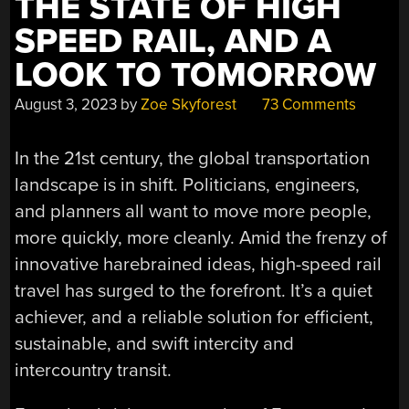
THE STATE OF HIGH
SPEED RAIL, AND A
LOOK TO TOMORROW
August 3, 2023
by
Zoe Skyforest
73 Comments
In the 21st century, the global transportation
landscape is in shift. Politicians, engineers,
and planners all want to move more people,
more quickly, more cleanly. Amid the frenzy of
innovative harebrained ideas, high-speed rail
travel has surged to the forefront. It’s a quiet
achiever, and a reliable solution for efficient,
sustainable, and swift intercity and
intercountry transit.