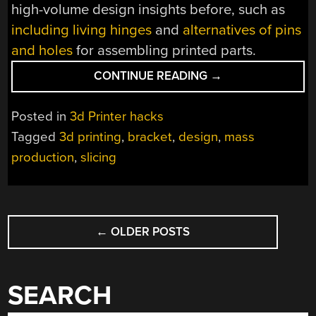
high-volume design insights before, such as
including living hinges
and
alternatives of pins
and holes
for assembling printed parts.
“BETTER
CONTINUE READING
→
3D
PRINTS,
Posted in
3d Printer hacks
COURTESY
Tagged
3d printing
,
bracket
,
design
,
mass
OF
production
,
slicing
A
SIMPLE
MASS-
PRODUCED
POSTS
BRACKET”
←
OLDER POSTS
NAVIGATION
SEARCH