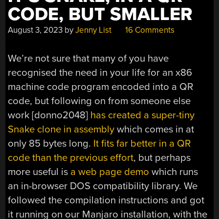
CODE, BUT SMALLER
August 3, 2023
by
Jenny List
16 Comments
We’re not sure that many of you have
recognised the need in your life for an x86
machine code program encoded into a QR
code, but following on from someone else
work [donno2048]
has created a super-tiny
Snake clone in assembly
which comes in at
only 85 bytes long.
It fits far better in a QR
code than the previous effort
, but perhaps
more useful is
a web page demo
which runs
an in-browser DOS compatibility library. We
followed the compilation instructions and got
it running on our Manjaro installation, with the