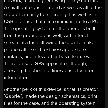
network, including retrieving the system time.
A small battery is included as well as all of the
support circuitry for charging it as well as a
USB interface that can communicate to a PC.
The operating system for the phone is built
from the ground up as well, with a touch
screen interface allowing the user to make
phone calls, send text messages, store
contacts, and a few other basic features.
There’s also a GPS application though,
allowing the phone to know basic location
information.
Another perk of this device is that its creator,
[Gabriel], made the design schematics, print
files for the case, and the operating system