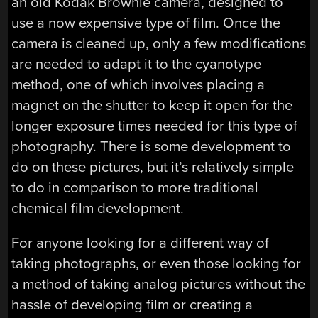
an old Kodak Brownie camera, designed to
use a now expensive type of film. Once the
camera is cleaned up, only a few modifications
are needed to adapt it to the cyanotype
method, one of which involves placing a
magnet on the shutter to keep it open for the
longer exposure times needed for this type of
photography. There is some development to
do on these pictures, but it’s relatively simple
to do in comparison to more traditional
chemical film development.
For anyone looking for a different way of
taking photographs, or even those looking for
a method of taking analog pictures without the
hassle of developing film or creating a