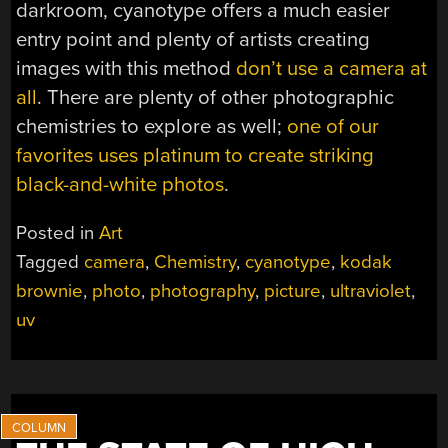
darkroom, cyanotype offers a much easier
entry point and plenty of artists creating
images with this method
don’t use a camera at
all
. There are plenty of other photographic
chemistries to explore as well;
one of our
favorites uses platinum to create striking
black-and-white photos
.
Posted in
Art
Tagged
camera
,
Chemistry
,
cyanotype
,
kodak
brownie
,
photo
,
photography
,
picture
,
ultraviolet
,
uv