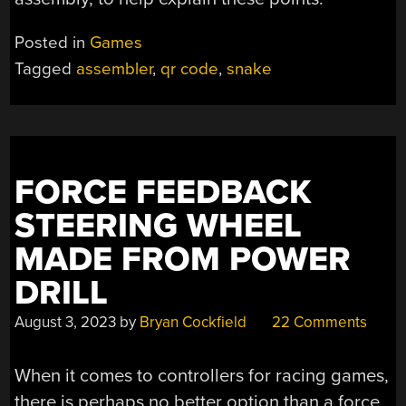
Posted in
Games
Tagged
assembler
,
qr code
,
snake
FORCE FEEDBACK
STEERING WHEEL
MADE FROM POWER
DRILL
August 3, 2023
by
Bryan Cockfield
22 Comments
When it comes to controllers for racing games,
there is perhaps no better option than a force