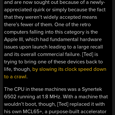
and are now sought out because of a newly-
appreciated quirk or simply because the fact
that they weren’t widely accepted means
there’s fewer of them. One of the retro
computers falling into this category is the
Apple III, which had fundamental hardware
issues upon launch leading to a large recall
and its overall commercial failure. [Ted] is
trying to bring one of these devices back to
life, though,
by slowing its clock speed down
to a crawl
.
The CPU in these machines was a Synertek
6502 running at 1.8 MHz. With a machine that
wouldn’t boot, though, [Ted] replaced it with
his own MCL65+, a purpose-built accelerator