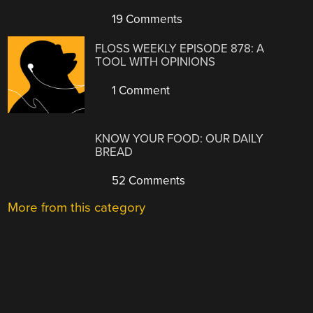
19 Comments
FLOSS WEEKLY EPISODE 878: A
TOOL WITH OPINIONS
1 Comment
KNOW YOUR FOOD: OUR DAILY
BREAD
52 Comments
More from this category