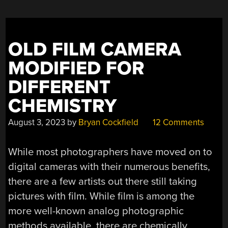
OLD FILM CAMERA
MODIFIED FOR
DIFFERENT
CHEMISTRY
August 3, 2023
by
Bryan Cockfield
12 Comments
While most photographers have moved on to
digital cameras with their numerous benefits,
there are a few artists out there still taking
pictures with film. While film is among the
more well-known analog photographic
methods available, there are chemically