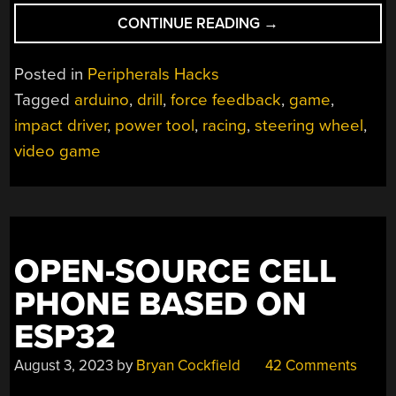
“FORCE
CONTINUE READING
→
FEEDBACK
STEERING
Posted in
Peripherals Hacks
WHEEL
Tagged
arduino
,
drill
,
force feedback
,
game
,
MADE
impact driver
,
power tool
,
racing
,
steering wheel
,
FROM
POWER
video game
DRILL”
OPEN-SOURCE CELL
PHONE BASED ON
ESP32
August 3, 2023
by
Bryan Cockfield
42 Comments