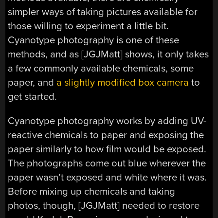
simpler ways of taking pictures available for
those willing to experiment a little bit.
Cyanotype photography is one of these
methods, and as [JGJMatt] shows, it only takes
a few commonly available chemicals, some
paper, and
a slightly modified box camera
to
get started.
Cyanotype photography works by adding UV-
reactive chemicals to paper and exposing the
paper similarly to how film would be exposed.
The photographs come out blue wherever the
paper wasn’t exposed and white where it was.
Before mixing up chemicals and taking
photos, though, [JGJMatt] needed to restore