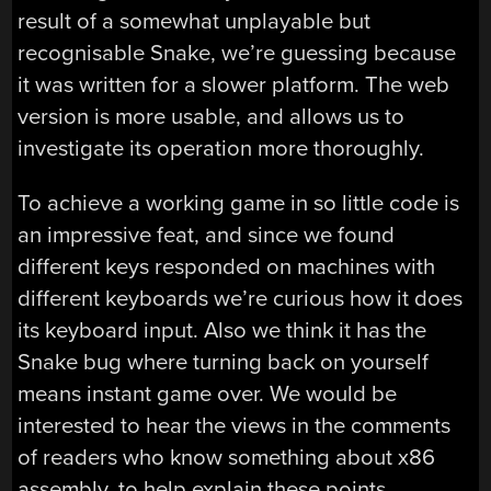
result of a somewhat unplayable but
recognisable Snake, we’re guessing because
it was written for a slower platform. The web
version is more usable, and allows us to
investigate its operation more thoroughly.
To achieve a working game in so little code is
an impressive feat, and since we found
different keys responded on machines with
different keyboards we’re curious how it does
its keyboard input. Also we think it has the
Snake bug where turning back on yourself
means instant game over. We would be
interested to hear the views in the comments
of readers who know something about x86
assembly, to help explain these points.