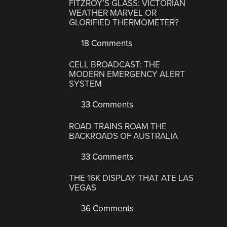
FITZROY’S GLASS: VICTORIAN
WEATHER MARVEL OR
GLORIFIED THERMOMETER?
18 Comments
CELL BROADCAST: THE
MODERN EMERGENCY ALERT
SYSTEM
33 Comments
ROAD TRAINS ROAM THE
BACKROADS OF AUSTRALIA
33 Comments
THE 16K DISPLAY THAT ATE LAS
VEGAS
36 Comments