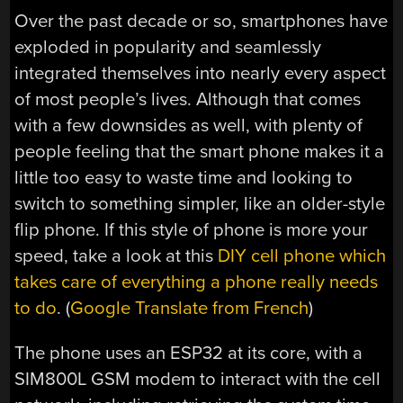
Over the past decade or so, smartphones have
exploded in popularity and seamlessly
integrated themselves into nearly every aspect
of most people’s lives. Although that comes
with a few downsides as well, with plenty of
people feeling that the smart phone makes it a
little too easy to waste time and looking to
switch to something simpler, like an older-style
flip phone. If this style of phone is more your
speed, take a look at this
DIY cell phone which
takes care of everything a phone really needs
to do
. (
Google Translate from French
)
The phone uses an ESP32 at its core, with a
SIM800L
GSM modem to interact with the cell