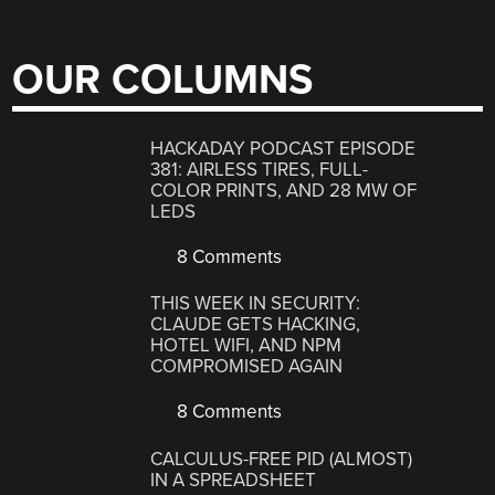
OUR COLUMNS
HACKADAY PODCAST EPISODE
381: AIRLESS TIRES, FULL-
COLOR PRINTS, AND 28 MW OF
LEDS
8 Comments
THIS WEEK IN SECURITY:
CLAUDE GETS HACKING,
HOTEL WIFI, AND NPM
COMPROMISED AGAIN
8 Comments
CALCULUS-FREE PID (ALMOST)
IN A SPREADSHEET