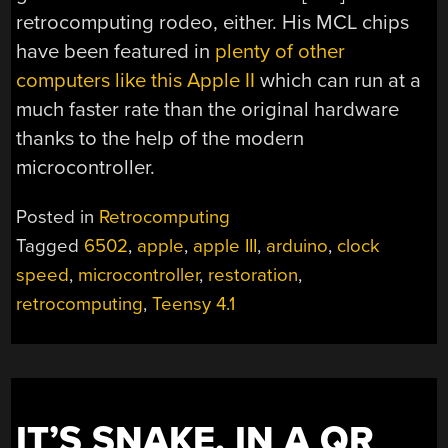
retrocomputing rodeo, either. His MCL chips
have been featured in
plenty of other
computers like this Apple II
which can run at a
much faster rate than the original hardware
thanks to the help of the modern
microcontroller.
Posted in
Retrocomputing
Tagged
6502
,
apple
,
apple III
,
arduino
,
clock
speed
,
microcontroller
,
restoration
,
retrocomputing
,
Teensy 4.1
IT’S SNAKE, IN A QR