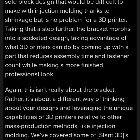
sold block design that would be difficult to
make with injection molding thanks to
shrinkage but is no problem for a 3D printer.
Taking that a step further, the bracket morphs
into a socketed design, taking advantage of
what 3D printers can do by coming up with a
part that reduces assembly time and fastener
count while making a more finished,
professional look.
Again, this isn’t really about the bracket.
Rather, it’s about a different way of thinking
about your designs and leveraging the unique
capabilities of 3D printers relative to other
mass-production methods, like injection
molding. We’ve covered some of [Slant 3D]’s