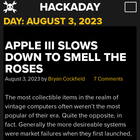
HACKADAY
Skip
to
DAY:
AUGUST 3, 2023
content
APPLE III SLOWS
DOWN TO SMELL THE
ROSES
August 3, 2023
by
Bryan Cockfield
7 Comments
The most collectible items in the realm of
vintage computers often weren’t the most
popular of their era. Quite the opposite, in
fact. Generally the more desireable systems
were market failures when they first launched,