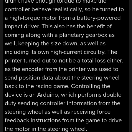
didn’t have enough torque to make the
controller behave realistically, so he turned to
a high-torque motor from a battery-powered
impact driver. This also has the benefit of
coming along with a planetary gearbox as
well, keeping the size down, as well as
including its own high-current circuitry. The
printer turned out to not be a total loss either,
as the encoder from the printer was used to
send position data about the steering wheel
back to the racing game. Controlling the
device is an Arduino, which performs double
duty sending controller information from the
steering wheel as well as receiving force
feedback instructions from the game to drive
the motor in the steering wheel.