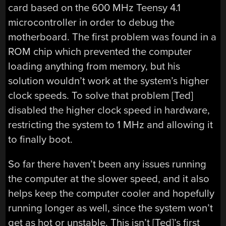
card based on the 600 MHz Teensy 4.1
microcontroller in order to debug the
motherboard. The first problem was found in a
ROM chip which prevented the computer
loading anything from memory, but his
solution wouldn’t work at the system’s higher
clock speeds. To solve that problem [Ted]
disabled the higher clock speed in hardware,
restricting the system to 1 MHz and allowing it
to finally boot.
So far there haven’t been any issues running
the computer at the slower speed, and it also
helps keep the computer cooler and hopefully
running longer as well, since the system won’t
get as hot or unstable. This isn’t [Ted]’s first