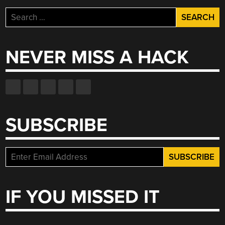
Search
for:
NEVER MISS A HACK
SUBSCRIBE
IF YOU MISSED IT