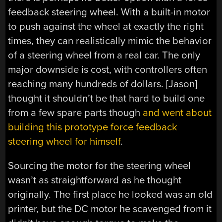
feedback steering wheel. With a built-in motor
to push against the wheel at exactly the right
times, they can realistically mimic the behavior
of a steering wheel from a real car. The only
major downside is cost, with controllers often
reaching many hundreds of dollars. [Jason]
thought it shouldn’t be that hard to build one
from a few spare parts though
and went about
building this prototype force feedback
steering wheel for himself
.
Sourcing the motor for the steering wheel
wasn’t as straightforward as he thought
originally. The first place he looked was an old
printer, but the DC motor he scavenged from it