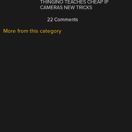
THINGINO TEACHES CHEAP IP
CAMERAS NEW TRICKS
22 Comments
More from this category