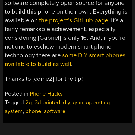
software completely open source for anyone
to build this phone on their own. Everything is
available on
the project’s GitHub page
. It’s a
fairly remarkable achievement, especially
considering [Gabriel] is only 16. And, if you’re
not one to eschew modern smart phone
technology there are
some DIY smart phones
available to build as well
.
Thanks to [come2] for the tip!
Posted in
Phone Hacks
Tagged
2g
,
3d printed
,
diy
,
gsm
,
operating
system
,
phone
,
software