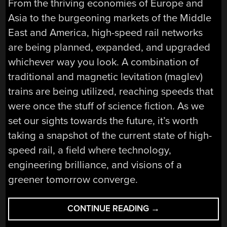
From the thriving economies of Europe and
Asia to the burgeoning markets of the Middle
East and America, high-speed rail networks
are being planned, expanded, and upgraded
whichever way you look. A combination of
traditional and magnetic levitation (maglev)
trains are being utilized, reaching speeds that
were once the stuff of science fiction. As we
set our sights towards the future, it’s worth
taking a snapshot of the current state of high-
speed rail, a field where technology,
engineering brilliance, and visions of a
greener tomorrow converge.
“THE
CONTINUE READING
→
STATE