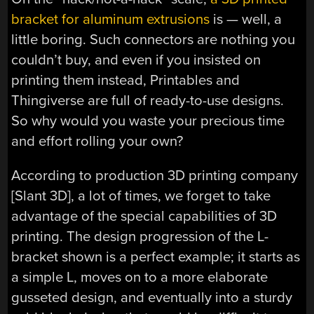
bracket for aluminum extrusions
is — well, a
little boring. Such connectors are nothing you
couldn’t buy, and even if you insisted on
printing them instead, Printables and
Thingiverse are full of ready-to-use designs.
So why would you waste your precious time
and effort rolling your own?
According to production 3D printing company
[Slant 3D], a lot of times, we forget to take
advantage of the special capabilities of 3D
printing. The design progression of the L-
bracket shown is a perfect example; it starts as
a simple L, moves on to a more elaborate
gusseted design, and eventually into a sturdy