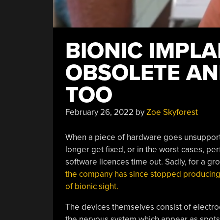
BIONIC IMPL
OBSOLETE AN
TOO
February 26, 2022
by
Zoe Skyforest
When a piece of hardware goes unsupporte
longer get fixed, or in the worst cases, p
software licences time out. Sadly, for a g
the company has since stopped producing 
of bionic sight.
The devices themselves consist of electrod
the nervous system which appear as spots o