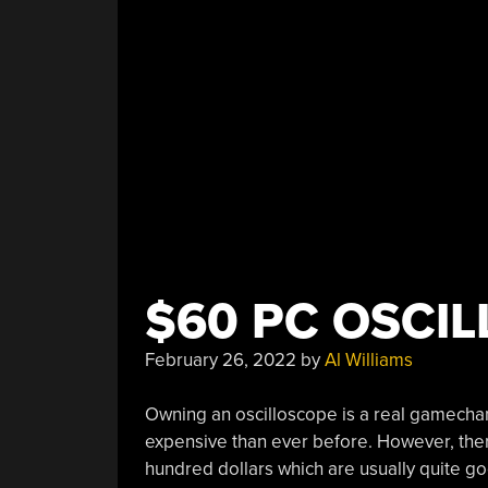
Too”
$60 PC OSCI
February 26, 2022
by
Al Williams
Owning an oscilloscope is a real gamecha
expensive than ever before. However, ther
hundred dollars which are usually quite 