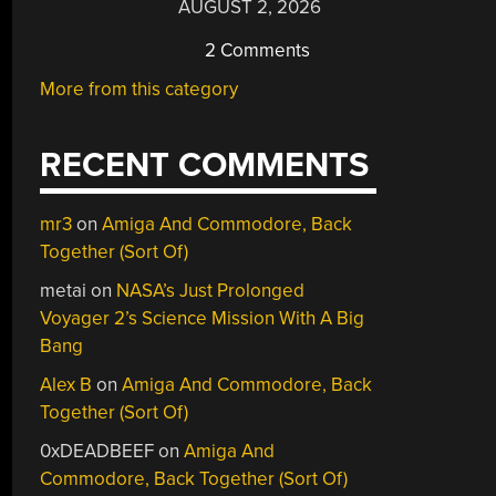
AUGUST 2, 2026
2 Comments
More from this category
RECENT COMMENTS
mr3
on
Amiga And Commodore, Back
Together (Sort Of)
metai
on
NASA’s Just Prolonged
Voyager 2’s Science Mission With A Big
Bang
Alex B
on
Amiga And Commodore, Back
Together (Sort Of)
0xDEADBEEF
on
Amiga And
Commodore, Back Together (Sort Of)