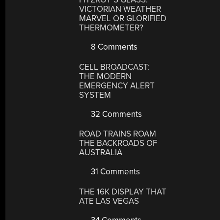
VICTORIAN WEATHER
MARVEL OR GLORIFIED
THERMOMETER?
8 Comments
CELL BROADCAST:
THE MODERN
EMERGENCY ALERT
SYSTEM
32 Comments
ROAD TRAINS ROAM
THE BACKROADS OF
AUSTRALIA
31 Comments
THE 16K DISPLAY THAT
ATE LAS VEGAS