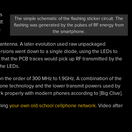
es
The simple schematic of the flashing sticker circuit. The
f.
flashing was generated by the pulses of RF energy from
s
the smartphone.
antenna. A later evolution used raw unpackaged
sions went down to a single diode, using the LEDs to
 that the PCB traces would pick up RF transmitted by the
the LEDs.
on the order of 300 MHz to 1.9GHz. A combination of the
one technology and the lower transmit powers used by
rk properly with modern phones according to [Big Clive].
nning
your own old-school cellphone network.
Video after