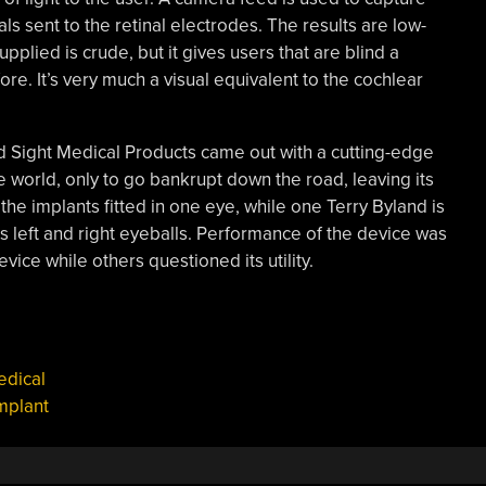
ls sent to the retinal electrodes. The results are low-
upplied is crude, but it gives users that are blind a
re. It’s very much a visual equivalent to the cochlear
nd Sight Medical Products came out with a cutting-edge
e world, only to go bankrupt down the road, leaving its
he implants fitted in one eye, while one Terry Byland is
is left and right eyeballs. Performance of the device was
ice while others questioned its utility.
dical
implant