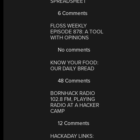
SPREADSHEET
6 Comments
FLOSS WEEKLY
EPISODE 878: A TOOL
WITH OPINIONS
No comments
KNOW YOUR FOOD:
OUR DAILY BREAD
48 Comments
BORNHACK RADIO
102.8 FM, PLAYING
RADIO AT A HACKER
CAMP
12 Comments
HACKADAY LINKS: