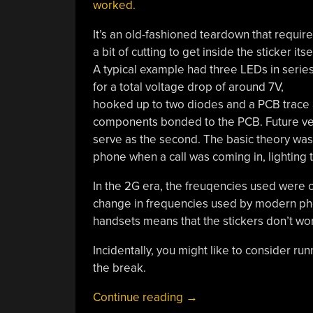
worked.
It’s an old-fashioned teardown that requir
a bit of cutting to get inside the sticker itsel
A typical example had three LEDs in serie
for a total voltage drop of around 7V,
hooked up to two diodes and a PCB trace 
components bonded to the PCB. Future ver
serve as the second. The basic theory was
phone when a call was coming in, lighting 
In the 2G era, the freuqencies used were 
change in frequencies used by modern ph
handsets means that the stickers don’t wo
Incidentally, you might like to consider ru
the break.
“Here’s
Continue reading
→