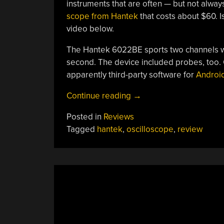
instruments that are often — but not always
scope from Hantek
that costs about $60. Is
video below.
The Hantek 6022BE sports two channels w
second. The device included probes, too. 
apparently third-party software for
Androi
“$60
Continue reading
→
PC
Posted in
Reviews
Oscilloscope
Tagged
hantek
,
oscilloscope
,
review
Review”