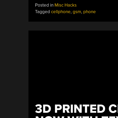
How
Posted in
Misc Hacks
Those
Tagged
cellphone
,
gsm
,
phone
Battery-
Free
Flashing
Phone
Stickers
Worked”
3D PRINTED C