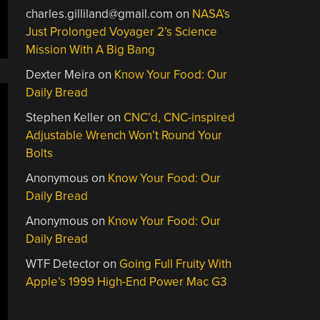
charles.gilliland@gmail.com
on
NASA’s
Just Prolonged Voyager 2’s Science
Mission With A Big Bang
Dexter Meira
on
Know Your Food: Our
Daily Bread
Stephen Keller
on
CNC’d, CNC-inspired
Adjustable Wrench Won’t Round Your
Bolts
Anonymous
on
Know Your Food: Our
Daily Bread
Anonymous
on
Know Your Food: Our
Daily Bread
WTF Detector
on
Going Full Fruity With
Apple’s 1999 High-End Power Mac G3