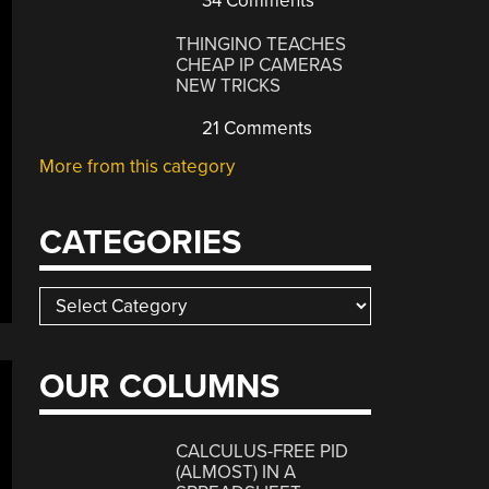
34 Comments
THINGINO TEACHES
CHEAP IP CAMERAS
NEW TRICKS
21 Comments
More from this category
CATEGORIES
Categories
OUR COLUMNS
CALCULUS-FREE PID
(ALMOST) IN A