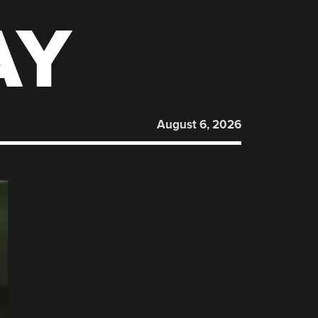
AY
August 6, 2026