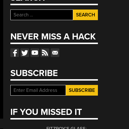
Search
for:
NEVER MISS A HACK
SUBSCRIBE
IF YOU MISSED IT
FITZROY’S GLASS: