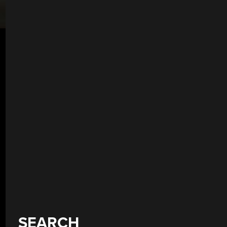
SEARCH