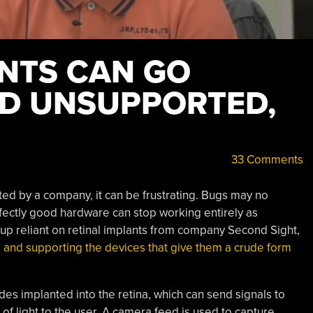
ANTS CAN GO
D UNSUPPORTED,
33 Comments
d by a company, it can be frustrating. Bugs may no
erfectly good hardware can stop working entirely as
roup reliant on retinal implants from company Second Sight,
and supporting the devices that give them a crude form
es implanted into the retina, which can send signals to
f light to the user. A camera feed is used to capture