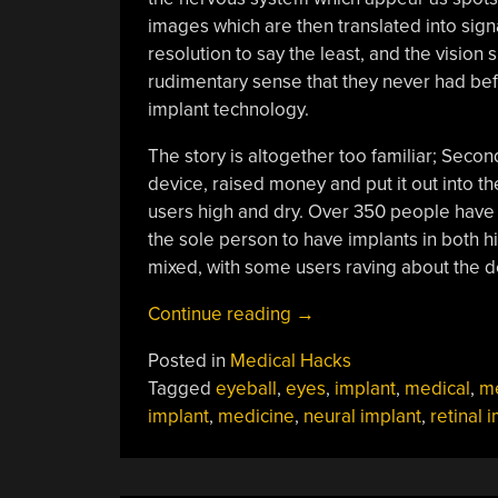
images which are then translated into signa
resolution to say the least, and the vision s
rudimentary sense that they never had befo
implant technology.
The story is altogether too familiar; Seco
device, raised money and put it out into th
users high and dry. Over 350 people have t
the sole person to have implants in both h
mixed, with some users raving about the dev
“Bionic
Continue reading
→
Implants
Posted in
Medical Hacks
Can
Tagged
eyeball
,
eyes
,
implant
,
medical
,
me
Go
implant
,
medicine
,
neural implant
,
retinal 
Obsolete
And
Unsupported,