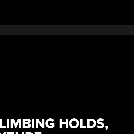
LIMBING HOLDS,