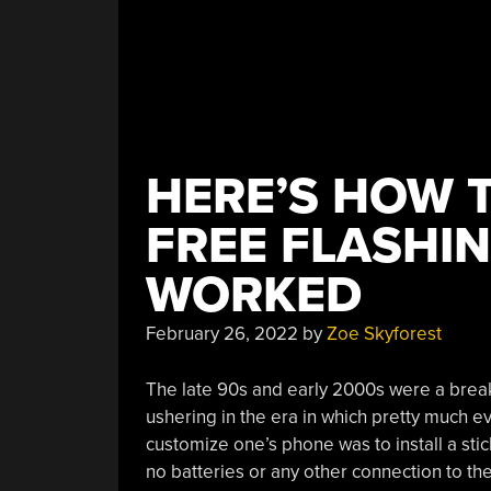
HERE’S HOW 
FREE FLASHI
WORKED
February 26, 2022
by
Zoe Skyforest
The late 90s and early 2000s were a brea
ushering in the era in which pretty much 
customize one’s phone was to install a st
no batteries or any other connection to t