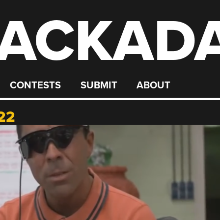
ACKAD
CONTESTS
SUBMIT
ABOUT
22