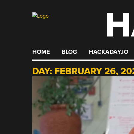
H
Skip
to
content
HOME
BLOG
HACKADAY.IO
DAY:
FEBRUARY 26, 20