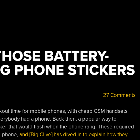
THOSE BATTERY-
NG PHONE STICKERS
27 Comments
kout time for mobile phones, with cheap GSM handsets
everybody had a phone. Back then, a popular way to
icker that would flash when the phone rang. These required
he phone,
and [Big Clive] has dived in to explain how they