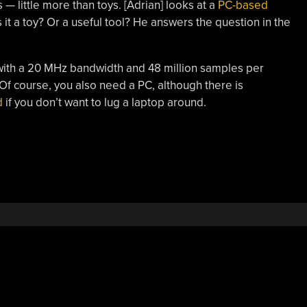
 — little more than toys. [Adrian] looks at a
PC-based
 it a toy? Or a useful tool? He answers the question in the
ith a 20 MHz bandwidth and 48 million samples per
Of course, you also need a PC, although there is
d
if you don’t want to lug a laptop around.