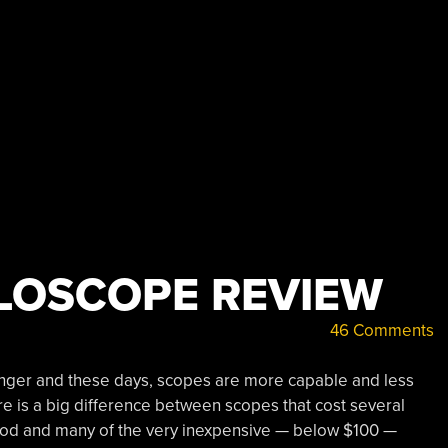
LLOSCOPE REVIEW
46 Comments
nger and these days, scopes are more capable and less
e is a big difference between scopes that cost several
good and many of the very inexpensive — below $100 —