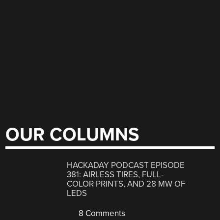
OUR COLUMNS
HACKADAY PODCAST EPISODE
381: AIRLESS TIRES, FULL-
COLOR PRINTS, AND 28 MW OF
LEDS
8 Comments