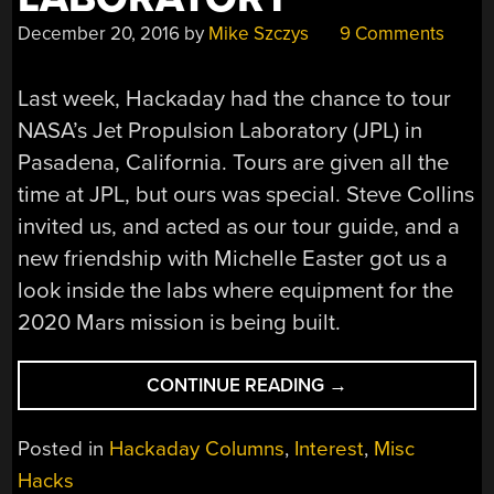
December 20, 2016
by
Mike Szczys
9 Comments
Last week, Hackaday had the chance to tour
NASA’s Jet Propulsion Laboratory (JPL) in
Pasadena, California. Tours are given all the
time at JPL, but ours was special. Steve Collins
invited us, and acted as our tour guide, and a
new friendship with Michelle Easter got us a
look inside the labs where equipment for the
2020 Mars mission is being built.
“EXTRA
CONTINUE READING
→
CURRICULAR
TOUR
Posted in
Hackaday Columns
,
Interest
,
Misc
OF
Hacks
NASA’S