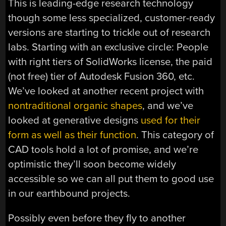
This is leading-edge research technology
though some less specialized, customer-ready
versions are starting to trickle out of research
labs. Starting with an exclusive circle: People
with right tiers of SolidWorks license, the paid
(not free) tier of Autodesk Fusion 360, etc.
We’ve looked at another recent project with
nontraditional organic shapes
, and we’ve
looked at generative designs
used for their
form as well as their function
. This category of
CAD tools hold a lot of promise, and we’re
optimistic they’ll soon become widely
accessible so we can all put them to good use
in our earthbound projects.
Possibly even before they fly to another