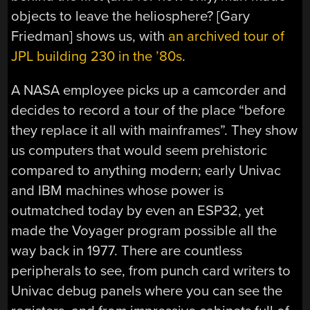
objects to leave the heliosphere? [Gary
Friedman] shows us, with
an archived tour of
JPL building 230 in the ’80s
.
A NASA employee picks up a camcorder and
decides to record a tour of the place “before
they replace it all with mainframes”. They show
us computers that would seem prehistoric
compared to anything modern; early Univac
and IBM machines whose power is
outmatched today by even an ESP32, yet
made the Voyager program possible all the
way back in 1977. There are countless
peripherals to see, from punch card writers to
Univac debug panels where you can see the