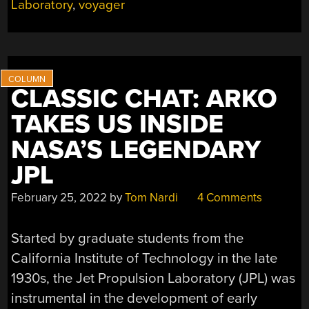
Laboratory
,
voyager
THE
VOYAGER
SPACE
PROGRAM”
CLASSIC CHAT: ARKO
TAKES US INSIDE
NASA’S LEGENDARY
JPL
February 25, 2022
by
Tom Nardi
4 Comments
Started by graduate students from the
California Institute of Technology in the late
1930s, the Jet Propulsion Laboratory (JPL) was
instrumental in the development of early