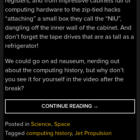
registers, and from impressive cabinets full of
computing hardware to the zip-tied hacks
“attaching” a small box they call the “NIU”,
dangling off the inner wall of the cabinet. And
don’t forget the tape drives that are as tall as a
refrigerator!
We could go on ad nauseum, nerding out
about the computing history, but why don’t
you see it for yourself in the video after the
break?
“SEE
CONTINUE READING
→
THE
COMPUTERS
Posted in
Science
,
Space
THAT
Tagged
computing history
,
Jet Propulsion
POWERED