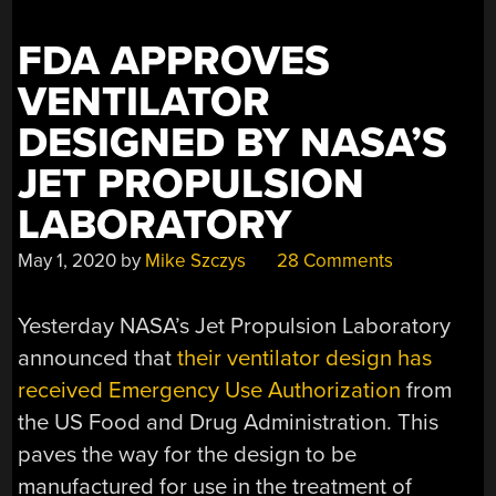
FDA APPROVES
VENTILATOR
DESIGNED BY NASA’S
JET PROPULSION
LABORATORY
May 1, 2020
by
Mike Szczys
28 Comments
Yesterday NASA’s Jet Propulsion Laboratory
announced that
their ventilator design has
received Emergency Use Authorization
from
the US Food and Drug Administration. This
paves the way for the design to be
manufactured for use in the treatment of