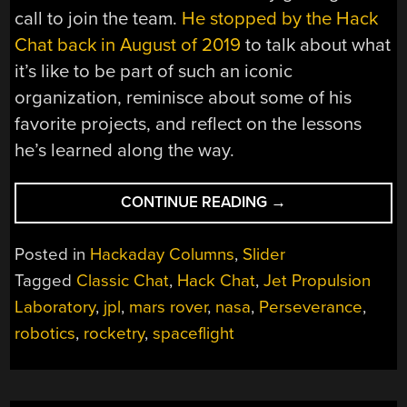
call to join the team.
He stopped by the Hack
Chat back in August of 2019
to talk about what
it’s like to be part of such an iconic
organization, reminisce about some of his
favorite projects, and reflect on the lessons
he’s learned along the way.
“CLASSIC
CONTINUE READING
→
CHAT:
ARKO
Posted in
Hackaday Columns
,
Slider
TAKES
Tagged
Classic Chat
,
Hack Chat
,
Jet Propulsion
US
Laboratory
,
jpl
,
mars rover
,
nasa
,
Perseverance
,
INSIDE
NASA’S
robotics
,
rocketry
,
spaceflight
LEGENDARY
JPL”