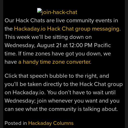
Our Hack Chats are live community events in
the
Hackaday.io Hack Chat group messaging
.
This week we’ll be sitting down on
Wednesday, August 21 at 12:00 PM Pacific
time. If time zones have got you down, we
have
a handy time zone converter
.
Click that speech bubble to the right, and
you’ll be taken directly to the Hack Chat group
on Hackaday.io. You don’t have to wait until
Wednesday; join whenever you want and you
can see what the community is talking about.
Posted in
Hackaday Columns