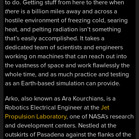
to do. Getting stuff from here to there when
there
is a billion miles away and across a
hostile environment of freezing cold, searing
heat, and pelting radiation isn’t something
that’s easily accomplished. It takes a
dedicated team of scientists and engineers
working on machines that can reach out into
the vastness of space and work flawlessly the
whole time, and as much practice and testing
as an Earth-based simulation can provide.
Arko, also known as Ara Kourchians, is a
Robotics Electrical Engineer at the
Jet
Propulsion Laboratory
, one of NASA’s research
and development centers. Nestled at the
outskirts of Pasadena against the flanks of the