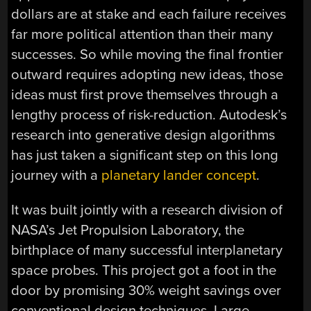
dollars are at stake and each failure receives
far more political attention than their many
successes. So while moving the final frontier
outward requires adopting new ideas, those
ideas must first prove themselves through a
lengthy process of risk-reduction. Autodesk’s
research into generative design algorithms
has just taken a significant step on this long
journey with a
planetary lander concept
.
It was built jointly with a research division of
NASA’s Jet Propulsion Laboratory, the
birthplace of many successful interplanetary
space probes. This project got a foot in the
door by promising 30% weight savings over
conventional design techniques. Large