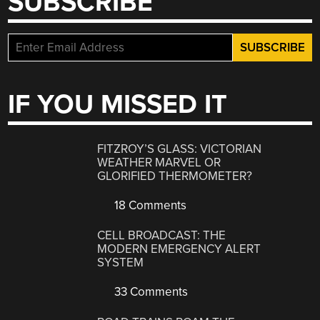
SUBSCRIBE
IF YOU MISSED IT
FITZROY’S GLASS: VICTORIAN
WEATHER MARVEL OR
GLORIFIED THERMOMETER?
18 Comments
CELL BROADCAST: THE
MODERN EMERGENCY ALERT
SYSTEM
33 Comments