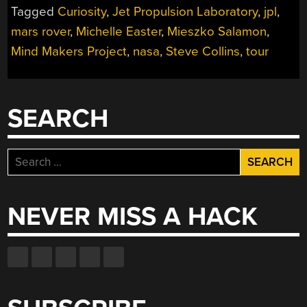
Tagged
Curiosity
,
Jet Propulsion Laboratory
,
jpl
,
JET
PROPULSION
mars rover
,
Michelle Easter
,
Mieszko Salamon
,
LABORATORY”
Mind Makers Project
,
nasa
,
Steve Collins
,
tour
SEARCH
Search
for:
NEVER MISS A HACK