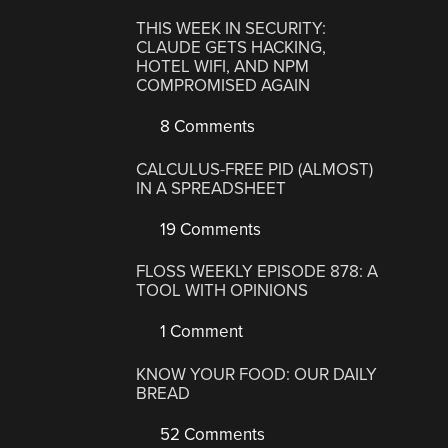
THIS WEEK IN SECURITY:
CLAUDE GETS HACKING,
HOTEL WIFI, AND NPM
COMPROMISED AGAIN
8 Comments
CALCULUS-FREE PID (ALMOST)
IN A SPREADSHEET
19 Comments
FLOSS WEEKLY EPISODE 878: A
TOOL WITH OPINIONS
1 Comment
KNOW YOUR FOOD: OUR DAILY
BREAD
52 Comments