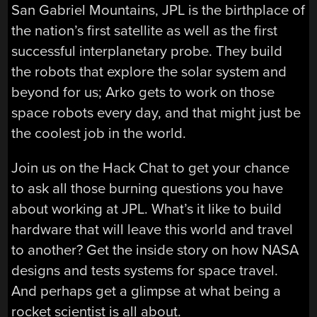
San Gabriel Mountains, JPL is the birthplace of
the nation’s first satellite as well as the first
successful interplanetary probe. They build
the robots that explore the solar system and
beyond for us; Arko gets to work on those
space robots every day, and that might just be
the coolest job in the world.
Join us on the Hack Chat to get your chance
to ask all those burning questions you have
about working at JPL. What’s it like to build
hardware that will leave this world and travel
to another? Get the inside story on how NASA
designs and tests systems for space travel.
And perhaps get a glimpse at what being a
rocket scientist is all about.