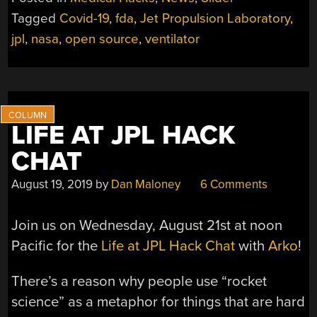
DESIGNED
Tagged
Covid-19
,
fda
,
Jet Propulsion Laboratory
,
BY
jpl
,
nasa
,
open source
,
ventilator
NASA’S
JET
PROPULSION
LABORATORY”
LIFE AT JPL HACK
CHAT
August 19, 2019
by
Dan Maloney
6 Comments
Join us on Wednesday, August 21st at noon
Pacific for the
Life at JPL Hack Chat
with
Arko
!
There’s a reason why people use “rocket
science” as a metaphor for things that are hard