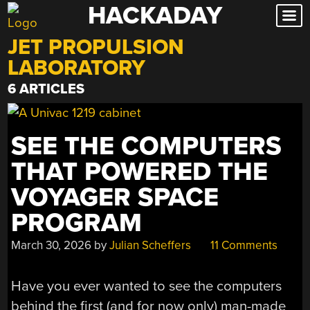
HACKADAY
Skip
to
JET PROPULSION
content
LABORATORY
6 ARTICLES
SEE THE COMPUTERS
THAT POWERED THE
VOYAGER SPACE
PROGRAM
March 30, 2026
by
Julian Scheffers
11 Comments
Have you ever wanted to see the computers
behind the first (and for now only) man-made