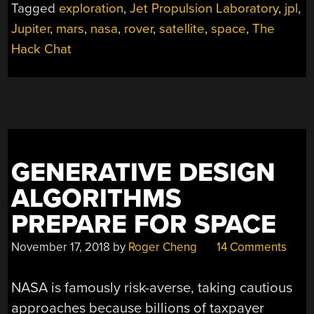
Tagged
exploration
,
Jet Propulsion Laboratory
,
jpl
,
Jupiter
,
mars
,
nasa
,
rover
,
satellite
,
space
,
The
Hack Chat
GENERATIVE DESIGN
ALGORITHMS
PREPARE FOR SPACE
November 17, 2018
by
Roger Cheng
14 Comments
NASA is famously risk-averse, taking cautious
approaches because billions of taxpayer