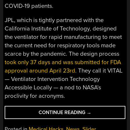
COVID-19 patients.
JPL, which is tightly partnered with the
California Institute of Technology, designed
the ventilator for rapid manufacturing to meet
the current need for respiratory tools made
scarce by the pandemic. The design process
took only 37 days and was submitted for FDA
approval around April 23rd
. They call it VITAL
— Ventilator Intervention Technology
Accessible Locally — a nod to NASA’s
proclivity for acronyms.
“FDA
CONTINUE READING
→
APPROVES
VENTILATOR
Posted in
Medical Hacks
,
News
,
Slider