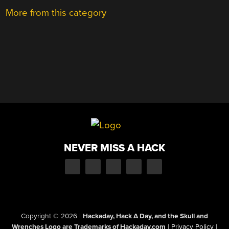
More from this category
NEVER MISS A HACK
Copyright © 2026
|
Hackaday, Hack A Day, and the Skull and
Wrenches Logo are Trademarks of Hackaday.com
|
Privacy Policy
|