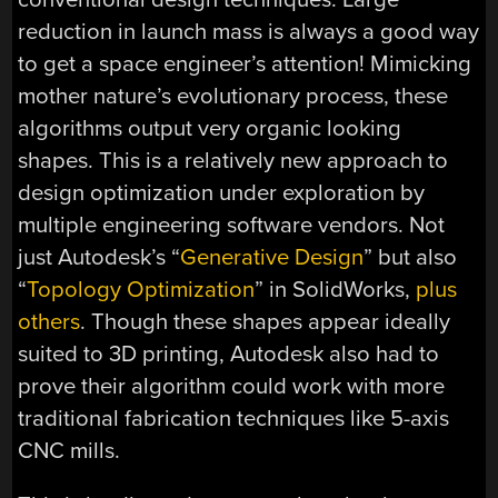
reduction in launch mass is always a good way
to get a space engineer’s attention! Mimicking
mother nature’s evolutionary process, these
algorithms output very organic looking
shapes. This is a relatively new approach to
design optimization under exploration by
multiple engineering software vendors. Not
just Autodesk’s “
Generative Design
” but also
“
Topology Optimization
” in SolidWorks,
plus
others
. Though these shapes appear ideally
suited to 3D printing, Autodesk also had to
prove their algorithm could work with more
traditional fabrication techniques like 5-axis
CNC mills.