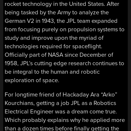
rocket technology in the United States. After
being tasked by the Army to analyze the
German V2 in 1943, the JPL team expanded
from focusing purely on propulsion systems to
study and improve upon the myriad of
technologies required for spaceflight.
Officially part of NASA since December of
1958, JPL’s cutting edge research continues to
be integral to the human and robotic
exploration of space.
For longtime friend of Hackaday Ara “Arko”
Kourchians, getting a job JPL as a Robotics
Electrical Engineer was a dream come true.
Which probably explains why he applied more
than a dozen times before finally getting the