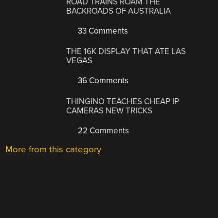
ROAD TRAINS ROAM THE
BACKROADS OF AUSTRALIA
33 Comments
THE 16K DISPLAY THAT ATE LAS
VEGAS
36 Comments
THINGINO TEACHES CHEAP IP
CAMERAS NEW TRICKS
22 Comments
More from this category