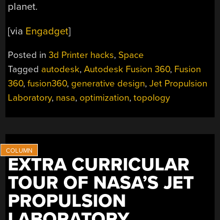
planet.
[via
Engadget
]
Posted in
3d Printer hacks
,
Space
Tagged
autodesk
,
Autodesk Fusion 360
,
Fusion
360
,
fusion360
,
generative design
,
Jet Propulsion
Laboratory
,
nasa
,
optimization
,
topology
EXTRA CURRICULAR
TOUR OF NASA’S JET
PROPULSION
LABORATORY