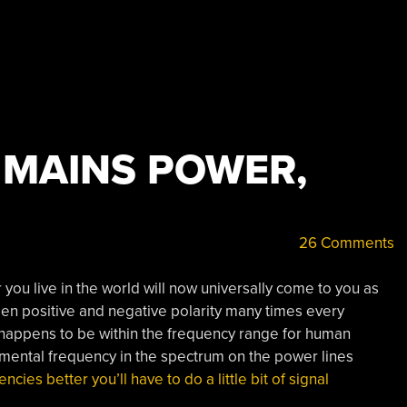
 MAINS POWER,
26 Comments
you live in the world will now universally come to you as
tween positive and negative polarity many times every
 happens to be within the frequency range for human
amental frequency in the spectrum on the power lines
cies better you’ll have to do a little bit of signal