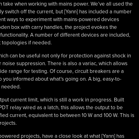
n take when working with mains power. We’ve all used the
ly switch off the current, but [Yann] has included a number
erent ways to experiment with mains-powered devices
oden box with carry handles, the project evokes the
unctionality. A number of different devices are included,
t topologies if needed.
hich can be useful not only for protection against shock in
r noise suppression. There is also a variac, which allows
de range for testing. Of course, circuit breakers are a
 you informed about what’s going on. A big, easy-to-
n needed.
ut current limit, which is still a work in progress. Built
T relay wired as a latch, this allows the output to be
fied current, equivalent to between 10 W and 100 W. This is
rojects.
-powered projects, have a close look at what [Yann] has