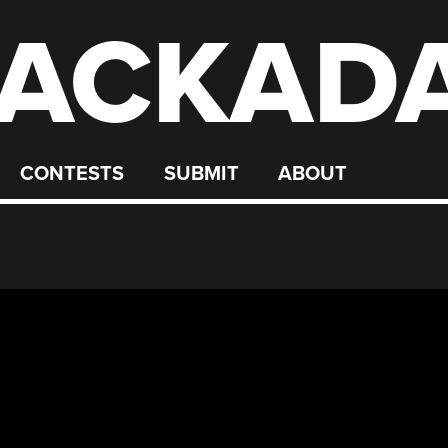
ACKAD
CONTESTS
SUBMIT
ABOUT