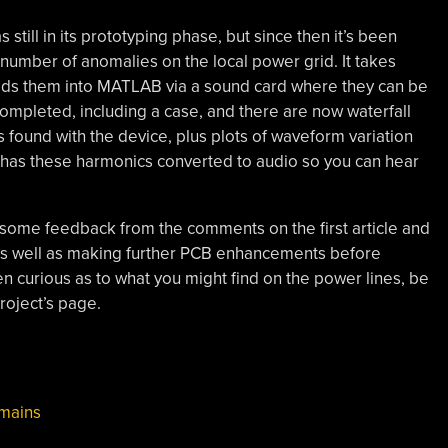
 still in its prototyping phase, but since then it’s been
number of anomalies on the local power grid. It takes
feeds them into MATLAB via a sound card where they can be
completed, including a case, and there are now waterfall
found with the device, plus plots of waveform variation
t has these harmonics converted to audio so you can hear
k some feedback from the comments on the first article and
 as well as making further PCB enhancements before
en curious as to what you might find on the power lines, be
roject’s page.
mains