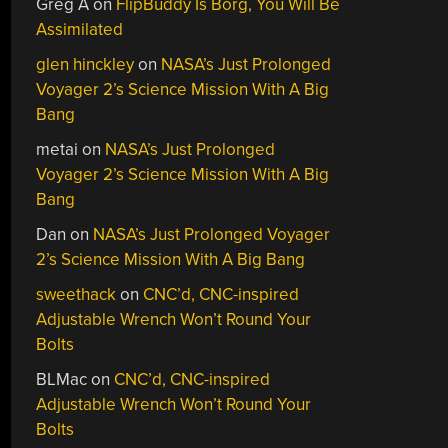
Greg A
on
FlipBuddy Is Borg, You Will Be
Assimilated
glen hinckley
on
NASA’s Just Prolonged
Voyager 2’s Science Mission With A Big
Bang
metai
on
NASA’s Just Prolonged
Voyager 2’s Science Mission With A Big
Bang
Dan
on
NASA’s Just Prolonged Voyager
2’s Science Mission With A Big Bang
sweethack
on
CNC’d, CNC-inspired
Adjustable Wrench Won’t Round Your
Bolts
BLMac
on
CNC’d, CNC-inspired
Adjustable Wrench Won’t Round Your
Bolts