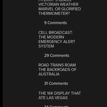
VICTORIAN WEATHER
MARVEL OR GLORIFIED
THERMOMETER?
9 Comments
CELL BROADCAST:
THE MODERN
EMERGENCY ALERT
SYSTEM
29 Comments
ROAD TRAINS ROAM
THE BACKROADS OF
AUSTRALIA
31 Comments
THE 16K DISPLAY THAT
ATE LAS VEGAS