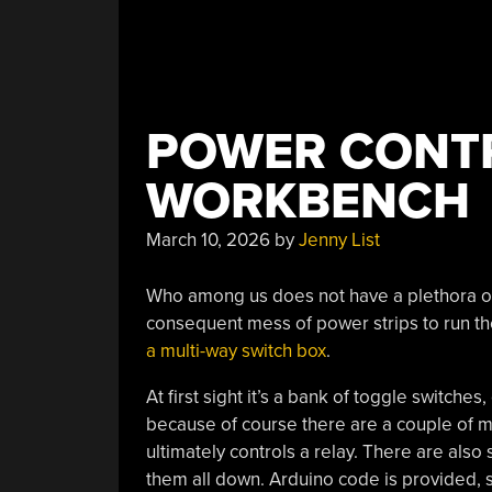
POWER CONTR
WORKBENCH
March 10, 2026
by
Jenny List
Who among us does not have a plethora o
consequent mess of power strips to run th
a multi-way switch box
.
At first sight it’s a bank of toggle switches
because of course there are a couple of m
ultimately controls a relay. There are also
them all down. Arduino code is provided, s