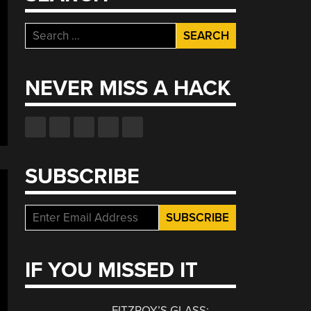
Search
for:
NEVER MISS A HACK
SUBSCRIBE
IF YOU MISSED IT
FITZROY’S GLASS: