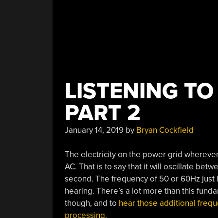
LISTENING TO
PART 2
January 14, 2019
by
Bryan Cockfield
The electricity on the power grid wherever 
AC. That is to say that it will oscillate be
second. The frequency of 50 or 60Hz just
hearing. There’s a lot more than this fund
though, and to
hear those additional frequen
processing
.