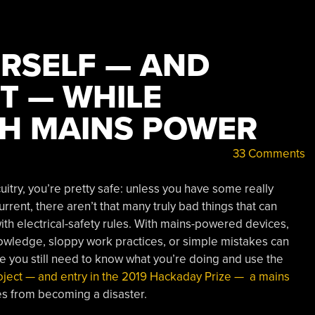
RSELF — AND
T — WHILE
H MAINS POWER
33 Comments
try, you’re pretty safe: unless you have some really
rent, there aren’t that many truly bad things that can
with electrical-safety rules. With mains-powered devices,
knowledge, sloppy work practices, or simple mistakes can
e you still need to know what you’re doing and use the
roject — and entry in the 2019 Hackaday Prize — a mains
es from becoming a disaster.