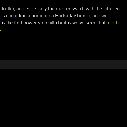
troller, and especially the master switch with the inherent
his could find a home on a Hackaday bench, and we
ns the first power strip with brains we’ve seen, but
most
ead
.