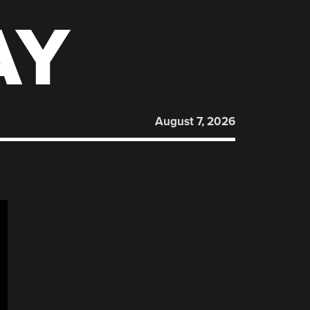
AY
August 7, 2026