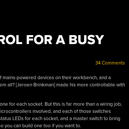
OL FOR A BUSY
34 Comments
f mains-powered devices on their workbench, and a
em all? [Jeroen Brinkman] made his more controllable with
, one for each socket. But this is far more than a wiring job,
icrocontrollers involved, and each of those switches
 status LEDs for each socket, and a master switch to bring
o you can build one too if you want to.