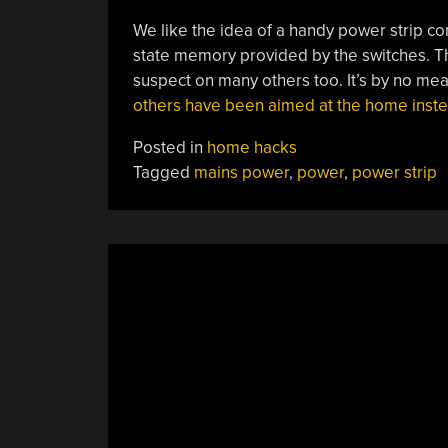
We like the idea of a handy power strip con
state memory provided by the switches. T
suspect on many others too. It’s by no mea
others have been aimed at the home inst
Posted in
home hacks
Tagged
mains power
,
power
,
power strip