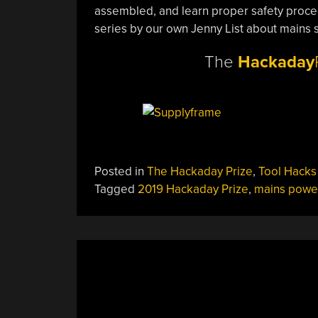
assembled, and learn proper safety proced
series by our own Jenny List about mains 
The
Hackaday
Posted in
The Hackaday Prize
,
Tool Hacks
Tagged
2019 Hackaday Prize
,
mains powe