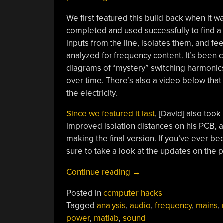
We first featured this build back when it was
completed and used successfully to find a 
inputs from the line, isolates them, and 
analyzed for frequency content. It’s been 
diagrams of “mystery” switching harmonics 
over time. There’s also a video below tha
the electricity.
Since we featured it last
, [David] also too
improved isolation distances on his PCB,
making the final version. If you’ve ever be
sure to take a look at the updates on the p
“Listening
Continue reading
→
To
Posted in
computer hacks
Mains
Tagged
analysis
,
audio
,
frequency
,
mains
,
Power,
power
,
matlab
,
sound
Part