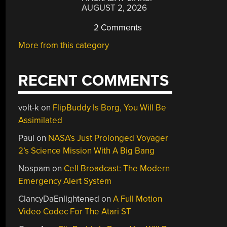
AUGUST 2, 2026
2 Comments
More from this category
RECENT COMMENTS
volt-k
on
FlipBuddy Is Borg, You Will Be
Assimilated
Paul
on
NASA’s Just Prolonged Voyager
2’s Science Mission With A Big Bang
Nospam
on
Cell Broadcast: The Modern
Emergency Alert System
ClancyDaEnlightened
on
A Full Motion
Video Codec For The Atari ST