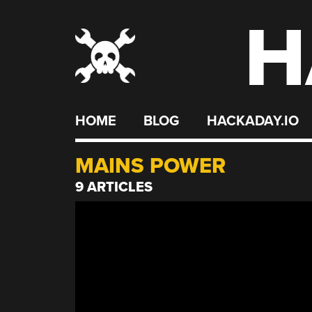
H
Skip
to
content
HOME
BLOG
HACKADAY.IO
MAINS POWER
9 ARTICLES