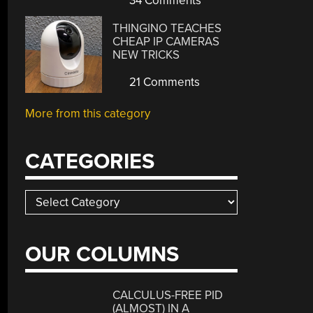
34 Comments
THINGINO TEACHES
CHEAP IP CAMERAS
NEW TRICKS
21 Comments
More from this category
CATEGORIES
Categories
OUR COLUMNS
CALCULUS-FREE PID
(ALMOST) IN A