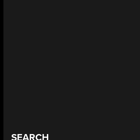
SEARCH