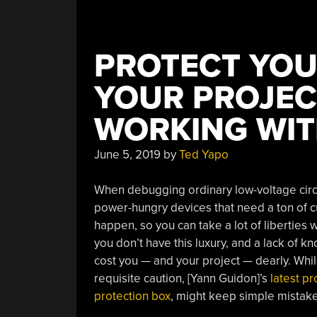
PROTECT YOU
YOUR PROJEC
WORKING WIT
June 5, 2019
by
Ted Yapo
When debugging ordinary low-voltage circui
power-hungry devices that need a ton of cur
happen, so you can take a lot of liberties 
you don’t have this luxury, and a lack of 
cost you — and your project — dearly. Whil
requisite caution, [Yann Guidon]’s
latest p
protection box
, might keep simple mistak