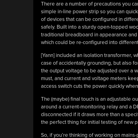
There are a number of precautions you ca
simple in-line power strip so you can quick
of devices that can be configured in diff
safely. Built into a sturdy open-topped wo
traditional breadboard in appearance and f
which could be re-configured into differen
[Yann] included an isolation transformer, w
case of accidentally grounding, but also fo
the output voltage to be adjusted over a wi
must, and current and voltage meters keep
access switch cuts the power quickly whe
The (maybe) final touch is an adjustable outp
around a current-monitoring relay and a DPD
disconnected if it draws more than a speci
the perfect thing for initial testing of new p
So, if you’re thinking of working on mains