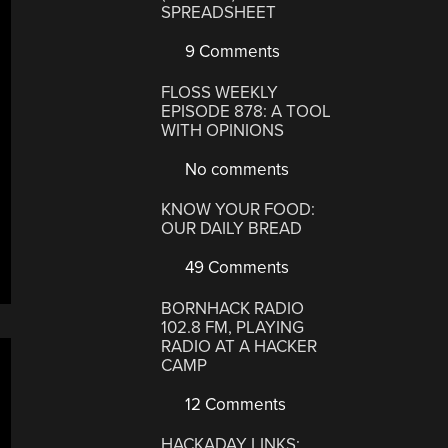
SPREADSHEET
9 Comments
FLOSS WEEKLY
EPISODE 878: A TOOL
WITH OPINIONS
No comments
KNOW YOUR FOOD:
OUR DAILY BREAD
49 Comments
BORNHACK RADIO
102.8 FM, PLAYING
RADIO AT A HACKER
CAMP
12 Comments
HACKADAY LINKS: