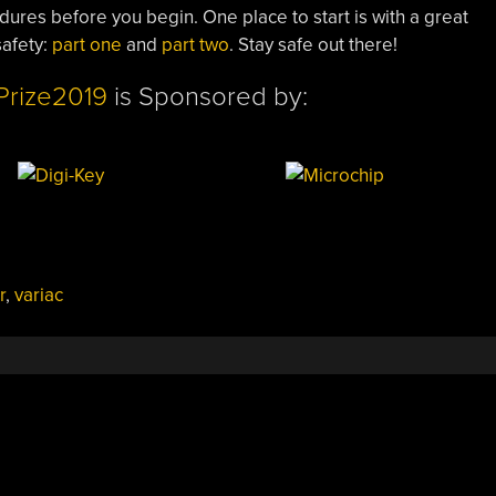
ures before you begin. One place to start is with a great
safety:
part one
and
part two
. Stay safe out there!
Prize2019
is Sponsored by:
r
,
variac