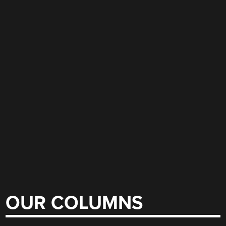
OUR COLUMNS