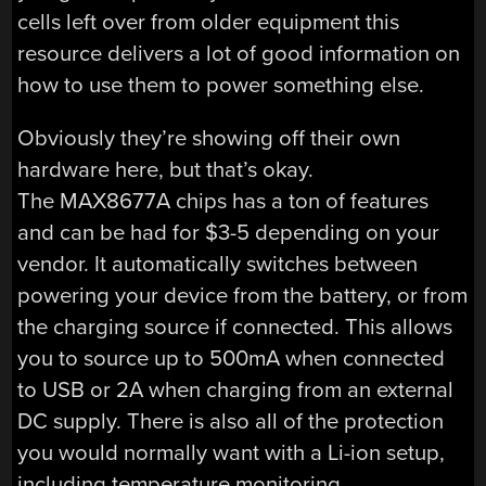
cells left over from older equipment this
resource delivers a lot of good information on
how to use them to power something else.
Obviously they’re showing off their own
hardware here, but that’s okay.
The MAX8677A chips has a ton of features
and can be had for $3-5 depending on your
vendor. It automatically switches between
powering your device from the battery, or from
the charging source if connected. This allows
you to source up to 500mA when connected
to USB or 2A when charging from an external
DC supply. There is also all of the protection
you would normally want with a Li-ion setup,
including temperature monitoring.