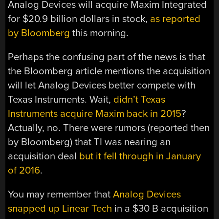
Analog Devices will acquire Maxim Integrated
for $20.9 billion dollars in stock,
as reported
by Bloomberg
this morning.
Perhaps the confusing part of the news is that
the Bloomberg article mentions the acquisition
will let Analog Devices better compete with
Texas Instruments. Wait,
didn’t Texas
Instruments acquire Maxim back in 2015
?
Actually, no. There were rumors (reported then
by Bloomberg) that TI was nearing an
acquisition deal
but it fell through in January
of 2016
.
You may remember that
Analog Devices
snapped up Linear Tech
in a $30 B acquisition