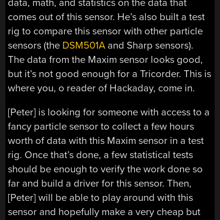
data, math, and statistics on the data that
comes out of this sensor. He’s also built a test
rig to compare this sensor with other particle
sensors (the
DSM501A
and Sharp sensors).
The data from the Maxim sensor looks good,
but it’s not good enough for a Tricorder. This is
where you, o reader of Hackaday, come in.
[Peter] is looking for someone with access to a
fancy particle sensor to collect a few hours
worth of data with this Maxim sensor in a test
rig. Once that’s done, a few statistical tests
should be enough to verify the work done so
far and build a driver for this sensor. Then,
[Peter] will be able to play around with this
sensor and hopefully make a very cheap but