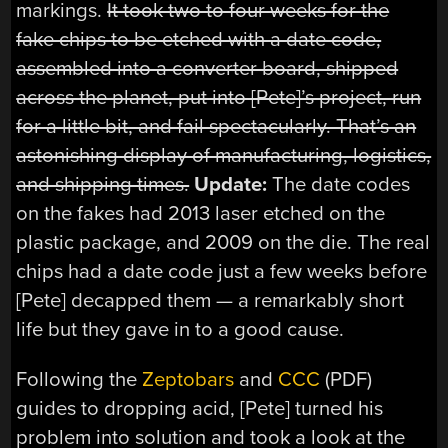
markings.
It took two to four weeks for the
fake chips to be etched with a date code,
assembled into a converter board, shipped
across the planet, put into [Pete]’s project, run
for a little bit, and fail spectacularly. That’s an
astonishing display of manufacturing, logistics,
and shipping times.
Update:
The date codes
on the fakes had 2013 laser etched on the
plastic package, and 2009 on the die. The real
chips had a date code just a few weeks before
[Pete]
decapped
them — a remarkably short
life but they gave in to a good cause.
Following the
Zeptobars
and
CCC
(PDF)
guides to dropping acid, [Pete] turned his
problem into solution and took a look at the