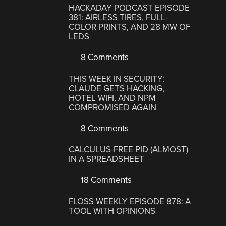
HACKADAY PODCAST EPISODE
381: AIRLESS TIRES, FULL-
COLOR PRINTS, AND 28 MW OF
LEDS
8 Comments
THIS WEEK IN SECURITY:
CLAUDE GETS HACKING,
HOTEL WIFI, AND NPM
COMPROMISED AGAIN
8 Comments
CALCULUS-FREE PID (ALMOST)
IN A SPREADSHEET
18 Comments
FLOSS WEEKLY EPISODE 878: A
TOOL WITH OPINIONS