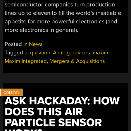
semiconductor companies turn production
lines up to eleven to fill the world’s insatiable
appetite for more powerful electronics (and
more electronics in general).
Posted in
News
Tagged
acquisition
,
Analog devices
,
maxim
,
Maxim Integrated
,
Mergers & Acquisitions
ASK HACKADAY: HOW
DOES THIS AIR
PARTICLE SENSOR