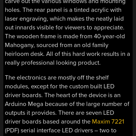
carve out the various windows and mounting
holes. The rear panel is a tinted acrylic with
laser engraving, which makes the neatly laid
out innards visible for viewers to appreciate.
The wooden frame is made from 40-year-old
Mahogany, sourced from an old family
heirloom desk. All of this hard work results in a
really professional looking product.
The electronics are mostly off the shelf
modules, except for the custom built LED
driver boards. The heart of the device is an
Arduino Mega because of the large number of
outputs it provides. There are seven LED
driver boards based around the
Maxim 7221
(PDF) serial interface LED drivers – two to