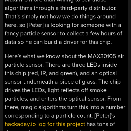
algorithms through a third-party distributor.
That’s simply not how we do things around
here, so [Peter] is looking for someone with a
fancy particle sensor to collect a few hours of
data so he can build a driver for this chip.
Here’s what we know about the MAX30105 air
particle sensor. There are three LEDs inside
this chip (red, IR, and green), and an optical
sensor underneath a piece of glass. The chip
drives the LEDs, light reflects off smoke
particles, and enters the optical sensor. From
there, magic algorithms turn this into a number
corresponding to a particle count. [Peter]’s
hackaday.io log for this project
has tons of