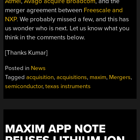
Atmel
,
Avago acquire Broadcom
, and the
merger agreement between
Freescale and
NXP
. We probably missed a few, and this has
us wonder who is next. Let us know what you
think in the comments below.
[Thanks Kumar]
Posted in
News
Tagged
acquisition
,
acquisitions
,
maxim
,
Mergers
,
semiconductor
,
texas instruments
MAXIM APP NOTE