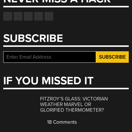
SUBSCRIBE
IF YOU MISSED IT
FITZROY’S GLASS: VICTORIAN
WEATHER MARVEL OR
GLORIFIED THERMOMETER?
18 Comments