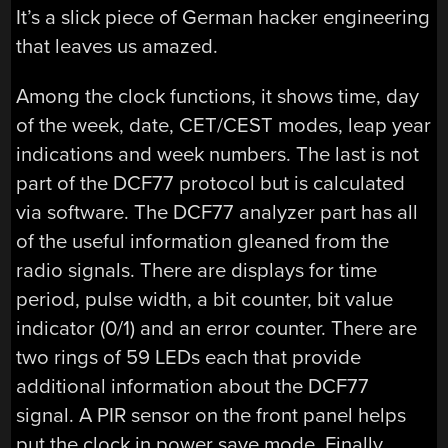
It’s a slick piece of German hacker engineering
that leaves us amazed.
Among the clock functions, it shows time, day
of the week, date, CET/CEST modes, leap year
indications and week numbers. The last is not
part of the DCF77 protocol but is calculated
via software. The DCF77 analyzer part has all
of the useful information gleaned from the
radio signals. There are displays for time
period, pulse width, a bit counter, bit value
indicator (0/1) and an error counter. There are
two rings of 59 LEDs each that provide
additional information about the DCF77
signal. A PIR sensor on the front panel helps
put the clock in power save mode. Finally,