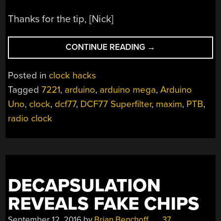
Thanks for the tip, [Nick]
“WELL
CONTINUE READING
→
ENGINEERED
RADIO
Posted in
clock hacks
CLOCK
Tagged
7221
,
arduino
,
arduino mega
,
Arduino
ACES
Uno
,
clock
,
dcf77
,
DCF77 Superfilter
,
maxim
,
PTB
,
FORM
AND
radio clock
FUNCTION”
DECAPSULATION
REVEALS FAKE CHIPS
September 12, 2016
by
Brian Benchoff
37