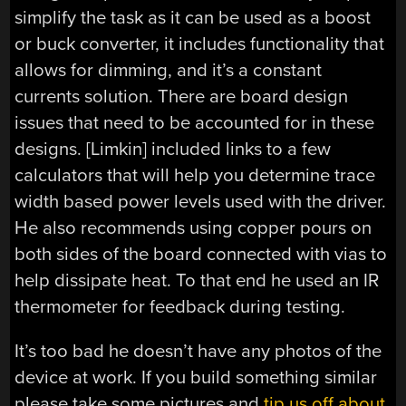
simplify the task as it can be used as a boost
or buck converter, it includes functionality that
allows for dimming, and it’s a constant
currents solution. There are board design
issues that need to be accounted for in these
designs. [Limkin] included links to a few
calculators that will help you determine trace
width based power levels used with the driver.
He also recommends using copper pours on
both sides of the board connected with vias to
help dissipate heat. To that end he used an IR
thermometer for feedback during testing.
It’s too bad he doesn’t have any photos of the
device at work. If you build something similar
please take some pictures and
tip us off about