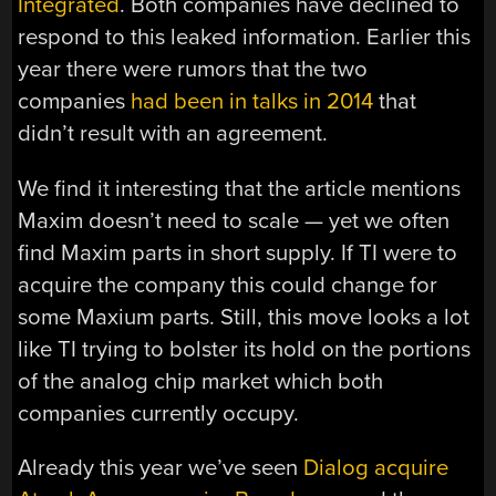
Integrated
. Both companies have declined to
respond to this leaked information. Earlier this
year there were rumors that the two
companies
had been in talks in 2014
that
didn’t result with an agreement.
We find it interesting that the article mentions
Maxim doesn’t need to scale — yet we often
find Maxim parts in short supply. If TI were to
acquire the company this could change for
some Maxium parts. Still, this move looks a lot
like TI trying to bolster its hold on the portions
of the analog chip market which both
companies currently occupy.
Already this year we’ve seen
Dialog acquire