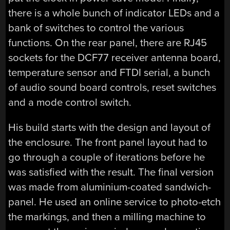
there is a whole bunch of indicator LEDs and a
bank of switches to control the various
functions. On the rear panel, there are RJ45
sockets for the DCF77 receiver antenna board,
temperature sensor and FTDI serial, a bunch
of audio sound board controls, reset switches
and a mode control switch.
His build starts with the design and layout of
the enclosure. The front panel layout had to
go through a couple of iterations before he
was satisfied with the result. The final version
was made from aluminium-coated sandwich-
panel. He used an online service to photo-etch
the markings, and then a milling machine to