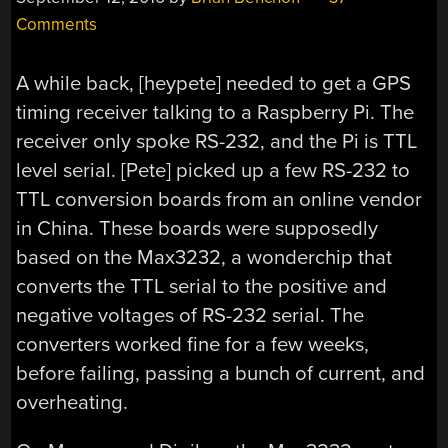
Comments
A while back, [heypete] needed to get a GPS
timing receiver talking to a Raspberry Pi. The
receiver only spoke RS-232, and the Pi is TTL
level serial. [Pete] picked up a few RS-232 to
TTL conversion boards from an online vendor
in China. These boards were supposedly
based on the Max3232, a wonderchip that
converts the TTL serial to the positive and
negative voltages of RS-232 serial. The
converters worked fine for a few weeks,
before failing, passing a bunch of current, and
overheating.