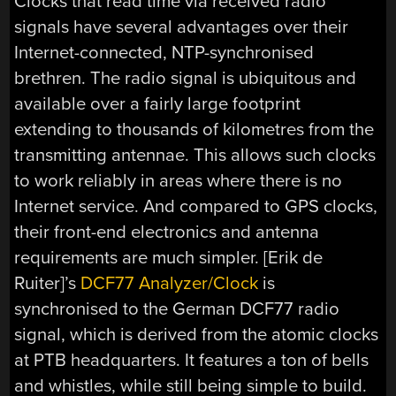
Clocks that read time via received radio
signals have several advantages over their
Internet-connected, NTP-synchronised
brethren. The radio signal is ubiquitous and
available over a fairly large footprint
extending to thousands of kilometres from the
transmitting antennae. This allows such clocks
to work reliably in areas where there is no
Internet service. And compared to GPS clocks,
their front-end electronics and antenna
requirements are much simpler. [Erik de
Ruiter]’s
DCF77 Analyzer/Clock
is
synchronised to the German DCF77 radio
signal, which is derived from the atomic clocks
at PTB headquarters. It features a ton of bells
and whistles, while still being simple to build.