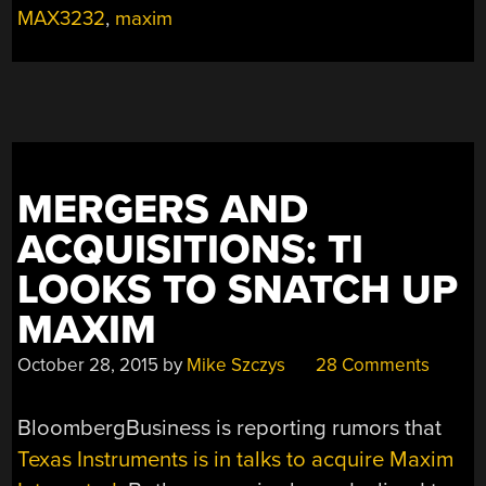
MAX3232
,
maxim
MERGERS AND
ACQUISITIONS: TI
LOOKS TO SNATCH UP
MAXIM
October 28, 2015
by
Mike Szczys
28 Comments
BloombergBusiness is reporting rumors that
Texas Instruments is in talks to acquire Maxim